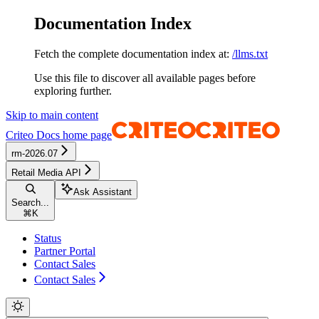
Documentation Index
Fetch the complete documentation index at:
/llms.txt
Use this file to discover all available pages before
exploring further.
Skip to main content
Criteo Docs
home page
rm-2026.07
Retail Media API
Ask Assistant
Search...
⌘
K
Status
Partner Portal
Contact Sales
Contact Sales