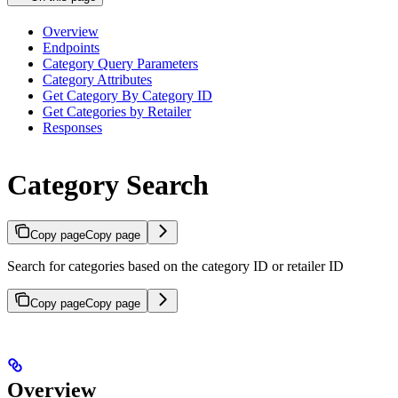
Overview
Endpoints
Category Query Parameters
Category Attributes
Get Category By Category ID
Get Categories by Retailer
Responses
Category Search
Copy page
Copy page
Search for categories based on the category ID or retailer ID
Copy page
Copy page
Overview