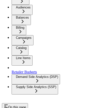
Audiences
Balances
Billing
Campaigns
Catalog
Line Items
Retailer Budgets
Demand Side Analytics (DSP)
Supply Side Analytics (SSP)
On this page