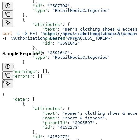
            },
            "id"
: 
"3587794"
,
            "type"
: 
"RetailMediaCategories"
        },
        {
            "attributes"
: {
                "text"
: 
"men's clothing shoes & accesso
curl
 -L
 -X
 GET
 'https://api.criteo.com/{version}/retail
                "name"
: 
"men's clothing shoes & accesso
-H 
'Authorization: Bearer <MY_ACCESS_TOKEN>'
                "parentId"
: 
"0"
,
                "id"
: 
"3591642"
            },
            "id"
: 
"3591642"
,
Sample Response 2
            "type"
: 
"RetailMediaCategories"
        }
    ],
    "warnings"
: [],
    "errors"
: []
}
{
    "data"
: [
        {
            "attributes"
: {
                "text"
: 
"women's clothing shoes & acces
                "name"
: 
"sport & fitness"
,
                "parentId"
: 
"3995507"
,
                "id"
: 
"4152273"
            },
            "id"
: 
"4152273"
,