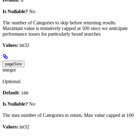
0
Is Nullable?
No
The number of Categories to skip before returning results.
Maximum value is tentatively capped at 500 since we anticipate
performance issues for particularly broad searches
Values:
int32
pageSize
integer
Optional.
Default:
100
Is Nullable?
No
The max number of Categories to return. Max value capped at 100
Values:
int32