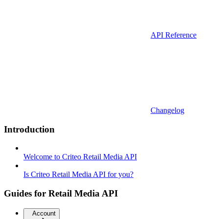
API Reference
Changelog
Introduction
Welcome to Criteo Retail Media API
Is Criteo Retail Media API for you?
Guides for Retail Media API
Account