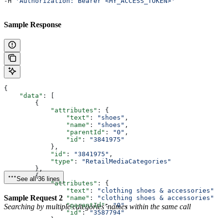
-H 
'Authorization: Bearer <MY_ACCESS_TOKEN>'
Sample Response
{
    "data"
: [
        {
            "attributes"
: {
                "text"
: 
"shoes"
,
                "name"
: 
"shoes"
,
                "parentId"
: 
"0"
,
                "id"
: 
"3841975"
            },
            "id"
: 
"3841975"
,
            "type"
: 
"RetailMediaCategories"
        },
        {
See all 36 lines
            "attributes"
: {
                "text"
: 
"clothing shoes & accessories"
,
Sample Request 2
                "name"
: 
"clothing shoes & accessories"
,
                "parentId"
: 
"0"
,
Searching by multiple categories’ names within the same call
                "id"
: 
"3587794"