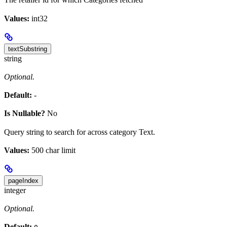
Values:
int32
textSubstring
string
Optional.
Default:
-
Is Nullable?
No
Query string to search for across category Text.
Values:
500 char limit
pageIndex
integer
Optional.
Default: