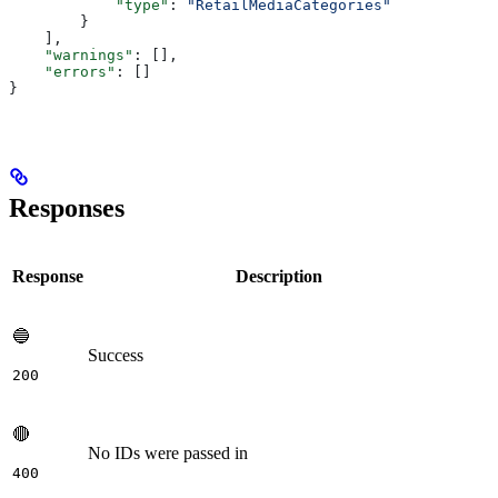
            "type"
: 
"RetailMediaCategories"
        }
    ],
    "warnings"
: [],
    "errors"
: []
}
Responses
Response
Description
🔵
Success
200
🔴
No IDs were passed in
400