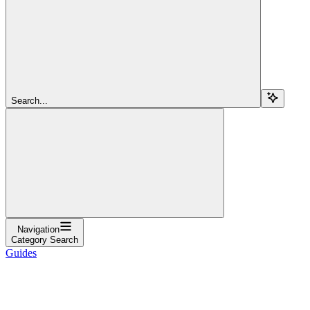
Search...
Navigation
Category Search
Guides