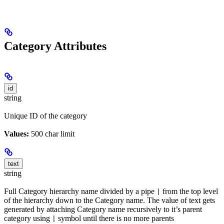
Category Attributes
id
string
Unique ID of the category
Values:
500 char limit
text
string
Full Category hierarchy name divided by a pipe
from the top level
|
of the hierarchy down to the Category name. The value of text gets
generated by attaching Category name recursively to it’s parent
category using
symbol until there is no more parents
|