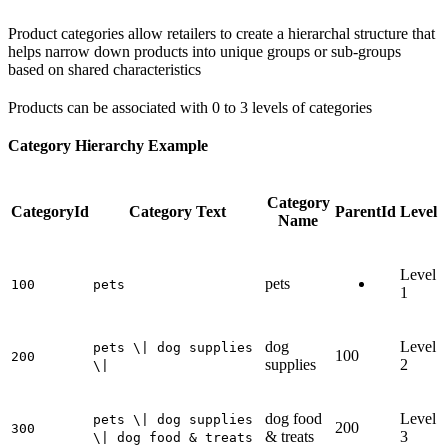
Product categories allow retailers to create a hierarchal structure that
helps narrow down products into unique groups or sub-groups
based on shared characteristics
Products can be associated with 0 to 3 levels of categories
Category Hierarchy Example
Category
CategoryId
Category Text
ParentId
Level
Name
Level
pets
100
pets
1
dog
Level
pets \| dog supplies
100
200
supplies
2
\|
dog food
Level
pets \| dog supplies
200
300
& treats
3
\| dog food & treats