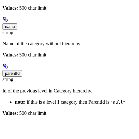
Values:
500 char limit
name
string
Name of the category without hierarchy
Values:
500 char limit
parentId
string
Id of the previous level in Category hierarchy.
note:
if this is a level 1 category then ParentId is
"null"
Values:
500 char limit