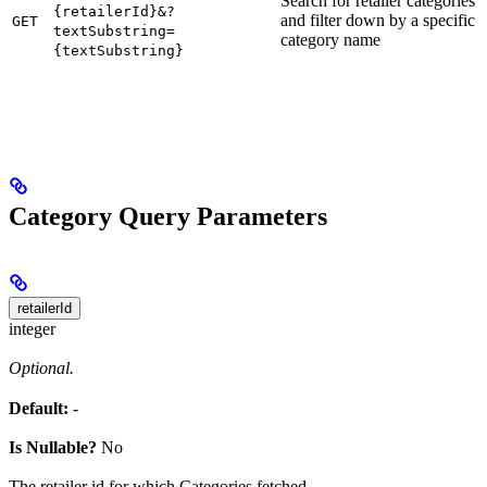
Search for retailer categories
{retailerId}&?
and filter down by a specific
GET
textSubstring=
category name
{textSubstring}
Category Query Parameters
retailerId
integer
Optional.
Default:
-
Is Nullable?
No
The retailer id for which Categories fetched