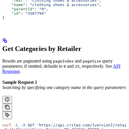
    "text"
: 
"clothing shoes & accessories"
,
    "name"
: 
"clothing shoes & accessories"
,
    "parentId"
: 
"0"
,
    "id"
: 
"3587794"
}
Get Categories by Retailer
Results are paginated using
and
query
pageIndex
pageSize
parameters; if omitted, defaults to
and
, respectively. See
API
0
25
Response
.
Sample Request 1
Searching by specifying one category name in the query parameters
curl
 -L
 -X
 GET
 'https://api.criteo.com/{version}/retail