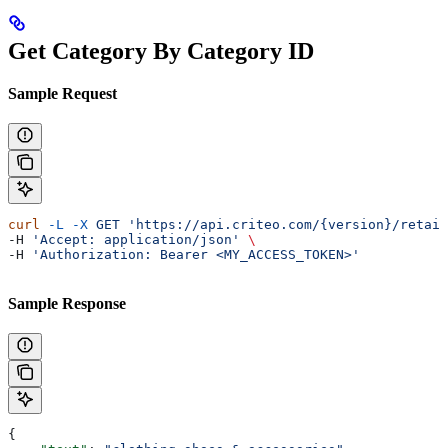
Get Category By Category ID
Sample Request
curl
 -L
 -X
 GET
 'https://api.criteo.com/{version}/retail
-H 
'Accept: application/json'
 \
-H 
'Authorization: Bearer <MY_ACCESS_TOKEN>'
Sample Response
{