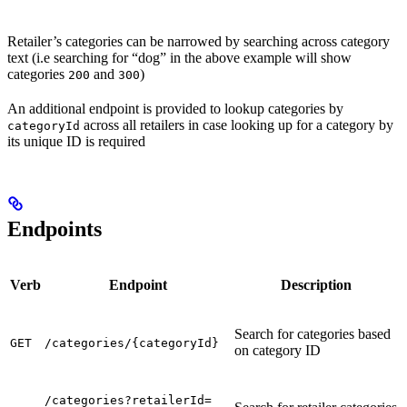
Retailer’s categories can be narrowed by searching across category
text (i.e searching for “dog” in the above example will show
categories
and
)
200
300
An additional endpoint is provided to lookup categories by
across all retailers in case looking up for a category by
categoryId
its unique ID is required
Endpoints
Verb
Endpoint
Description
Search for categories based
GET
/categories/{categoryId}
on category ID
/categories?retailerId=