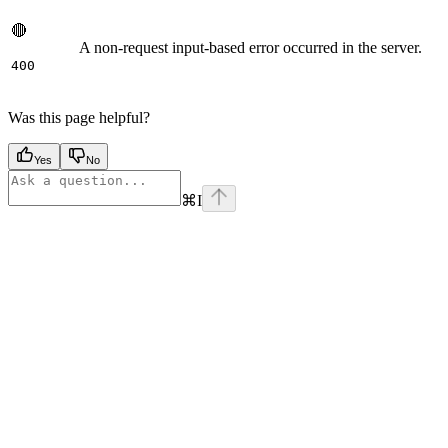
🔴
A non-request input-based error occurred in the server.
400
Was this page helpful?
Yes
No
⌘
I
Assistant
Responses
are
generated
using
AI
and
may
contain