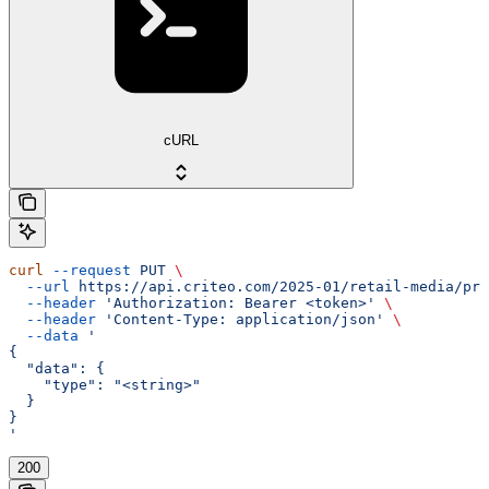
cURL
curl
 --request
 PUT
 \
  --url
 https://api.criteo.com/2025-01/retail-media/pre
  --header
 'Authorization: Bearer <token>'
 \
  --header
 'Content-Type: application/json'
 \
  --data
 '
{
  "data": {
    "type": "<string>"
  }
}
'
200