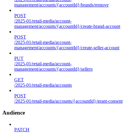
management/accounts/{accountId}/brands/remove
POST
/2025-01/retail-media/account-
management/accounts/{accountId}/create-brand-account
POST
/2025-01/retail-media/account-
management/accounts/{accountId}/create-seller-account
PUT
/2025-01/retail-media/account-
management/accounts/{accountId}/sellers
GET
/2025-01/retail-media/accounts
POST
/2025-01/retail-media/accounts/{accountId}/grant-consent
Audience
PATCH