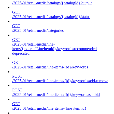
/2025-01/retail-media/catalogs/{catalogId}/output
GET
/2025-01/retail-media/catalogs/{catalogId}/status
GET
/2025-01/retail-media/categories
GET
/2025-01/retail-media/line-
items/{externalLineItemId}/keywords/recommended
deprecated
GET
/2025-01/retail-media/line-items/{id}/keywords
POST
/2025-01/retail-media/line-items/{id}/keywords/add-remove
POST
/2025-01/retail-media/line-items/{id}/keywords/set-bid
GET
/2025-01/retail-media/line-items/{line-item-id}