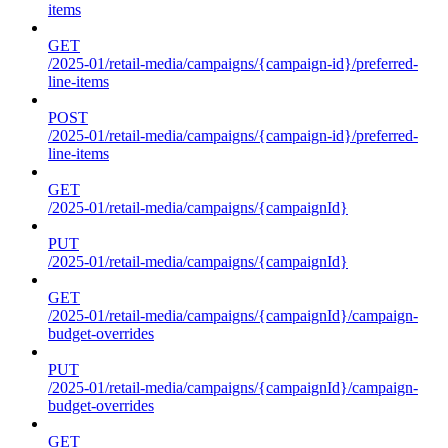
items
GET
/2025-01/retail-media/campaigns/{campaign-id}/preferred-
line-items
POST
/2025-01/retail-media/campaigns/{campaign-id}/preferred-
line-items
GET
/2025-01/retail-media/campaigns/{campaignId}
PUT
/2025-01/retail-media/campaigns/{campaignId}
GET
/2025-01/retail-media/campaigns/{campaignId}/campaign-
budget-overrides
PUT
/2025-01/retail-media/campaigns/{campaignId}/campaign-
budget-overrides
GET