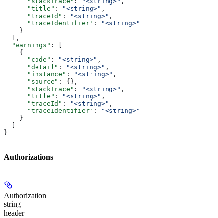
      "stackTrace"
: 
"<string>"
,
      "title"
: 
"<string>"
,
      "traceId"
: 
"<string>"
,
      "traceIdentifier"
: 
"<string>"
    }
  ],
  "warnings"
: [
    {
      "code"
: 
"<string>"
,
      "detail"
: 
"<string>"
,
      "instance"
: 
"<string>"
,
      "source"
: {},
      "stackTrace"
: 
"<string>"
,
      "title"
: 
"<string>"
,
      "traceId"
: 
"<string>"
,
      "traceIdentifier"
: 
"<string>"
    }
  ]
}
Authorizations
Authorization
string
header