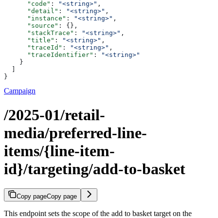
      "code"
: 
"<string>"
,
      "detail"
: 
"<string>"
,
      "instance"
: 
"<string>"
,
      "source"
: {},
      "stackTrace"
: 
"<string>"
,
      "title"
: 
"<string>"
,
      "traceId"
: 
"<string>"
,
      "traceIdentifier"
: 
"<string>"
    }
  ]
}
Campaign
/2025-01/retail-
media/preferred-line-
items/{line-item-
id}/targeting/add-to-basket
Copy page
Copy page
This endpoint sets the scope of the add to basket target on the