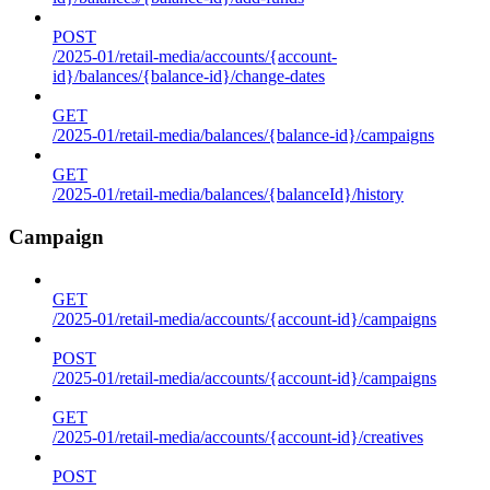
POST
/2025-01/retail-media/accounts/{account-
id}/balances/{balance-id}/change-dates
GET
/2025-01/retail-media/balances/{balance-id}/campaigns
GET
/2025-01/retail-media/balances/{balanceId}/history
Campaign
GET
/2025-01/retail-media/accounts/{account-id}/campaigns
POST
/2025-01/retail-media/accounts/{account-id}/campaigns
GET
/2025-01/retail-media/accounts/{account-id}/creatives
POST