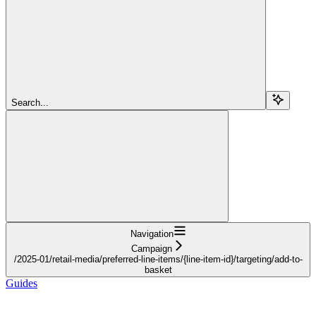
Search...
Navigation
Campaign
/2025-01/retail-media/preferred-line-items/{line-item-id}/targeting/add-to-
basket
Guides