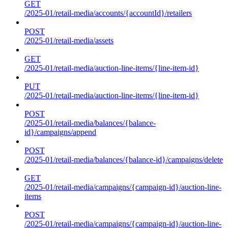
GET
/2025-01/retail-media/accounts/{accountId}/retailers
POST
/2025-01/retail-media/assets
GET
/2025-01/retail-media/auction-line-items/{line-item-id}
PUT
/2025-01/retail-media/auction-line-items/{line-item-id}
POST
/2025-01/retail-media/balances/{balance-
id}/campaigns/append
POST
/2025-01/retail-media/balances/{balance-id}/campaigns/delete
GET
/2025-01/retail-media/campaigns/{campaign-id}/auction-line-
items
POST
/2025-01/retail-media/campaigns/{campaign-id}/auction-line-