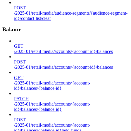
POST
/2025-01/retail-media/audience-segments/{audience-segment-
id}/contact-list/clear
Balance
GET
/2025-01/retail-media/accounts/{account-id}/balances
POST
/2025-01/retail-media/accounts/{account-id}/balances
GET
/2025-01/retail-media/accounts/{account-
id}/balances/{balance-id}
PATCH
/2025-01/retail-media/accounts/{account-
id}/balances/{balance-id}
POST
/2025-01/retail-media/accounts/{account-
id}/balances/{balance-id}/add-funds