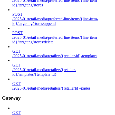
/2025-01/retail-media/preferred-line-items/{line-item-
id}/targeting/stores
POST
/2025-01/retail-media/preferred-line-items/{line-item-
id}/targeting/stores/append
POST
/2025-01/retail-media/preferred-line-items/{line-item-
id}/targeting/stores/delete
GET
/2025-01/retail-media/retailers/{retailer-id}/templates
GET
/2025-01/retail-media/retailers/{retailer-
id}/templates/{template-id}
GET
/2025-01/retail-media/retailers/{retailerId}/pages
Gateway
GET