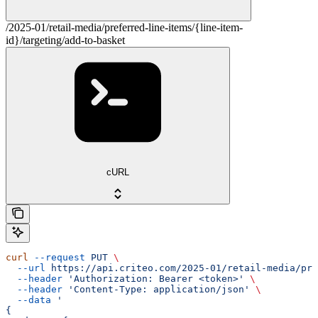
/2025-01/retail-media/preferred-line-items/{line-item-
id}/targeting/add-to-basket
cURL
curl
 --request
 PUT
 \
  --url
 https://api.criteo.com/2025-01/retail-media/pre
  --header
 'Authorization: Bearer <token>'
 \
  --header
 'Content-Type: application/json'
 \
  --data
 '
{