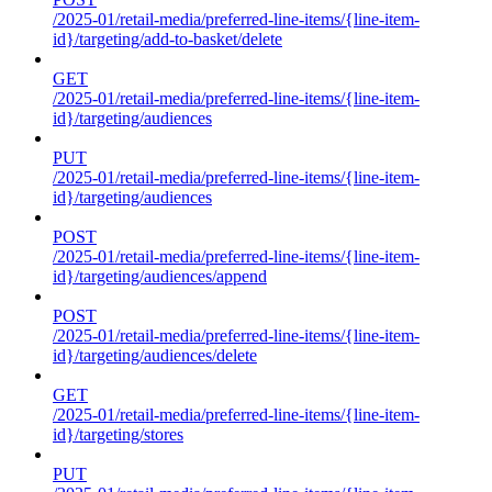
/2025-01/retail-media/preferred-line-items/{line-item-
id}/targeting/add-to-basket/delete
GET
/2025-01/retail-media/preferred-line-items/{line-item-
id}/targeting/audiences
PUT
/2025-01/retail-media/preferred-line-items/{line-item-
id}/targeting/audiences
POST
/2025-01/retail-media/preferred-line-items/{line-item-
id}/targeting/audiences/append
POST
/2025-01/retail-media/preferred-line-items/{line-item-
id}/targeting/audiences/delete
GET
/2025-01/retail-media/preferred-line-items/{line-item-
id}/targeting/stores
PUT