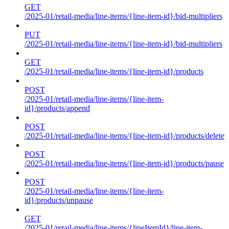
GET
/2025-01/retail-media/line-items/{line-item-id}/bid-multipliers
PUT
/2025-01/retail-media/line-items/{line-item-id}/bid-multipliers
GET
/2025-01/retail-media/line-items/{line-item-id}/products
POST
/2025-01/retail-media/line-items/{line-item-
id}/products/append
POST
/2025-01/retail-media/line-items/{line-item-id}/products/delete
POST
/2025-01/retail-media/line-items/{line-item-id}/products/pause
POST
/2025-01/retail-media/line-items/{line-item-
id}/products/unpause
GET
/2025-01/retail-media/line-items/{lineItemId}/line-item-