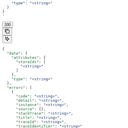
    "type": "<string>"
  }
}
'
200
{
  "data"
: {
    "attributes"
: {
      "storeIds"
: [
        "<string>"
      ]
    },
    "type"
: 
"<string>"
  },
  "errors"
: [
    {
      "code"
: 
"<string>"
,
      "detail"
: 
"<string>"
,
      "instance"
: 
"<string>"
,
      "source"
: {},
      "stackTrace"
: 
"<string>"
,
      "title"
: 
"<string>"
,
      "traceId"
: 
"<string>"
,
      "traceIdentifier"
: 
"<string>"