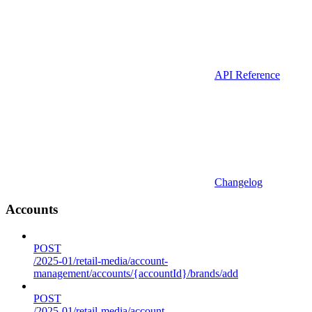
API Reference
Changelog
Accounts
POST
/2025-01/retail-media/account-
management/accounts/{accountId}/brands/add
POST
/2025-01/retail-media/account-