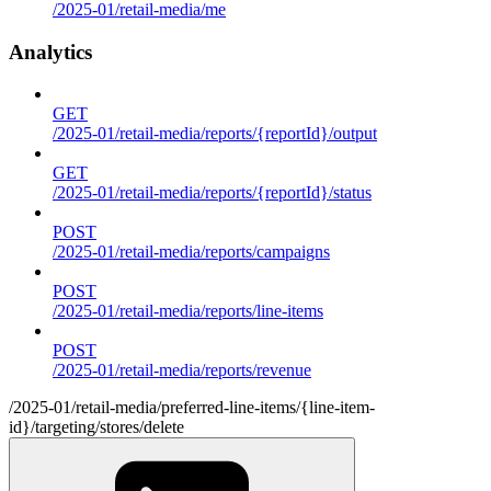
/2025-01/retail-media/me
Analytics
GET
/2025-01/retail-media/reports/{reportId}/output
GET
/2025-01/retail-media/reports/{reportId}/status
POST
/2025-01/retail-media/reports/campaigns
POST
/2025-01/retail-media/reports/line-items
POST
/2025-01/retail-media/reports/revenue
/2025-01/retail-media/preferred-line-items/{line-item-
id}/targeting/stores/delete