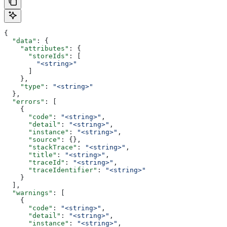
{
  "data"
: {
    "attributes"
: {
      "storeIds"
: [
        "<string>"
      ]
    },
    "type"
: 
"<string>"
  },
  "errors"
: [
    {
      "code"
: 
"<string>"
,
      "detail"
: 
"<string>"
,
      "instance"
: 
"<string>"
,
      "source"
: {},
      "stackTrace"
: 
"<string>"
,
      "title"
: 
"<string>"
,
      "traceId"
: 
"<string>"
,
      "traceIdentifier"
: 
"<string>"
    }
  ],
  "warnings"
: [
    {
      "code"
: 
"<string>"
,
      "detail"
: 
"<string>"
,
      "instance"
: 
"<string>"
,