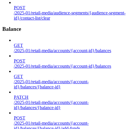
POST
/2025-01/retail-media/audience-segments/{audience-segment-
id}/contact-list/clear
Balance
GET
/2025-01/retail-media/accounts/{account-id}/balances
POST
/2025-01/retail-media/accounts/{account-id}/balances
GET
/2025-01/retail-media/accounts/{account-
id}/balances/{balance-id}
PATCH
/2025-01/retail-media/accounts/{account-
id}/balances/{balance-id}
POST
/2025-01/retail-media/accounts/{account-
id}/balances/{balance-id}/add-funds