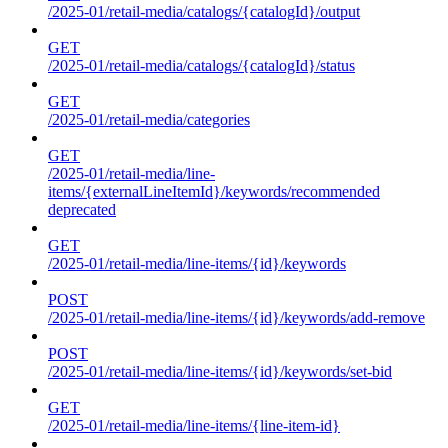
/2025-01/retail-media/catalogs/{catalogId}/output
GET
/2025-01/retail-media/catalogs/{catalogId}/status
GET
/2025-01/retail-media/categories
GET
/2025-01/retail-media/line-
items/{externalLineItemId}/keywords/recommended
deprecated
GET
/2025-01/retail-media/line-items/{id}/keywords
POST
/2025-01/retail-media/line-items/{id}/keywords/add-remove
POST
/2025-01/retail-media/line-items/{id}/keywords/set-bid
GET
/2025-01/retail-media/line-items/{line-item-id}