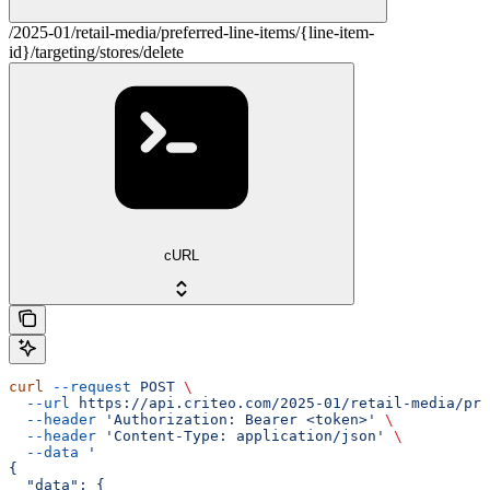
/2025-01/retail-media/preferred-line-items/{line-item-
id}/targeting/stores/delete
cURL
curl
 --request
 POST
 \
  --url
 https://api.criteo.com/2025-01/retail-media/pre
  --header
 'Authorization: Bearer <token>'
 \
  --header
 'Content-Type: application/json'
 \
  --data
 '
{
  "data": {