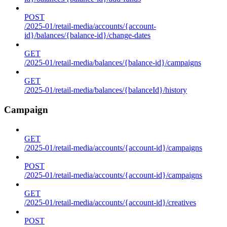
POST
/2025-01/retail-media/accounts/{account-
id}/balances/{balance-id}/change-dates
GET
/2025-01/retail-media/balances/{balance-id}/campaigns
GET
/2025-01/retail-media/balances/{balanceId}/history
Campaign
GET
/2025-01/retail-media/accounts/{account-id}/campaigns
POST
/2025-01/retail-media/accounts/{account-id}/campaigns
GET
/2025-01/retail-media/accounts/{account-id}/creatives
POST