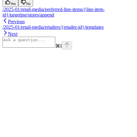
Yes
No
/2025-01/retail-media/preferred-line-items/{line-item-
id}/targeting/stores/append
Previous
/2025-01/retail-media/retailers/{retailer-id}/templates
Next
⌘
I
Assistant
Responses
are
generated
using
AI
and
may
contain
mistakes.
Suggestions