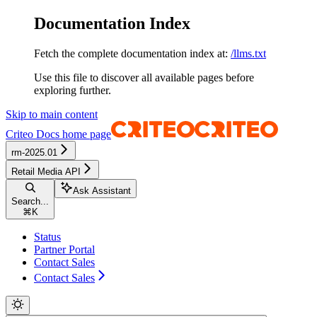
Documentation Index
Fetch the complete documentation index at:
/llms.txt
Use this file to discover all available pages before
exploring further.
Skip to main content
Criteo Docs
home page
rm-2025.01
Retail Media API
Ask Assistant
Search...
⌘
K
Status
Partner Portal
Contact Sales
Contact Sales