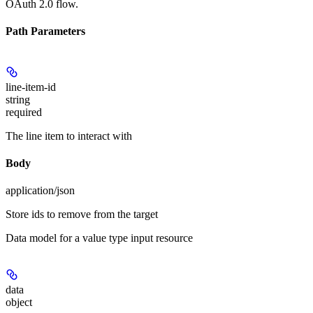
OAuth 2.0 flow.
Path Parameters
line-item-id
string
required
The line item to interact with
Body
application/json
Store ids to remove from the target
Data model for a value type input resource
data
object