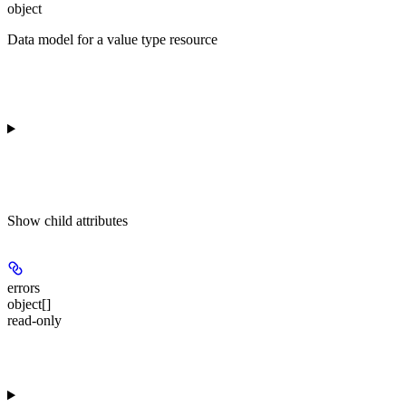
object
Data model for a value type resource
Show
child attributes
errors
object[]
read-only