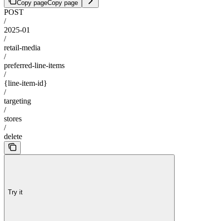
Copy page
Copy page
POST
/
2025-01
/
retail-media
/
preferred-line-items
/
{line-item-id}
/
targeting
/
stores
/
delete
Try it