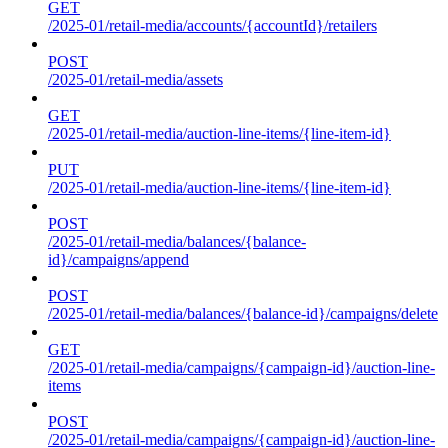
GET
/2025-01/retail-media/accounts/{accountId}/retailers
POST
/2025-01/retail-media/assets
GET
/2025-01/retail-media/auction-line-items/{line-item-id}
PUT
/2025-01/retail-media/auction-line-items/{line-item-id}
POST
/2025-01/retail-media/balances/{balance-
id}/campaigns/append
POST
/2025-01/retail-media/balances/{balance-id}/campaigns/delete
GET
/2025-01/retail-media/campaigns/{campaign-id}/auction-line-
items
POST
/2025-01/retail-media/campaigns/{campaign-id}/auction-line-