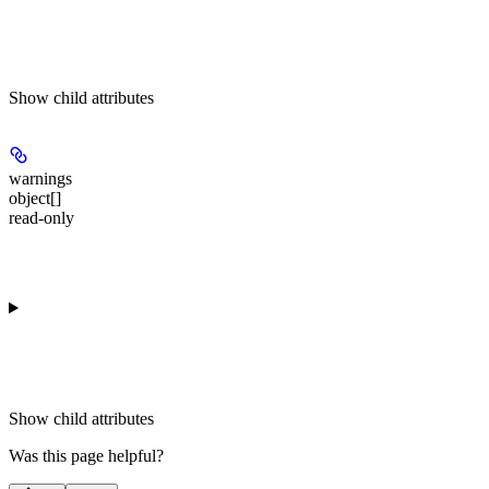
Show
child attributes
warnings
object[]
read-only
Show
child attributes
Was this page helpful?