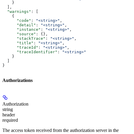
    }
  ],
  "warnings"
: [
    {
      "code"
: 
"<string>"
,
      "detail"
: 
"<string>"
,
      "instance"
: 
"<string>"
,
      "source"
: {},
      "stackTrace"
: 
"<string>"
,
      "title"
: 
"<string>"
,
      "traceId"
: 
"<string>"
,
      "traceIdentifier"
: 
"<string>"
    }
  ]
}
Authorizations
Authorization
string
header
required
The access token received from the authorization server in the