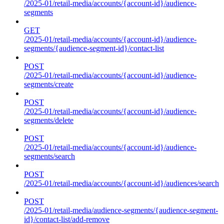
/2025-01/retail-media/accounts/{account-id}/audience-
segments
GET
/2025-01/retail-media/accounts/{account-id}/audience-
segments/{audience-segment-id}/contact-list
POST
/2025-01/retail-media/accounts/{account-id}/audience-
segments/create
POST
/2025-01/retail-media/accounts/{account-id}/audience-
segments/delete
POST
/2025-01/retail-media/accounts/{account-id}/audience-
segments/search
POST
/2025-01/retail-media/accounts/{account-id}/audiences/search
POST
/2025-01/retail-media/audience-segments/{audience-segment-
id}/contact-list/add-remove