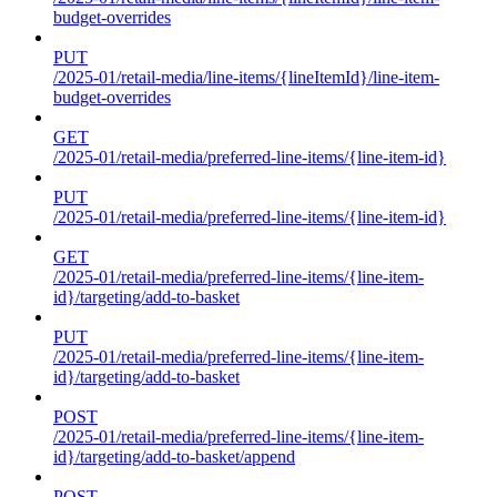
budget-overrides
PUT
/2025-01/retail-media/line-items/{lineItemId}/line-item-
budget-overrides
GET
/2025-01/retail-media/preferred-line-items/{line-item-id}
PUT
/2025-01/retail-media/preferred-line-items/{line-item-id}
GET
/2025-01/retail-media/preferred-line-items/{line-item-
id}/targeting/add-to-basket
PUT
/2025-01/retail-media/preferred-line-items/{line-item-
id}/targeting/add-to-basket
POST
/2025-01/retail-media/preferred-line-items/{line-item-
id}/targeting/add-to-basket/append
POST