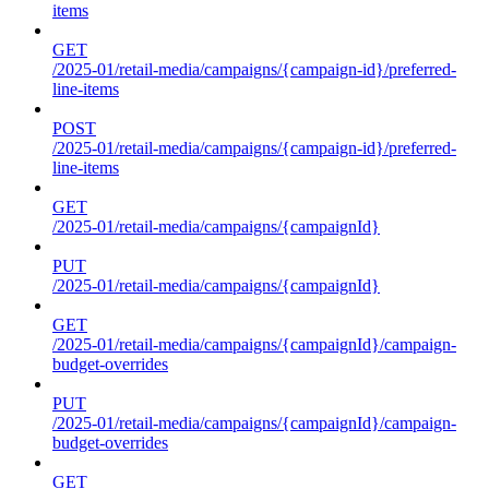
items
GET
/2025-01/retail-media/campaigns/{campaign-id}/preferred-
line-items
POST
/2025-01/retail-media/campaigns/{campaign-id}/preferred-
line-items
GET
/2025-01/retail-media/campaigns/{campaignId}
PUT
/2025-01/retail-media/campaigns/{campaignId}
GET
/2025-01/retail-media/campaigns/{campaignId}/campaign-
budget-overrides
PUT
/2025-01/retail-media/campaigns/{campaignId}/campaign-
budget-overrides
GET