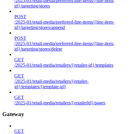
/2025-01/retail-media/preferred-line-items/{line-item-
id}/targeting/stores
POST
/2025-01/retail-media/preferred-line-items/{line-item-
id}/targeting/stores/append
POST
/2025-01/retail-media/preferred-line-items/{line-item-
id}/targeting/stores/delete
GET
/2025-01/retail-media/retailers/{retailer-id}/templates
GET
/2025-01/retail-media/retailers/{retailer-
id}/templates/{template-id}
GET
/2025-01/retail-media/retailers/{retailerId}/pages
Gateway
GET