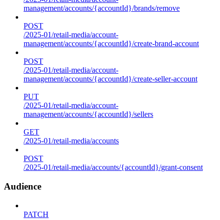
management/accounts/{accountId}/brands/remove
POST
/2025-01/retail-media/account-
management/accounts/{accountId}/create-brand-account
POST
/2025-01/retail-media/account-
management/accounts/{accountId}/create-seller-account
PUT
/2025-01/retail-media/account-
management/accounts/{accountId}/sellers
GET
/2025-01/retail-media/accounts
POST
/2025-01/retail-media/accounts/{accountId}/grant-consent
Audience
PATCH