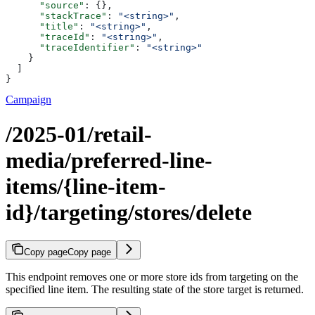
      "source"
: {},
      "stackTrace"
: 
"<string>"
,
      "title"
: 
"<string>"
,
      "traceId"
: 
"<string>"
,
      "traceIdentifier"
: 
"<string>"
    }
  ]
}
Campaign
/2025-01/retail-
media/preferred-line-
items/{line-item-
id}/targeting/stores/delete
Copy page
Copy page
This endpoint removes one or more store ids from targeting on the
specified line item. The resulting state of the store target is returned.