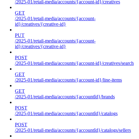
/2025-01/retail-media/accounts/{account-id}/creatives
GET
/2025-01/retail-media/accounts/{account-
id}/creatives/{creative-id}
PUT
/2025-01/retail-media/accounts/{account-
id}/creatives/{creative-id}
POST
/2025-01/retail-media/accounts/{account-id}/creatives/search
GET
/2025-01/retail-media/accounts/{account-id}/line-items
GET
/2025-01/retail-media/accounts/{accountId}/brands
POST
/2025-01/retail-media/accounts/{accountId}/catalogs
POST
/2025-01/retail-media/accounts/{accountId}/catalogs/sellers