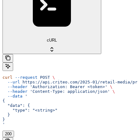
cURL
curl
 --request
 POST
 \
  --url
 https://api.criteo.com/2025-01/retail-media/pre
  --header
 'Authorization: Bearer <token>'
 \
  --header
 'Content-Type: application/json'
 \
  --data
 '
{
  "data": {
    "type": "<string>"
  }
}
'
200