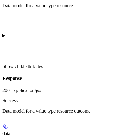
Data model for a value type resource
Show
child attributes
Response
200 - application/json
Success
Data model for a value type resource outcome
data