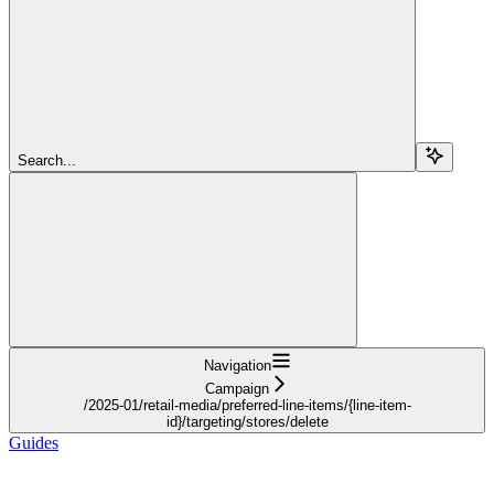
Search...
Navigation
Campaign
/2025-01/retail-media/preferred-line-items/{line-item-
id}/targeting/stores/delete
Guides