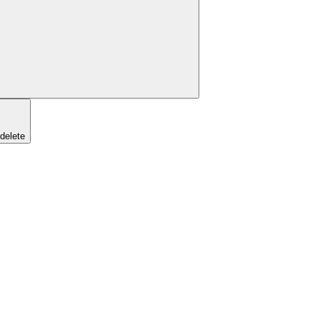
/delete