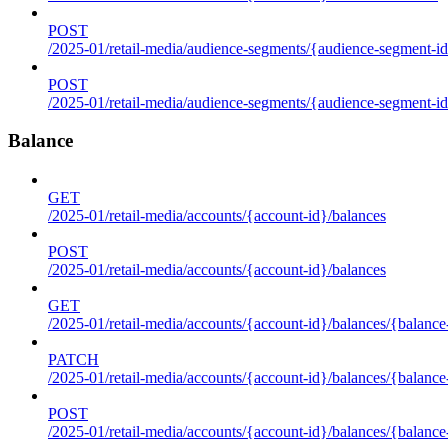
POST
/2025-01/retail-media/audience-segments/{audience-segment-id
POST
/2025-01/retail-media/audience-segments/{audience-segment-id}/
Balance
GET
/2025-01/retail-media/accounts/{account-id}/balances
POST
/2025-01/retail-media/accounts/{account-id}/balances
GET
/2025-01/retail-media/accounts/{account-id}/balances/{balance
PATCH
/2025-01/retail-media/accounts/{account-id}/balances/{balance
POST
/2025-01/retail-media/accounts/{account-id}/balances/{balance