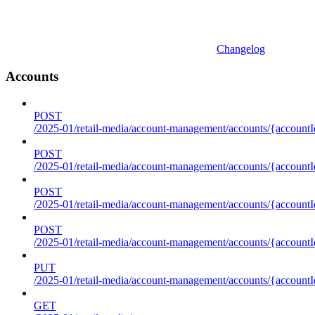
Changelog
Accounts
POST
/2025-01/retail-media/account-management/accounts/{accountI
POST
/2025-01/retail-media/account-management/accounts/{account
POST
/2025-01/retail-media/account-management/accounts/{accountI
POST
/2025-01/retail-media/account-management/accounts/{accountId
PUT
/2025-01/retail-media/account-management/accounts/{accountId
GET