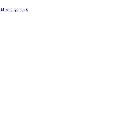
-id}/change-dates