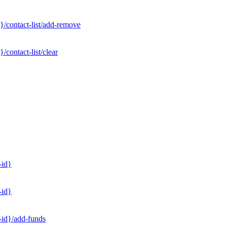
}/contact-list/add-remove
contact-list/clear
-id}
-id}
-id}/add-funds