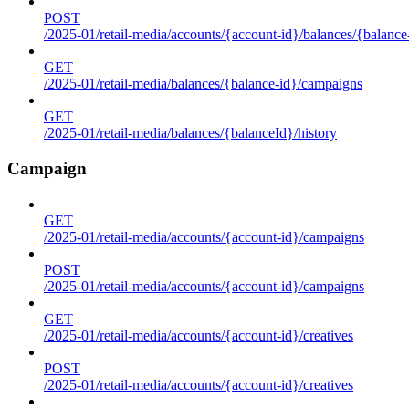
POST
/2025-01/retail-media/accounts/{account-id}/balances/{balance
GET
/2025-01/retail-media/balances/{balance-id}/campaigns
GET
/2025-01/retail-media/balances/{balanceId}/history
Campaign
GET
/2025-01/retail-media/accounts/{account-id}/campaigns
POST
/2025-01/retail-media/accounts/{account-id}/campaigns
GET
/2025-01/retail-media/accounts/{account-id}/creatives
POST
/2025-01/retail-media/accounts/{account-id}/creatives