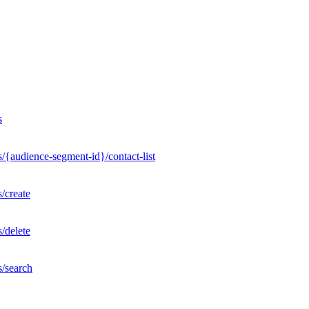
s
/{audience-segment-id}/contact-list
/create
/delete
s/search