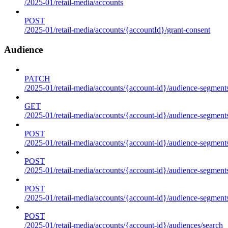
/2025-01/retail-media/accounts
POST
/2025-01/retail-media/accounts/{accountId}/grant-consent
Audience
PATCH
/2025-01/retail-media/accounts/{account-id}/audience-segment
GET
/2025-01/retail-media/accounts/{account-id}/audience-segments
POST
/2025-01/retail-media/accounts/{account-id}/audience-segments
POST
/2025-01/retail-media/accounts/{account-id}/audience-segments
POST
/2025-01/retail-media/accounts/{account-id}/audience-segment
POST
/2025-01/retail-media/accounts/{account-id}/audiences/search