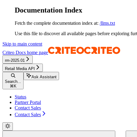
Documentation Index
Fetch the complete documentation index at:
/llms.txt
Use this file to discover all available pages before exploring fur
Skip to main content
Criteo Docs
home page
rm-2025.01
Retail Media API
Ask Assistant
Search...
⌘
K
Status
Partner Portal
Contact Sales
Contact Sales