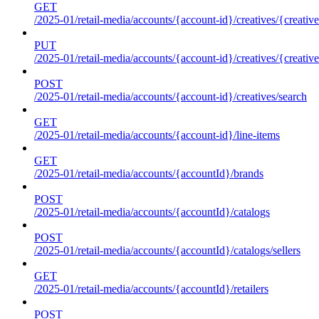
GET
/2025-01/retail-media/accounts/{account-id}/creatives/{creative
PUT
/2025-01/retail-media/accounts/{account-id}/creatives/{creative
POST
/2025-01/retail-media/accounts/{account-id}/creatives/search
GET
/2025-01/retail-media/accounts/{account-id}/line-items
GET
/2025-01/retail-media/accounts/{accountId}/brands
POST
/2025-01/retail-media/accounts/{accountId}/catalogs
POST
/2025-01/retail-media/accounts/{accountId}/catalogs/sellers
GET
/2025-01/retail-media/accounts/{accountId}/retailers
POST