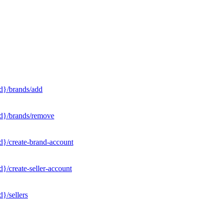
d}/brands/add
Id}/brands/remove
d}/create-brand-account
}/create-seller-account
}/sellers