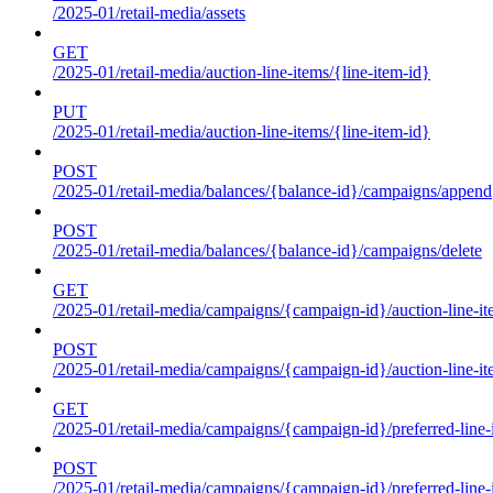
/2025-01/retail-media/assets
GET
/2025-01/retail-media/auction-line-items/{line-item-id}
PUT
/2025-01/retail-media/auction-line-items/{line-item-id}
POST
/2025-01/retail-media/balances/{balance-id}/campaigns/append
POST
/2025-01/retail-media/balances/{balance-id}/campaigns/delete
GET
/2025-01/retail-media/campaigns/{campaign-id}/auction-line-i
POST
/2025-01/retail-media/campaigns/{campaign-id}/auction-line-i
GET
/2025-01/retail-media/campaigns/{campaign-id}/preferred-line-
POST
/2025-01/retail-media/campaigns/{campaign-id}/preferred-line-