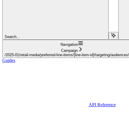
Search...
Navigation
Campaign
/2025-01/retail-media/preferred-line-items/{line-item-id}/targeting/audiences
Guides
API Reference