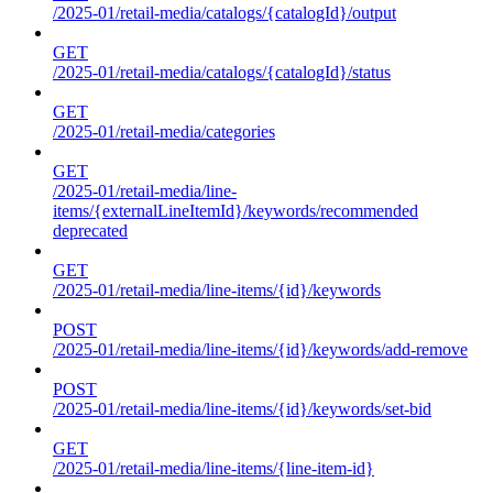
/2025-01/retail-media/catalogs/{catalogId}/output
GET
/2025-01/retail-media/catalogs/{catalogId}/status
GET
/2025-01/retail-media/categories
GET
/2025-01/retail-media/line-
items/{externalLineItemId}/keywords/recommended
deprecated
GET
/2025-01/retail-media/line-items/{id}/keywords
POST
/2025-01/retail-media/line-items/{id}/keywords/add-remove
POST
/2025-01/retail-media/line-items/{id}/keywords/set-bid
GET
/2025-01/retail-media/line-items/{line-item-id}