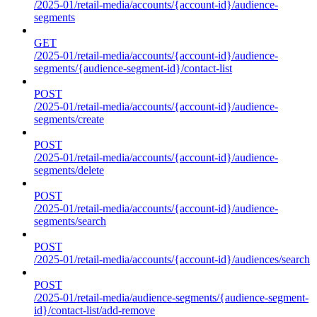
/2025-01/retail-media/accounts/{account-id}/audience-
segments
GET
/2025-01/retail-media/accounts/{account-id}/audience-
segments/{audience-segment-id}/contact-list
POST
/2025-01/retail-media/accounts/{account-id}/audience-
segments/create
POST
/2025-01/retail-media/accounts/{account-id}/audience-
segments/delete
POST
/2025-01/retail-media/accounts/{account-id}/audience-
segments/search
POST
/2025-01/retail-media/accounts/{account-id}/audiences/search
POST
/2025-01/retail-media/audience-segments/{audience-segment-
id}/contact-list/add-remove