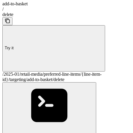
add-to-basket
/
delete
Try it
/2025-01/retail-media/preferred-line-items/{line-item-
id}/targeting/add-to-basket/delete