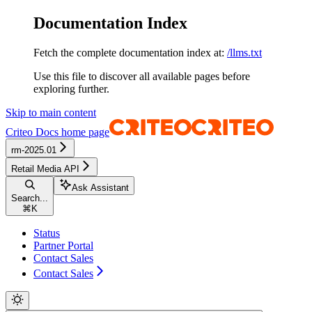
Documentation Index
Fetch the complete documentation index at:
/llms.txt
Use this file to discover all available pages before
exploring further.
Skip to main content
Criteo Docs
home page
rm-2025.01
Retail Media API
Ask Assistant
Search...
⌘
K
Status
Partner Portal
Contact Sales
Contact Sales