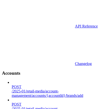
API Reference
Changelog
Accounts
POST
/2025-01/retail-media/account-
management/accounts/{accountId}/brands/add
POST
/2025-01/retail-media/account-