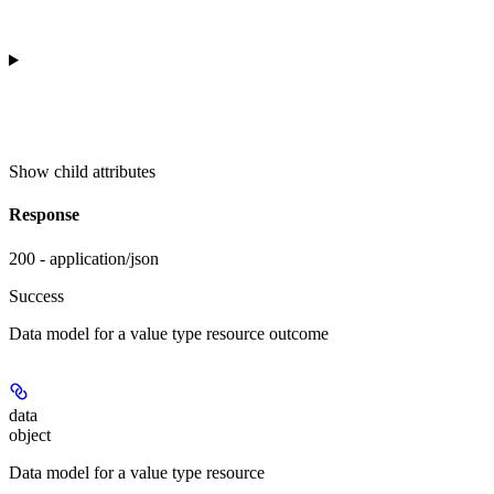
Show
child attributes
Response
200 - application/json
Success
Data model for a value type resource outcome
data
object
Data model for a value type resource