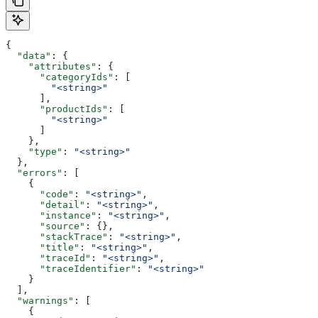
{
  "data"
: {
    "attributes"
: {
      "categoryIds"
: [
        "<string>"
      ],
      "productIds"
: [
        "<string>"
      ]
    },
    "type"
: 
"<string>"
  },
  "errors"
: [
    {
      "code"
: 
"<string>"
,
      "detail"
: 
"<string>"
,
      "instance"
: 
"<string>"
,
      "source"
: {},
      "stackTrace"
: 
"<string>"
,
      "title"
: 
"<string>"
,
      "traceId"
: 
"<string>"
,
      "traceIdentifier"
: 
"<string>"
    }
  ],
  "warnings"
: [
    {