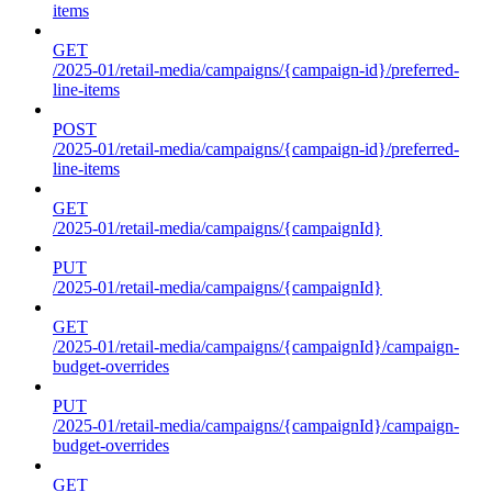
items
GET
/2025-01/retail-media/campaigns/{campaign-id}/preferred-
line-items
POST
/2025-01/retail-media/campaigns/{campaign-id}/preferred-
line-items
GET
/2025-01/retail-media/campaigns/{campaignId}
PUT
/2025-01/retail-media/campaigns/{campaignId}
GET
/2025-01/retail-media/campaigns/{campaignId}/campaign-
budget-overrides
PUT
/2025-01/retail-media/campaigns/{campaignId}/campaign-
budget-overrides
GET