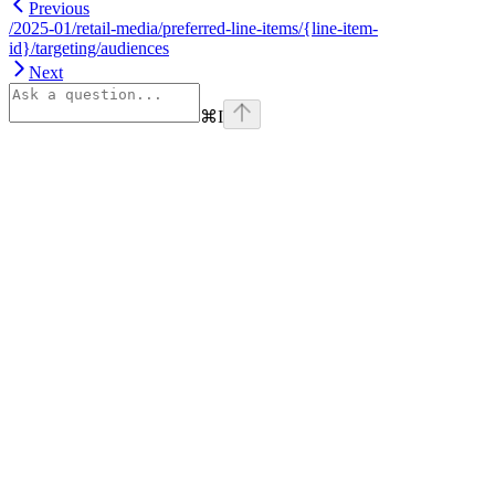
Previous
/2025-01/retail-media/preferred-line-items/{line-item-
id}/targeting/audiences
Next
⌘
I
Assistant
Responses
are
generated
using
AI
and
may
contain
mistakes.
Suggestions
How do I