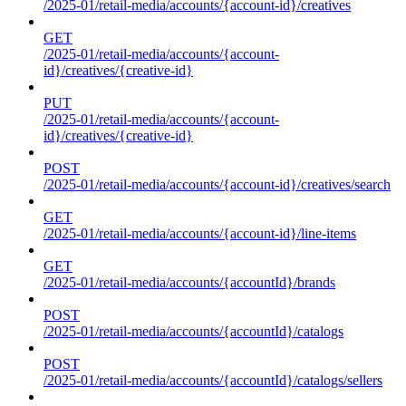
/2025-01/retail-media/accounts/{account-id}/creatives
GET
/2025-01/retail-media/accounts/{account-
id}/creatives/{creative-id}
PUT
/2025-01/retail-media/accounts/{account-
id}/creatives/{creative-id}
POST
/2025-01/retail-media/accounts/{account-id}/creatives/search
GET
/2025-01/retail-media/accounts/{account-id}/line-items
GET
/2025-01/retail-media/accounts/{accountId}/brands
POST
/2025-01/retail-media/accounts/{accountId}/catalogs
POST
/2025-01/retail-media/accounts/{accountId}/catalogs/sellers