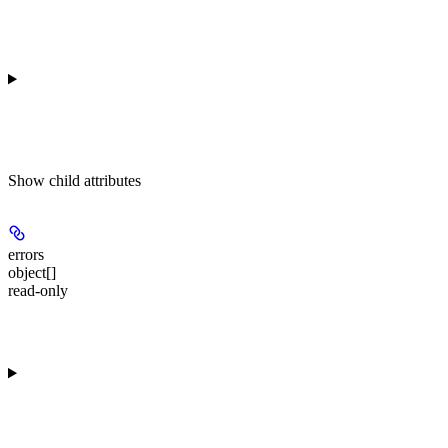
Show
child attributes
errors
object[]
read-only