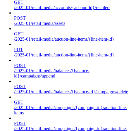
GET
/2025-01/retail-media/accounts/{accountId}/retailers
POST
/2025-01/retail-media/assets
GET
/2025-01/retail-media/auction-line-items/{line-item-id}
PUT
/2025-01/retail-media/auction-line-items/{line-item-id}
POST
/2025-01/retail-media/balances/{balance-
id}/campaigns/append
POST
/2025-01/retail-media/balances/{balance-id}/campaigns/delete
GET
/2025-01/retail-media/campaigns/{campaign-id}/auction-line-
items
POST
/2025-01/retail-media/campaigns/{campaign-id}/auction-line-