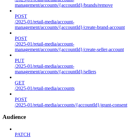
management/accounts/{accountId}/brands/remove
POST
/2025-01/retail-media/account-
management/accounts/{accountId}/create-brand-account
POST
/2025-01/retail-media/account-
management/accounts/{accountId}/create-seller-account
PUT
/2025-01/retail-media/account-
management/accounts/{accountId}/sellers
GET
/2025-01/retail-media/accounts
POST
/2025-01/retail-media/accounts/{accountId}/grant-consent
Audience
PATCH