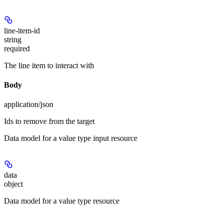
line-item-id
string
required
The line item to interact with
Body
application/json
Ids to remove from the target
Data model for a value type input resource
data
object
Data model for a value type resource