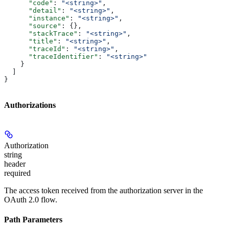
      "code"
: 
"<string>"
,
      "detail"
: 
"<string>"
,
      "instance"
: 
"<string>"
,
      "source"
: {},
      "stackTrace"
: 
"<string>"
,
      "title"
: 
"<string>"
,
      "traceId"
: 
"<string>"
,
      "traceIdentifier"
: 
"<string>"
    }
  ]
}
Authorizations
Authorization
string
header
required
The access token received from the authorization server in the
OAuth 2.0 flow.
Path Parameters