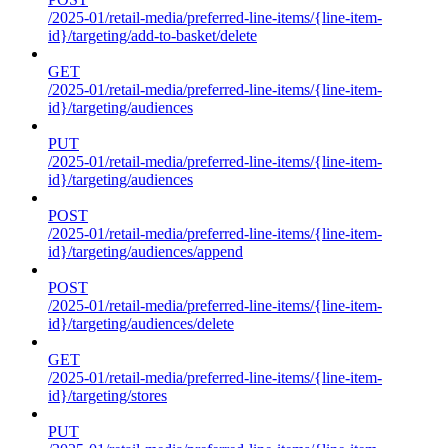
/2025-01/retail-media/preferred-line-items/{line-item-
id}/targeting/add-to-basket/delete
GET
/2025-01/retail-media/preferred-line-items/{line-item-
id}/targeting/audiences
PUT
/2025-01/retail-media/preferred-line-items/{line-item-
id}/targeting/audiences
POST
/2025-01/retail-media/preferred-line-items/{line-item-
id}/targeting/audiences/append
POST
/2025-01/retail-media/preferred-line-items/{line-item-
id}/targeting/audiences/delete
GET
/2025-01/retail-media/preferred-line-items/{line-item-
id}/targeting/stores
PUT