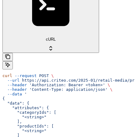
cURL
curl
 --request
 POST
 \
  --url
 https://api.criteo.com/2025-01/retail-media/pre
  --header
 'Authorization: Bearer <token>'
 \
  --header
 'Content-Type: application/json'
 \
  --data
 '
{
  "data": {
    "attributes": {
      "categoryIds": [
        "<string>"
      ],
      "productIds": [
        "<string>"
      ]