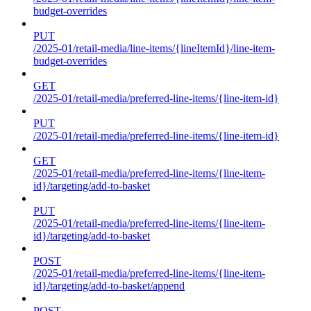
budget-overrides
PUT
/2025-01/retail-media/line-items/{lineItemId}/line-item-
budget-overrides
GET
/2025-01/retail-media/preferred-line-items/{line-item-id}
PUT
/2025-01/retail-media/preferred-line-items/{line-item-id}
GET
/2025-01/retail-media/preferred-line-items/{line-item-
id}/targeting/add-to-basket
PUT
/2025-01/retail-media/preferred-line-items/{line-item-
id}/targeting/add-to-basket
POST
/2025-01/retail-media/preferred-line-items/{line-item-
id}/targeting/add-to-basket/append
POST