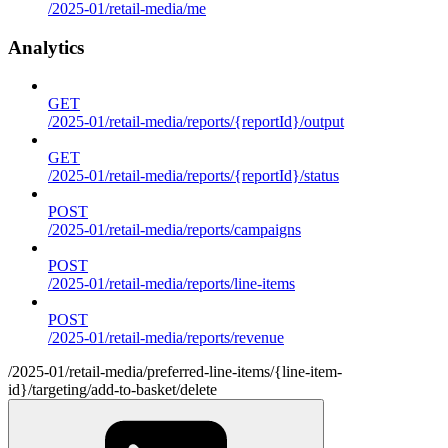
/2025-01/retail-media/me
Analytics
GET
/2025-01/retail-media/reports/{reportId}/output
GET
/2025-01/retail-media/reports/{reportId}/status
POST
/2025-01/retail-media/reports/campaigns
POST
/2025-01/retail-media/reports/line-items
POST
/2025-01/retail-media/reports/revenue
/2025-01/retail-media/preferred-line-items/{line-item-
id}/targeting/add-to-basket/delete