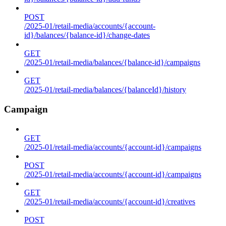
POST
/2025-01/retail-media/accounts/{account-
id}/balances/{balance-id}/change-dates
GET
/2025-01/retail-media/balances/{balance-id}/campaigns
GET
/2025-01/retail-media/balances/{balanceId}/history
Campaign
GET
/2025-01/retail-media/accounts/{account-id}/campaigns
POST
/2025-01/retail-media/accounts/{account-id}/campaigns
GET
/2025-01/retail-media/accounts/{account-id}/creatives
POST