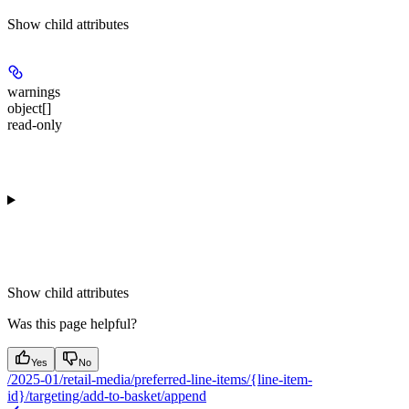
Show
child attributes
warnings
object[]
read-only
Show
child attributes
Was this page helpful?
Yes
No
/2025-01/retail-media/preferred-line-items/{line-item-
id}/targeting/add-to-basket/append