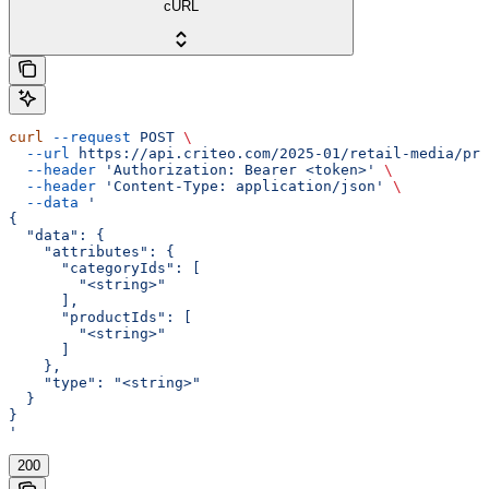
cURL
curl
 --request
 POST
 \
  --url
 https://api.criteo.com/2025-01/retail-media/pre
  --header
 'Authorization: Bearer <token>'
 \
  --header
 'Content-Type: application/json'
 \
  --data
 '
{
  "data": {
    "attributes": {
      "categoryIds": [
        "<string>"
      ],
      "productIds": [
        "<string>"
      ]
    },
    "type": "<string>"
  }
}
'
200