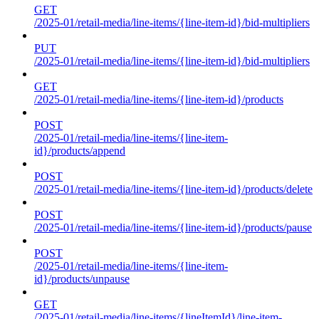
GET
/2025-01/retail-media/line-items/{line-item-id}/bid-multipliers
PUT
/2025-01/retail-media/line-items/{line-item-id}/bid-multipliers
GET
/2025-01/retail-media/line-items/{line-item-id}/products
POST
/2025-01/retail-media/line-items/{line-item-
id}/products/append
POST
/2025-01/retail-media/line-items/{line-item-id}/products/delete
POST
/2025-01/retail-media/line-items/{line-item-id}/products/pause
POST
/2025-01/retail-media/line-items/{line-item-
id}/products/unpause
GET
/2025-01/retail-media/line-items/{lineItemId}/line-item-