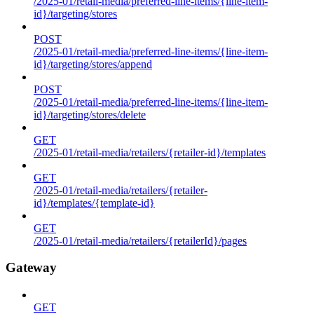
/2025-01/retail-media/preferred-line-items/{line-item-
id}/targeting/stores
POST
/2025-01/retail-media/preferred-line-items/{line-item-
id}/targeting/stores/append
POST
/2025-01/retail-media/preferred-line-items/{line-item-
id}/targeting/stores/delete
GET
/2025-01/retail-media/retailers/{retailer-id}/templates
GET
/2025-01/retail-media/retailers/{retailer-
id}/templates/{template-id}
GET
/2025-01/retail-media/retailers/{retailerId}/pages
Gateway
GET