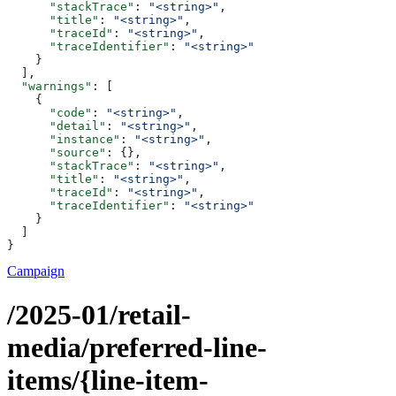
      "stackTrace"
: 
"<string>"
,
      "title"
: 
"<string>"
,
      "traceId"
: 
"<string>"
,
      "traceIdentifier"
: 
"<string>"
    }
  ],
  "warnings"
: [
    {
      "code"
: 
"<string>"
,
      "detail"
: 
"<string>"
,
      "instance"
: 
"<string>"
,
      "source"
: {},
      "stackTrace"
: 
"<string>"
,
      "title"
: 
"<string>"
,
      "traceId"
: 
"<string>"
,
      "traceIdentifier"
: 
"<string>"
    }
  ]
}
Campaign
/2025-01/retail-
media/preferred-line-
items/{line-item-