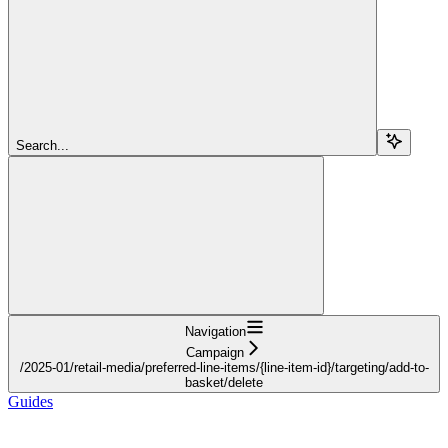
Search...
Navigation
Campaign
/2025-01/retail-media/preferred-line-items/{line-item-id}/targeting/add-to-
basket/delete
Guides