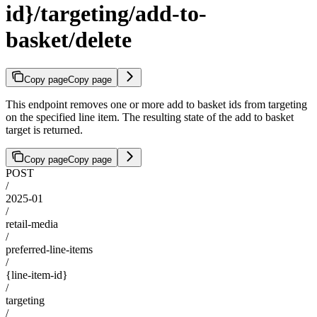
id}/targeting/add-to-
basket/delete
Copy page
Copy page
This endpoint removes one or more add to basket ids from targeting
on the specified line item. The resulting state of the add to basket
target is returned.
Copy page
Copy page
POST
/
2025-01
/
retail-media
/
preferred-line-items
/
{line-item-id}
/
targeting
/