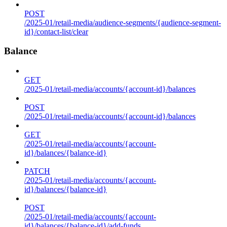
POST
/2025-01/retail-media/audience-segments/{audience-segment-
id}/contact-list/clear
Balance
GET
/2025-01/retail-media/accounts/{account-id}/balances
POST
/2025-01/retail-media/accounts/{account-id}/balances
GET
/2025-01/retail-media/accounts/{account-
id}/balances/{balance-id}
PATCH
/2025-01/retail-media/accounts/{account-
id}/balances/{balance-id}
POST
/2025-01/retail-media/accounts/{account-
id}/balances/{balance-id}/add-funds