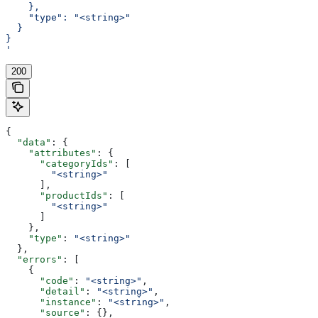
    },
    "type": "<string>"
  }
}
'
200
{
  "data"
: {
    "attributes"
: {
      "categoryIds"
: [
        "<string>"
      ],
      "productIds"
: [
        "<string>"
      ]
    },
    "type"
: 
"<string>"
  },
  "errors"
: [
    {
      "code"
: 
"<string>"
,
      "detail"
: 
"<string>"
,
      "instance"
: 
"<string>"
,
      "source"
: {},