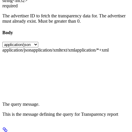
string<int32>
required
The advertiser ID to fetch the transparency data for. The advertiser
must already exist. Must be greater than 0.
Body
application/json
application/xml
text/xml
application/*+xml
The query message.
This is the message defining the query for Transparency report