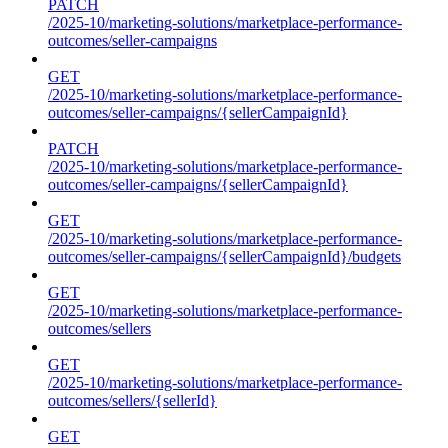
PATCH
/2025-10/marketing-solutions/marketplace-performance-
outcomes/seller-campaigns
GET
/2025-10/marketing-solutions/marketplace-performance-
outcomes/seller-campaigns/{sellerCampaignId}
PATCH
/2025-10/marketing-solutions/marketplace-performance-
outcomes/seller-campaigns/{sellerCampaignId}
GET
/2025-10/marketing-solutions/marketplace-performance-
outcomes/seller-campaigns/{sellerCampaignId}/budgets
GET
/2025-10/marketing-solutions/marketplace-performance-
outcomes/sellers
GET
/2025-10/marketing-solutions/marketplace-performance-
outcomes/sellers/{sellerId}
GET