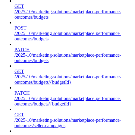
GET
/2025-10/marketing-solutions/marketplace-performance-
outcomes/budgets
POST
/2025-10/marketing-solutions/marketplace-performance-
outcomes/budgets
PATCH
/2025-10/marketing-solutions/marketplace-performance-
outcomes/budgets
GET
/2025-10/marketing-solutions/marketplace-performance-
outcomes/budgets/{budgetId}
PATCH
/2025-10/marketing-solutions/marketplace-performance-
outcomes/budgets/{budgetId}
GET
/2025-10/marketing-solutions/marketplace-performance-
outcomes/seller-campaigns