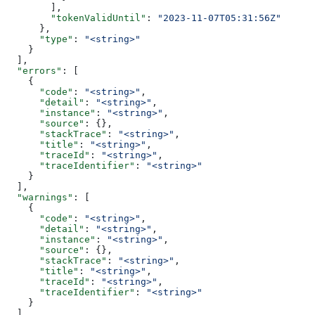
        ],
        "tokenValidUntil"
: 
"2023-11-07T05:31:56Z"
      },
      "type"
: 
"<string>"
    }
  ],
  "errors"
: [
    {
      "code"
: 
"<string>"
,
      "detail"
: 
"<string>"
,
      "instance"
: 
"<string>"
,
      "source"
: {},
      "stackTrace"
: 
"<string>"
,
      "title"
: 
"<string>"
,
      "traceId"
: 
"<string>"
,
      "traceIdentifier"
: 
"<string>"
    }
  ],
  "warnings"
: [
    {
      "code"
: 
"<string>"
,
      "detail"
: 
"<string>"
,
      "instance"
: 
"<string>"
,
      "source"
: {},
      "stackTrace"
: 
"<string>"
,
      "title"
: 
"<string>"
,
      "traceId"
: 
"<string>"
,
      "traceIdentifier"
: 
"<string>"
    }
  ]