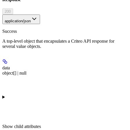
200
application/json
Success
A top-level object that encapsulates a Criteo API response for
several value objects.
data
object[] | null
Show
child attributes