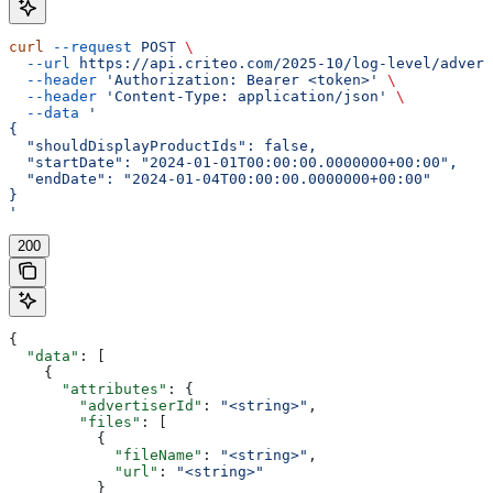
curl
 --request
 POST
 \
  --url
 https://api.criteo.com/2025-10/log-level/advert
  --header
 'Authorization: Bearer <token>'
 \
  --header
 'Content-Type: application/json'
 \
  --data
 '
{
  "shouldDisplayProductIds": false,
  "startDate": "2024-01-01T00:00:00.0000000+00:00",
  "endDate": "2024-01-04T00:00:00.0000000+00:00"
}
'
200
{
  "data"
: [
    {
      "attributes"
: {
        "advertiserId"
: 
"<string>"
,
        "files"
: [
          {
            "fileName"
: 
"<string>"
,
            "url"
: 
"<string>"
          }