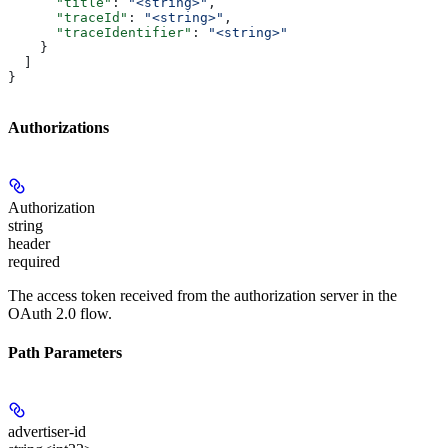
      "title"
: 
"<string>"
,
      "traceId"
: 
"<string>"
,
      "traceIdentifier"
: 
"<string>"
    }
  ]
}
Authorizations
Authorization
string
header
required
The access token received from the authorization server in the
OAuth 2.0 flow.
Path Parameters
advertiser-id