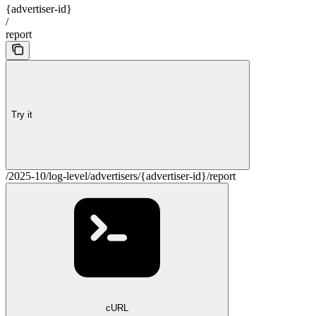
{advertiser-id}
/
report
Try it
/2025-10/log-level/advertisers/{advertiser-id}/report
cURL