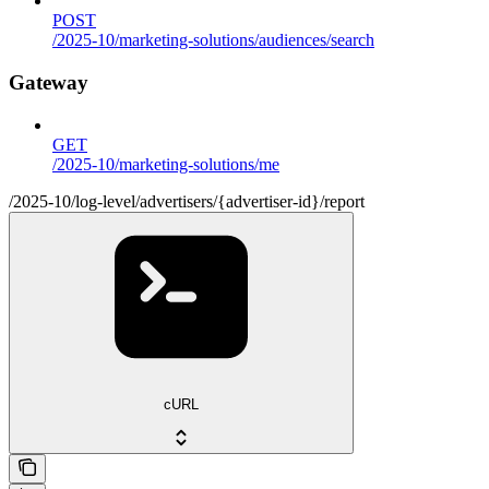
POST
/2025-10/marketing-solutions/audiences/search
Gateway
GET
/2025-10/marketing-solutions/me
/2025-10/log-level/advertisers/{advertiser-id}/report
cURL