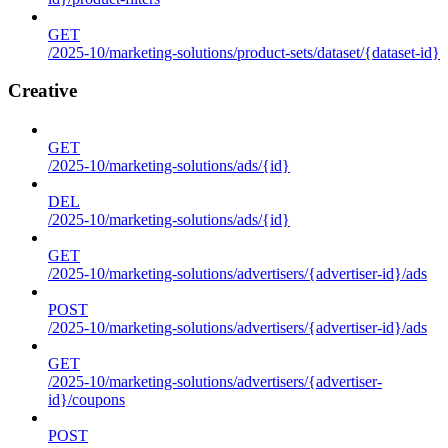
GET
/2025-10/marketing-solutions/product-sets/dataset/{dataset-id}
Creative
GET
/2025-10/marketing-solutions/ads/{id}
DEL
/2025-10/marketing-solutions/ads/{id}
GET
/2025-10/marketing-solutions/advertisers/{advertiser-id}/ads
POST
/2025-10/marketing-solutions/advertisers/{advertiser-id}/ads
GET
/2025-10/marketing-solutions/advertisers/{advertiser-
id}/coupons
POST