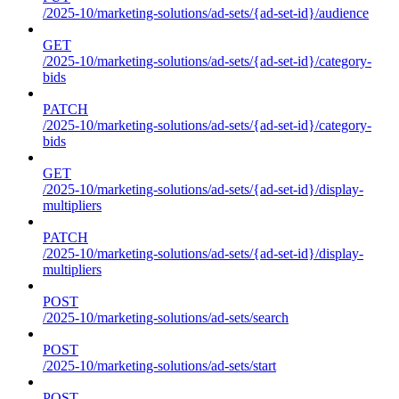
/2025-10/marketing-solutions/ad-sets/{ad-set-id}/audience
GET
/2025-10/marketing-solutions/ad-sets/{ad-set-id}/category-
bids
PATCH
/2025-10/marketing-solutions/ad-sets/{ad-set-id}/category-
bids
GET
/2025-10/marketing-solutions/ad-sets/{ad-set-id}/display-
multipliers
PATCH
/2025-10/marketing-solutions/ad-sets/{ad-set-id}/display-
multipliers
POST
/2025-10/marketing-solutions/ad-sets/search
POST
/2025-10/marketing-solutions/ad-sets/start
POST