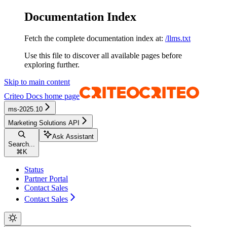
Documentation Index
Fetch the complete documentation index at:
/llms.txt
Use this file to discover all available pages before
exploring further.
Skip to main content
Criteo Docs
home page
ms-2025.10
Marketing Solutions API
Ask Assistant
Search...
⌘
K
Status
Partner Portal
Contact Sales
Contact Sales