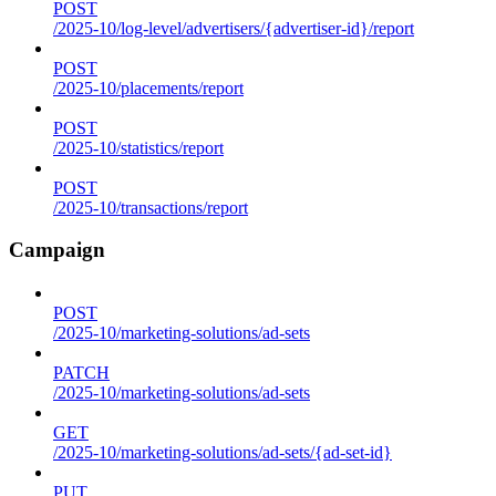
POST
/2025-10/log-level/advertisers/{advertiser-id}/report
POST
/2025-10/placements/report
POST
/2025-10/statistics/report
POST
/2025-10/transactions/report
Campaign
POST
/2025-10/marketing-solutions/ad-sets
PATCH
/2025-10/marketing-solutions/ad-sets
GET
/2025-10/marketing-solutions/ad-sets/{ad-set-id}
PUT