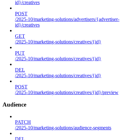
id}/creatives
POST
/2025-10/marketing-solutions/advertisers/{advertiser-
id}/creatives
GET
/2025-10/marketing-solutions/creatives/{id}
PUT
/2025-10/marketing-solutions/creatives/{id}
DEL
/2025-10/marketing-solutions/creatives/{id}
POST
/2025-10/marketing-solutions/creatives/{id}/preview
Audience
PATCH
/2025-10/marketing-solutions/audience-segments
DEL