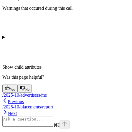
Warnings that occured during this call.
Show
child attributes
Was this page helpful?
Yes
No
/2025-10/advertisers/me
Previous
/2025-10/placements/report
Next
⌘
I