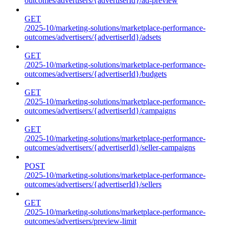
outcomes/advertisers/{advertiserId}/ad-preview
GET
/2025-10/marketing-solutions/marketplace-performance-
outcomes/advertisers/{advertiserId}/adsets
GET
/2025-10/marketing-solutions/marketplace-performance-
outcomes/advertisers/{advertiserId}/budgets
GET
/2025-10/marketing-solutions/marketplace-performance-
outcomes/advertisers/{advertiserId}/campaigns
GET
/2025-10/marketing-solutions/marketplace-performance-
outcomes/advertisers/{advertiserId}/seller-campaigns
POST
/2025-10/marketing-solutions/marketplace-performance-
outcomes/advertisers/{advertiserId}/sellers
GET
/2025-10/marketing-solutions/marketplace-performance-
outcomes/advertisers/preview-limit