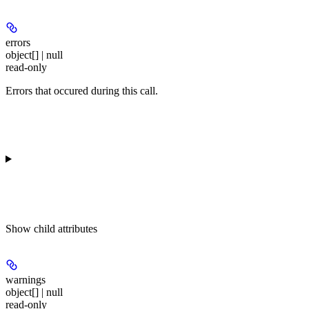
errors
object[] | null
read-only
Errors that occured during this call.
Show
child attributes
warnings
object[] | null
read-only