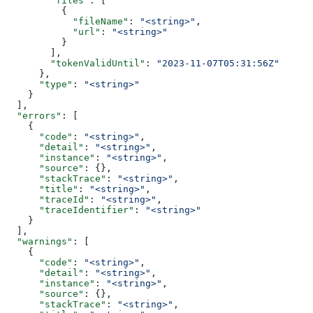
        "files"
: [
          {
            "fileName"
: 
"<string>"
,
            "url"
: 
"<string>"
          }
        ],
        "tokenValidUntil"
: 
"2023-11-07T05:31:56Z"
      },
      "type"
: 
"<string>"
    }
  ],
  "errors"
: [
    {
      "code"
: 
"<string>"
,
      "detail"
: 
"<string>"
,
      "instance"
: 
"<string>"
,
      "source"
: {},
      "stackTrace"
: 
"<string>"
,
      "title"
: 
"<string>"
,
      "traceId"
: 
"<string>"
,
      "traceIdentifier"
: 
"<string>"
    }
  ],
  "warnings"
: [
    {
      "code"
: 
"<string>"
,
      "detail"
: 
"<string>"
,
      "instance"
: 
"<string>"
,
      "source"
: {},
      "stackTrace"
: 
"<string>"
,