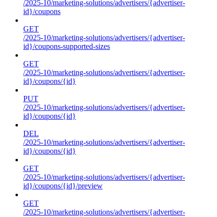
/2025-10/marketing-solutions/advertisers/{advertiser-
id}/coupons
GET
/2025-10/marketing-solutions/advertisers/{advertiser-
id}/coupons-supported-sizes
GET
/2025-10/marketing-solutions/advertisers/{advertiser-
id}/coupons/{id}
PUT
/2025-10/marketing-solutions/advertisers/{advertiser-
id}/coupons/{id}
DEL
/2025-10/marketing-solutions/advertisers/{advertiser-
id}/coupons/{id}
GET
/2025-10/marketing-solutions/advertisers/{advertiser-
id}/coupons/{id}/preview
GET
/2025-10/marketing-solutions/advertisers/{advertiser-