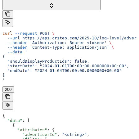
curl
 --request
 POST
 \
  --url
 https://api.criteo.com/2025-10/log-level/advert
  --header
 'Authorization: Bearer <token>'
 \
  --header
 'Content-Type: application/json'
 \
  --data
 '
{
  "shouldDisplayProductIds": false,
  "startDate": "2024-01-01T00:00:00.0000000+00:00",
  "endDate": "2024-01-04T00:00:00.0000000+00:00"
}
'
200
{
  "data"
: [
    {
      "attributes"
: {
        "advertiserId"
: 
"<string>"
,