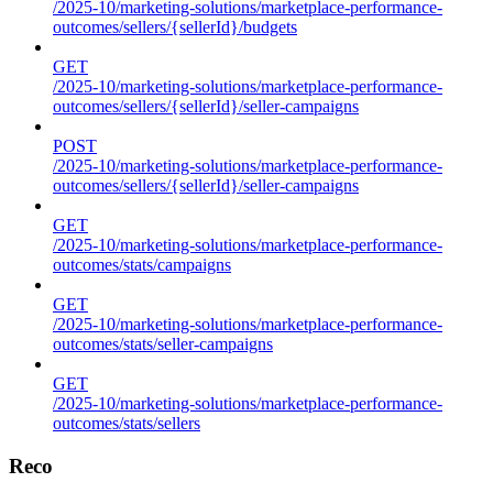
/2025-10/marketing-solutions/marketplace-performance-
outcomes/sellers/{sellerId}/budgets
GET
/2025-10/marketing-solutions/marketplace-performance-
outcomes/sellers/{sellerId}/seller-campaigns
POST
/2025-10/marketing-solutions/marketplace-performance-
outcomes/sellers/{sellerId}/seller-campaigns
GET
/2025-10/marketing-solutions/marketplace-performance-
outcomes/stats/campaigns
GET
/2025-10/marketing-solutions/marketplace-performance-
outcomes/stats/seller-campaigns
GET
/2025-10/marketing-solutions/marketplace-performance-
outcomes/stats/sellers
Reco