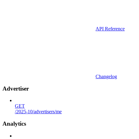
API Reference
Changelog
Advertiser
GET
/2025-10/advertisers/me
Analytics