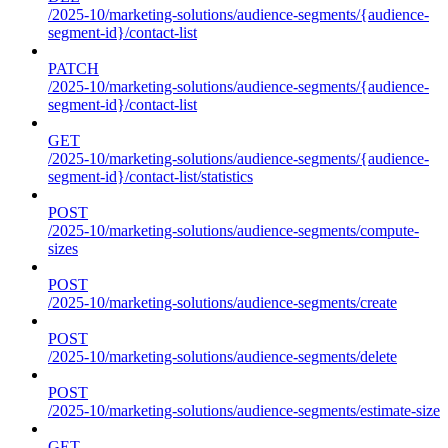
/2025-10/marketing-solutions/audience-segments/{audience-
segment-id}/contact-list
PATCH
/2025-10/marketing-solutions/audience-segments/{audience-
segment-id}/contact-list
GET
/2025-10/marketing-solutions/audience-segments/{audience-
segment-id}/contact-list/statistics
POST
/2025-10/marketing-solutions/audience-segments/compute-
sizes
POST
/2025-10/marketing-solutions/audience-segments/create
POST
/2025-10/marketing-solutions/audience-segments/delete
POST
/2025-10/marketing-solutions/audience-segments/estimate-size
GET