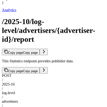
}
Analytics
/2025-10/log-
level/advertisers/{advertiser-
id}/report
Copy page
Copy page
This Statistics endpoint provides publisher data.
Copy page
Copy page
POST
/
2025-10
/
log-level
/
advertisers
/