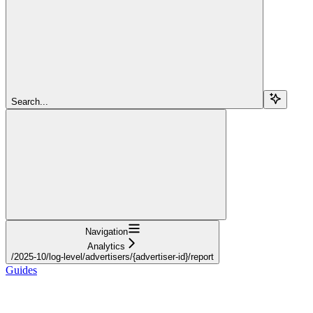
Search...
Navigation
Analytics
/2025-10/log-level/advertisers/{advertiser-id}/report
Guides