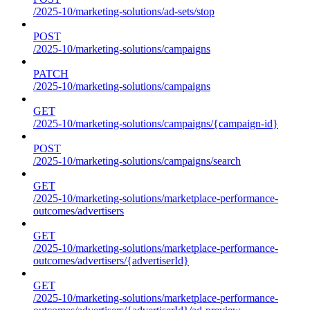
/2025-10/marketing-solutions/ad-sets/stop
POST
/2025-10/marketing-solutions/campaigns
PATCH
/2025-10/marketing-solutions/campaigns
GET
/2025-10/marketing-solutions/campaigns/{campaign-id}
POST
/2025-10/marketing-solutions/campaigns/search
GET
/2025-10/marketing-solutions/marketplace-performance-
outcomes/advertisers
GET
/2025-10/marketing-solutions/marketplace-performance-
outcomes/advertisers/{advertiserId}
GET
/2025-10/marketing-solutions/marketplace-performance-