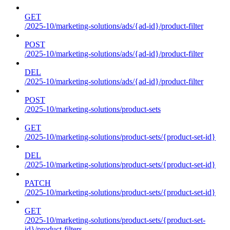
GET
/2025-10/marketing-solutions/ads/{ad-id}/product-filter
POST
/2025-10/marketing-solutions/ads/{ad-id}/product-filter
DEL
/2025-10/marketing-solutions/ads/{ad-id}/product-filter
POST
/2025-10/marketing-solutions/product-sets
GET
/2025-10/marketing-solutions/product-sets/{product-set-id}
DEL
/2025-10/marketing-solutions/product-sets/{product-set-id}
PATCH
/2025-10/marketing-solutions/product-sets/{product-set-id}
GET
/2025-10/marketing-solutions/product-sets/{product-set-
id}/product-filters