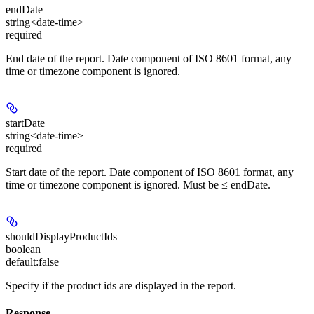
endDate
string<date-time>
required
End date of the report. Date component of ISO 8601 format, any
time or timezone component is ignored.
startDate
string<date-time>
required
Start date of the report. Date component of ISO 8601 format, any
time or timezone component is ignored. Must be ≤ endDate.
shouldDisplayProductIds
boolean
default:
false
Specify if the product ids are displayed in the report.
Response