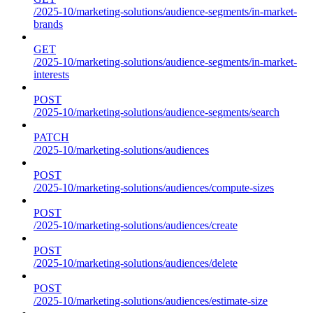
/2025-10/marketing-solutions/audience-segments/in-market-
brands
GET
/2025-10/marketing-solutions/audience-segments/in-market-
interests
POST
/2025-10/marketing-solutions/audience-segments/search
PATCH
/2025-10/marketing-solutions/audiences
POST
/2025-10/marketing-solutions/audiences/compute-sizes
POST
/2025-10/marketing-solutions/audiences/create
POST
/2025-10/marketing-solutions/audiences/delete
POST
/2025-10/marketing-solutions/audiences/estimate-size