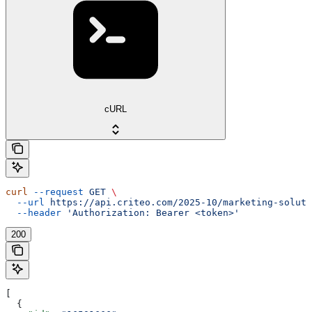
cURL
curl
 --request
 GET
 \
  --url
 https://api.criteo.com/2025-10/marketing-soluti
  --header
 'Authorization: Bearer <token>'
200
[
  {