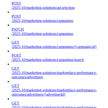
POST
/2025-10/marketing-solutions/ad-sets/stop
POST
/2025-10/marketing-solutions/campaigns
PATCH
/2025-10/marketing-solutions/campaigns
GET
/2025-10/marketing-solutions/campaigns/{campaign-id}
POST
/2025-10/marketing-solutions/campaigns/search
GET
/2025-10/marketing-solutions/marketplace-performance-
outcomes/advertisers
GET
/2025-10/marketing-solutions/marketplace-performance-
outcomes/advertisers/{advertiserId}
GET
/2025-10/marketing-solutions/marketplace-performance-