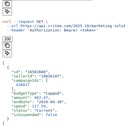
curl
 --request
 GET
 \
  --url
 https://api.criteo.com/2025-10/marketing-soluti
  --header
 'Authorization: Bearer <token>'
200
[
  {
    "id"
: 
"16501666"
,
    "sellerId"
: 
"10656107"
,
    "campaignIds"
: [
      436017
    ],
    "budgetType"
: 
"Capped"
,
    "amount"
: 
462.47
,
    "endDate"
: 
"2026-04-30"
,
    "spend"
: 
117.59
,
    "status"
: 
"Current"
,
    "isSuspended"
: 
false
  }
]