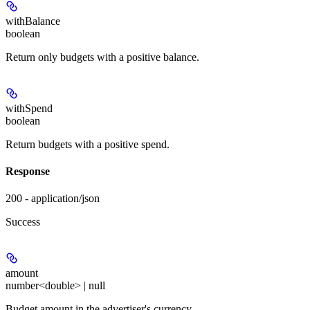
withBalance
boolean
Return only budgets with a positive balance.
withSpend
boolean
Return budgets with a positive spend.
Response
200 - application/json
Success
amount
number<double> | null
Budget amount in the advertiser's currency