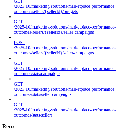
GET
/2025-10/marketing-solutions/marketplace-performance-
outcomes/sellers/{sellerId}/budgets
GET
/2025-10/marketing-solutions/marketplace-performance-
outcomes/sellers/{sellerId}/seller-campaigns
POST
/2025-10/marketing-solutions/marketplace-performance-
outcomes/sellers/{sellerId}/seller-campaigns
GET
/2025-10/marketing-solutions/marketplace-performance-
outcomes/stats/campaigns
GET
/2025-10/marketing-solutions/marketplace-performance-
outcomes/stats/seller-campaigns
GET
/2025-10/marketing-solutions/marketplace-performance-
outcomes/stats/sellers
Reco