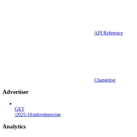
API Reference
Changelog
Advertiser
GET
/2025-10/advertisers/me
Analytics