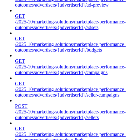
outcomes/advertisers/{advertiserId}/ad-preview
GET
/2025-10/marketing-solutions/marketplace-performance-
outcomes/advertisers/{advertiserId}/adsets
GET
/2025-10/marketing-solutions/marketplace-performance-
outcomes/advertisers/{advertiserId}/budgets
GET
/2025-10/marketing-solutions/marketplace-performance-
outcomes/advertisers/{advertiserId}/campaigns
GET
/2025-10/marketing-solutions/marketplace-performance-
outcomes/advertisers/{advertiserId}/seller-campaigns
POST
/2025-10/marketing-solutions/marketplace-performance-
outcomes/advertisers/{advertiserId}/sellers
GET
/2025-10/marketing-solutions/marketplace-performance-
outcomes/advertisers/preview-limit