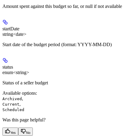
Amount spent against this budget so far, or null if not available
startDate
string<date>
Start date of the budget period (format: YYYY-MM-DD)
status
enum<string>
Status of a seller budget
Available options
:
,
Archived
,
Current
Scheduled
Was this page helpful?
Yes
No