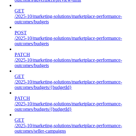
GET
/2025-10/marketing-solutions/marketplace-performance-
outcomes/budgets
POST
/2025-10/marketing-solutions/marketplace-performance-
outcomes/budgets
PATCH
/2025-10/marketing-solutions/marketplace-performance-
outcomes/budgets
GET
/2025-10/marketing-solutions/marketplace-performance-
outcomes/budgets/{budgetId}
PATCH
/2025-10/marketing-solutions/marketplace-performance-
outcomes/budgets/{budgetId}
GET
/2025-10/marketing-solutions/marketplace-performance-
outcomes/seller-campaigns