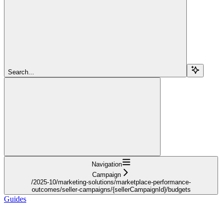
Search...
Navigation
Campaign
/2025-10/marketing-solutions/marketplace-performance-
outcomes/seller-campaigns/{sellerCampaignId}/budgets
Guides