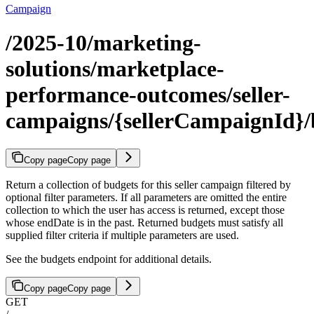
Campaign
/2025-10/marketing-
solutions/marketplace-
performance-outcomes/seller-
campaigns/{sellerCampaignId}/
Copy page
Copy page
Return a collection of budgets for this seller campaign filtered by
optional filter parameters. If all parameters are omitted the entire
collection to which the user has access is returned, except those
whose endDate is in the past. Returned budgets must satisfy all
supplied filter criteria if multiple parameters are used.
See the budgets endpoint for additional details.
Copy page
Copy page
GET