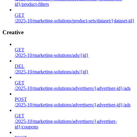
id}/product-filters
GET
/2025-10/marketing-solutions/product-sets/dataset/{dataset-id}
Creative
GET
/2025-10/marketing-solutions/ads/{id}
DEL
/2025-10/marketing-solutions/ads/{id}
GET
/2025-10/marketing-solutions/advertisers/{advertiser-id}/ads
POST
/2025-10/marketing-solutions/advertisers/{advertiser-id}/ads
GET
/2025-10/marketing-solutions/advertisers/{advertiser-
id}/coupons