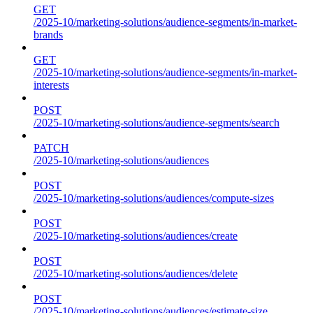
GET
/2025-10/marketing-solutions/audience-segments/in-market-
brands
GET
/2025-10/marketing-solutions/audience-segments/in-market-
interests
POST
/2025-10/marketing-solutions/audience-segments/search
PATCH
/2025-10/marketing-solutions/audiences
POST
/2025-10/marketing-solutions/audiences/compute-sizes
POST
/2025-10/marketing-solutions/audiences/create
POST
/2025-10/marketing-solutions/audiences/delete
POST
/2025-10/marketing-solutions/audiences/estimate-size