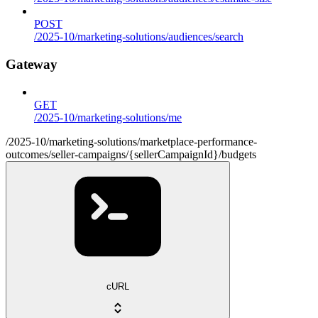
POST
/2025-10/marketing-solutions/audiences/search
Gateway
GET
/2025-10/marketing-solutions/me
/2025-10/marketing-solutions/marketplace-performance-
outcomes/seller-campaigns/{sellerCampaignId}/budgets
cURL