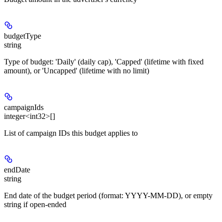
budgetType
string
Type of budget: 'Daily' (daily cap), 'Capped' (lifetime with fixed
amount), or 'Uncapped' (lifetime with no limit)
campaignIds
integer<int32>[]
List of campaign IDs this budget applies to
endDate
string
End date of the budget period (format: YYYY-MM-DD), or empty
string if open-ended