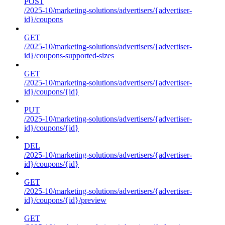
POST
/2025-10/marketing-solutions/advertisers/{advertiser-
id}/coupons
GET
/2025-10/marketing-solutions/advertisers/{advertiser-
id}/coupons-supported-sizes
GET
/2025-10/marketing-solutions/advertisers/{advertiser-
id}/coupons/{id}
PUT
/2025-10/marketing-solutions/advertisers/{advertiser-
id}/coupons/{id}
DEL
/2025-10/marketing-solutions/advertisers/{advertiser-
id}/coupons/{id}
GET
/2025-10/marketing-solutions/advertisers/{advertiser-
id}/coupons/{id}/preview
GET