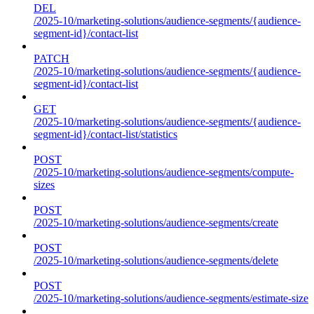
DEL
/2025-10/marketing-solutions/audience-segments/{audience-
segment-id}/contact-list
PATCH
/2025-10/marketing-solutions/audience-segments/{audience-
segment-id}/contact-list
GET
/2025-10/marketing-solutions/audience-segments/{audience-
segment-id}/contact-list/statistics
POST
/2025-10/marketing-solutions/audience-segments/compute-
sizes
POST
/2025-10/marketing-solutions/audience-segments/create
POST
/2025-10/marketing-solutions/audience-segments/delete
POST
/2025-10/marketing-solutions/audience-segments/estimate-size