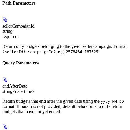
Path Parameters
sellerCampaignId
string
required
Return only budgets belonging to the given seller campaign. Format:
, e.g.
.
{sellerId}.{campaignId}
2578464.187625
Query Parameters
endAfterDate
string<date-time>
Return budgets that end after the given date using the
yyyy-MM-DD
format. If param is not provided, default behavior is to only return
budgets that have not yet ended.