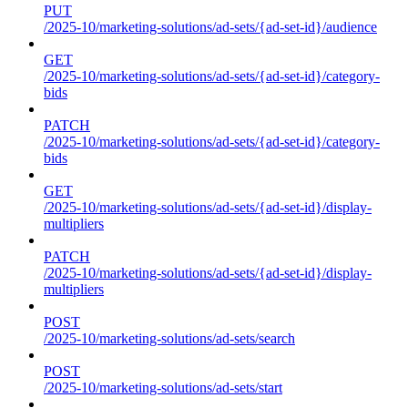
PUT
/2025-10/marketing-solutions/ad-sets/{ad-set-id}/audience
GET
/2025-10/marketing-solutions/ad-sets/{ad-set-id}/category-
bids
PATCH
/2025-10/marketing-solutions/ad-sets/{ad-set-id}/category-
bids
GET
/2025-10/marketing-solutions/ad-sets/{ad-set-id}/display-
multipliers
PATCH
/2025-10/marketing-solutions/ad-sets/{ad-set-id}/display-
multipliers
POST
/2025-10/marketing-solutions/ad-sets/search
POST
/2025-10/marketing-solutions/ad-sets/start