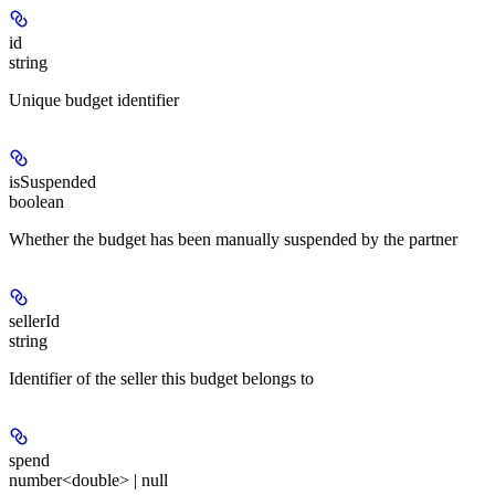
id
string
Unique budget identifier
isSuspended
boolean
Whether the budget has been manually suspended by the partner
sellerId
string
Identifier of the seller this budget belongs to
spend
number<double> | null