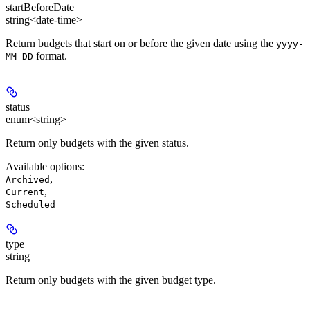
startBeforeDate
string<date-time>
Return budgets that start on or before the given date using the
yyyy-
format.
MM-DD
status
enum<string>
Return only budgets with the given status.
Available options
:
,
Archived
,
Current
Scheduled
type
string
Return only budgets with the given budget type.