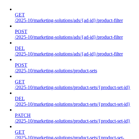
GET
/2025-10/marketing-solutions/ads/{ad-id}/product-filter
POST
/2025-10/marketing-solutions/ads/{ad-id}/product-filter
DEL
/2025-10/marketing-solutions/ads/{ad-id}/product-filter
POST
/2025-10/marketing-solutions/product-sets
GET
/2025-10/marketing-solutions/product-sets/{product-set-id}
DEL
/2025-10/marketing-solutions/product-sets/{product-set-id}
PATCH
/2025-10/marketing-solutions/product-sets/{product-set-id}
GET
/2025-10/marketing-solutions/product-sets/{product-set-