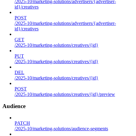
/2025-10/marketing-solutions/advertisers/{advertiser-
id}/creatives
POST
/2025-10/marketing-solutions/advertisers/{advertiser-
id}/creatives
GET
/2025-10/marketing-solutions/creatives/{id}
PUT
/2025-10/marketing-solutions/creatives/{id}
DEL
/2025-10/marketing-solutions/creatives/{id}
POST
/2025-10/marketing-solutions/creatives/{id}/preview
Audience
PATCH
/2025-10/marketing-solutions/audience-segments