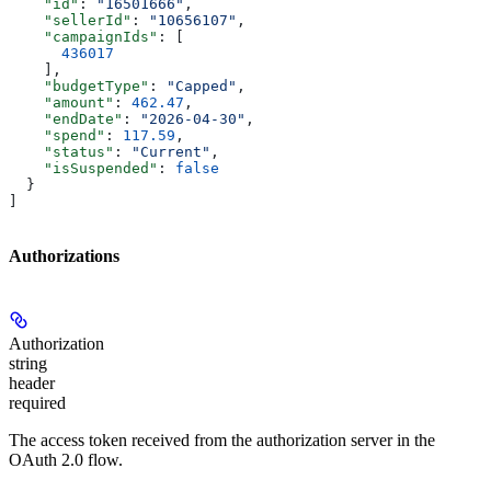
    "id"
: 
"16501666"
,
    "sellerId"
: 
"10656107"
,
    "campaignIds"
: [
      436017
    ],
    "budgetType"
: 
"Capped"
,
    "amount"
: 
462.47
,
    "endDate"
: 
"2026-04-30"
,
    "spend"
: 
117.59
,
    "status"
: 
"Current"
,
    "isSuspended"
: 
false
  }
]
Authorizations
Authorization
string
header
required
The access token received from the authorization server in the
OAuth 2.0 flow.