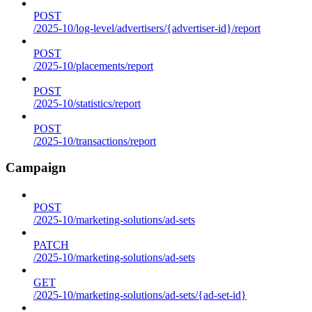
POST
/2025-10/log-level/advertisers/{advertiser-id}/report
POST
/2025-10/placements/report
POST
/2025-10/statistics/report
POST
/2025-10/transactions/report
Campaign
POST
/2025-10/marketing-solutions/ad-sets
PATCH
/2025-10/marketing-solutions/ad-sets
GET
/2025-10/marketing-solutions/ad-sets/{ad-set-id}