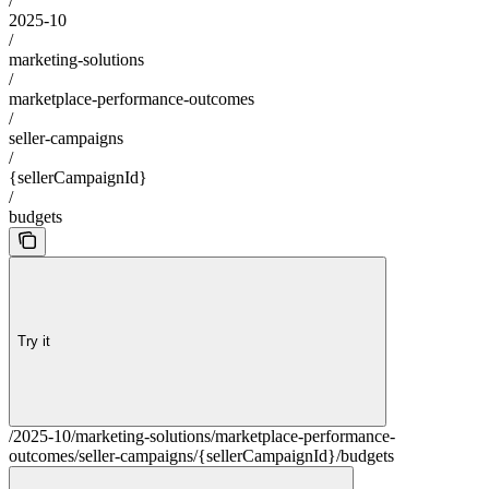
/
2025-10
/
marketing-solutions
/
marketplace-performance-outcomes
/
seller-campaigns
/
{sellerCampaignId}
/
budgets
Try it
/2025-10/marketing-solutions/marketplace-performance-
outcomes/seller-campaigns/{sellerCampaignId}/budgets