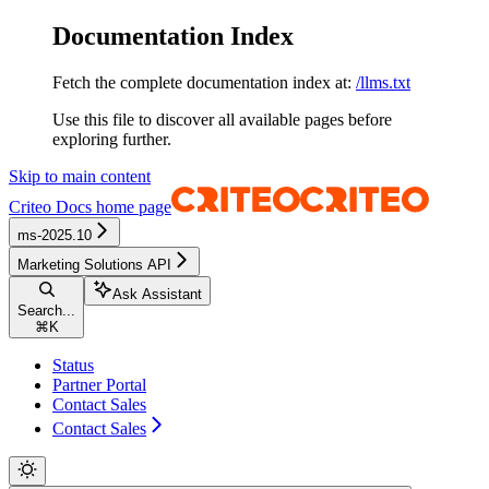
Documentation Index
Fetch the complete documentation index at:
/llms.txt
Use this file to discover all available pages before
exploring further.
Skip to main content
Criteo Docs
home page
ms-2025.10
Marketing Solutions API
Ask Assistant
Search...
⌘
K
Status
Partner Portal
Contact Sales
Contact Sales