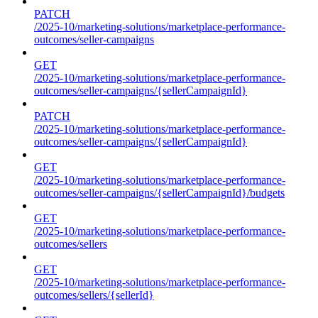
PATCH
/2025-10/marketing-solutions/marketplace-performance-
outcomes/seller-campaigns
GET
/2025-10/marketing-solutions/marketplace-performance-
outcomes/seller-campaigns/{sellerCampaignId}
PATCH
/2025-10/marketing-solutions/marketplace-performance-
outcomes/seller-campaigns/{sellerCampaignId}
GET
/2025-10/marketing-solutions/marketplace-performance-
outcomes/seller-campaigns/{sellerCampaignId}/budgets
GET
/2025-10/marketing-solutions/marketplace-performance-
outcomes/sellers
GET
/2025-10/marketing-solutions/marketplace-performance-
outcomes/sellers/{sellerId}