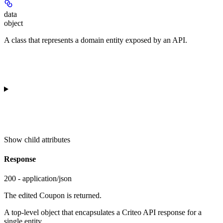
data
object
A class that represents a domain entity exposed by an API.
Show
child attributes
Response
200 - application/json
The edited Coupon is returned.
A top-level object that encapsulates a Criteo API response for a
single entity.