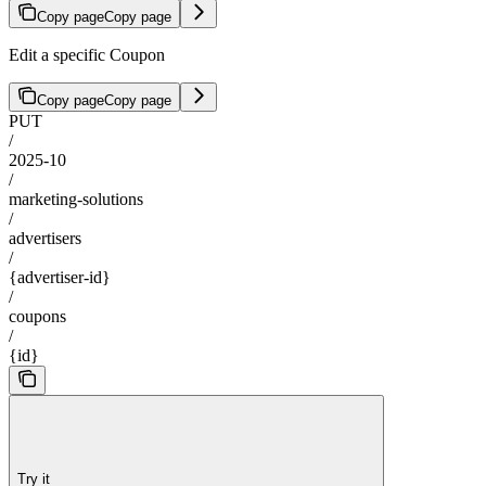
Copy page
Copy page
Edit a specific Coupon
Copy page
Copy page
PUT
/
2025-10
/
marketing-solutions
/
advertisers
/
{advertiser-id}
/
coupons
/
{id}
Try it