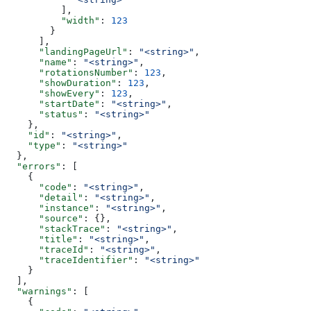
          ],
          "width"
: 
123
        }
      ],
      "landingPageUrl"
: 
"<string>"
,
      "name"
: 
"<string>"
,
      "rotationsNumber"
: 
123
,
      "showDuration"
: 
123
,
      "showEvery"
: 
123
,
      "startDate"
: 
"<string>"
,
      "status"
: 
"<string>"
    },
    "id"
: 
"<string>"
,
    "type"
: 
"<string>"
  },
  "errors"
: [
    {
      "code"
: 
"<string>"
,
      "detail"
: 
"<string>"
,
      "instance"
: 
"<string>"
,
      "source"
: {},
      "stackTrace"
: 
"<string>"
,
      "title"
: 
"<string>"
,
      "traceId"
: 
"<string>"
,
      "traceIdentifier"
: 
"<string>"
    }
  ],
  "warnings"
: [
    {