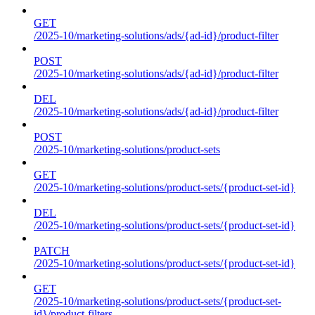
GET
/2025-10/marketing-solutions/ads/{ad-id}/product-filter
POST
/2025-10/marketing-solutions/ads/{ad-id}/product-filter
DEL
/2025-10/marketing-solutions/ads/{ad-id}/product-filter
POST
/2025-10/marketing-solutions/product-sets
GET
/2025-10/marketing-solutions/product-sets/{product-set-id}
DEL
/2025-10/marketing-solutions/product-sets/{product-set-id}
PATCH
/2025-10/marketing-solutions/product-sets/{product-set-id}
GET
/2025-10/marketing-solutions/product-sets/{product-set-
id}/product-filters