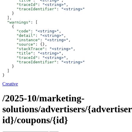
      "title"
: 
"<string>"
,
      "traceId"
: 
"<string>"
,
      "traceIdentifier"
: 
"<string>"
    }
  ],
  "warnings"
: [
    {
      "code"
: 
"<string>"
,
      "detail"
: 
"<string>"
,
      "instance"
: 
"<string>"
,
      "source"
: {},
      "stackTrace"
: 
"<string>"
,
      "title"
: 
"<string>"
,
      "traceId"
: 
"<string>"
,
      "traceIdentifier"
: 
"<string>"
    }
  ]
}
Creative
/2025-10/marketing-
solutions/advertisers/{advertiser
id}/coupons/{id}