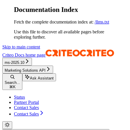
Documentation Index
Fetch the complete documentation index at:
/llms.txt
Use this file to discover all available pages before
exploring further.
Skip to main content
Criteo Docs
home page
ms-2025.10
Marketing Solutions API
Ask Assistant
Search...
⌘
K
Status
Partner Portal
Contact Sales
Contact Sales