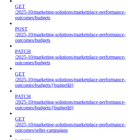
GET
/2025-10/marketing-solutions/marketplace-performance-
outcomes/budgets
POST
/2025-10/marketing-solutions/marketplace-performance-
outcomes/budgets
PATCH
/2025-10/marketing-solutions/marketplace-performance-
outcomes/budgets
GET
/2025-10/marketing-solutions/marketplace-performance-
outcomes/budgets/{budgetId}
PATCH
/2025-10/marketing-solutions/marketplace-performance-
outcomes/budgets/{budgetId}
GET
/2025-10/marketing-solutions/marketplace-performance-
outcomes/seller-campaigns