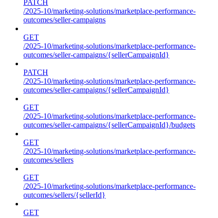
PATCH
/2025-10/marketing-solutions/marketplace-performance-
outcomes/seller-campaigns
GET
/2025-10/marketing-solutions/marketplace-performance-
outcomes/seller-campaigns/{sellerCampaignId}
PATCH
/2025-10/marketing-solutions/marketplace-performance-
outcomes/seller-campaigns/{sellerCampaignId}
GET
/2025-10/marketing-solutions/marketplace-performance-
outcomes/seller-campaigns/{sellerCampaignId}/budgets
GET
/2025-10/marketing-solutions/marketplace-performance-
outcomes/sellers
GET
/2025-10/marketing-solutions/marketplace-performance-
outcomes/sellers/{sellerId}
GET