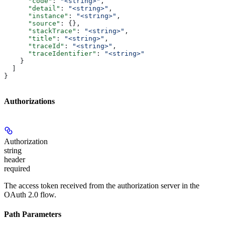
      "code"
: 
"<string>"
,
      "detail"
: 
"<string>"
,
      "instance"
: 
"<string>"
,
      "source"
: {},
      "stackTrace"
: 
"<string>"
,
      "title"
: 
"<string>"
,
      "traceId"
: 
"<string>"
,
      "traceIdentifier"
: 
"<string>"
    }
  ]
}
Authorizations
Authorization
string
header
required
The access token received from the authorization server in the
OAuth 2.0 flow.
Path Parameters