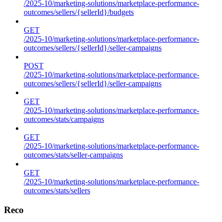
/2025-10/marketing-solutions/marketplace-performance-
outcomes/sellers/{sellerId}/budgets
GET
/2025-10/marketing-solutions/marketplace-performance-
outcomes/sellers/{sellerId}/seller-campaigns
POST
/2025-10/marketing-solutions/marketplace-performance-
outcomes/sellers/{sellerId}/seller-campaigns
GET
/2025-10/marketing-solutions/marketplace-performance-
outcomes/stats/campaigns
GET
/2025-10/marketing-solutions/marketplace-performance-
outcomes/stats/seller-campaigns
GET
/2025-10/marketing-solutions/marketplace-performance-
outcomes/stats/sellers
Reco