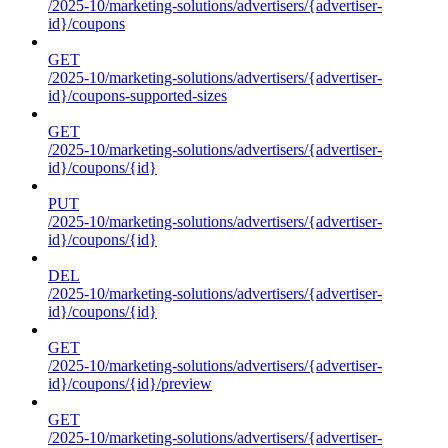
/2025-10/marketing-solutions/advertisers/{advertiser-
id}/coupons
GET
/2025-10/marketing-solutions/advertisers/{advertiser-
id}/coupons-supported-sizes
GET
/2025-10/marketing-solutions/advertisers/{advertiser-
id}/coupons/{id}
PUT
/2025-10/marketing-solutions/advertisers/{advertiser-
id}/coupons/{id}
DEL
/2025-10/marketing-solutions/advertisers/{advertiser-
id}/coupons/{id}
GET
/2025-10/marketing-solutions/advertisers/{advertiser-
id}/coupons/{id}/preview
GET
/2025-10/marketing-solutions/advertisers/{advertiser-