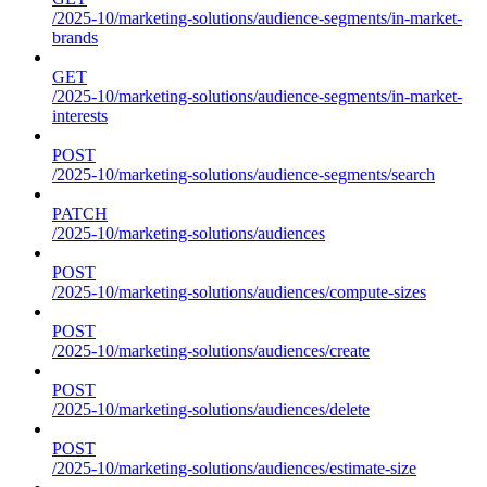
/2025-10/marketing-solutions/audience-segments/in-market-
brands
GET
/2025-10/marketing-solutions/audience-segments/in-market-
interests
POST
/2025-10/marketing-solutions/audience-segments/search
PATCH
/2025-10/marketing-solutions/audiences
POST
/2025-10/marketing-solutions/audiences/compute-sizes
POST
/2025-10/marketing-solutions/audiences/create
POST
/2025-10/marketing-solutions/audiences/delete
POST
/2025-10/marketing-solutions/audiences/estimate-size