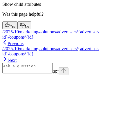
Show
child attributes
Was this page helpful?
Yes
No
/2025-10/marketing-solutions/advertisers/{advertiser-
id}/coupons/{id}
Previous
/2025-10/marketing-solutions/advertisers/{advertiser-
id}/coupons/{id}
Next
⌘
I
Assistant
Responses
are
generated
using
AI