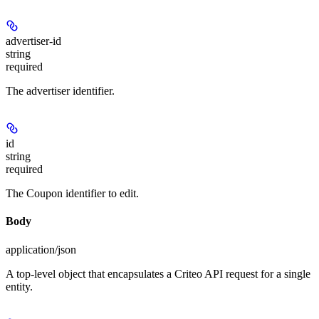
advertiser-id
string
required
The advertiser identifier.
id
string
required
The Coupon identifier to edit.
Body
application/json
A top-level object that encapsulates a Criteo API request for a single
entity.