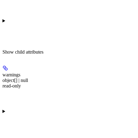
Show
child attributes
warnings
object[] | null
read-only