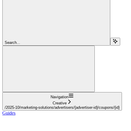
Search...
Navigation
Creative
/2025-10/marketing-solutions/advertisers/{advertiser-id}/coupons/{id}
Guides