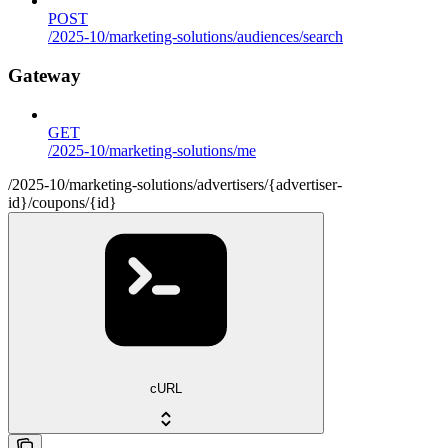
POST
/2025-10/marketing-solutions/audiences/search
Gateway
GET
/2025-10/marketing-solutions/me
/2025-10/marketing-solutions/advertisers/{advertiser-
id}/coupons/{id}
cURL