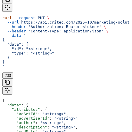
curl
 --request
 PUT
 \
  --url
 https://api.criteo.com/2025-10/marketing-soluti
  --header
 'Authorization: Bearer <token>'
 \
  --header
 'Content-Type: application/json'
 \
  --data
 '
{
  "data": {
    "id": "<string>",
    "type": "<string>"
  }
}
'
200
{
  "data"
: {
    "attributes"
: {
      "adSetId"
: 
"<string>"
,
      "advertiserId"
: 
"<string>"
,
      "author"
: 
"<string>"
,
      "description"
: 
"<string>"
,
      "endDate"
: 
"<string>"
,