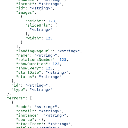
      "format"
: 
"<string>"
,
      "id"
: 
"<string>"
,
      "images"
: [
        {
          "height"
: 
123
,
          "slideUrls"
: [
            "<string>"
          ],
          "width"
: 
123
        }
      ],
      "landingPageUrl"
: 
"<string>"
,
      "name"
: 
"<string>"
,
      "rotationsNumber"
: 
123
,
      "showDuration"
: 
123
,
      "showEvery"
: 
123
,
      "startDate"
: 
"<string>"
,
      "status"
: 
"<string>"
    },
    "id"
: 
"<string>"
,
    "type"
: 
"<string>"
  },
  "errors"
: [
    {
      "code"
: 
"<string>"
,
      "detail"
: 
"<string>"
,
      "instance"
: 
"<string>"
,
      "source"
: {},
      "stackTrace"
: 
"<string>"
,