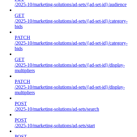
/2025-10/marketing-solutions/ad-sets/{ad-set-id}/audience
GET
/2025-10/marketing-solutions/ad-sets/{ad-set-id}/category-
bids
PATCH
/2025-10/marketing-solutions/ad-sets/{ad-set-id}/category-
bids
GET
/2025-10/marketing-solutions/ad-sets/{ad-set-id}/display-
multipliers
PATCH
/2025-10/marketing-solutions/ad-sets/{ad-set-id}/display-
multipliers
POST
/2025-10/marketing-solutions/ad-sets/search
POST
/2025-10/marketing-solutions/ad-sets/start
POST