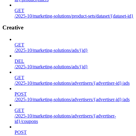
GET
/2025-10/marketing-solutions/product-sets/dataset/{dataset-id}
Creative
GET
/2025-10/marketing-solutions/ads/{id}
DEL
/2025-10/marketing-solutions/ads/{id}
GET
/2025-10/marketing-solutions/advertisers/{advertiser-id}/ads
POST
/2025-10/marketing-solutions/advertisers/{advertiser-id}/ads
GET
/2025-10/marketing-solutions/advertisers/{advertiser-
id}/coupons
POST