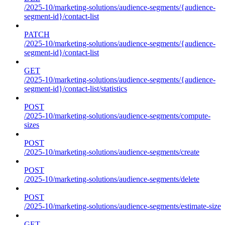
/2025-10/marketing-solutions/audience-segments/{audience-
segment-id}/contact-list
PATCH
/2025-10/marketing-solutions/audience-segments/{audience-
segment-id}/contact-list
GET
/2025-10/marketing-solutions/audience-segments/{audience-
segment-id}/contact-list/statistics
POST
/2025-10/marketing-solutions/audience-segments/compute-
sizes
POST
/2025-10/marketing-solutions/audience-segments/create
POST
/2025-10/marketing-solutions/audience-segments/delete
POST
/2025-10/marketing-solutions/audience-segments/estimate-size
GET