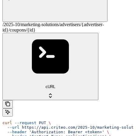
/2025-10/marketing-solutions/advertisers/{advertiser-
id}/coupons/{id}
cURL
curl
 --request
 PUT
 \
  --url
 https://api.criteo.com/2025-10/marketing-soluti
  --header
 'Authorization: Bearer <token>'
 \