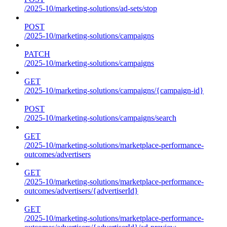
/2025-10/marketing-solutions/ad-sets/stop
POST
/2025-10/marketing-solutions/campaigns
PATCH
/2025-10/marketing-solutions/campaigns
GET
/2025-10/marketing-solutions/campaigns/{campaign-id}
POST
/2025-10/marketing-solutions/campaigns/search
GET
/2025-10/marketing-solutions/marketplace-performance-
outcomes/advertisers
GET
/2025-10/marketing-solutions/marketplace-performance-
outcomes/advertisers/{advertiserId}
GET
/2025-10/marketing-solutions/marketplace-performance-