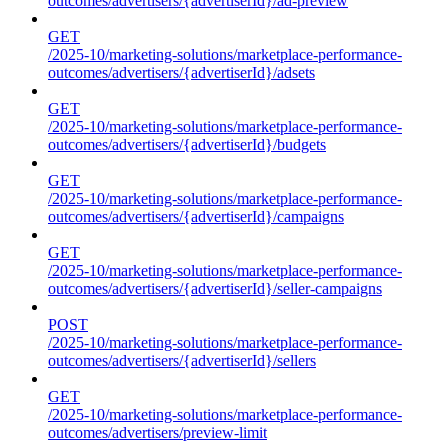
outcomes/advertisers/{advertiserId}/ad-preview
GET
/2025-10/marketing-solutions/marketplace-performance-
outcomes/advertisers/{advertiserId}/adsets
GET
/2025-10/marketing-solutions/marketplace-performance-
outcomes/advertisers/{advertiserId}/budgets
GET
/2025-10/marketing-solutions/marketplace-performance-
outcomes/advertisers/{advertiserId}/campaigns
GET
/2025-10/marketing-solutions/marketplace-performance-
outcomes/advertisers/{advertiserId}/seller-campaigns
POST
/2025-10/marketing-solutions/marketplace-performance-
outcomes/advertisers/{advertiserId}/sellers
GET
/2025-10/marketing-solutions/marketplace-performance-
outcomes/advertisers/preview-limit