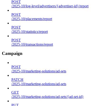
POST
/2025-10/log-level/advertisers/{advertiser-id}/report
POST
/2025-10/placements/report
POST
/2025-10/statistics/report
POST
/2025-10/transactions/report
Campaign
POST
/2025-10/marketing-solutions/ad-sets
PATCH
/2025-10/marketing-solutions/ad-sets
GET
/2025-10/marketing-solutions/ad-sets/{ad-set-id}
PUT