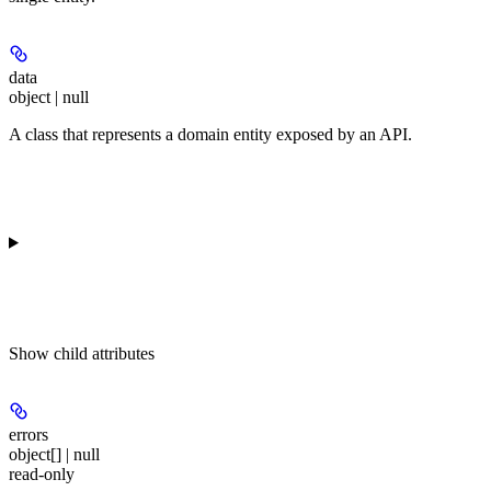
data
object | null
A class that represents a domain entity exposed by an API.
Show
child attributes
errors
object[] | null
read-only