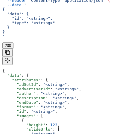
  --header
 'Content-Type: application/json'
 \
  --data
 '
{
  "data": {
    "id": "<string>",
    "type": "<string>"
  }
}
'
200
{
  "data"
: {
    "attributes"
: {
      "adSetId"
: 
"<string>"
,
      "advertiserId"
: 
"<string>"
,
      "author"
: 
"<string>"
,
      "description"
: 
"<string>"
,
      "endDate"
: 
"<string>"
,
      "format"
: 
"<string>"
,
      "id"
: 
"<string>"
,
      "images"
: [
        {
          "height"
: 
123
,
          "slideUrls"
: [
            "<string>"