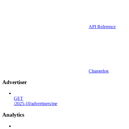
API Reference
Changelog
Advertiser
GET
/2025-10/advertisers/me
Analytics