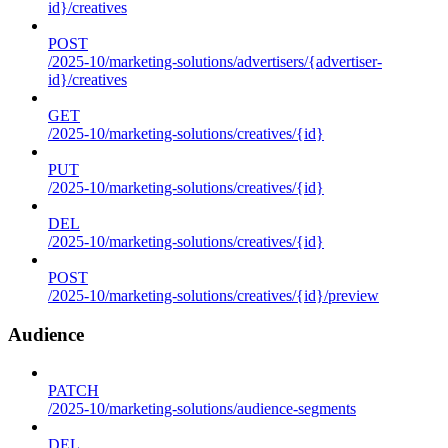
id}/creatives
POST
/2025-10/marketing-solutions/advertisers/{advertiser-
id}/creatives
GET
/2025-10/marketing-solutions/creatives/{id}
PUT
/2025-10/marketing-solutions/creatives/{id}
DEL
/2025-10/marketing-solutions/creatives/{id}
POST
/2025-10/marketing-solutions/creatives/{id}/preview
Audience
PATCH
/2025-10/marketing-solutions/audience-segments
DEL