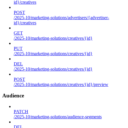
id}/creatives
POST
/2025-10/marketing-solutions/advertisers/{advertiser-
id}/creatives
GET
/2025-10/marketing-solutions/creatives/{id}
PUT
/2025-10/marketing-solutions/creatives/{id}
DEL
/2025-10/marketing-solutions/creatives/{id}
POST
/2025-10/marketing-solutions/creatives/{id}/preview
Audience
PATCH
/2025-10/marketing-solutions/audience-segments
DEL