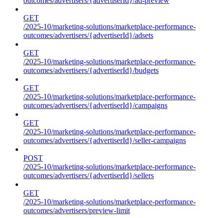
outcomes/advertisers/{advertiserId}/ad-preview
GET
/2025-10/marketing-solutions/marketplace-performance-
outcomes/advertisers/{advertiserId}/adsets
GET
/2025-10/marketing-solutions/marketplace-performance-
outcomes/advertisers/{advertiserId}/budgets
GET
/2025-10/marketing-solutions/marketplace-performance-
outcomes/advertisers/{advertiserId}/campaigns
GET
/2025-10/marketing-solutions/marketplace-performance-
outcomes/advertisers/{advertiserId}/seller-campaigns
POST
/2025-10/marketing-solutions/marketplace-performance-
outcomes/advertisers/{advertiserId}/sellers
GET
/2025-10/marketing-solutions/marketplace-performance-
outcomes/advertisers/preview-limit