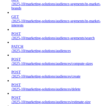
/2025-10/marketing-solutions/audience-segments/in-market-
brands
GET
/2025-10/marketing-solutions/audience-segments/in-market-
interests
POST
/2025-10/marketing-solutions/audience-segments/search
PATCH
/2025-10/marketing-solutions/audiences
POST
/2025-10/marketing-solutions/audiences/compute-sizes
POST
/2025-10/marketing-solutions/audiences/create
POST
/2025-10/marketing-solutions/audiences/delete
POST
/2025-10/marketing-solutions/audiences/estimate-size