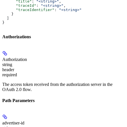
      "title"
: 
"<string>"
,
      "traceId"
: 
"<string>"
,
      "traceIdentifier"
: 
"<string>"
    }
  ]
}
Authorizations
Authorization
string
header
required
The access token received from the authorization server in the
OAuth 2.0 flow.
Path Parameters
advertiser-id