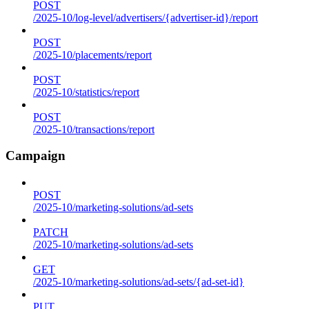
POST
/2025-10/log-level/advertisers/{advertiser-id}/report
POST
/2025-10/placements/report
POST
/2025-10/statistics/report
POST
/2025-10/transactions/report
Campaign
POST
/2025-10/marketing-solutions/ad-sets
PATCH
/2025-10/marketing-solutions/ad-sets
GET
/2025-10/marketing-solutions/ad-sets/{ad-set-id}
PUT