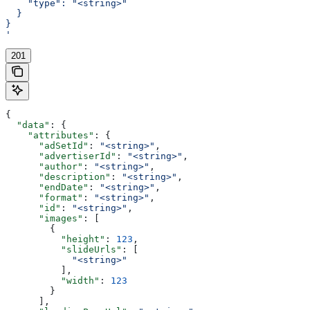
    "type": "<string>"
  }
}
'
201
{
  "data"
: {
    "attributes"
: {
      "adSetId"
: 
"<string>"
,
      "advertiserId"
: 
"<string>"
,
      "author"
: 
"<string>"
,
      "description"
: 
"<string>"
,
      "endDate"
: 
"<string>"
,
      "format"
: 
"<string>"
,
      "id"
: 
"<string>"
,
      "images"
: [
        {
          "height"
: 
123
,
          "slideUrls"
: [
            "<string>"
          ],
          "width"
: 
123
        }
      ],