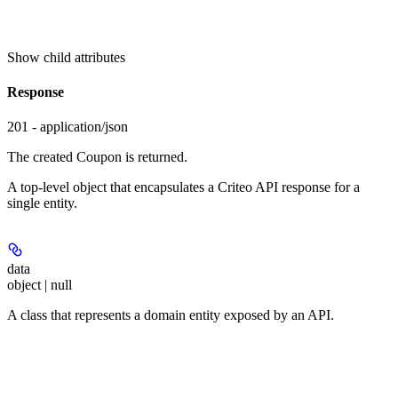
Show
child attributes
Response
201 - application/json
The created Coupon is returned.
A top-level object that encapsulates a Criteo API response for a
single entity.
data
object | null
A class that represents a domain entity exposed by an API.