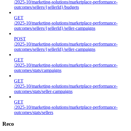
/2025-10/marketing-solutions/marketplace-performance-
outcomes/sellers/{sellerId}/budgets
GET
/2025-10/marketing-solutions/marketplace-performance-
outcomes/sellers/{sellerId}/seller-campaigns
POST
/2025-10/marketing-solutions/marketplace-performance-
outcomes/sellers/{sellerId}/seller-campaigns
GET
/2025-10/marketing-solutions/marketplace-performance-
outcomes/stats/campaigns
GET
/2025-10/marketing-solutions/marketplace-performance-
outcomes/stats/seller-campaigns
GET
/2025-10/marketing-solutions/marketplace-performance-
outcomes/stats/sellers
Reco