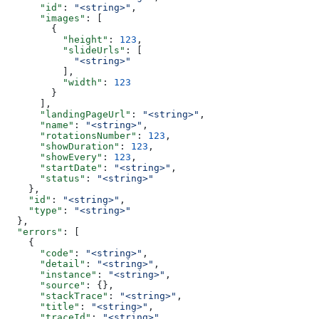
      "id"
: 
"<string>"
,
      "images"
: [
        {
          "height"
: 
123
,
          "slideUrls"
: [
            "<string>"
          ],
          "width"
: 
123
        }
      ],
      "landingPageUrl"
: 
"<string>"
,
      "name"
: 
"<string>"
,
      "rotationsNumber"
: 
123
,
      "showDuration"
: 
123
,
      "showEvery"
: 
123
,
      "startDate"
: 
"<string>"
,
      "status"
: 
"<string>"
    },
    "id"
: 
"<string>"
,
    "type"
: 
"<string>"
  },
  "errors"
: [
    {
      "code"
: 
"<string>"
,
      "detail"
: 
"<string>"
,
      "instance"
: 
"<string>"
,
      "source"
: {},
      "stackTrace"
: 
"<string>"
,
      "title"
: 
"<string>"
,
      "traceId"
: 
"<string>"
,