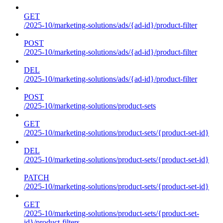
GET
/2025-10/marketing-solutions/ads/{ad-id}/product-filter
POST
/2025-10/marketing-solutions/ads/{ad-id}/product-filter
DEL
/2025-10/marketing-solutions/ads/{ad-id}/product-filter
POST
/2025-10/marketing-solutions/product-sets
GET
/2025-10/marketing-solutions/product-sets/{product-set-id}
DEL
/2025-10/marketing-solutions/product-sets/{product-set-id}
PATCH
/2025-10/marketing-solutions/product-sets/{product-set-id}
GET
/2025-10/marketing-solutions/product-sets/{product-set-
id}/product-filters