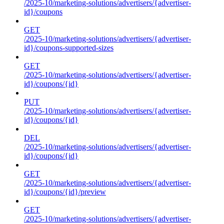
/2025-10/marketing-solutions/advertisers/{advertiser-
id}/coupons
GET
/2025-10/marketing-solutions/advertisers/{advertiser-
id}/coupons-supported-sizes
GET
/2025-10/marketing-solutions/advertisers/{advertiser-
id}/coupons/{id}
PUT
/2025-10/marketing-solutions/advertisers/{advertiser-
id}/coupons/{id}
DEL
/2025-10/marketing-solutions/advertisers/{advertiser-
id}/coupons/{id}
GET
/2025-10/marketing-solutions/advertisers/{advertiser-
id}/coupons/{id}/preview
GET
/2025-10/marketing-solutions/advertisers/{advertiser-