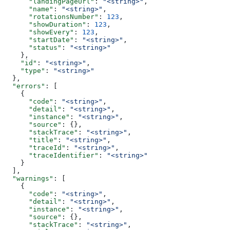
      "landingPageUrl"
: 
"<string>"
,
      "name"
: 
"<string>"
,
      "rotationsNumber"
: 
123
,
      "showDuration"
: 
123
,
      "showEvery"
: 
123
,
      "startDate"
: 
"<string>"
,
      "status"
: 
"<string>"
    },
    "id"
: 
"<string>"
,
    "type"
: 
"<string>"
  },
  "errors"
: [
    {
      "code"
: 
"<string>"
,
      "detail"
: 
"<string>"
,
      "instance"
: 
"<string>"
,
      "source"
: {},
      "stackTrace"
: 
"<string>"
,
      "title"
: 
"<string>"
,
      "traceId"
: 
"<string>"
,
      "traceIdentifier"
: 
"<string>"
    }
  ],
  "warnings"
: [
    {
      "code"
: 
"<string>"
,
      "detail"
: 
"<string>"
,
      "instance"
: 
"<string>"
,
      "source"
: {},
      "stackTrace"
: 
"<string>"
,