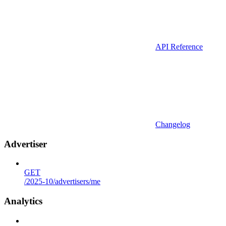
API Reference
Changelog
Advertiser
GET
/2025-10/advertisers/me
Analytics