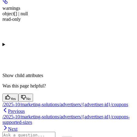
warnings
object[] | null
read-only
Show
child attributes
Was this page helpful?
Yes
No
/2025-10/marketing-solutions/advertisers/{advertiser-id}/coupons
Previous
/2025-10/marketing-solutions/advertisers/{advertiser-id}/coupons-
supported-sizes
Next