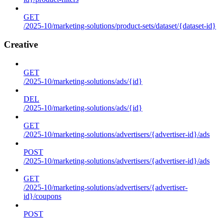
GET
/2025-10/marketing-solutions/product-sets/dataset/{dataset-id}
Creative
GET
/2025-10/marketing-solutions/ads/{id}
DEL
/2025-10/marketing-solutions/ads/{id}
GET
/2025-10/marketing-solutions/advertisers/{advertiser-id}/ads
POST
/2025-10/marketing-solutions/advertisers/{advertiser-id}/ads
GET
/2025-10/marketing-solutions/advertisers/{advertiser-
id}/coupons
POST