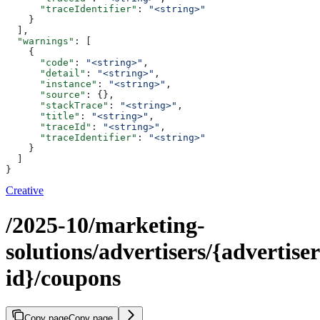
      "traceIdentifier"
: 
"<string>"
    }
  ],
  "warnings"
: [
    {
      "code"
: 
"<string>"
,
      "detail"
: 
"<string>"
,
      "instance"
: 
"<string>"
,
      "source"
: {},
      "stackTrace"
: 
"<string>"
,
      "title"
: 
"<string>"
,
      "traceId"
: 
"<string>"
,
      "traceIdentifier"
: 
"<string>"
    }
  ]
}
Creative
/2025-10/marketing-
solutions/advertisers/{advertiser
id}/coupons
Copy page
Copy page