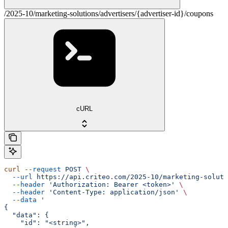
/2025-10/marketing-solutions/advertisers/{advertiser-id}/coupons
cURL
curl
 --request
 POST
 \
  --url
 https://api.criteo.com/2025-10/marketing-soluti
  --header
 'Authorization: Bearer <token>'
 \
  --header
 'Content-Type: application/json'
 \
  --data
 '
{
  "data": {
    "id": "<string>",