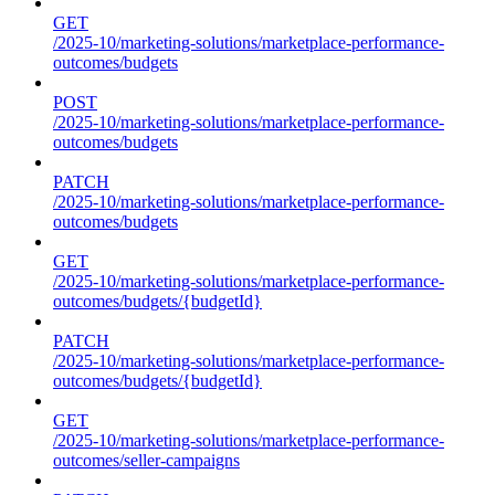
GET
/2025-10/marketing-solutions/marketplace-performance-
outcomes/budgets
POST
/2025-10/marketing-solutions/marketplace-performance-
outcomes/budgets
PATCH
/2025-10/marketing-solutions/marketplace-performance-
outcomes/budgets
GET
/2025-10/marketing-solutions/marketplace-performance-
outcomes/budgets/{budgetId}
PATCH
/2025-10/marketing-solutions/marketplace-performance-
outcomes/budgets/{budgetId}
GET
/2025-10/marketing-solutions/marketplace-performance-
outcomes/seller-campaigns