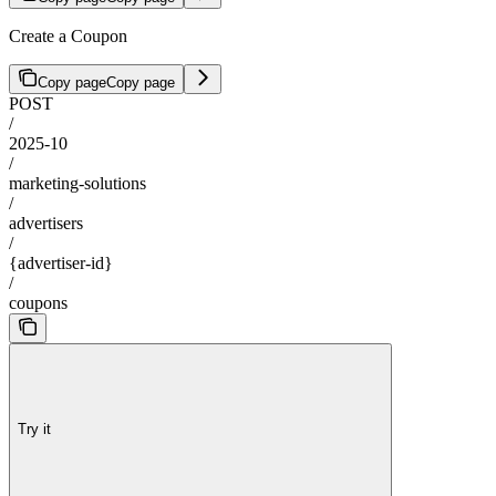
Create a Coupon
Copy page
Copy page
POST
/
2025-10
/
marketing-solutions
/
advertisers
/
{advertiser-id}
/
coupons
Try it