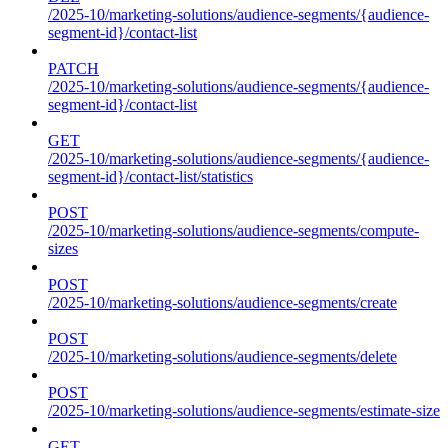
/2025-10/marketing-solutions/audience-segments/{audience-
segment-id}/contact-list
PATCH
/2025-10/marketing-solutions/audience-segments/{audience-
segment-id}/contact-list
GET
/2025-10/marketing-solutions/audience-segments/{audience-
segment-id}/contact-list/statistics
POST
/2025-10/marketing-solutions/audience-segments/compute-
sizes
POST
/2025-10/marketing-solutions/audience-segments/create
POST
/2025-10/marketing-solutions/audience-segments/delete
POST
/2025-10/marketing-solutions/audience-segments/estimate-size
GET