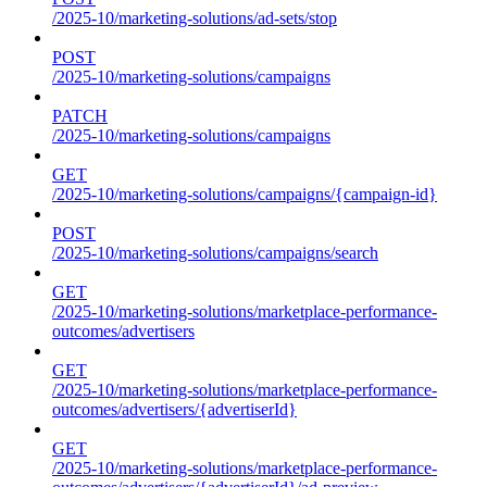
/2025-10/marketing-solutions/ad-sets/stop
POST
/2025-10/marketing-solutions/campaigns
PATCH
/2025-10/marketing-solutions/campaigns
GET
/2025-10/marketing-solutions/campaigns/{campaign-id}
POST
/2025-10/marketing-solutions/campaigns/search
GET
/2025-10/marketing-solutions/marketplace-performance-
outcomes/advertisers
GET
/2025-10/marketing-solutions/marketplace-performance-
outcomes/advertisers/{advertiserId}
GET
/2025-10/marketing-solutions/marketplace-performance-