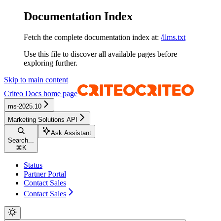
Documentation Index
Fetch the complete documentation index at:
/llms.txt
Use this file to discover all available pages before
exploring further.
Skip to main content
Criteo Docs
home page
ms-2025.10
Marketing Solutions API
Ask Assistant
Search...
⌘
K
Status
Partner Portal
Contact Sales
Contact Sales