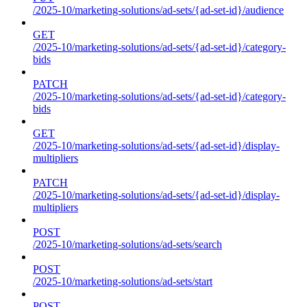
/2025-10/marketing-solutions/ad-sets/{ad-set-id}/audience
GET
/2025-10/marketing-solutions/ad-sets/{ad-set-id}/category-
bids
PATCH
/2025-10/marketing-solutions/ad-sets/{ad-set-id}/category-
bids
GET
/2025-10/marketing-solutions/ad-sets/{ad-set-id}/display-
multipliers
PATCH
/2025-10/marketing-solutions/ad-sets/{ad-set-id}/display-
multipliers
POST
/2025-10/marketing-solutions/ad-sets/search
POST
/2025-10/marketing-solutions/ad-sets/start
POST