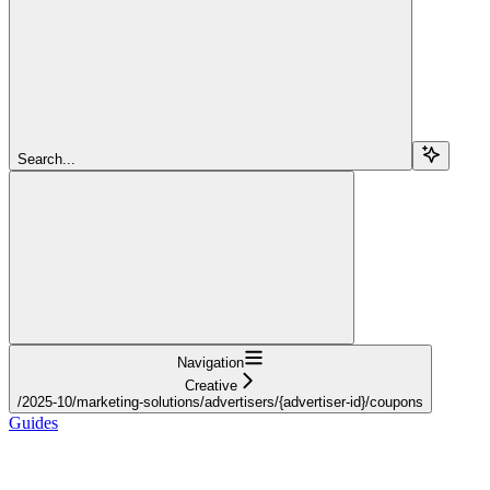
Search...
Navigation
Creative
/2025-10/marketing-solutions/advertisers/{advertiser-id}/coupons
Guides