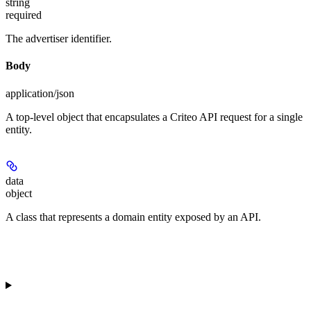
string
required
The advertiser identifier.
Body
application/json
A top-level object that encapsulates a Criteo API request for a single
entity.
data
object
A class that represents a domain entity exposed by an API.