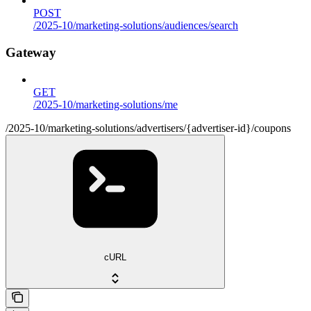
POST
/2025-10/marketing-solutions/audiences/search
Gateway
GET
/2025-10/marketing-solutions/me
/2025-10/marketing-solutions/advertisers/{advertiser-id}/coupons
cURL