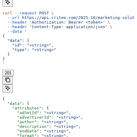
curl
 --request
 POST
 \
  --url
 https://api.criteo.com/2025-10/marketing-soluti
  --header
 'Authorization: Bearer <token>'
 \
  --header
 'Content-Type: application/json'
 \
  --data
 '
{
  "data": {
    "id": "<string>",
    "type": "<string>"
  }
}
'
201
{
  "data"
: {
    "attributes"
: {
      "adSetId"
: 
"<string>"
,
      "advertiserId"
: 
"<string>"
,
      "author"
: 
"<string>"
,
      "description"
: 
"<string>"
,
      "endDate"
: 
"<string>"
,
      "format"
: 
"<string>"
,