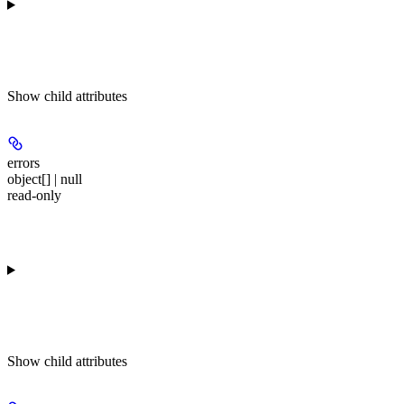
Show
child attributes
errors
object[] | null
read-only
Show
child attributes