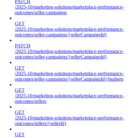
PATCH
/2025-10/marketing-solutions/marketplace-performance-
outcomes/seller-campaigns
GET
/2025-10/marketing-solutions/marketplace-performance-
outcomes/seller-campaigns/{sellerCampaignId}
PATCH
/2025-10/marketing-solutions/marketplace-performance-
outcomes/seller-campaigns/{sellerCampaignId}
GET
/2025-10/marketing-solutions/marketplace-performance-
outcomes/seller-campaigns/{sellerCampaignId}/budgets
GET
/2025-10/marketing-solutions/marketplace-performance-
outcomes/sellers
GET
/2025-10/marketing-solutions/marketplace-performance-
outcomes/sellers/{sellerId}
GET