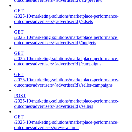
outcomes/advertisers/{advertiserId}/ad-preview
GET
/2025-10/marketing-solutions/marketplace-performance-
outcomes/advertisers/{advertiserId}/adsets
GET
/2025-10/marketing-solutions/marketplace-performance-
outcomes/advertisers/{advertiserId}/budgets
GET
/2025-10/marketing-solutions/marketplace-performance-
outcomes/advertisers/{advertiserId}/campaigns
GET
/2025-10/marketing-solutions/marketplace-performance-
outcomes/advertisers/{advertiserId}/seller-campaigns
POST
/2025-10/marketing-solutions/marketplace-performance-
outcomes/advertisers/{advertiserId}/sellers
GET
/2025-10/marketing-solutions/marketplace-performance-
outcomes/advertisers/preview-limit