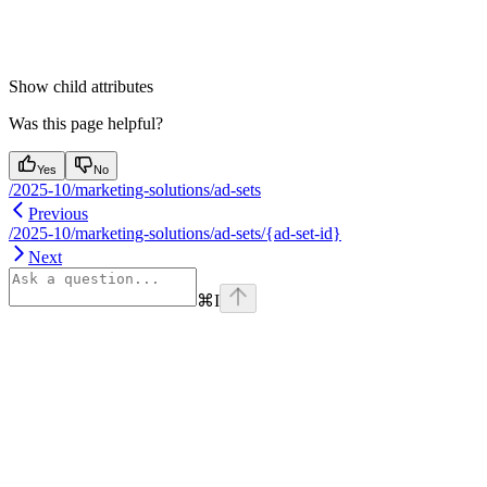
Show
child attributes
Was this page helpful?
Yes
No
/2025-10/marketing-solutions/ad-sets
Previous
/2025-10/marketing-solutions/ad-sets/{ad-set-id}
Next
⌘
I
Assistant
Responses
are
generated
using