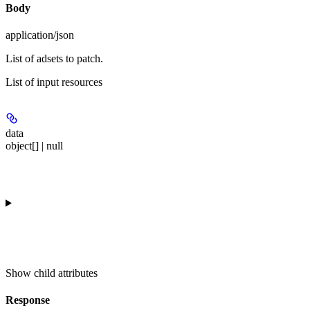
Body
application/json
List of adsets to patch.
List of input resources
data
object[] | null
Show
child attributes
Response