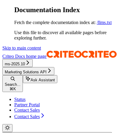
Documentation Index
Fetch the complete documentation index at:
/llms.txt
Use this file to discover all available pages before
exploring further.
Skip to main content
Criteo Docs
home page
ms-2025.10
Marketing Solutions API
Ask Assistant
Search...
⌘
K
Status
Partner Portal
Contact Sales
Contact Sales