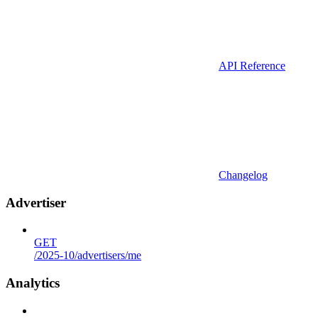
API Reference
Changelog
Advertiser
GET
/2025-10/advertisers/me
Analytics