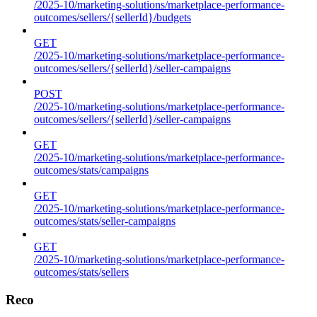
/2025-10/marketing-solutions/marketplace-performance-
outcomes/sellers/{sellerId}/budgets
GET
/2025-10/marketing-solutions/marketplace-performance-
outcomes/sellers/{sellerId}/seller-campaigns
POST
/2025-10/marketing-solutions/marketplace-performance-
outcomes/sellers/{sellerId}/seller-campaigns
GET
/2025-10/marketing-solutions/marketplace-performance-
outcomes/stats/campaigns
GET
/2025-10/marketing-solutions/marketplace-performance-
outcomes/stats/seller-campaigns
GET
/2025-10/marketing-solutions/marketplace-performance-
outcomes/stats/sellers
Reco