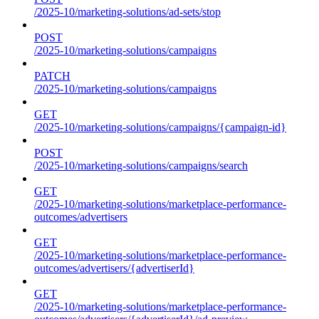
/2025-10/marketing-solutions/ad-sets/stop
POST
/2025-10/marketing-solutions/campaigns
PATCH
/2025-10/marketing-solutions/campaigns
GET
/2025-10/marketing-solutions/campaigns/{campaign-id}
POST
/2025-10/marketing-solutions/campaigns/search
GET
/2025-10/marketing-solutions/marketplace-performance-
outcomes/advertisers
GET
/2025-10/marketing-solutions/marketplace-performance-
outcomes/advertisers/{advertiserId}
GET
/2025-10/marketing-solutions/marketplace-performance-