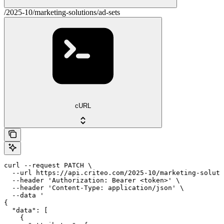
/2025-10/marketing-solutions/ad-sets
cURL
curl --request PATCH \

  --url https://api.criteo.com/2025-10/marketing-soluti
  --header 'Authorization: Bearer <token>' \

  --header 'Content-Type: application/json' \

  --data '

{

  "data": [

    {
