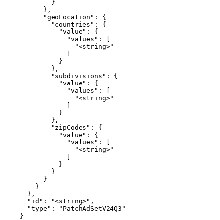
            }

          },

          "geoLocation": {

            "countries": {

              "value": {

                "values": [

                  "<string>"

                ]

              }

            },

            "subdivisions": {

              "value": {

                "values": [

                  "<string>"

                ]

              }

            },

            "zipCodes": {

              "value": {

                "values": [

                  "<string>"

                ]

              }

            }

          }

        }

      },

      "id": "<string>",

      "type": "PatchAdSetV24Q3"

    }
