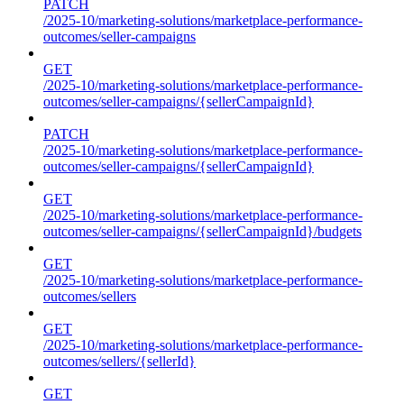
PATCH
/2025-10/marketing-solutions/marketplace-performance-
outcomes/seller-campaigns
GET
/2025-10/marketing-solutions/marketplace-performance-
outcomes/seller-campaigns/{sellerCampaignId}
PATCH
/2025-10/marketing-solutions/marketplace-performance-
outcomes/seller-campaigns/{sellerCampaignId}
GET
/2025-10/marketing-solutions/marketplace-performance-
outcomes/seller-campaigns/{sellerCampaignId}/budgets
GET
/2025-10/marketing-solutions/marketplace-performance-
outcomes/sellers
GET
/2025-10/marketing-solutions/marketplace-performance-
outcomes/sellers/{sellerId}
GET