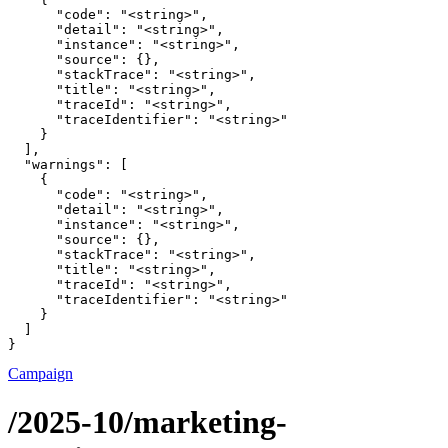
      "code": "<string>",

      "detail": "<string>",

      "instance": "<string>",

      "source": {},

      "stackTrace": "<string>",

      "title": "<string>",

      "traceId": "<string>",

      "traceIdentifier": "<string>"

    }

  ],

  "warnings": [

    {

      "code": "<string>",

      "detail": "<string>",

      "instance": "<string>",

      "source": {},

      "stackTrace": "<string>",

      "title": "<string>",

      "traceId": "<string>",

      "traceIdentifier": "<string>"

    }

  ]

}
Campaign
/2025-10/marketing-