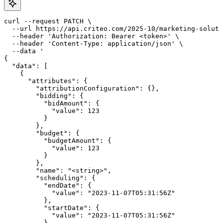
curl --request PATCH \

  --url https://api.criteo.com/2025-10/marketing-soluti
  --header 'Authorization: Bearer <token>' \

  --header 'Content-Type: application/json' \

  --data '

{

  "data": [

    {

      "attributes": {

        "attributionConfiguration": {},

        "bidding": {

          "bidAmount": {

            "value": 123

          }

        },

        "budget": {

          "budgetAmount": {

            "value": 123

          }

        },

        "name": "<string>",

        "scheduling": {

          "endDate": {

            "value": "2023-11-07T05:31:56Z"

          },

          "startDate": {

            "value": "2023-11-07T05:31:56Z"

          }
