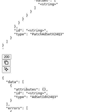
                "values": [

                  "<string>"

                ]

              }

            }

          }

        }

      },

      "id": "<string>",

      "type": "PatchAdSetV24Q3"

    }

  ]

}

'
200
{

  "data": [

    {

      "attributes": {},

      "id": "<string>",

      "type": "AdSetIdV24Q3"

    }

  ],

  "errors": [

    {
