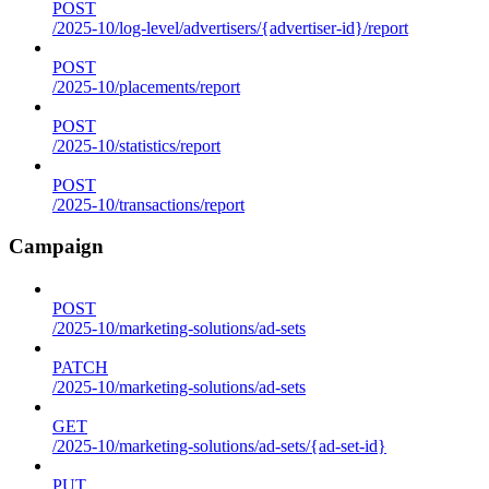
POST
/2025-10/log-level/advertisers/{advertiser-id}/report
POST
/2025-10/placements/report
POST
/2025-10/statistics/report
POST
/2025-10/transactions/report
Campaign
POST
/2025-10/marketing-solutions/ad-sets
PATCH
/2025-10/marketing-solutions/ad-sets
GET
/2025-10/marketing-solutions/ad-sets/{ad-set-id}
PUT