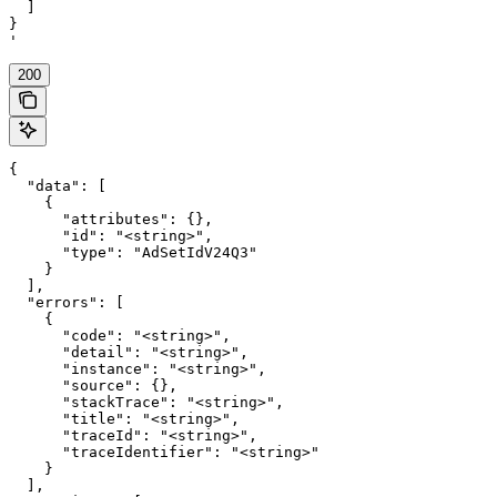
  ]

}

'
200
{

  "data": [

    {

      "attributes": {},

      "id": "<string>",

      "type": "AdSetIdV24Q3"

    }

  ],

  "errors": [

    {

      "code": "<string>",

      "detail": "<string>",

      "instance": "<string>",

      "source": {},

      "stackTrace": "<string>",

      "title": "<string>",

      "traceId": "<string>",

      "traceIdentifier": "<string>"

    }

  ],
