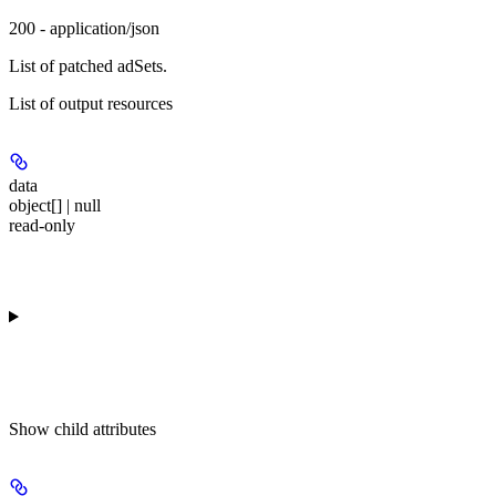
200 - application/json
List of patched adSets.
List of output resources
data
object[] | null
read-only
Show
child attributes