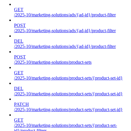
GET
/2025-10/marketing-solutions/ads/{ad-id}/product-filter
POST
/2025-10/marketing-solutions/ads/{ad-id}/product-filter
DEL
/2025-10/marketing-solutions/ads/{ad-id}/product-filter
POST
/2025-10/marketing-solutions/product-sets
GET
/2025-10/marketing-solutions/product-sets/{product-set-id}
DEL
/2025-10/marketing-solutions/product-sets/{product-set-id}
PATCH
/2025-10/marketing-solutions/product-sets/{product-set-id}
GET
/2025-10/marketing-solutions/product-sets/{product-set-
id}/product-filters