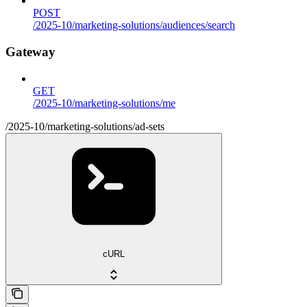
POST
/2025-10/marketing-solutions/audiences/search
Gateway
GET
/2025-10/marketing-solutions/me
/2025-10/marketing-solutions/ad-sets
cURL