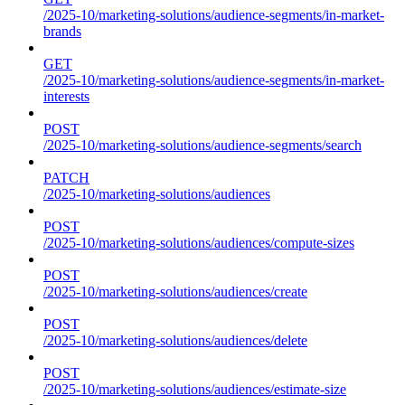
/2025-10/marketing-solutions/audience-segments/in-market-
brands
GET
/2025-10/marketing-solutions/audience-segments/in-market-
interests
POST
/2025-10/marketing-solutions/audience-segments/search
PATCH
/2025-10/marketing-solutions/audiences
POST
/2025-10/marketing-solutions/audiences/compute-sizes
POST
/2025-10/marketing-solutions/audiences/create
POST
/2025-10/marketing-solutions/audiences/delete
POST
/2025-10/marketing-solutions/audiences/estimate-size