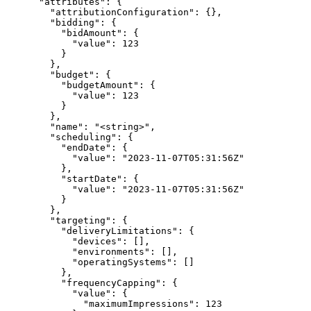
      "attributes": {

        "attributionConfiguration": {},

        "bidding": {

          "bidAmount": {

            "value": 123

          }

        },

        "budget": {

          "budgetAmount": {

            "value": 123

          }

        },

        "name": "<string>",

        "scheduling": {

          "endDate": {

            "value": "2023-11-07T05:31:56Z"

          },

          "startDate": {

            "value": "2023-11-07T05:31:56Z"

          }

        },

        "targeting": {

          "deliveryLimitations": {

            "devices": [],

            "environments": [],

            "operatingSystems": []

          },

          "frequencyCapping": {

            "value": {

              "maximumImpressions": 123
