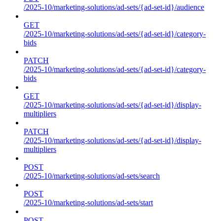
/2025-10/marketing-solutions/ad-sets/{ad-set-id}/audience
GET
/2025-10/marketing-solutions/ad-sets/{ad-set-id}/category-
bids
PATCH
/2025-10/marketing-solutions/ad-sets/{ad-set-id}/category-
bids
GET
/2025-10/marketing-solutions/ad-sets/{ad-set-id}/display-
multipliers
PATCH
/2025-10/marketing-solutions/ad-sets/{ad-set-id}/display-
multipliers
POST
/2025-10/marketing-solutions/ad-sets/search
POST
/2025-10/marketing-solutions/ad-sets/start
POST