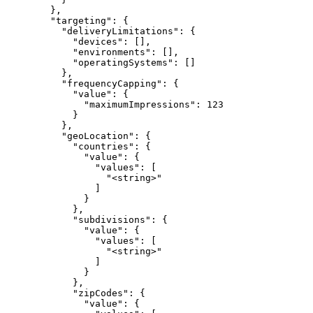
        },

        "targeting": {

          "deliveryLimitations": {

            "devices": [],

            "environments": [],

            "operatingSystems": []

          },

          "frequencyCapping": {

            "value": {

              "maximumImpressions": 123

            }

          },

          "geoLocation": {

            "countries": {

              "value": {

                "values": [

                  "<string>"

                ]

              }

            },

            "subdivisions": {

              "value": {

                "values": [

                  "<string>"

                ]

              }

            },

            "zipCodes": {

              "value": {
