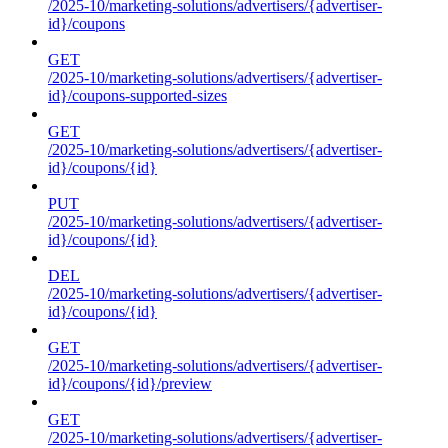
/2025-10/marketing-solutions/advertisers/{advertiser-
id}/coupons
GET
/2025-10/marketing-solutions/advertisers/{advertiser-
id}/coupons-supported-sizes
GET
/2025-10/marketing-solutions/advertisers/{advertiser-
id}/coupons/{id}
PUT
/2025-10/marketing-solutions/advertisers/{advertiser-
id}/coupons/{id}
DEL
/2025-10/marketing-solutions/advertisers/{advertiser-
id}/coupons/{id}
GET
/2025-10/marketing-solutions/advertisers/{advertiser-
id}/coupons/{id}/preview
GET
/2025-10/marketing-solutions/advertisers/{advertiser-