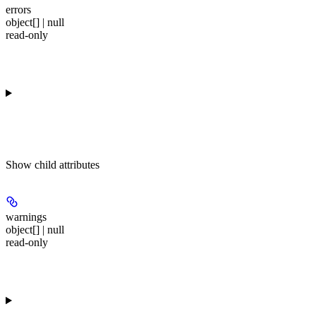
errors
object[] | null
read-only
Show
child attributes
warnings
object[] | null
read-only