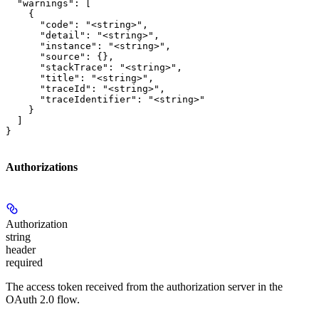
  "warnings": [

    {

      "code": "<string>",

      "detail": "<string>",

      "instance": "<string>",

      "source": {},

      "stackTrace": "<string>",

      "title": "<string>",

      "traceId": "<string>",

      "traceIdentifier": "<string>"

    }

  ]

}
Authorizations
Authorization
string
header
required
The access token received from the authorization server in the
OAuth 2.0 flow.