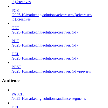
id}/creatives
POST
/2025-10/marketing-solutions/advertisers/{advertiser-
id}/creatives
GET
/2025-10/marketing-solutions/creatives/{id}
PUT
/2025-10/marketing-solutions/creatives/{id}
DEL
/2025-10/marketing-solutions/creatives/{id}
POST
/2025-10/marketing-solutions/creatives/{id}/preview
Audience
PATCH
/2025-10/marketing-solutions/audience-segments
DEL