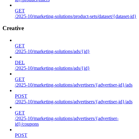
GET
/2025-10/marketing-solutions/product-sets/dataset/{dataset-id}
Creative
GET
/2025-10/marketing-solutions/ads/{id}
DEL
/2025-10/marketing-solutions/ads/{id}
GET
/2025-10/marketing-solutions/advertisers/{advertiser-id}/ads
POST
/2025-10/marketing-solutions/advertisers/{advertiser-id}/ads
GET
/2025-10/marketing-solutions/advertisers/{advertiser-
id}/coupons
POST