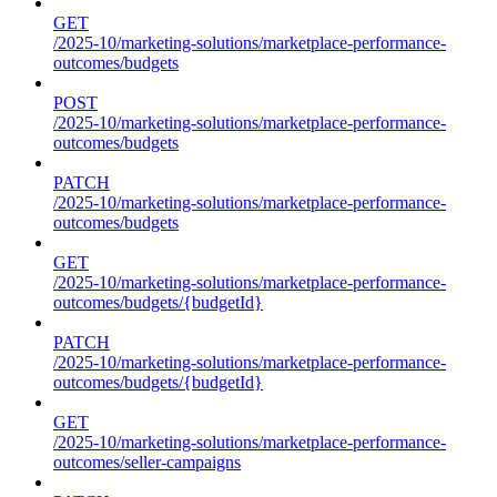
GET
/2025-10/marketing-solutions/marketplace-performance-
outcomes/budgets
POST
/2025-10/marketing-solutions/marketplace-performance-
outcomes/budgets
PATCH
/2025-10/marketing-solutions/marketplace-performance-
outcomes/budgets
GET
/2025-10/marketing-solutions/marketplace-performance-
outcomes/budgets/{budgetId}
PATCH
/2025-10/marketing-solutions/marketplace-performance-
outcomes/budgets/{budgetId}
GET
/2025-10/marketing-solutions/marketplace-performance-
outcomes/seller-campaigns