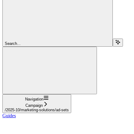
Search...
Navigation
Campaign
/2025-10/marketing-solutions/ad-sets
Guides