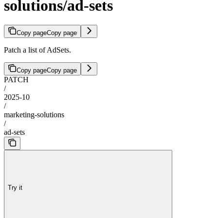
solutions/ad-sets
Copy page
Copy page
Patch a list of AdSets.
Copy page
Copy page
PATCH
/
2025-10
/
marketing-solutions
/
ad-sets
Try it