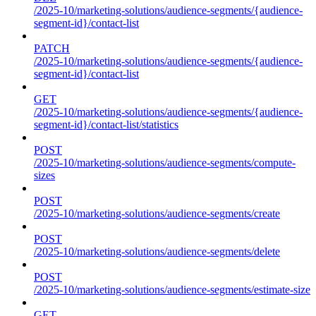
/2025-10/marketing-solutions/audience-segments/{audience-
segment-id}/contact-list
PATCH
/2025-10/marketing-solutions/audience-segments/{audience-
segment-id}/contact-list
GET
/2025-10/marketing-solutions/audience-segments/{audience-
segment-id}/contact-list/statistics
POST
/2025-10/marketing-solutions/audience-segments/compute-
sizes
POST
/2025-10/marketing-solutions/audience-segments/create
POST
/2025-10/marketing-solutions/audience-segments/delete
POST
/2025-10/marketing-solutions/audience-segments/estimate-size
GET