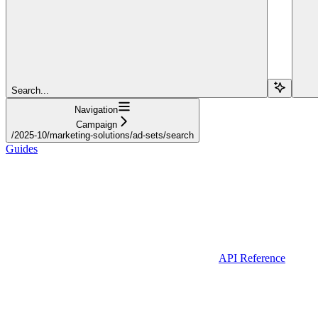
Search...
Navigation
Campaign
/2025-10/marketing-solutions/ad-sets/search
Guides
API Reference