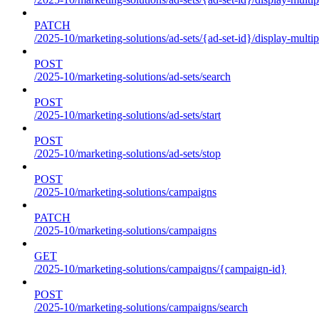
PATCH
/2025-10/marketing-solutions/ad-sets/{ad-set-id}/display-multip
POST
/2025-10/marketing-solutions/ad-sets/search
POST
/2025-10/marketing-solutions/ad-sets/start
POST
/2025-10/marketing-solutions/ad-sets/stop
POST
/2025-10/marketing-solutions/campaigns
PATCH
/2025-10/marketing-solutions/campaigns
GET
/2025-10/marketing-solutions/campaigns/{campaign-id}
POST
/2025-10/marketing-solutions/campaigns/search