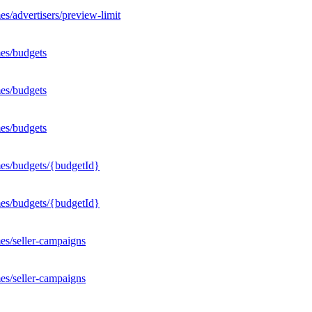
s/advertisers/preview-limit
es/budgets
es/budgets
es/budgets
mes/budgets/{budgetId}
mes/budgets/{budgetId}
es/seller-campaigns
es/seller-campaigns