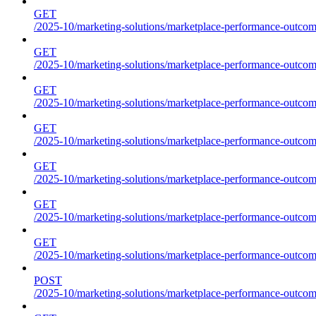
GET
/2025-10/marketing-solutions/marketplace-performance-outcome
GET
/2025-10/marketing-solutions/marketplace-performance-outcome
GET
/2025-10/marketing-solutions/marketplace-performance-outcome
GET
/2025-10/marketing-solutions/marketplace-performance-outcomes
GET
/2025-10/marketing-solutions/marketplace-performance-outcome
GET
/2025-10/marketing-solutions/marketplace-performance-outcome
GET
/2025-10/marketing-solutions/marketplace-performance-outcomes
POST
/2025-10/marketing-solutions/marketplace-performance-outcomes