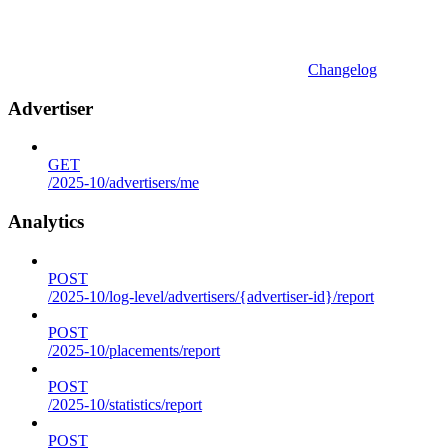
Changelog
Advertiser
GET
/2025-10/advertisers/me
Analytics
POST
/2025-10/log-level/advertisers/{advertiser-id}/report
POST
/2025-10/placements/report
POST
/2025-10/statistics/report
POST