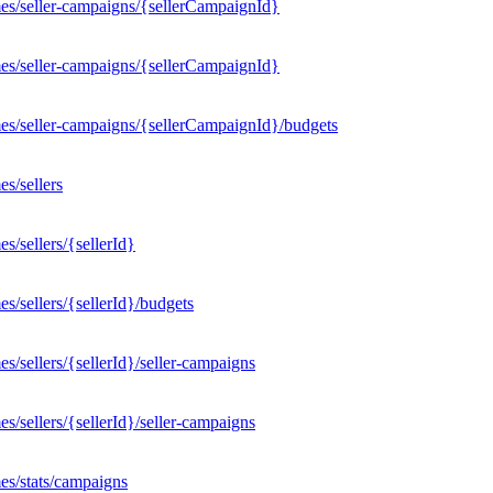
es/seller-campaigns/{sellerCampaignId}
es/seller-campaigns/{sellerCampaignId}
es/seller-campaigns/{sellerCampaignId}/budgets
s/sellers
/sellers/{sellerId}
/sellers/{sellerId}/budgets
/sellers/{sellerId}/seller-campaigns
/sellers/{sellerId}/seller-campaigns
es/stats/campaigns