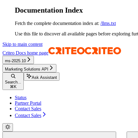
Documentation Index
Fetch the complete documentation index at:
/llms.txt
Use this file to discover all available pages before exploring fur
Skip to main content
Criteo Docs
home page
ms-2025.10
Marketing Solutions API
Ask Assistant
Search...
⌘
K
Status
Partner Portal
Contact Sales
Contact Sales