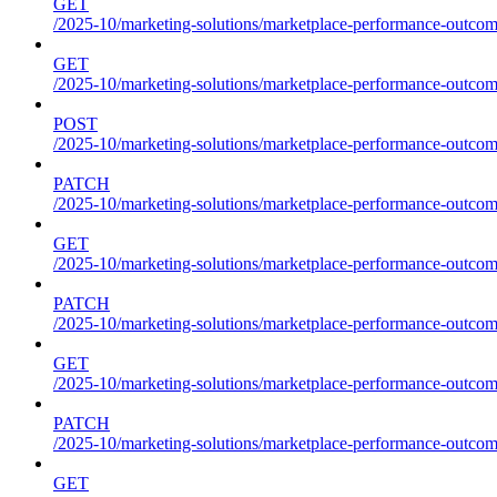
GET
/2025-10/marketing-solutions/marketplace-performance-outcome
GET
/2025-10/marketing-solutions/marketplace-performance-outcom
POST
/2025-10/marketing-solutions/marketplace-performance-outcom
PATCH
/2025-10/marketing-solutions/marketplace-performance-outcom
GET
/2025-10/marketing-solutions/marketplace-performance-outco
PATCH
/2025-10/marketing-solutions/marketplace-performance-outco
GET
/2025-10/marketing-solutions/marketplace-performance-outcom
PATCH
/2025-10/marketing-solutions/marketplace-performance-outcom
GET