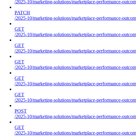
/2025-10/marketing-solutions/marketplace-performance-outcom
PATCH
/2025-10/marketing-solutions/marketplace-performance-outcom
GET
/2025-10/marketing-solutions/marketplace-performance-outcom
GET
/2025-10/marketing-solutions/marketplace-performance-outcome
GET
/2025-10/marketing-solutions/marketplace-performance-outcomes
GET
/2025-10/marketing-solutions/marketplace-performance-outcomes
GET
/2025-10/marketing-solutions/marketplace-performance-outcomes
POST
/2025-10/marketing-solutions/marketplace-performance-outcomes
GET
/2025-10/marketing-solutions/marketplace-performance-outcom