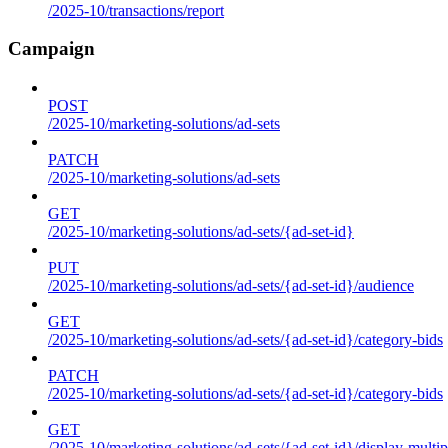
/2025-10/transactions/report
Campaign
POST
/2025-10/marketing-solutions/ad-sets
PATCH
/2025-10/marketing-solutions/ad-sets
GET
/2025-10/marketing-solutions/ad-sets/{ad-set-id}
PUT
/2025-10/marketing-solutions/ad-sets/{ad-set-id}/audience
GET
/2025-10/marketing-solutions/ad-sets/{ad-set-id}/category-bids
PATCH
/2025-10/marketing-solutions/ad-sets/{ad-set-id}/category-bids
GET
/2025-10/marketing-solutions/ad-sets/{ad-set-id}/display-multip