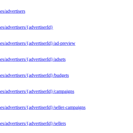
s/advertisers
s/advertisers/{advertiserId}
s/advertisers/{advertiserId}/ad-preview
/advertisers/{advertiserId}/adsets
s/advertisers/{advertiserId}/budgets
s/advertisers/{advertiserId}/campaigns
/advertisers/{advertiserId}/seller-campaigns
/advertisers/{advertiserId}/sellers