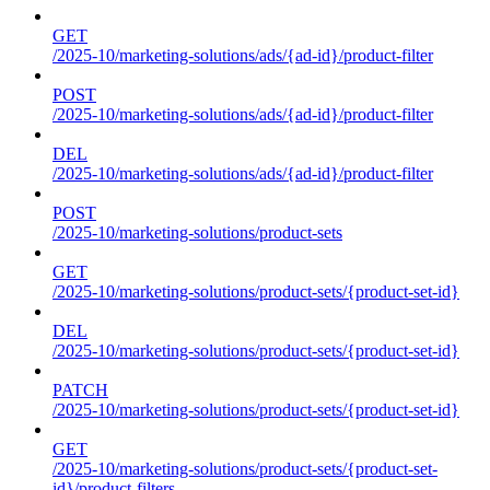
GET
/2025-10/marketing-solutions/ads/{ad-id}/product-filter
POST
/2025-10/marketing-solutions/ads/{ad-id}/product-filter
DEL
/2025-10/marketing-solutions/ads/{ad-id}/product-filter
POST
/2025-10/marketing-solutions/product-sets
GET
/2025-10/marketing-solutions/product-sets/{product-set-id}
DEL
/2025-10/marketing-solutions/product-sets/{product-set-id}
PATCH
/2025-10/marketing-solutions/product-sets/{product-set-id}
GET
/2025-10/marketing-solutions/product-sets/{product-set-
id}/product-filters