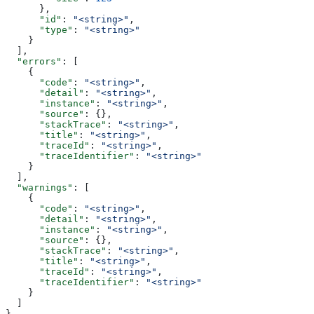
      },
      "id"
: 
"<string>"
,
      "type"
: 
"<string>"
    }
  ],
  "errors"
: [
    {
      "code"
: 
"<string>"
,
      "detail"
: 
"<string>"
,
      "instance"
: 
"<string>"
,
      "source"
: {},
      "stackTrace"
: 
"<string>"
,
      "title"
: 
"<string>"
,
      "traceId"
: 
"<string>"
,
      "traceIdentifier"
: 
"<string>"
    }
  ],
  "warnings"
: [
    {
      "code"
: 
"<string>"
,
      "detail"
: 
"<string>"
,
      "instance"
: 
"<string>"
,
      "source"
: {},
      "stackTrace"
: 
"<string>"
,
      "title"
: 
"<string>"
,
      "traceId"
: 
"<string>"
,
      "traceIdentifier"
: 
"<string>"
    }
  ]
}