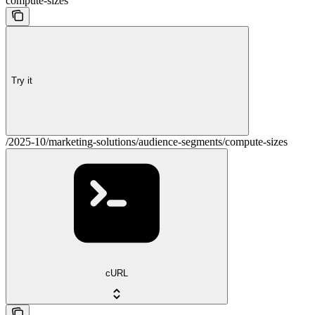
compute-sizes
Try it
/2025-10/marketing-solutions/audience-segments/compute-sizes
cURL