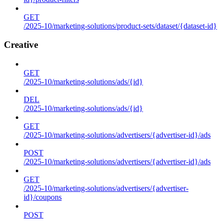
GET
/2025-10/marketing-solutions/product-sets/dataset/{dataset-id}
Creative
GET
/2025-10/marketing-solutions/ads/{id}
DEL
/2025-10/marketing-solutions/ads/{id}
GET
/2025-10/marketing-solutions/advertisers/{advertiser-id}/ads
POST
/2025-10/marketing-solutions/advertisers/{advertiser-id}/ads
GET
/2025-10/marketing-solutions/advertisers/{advertiser-
id}/coupons
POST