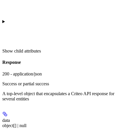
Show
child attributes
Response
200 - application/json
Success or partial success
A top-level object that encapsulates a Criteo API response for
several entities
data
object[] | null