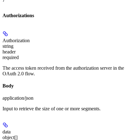
Authorizations
Authorization
string
header
required
The access token received from the authorization server in the
OAuth 2.0 flow.
Body
application/json
Input to retrieve the size of one or more segments.
data
object[]