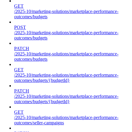
GET
/2025-10/marketing-solutions/marketplace-performance-
outcomes/budgets
POST
/2025-10/marketing-solutions/marketplace-performance-
outcomes/budgets
PATCH
/2025-10/marketing-solutions/marketplace-performance-
outcomes/budgets
GET
/2025-10/marketing-solutions/marketplace-performance-
outcomes/budgets/{budgetId}
PATCH
/2025-10/marketing-solutions/marketplace-performance-
outcomes/budgets/{budgetId}
GET
/2025-10/marketing-solutions/marketplace-performance-
outcomes/seller-campaigns