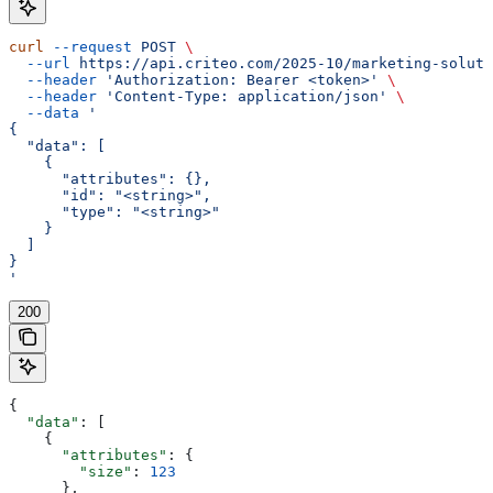
curl
 --request
 POST
 \
  --url
 https://api.criteo.com/2025-10/marketing-soluti
  --header
 'Authorization: Bearer <token>'
 \
  --header
 'Content-Type: application/json'
 \
  --data
 '
{
  "data": [
    {
      "attributes": {},
      "id": "<string>",
      "type": "<string>"
    }
  ]
}
'
200
{
  "data"
: [
    {
      "attributes"
: {
        "size"
: 
123
      },