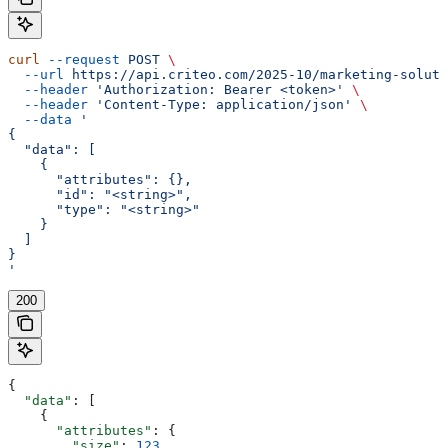
curl
 --request
 POST
 \
  --url
 https://api.criteo.com/2025-10/marketing-soluti
  --header
 'Authorization: Bearer <token>'
 \
  --header
 'Content-Type: application/json'
 \
  --data
 '
{
  "data": [
    {
      "attributes": {},
      "id": "<string>",
      "type": "<string>"
    }
  ]
}
'
200
{
  "data"
: [
    {
      "attributes"
: {
        "size"
: 
123