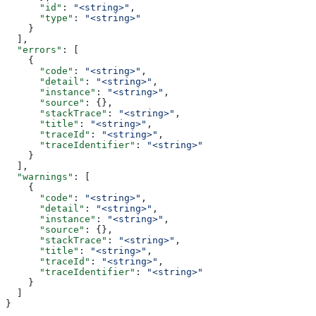
      "id"
: 
"<string>"
,
      "type"
: 
"<string>"
    }
  ],
  "errors"
: [
    {
      "code"
: 
"<string>"
,
      "detail"
: 
"<string>"
,
      "instance"
: 
"<string>"
,
      "source"
: {},
      "stackTrace"
: 
"<string>"
,
      "title"
: 
"<string>"
,
      "traceId"
: 
"<string>"
,
      "traceIdentifier"
: 
"<string>"
    }
  ],
  "warnings"
: [
    {
      "code"
: 
"<string>"
,
      "detail"
: 
"<string>"
,
      "instance"
: 
"<string>"
,
      "source"
: {},
      "stackTrace"
: 
"<string>"
,
      "title"
: 
"<string>"
,
      "traceId"
: 
"<string>"
,
      "traceIdentifier"
: 
"<string>"
    }
  ]
}