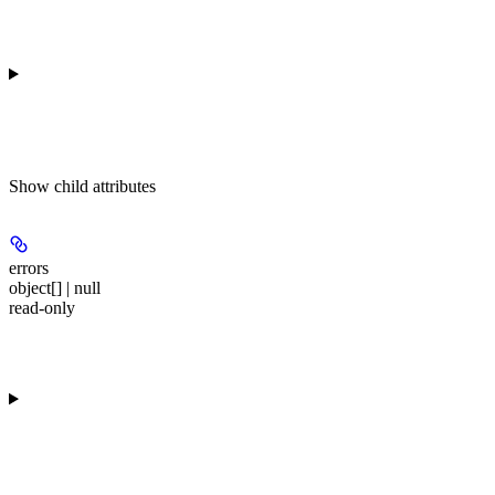
Show
child attributes
errors
object[] | null
read-only