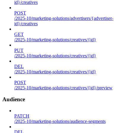
id}/creatives
POST
/2025-10/marketing-solutions/advertisers/{advertiser-
id}/creatives
GET
/2025-10/marketing-solutions/creatives/{id}
PUT
/2025-10/marketing-solutions/creatives/{id}
DEL
/2025-10/marketing-solutions/creatives/{id}
POST
/2025-10/marketing-solutions/creatives/{id}/preview
Audience
PATCH
/2025-10/marketing-solutions/audience-segments
DEL