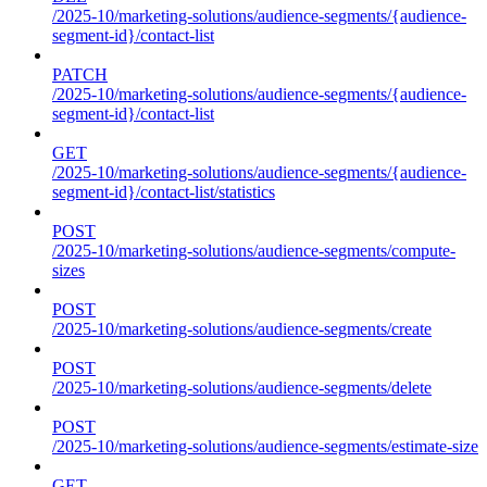
/2025-10/marketing-solutions/audience-segments/{audience-
segment-id}/contact-list
PATCH
/2025-10/marketing-solutions/audience-segments/{audience-
segment-id}/contact-list
GET
/2025-10/marketing-solutions/audience-segments/{audience-
segment-id}/contact-list/statistics
POST
/2025-10/marketing-solutions/audience-segments/compute-
sizes
POST
/2025-10/marketing-solutions/audience-segments/create
POST
/2025-10/marketing-solutions/audience-segments/delete
POST
/2025-10/marketing-solutions/audience-segments/estimate-size
GET