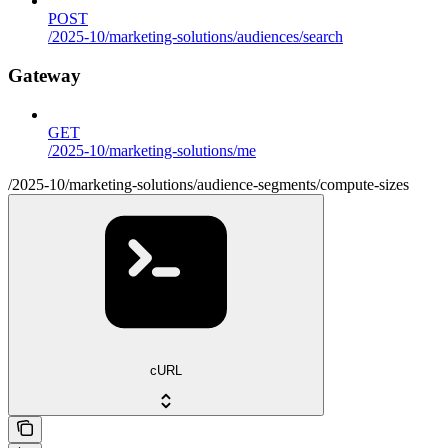
POST
/2025-10/marketing-solutions/audiences/search
Gateway
GET
/2025-10/marketing-solutions/me
/2025-10/marketing-solutions/audience-segments/compute-sizes
cURL