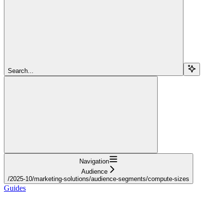
Search...
Navigation
Audience
/2025-10/marketing-solutions/audience-segments/compute-sizes
Guides