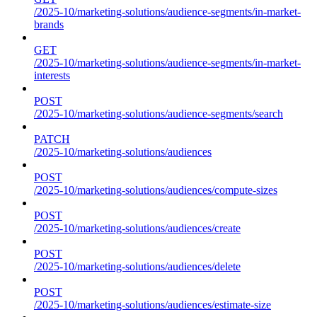
/2025-10/marketing-solutions/audience-segments/in-market-
brands
GET
/2025-10/marketing-solutions/audience-segments/in-market-
interests
POST
/2025-10/marketing-solutions/audience-segments/search
PATCH
/2025-10/marketing-solutions/audiences
POST
/2025-10/marketing-solutions/audiences/compute-sizes
POST
/2025-10/marketing-solutions/audiences/create
POST
/2025-10/marketing-solutions/audiences/delete
POST
/2025-10/marketing-solutions/audiences/estimate-size