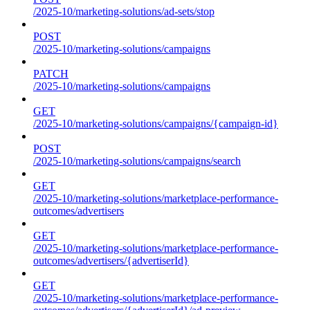
/2025-10/marketing-solutions/ad-sets/stop
POST
/2025-10/marketing-solutions/campaigns
PATCH
/2025-10/marketing-solutions/campaigns
GET
/2025-10/marketing-solutions/campaigns/{campaign-id}
POST
/2025-10/marketing-solutions/campaigns/search
GET
/2025-10/marketing-solutions/marketplace-performance-
outcomes/advertisers
GET
/2025-10/marketing-solutions/marketplace-performance-
outcomes/advertisers/{advertiserId}
GET
/2025-10/marketing-solutions/marketplace-performance-