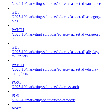
/2025-10/marketing-solutions/ad-sets/{ad-set-id}/audience
GET
/2025-10/marketing-solutions/ad-sets/{ad-set-id}/category-
bids
PATCH
/2025-10/marketing-solutions/ad-sets/{ad-set-id}/category-
bids
GET
/2025-10/marketing-solutions/ad-sets/{ad-set-id}/display-
multipliers
PATCH
/2025-10/marketing-solutions/ad-sets/{ad-set-id}/display-
multipliers
POST
/2025-10/marketing-solutions/ad-sets/search
POST
/2025-10/marketing-solutions/ad-sets/start
POST