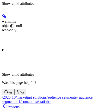
Show
child attributes
warnings
object[] | null
read-only
Show
child attributes
Was this page helpful?
Yes
No
/2025-10/marketing-solutions/audience-segments/{audience-
segment-id}/contact-list/statistics
Previous