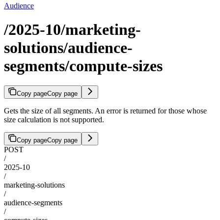
Audience
/2025-10/marketing-
solutions/audience-
segments/compute-sizes
Copy page
Copy page
Gets the size of all segments. An error is returned for those whose
size calculation is not supported.
Copy page
Copy page
POST
/
2025-10
/
marketing-solutions
/
audience-segments
/