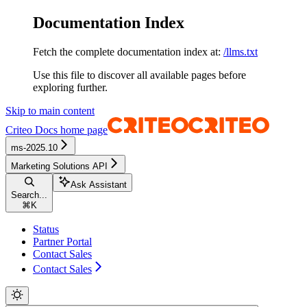
Documentation Index
Fetch the complete documentation index at:
/llms.txt
Use this file to discover all available pages before
exploring further.
Skip to main content
Criteo Docs
home page
ms-2025.10
Marketing Solutions API
Ask Assistant
Search...
⌘
K
Status
Partner Portal
Contact Sales
Contact Sales