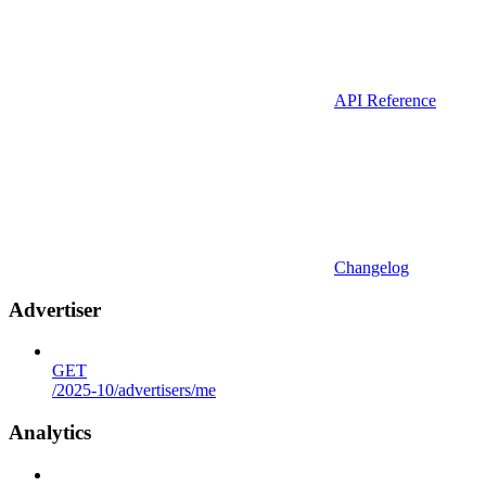
API Reference
Changelog
Advertiser
GET
/2025-10/advertisers/me
Analytics