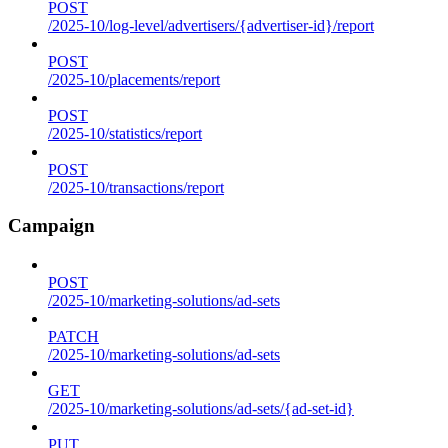
POST
/2025-10/log-level/advertisers/{advertiser-id}/report
POST
/2025-10/placements/report
POST
/2025-10/statistics/report
POST
/2025-10/transactions/report
Campaign
POST
/2025-10/marketing-solutions/ad-sets
PATCH
/2025-10/marketing-solutions/ad-sets
GET
/2025-10/marketing-solutions/ad-sets/{ad-set-id}
PUT