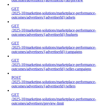
outcomes/advertisers/{advertiserId}/ad-preview
GET
/2025-10/marketing-solutions/marketplace-performance-
outcomes/advertisers/{advertiserId}/adsets
GET
/2025-10/marketing-solutions/marketplace-performance-
outcomes/advertisers/{advertiserId}/budgets
GET
/2025-10/marketing-solutions/marketplace-performance-
outcomes/advertisers/{advertiserId}/campaigns
GET
/2025-10/marketing-solutions/marketplace-performance-
outcomes/advertisers/{advertiserId}/seller-campaigns
POST
/2025-10/marketing-solutions/marketplace-performance-
outcomes/advertisers/{advertiserId}/sellers
GET
/2025-10/marketing-solutions/marketplace-performance-
outcomes/advertisers/preview-limit