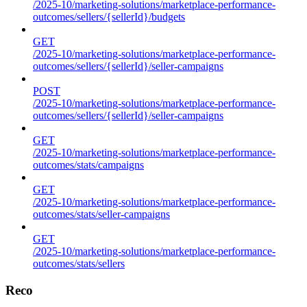
/2025-10/marketing-solutions/marketplace-performance-
outcomes/sellers/{sellerId}/budgets
GET
/2025-10/marketing-solutions/marketplace-performance-
outcomes/sellers/{sellerId}/seller-campaigns
POST
/2025-10/marketing-solutions/marketplace-performance-
outcomes/sellers/{sellerId}/seller-campaigns
GET
/2025-10/marketing-solutions/marketplace-performance-
outcomes/stats/campaigns
GET
/2025-10/marketing-solutions/marketplace-performance-
outcomes/stats/seller-campaigns
GET
/2025-10/marketing-solutions/marketplace-performance-
outcomes/stats/sellers
Reco