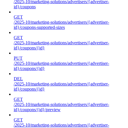
/2025-10/marketing-solutions/advertisers/{advertiser-
id}/coupons
GET
/2025-10/marketing-solutions/advertisers/{advertiser-
id}/coupons-supported-sizes
GET
/2025-10/marketing-solutions/advertisers/{advertiser-
id}/coupons/{id}
PUT
/2025-10/marketing-solutions/advertisers/{advertiser-
id}/coupons/{id}
DEL
/2025-10/marketing-solutions/advertisers/{advertiser-
id}/coupons/{id}
GET
/2025-10/marketing-solutions/advertisers/{advertiser-
id}/coupons/{id}/preview
GET
/2025-10/marketing-solutions/advertisers/{advertiser-