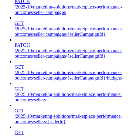
PATCH
/2025-10/marketing-solutions/marketplace-performance-
outcomes/seller-campaigns
GET
/2025-10/marketing-solutions/marketplace-performance-
outcomes/seller-campaigns/{sellerCampaignId}
PATCH
/2025-10/marketing-solutions/marketplace-performance-
outcomes/seller-campaigns/{sellerCampaignId}
GET
/2025-10/marketing-solutions/marketplace-performance-
outcomes/seller-campaigns/{sellerCampaignId}/budgets
GET
/2025-10/marketing-solutions/marketplace-performance-
outcomes/sellers
GET
/2025-10/marketing-solutions/marketplace-performance-
outcomes/sellers/{sellerId}
GET