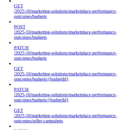
GET
/2025-10/marketing-solutions/marketplace-performance-
outcomes/budgets
POST
/2025-10/marketing-solutions/marketplace-performance-
outcomes/budgets
PATCH
/2025-10/marketing-solutions/marketplace-performance-
outcomes/budgets
GET
/2025-10/marketing-solutions/marketplace-performance-
outcomes/budgets/{budgetId}
PATCH
/2025-10/marketing-solutions/marketplace-performance-
outcomes/budgets/{budgetId}
GET
/2025-10/marketing-solutions/marketplace-performance-
outcomes/seller-campaigns