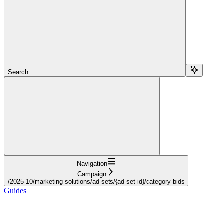
Search...
Navigation
Campaign
/2025-10/marketing-solutions/ad-sets/{ad-set-id}/category-bids
Guides