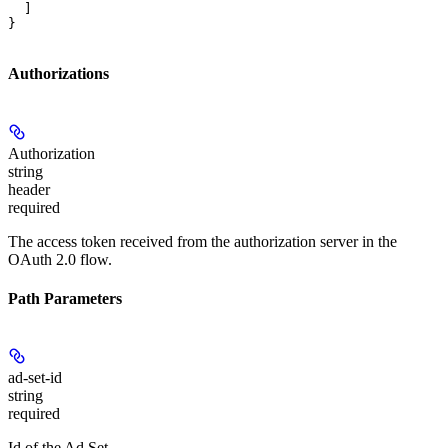
  ]

}
Authorizations
Authorization
string
header
required
The access token received from the authorization server in the
OAuth 2.0 flow.
Path Parameters
ad-set-id
string
required
Id of the Ad Set