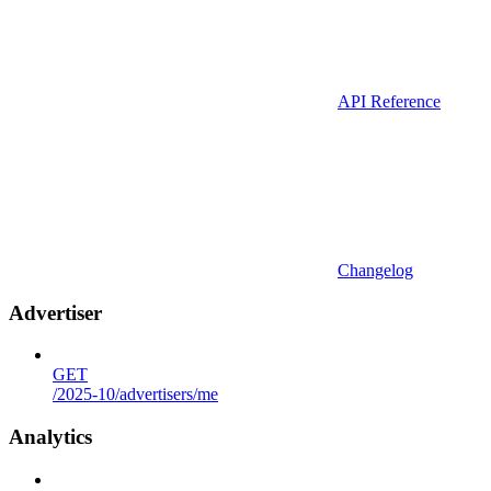
API Reference
Changelog
Advertiser
GET
/2025-10/advertisers/me
Analytics