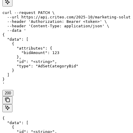
curl --request PATCH \

  --url https://api.criteo.com/2025-10/marketing-soluti
  --header 'Authorization: Bearer <token>' \

  --header 'Content-Type: application/json' \

  --data '

{

  "data": [

    {

      "attributes": {

        "bidAmount": 123

      },

      "id": "<string>",

      "type": "AdSetCategoryBid"

    }

  ]

}

'
200
{

  "data": [

    {

      "id": "<string>",
