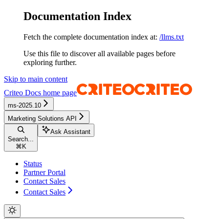
Documentation Index
Fetch the complete documentation index at:
/llms.txt
Use this file to discover all available pages before
exploring further.
Skip to main content
Criteo Docs
home page
ms-2025.10
Marketing Solutions API
Ask Assistant
Search...
⌘
K
Status
Partner Portal
Contact Sales
Contact Sales