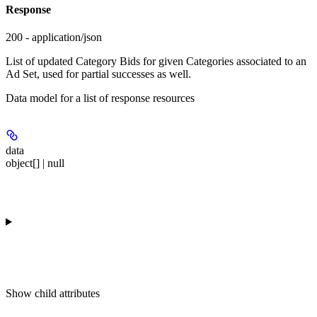
Response
200 - application/json
List of updated Category Bids for given Categories associated to an
Ad Set, used for partial successes as well.
Data model for a list of response resources
data
object[] | null
Show
child attributes