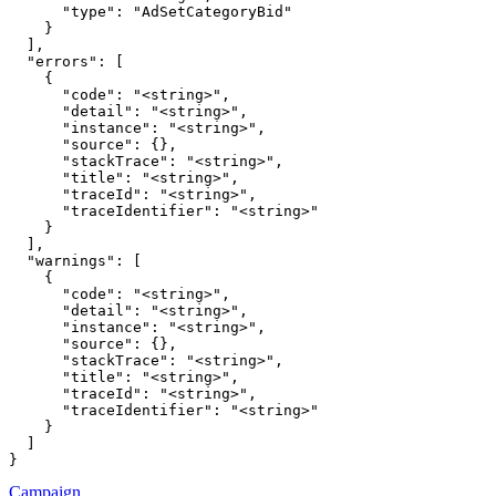
      "type": "AdSetCategoryBid"

    }

  ],

  "errors": [

    {

      "code": "<string>",

      "detail": "<string>",

      "instance": "<string>",

      "source": {},

      "stackTrace": "<string>",

      "title": "<string>",

      "traceId": "<string>",

      "traceIdentifier": "<string>"

    }

  ],

  "warnings": [

    {

      "code": "<string>",

      "detail": "<string>",

      "instance": "<string>",

      "source": {},

      "stackTrace": "<string>",

      "title": "<string>",

      "traceId": "<string>",

      "traceIdentifier": "<string>"

    }

  ]

}
Campaign