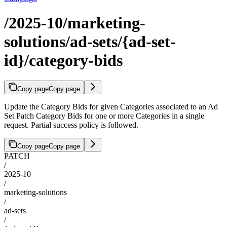
/2025-10/marketing-
solutions/ad-sets/{ad-set-
id}/category-bids
Copy page
Copy page
Update the Category Bids for given Categories associated to an Ad
Set Patch Category Bids for one or more Categories in a single
request. Partial success policy is followed.
Copy page
Copy page
PATCH
/
2025-10
/
marketing-solutions
/
ad-sets
/