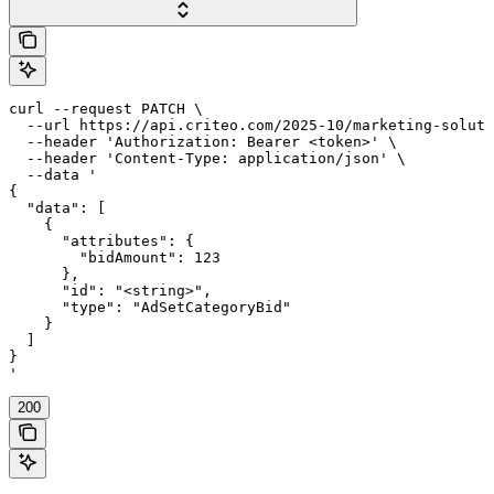
curl --request PATCH \

  --url https://api.criteo.com/2025-10/marketing-soluti
  --header 'Authorization: Bearer <token>' \

  --header 'Content-Type: application/json' \

  --data '

{

  "data": [

    {

      "attributes": {

        "bidAmount": 123

      },

      "id": "<string>",

      "type": "AdSetCategoryBid"

    }

  ]

}

'
200