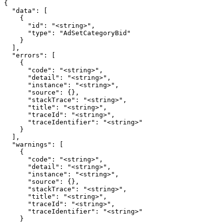
{

  "data": [

    {

      "id": "<string>",

      "type": "AdSetCategoryBid"

    }

  ],

  "errors": [

    {

      "code": "<string>",

      "detail": "<string>",

      "instance": "<string>",

      "source": {},

      "stackTrace": "<string>",

      "title": "<string>",

      "traceId": "<string>",

      "traceIdentifier": "<string>"

    }

  ],

  "warnings": [

    {

      "code": "<string>",

      "detail": "<string>",

      "instance": "<string>",

      "source": {},

      "stackTrace": "<string>",

      "title": "<string>",

      "traceId": "<string>",

      "traceIdentifier": "<string>"

    }
