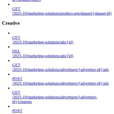
GET
/2025-10/marketing-solutions/product-sets/dataset/{dataset-id}
Creative
GET
/2025-10/marketing-solutions/ads/{id}
DEL
/2025-10/marketing-solutions/ads/{id}
GET
/2025-10/marketing-solutions/advertisers/{advertiser-id}/ads
POST
/2025-10/marketing-solutions/advertisers/{advertiser-id}/ads
GET
/2025-10/marketing-solutions/advertisers/{advertiser-
id}/coupons
POST