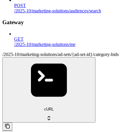
POST
/2025-10/marketing-solutions/audiences/search
Gateway
GET
/2025-10/marketing-solutions/me
/2025-10/marketing-solutions/ad-sets/{ad-set-id}/category-bids
cURL