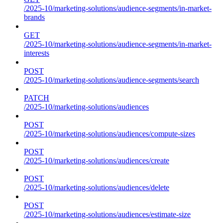
/2025-10/marketing-solutions/audience-segments/in-market-
brands
GET
/2025-10/marketing-solutions/audience-segments/in-market-
interests
POST
/2025-10/marketing-solutions/audience-segments/search
PATCH
/2025-10/marketing-solutions/audiences
POST
/2025-10/marketing-solutions/audiences/compute-sizes
POST
/2025-10/marketing-solutions/audiences/create
POST
/2025-10/marketing-solutions/audiences/delete
POST
/2025-10/marketing-solutions/audiences/estimate-size