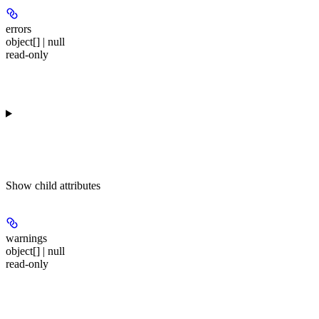
errors
object[] | null
read-only
Show
child attributes
warnings
object[] | null
read-only