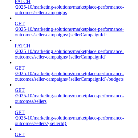
PATCH
/2025-10/marketing-solutions/marketplace-performance-
outcomes/seller-campaigns
GET
/2025-10/marketing-solutions/marketplace-performance-
outcomes/seller-campaigns/{sellerCampaignId}
PATCH
/2025-10/marketing-solutions/marketplace-performance-
outcomes/seller-campaigns/{sellerCampaignId}
GET
/2025-10/marketing-solutions/marketplace-performance-
outcomes/seller-campaigns/{sellerCampaignId}/budgets
GET
/2025-10/marketing-solutions/marketplace-performance-
outcomes/sellers
GET
/2025-10/marketing-solutions/marketplace-performance-
outcomes/sellers/{sellerId}
GET