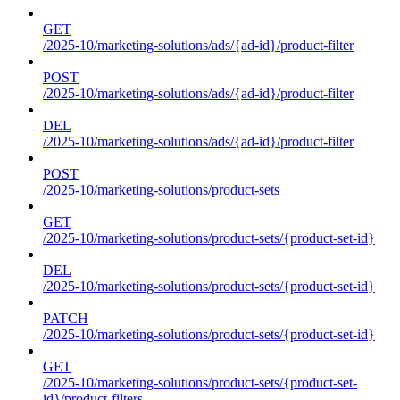
GET
/2025-10/marketing-solutions/ads/{ad-id}/product-filter
POST
/2025-10/marketing-solutions/ads/{ad-id}/product-filter
DEL
/2025-10/marketing-solutions/ads/{ad-id}/product-filter
POST
/2025-10/marketing-solutions/product-sets
GET
/2025-10/marketing-solutions/product-sets/{product-set-id}
DEL
/2025-10/marketing-solutions/product-sets/{product-set-id}
PATCH
/2025-10/marketing-solutions/product-sets/{product-set-id}
GET
/2025-10/marketing-solutions/product-sets/{product-set-
id}/product-filters