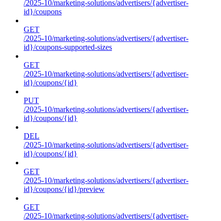
/2025-10/marketing-solutions/advertisers/{advertiser-
id}/coupons
GET
/2025-10/marketing-solutions/advertisers/{advertiser-
id}/coupons-supported-sizes
GET
/2025-10/marketing-solutions/advertisers/{advertiser-
id}/coupons/{id}
PUT
/2025-10/marketing-solutions/advertisers/{advertiser-
id}/coupons/{id}
DEL
/2025-10/marketing-solutions/advertisers/{advertiser-
id}/coupons/{id}
GET
/2025-10/marketing-solutions/advertisers/{advertiser-
id}/coupons/{id}/preview
GET
/2025-10/marketing-solutions/advertisers/{advertiser-