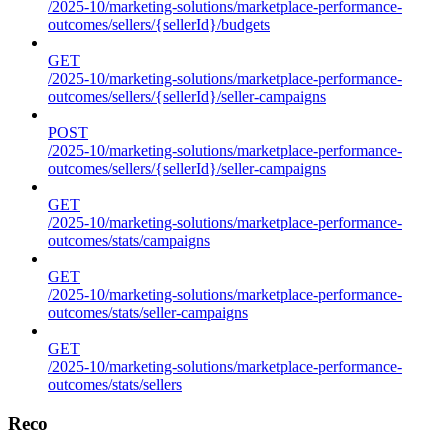
/2025-10/marketing-solutions/marketplace-performance-
outcomes/sellers/{sellerId}/budgets
GET
/2025-10/marketing-solutions/marketplace-performance-
outcomes/sellers/{sellerId}/seller-campaigns
POST
/2025-10/marketing-solutions/marketplace-performance-
outcomes/sellers/{sellerId}/seller-campaigns
GET
/2025-10/marketing-solutions/marketplace-performance-
outcomes/stats/campaigns
GET
/2025-10/marketing-solutions/marketplace-performance-
outcomes/stats/seller-campaigns
GET
/2025-10/marketing-solutions/marketplace-performance-
outcomes/stats/sellers
Reco