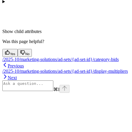
Show
child attributes
Was this page helpful?
Yes
No
/2025-10/marketing-solutions/ad-sets/{ad-set-id}/category-bids
Previous
/2025-10/marketing-solutions/ad-sets/{ad-set-id}/display-multipliers
Next
⌘
I
Assistant
Responses
are