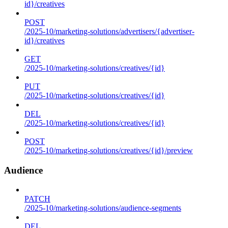
id}/creatives
POST
/2025-10/marketing-solutions/advertisers/{advertiser-
id}/creatives
GET
/2025-10/marketing-solutions/creatives/{id}
PUT
/2025-10/marketing-solutions/creatives/{id}
DEL
/2025-10/marketing-solutions/creatives/{id}
POST
/2025-10/marketing-solutions/creatives/{id}/preview
Audience
PATCH
/2025-10/marketing-solutions/audience-segments
DEL