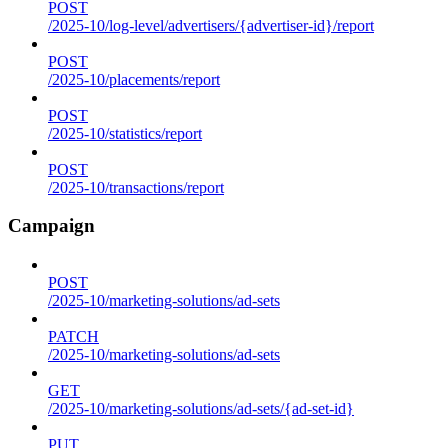
POST
/2025-10/log-level/advertisers/{advertiser-id}/report
POST
/2025-10/placements/report
POST
/2025-10/statistics/report
POST
/2025-10/transactions/report
Campaign
POST
/2025-10/marketing-solutions/ad-sets
PATCH
/2025-10/marketing-solutions/ad-sets
GET
/2025-10/marketing-solutions/ad-sets/{ad-set-id}
PUT