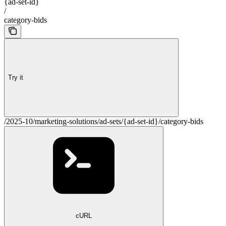
{ad-set-id}
/
category-bids
Try it
/2025-10/marketing-solutions/ad-sets/{ad-set-id}/category-bids
cURL