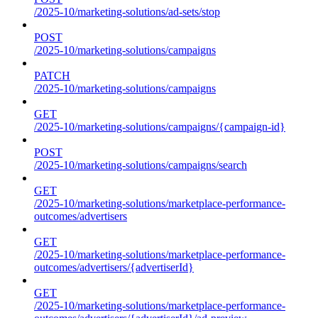
/2025-10/marketing-solutions/ad-sets/stop
POST
/2025-10/marketing-solutions/campaigns
PATCH
/2025-10/marketing-solutions/campaigns
GET
/2025-10/marketing-solutions/campaigns/{campaign-id}
POST
/2025-10/marketing-solutions/campaigns/search
GET
/2025-10/marketing-solutions/marketplace-performance-
outcomes/advertisers
GET
/2025-10/marketing-solutions/marketplace-performance-
outcomes/advertisers/{advertiserId}
GET
/2025-10/marketing-solutions/marketplace-performance-