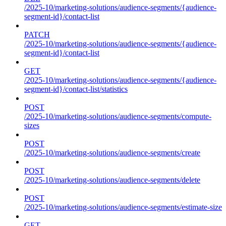
/2025-10/marketing-solutions/audience-segments/{audience-
segment-id}/contact-list
PATCH
/2025-10/marketing-solutions/audience-segments/{audience-
segment-id}/contact-list
GET
/2025-10/marketing-solutions/audience-segments/{audience-
segment-id}/contact-list/statistics
POST
/2025-10/marketing-solutions/audience-segments/compute-
sizes
POST
/2025-10/marketing-solutions/audience-segments/create
POST
/2025-10/marketing-solutions/audience-segments/delete
POST
/2025-10/marketing-solutions/audience-segments/estimate-size
GET