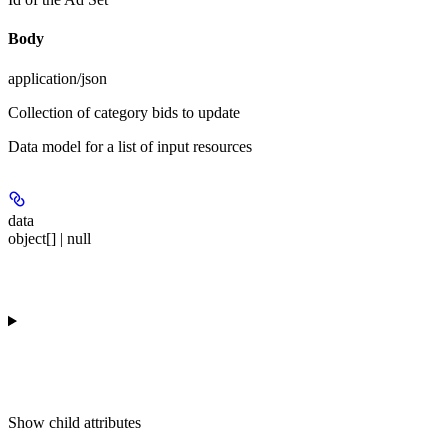
Body
application/json
Collection of category bids to update
Data model for a list of input resources
data
object[] | null
Show
child attributes