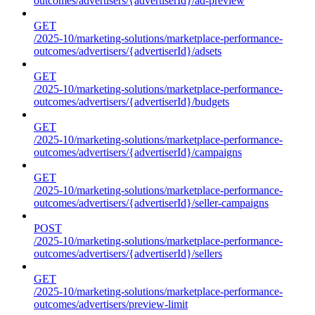
outcomes/advertisers/{advertiserId}/ad-preview
GET
/2025-10/marketing-solutions/marketplace-performance-
outcomes/advertisers/{advertiserId}/adsets
GET
/2025-10/marketing-solutions/marketplace-performance-
outcomes/advertisers/{advertiserId}/budgets
GET
/2025-10/marketing-solutions/marketplace-performance-
outcomes/advertisers/{advertiserId}/campaigns
GET
/2025-10/marketing-solutions/marketplace-performance-
outcomes/advertisers/{advertiserId}/seller-campaigns
POST
/2025-10/marketing-solutions/marketplace-performance-
outcomes/advertisers/{advertiserId}/sellers
GET
/2025-10/marketing-solutions/marketplace-performance-
outcomes/advertisers/preview-limit