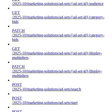
/2025-10/marketing-solutions/ad-sets/{ad-set-id}/audience
GET
/2025-10/marketing-solutions/ad-sets/{ad-set-id}/category-
bids
PATCH
/2025-10/marketing-solutions/ad-sets/{ad-set-id}/category-
bids
GET
/2025-10/marketing-solutions/ad-sets/{ad-set-id}/display-
multipliers
PATCH
/2025-10/marketing-solutions/ad-sets/{ad-set-id}/display-
multipliers
POST
/2025-10/marketing-solutions/ad-sets/search
POST
/2025-10/marketing-solutions/ad-sets/start
POST