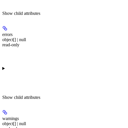
Show
child attributes
errors
object[] | null
read-only
Show
child attributes
warnings
object[] | null