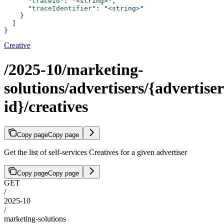
      "traceId"
: 
"<string>"
,
      "traceIdentifier"
: 
"<string>"
    }
  ]
}
Creative
/2025-10/marketing-
solutions/advertisers/{advertiser
id}/creatives
Copy page
Copy page
Get the list of self-services Creatives for a given advertiser
Copy page
Copy page
GET
/
2025-10
/
marketing-solutions