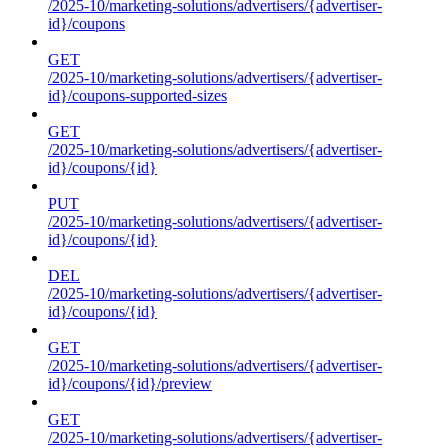
/2025-10/marketing-solutions/advertisers/{advertiser-
id}/coupons
GET
/2025-10/marketing-solutions/advertisers/{advertiser-
id}/coupons-supported-sizes
GET
/2025-10/marketing-solutions/advertisers/{advertiser-
id}/coupons/{id}
PUT
/2025-10/marketing-solutions/advertisers/{advertiser-
id}/coupons/{id}
DEL
/2025-10/marketing-solutions/advertisers/{advertiser-
id}/coupons/{id}
GET
/2025-10/marketing-solutions/advertisers/{advertiser-
id}/coupons/{id}/preview
GET
/2025-10/marketing-solutions/advertisers/{advertiser-