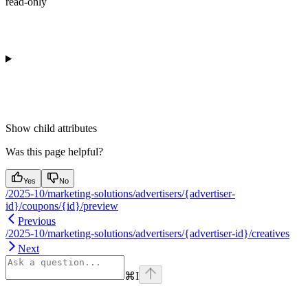
read-only
Show
child attributes
Was this page helpful?
Yes
No
/2025-10/marketing-solutions/advertisers/{advertiser-
id}/coupons/{id}/preview
Previous
/2025-10/marketing-solutions/advertisers/{advertiser-id}/creatives
Next
⌘
I
Assistant