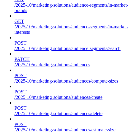
/2025-10/marketing-solutions/audience-segments/in-market-
brands
GET
/2025-10/marketing-solutions/audience-segments/in-market-
interests
POST
/2025-10/marketing-solutions/audience-segments/search
PATCH
/2025-10/marketing-solutions/audiences
POST
/2025-10/marketing-solutions/audiences/compute-sizes
POST
/2025-10/marketing-solutions/audiences/create
POST
/2025-10/marketing-solutions/audiences/delete
POST
/2025-10/marketing-solutions/audiences/estimate-size