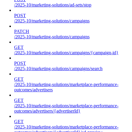
/2025-10/marketing-solutions/ad-sets/stop
POST
/2025-10/marketing-solutions/campaigns
PATCH
/2025-10/marketing-solutions/campaigns
GET
/2025-10/marketing-solutions/campaigns/{campaign-id}
POST
/2025-10/marketing-solutions/campaigns/search
GET
/2025-10/marketing-solutions/marketplace-performance-
outcomes/advertisers
GET
/2025-10/marketing-solutions/marketplace-performance-
outcomes/advertisers/{advertiserId}
GET
/2025-10/marketing-solutions/marketplace-performance-