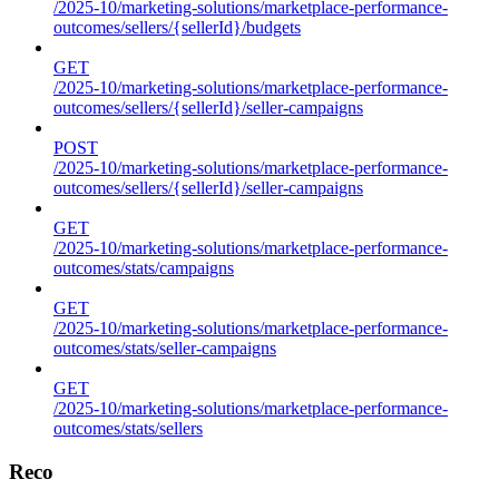
/2025-10/marketing-solutions/marketplace-performance-
outcomes/sellers/{sellerId}/budgets
GET
/2025-10/marketing-solutions/marketplace-performance-
outcomes/sellers/{sellerId}/seller-campaigns
POST
/2025-10/marketing-solutions/marketplace-performance-
outcomes/sellers/{sellerId}/seller-campaigns
GET
/2025-10/marketing-solutions/marketplace-performance-
outcomes/stats/campaigns
GET
/2025-10/marketing-solutions/marketplace-performance-
outcomes/stats/seller-campaigns
GET
/2025-10/marketing-solutions/marketplace-performance-
outcomes/stats/sellers
Reco