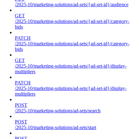
/2025-10/marketing-solutions/ad-sets/{ad-set-id}/audience
GET
/2025-10/marketing-solutions/ad-sets/{ad-set-id}/category-
bids
PATCH
/2025-10/marketing-solutions/ad-sets/{ad-set-id}/category-
bids
GET
/2025-10/marketing-solutions/ad-sets/{ad-set-id}/display-
multipliers
PATCH
/2025-10/marketing-solutions/ad-sets/{ad-set-id}/display-
multipliers
POST
/2025-10/marketing-solutions/ad-sets/search
POST
/2025-10/marketing-solutions/ad-sets/start
POST