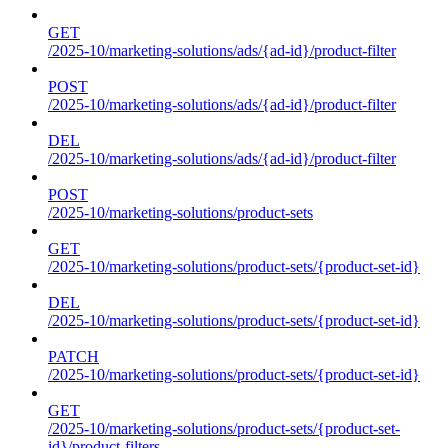
GET
/2025-10/marketing-solutions/ads/{ad-id}/product-filter
POST
/2025-10/marketing-solutions/ads/{ad-id}/product-filter
DEL
/2025-10/marketing-solutions/ads/{ad-id}/product-filter
POST
/2025-10/marketing-solutions/product-sets
GET
/2025-10/marketing-solutions/product-sets/{product-set-id}
DEL
/2025-10/marketing-solutions/product-sets/{product-set-id}
PATCH
/2025-10/marketing-solutions/product-sets/{product-set-id}
GET
/2025-10/marketing-solutions/product-sets/{product-set-
id}/product-filters