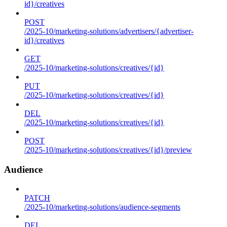
id}/creatives
POST
/2025-10/marketing-solutions/advertisers/{advertiser-
id}/creatives
GET
/2025-10/marketing-solutions/creatives/{id}
PUT
/2025-10/marketing-solutions/creatives/{id}
DEL
/2025-10/marketing-solutions/creatives/{id}
POST
/2025-10/marketing-solutions/creatives/{id}/preview
Audience
PATCH
/2025-10/marketing-solutions/audience-segments
DEL