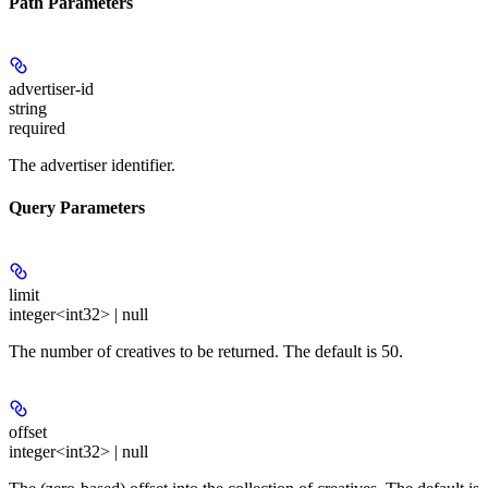
Path Parameters
advertiser-id
string
required
The advertiser identifier.
Query Parameters
limit
integer<int32> | null
The number of creatives to be returned. The default is 50.
offset
integer<int32> | null