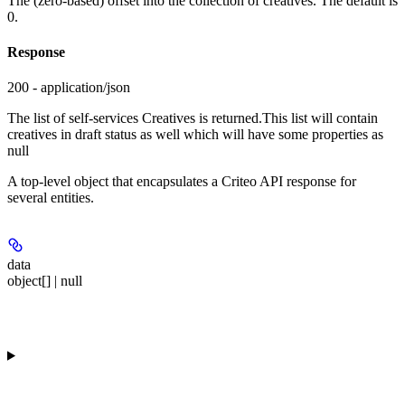
The (zero-based) offset into the collection of creatives. The default is
0.
Response
200 - application/json
The list of self-services Creatives is returned.This list will contain
creatives in draft status as well which will have some properties as
null
A top-level object that encapsulates a Criteo API response for
several entities.
data
object[] | null