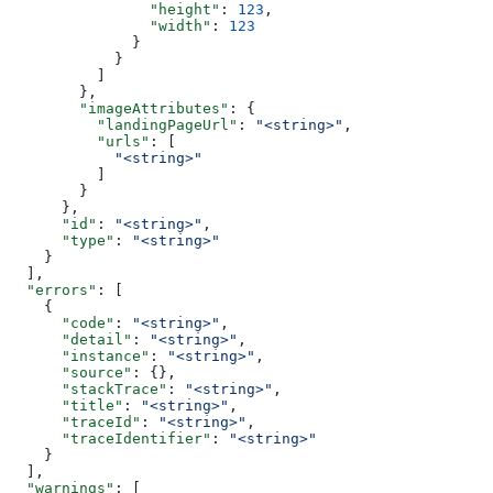
                "height"
: 
123
,
                "width"
: 
123
              }
            }
          ]
        },
        "imageAttributes"
: {
          "landingPageUrl"
: 
"<string>"
,
          "urls"
: [
            "<string>"
          ]
        }
      },
      "id"
: 
"<string>"
,
      "type"
: 
"<string>"
    }
  ],
  "errors"
: [
    {
      "code"
: 
"<string>"
,
      "detail"
: 
"<string>"
,
      "instance"
: 
"<string>"
,
      "source"
: {},
      "stackTrace"
: 
"<string>"
,
      "title"
: 
"<string>"
,
      "traceId"
: 
"<string>"
,
      "traceIdentifier"
: 
"<string>"
    }
  ],
  "warnings"
: [