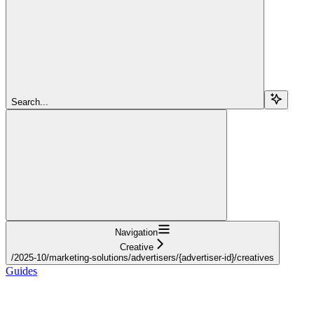
Search...
Navigation
Creative
/2025-10/marketing-solutions/advertisers/{advertiser-id}/creatives
Guides