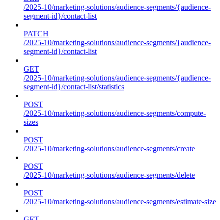
/2025-10/marketing-solutions/audience-segments/{audience-
segment-id}/contact-list
PATCH
/2025-10/marketing-solutions/audience-segments/{audience-
segment-id}/contact-list
GET
/2025-10/marketing-solutions/audience-segments/{audience-
segment-id}/contact-list/statistics
POST
/2025-10/marketing-solutions/audience-segments/compute-
sizes
POST
/2025-10/marketing-solutions/audience-segments/create
POST
/2025-10/marketing-solutions/audience-segments/delete
POST
/2025-10/marketing-solutions/audience-segments/estimate-size
GET