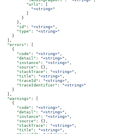
          "urls"
: [
            "<string>"
          ]
        }
      },
      "id"
: 
"<string>"
,
      "type"
: 
"<string>"
    }
  ],
  "errors"
: [
    {
      "code"
: 
"<string>"
,
      "detail"
: 
"<string>"
,
      "instance"
: 
"<string>"
,
      "source"
: {},
      "stackTrace"
: 
"<string>"
,
      "title"
: 
"<string>"
,
      "traceId"
: 
"<string>"
,
      "traceIdentifier"
: 
"<string>"
    }
  ],
  "warnings"
: [
    {
      "code"
: 
"<string>"
,
      "detail"
: 
"<string>"
,
      "instance"
: 
"<string>"
,
      "source"
: {},
      "stackTrace"
: 
"<string>"
,
      "title"
: 
"<string>"
,