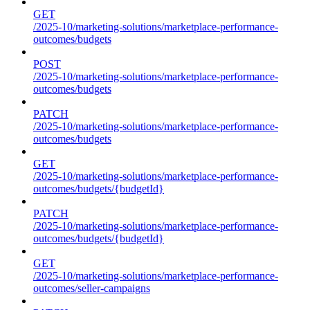
GET
/2025-10/marketing-solutions/marketplace-performance-
outcomes/budgets
POST
/2025-10/marketing-solutions/marketplace-performance-
outcomes/budgets
PATCH
/2025-10/marketing-solutions/marketplace-performance-
outcomes/budgets
GET
/2025-10/marketing-solutions/marketplace-performance-
outcomes/budgets/{budgetId}
PATCH
/2025-10/marketing-solutions/marketplace-performance-
outcomes/budgets/{budgetId}
GET
/2025-10/marketing-solutions/marketplace-performance-
outcomes/seller-campaigns