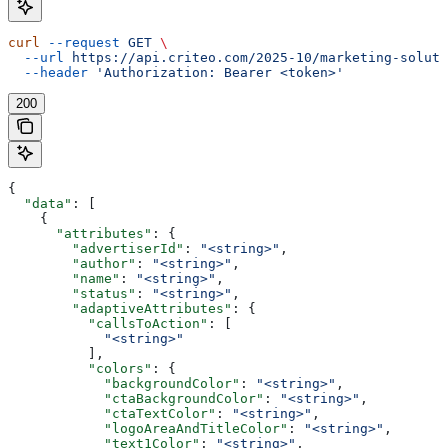
curl
 --request
 GET
 \
  --url
 https://api.criteo.com/2025-10/marketing-soluti
  --header
 'Authorization: Bearer <token>'
200
{
  "data"
: [
    {
      "attributes"
: {
        "advertiserId"
: 
"<string>"
,
        "author"
: 
"<string>"
,
        "name"
: 
"<string>"
,
        "status"
: 
"<string>"
,
        "adaptiveAttributes"
: {
          "callsToAction"
: [
            "<string>"
          ],
          "colors"
: {
            "backgroundColor"
: 
"<string>"
,
            "ctaBackgroundColor"
: 
"<string>"
,
            "ctaTextColor"
: 
"<string>"
,
            "logoAreaAndTitleColor"
: 
"<string>"
,
            "text1Color"
: 
"<string>"
,