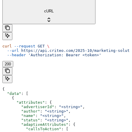
cURL
curl
 --request
 GET
 \
  --url
 https://api.criteo.com/2025-10/marketing-soluti
  --header
 'Authorization: Bearer <token>'
200
{
  "data"
: [
    {
      "attributes"
: {
        "advertiserId"
: 
"<string>"
,
        "author"
: 
"<string>"
,
        "name"
: 
"<string>"
,
        "status"
: 
"<string>"
,
        "adaptiveAttributes"
: {
          "callsToAction"
: [