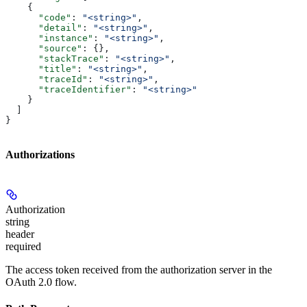
    {
      "code"
: 
"<string>"
,
      "detail"
: 
"<string>"
,
      "instance"
: 
"<string>"
,
      "source"
: {},
      "stackTrace"
: 
"<string>"
,
      "title"
: 
"<string>"
,
      "traceId"
: 
"<string>"
,
      "traceIdentifier"
: 
"<string>"
    }
  ]
}
Authorizations
Authorization
string
header
required
The access token received from the authorization server in the
OAuth 2.0 flow.