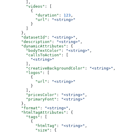
          ],
          "videos"
: [
            {
              "duration"
: 
123
,
              "url"
: 
"<string>"
            }
          ]
        },
        "datasetId"
: 
"<string>"
,
        "description"
: 
"<string>"
,
        "dynamicAttributes"
: {
          "bodyTextColor"
: 
"<string>"
,
          "callsToAction"
: [
            "<string>"
          ],
          "creativeBackgroundColor"
: 
"<string>"
,
          "logos"
: [
            {
              "url"
: 
"<string>"
            }
          ],
          "pricesColor"
: 
"<string>"
,
          "primaryFont"
: 
"<string>"
        },
        "format"
: 
"<string>"
,
        "htmlTagAttributes"
: {
          "tags"
: [
            {
              "htmlTag"
: 
"<string>"
,
              "size"
: {