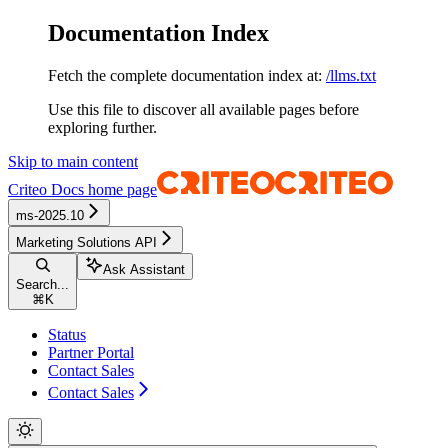
Documentation Index
Fetch the complete documentation index at:
/llms.txt
Use this file to discover all available pages before
exploring further.
Skip to main content
Criteo Docs
home page
ms-2025.10
Marketing Solutions API
Ask Assistant
Search...
⌘
K
Status
Partner Portal
Contact Sales
Contact Sales