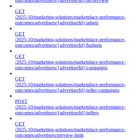
outcomes/advertisers/{advertiserId}/ad-preview
GET
/2025-10/marketing-solutions/marketplace-performance-
outcomes/advertisers/{advertiserId}/adsets
GET
/2025-10/marketing-solutions/marketplace-performance-
outcomes/advertisers/{advertiserId}/budgets
GET
/2025-10/marketing-solutions/marketplace-performance-
outcomes/advertisers/{advertiserId}/campaigns
GET
/2025-10/marketing-solutions/marketplace-performance-
outcomes/advertisers/{advertiserId}/seller-campaigns
POST
/2025-10/marketing-solutions/marketplace-performance-
outcomes/advertisers/{advertiserId}/sellers
GET
/2025-10/marketing-solutions/marketplace-performance-
outcomes/advertisers/preview-limit