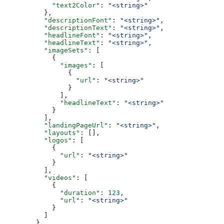
            "text2Color"
: 
"<string>"
          },
          "descriptionFont"
: 
"<string>"
,
          "descriptionText"
: 
"<string>"
,
          "headlineFont"
: 
"<string>"
,
          "headlineText"
: 
"<string>"
,
          "imageSets"
: [
            {
              "images"
: [
                {
                  "url"
: 
"<string>"
                }
              ],
              "headlineText"
: 
"<string>"
            }
          ],
          "landingPageUrl"
: 
"<string>"
,
          "layouts"
: [],
          "logos"
: [
            {
              "url"
: 
"<string>"
            }
          ],
          "videos"
: [
            {
              "duration"
: 
123
,
              "url"
: 
"<string>"
            }
          ]
        },