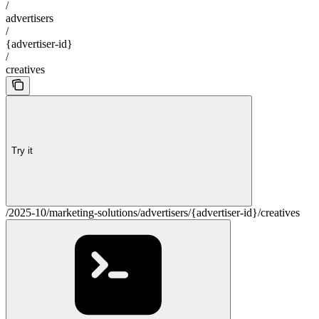
/
advertisers
/
{advertiser-id}
/
creatives
Try it
/2025-10/marketing-solutions/advertisers/{advertiser-id}/creatives