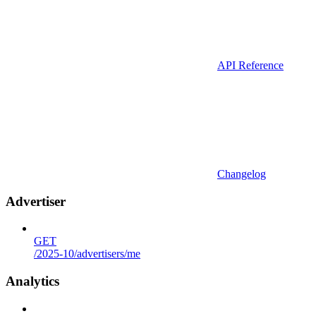
API Reference
Changelog
Advertiser
GET
/2025-10/advertisers/me
Analytics