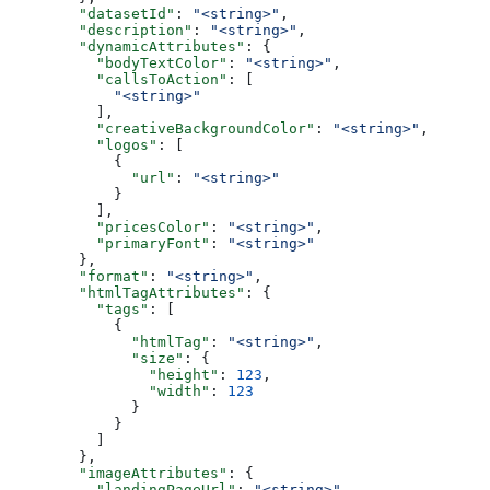
        "datasetId"
: 
"<string>"
,
        "description"
: 
"<string>"
,
        "dynamicAttributes"
: {
          "bodyTextColor"
: 
"<string>"
,
          "callsToAction"
: [
            "<string>"
          ],
          "creativeBackgroundColor"
: 
"<string>"
,
          "logos"
: [
            {
              "url"
: 
"<string>"
            }
          ],
          "pricesColor"
: 
"<string>"
,
          "primaryFont"
: 
"<string>"
        },
        "format"
: 
"<string>"
,
        "htmlTagAttributes"
: {
          "tags"
: [
            {
              "htmlTag"
: 
"<string>"
,
              "size"
: {
                "height"
: 
123
,
                "width"
: 
123
              }
            }
          ]
        },
        "imageAttributes"
: {
          "landingPageUrl"
: 
"<string>"
,