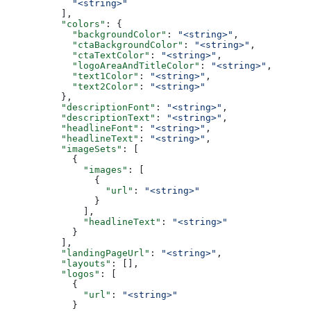
            "<string>"
          ],
          "colors"
: {
            "backgroundColor"
: 
"<string>"
,
            "ctaBackgroundColor"
: 
"<string>"
,
            "ctaTextColor"
: 
"<string>"
,
            "logoAreaAndTitleColor"
: 
"<string>"
,
            "text1Color"
: 
"<string>"
,
            "text2Color"
: 
"<string>"
          },
          "descriptionFont"
: 
"<string>"
,
          "descriptionText"
: 
"<string>"
,
          "headlineFont"
: 
"<string>"
,
          "headlineText"
: 
"<string>"
,
          "imageSets"
: [
            {
              "images"
: [
                {
                  "url"
: 
"<string>"
                }
              ],
              "headlineText"
: 
"<string>"
            }
          ],
          "landingPageUrl"
: 
"<string>"
,
          "layouts"
: [],
          "logos"
: [
            {
              "url"
: 
"<string>"
            }