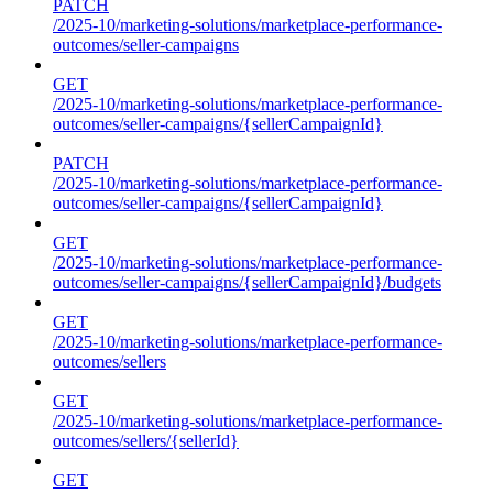
PATCH
/2025-10/marketing-solutions/marketplace-performance-
outcomes/seller-campaigns
GET
/2025-10/marketing-solutions/marketplace-performance-
outcomes/seller-campaigns/{sellerCampaignId}
PATCH
/2025-10/marketing-solutions/marketplace-performance-
outcomes/seller-campaigns/{sellerCampaignId}
GET
/2025-10/marketing-solutions/marketplace-performance-
outcomes/seller-campaigns/{sellerCampaignId}/budgets
GET
/2025-10/marketing-solutions/marketplace-performance-
outcomes/sellers
GET
/2025-10/marketing-solutions/marketplace-performance-
outcomes/sellers/{sellerId}
GET