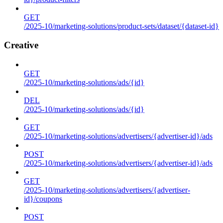
GET
/2025-10/marketing-solutions/product-sets/dataset/{dataset-id}
Creative
GET
/2025-10/marketing-solutions/ads/{id}
DEL
/2025-10/marketing-solutions/ads/{id}
GET
/2025-10/marketing-solutions/advertisers/{advertiser-id}/ads
POST
/2025-10/marketing-solutions/advertisers/{advertiser-id}/ads
GET
/2025-10/marketing-solutions/advertisers/{advertiser-
id}/coupons
POST