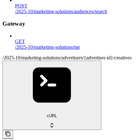
POST
/2025-10/marketing-solutions/audiences/search
Gateway
GET
/2025-10/marketing-solutions/me
/2025-10/marketing-solutions/advertisers/{advertiser-id}/creatives
cURL