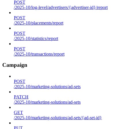
POST
/2025-10/log-level/advertisers/{advertiser-id}/report
POST
/2025-10/placements/report
POST
/2025-10/statistics/report
POST
/2025-10/transactions/report
Campaign
POST
/2025-10/marketing-solutions/ad-sets
PATCH
/2025-10/marketing-solutions/ad-sets
GET
/2025-10/marketing-solutions/ad-sets/{ad-set-id}
PUT