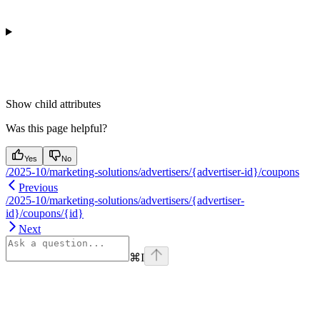
Show
child attributes
Was this page helpful?
Yes
No
/2025-10/marketing-solutions/advertisers/{advertiser-id}/coupons
Previous
/2025-10/marketing-solutions/advertisers/{advertiser-
id}/coupons/{id}
Next
⌘
I
Assistant