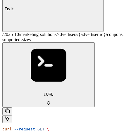
Try it
/2025-10/marketing-solutions/advertisers/{advertiser-id}/coupons-
supported-sizes
cURL
curl
 --request
 GET
 \