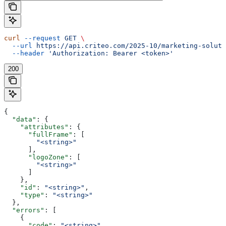
curl
 --request
 GET
 \
  --url
 https://api.criteo.com/2025-10/marketing-soluti
  --header
 'Authorization: Bearer <token>'
200
{
  "data"
: {
    "attributes"
: {
      "fullFrame"
: [
        "<string>"
      ],
      "logoZone"
: [
        "<string>"
      ]
    },
    "id"
: 
"<string>"
,
    "type"
: 
"<string>"
  },
  "errors"
: [
    {
      "code"
: 
"<string>"
,