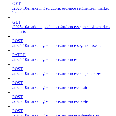
GET
/2025-10/marketing-solutions/audience-segments/in-market-
brands
GET
/2025-10/marketing-solutions/audience-segments/in-market-
interests
POST
/2025-10/marketing-solutions/audience-segments/search
PATCH
/2025-10/marketing-solutions/audiences
POST
/2025-10/marketing-solutions/audiences/compute-sizes
POST
/2025-10/marketing-solutions/audiences/create
POST
/2025-10/marketing-solutions/audiences/delete
POST
/2025-10/marketing-solutions/audiences/estimate-size