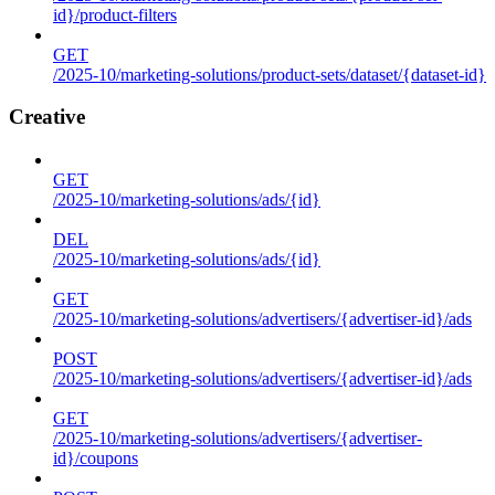
id}/product-filters
GET
/2025-10/marketing-solutions/product-sets/dataset/{dataset-id}
Creative
GET
/2025-10/marketing-solutions/ads/{id}
DEL
/2025-10/marketing-solutions/ads/{id}
GET
/2025-10/marketing-solutions/advertisers/{advertiser-id}/ads
POST
/2025-10/marketing-solutions/advertisers/{advertiser-id}/ads
GET
/2025-10/marketing-solutions/advertisers/{advertiser-
id}/coupons