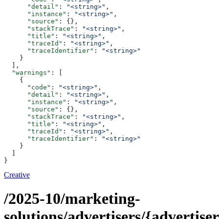
      "detail"
: 
"<string>"
,
      "instance"
: 
"<string>"
,
      "source"
: {},
      "stackTrace"
: 
"<string>"
,
      "title"
: 
"<string>"
,
      "traceId"
: 
"<string>"
,
      "traceIdentifier"
: 
"<string>"
    }
  ],
  "warnings"
: [
    {
      "code"
: 
"<string>"
,
      "detail"
: 
"<string>"
,
      "instance"
: 
"<string>"
,
      "source"
: {},
      "stackTrace"
: 
"<string>"
,
      "title"
: 
"<string>"
,
      "traceId"
: 
"<string>"
,
      "traceIdentifier"
: 
"<string>"
    }
  ]
}
Creative
/2025-10/marketing-
solutions/advertisers/{advertiser