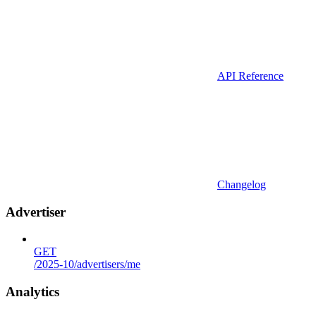
API Reference
Changelog
Advertiser
GET
/2025-10/advertisers/me
Analytics