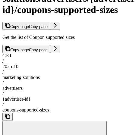
id}/coupons-supported-sizes
Copy page
Copy page
Get the list of Coupon supported sizes
Copy page
Copy page
GET
/
2025-10
/
marketing-solutions
/
advertisers
/
{advertiser-id}
/
coupons-supported-sizes