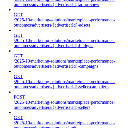
outcomes/advertisers/{advertiserId}/ad-preview
GET
/2025-10/marketing-solutions/marketplace-performance-
outcomes/advertisers/{advertiserId}/adsets
GET
/2025-10/marketing-solutions/marketplace-performance-
outcomes/advertisers/{advertiserId}/budgets
GET
/2025-10/marketing-solutions/marketplace-performance-
outcomes/advertisers/{advertiserId}/campaigns
GET
/2025-10/marketing-solutions/marketplace-performance-
outcomes/advertisers/{advertiserId}/seller-campaigns
POST
/2025-10/marketing-solutions/marketplace-performance-
outcomes/advertisers/{advertiserId}/sellers
GET
/2025-10/marketing-solutions/marketplace-performance-
outcomes/advertisers/preview-limit