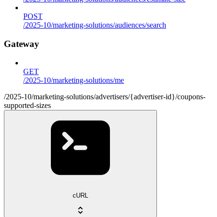
POST
/2025-10/marketing-solutions/audiences/search
Gateway
GET
/2025-10/marketing-solutions/me
/2025-10/marketing-solutions/advertisers/{advertiser-id}/coupons-
supported-sizes
cURL