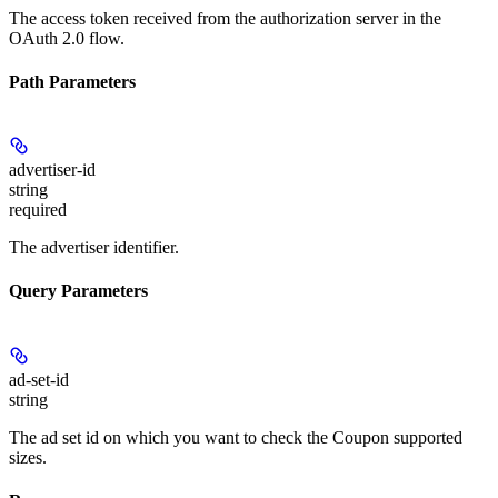
The access token received from the authorization server in the
OAuth 2.0 flow.
Path Parameters
advertiser-id
string
required
The advertiser identifier.
Query Parameters
ad-set-id
string
The ad set id on which you want to check the Coupon supported
sizes.