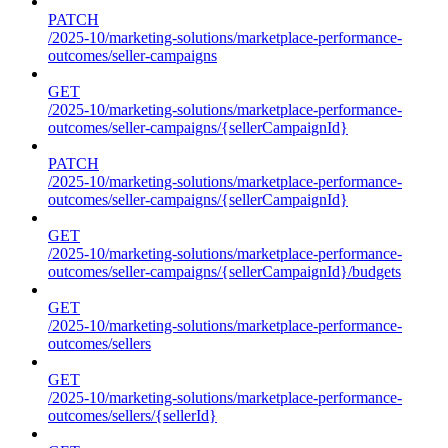
PATCH
/2025-10/marketing-solutions/marketplace-performance-
outcomes/seller-campaigns
GET
/2025-10/marketing-solutions/marketplace-performance-
outcomes/seller-campaigns/{sellerCampaignId}
PATCH
/2025-10/marketing-solutions/marketplace-performance-
outcomes/seller-campaigns/{sellerCampaignId}
GET
/2025-10/marketing-solutions/marketplace-performance-
outcomes/seller-campaigns/{sellerCampaignId}/budgets
GET
/2025-10/marketing-solutions/marketplace-performance-
outcomes/sellers
GET
/2025-10/marketing-solutions/marketplace-performance-
outcomes/sellers/{sellerId}