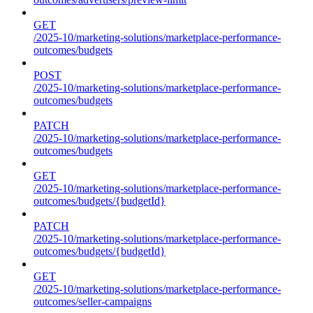
GET
/2025-10/marketing-solutions/marketplace-performance-
outcomes/budgets
POST
/2025-10/marketing-solutions/marketplace-performance-
outcomes/budgets
PATCH
/2025-10/marketing-solutions/marketplace-performance-
outcomes/budgets
GET
/2025-10/marketing-solutions/marketplace-performance-
outcomes/budgets/{budgetId}
PATCH
/2025-10/marketing-solutions/marketplace-performance-
outcomes/budgets/{budgetId}
GET
/2025-10/marketing-solutions/marketplace-performance-
outcomes/seller-campaigns