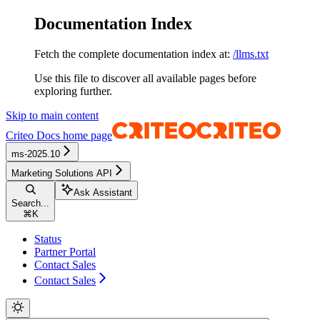
Documentation Index
Fetch the complete documentation index at:
/llms.txt
Use this file to discover all available pages before
exploring further.
Skip to main content
Criteo Docs
home page
ms-2025.10
Marketing Solutions API
Ask Assistant
Search...
⌘
K
Status
Partner Portal
Contact Sales
Contact Sales