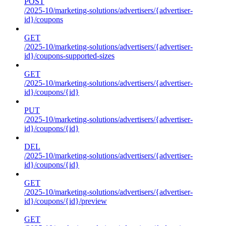
POST
/2025-10/marketing-solutions/advertisers/{advertiser-
id}/coupons
GET
/2025-10/marketing-solutions/advertisers/{advertiser-
id}/coupons-supported-sizes
GET
/2025-10/marketing-solutions/advertisers/{advertiser-
id}/coupons/{id}
PUT
/2025-10/marketing-solutions/advertisers/{advertiser-
id}/coupons/{id}
DEL
/2025-10/marketing-solutions/advertisers/{advertiser-
id}/coupons/{id}
GET
/2025-10/marketing-solutions/advertisers/{advertiser-
id}/coupons/{id}/preview
GET