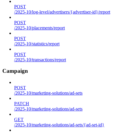
POST
/2025-10/log-level/advertisers/{advertiser-id}/report
POST
/2025-10/placements/report
POST
/2025-10/statistics/report
POST
/2025-10/transactions/report
Campaign
POST
/2025-10/marketing-solutions/ad-sets
PATCH
/2025-10/marketing-solutions/ad-sets
GET
/2025-10/marketing-solutions/ad-sets/{ad-set-id}