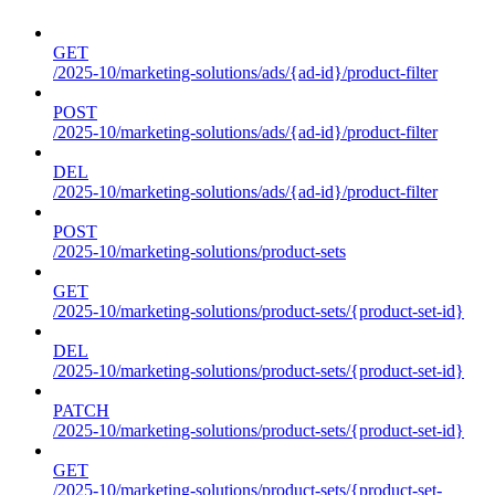
GET
/2025-10/marketing-solutions/ads/{ad-id}/product-filter
POST
/2025-10/marketing-solutions/ads/{ad-id}/product-filter
DEL
/2025-10/marketing-solutions/ads/{ad-id}/product-filter
POST
/2025-10/marketing-solutions/product-sets
GET
/2025-10/marketing-solutions/product-sets/{product-set-id}
DEL
/2025-10/marketing-solutions/product-sets/{product-set-id}
PATCH
/2025-10/marketing-solutions/product-sets/{product-set-id}
GET
/2025-10/marketing-solutions/product-sets/{product-set-