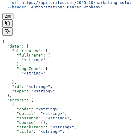
  --url
 https://api.criteo.com/2025-10/marketing-soluti
  --header
 'Authorization: Bearer <token>'
200
{
  "data"
: {
    "attributes"
: {
      "fullFrame"
: [
        "<string>"
      ],
      "logoZone"
: [
        "<string>"
      ]
    },
    "id"
: 
"<string>"
,
    "type"
: 
"<string>"
  },
  "errors"
: [
    {
      "code"
: 
"<string>"
,
      "detail"
: 
"<string>"
,
      "instance"
: 
"<string>"
,
      "source"
: {},
      "stackTrace"
: 
"<string>"
,
      "title"
: 
"<string>"
,