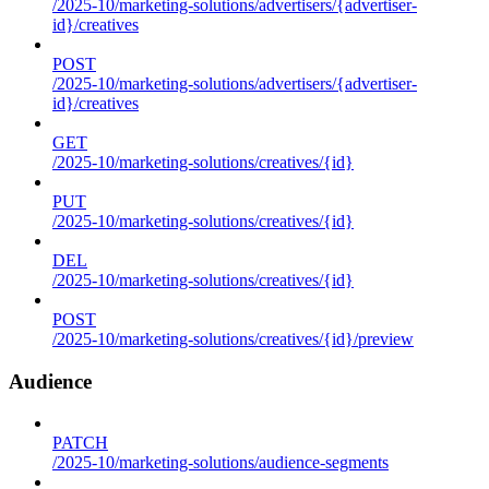
/2025-10/marketing-solutions/advertisers/{advertiser-
id}/creatives
POST
/2025-10/marketing-solutions/advertisers/{advertiser-
id}/creatives
GET
/2025-10/marketing-solutions/creatives/{id}
PUT
/2025-10/marketing-solutions/creatives/{id}
DEL
/2025-10/marketing-solutions/creatives/{id}
POST
/2025-10/marketing-solutions/creatives/{id}/preview
Audience
PATCH
/2025-10/marketing-solutions/audience-segments