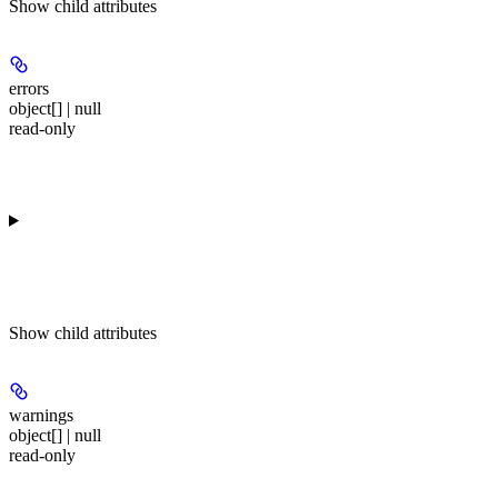
Show
child attributes
errors
object[] | null
read-only
Show
child attributes
warnings
object[] | null
read-only