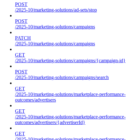
POST
/2025-10/marketing-solutions/ad-sets/stop
POST
/2025-10/marketing-solutions/campaigns
PATCH
/2025-10/marketing-solutions/campaigns
GET
/2025-10/marketing-solutions/campaigns/{campaign-id}
POST
/2025-10/marketing-solutions/campaigns/search
GET
/2025-10/marketing-solutions/marketplace-performance-
outcomes/advertisers
GET
/2025-10/marketing-solutions/marketplace-performance-
outcomes/advertisers/{advertiserId}
GET
/2025-10/marketing-solutions/marketplace-performance-