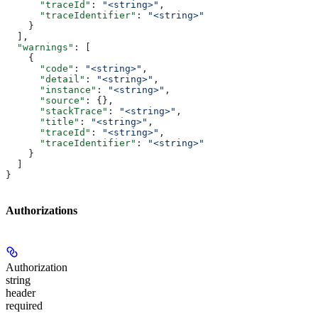
      "traceId"
: 
"<string>"
,
      "traceIdentifier"
: 
"<string>"
    }
  ],
  "warnings"
: [
    {
      "code"
: 
"<string>"
,
      "detail"
: 
"<string>"
,
      "instance"
: 
"<string>"
,
      "source"
: {},
      "stackTrace"
: 
"<string>"
,
      "title"
: 
"<string>"
,
      "traceId"
: 
"<string>"
,
      "traceIdentifier"
: 
"<string>"
    }
  ]
}
Authorizations
Authorization
string
header
required