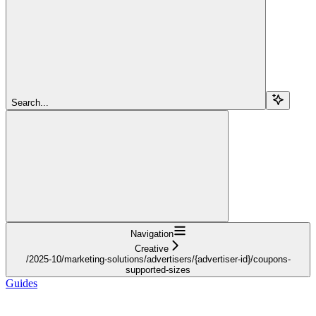
Search...
Navigation
Creative
/2025-10/marketing-solutions/advertisers/{advertiser-id}/coupons-
supported-sizes
Guides