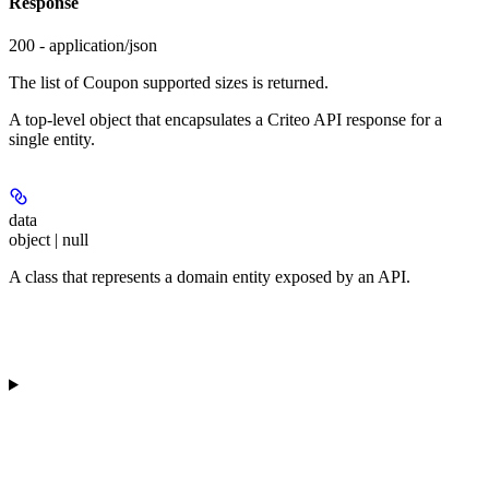
Response
200 - application/json
The list of Coupon supported sizes is returned.
A top-level object that encapsulates a Criteo API response for a
single entity.
data
object | null
A class that represents a domain entity exposed by an API.