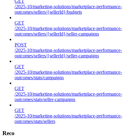
GET
/2025-10/marketing-solutions/marketplace-performance-
outcomes/sellers/{sellerId}/budgets
GET
/2025-10/marketing-solutions/marketplace-performance-
outcomes/sellers/{sellerId}/seller-campaigns
POST
/2025-10/marketing-solutions/marketplace-performance-
outcomes/sellers/{sellerId}/seller-campaigns
GET
/2025-10/marketing-solutions/marketplace-performance-
outcomes/stats/campaigns
GET
/2025-10/marketing-solutions/marketplace-performance-
outcomes/stats/seller-campaigns
GET
/2025-10/marketing-solutions/marketplace-performance-
outcomes/stats/sellers
Reco