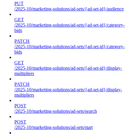
PUT
/2025-10/marketing-solutions/ad-sets/{ad-set-id}/audience
GET
/2025-10/marketing-solutions/ad-sets/{ad-set-id}/category-
bids
PATCH
/2025-10/marketing-solutions/ad-sets/{ad-set-id}/category-
bids
GET
/2025-10/marketing-solutions/ad-sets/{ad-set-id}/display-
multipliers
PATCH
/2025-10/marketing-solutions/ad-sets/{ad-set-id}/display-
multipliers
POST
/2025-10/marketing-solutions/ad-sets/search
POST
/2025-10/marketing-solutions/ad-sets/start