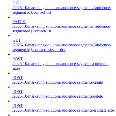
DEL
/2025-10/marketing-solutions/audience-segments/{audience-
segment-id}/contact-list
PATCH
/2025-10/marketing-solutions/audience-segments/{audience-
segment-id}/contact-list
GET
/2025-10/marketing-solutions/audience-segments/{audience-
segment-id}/contact-list/statistics
POST
/2025-10/marketing-solutions/audience-segments/compute-
sizes
POST
/2025-10/marketing-solutions/audience-segments/create
POST
/2025-10/marketing-solutions/audience-segments/delete
POST
/2025-10/marketing-solutions/audience-segments/estimate-size