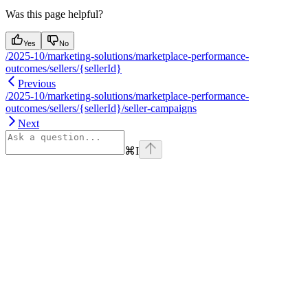
Was this page helpful?
Yes
No
/2025-10/marketing-solutions/marketplace-performance-
outcomes/sellers/{sellerId}
Previous
/2025-10/marketing-solutions/marketplace-performance-
outcomes/sellers/{sellerId}/seller-campaigns
Next
⌘
I
Assistant
Responses
are
generated
using
AI
and
may