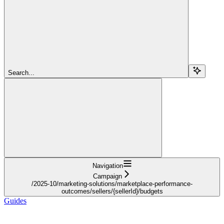
Search...
Navigation
Campaign
/2025-10/marketing-solutions/marketplace-performance-
outcomes/sellers/{sellerId}/budgets
Guides