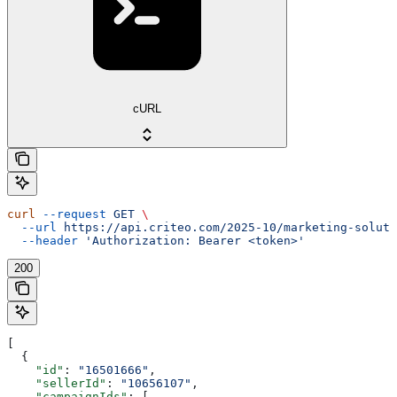
cURL
curl
 --request
 GET
 \
  --url
 https://api.criteo.com/2025-10/marketing-soluti
  --header
 'Authorization: Bearer <token>'
200
[
  {
    "id"
: 
"16501666"
,
    "sellerId"
: 
"10656107"
,
    "campaignIds"
: [