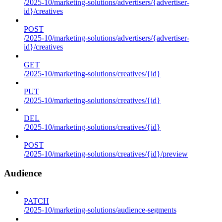
/2025-10/marketing-solutions/advertisers/{advertiser-
id}/creatives
POST
/2025-10/marketing-solutions/advertisers/{advertiser-
id}/creatives
GET
/2025-10/marketing-solutions/creatives/{id}
PUT
/2025-10/marketing-solutions/creatives/{id}
DEL
/2025-10/marketing-solutions/creatives/{id}
POST
/2025-10/marketing-solutions/creatives/{id}/preview
Audience
PATCH
/2025-10/marketing-solutions/audience-segments