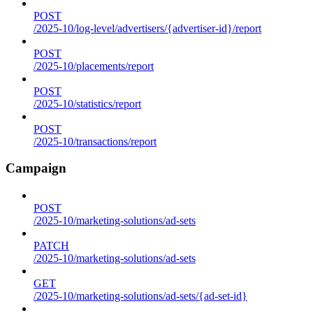
POST
/2025-10/log-level/advertisers/{advertiser-id}/report
POST
/2025-10/placements/report
POST
/2025-10/statistics/report
POST
/2025-10/transactions/report
Campaign
POST
/2025-10/marketing-solutions/ad-sets
PATCH
/2025-10/marketing-solutions/ad-sets
GET
/2025-10/marketing-solutions/ad-sets/{ad-set-id}