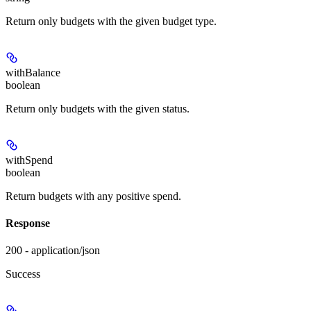
Return only budgets with the given budget type.
withBalance
boolean
Return only budgets with the given status.
withSpend
boolean
Return budgets with any positive spend.
Response
200 - application/json
Success