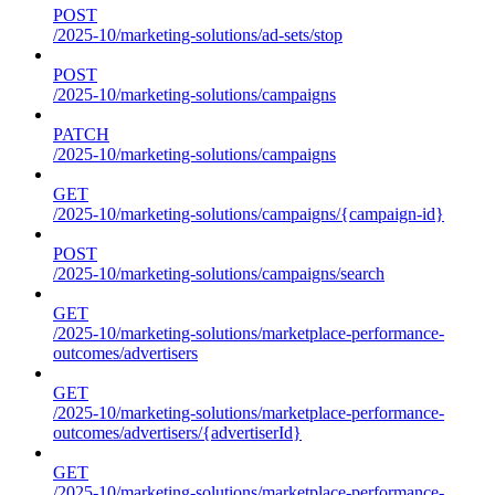
POST
/2025-10/marketing-solutions/ad-sets/stop
POST
/2025-10/marketing-solutions/campaigns
PATCH
/2025-10/marketing-solutions/campaigns
GET
/2025-10/marketing-solutions/campaigns/{campaign-id}
POST
/2025-10/marketing-solutions/campaigns/search
GET
/2025-10/marketing-solutions/marketplace-performance-
outcomes/advertisers
GET
/2025-10/marketing-solutions/marketplace-performance-
outcomes/advertisers/{advertiserId}
GET
/2025-10/marketing-solutions/marketplace-performance-