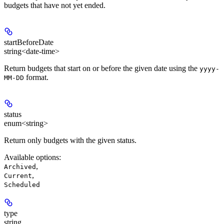
budgets that have not yet ended.
startBeforeDate
string<date-time>
Return budgets that start on or before the given date using the
yyyy-
format.
MM-DD
status
enum<string>
Return only budgets with the given status.
Available options
:
,
Archived
,
Current
Scheduled
type
string