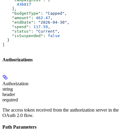
      436017
    ],
    "budgetType"
: 
"Capped"
,
    "amount"
: 
462.47
,
    "endDate"
: 
"2026-04-30"
,
    "spend"
: 
117.59
,
    "status"
: 
"Current"
,
    "isSuspended"
: 
false
  }
]
Authorizations
Authorization
string
header
required
The access token received from the authorization server in the
OAuth 2.0 flow.
Path Parameters