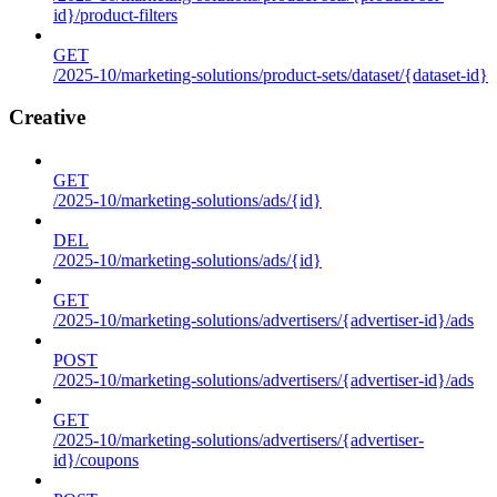
id}/product-filters
GET
/2025-10/marketing-solutions/product-sets/dataset/{dataset-id}
Creative
GET
/2025-10/marketing-solutions/ads/{id}
DEL
/2025-10/marketing-solutions/ads/{id}
GET
/2025-10/marketing-solutions/advertisers/{advertiser-id}/ads
POST
/2025-10/marketing-solutions/advertisers/{advertiser-id}/ads
GET
/2025-10/marketing-solutions/advertisers/{advertiser-
id}/coupons