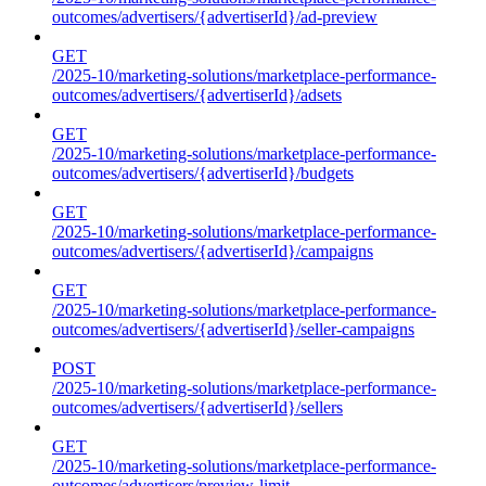
outcomes/advertisers/{advertiserId}/ad-preview
GET
/2025-10/marketing-solutions/marketplace-performance-
outcomes/advertisers/{advertiserId}/adsets
GET
/2025-10/marketing-solutions/marketplace-performance-
outcomes/advertisers/{advertiserId}/budgets
GET
/2025-10/marketing-solutions/marketplace-performance-
outcomes/advertisers/{advertiserId}/campaigns
GET
/2025-10/marketing-solutions/marketplace-performance-
outcomes/advertisers/{advertiserId}/seller-campaigns
POST
/2025-10/marketing-solutions/marketplace-performance-
outcomes/advertisers/{advertiserId}/sellers
GET
/2025-10/marketing-solutions/marketplace-performance-
outcomes/advertisers/preview-limit