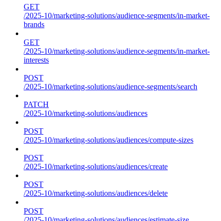
GET
/2025-10/marketing-solutions/audience-segments/in-market-
brands
GET
/2025-10/marketing-solutions/audience-segments/in-market-
interests
POST
/2025-10/marketing-solutions/audience-segments/search
PATCH
/2025-10/marketing-solutions/audiences
POST
/2025-10/marketing-solutions/audiences/compute-sizes
POST
/2025-10/marketing-solutions/audiences/create
POST
/2025-10/marketing-solutions/audiences/delete
POST
/2025-10/marketing-solutions/audiences/estimate-size