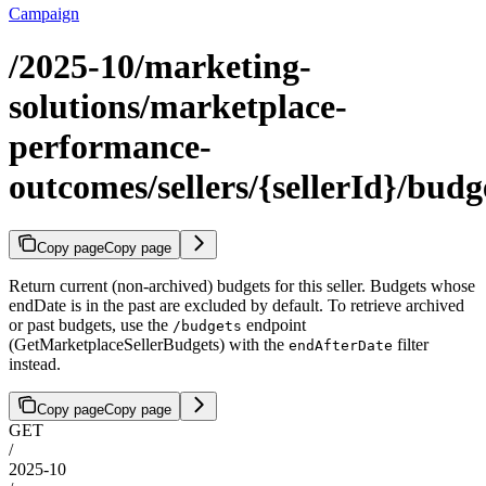
Campaign
/2025-10/marketing-
solutions/marketplace-
performance-
outcomes/sellers/{sellerId}/budg
Copy page
Copy page
Return current (non-archived) budgets for this seller. Budgets whose
endDate is in the past are excluded by default. To retrieve archived
or past budgets, use the
endpoint
/budgets
(GetMarketplaceSellerBudgets) with the
filter
endAfterDate
instead.
Copy page
Copy page
GET
/
2025-10