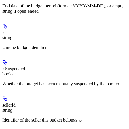
End date of the budget period (format: YYYY-MM-DD), or empty
string if open-ended
id
string
Unique budget identifier
isSuspended
boolean
Whether the budget has been manually suspended by the partner
sellerId
string
Identifier of the seller this budget belongs to