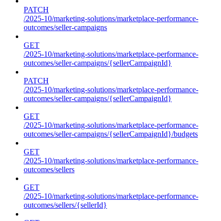
PATCH
/2025-10/marketing-solutions/marketplace-performance-
outcomes/seller-campaigns
GET
/2025-10/marketing-solutions/marketplace-performance-
outcomes/seller-campaigns/{sellerCampaignId}
PATCH
/2025-10/marketing-solutions/marketplace-performance-
outcomes/seller-campaigns/{sellerCampaignId}
GET
/2025-10/marketing-solutions/marketplace-performance-
outcomes/seller-campaigns/{sellerCampaignId}/budgets
GET
/2025-10/marketing-solutions/marketplace-performance-
outcomes/sellers
GET
/2025-10/marketing-solutions/marketplace-performance-
outcomes/sellers/{sellerId}