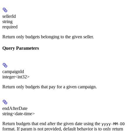
sellerId
string
required
Return only budgets belonging to the given seller.
Query Parameters
campaignId
integer<int32>
Return only budgets that pay for a given campaign.
endAfterDate
string<date-time>
Return budgets that end after the given date using the
yyyy-MM-DD
format. If param is not provided, default behavior is to only return