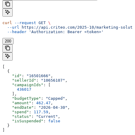
curl
 --request
 GET
 \
  --url
 https://api.criteo.com/2025-10/marketing-soluti
  --header
 'Authorization: Bearer <token>'
200
[
  {
    "id"
: 
"16501666"
,
    "sellerId"
: 
"10656107"
,
    "campaignIds"
: [
      436017
    ],
    "budgetType"
: 
"Capped"
,
    "amount"
: 
462.47
,
    "endDate"
: 
"2026-04-30"
,
    "spend"
: 
117.59
,
    "status"
: 
"Current"
,
    "isSuspended"
: 
false
  }
]