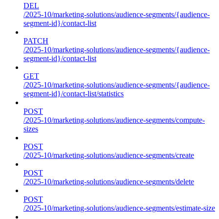
DEL
/2025-10/marketing-solutions/audience-segments/{audience-
segment-id}/contact-list
PATCH
/2025-10/marketing-solutions/audience-segments/{audience-
segment-id}/contact-list
GET
/2025-10/marketing-solutions/audience-segments/{audience-
segment-id}/contact-list/statistics
POST
/2025-10/marketing-solutions/audience-segments/compute-
sizes
POST
/2025-10/marketing-solutions/audience-segments/create
POST
/2025-10/marketing-solutions/audience-segments/delete
POST
/2025-10/marketing-solutions/audience-segments/estimate-size