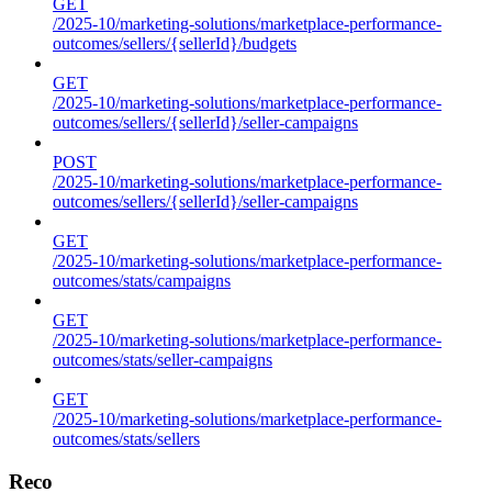
GET
/2025-10/marketing-solutions/marketplace-performance-
outcomes/sellers/{sellerId}/budgets
GET
/2025-10/marketing-solutions/marketplace-performance-
outcomes/sellers/{sellerId}/seller-campaigns
POST
/2025-10/marketing-solutions/marketplace-performance-
outcomes/sellers/{sellerId}/seller-campaigns
GET
/2025-10/marketing-solutions/marketplace-performance-
outcomes/stats/campaigns
GET
/2025-10/marketing-solutions/marketplace-performance-
outcomes/stats/seller-campaigns
GET
/2025-10/marketing-solutions/marketplace-performance-
outcomes/stats/sellers
Reco