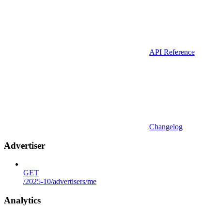
API Reference
Changelog
Advertiser
GET
/2025-10/advertisers/me
Analytics