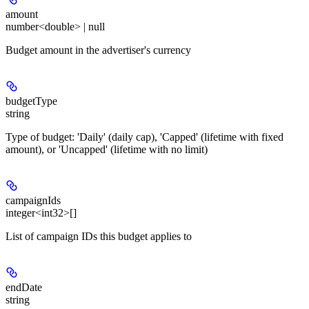
amount
number<double> | null
Budget amount in the advertiser's currency
budgetType
string
Type of budget: 'Daily' (daily cap), 'Capped' (lifetime with fixed
amount), or 'Uncapped' (lifetime with no limit)
campaignIds
integer<int32>[]
List of campaign IDs this budget applies to
endDate
string