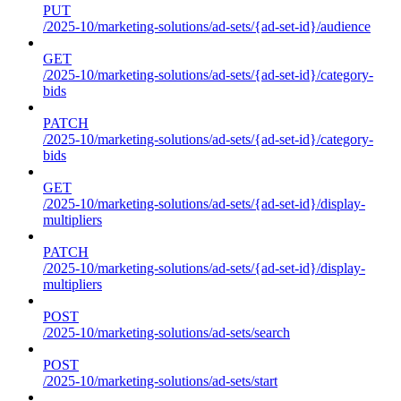
PUT
/2025-10/marketing-solutions/ad-sets/{ad-set-id}/audience
GET
/2025-10/marketing-solutions/ad-sets/{ad-set-id}/category-
bids
PATCH
/2025-10/marketing-solutions/ad-sets/{ad-set-id}/category-
bids
GET
/2025-10/marketing-solutions/ad-sets/{ad-set-id}/display-
multipliers
PATCH
/2025-10/marketing-solutions/ad-sets/{ad-set-id}/display-
multipliers
POST
/2025-10/marketing-solutions/ad-sets/search
POST
/2025-10/marketing-solutions/ad-sets/start