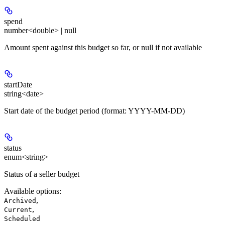
spend
number<double> | null
Amount spent against this budget so far, or null if not available
startDate
string<date>
Start date of the budget period (format: YYYY-MM-DD)
status
enum<string>
Status of a seller budget
Available options
:
,
Archived
,
Current
Scheduled