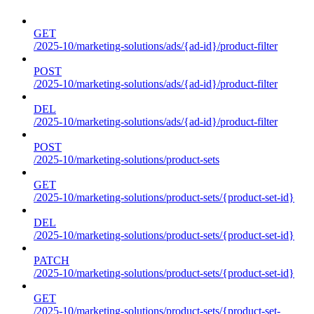
GET
/2025-10/marketing-solutions/ads/{ad-id}/product-filter
POST
/2025-10/marketing-solutions/ads/{ad-id}/product-filter
DEL
/2025-10/marketing-solutions/ads/{ad-id}/product-filter
POST
/2025-10/marketing-solutions/product-sets
GET
/2025-10/marketing-solutions/product-sets/{product-set-id}
DEL
/2025-10/marketing-solutions/product-sets/{product-set-id}
PATCH
/2025-10/marketing-solutions/product-sets/{product-set-id}
GET
/2025-10/marketing-solutions/product-sets/{product-set-