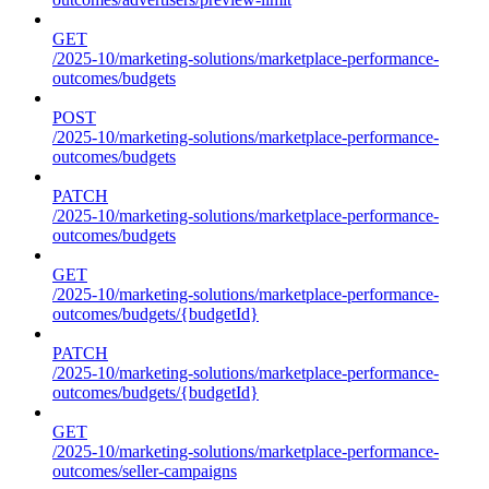
GET
/2025-10/marketing-solutions/marketplace-performance-
outcomes/budgets
POST
/2025-10/marketing-solutions/marketplace-performance-
outcomes/budgets
PATCH
/2025-10/marketing-solutions/marketplace-performance-
outcomes/budgets
GET
/2025-10/marketing-solutions/marketplace-performance-
outcomes/budgets/{budgetId}
PATCH
/2025-10/marketing-solutions/marketplace-performance-
outcomes/budgets/{budgetId}
GET
/2025-10/marketing-solutions/marketplace-performance-
outcomes/seller-campaigns