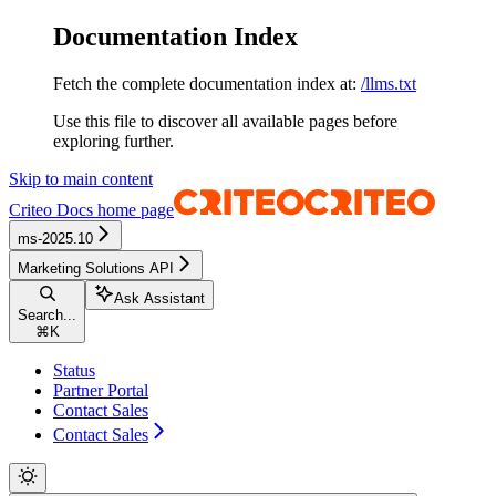
Documentation Index
Fetch the complete documentation index at:
/llms.txt
Use this file to discover all available pages before
exploring further.
Skip to main content
Criteo Docs
home page
ms-2025.10
Marketing Solutions API
Ask Assistant
Search...
⌘
K
Status
Partner Portal
Contact Sales
Contact Sales