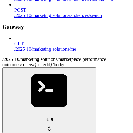
POST
/2025-10/marketing-solutions/audiences/search
Gateway
GET
/2025-10/marketing-solutions/me
/2025-10/marketing-solutions/marketplace-performance-
outcomes/sellers/{sellerId}/budgets
cURL