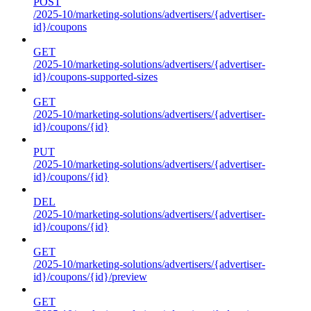
POST
/2025-10/marketing-solutions/advertisers/{advertiser-
id}/coupons
GET
/2025-10/marketing-solutions/advertisers/{advertiser-
id}/coupons-supported-sizes
GET
/2025-10/marketing-solutions/advertisers/{advertiser-
id}/coupons/{id}
PUT
/2025-10/marketing-solutions/advertisers/{advertiser-
id}/coupons/{id}
DEL
/2025-10/marketing-solutions/advertisers/{advertiser-
id}/coupons/{id}
GET
/2025-10/marketing-solutions/advertisers/{advertiser-
id}/coupons/{id}/preview
GET