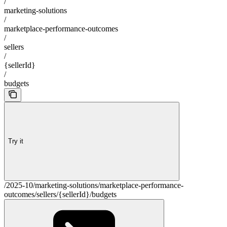
/
marketing-solutions
/
marketplace-performance-outcomes
/
sellers
/
{sellerId}
/
budgets
Try it
/2025-10/marketing-solutions/marketplace-performance-
outcomes/sellers/{sellerId}/budgets