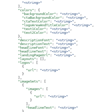
          "<string>"
        ],
        "colors"
: {
          "backgroundColor"
: 
"<string>"
,
          "ctaBackgroundColor"
: 
"<string>"
,
          "ctaTextColor"
: 
"<string>"
,
          "logoAreaAndTitleColor"
: 
"<string>"
,
          "text1Color"
: 
"<string>"
,
          "text2Color"
: 
"<string>"
        },
        "descriptionFont"
: 
"<string>"
,
        "descriptionText"
: 
"<string>"
,
        "headlineFont"
: 
"<string>"
,
        "headlineText"
: 
"<string>"
,
        "landingPageUrl"
: 
"<string>"
,
        "layouts"
: [],
        "logos"
: [
          {
            "url"
: 
"<string>"
          }
        ],
        "imageSets"
: [
          {
            "images"
: [
              {
                "url"
: 
"<string>"
              }
            ],
            "headlineText"
: 
"<string>"
          }