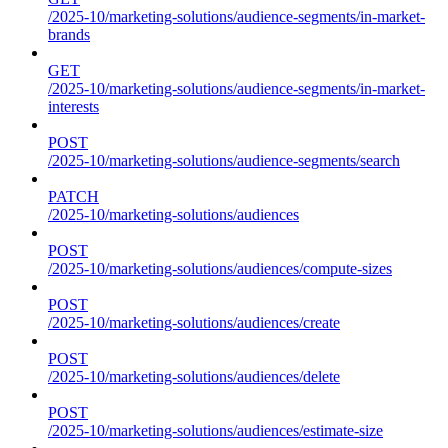
/2025-10/marketing-solutions/audience-segments/in-market-
brands
GET
/2025-10/marketing-solutions/audience-segments/in-market-
interests
POST
/2025-10/marketing-solutions/audience-segments/search
PATCH
/2025-10/marketing-solutions/audiences
POST
/2025-10/marketing-solutions/audiences/compute-sizes
POST
/2025-10/marketing-solutions/audiences/create
POST
/2025-10/marketing-solutions/audiences/delete
POST
/2025-10/marketing-solutions/audiences/estimate-size