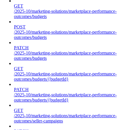
GET
/2025-10/marketing-solutions/marketplace-performance-
outcomes/budgets
POST
/2025-10/marketing-solutions/marketplace-performance-
outcomes/budgets
PATCH
/2025-10/marketing-solutions/marketplace-performance-
outcomes/budgets
GET
/2025-10/marketing-solutions/marketplace-performance-
outcomes/budgets/{budgetId}
PATCH
/2025-10/marketing-solutions/marketplace-performance-
outcomes/budgets/{budgetId}
GET
/2025-10/marketing-solutions/marketplace-performance-
outcomes/seller-campaigns