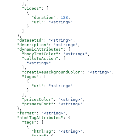
        ],
        "videos"
: [
          {
            "duration"
: 
123
,
            "url"
: 
"<string>"
          }
        ]
      },
      "datasetId"
: 
"<string>"
,
      "description"
: 
"<string>"
,
      "dynamicAttributes"
: {
        "bodyTextColor"
: 
"<string>"
,
        "callsToAction"
: [
          "<string>"
        ],
        "creativeBackgroundColor"
: 
"<string>"
,
        "logos"
: [
          {
            "url"
: 
"<string>"
          }
        ],
        "pricesColor"
: 
"<string>"
,
        "primaryFont"
: 
"<string>"
      },
      "format"
: 
"<string>"
,
      "htmlTagAttributes"
: {
        "tags"
: [
          {
            "htmlTag"
: 
"<string>"
,
            "size"
: {