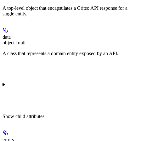
A top-level object that encapsulates a Criteo API response for a
single entity.
data
object | null
A class that represents a domain entity exposed by an API.
Show
child attributes
errors