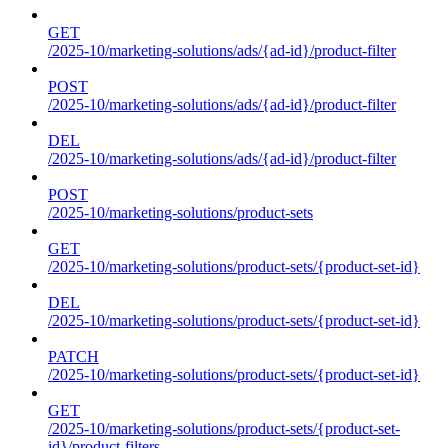
GET
/2025-10/marketing-solutions/ads/{ad-id}/product-filter
POST
/2025-10/marketing-solutions/ads/{ad-id}/product-filter
DEL
/2025-10/marketing-solutions/ads/{ad-id}/product-filter
POST
/2025-10/marketing-solutions/product-sets
GET
/2025-10/marketing-solutions/product-sets/{product-set-id}
DEL
/2025-10/marketing-solutions/product-sets/{product-set-id}
PATCH
/2025-10/marketing-solutions/product-sets/{product-set-id}
GET
/2025-10/marketing-solutions/product-sets/{product-set-
id}/product-filters