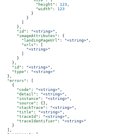
              "height"
: 
123
,
              "width"
: 
123
            }
          }
        ]
      },
      "id"
: 
"<string>"
,
      "imageAttributes"
: {
        "landingPageUrl"
: 
"<string>"
,
        "urls"
: [
          "<string>"
        ]
      }
    },
    "id"
: 
"<string>"
,
    "type"
: 
"<string>"
  },
  "errors"
: [
    {
      "code"
: 
"<string>"
,
      "detail"
: 
"<string>"
,
      "instance"
: 
"<string>"
,
      "source"
: {},
      "stackTrace"
: 
"<string>"
,
      "title"
: 
"<string>"
,
      "traceId"
: 
"<string>"
,
      "traceIdentifier"
: 
"<string>"
    }
  ],