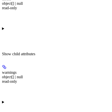
object[] | null
read-only
Show
child attributes
warnings
object[] | null
read-only