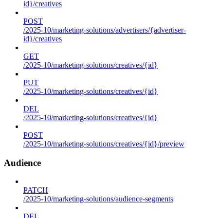
id}/creatives
POST
/2025-10/marketing-solutions/advertisers/{advertiser-
id}/creatives
GET
/2025-10/marketing-solutions/creatives/{id}
PUT
/2025-10/marketing-solutions/creatives/{id}
DEL
/2025-10/marketing-solutions/creatives/{id}
POST
/2025-10/marketing-solutions/creatives/{id}/preview
Audience
PATCH
/2025-10/marketing-solutions/audience-segments
DEL