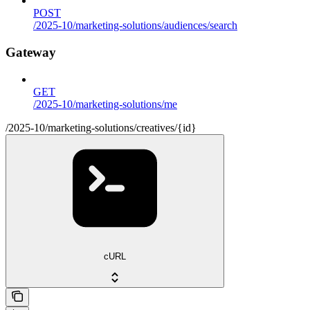
POST
/2025-10/marketing-solutions/audiences/search
Gateway
GET
/2025-10/marketing-solutions/me
/2025-10/marketing-solutions/creatives/{id}
cURL