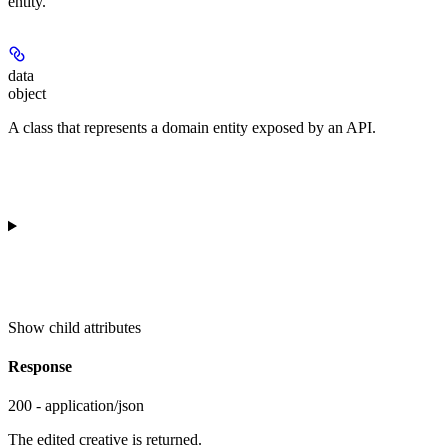
entity.
data
object
A class that represents a domain entity exposed by an API.
Show
child attributes
Response
200 - application/json
The edited creative is returned.