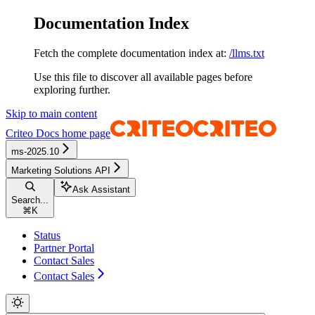
Documentation Index
Fetch the complete documentation index at:
/llms.txt
Use this file to discover all available pages before
exploring further.
Skip to main content
Criteo Docs
home page
ms-2025.10
Marketing Solutions API
Ask Assistant
Search...
⌘
K
Status
Partner Portal
Contact Sales
Contact Sales