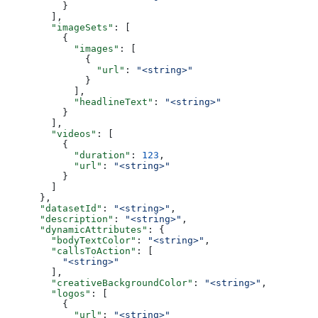
          }
        ],
        "imageSets"
: [
          {
            "images"
: [
              {
                "url"
: 
"<string>"
              }
            ],
            "headlineText"
: 
"<string>"
          }
        ],
        "videos"
: [
          {
            "duration"
: 
123
,
            "url"
: 
"<string>"
          }
        ]
      },
      "datasetId"
: 
"<string>"
,
      "description"
: 
"<string>"
,
      "dynamicAttributes"
: {
        "bodyTextColor"
: 
"<string>"
,
        "callsToAction"
: [
          "<string>"
        ],
        "creativeBackgroundColor"
: 
"<string>"
,
        "logos"
: [
          {
            "url"
: 
"<string>"