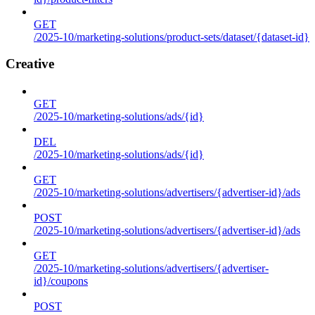
GET
/2025-10/marketing-solutions/product-sets/dataset/{dataset-id}
Creative
GET
/2025-10/marketing-solutions/ads/{id}
DEL
/2025-10/marketing-solutions/ads/{id}
GET
/2025-10/marketing-solutions/advertisers/{advertiser-id}/ads
POST
/2025-10/marketing-solutions/advertisers/{advertiser-id}/ads
GET
/2025-10/marketing-solutions/advertisers/{advertiser-
id}/coupons
POST