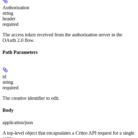
Authorization
string
header
required
The access token received from the authorization server in the
OAuth 2.0 flow.
Path Parameters
id
string
required
The creative identifier to edit.
Body
application/json
A top-level object that encapsulates a Criteo API request for a single