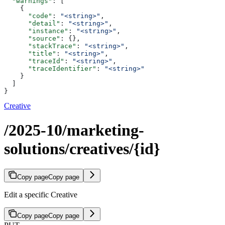
  "warnings"
: [
    {
      "code"
: 
"<string>"
,
      "detail"
: 
"<string>"
,
      "instance"
: 
"<string>"
,
      "source"
: {},
      "stackTrace"
: 
"<string>"
,
      "title"
: 
"<string>"
,
      "traceId"
: 
"<string>"
,
      "traceIdentifier"
: 
"<string>"
    }
  ]
}
Creative
/2025-10/marketing-
solutions/creatives/{id}
Copy page
Copy page
Edit a specific Creative
Copy page
Copy page