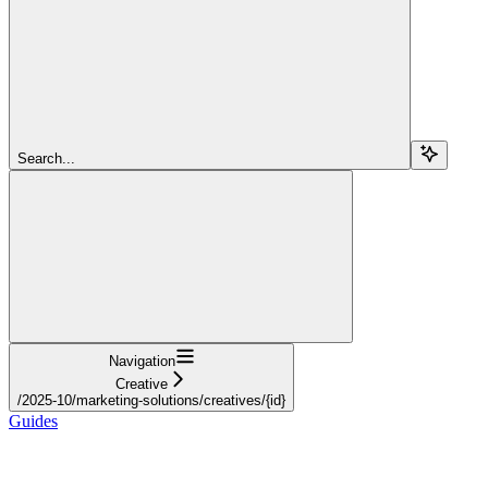
Search...
Navigation
Creative
/2025-10/marketing-solutions/creatives/{id}
Guides