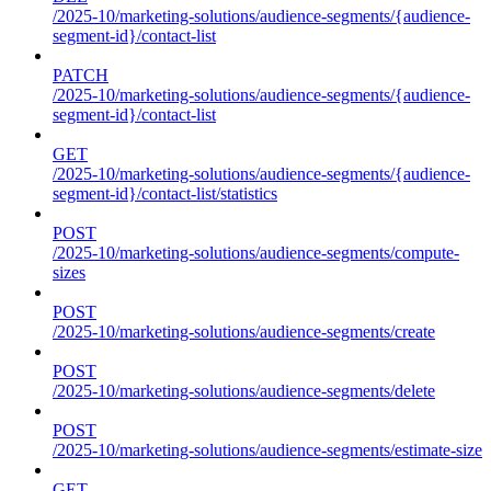
/2025-10/marketing-solutions/audience-segments/{audience-
segment-id}/contact-list
PATCH
/2025-10/marketing-solutions/audience-segments/{audience-
segment-id}/contact-list
GET
/2025-10/marketing-solutions/audience-segments/{audience-
segment-id}/contact-list/statistics
POST
/2025-10/marketing-solutions/audience-segments/compute-
sizes
POST
/2025-10/marketing-solutions/audience-segments/create
POST
/2025-10/marketing-solutions/audience-segments/delete
POST
/2025-10/marketing-solutions/audience-segments/estimate-size
GET