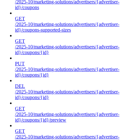
/2025-10/marketing-solutions/advertisers/{advertiser-
id}/coupons
GET
/2025-10/marketing-solutions/advertisers/{advertiser-
id}/coupons-supported-sizes
GET
/2025-10/marketing-solutions/advertisers/{advertiser-
id}/coupons/{id}
PUT
/2025-10/marketing-solutions/advertisers/{advertiser-
id}/coupons/{id}
DEL
/2025-10/marketing-solutions/advertisers/{advertiser-
id}/coupons/{id}
GET
/2025-10/marketing-solutions/advertisers/{advertiser-
id}/coupons/{id}/preview
GET
/2025-10/marketing-solutions/advertisers/{advertiser-