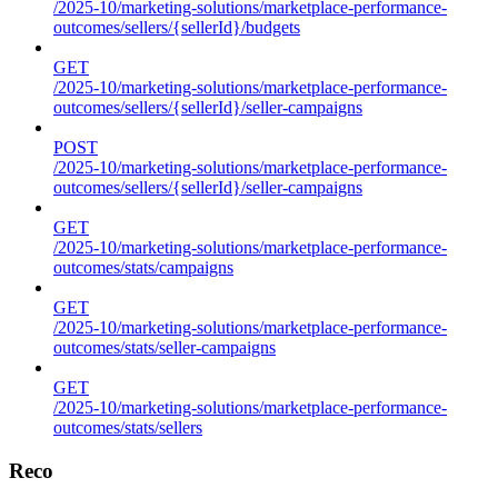
/2025-10/marketing-solutions/marketplace-performance-
outcomes/sellers/{sellerId}/budgets
GET
/2025-10/marketing-solutions/marketplace-performance-
outcomes/sellers/{sellerId}/seller-campaigns
POST
/2025-10/marketing-solutions/marketplace-performance-
outcomes/sellers/{sellerId}/seller-campaigns
GET
/2025-10/marketing-solutions/marketplace-performance-
outcomes/stats/campaigns
GET
/2025-10/marketing-solutions/marketplace-performance-
outcomes/stats/seller-campaigns
GET
/2025-10/marketing-solutions/marketplace-performance-
outcomes/stats/sellers
Reco