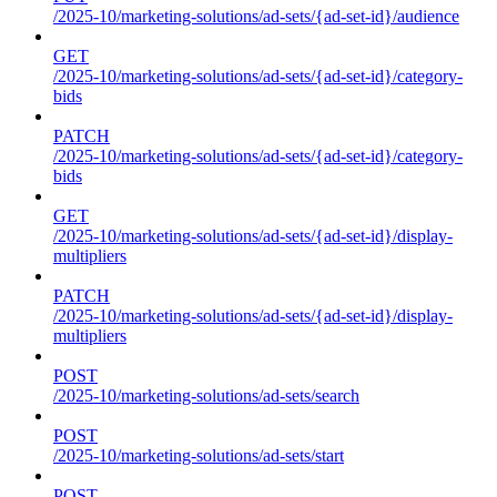
/2025-10/marketing-solutions/ad-sets/{ad-set-id}/audience
GET
/2025-10/marketing-solutions/ad-sets/{ad-set-id}/category-
bids
PATCH
/2025-10/marketing-solutions/ad-sets/{ad-set-id}/category-
bids
GET
/2025-10/marketing-solutions/ad-sets/{ad-set-id}/display-
multipliers
PATCH
/2025-10/marketing-solutions/ad-sets/{ad-set-id}/display-
multipliers
POST
/2025-10/marketing-solutions/ad-sets/search
POST
/2025-10/marketing-solutions/ad-sets/start
POST