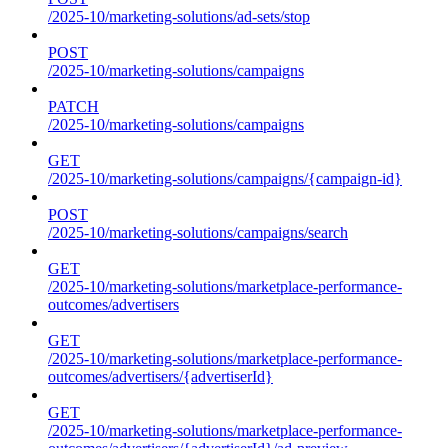
/2025-10/marketing-solutions/ad-sets/stop
POST
/2025-10/marketing-solutions/campaigns
PATCH
/2025-10/marketing-solutions/campaigns
GET
/2025-10/marketing-solutions/campaigns/{campaign-id}
POST
/2025-10/marketing-solutions/campaigns/search
GET
/2025-10/marketing-solutions/marketplace-performance-
outcomes/advertisers
GET
/2025-10/marketing-solutions/marketplace-performance-
outcomes/advertisers/{advertiserId}
GET
/2025-10/marketing-solutions/marketplace-performance-