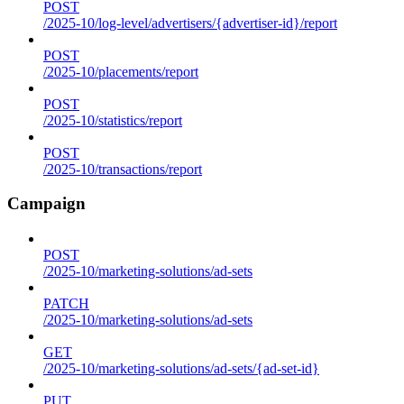
POST
/2025-10/log-level/advertisers/{advertiser-id}/report
POST
/2025-10/placements/report
POST
/2025-10/statistics/report
POST
/2025-10/transactions/report
Campaign
POST
/2025-10/marketing-solutions/ad-sets
PATCH
/2025-10/marketing-solutions/ad-sets
GET
/2025-10/marketing-solutions/ad-sets/{ad-set-id}
PUT