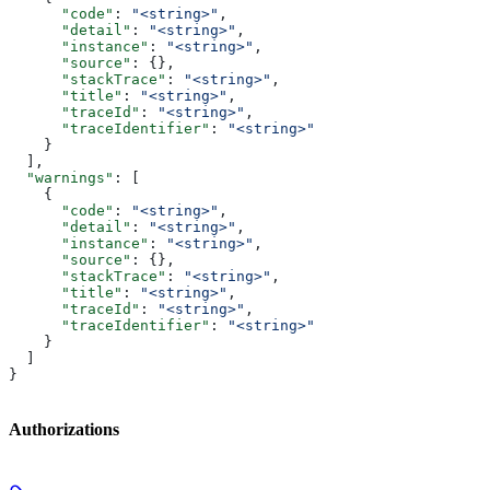
      "code"
: 
"<string>"
,
      "detail"
: 
"<string>"
,
      "instance"
: 
"<string>"
,
      "source"
: {},
      "stackTrace"
: 
"<string>"
,
      "title"
: 
"<string>"
,
      "traceId"
: 
"<string>"
,
      "traceIdentifier"
: 
"<string>"
    }
  ],
  "warnings"
: [
    {
      "code"
: 
"<string>"
,
      "detail"
: 
"<string>"
,
      "instance"
: 
"<string>"
,
      "source"
: {},
      "stackTrace"
: 
"<string>"
,
      "title"
: 
"<string>"
,
      "traceId"
: 
"<string>"
,
      "traceIdentifier"
: 
"<string>"
    }
  ]
}
Authorizations