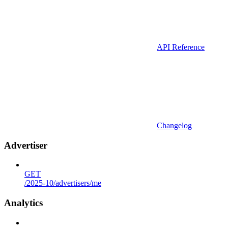
API Reference
Changelog
Advertiser
GET
/2025-10/advertisers/me
Analytics