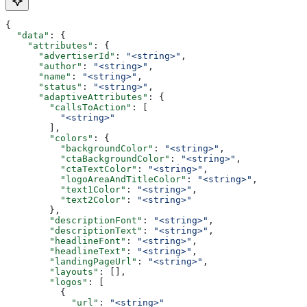
{
  "data"
: {
    "attributes"
: {
      "advertiserId"
: 
"<string>"
,
      "author"
: 
"<string>"
,
      "name"
: 
"<string>"
,
      "status"
: 
"<string>"
,
      "adaptiveAttributes"
: {
        "callsToAction"
: [
          "<string>"
        ],
        "colors"
: {
          "backgroundColor"
: 
"<string>"
,
          "ctaBackgroundColor"
: 
"<string>"
,
          "ctaTextColor"
: 
"<string>"
,
          "logoAreaAndTitleColor"
: 
"<string>"
,
          "text1Color"
: 
"<string>"
,
          "text2Color"
: 
"<string>"
        },
        "descriptionFont"
: 
"<string>"
,
        "descriptionText"
: 
"<string>"
,
        "headlineFont"
: 
"<string>"
,
        "headlineText"
: 
"<string>"
,
        "landingPageUrl"
: 
"<string>"
,
        "layouts"
: [],
        "logos"
: [
          {
            "url"
: 
"<string>"