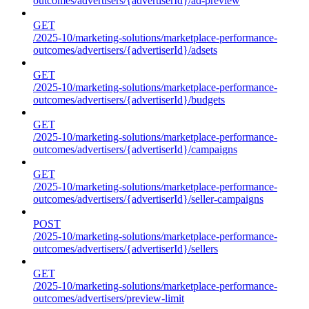
outcomes/advertisers/{advertiserId}/ad-preview
GET
/2025-10/marketing-solutions/marketplace-performance-
outcomes/advertisers/{advertiserId}/adsets
GET
/2025-10/marketing-solutions/marketplace-performance-
outcomes/advertisers/{advertiserId}/budgets
GET
/2025-10/marketing-solutions/marketplace-performance-
outcomes/advertisers/{advertiserId}/campaigns
GET
/2025-10/marketing-solutions/marketplace-performance-
outcomes/advertisers/{advertiserId}/seller-campaigns
POST
/2025-10/marketing-solutions/marketplace-performance-
outcomes/advertisers/{advertiserId}/sellers
GET
/2025-10/marketing-solutions/marketplace-performance-
outcomes/advertisers/preview-limit