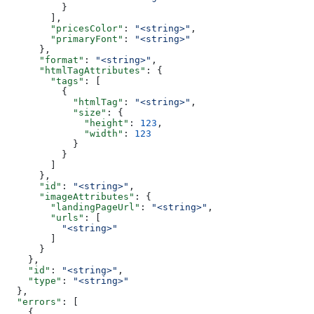
          }
        ],
        "pricesColor"
: 
"<string>"
,
        "primaryFont"
: 
"<string>"
      },
      "format"
: 
"<string>"
,
      "htmlTagAttributes"
: {
        "tags"
: [
          {
            "htmlTag"
: 
"<string>"
,
            "size"
: {
              "height"
: 
123
,
              "width"
: 
123
            }
          }
        ]
      },
      "id"
: 
"<string>"
,
      "imageAttributes"
: {
        "landingPageUrl"
: 
"<string>"
,
        "urls"
: [
          "<string>"
        ]
      }
    },
    "id"
: 
"<string>"
,
    "type"
: 
"<string>"
  },
  "errors"
: [
    {