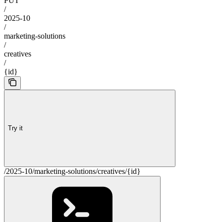
PUT
/
2025-10
/
marketing-solutions
/
creatives
/
{id}
Try it
/2025-10/marketing-solutions/creatives/{id}