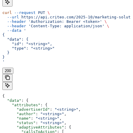
curl
 --request
 PUT
 \
  --url
 https://api.criteo.com/2025-10/marketing-soluti
  --header
 'Authorization: Bearer <token>'
 \
  --header
 'Content-Type: application/json'
 \
  --data
 '
{
  "data": {
    "id": "<string>",
    "type": "<string>"
  }
}
'
200
{
  "data"
: {
    "attributes"
: {
      "advertiserId"
: 
"<string>"
,
      "author"
: 
"<string>"
,
      "name"
: 
"<string>"
,
      "status"
: 
"<string>"
,
      "adaptiveAttributes"
: {
        "callsToAction"
: [