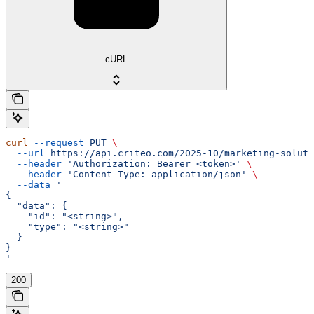
cURL
curl
 --request
 PUT
 \
  --url
 https://api.criteo.com/2025-10/marketing-soluti
  --header
 'Authorization: Bearer <token>'
 \
  --header
 'Content-Type: application/json'
 \
  --data
 '
{
  "data": {
    "id": "<string>",
    "type": "<string>"
  }
}
'
200