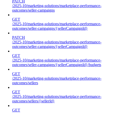
PATCH
/2025-10/marketing-solutions/marketplace-performance-
outcomes/seller-campaigns
GET
/2025-10/marketing-solutions/marketplace-performance-
outcomes/seller-campaigns/{sellerCampaignId}
PATCH
/2025-10/marketing-solutions/marketplace-performance-
outcomes/seller-campaigns/{sellerCampaignId}
GET
/2025-10/marketing-solutions/marketplace-performance-
outcomes/seller-campaigns/{sellerCampaignId}/budgets
GET
/2025-10/marketing-solutions/marketplace-performance-
outcomes/sellers
GET
/2025-10/marketing-solutions/marketplace-performance-
outcomes/sellers/{sellerId}
GET