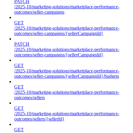
PATCH
/2025-10/marketing-solutions/marketplace-performance-
outcomes/seller-campaigns
GET
/2025-10/marketing-solutions/marketplace-performance-
outcomes/seller-campaigns/{sellerCampaignId}
PATCH
/2025-10/marketing-solutions/marketplace-performance-
outcomes/seller-campaigns/{sellerCampaignId}
GET
/2025-10/marketing-solutions/marketplace-performance-
outcomes/seller-campaigns/{sellerCampaignId}/budgets
GET
/2025-10/marketing-solutions/marketplace-performance-
outcomes/sellers
GET
/2025-10/marketing-solutions/marketplace-performance-
outcomes/sellers/{sellerId}
GET