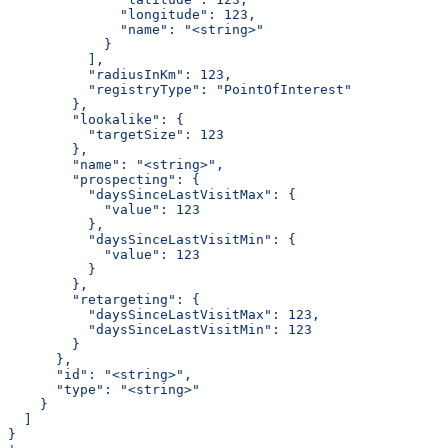
              "longitude": 123,
              "name": "<string>"
            }
          ],
          "radiusInKm": 123,
          "registryType": "PointOfInterest"
        },
        "lookalike": {
          "targetSize": 123
        },
        "name": "<string>",
        "prospecting": {
          "daysSinceLastVisitMax": {
            "value": 123
          },
          "daysSinceLastVisitMin": {
            "value": 123
          }
        },
        "retargeting": {
          "daysSinceLastVisitMax": 123,
          "daysSinceLastVisitMin": 123
        }
      },
      "id": "<string>",
      "type": "<string>"
    }
  ]
}