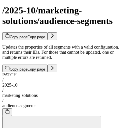
/2025-10/marketing-
solutions/audience-segments
Copy page
Copy page
Updates the properties of all segments with a valid configuration,
and returns their IDs. For those that cannot be updated, one or
multiple errors are returned.
Copy page
Copy page
PATCH
/
2025-10
/
marketing-solutions
/
audience-segments