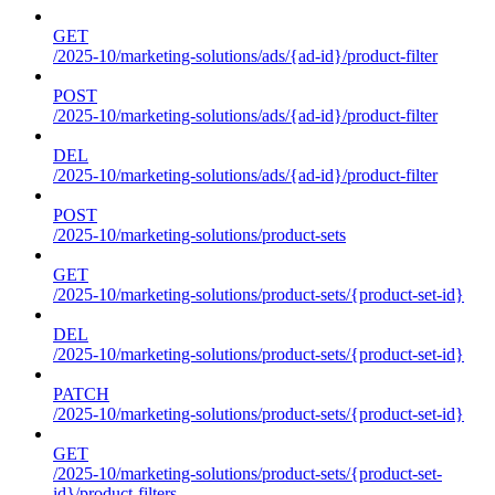
GET
/2025-10/marketing-solutions/ads/{ad-id}/product-filter
POST
/2025-10/marketing-solutions/ads/{ad-id}/product-filter
DEL
/2025-10/marketing-solutions/ads/{ad-id}/product-filter
POST
/2025-10/marketing-solutions/product-sets
GET
/2025-10/marketing-solutions/product-sets/{product-set-id}
DEL
/2025-10/marketing-solutions/product-sets/{product-set-id}
PATCH
/2025-10/marketing-solutions/product-sets/{product-set-id}
GET
/2025-10/marketing-solutions/product-sets/{product-set-
id}/product-filters