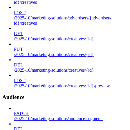
id}/creatives
POST
/2025-10/marketing-solutions/advertisers/{advertiser-
id}/creatives
GET
/2025-10/marketing-solutions/creatives/{id}
PUT
/2025-10/marketing-solutions/creatives/{id}
DEL
/2025-10/marketing-solutions/creatives/{id}
POST
/2025-10/marketing-solutions/creatives/{id}/preview
Audience
PATCH
/2025-10/marketing-solutions/audience-segments
DEL