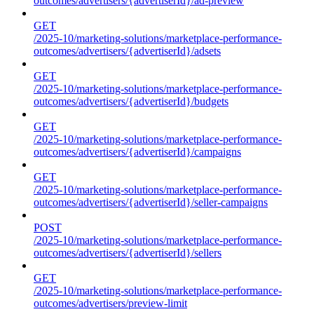
outcomes/advertisers/{advertiserId}/ad-preview
GET
/2025-10/marketing-solutions/marketplace-performance-
outcomes/advertisers/{advertiserId}/adsets
GET
/2025-10/marketing-solutions/marketplace-performance-
outcomes/advertisers/{advertiserId}/budgets
GET
/2025-10/marketing-solutions/marketplace-performance-
outcomes/advertisers/{advertiserId}/campaigns
GET
/2025-10/marketing-solutions/marketplace-performance-
outcomes/advertisers/{advertiserId}/seller-campaigns
POST
/2025-10/marketing-solutions/marketplace-performance-
outcomes/advertisers/{advertiserId}/sellers
GET
/2025-10/marketing-solutions/marketplace-performance-
outcomes/advertisers/preview-limit