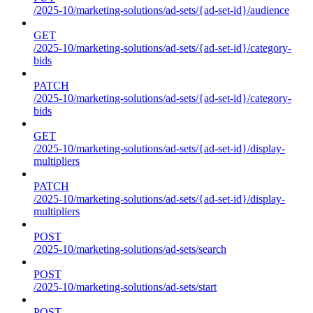
/2025-10/marketing-solutions/ad-sets/{ad-set-id}/audience
GET
/2025-10/marketing-solutions/ad-sets/{ad-set-id}/category-
bids
PATCH
/2025-10/marketing-solutions/ad-sets/{ad-set-id}/category-
bids
GET
/2025-10/marketing-solutions/ad-sets/{ad-set-id}/display-
multipliers
PATCH
/2025-10/marketing-solutions/ad-sets/{ad-set-id}/display-
multipliers
POST
/2025-10/marketing-solutions/ad-sets/search
POST
/2025-10/marketing-solutions/ad-sets/start
POST