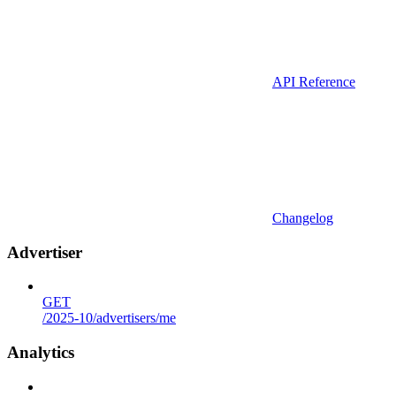
API Reference
Changelog
Advertiser
GET
/2025-10/advertisers/me
Analytics