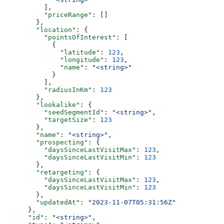
          ],
          "priceRange"
: []
        },
        "location"
: {
          "pointsOfInterest"
: [
            {
              "latitude"
: 
123
,
              "longitude"
: 
123
,
              "name"
: 
"<string>"
            }
          ],
          "radiusInKm"
: 
123
        },
        "lookalike"
: {
          "seedSegmentId"
: 
"<string>"
,
          "targetSize"
: 
123
        },
        "name"
: 
"<string>"
,
        "prospecting"
: {
          "daysSinceLastVisitMax"
: 
123
,
          "daysSinceLastVisitMin"
: 
123
        },
        "retargeting"
: {
          "daysSinceLastVisitMax"
: 
123
,
          "daysSinceLastVisitMin"
: 
123
        },
        "updatedAt"
: 
"2023-11-07T05:31:56Z"
      },
      "id"
: 
"<string>"
,