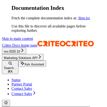
Documentation Index
Fetch the complete documentation index at:
/llms.txt
Use this file to discover all available pages before
exploring further.
Skip to main content
Criteo Docs
home page
ms-2025.10
Marketing Solutions API
Ask Assistant
Search...
⌘
K
Status
Partner Portal
Contact Sales
Contact Sales