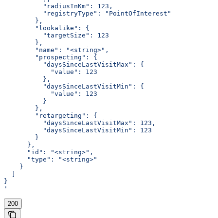
          "radiusInKm": 123,
          "registryType": "PointOfInterest"
        },
        "lookalike": {
          "targetSize": 123
        },
        "name": "<string>",
        "prospecting": {
          "daysSinceLastVisitMax": {
            "value": 123
          },
          "daysSinceLastVisitMin": {
            "value": 123
          }
        },
        "retargeting": {
          "daysSinceLastVisitMax": 123,
          "daysSinceLastVisitMin": 123
        }
      },
      "id": "<string>",
      "type": "<string>"
    }
  ]
}
'
200