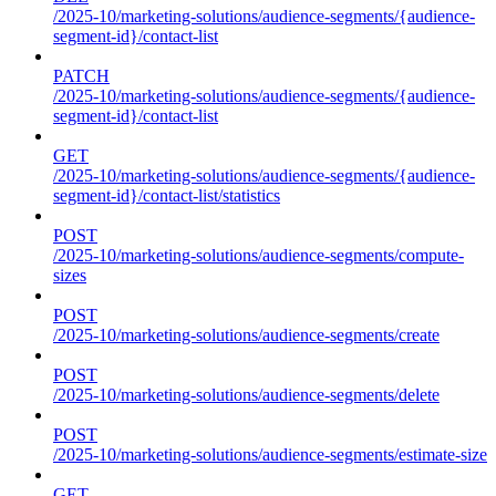
/2025-10/marketing-solutions/audience-segments/{audience-
segment-id}/contact-list
PATCH
/2025-10/marketing-solutions/audience-segments/{audience-
segment-id}/contact-list
GET
/2025-10/marketing-solutions/audience-segments/{audience-
segment-id}/contact-list/statistics
POST
/2025-10/marketing-solutions/audience-segments/compute-
sizes
POST
/2025-10/marketing-solutions/audience-segments/create
POST
/2025-10/marketing-solutions/audience-segments/delete
POST
/2025-10/marketing-solutions/audience-segments/estimate-size
GET