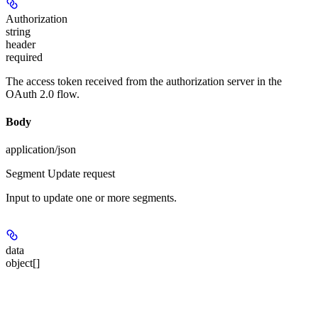
Authorization
string
header
required
The access token received from the authorization server in the
OAuth 2.0 flow.
Body
application/json
Segment Update request
Input to update one or more segments.
data
object[]