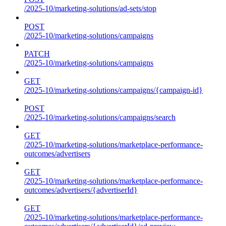
/2025-10/marketing-solutions/ad-sets/stop
POST
/2025-10/marketing-solutions/campaigns
PATCH
/2025-10/marketing-solutions/campaigns
GET
/2025-10/marketing-solutions/campaigns/{campaign-id}
POST
/2025-10/marketing-solutions/campaigns/search
GET
/2025-10/marketing-solutions/marketplace-performance-
outcomes/advertisers
GET
/2025-10/marketing-solutions/marketplace-performance-
outcomes/advertisers/{advertiserId}
GET
/2025-10/marketing-solutions/marketplace-performance-