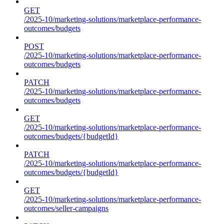
GET
/2025-10/marketing-solutions/marketplace-performance-
outcomes/budgets
POST
/2025-10/marketing-solutions/marketplace-performance-
outcomes/budgets
PATCH
/2025-10/marketing-solutions/marketplace-performance-
outcomes/budgets
GET
/2025-10/marketing-solutions/marketplace-performance-
outcomes/budgets/{budgetId}
PATCH
/2025-10/marketing-solutions/marketplace-performance-
outcomes/budgets/{budgetId}
GET
/2025-10/marketing-solutions/marketplace-performance-
outcomes/seller-campaigns