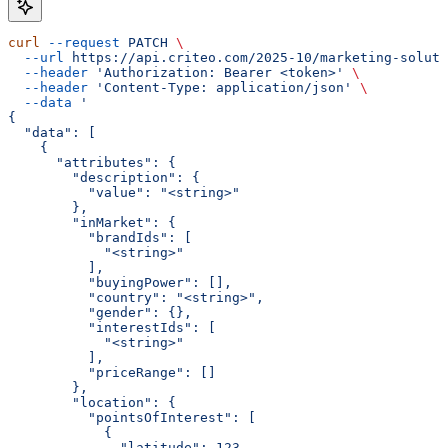
curl
 --request
 PATCH
 \
  --url
 https://api.criteo.com/2025-10/marketing-soluti
  --header
 'Authorization: Bearer <token>'
 \
  --header
 'Content-Type: application/json'
 \
  --data
 '
{
  "data": [
    {
      "attributes": {
        "description": {
          "value": "<string>"
        },
        "inMarket": {
          "brandIds": [
            "<string>"
          ],
          "buyingPower": [],
          "country": "<string>",
          "gender": {},
          "interestIds": [
            "<string>"
          ],
          "priceRange": []
        },
        "location": {
          "pointsOfInterest": [
            {
              "latitude": 123,