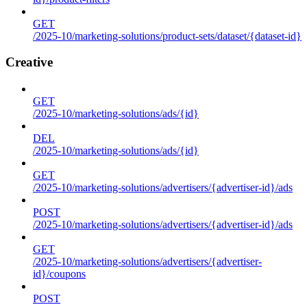
GET
/2025-10/marketing-solutions/product-sets/dataset/{dataset-id}
Creative
GET
/2025-10/marketing-solutions/ads/{id}
DEL
/2025-10/marketing-solutions/ads/{id}
GET
/2025-10/marketing-solutions/advertisers/{advertiser-id}/ads
POST
/2025-10/marketing-solutions/advertisers/{advertiser-id}/ads
GET
/2025-10/marketing-solutions/advertisers/{advertiser-
id}/coupons
POST