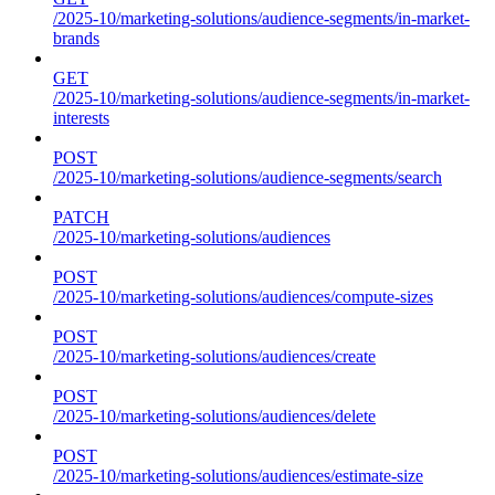
/2025-10/marketing-solutions/audience-segments/in-market-
brands
GET
/2025-10/marketing-solutions/audience-segments/in-market-
interests
POST
/2025-10/marketing-solutions/audience-segments/search
PATCH
/2025-10/marketing-solutions/audiences
POST
/2025-10/marketing-solutions/audiences/compute-sizes
POST
/2025-10/marketing-solutions/audiences/create
POST
/2025-10/marketing-solutions/audiences/delete
POST
/2025-10/marketing-solutions/audiences/estimate-size