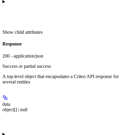
Show
child attributes
Response
200 - application/json
Success or partial success
A top-level object that encapsulates a Criteo API response for
several entities
data
object[] | null