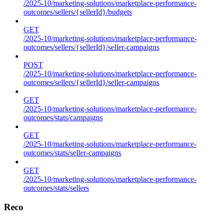
/2025-10/marketing-solutions/marketplace-performance-
outcomes/sellers/{sellerId}/budgets
GET
/2025-10/marketing-solutions/marketplace-performance-
outcomes/sellers/{sellerId}/seller-campaigns
POST
/2025-10/marketing-solutions/marketplace-performance-
outcomes/sellers/{sellerId}/seller-campaigns
GET
/2025-10/marketing-solutions/marketplace-performance-
outcomes/stats/campaigns
GET
/2025-10/marketing-solutions/marketplace-performance-
outcomes/stats/seller-campaigns
GET
/2025-10/marketing-solutions/marketplace-performance-
outcomes/stats/sellers
Reco