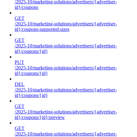
/2025-10/marketing-solutions/advertisers/{advertiser-
id}/coupons
GET
/2025-10/marketing-solutions/advertisers/{advertiser-
id}/coupons-supported-sizes
GET
/2025-10/marketing-solutions/advertisers/{advertiser-
id}/coupons/{id}
PUT
/2025-10/marketing-solutions/advertisers/{advertiser-
id}/coupons/{id}
DEL
/2025-10/marketing-solutions/advertisers/{advertiser-
id}/coupons/{id}
GET
/2025-10/marketing-solutions/advertisers/{advertiser-
id}/coupons/{id}/preview
GET
/2025-10/marketing-solutions/advertisers/{advertiser-