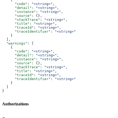
      "code"
: 
"<string>"
,
      "detail"
: 
"<string>"
,
      "instance"
: 
"<string>"
,
      "source"
: {},
      "stackTrace"
: 
"<string>"
,
      "title"
: 
"<string>"
,
      "traceId"
: 
"<string>"
,
      "traceIdentifier"
: 
"<string>"
    }
  ],
  "warnings"
: [
    {
      "code"
: 
"<string>"
,
      "detail"
: 
"<string>"
,
      "instance"
: 
"<string>"
,
      "source"
: {},
      "stackTrace"
: 
"<string>"
,
      "title"
: 
"<string>"
,
      "traceId"
: 
"<string>"
,
      "traceIdentifier"
: 
"<string>"
    }
  ]
}
Authorizations