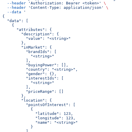
  --header
 'Authorization: Bearer <token>'
 \
  --header
 'Content-Type: application/json'
 \
  --data
 '
{
  "data": [
    {
      "attributes": {
        "description": {
          "value": "<string>"
        },
        "inMarket": {
          "brandIds": [
            "<string>"
          ],
          "buyingPower": [],
          "country": "<string>",
          "gender": {},
          "interestIds": [
            "<string>"
          ],
          "priceRange": []
        },
        "location": {
          "pointsOfInterest": [
            {
              "latitude": 123,
              "longitude": 123,
              "name": "<string>"
            }
          ],