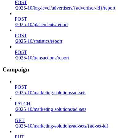
POST
/2025-10/log-level/advertisers/{advertiser-id}/report
POST
/2025-10/placements/report
POST
/2025-10/statistics/report
POST
/2025-10/transactions/report
Campaign
POST
/2025-10/marketing-solutions/ad-sets
PATCH
/2025-10/marketing-solutions/ad-sets
GET
/2025-10/marketing-solutions/ad-sets/{ad-set-id}
PUT