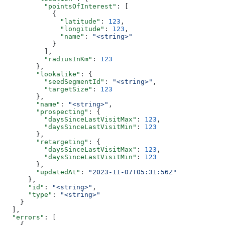
          "pointsOfInterest"
: [
            {
              "latitude"
: 
123
,
              "longitude"
: 
123
,
              "name"
: 
"<string>"
            }
          ],
          "radiusInKm"
: 
123
        },
        "lookalike"
: {
          "seedSegmentId"
: 
"<string>"
,
          "targetSize"
: 
123
        },
        "name"
: 
"<string>"
,
        "prospecting"
: {
          "daysSinceLastVisitMax"
: 
123
,
          "daysSinceLastVisitMin"
: 
123
        },
        "retargeting"
: {
          "daysSinceLastVisitMax"
: 
123
,
          "daysSinceLastVisitMin"
: 
123
        },
        "updatedAt"
: 
"2023-11-07T05:31:56Z"
      },
      "id"
: 
"<string>"
,
      "type"
: 
"<string>"
    }
  ],
  "errors"
: [
    {