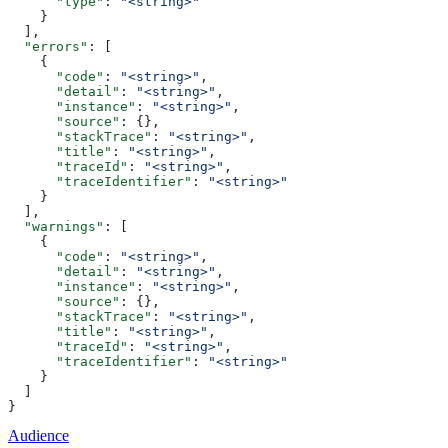
      "type"
: 
"<string>"
    }
  ],
  "errors"
: [
    {
      "code"
: 
"<string>"
,
      "detail"
: 
"<string>"
,
      "instance"
: 
"<string>"
,
      "source"
: {},
      "stackTrace"
: 
"<string>"
,
      "title"
: 
"<string>"
,
      "traceId"
: 
"<string>"
,
      "traceIdentifier"
: 
"<string>"
    }
  ],
  "warnings"
: [
    {
      "code"
: 
"<string>"
,
      "detail"
: 
"<string>"
,
      "instance"
: 
"<string>"
,
      "source"
: {},
      "stackTrace"
: 
"<string>"
,
      "title"
: 
"<string>"
,
      "traceId"
: 
"<string>"
,
      "traceIdentifier"
: 
"<string>"
    }
  ]
}
Audience