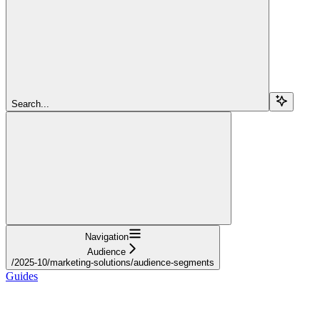
Search...
Navigation
Audience
/2025-10/marketing-solutions/audience-segments
Guides