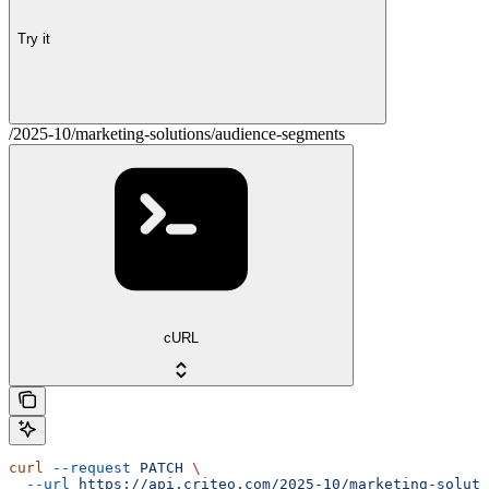
Try it
/2025-10/marketing-solutions/audience-segments
cURL
curl
 --request
 PATCH
 \
  --url
 https://api.criteo.com/2025-10/marketing-soluti