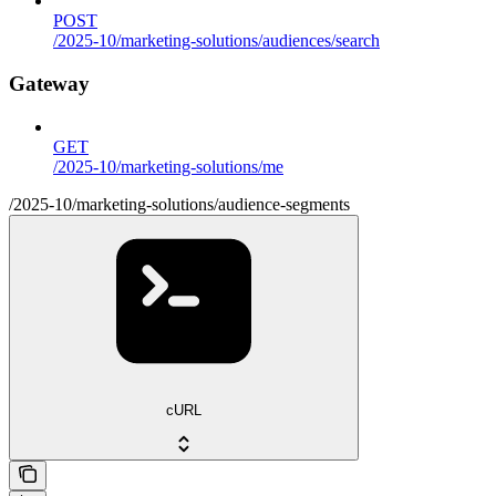
POST
/2025-10/marketing-solutions/audiences/search
Gateway
GET
/2025-10/marketing-solutions/me
/2025-10/marketing-solutions/audience-segments
cURL