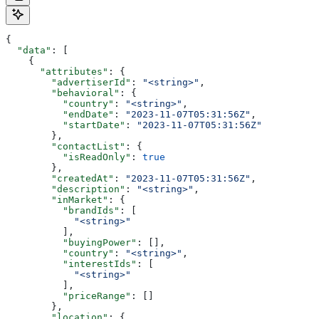
{
  "data"
: [
    {
      "attributes"
: {
        "advertiserId"
: 
"<string>"
,
        "behavioral"
: {
          "country"
: 
"<string>"
,
          "endDate"
: 
"2023-11-07T05:31:56Z"
,
          "startDate"
: 
"2023-11-07T05:31:56Z"
        },
        "contactList"
: {
          "isReadOnly"
: 
true
        },
        "createdAt"
: 
"2023-11-07T05:31:56Z"
,
        "description"
: 
"<string>"
,
        "inMarket"
: {
          "brandIds"
: [
            "<string>"
          ],
          "buyingPower"
: [],
          "country"
: 
"<string>"
,
          "interestIds"
: [
            "<string>"
          ],
          "priceRange"
: []
        },
        "location"
: {