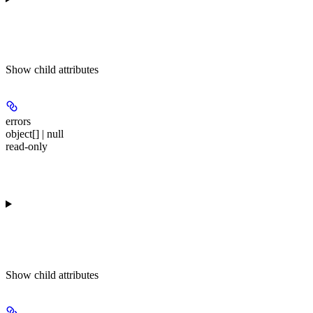
Show
child attributes
errors
object[] | null
read-only
Show
child attributes