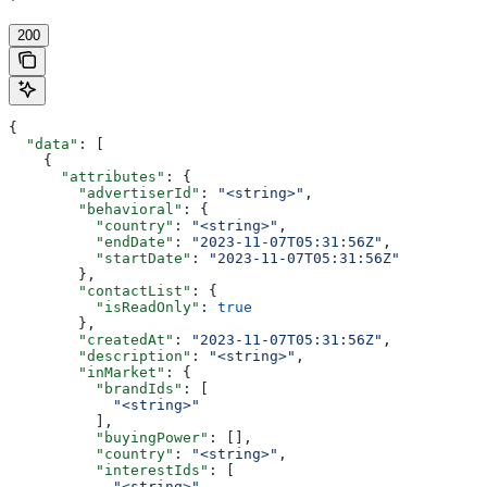
'
200
{
  "data"
: [
    {
      "attributes"
: {
        "advertiserId"
: 
"<string>"
,
        "behavioral"
: {
          "country"
: 
"<string>"
,
          "endDate"
: 
"2023-11-07T05:31:56Z"
,
          "startDate"
: 
"2023-11-07T05:31:56Z"
        },
        "contactList"
: {
          "isReadOnly"
: 
true
        },
        "createdAt"
: 
"2023-11-07T05:31:56Z"
,
        "description"
: 
"<string>"
,
        "inMarket"
: {
          "brandIds"
: [
            "<string>"
          ],
          "buyingPower"
: [],
          "country"
: 
"<string>"
,
          "interestIds"
: [
            "<string>"