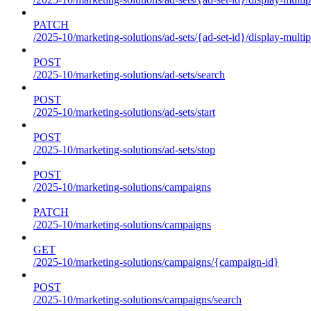
PATCH
/2025-10/marketing-solutions/ad-sets/{ad-set-id}/display-multip
POST
/2025-10/marketing-solutions/ad-sets/search
POST
/2025-10/marketing-solutions/ad-sets/start
POST
/2025-10/marketing-solutions/ad-sets/stop
POST
/2025-10/marketing-solutions/campaigns
PATCH
/2025-10/marketing-solutions/campaigns
GET
/2025-10/marketing-solutions/campaigns/{campaign-id}
POST
/2025-10/marketing-solutions/campaigns/search