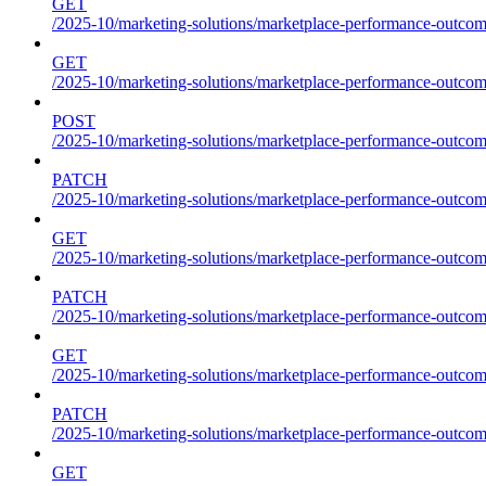
GET
/2025-10/marketing-solutions/marketplace-performance-outcome
GET
/2025-10/marketing-solutions/marketplace-performance-outcom
POST
/2025-10/marketing-solutions/marketplace-performance-outcom
PATCH
/2025-10/marketing-solutions/marketplace-performance-outcom
GET
/2025-10/marketing-solutions/marketplace-performance-outco
PATCH
/2025-10/marketing-solutions/marketplace-performance-outco
GET
/2025-10/marketing-solutions/marketplace-performance-outcom
PATCH
/2025-10/marketing-solutions/marketplace-performance-outcom
GET