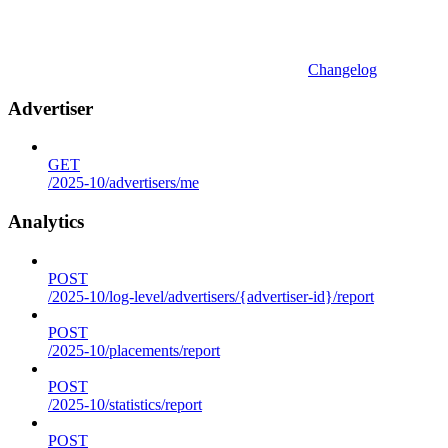
Changelog
Advertiser
GET
/2025-10/advertisers/me
Analytics
POST
/2025-10/log-level/advertisers/{advertiser-id}/report
POST
/2025-10/placements/report
POST
/2025-10/statistics/report
POST