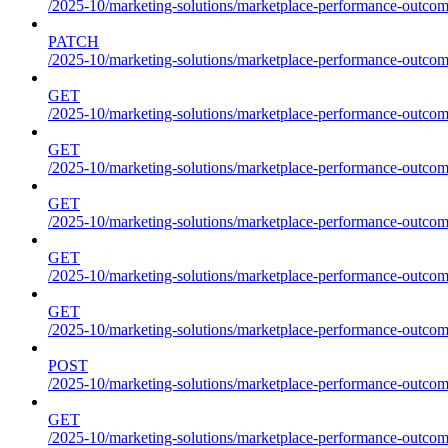
/2025-10/marketing-solutions/marketplace-performance-outcom
PATCH
/2025-10/marketing-solutions/marketplace-performance-outcom
GET
/2025-10/marketing-solutions/marketplace-performance-outcom
GET
/2025-10/marketing-solutions/marketplace-performance-outcome
GET
/2025-10/marketing-solutions/marketplace-performance-outcomes
GET
/2025-10/marketing-solutions/marketplace-performance-outcomes
GET
/2025-10/marketing-solutions/marketplace-performance-outcomes
POST
/2025-10/marketing-solutions/marketplace-performance-outcomes
GET
/2025-10/marketing-solutions/marketplace-performance-outcom