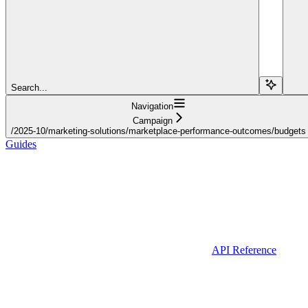
Search...
Navigation
Campaign
/2025-10/marketing-solutions/marketplace-performance-outcomes/budgets
Guides
API Reference