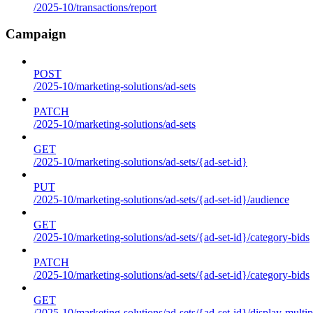
/2025-10/transactions/report
Campaign
POST
/2025-10/marketing-solutions/ad-sets
PATCH
/2025-10/marketing-solutions/ad-sets
GET
/2025-10/marketing-solutions/ad-sets/{ad-set-id}
PUT
/2025-10/marketing-solutions/ad-sets/{ad-set-id}/audience
GET
/2025-10/marketing-solutions/ad-sets/{ad-set-id}/category-bids
PATCH
/2025-10/marketing-solutions/ad-sets/{ad-set-id}/category-bids
GET
/2025-10/marketing-solutions/ad-sets/{ad-set-id}/display-multip