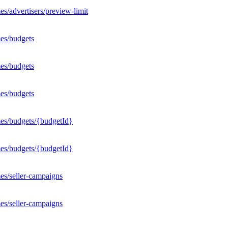
s/advertisers/preview-limit
es/budgets
es/budgets
es/budgets
mes/budgets/{budgetId}
mes/budgets/{budgetId}
es/seller-campaigns
es/seller-campaigns