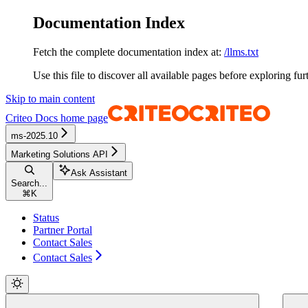
Documentation Index
Fetch the complete documentation index at:
/llms.txt
Use this file to discover all available pages before exploring fur
Skip to main content
Criteo Docs
home page
ms-2025.10
Marketing Solutions API
Ask Assistant
Search...
⌘
K
Status
Partner Portal
Contact Sales
Contact Sales