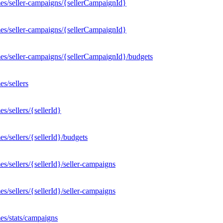
es/seller-campaigns/{sellerCampaignId}
es/seller-campaigns/{sellerCampaignId}
es/seller-campaigns/{sellerCampaignId}/budgets
s/sellers
/sellers/{sellerId}
/sellers/{sellerId}/budgets
/sellers/{sellerId}/seller-campaigns
/sellers/{sellerId}/seller-campaigns
es/stats/campaigns