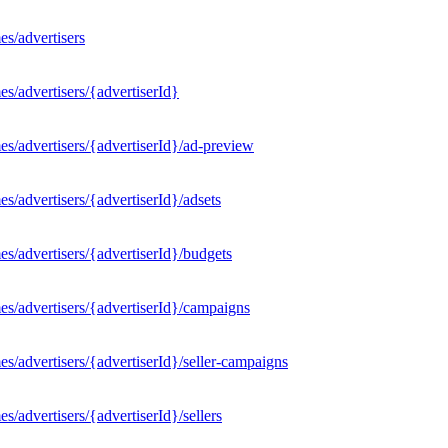
s/advertisers
s/advertisers/{advertiserId}
s/advertisers/{advertiserId}/ad-preview
/advertisers/{advertiserId}/adsets
s/advertisers/{advertiserId}/budgets
s/advertisers/{advertiserId}/campaigns
/advertisers/{advertiserId}/seller-campaigns
/advertisers/{advertiserId}/sellers