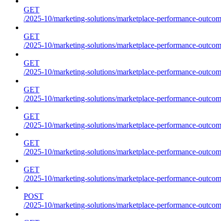
GET
/2025-10/marketing-solutions/marketplace-performance-outcome
GET
/2025-10/marketing-solutions/marketplace-performance-outcome
GET
/2025-10/marketing-solutions/marketplace-performance-outcome
GET
/2025-10/marketing-solutions/marketplace-performance-outcomes
GET
/2025-10/marketing-solutions/marketplace-performance-outcome
GET
/2025-10/marketing-solutions/marketplace-performance-outcome
GET
/2025-10/marketing-solutions/marketplace-performance-outcomes
POST
/2025-10/marketing-solutions/marketplace-performance-outcomes