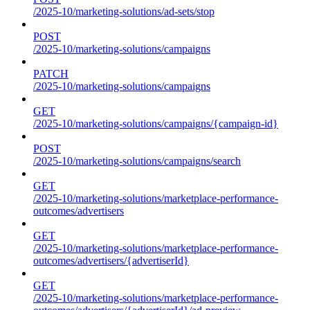
/2025-10/marketing-solutions/ad-sets/stop
POST
/2025-10/marketing-solutions/campaigns
PATCH
/2025-10/marketing-solutions/campaigns
GET
/2025-10/marketing-solutions/campaigns/{campaign-id}
POST
/2025-10/marketing-solutions/campaigns/search
GET
/2025-10/marketing-solutions/marketplace-performance-
outcomes/advertisers
GET
/2025-10/marketing-solutions/marketplace-performance-
outcomes/advertisers/{advertiserId}
GET
/2025-10/marketing-solutions/marketplace-performance-