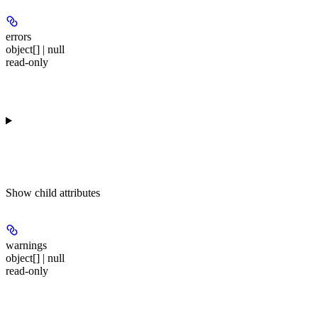
errors
object[] | null
read-only
Show
child attributes
warnings
object[] | null
read-only