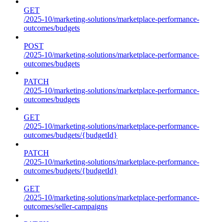
GET
/2025-10/marketing-solutions/marketplace-performance-
outcomes/budgets
POST
/2025-10/marketing-solutions/marketplace-performance-
outcomes/budgets
PATCH
/2025-10/marketing-solutions/marketplace-performance-
outcomes/budgets
GET
/2025-10/marketing-solutions/marketplace-performance-
outcomes/budgets/{budgetId}
PATCH
/2025-10/marketing-solutions/marketplace-performance-
outcomes/budgets/{budgetId}
GET
/2025-10/marketing-solutions/marketplace-performance-
outcomes/seller-campaigns