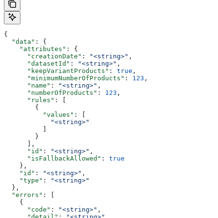
{
  "data"
: {
    "attributes"
: {
      "creationDate"
: 
"<string>"
,
      "datasetId"
: 
"<string>"
,
      "keepVariantProducts"
: 
true
,
      "minimumNumberOfProducts"
: 
123
,
      "name"
: 
"<string>"
,
      "numberOfProducts"
: 
123
,
      "rules"
: [
        {
          "values"
: [
            "<string>"
          ]
        }
      ],
      "id"
: 
"<string>"
,
      "isFallbackAllowed"
: 
true
    },
    "id"
: 
"<string>"
,
    "type"
: 
"<string>"
  },
  "errors"
: [
    {
      "code"
: 
"<string>"
,
      "detail"
: 
"<string>"
,