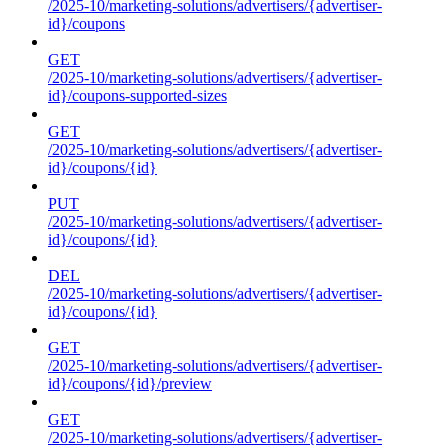
/2025-10/marketing-solutions/advertisers/{advertiser-
id}/coupons
GET
/2025-10/marketing-solutions/advertisers/{advertiser-
id}/coupons-supported-sizes
GET
/2025-10/marketing-solutions/advertisers/{advertiser-
id}/coupons/{id}
PUT
/2025-10/marketing-solutions/advertisers/{advertiser-
id}/coupons/{id}
DEL
/2025-10/marketing-solutions/advertisers/{advertiser-
id}/coupons/{id}
GET
/2025-10/marketing-solutions/advertisers/{advertiser-
id}/coupons/{id}/preview
GET
/2025-10/marketing-solutions/advertisers/{advertiser-