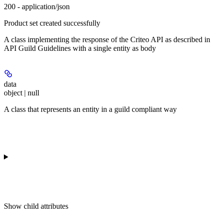
200 - application/json
Product set created successfully
A class implementing the response of the Criteo API as described in
API Guild Guidelines with a single entity as body
data
object | null
A class that represents an entity in a guild compliant way
Show
child attributes