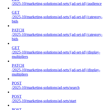
/2025-10/marketing-solutions/ad-sets/{ad-set-id}/audience
GET
/2025-10/marketing-solutions/ad-sets/{ad-set-id}/category-
bids
PATCH
/2025-10/marketing-solutions/ad-sets/{ad-set-id}/category-
bids
GET
/2025-10/marketing-solutions/ad-sets/{ad-set-id}/display-
multipliers
PATCH
/2025-10/marketing-solutions/ad-sets/{ad-set-id}/display-
multipliers
POST
/2025-10/marketing-solutions/ad-sets/search
POST
/2025-10/marketing-solutions/ad-sets/start
POST