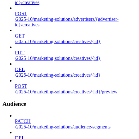
id}/creatives
POST
/2025-10/marketing-solutions/advertisers/{advertiser-
id}/creatives
GET
/2025-10/marketing-solutions/creatives/{id}
PUT
/2025-10/marketing-solutions/creatives/{id}
DEL
/2025-10/marketing-solutions/creatives/{id}
POST
/2025-10/marketing-solutions/creatives/{id}/preview
Audience
PATCH
/2025-10/marketing-solutions/audience-segments
DEL