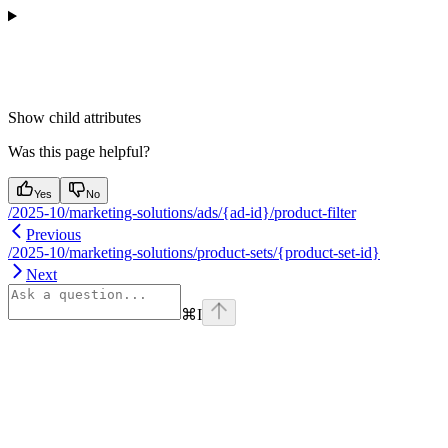
Show
child attributes
Was this page helpful?
Yes
No
/2025-10/marketing-solutions/ads/{ad-id}/product-filter
Previous
/2025-10/marketing-solutions/product-sets/{product-set-id}
Next
⌘
I
Assistant
Responses
are