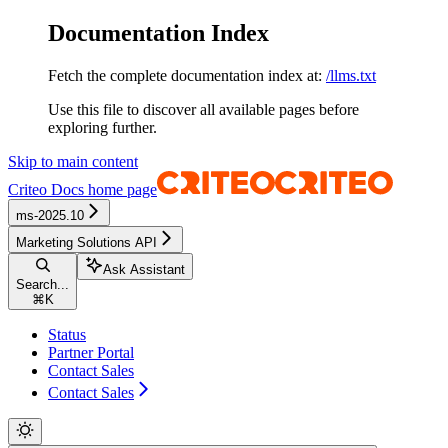
Documentation Index
Fetch the complete documentation index at:
/llms.txt
Use this file to discover all available pages before
exploring further.
Skip to main content
Criteo Docs
home page
ms-2025.10
Marketing Solutions API
Ask Assistant
Search...
⌘
K
Status
Partner Portal
Contact Sales
Contact Sales