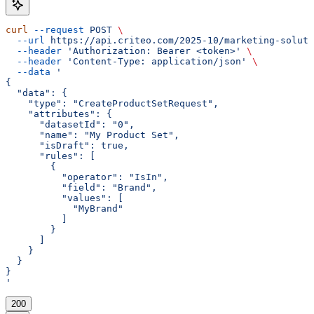
curl
 --request
 POST
 \
  --url
 https://api.criteo.com/2025-10/marketing-soluti
  --header
 'Authorization: Bearer <token>'
 \
  --header
 'Content-Type: application/json'
 \
  --data
 '
{
  "data": {
    "type": "CreateProductSetRequest",
    "attributes": {
      "datasetId": "0",
      "name": "My Product Set",
      "isDraft": true,
      "rules": [
        {
          "operator": "IsIn",
          "field": "Brand",
          "values": [
            "MyBrand"
          ]
        }
      ]
    }
  }
}
'
200