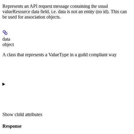
Represents an API request message containing the usual
valueResource data field, i.e. data is not an entity (no id). This can
be used for association objects.
data
object
A class that represents a ValueType in a guild compliant way
Show
child attributes
Response