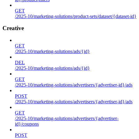
GET
/2025-10/marketing-solutions/product-sets/dataset/{dataset-id}
Creative
GET
/2025-10/marketing-solutions/ads/{id}
DEL
/2025-10/marketing-solutions/ads/{id}
GET
/2025-10/marketing-solutions/advertisers/{advertiser-id}/ads
POST
/2025-10/marketing-solutions/advertisers/{advertiser-id}/ads
GET
/2025-10/marketing-solutions/advertisers/{advertiser-
id}/coupons
POST