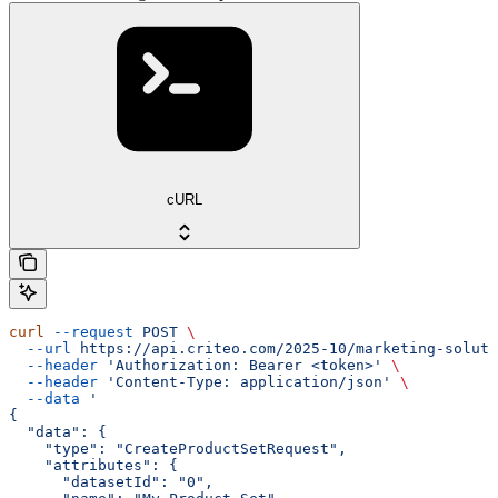
cURL
curl
 --request
 POST
 \
  --url
 https://api.criteo.com/2025-10/marketing-soluti
  --header
 'Authorization: Bearer <token>'
 \
  --header
 'Content-Type: application/json'
 \
  --data
 '
{
  "data": {
    "type": "CreateProductSetRequest",
    "attributes": {
      "datasetId": "0",