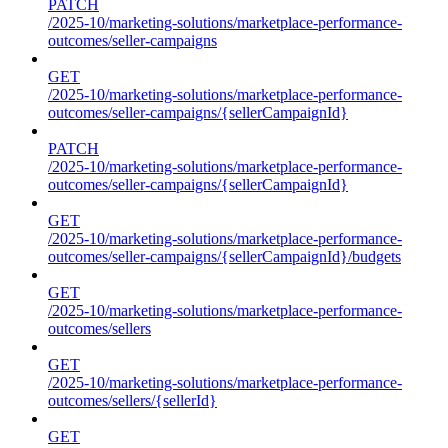
PATCH
/2025-10/marketing-solutions/marketplace-performance-
outcomes/seller-campaigns
GET
/2025-10/marketing-solutions/marketplace-performance-
outcomes/seller-campaigns/{sellerCampaignId}
PATCH
/2025-10/marketing-solutions/marketplace-performance-
outcomes/seller-campaigns/{sellerCampaignId}
GET
/2025-10/marketing-solutions/marketplace-performance-
outcomes/seller-campaigns/{sellerCampaignId}/budgets
GET
/2025-10/marketing-solutions/marketplace-performance-
outcomes/sellers
GET
/2025-10/marketing-solutions/marketplace-performance-
outcomes/sellers/{sellerId}
GET