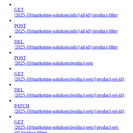
GET
/2025-10/marketing-solutions/ads/{ad-id}/product-filter
POST
/2025-10/marketing-solutions/ads/{ad-id}/product-filter
DEL
/2025-10/marketing-solutions/ads/{ad-id}/product-filter
POST
/2025-10/marketing-solutions/product-sets
GET
/2025-10/marketing-solutions/product-sets/{product-set-id}
DEL
/2025-10/marketing-solutions/product-sets/{product-set-id}
PATCH
/2025-10/marketing-solutions/product-sets/{product-set-id}
GET
/2025-10/marketing-solutions/product-sets/{product-set-
id}/product-filters