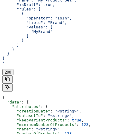
      "name": "My Product Set",
      "isDraft": true,
      "rules": [
        {
          "operator": "IsIn",
          "field": "Brand",
          "values": [
            "MyBrand"
          ]
        }
      ]
    }
  }
}
'
200
{
  "data"
: {
    "attributes"
: {
      "creationDate"
: 
"<string>"
,
      "datasetId"
: 
"<string>"
,
      "keepVariantProducts"
: 
true
,
      "minimumNumberOfProducts"
: 
123
,
      "name"
: 
"<string>"
,
      "numberOfProducts"
: 
123
,