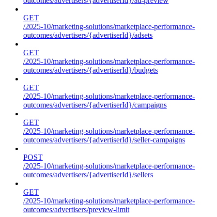
outcomes/advertisers/{advertiserId}/ad-preview
GET
/2025-10/marketing-solutions/marketplace-performance-
outcomes/advertisers/{advertiserId}/adsets
GET
/2025-10/marketing-solutions/marketplace-performance-
outcomes/advertisers/{advertiserId}/budgets
GET
/2025-10/marketing-solutions/marketplace-performance-
outcomes/advertisers/{advertiserId}/campaigns
GET
/2025-10/marketing-solutions/marketplace-performance-
outcomes/advertisers/{advertiserId}/seller-campaigns
POST
/2025-10/marketing-solutions/marketplace-performance-
outcomes/advertisers/{advertiserId}/sellers
GET
/2025-10/marketing-solutions/marketplace-performance-
outcomes/advertisers/preview-limit