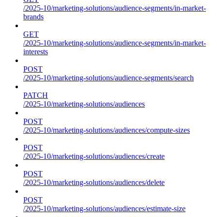
/2025-10/marketing-solutions/audience-segments/in-market-
brands
GET
/2025-10/marketing-solutions/audience-segments/in-market-
interests
POST
/2025-10/marketing-solutions/audience-segments/search
PATCH
/2025-10/marketing-solutions/audiences
POST
/2025-10/marketing-solutions/audiences/compute-sizes
POST
/2025-10/marketing-solutions/audiences/create
POST
/2025-10/marketing-solutions/audiences/delete
POST
/2025-10/marketing-solutions/audiences/estimate-size