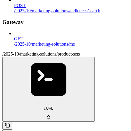
POST
/2025-10/marketing-solutions/audiences/search
Gateway
GET
/2025-10/marketing-solutions/me
/2025-10/marketing-solutions/product-sets
cURL