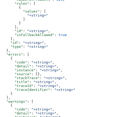
      "rules"
: [
        {
          "values"
: [
            "<string>"
          ]
        }
      ],
      "id"
: 
"<string>"
,
      "isFallbackAllowed"
: 
true
    },
    "id"
: 
"<string>"
,
    "type"
: 
"<string>"
  },
  "errors"
: [
    {
      "code"
: 
"<string>"
,
      "detail"
: 
"<string>"
,
      "instance"
: 
"<string>"
,
      "source"
: {},
      "stackTrace"
: 
"<string>"
,
      "title"
: 
"<string>"
,
      "traceId"
: 
"<string>"
,
      "traceIdentifier"
: 
"<string>"
    }
  ],
  "warnings"
: [
    {
      "code"
: 
"<string>"
,
      "detail"
: 
"<string>"
,