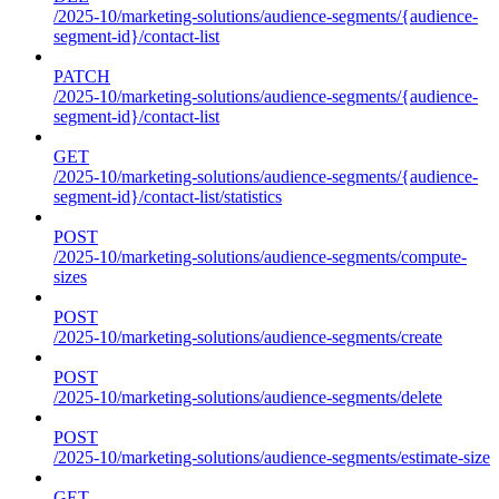
/2025-10/marketing-solutions/audience-segments/{audience-
segment-id}/contact-list
PATCH
/2025-10/marketing-solutions/audience-segments/{audience-
segment-id}/contact-list
GET
/2025-10/marketing-solutions/audience-segments/{audience-
segment-id}/contact-list/statistics
POST
/2025-10/marketing-solutions/audience-segments/compute-
sizes
POST
/2025-10/marketing-solutions/audience-segments/create
POST
/2025-10/marketing-solutions/audience-segments/delete
POST
/2025-10/marketing-solutions/audience-segments/estimate-size
GET