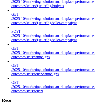
/2025-10/marketing-solutions/marketplace-performance-
outcomes/sellers/{sellerId}/budgets
GET
/2025-10/marketing-solutions/marketplace-performance-
outcomes/sellers/{sellerId}/seller-campaigns
POST
/2025-10/marketing-solutions/marketplace-performance-
outcomes/sellers/{sellerId}/seller-campaigns
GET
/2025-10/marketing-solutions/marketplace-performance-
outcomes/stats/campaigns
GET
/2025-10/marketing-solutions/marketplace-performance-
outcomes/stats/seller-campaigns
GET
/2025-10/marketing-solutions/marketplace-performance-
outcomes/stats/sellers
Reco