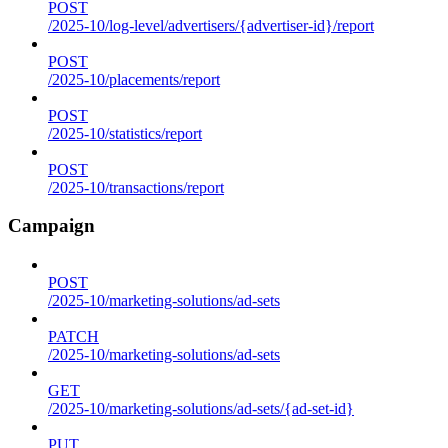
POST
/2025-10/log-level/advertisers/{advertiser-id}/report
POST
/2025-10/placements/report
POST
/2025-10/statistics/report
POST
/2025-10/transactions/report
Campaign
POST
/2025-10/marketing-solutions/ad-sets
PATCH
/2025-10/marketing-solutions/ad-sets
GET
/2025-10/marketing-solutions/ad-sets/{ad-set-id}
PUT