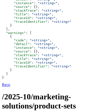
      "instance"
: 
"<string>"
,
      "source"
: {},
      "stackTrace"
: 
"<string>"
,
      "title"
: 
"<string>"
,
      "traceId"
: 
"<string>"
,
      "traceIdentifier"
: 
"<string>"
    }
  ],
  "warnings"
: [
    {
      "code"
: 
"<string>"
,
      "detail"
: 
"<string>"
,
      "instance"
: 
"<string>"
,
      "source"
: {},
      "stackTrace"
: 
"<string>"
,
      "title"
: 
"<string>"
,
      "traceId"
: 
"<string>"
,
      "traceIdentifier"
: 
"<string>"
    }
  ]
}
Reco
/2025-10/marketing-
solutions/product-sets