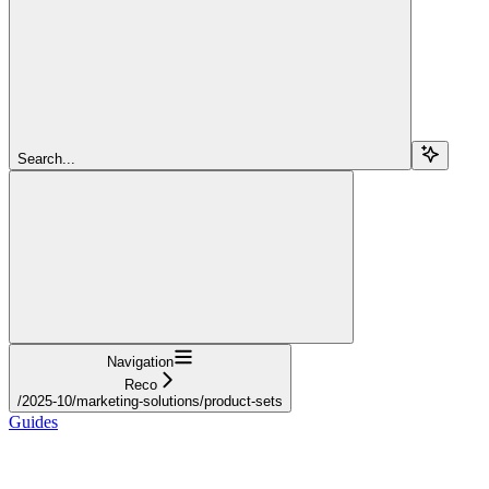
Search...
Navigation
Reco
/2025-10/marketing-solutions/product-sets
Guides