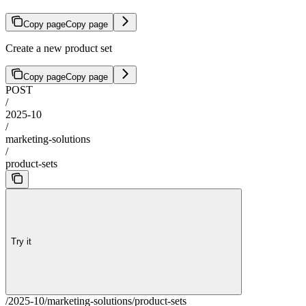
Copy page
Copy page
Create a new product set
Copy page
Copy page
POST
/
2025-10
/
marketing-solutions
/
product-sets
Try it
/2025-10/marketing-solutions/product-sets