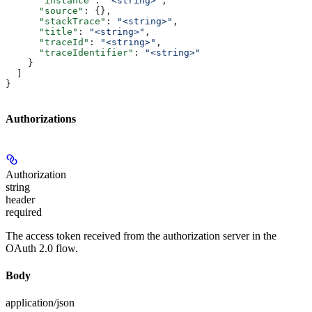
      "instance"
: 
"<string>"
,
      "source"
: {},
      "stackTrace"
: 
"<string>"
,
      "title"
: 
"<string>"
,
      "traceId"
: 
"<string>"
,
      "traceIdentifier"
: 
"<string>"
    }
  ]
}
Authorizations
Authorization
string
header
required
The access token received from the authorization server in the
OAuth 2.0 flow.
Body
application/json