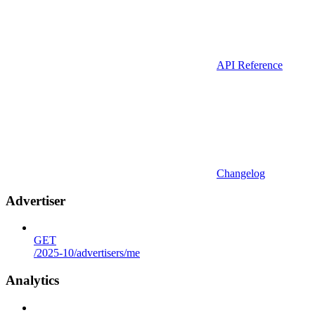
API Reference
Changelog
Advertiser
GET
/2025-10/advertisers/me
Analytics