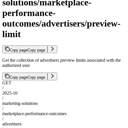
solutions/marketplace-
performance-
outcomes/advertisers/preview-
limit
Copy page
Copy page
Get the collection of advertisers preview limits associated with the
authorized user.
Copy page
Copy page
GET
/
2025-10
/
marketing-solutions
/
marketplace-performance-outcomes
/
advertisers