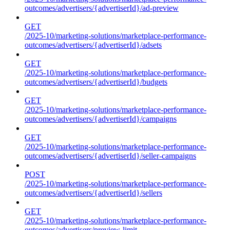
outcomes/advertisers/{advertiserId}/ad-preview
GET
/2025-10/marketing-solutions/marketplace-performance-
outcomes/advertisers/{advertiserId}/adsets
GET
/2025-10/marketing-solutions/marketplace-performance-
outcomes/advertisers/{advertiserId}/budgets
GET
/2025-10/marketing-solutions/marketplace-performance-
outcomes/advertisers/{advertiserId}/campaigns
GET
/2025-10/marketing-solutions/marketplace-performance-
outcomes/advertisers/{advertiserId}/seller-campaigns
POST
/2025-10/marketing-solutions/marketplace-performance-
outcomes/advertisers/{advertiserId}/sellers
GET
/2025-10/marketing-solutions/marketplace-performance-
outcomes/advertisers/preview-limit