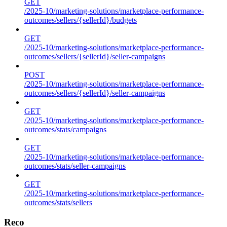
GET
/2025-10/marketing-solutions/marketplace-performance-
outcomes/sellers/{sellerId}/budgets
GET
/2025-10/marketing-solutions/marketplace-performance-
outcomes/sellers/{sellerId}/seller-campaigns
POST
/2025-10/marketing-solutions/marketplace-performance-
outcomes/sellers/{sellerId}/seller-campaigns
GET
/2025-10/marketing-solutions/marketplace-performance-
outcomes/stats/campaigns
GET
/2025-10/marketing-solutions/marketplace-performance-
outcomes/stats/seller-campaigns
GET
/2025-10/marketing-solutions/marketplace-performance-
outcomes/stats/sellers
Reco