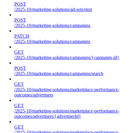
POST
/2025-10/marketing-solutions/ad-sets/stop
POST
/2025-10/marketing-solutions/campaigns
PATCH
/2025-10/marketing-solutions/campaigns
GET
/2025-10/marketing-solutions/campaigns/{campaign-id}
POST
/2025-10/marketing-solutions/campaigns/search
GET
/2025-10/marketing-solutions/marketplace-performance-
outcomes/advertisers
GET
/2025-10/marketing-solutions/marketplace-performance-
outcomes/advertisers/{advertiserId}
GET
/2025-10/marketing-solutions/marketplace-performance-