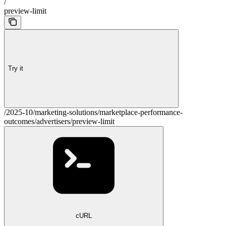
/
preview-limit
Try it
/2025-10/marketing-solutions/marketplace-performance-
outcomes/advertisers/preview-limit
cURL