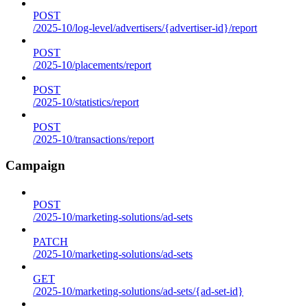
POST
/2025-10/log-level/advertisers/{advertiser-id}/report
POST
/2025-10/placements/report
POST
/2025-10/statistics/report
POST
/2025-10/transactions/report
Campaign
POST
/2025-10/marketing-solutions/ad-sets
PATCH
/2025-10/marketing-solutions/ad-sets
GET
/2025-10/marketing-solutions/ad-sets/{ad-set-id}