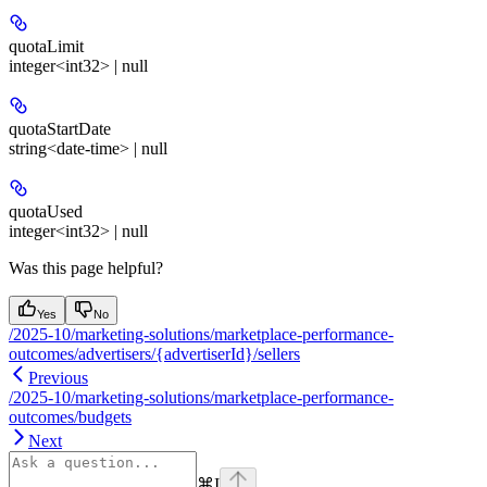
quotaLimit
integer<int32> | null
quotaStartDate
string<date-time> | null
quotaUsed
integer<int32> | null
Was this page helpful?
Yes
No
/2025-10/marketing-solutions/marketplace-performance-
outcomes/advertisers/{advertiserId}/sellers
Previous
/2025-10/marketing-solutions/marketplace-performance-
outcomes/budgets
Next
⌘
I