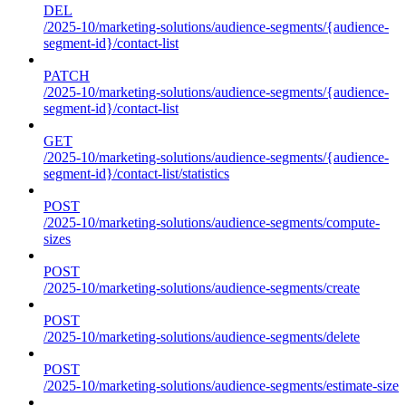
DEL
/2025-10/marketing-solutions/audience-segments/{audience-
segment-id}/contact-list
PATCH
/2025-10/marketing-solutions/audience-segments/{audience-
segment-id}/contact-list
GET
/2025-10/marketing-solutions/audience-segments/{audience-
segment-id}/contact-list/statistics
POST
/2025-10/marketing-solutions/audience-segments/compute-
sizes
POST
/2025-10/marketing-solutions/audience-segments/create
POST
/2025-10/marketing-solutions/audience-segments/delete
POST
/2025-10/marketing-solutions/audience-segments/estimate-size