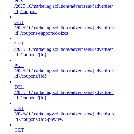
POST
/2025-10/marketing-solutions/advertisers/{advertiser-
id}/coupons
GET
/2025-10/marketing-solutions/advertisers/{advertiser-
id}/coupons-supported-sizes
GET
/2025-10/marketing-solutions/advertisers/{advertiser-
id}/coupons/{id}
PUT
/2025-10/marketing-solutions/advertisers/{advertiser-
id}/coupons/{id}
DEL
/2025-10/marketing-solutions/advertisers/{advertiser-
id}/coupons/{id}
GET
/2025-10/marketing-solutions/advertisers/{advertiser-
id}/coupons/{id}/preview
GET