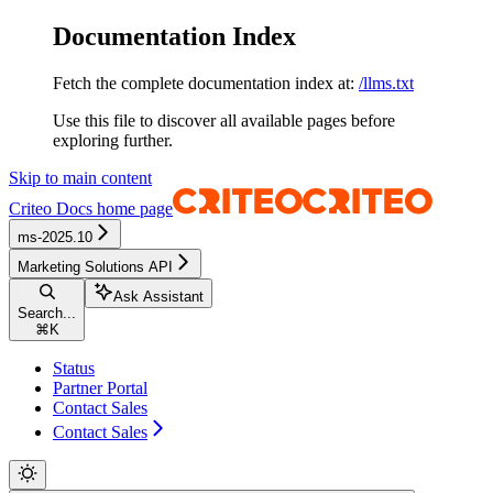
Documentation Index
Fetch the complete documentation index at:
/llms.txt
Use this file to discover all available pages before
exploring further.
Skip to main content
Criteo Docs
home page
ms-2025.10
Marketing Solutions API
Ask Assistant
Search...
⌘
K
Status
Partner Portal
Contact Sales
Contact Sales