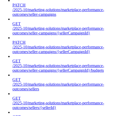
PATCH
/2025-10/marketing-solutions/marketplace-performance-
outcomes/seller-campaigns
GET
/2025-10/marketing-solutions/marketplace-performance-
outcomes/seller-campaigns/{sellerCampaignId}
PATCH
/2025-10/marketing-solutions/marketplace-performance-
outcomes/seller-campaigns/{sellerCampaignId}
GET
/2025-10/marketing-solutions/marketplace-performance-
outcomes/seller-campaigns/{sellerCampaignId}/budgets
GET
/2025-10/marketing-solutions/marketplace-performance-
outcomes/sellers
GET
/2025-10/marketing-solutions/marketplace-performance-
outcomes/sellers/{sellerId}