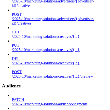
/2025-10/marketing-solutions/advertisers/{advertiser-
id}/creatives
POST
/2025-10/marketing-solutions/advertisers/{advertiser-
id}/creatives
GET
/2025-10/marketing-solutions/creatives/{id}
PUT
/2025-10/marketing-solutions/creatives/{id}
DEL
/2025-10/marketing-solutions/creatives/{id}
POST
/2025-10/marketing-solutions/creatives/{id}/preview
Audience
PATCH
/2025-10/marketing-solutions/audience-segments