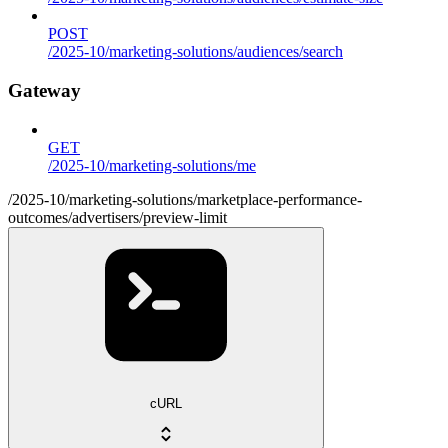
POST
/2025-10/marketing-solutions/audiences/search
Gateway
GET
/2025-10/marketing-solutions/me
/2025-10/marketing-solutions/marketplace-performance-
outcomes/advertisers/preview-limit
cURL