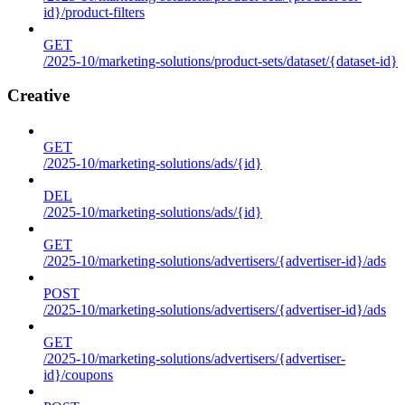
id}/product-filters
GET
/2025-10/marketing-solutions/product-sets/dataset/{dataset-id}
Creative
GET
/2025-10/marketing-solutions/ads/{id}
DEL
/2025-10/marketing-solutions/ads/{id}
GET
/2025-10/marketing-solutions/advertisers/{advertiser-id}/ads
POST
/2025-10/marketing-solutions/advertisers/{advertiser-id}/ads
GET
/2025-10/marketing-solutions/advertisers/{advertiser-
id}/coupons