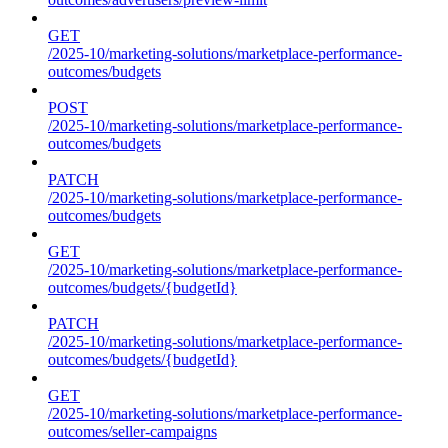
GET
/2025-10/marketing-solutions/marketplace-performance-
outcomes/budgets
POST
/2025-10/marketing-solutions/marketplace-performance-
outcomes/budgets
PATCH
/2025-10/marketing-solutions/marketplace-performance-
outcomes/budgets
GET
/2025-10/marketing-solutions/marketplace-performance-
outcomes/budgets/{budgetId}
PATCH
/2025-10/marketing-solutions/marketplace-performance-
outcomes/budgets/{budgetId}
GET
/2025-10/marketing-solutions/marketplace-performance-
outcomes/seller-campaigns