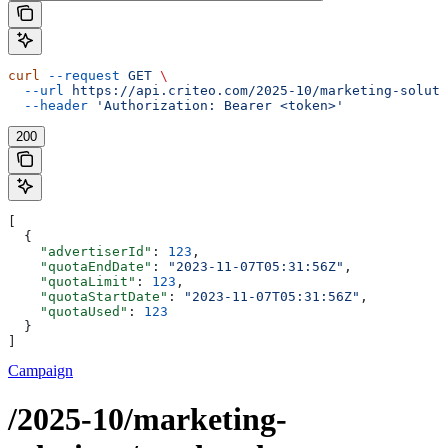
curl
 --request
 GET
 \
  --url
 https://api.criteo.com/2025-10/marketing-soluti
  --header
 'Authorization: Bearer <token>'
200
[
  {
    "advertiserId"
: 
123
,
    "quotaEndDate"
: 
"2023-11-07T05:31:56Z"
,
    "quotaLimit"
: 
123
,
    "quotaStartDate"
: 
"2023-11-07T05:31:56Z"
,
    "quotaUsed"
: 
123
  }
]
Campaign
/2025-10/marketing-