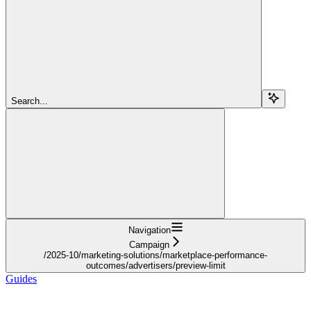
Search...
Navigation
Campaign
/2025-10/marketing-solutions/marketplace-performance-
outcomes/advertisers/preview-limit
Guides