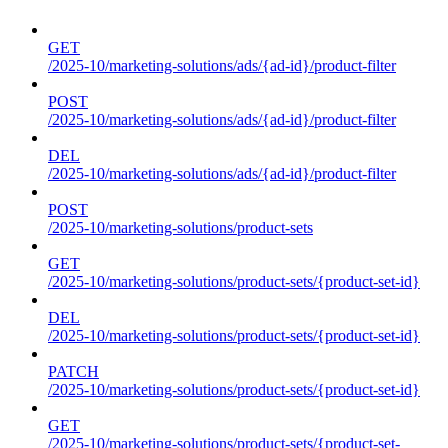
GET
/2025-10/marketing-solutions/ads/{ad-id}/product-filter
POST
/2025-10/marketing-solutions/ads/{ad-id}/product-filter
DEL
/2025-10/marketing-solutions/ads/{ad-id}/product-filter
POST
/2025-10/marketing-solutions/product-sets
GET
/2025-10/marketing-solutions/product-sets/{product-set-id}
DEL
/2025-10/marketing-solutions/product-sets/{product-set-id}
PATCH
/2025-10/marketing-solutions/product-sets/{product-set-id}
GET
/2025-10/marketing-solutions/product-sets/{product-set-