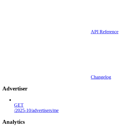
API Reference
Changelog
Advertiser
GET
/2025-10/advertisers/me
Analytics