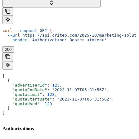
curl
 --request
 GET
 \
  --url
 https://api.criteo.com/2025-10/marketing-soluti
  --header
 'Authorization: Bearer <token>'
200
[
  {
    "advertiserId"
: 
123
,
    "quotaEndDate"
: 
"2023-11-07T05:31:56Z"
,
    "quotaLimit"
: 
123
,
    "quotaStartDate"
: 
"2023-11-07T05:31:56Z"
,
    "quotaUsed"
: 
123
  }
]
Authorizations