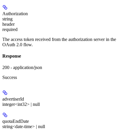
Authorization
string
header
required
The access token received from the authorization server in the
OAuth 2.0 flow.
Response
200 - application/json
Success
advertiserId
integer<int32> | null
quotaEndDate
string<date-time> | null