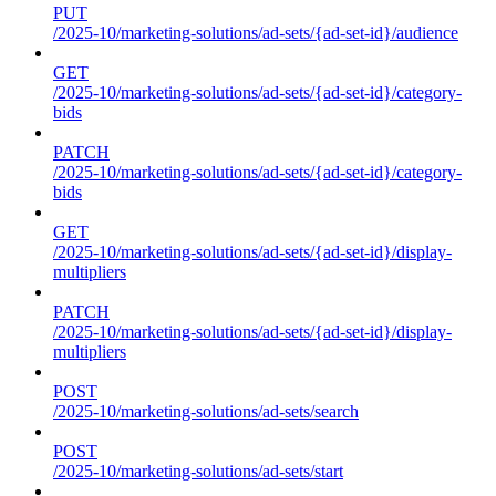
PUT
/2025-10/marketing-solutions/ad-sets/{ad-set-id}/audience
GET
/2025-10/marketing-solutions/ad-sets/{ad-set-id}/category-
bids
PATCH
/2025-10/marketing-solutions/ad-sets/{ad-set-id}/category-
bids
GET
/2025-10/marketing-solutions/ad-sets/{ad-set-id}/display-
multipliers
PATCH
/2025-10/marketing-solutions/ad-sets/{ad-set-id}/display-
multipliers
POST
/2025-10/marketing-solutions/ad-sets/search
POST
/2025-10/marketing-solutions/ad-sets/start