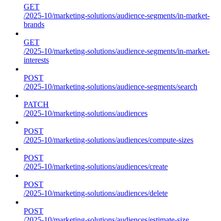
GET
/2025-10/marketing-solutions/audience-segments/in-market-
brands
GET
/2025-10/marketing-solutions/audience-segments/in-market-
interests
POST
/2025-10/marketing-solutions/audience-segments/search
PATCH
/2025-10/marketing-solutions/audiences
POST
/2025-10/marketing-solutions/audiences/compute-sizes
POST
/2025-10/marketing-solutions/audiences/create
POST
/2025-10/marketing-solutions/audiences/delete
POST
/2025-10/marketing-solutions/audiences/estimate-size