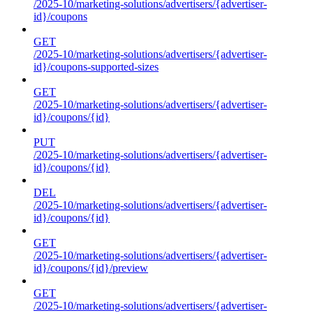
/2025-10/marketing-solutions/advertisers/{advertiser-
id}/coupons
GET
/2025-10/marketing-solutions/advertisers/{advertiser-
id}/coupons-supported-sizes
GET
/2025-10/marketing-solutions/advertisers/{advertiser-
id}/coupons/{id}
PUT
/2025-10/marketing-solutions/advertisers/{advertiser-
id}/coupons/{id}
DEL
/2025-10/marketing-solutions/advertisers/{advertiser-
id}/coupons/{id}
GET
/2025-10/marketing-solutions/advertisers/{advertiser-
id}/coupons/{id}/preview
GET
/2025-10/marketing-solutions/advertisers/{advertiser-