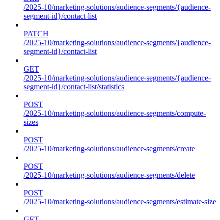
/2025-10/marketing-solutions/audience-segments/{audience-
segment-id}/contact-list
PATCH
/2025-10/marketing-solutions/audience-segments/{audience-
segment-id}/contact-list
GET
/2025-10/marketing-solutions/audience-segments/{audience-
segment-id}/contact-list/statistics
POST
/2025-10/marketing-solutions/audience-segments/compute-
sizes
POST
/2025-10/marketing-solutions/audience-segments/create
POST
/2025-10/marketing-solutions/audience-segments/delete
POST
/2025-10/marketing-solutions/audience-segments/estimate-size
GET