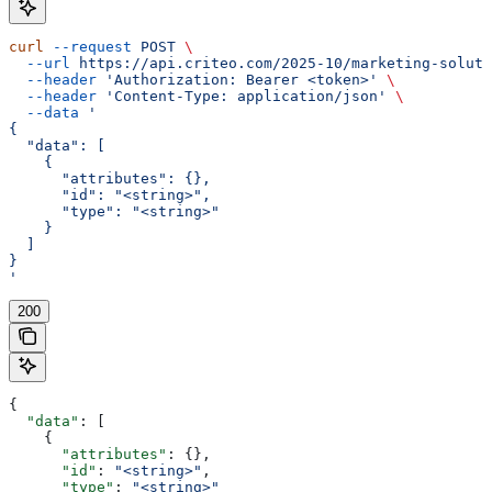
curl
 --request
 POST
 \
  --url
 https://api.criteo.com/2025-10/marketing-soluti
  --header
 'Authorization: Bearer <token>'
 \
  --header
 'Content-Type: application/json'
 \
  --data
 '
{
  "data": [
    {
      "attributes": {},
      "id": "<string>",
      "type": "<string>"
    }
  ]
}
'
200
{
  "data"
: [
    {
      "attributes"
: {},
      "id"
: 
"<string>"
,
      "type"
: 
"<string>"