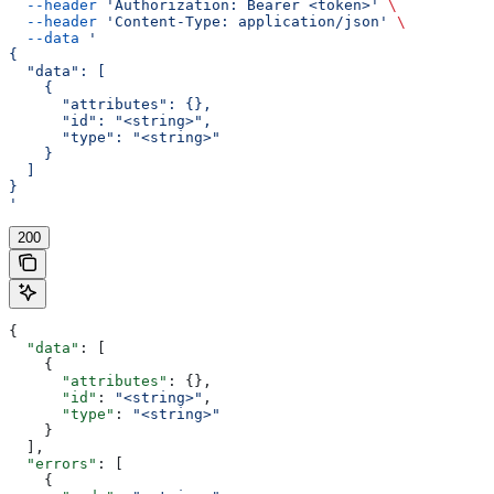
  --header
 'Authorization: Bearer <token>'
 \
  --header
 'Content-Type: application/json'
 \
  --data
 '
{
  "data": [
    {
      "attributes": {},
      "id": "<string>",
      "type": "<string>"
    }
  ]
}
'
200
{
  "data"
: [
    {
      "attributes"
: {},
      "id"
: 
"<string>"
,
      "type"
: 
"<string>"
    }
  ],
  "errors"
: [
    {