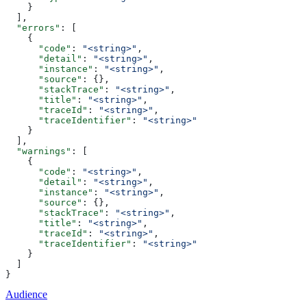
    }
  ],
  "errors"
: [
    {
      "code"
: 
"<string>"
,
      "detail"
: 
"<string>"
,
      "instance"
: 
"<string>"
,
      "source"
: {},
      "stackTrace"
: 
"<string>"
,
      "title"
: 
"<string>"
,
      "traceId"
: 
"<string>"
,
      "traceIdentifier"
: 
"<string>"
    }
  ],
  "warnings"
: [
    {
      "code"
: 
"<string>"
,
      "detail"
: 
"<string>"
,
      "instance"
: 
"<string>"
,
      "source"
: {},
      "stackTrace"
: 
"<string>"
,
      "title"
: 
"<string>"
,
      "traceId"
: 
"<string>"
,
      "traceIdentifier"
: 
"<string>"
    }
  ]
}
Audience