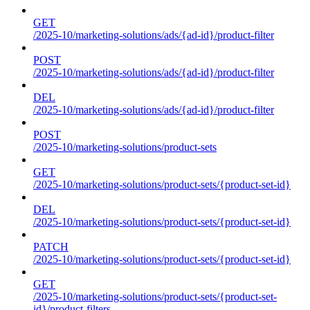
GET
/2025-10/marketing-solutions/ads/{ad-id}/product-filter
POST
/2025-10/marketing-solutions/ads/{ad-id}/product-filter
DEL
/2025-10/marketing-solutions/ads/{ad-id}/product-filter
POST
/2025-10/marketing-solutions/product-sets
GET
/2025-10/marketing-solutions/product-sets/{product-set-id}
DEL
/2025-10/marketing-solutions/product-sets/{product-set-id}
PATCH
/2025-10/marketing-solutions/product-sets/{product-set-id}
GET
/2025-10/marketing-solutions/product-sets/{product-set-
id}/product-filters