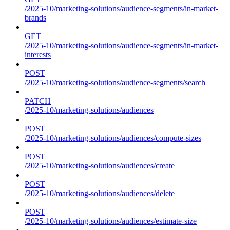
/2025-10/marketing-solutions/audience-segments/in-market-
brands
GET
/2025-10/marketing-solutions/audience-segments/in-market-
interests
POST
/2025-10/marketing-solutions/audience-segments/search
PATCH
/2025-10/marketing-solutions/audiences
POST
/2025-10/marketing-solutions/audiences/compute-sizes
POST
/2025-10/marketing-solutions/audiences/create
POST
/2025-10/marketing-solutions/audiences/delete
POST
/2025-10/marketing-solutions/audiences/estimate-size