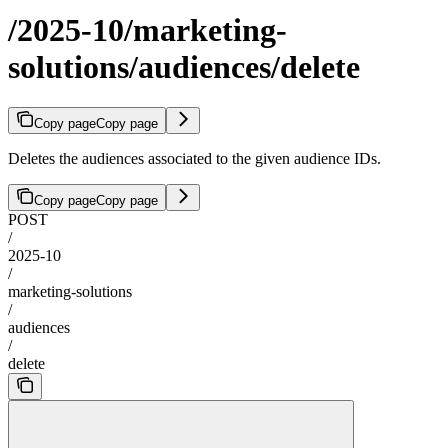
/2025-10/marketing-
solutions/audiences/delete
Copy page
Copy page
Deletes the audiences associated to the given audience IDs.
Copy page
Copy page
POST
/
2025-10
/
marketing-solutions
/
audiences
/
delete