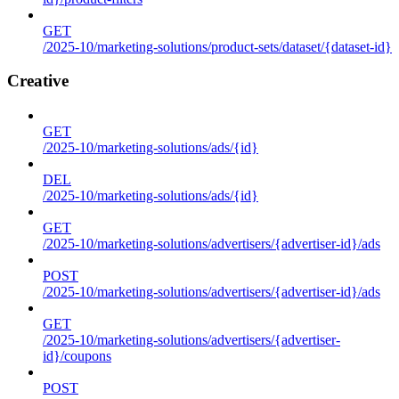
GET
/2025-10/marketing-solutions/product-sets/dataset/{dataset-id}
Creative
GET
/2025-10/marketing-solutions/ads/{id}
DEL
/2025-10/marketing-solutions/ads/{id}
GET
/2025-10/marketing-solutions/advertisers/{advertiser-id}/ads
POST
/2025-10/marketing-solutions/advertisers/{advertiser-id}/ads
GET
/2025-10/marketing-solutions/advertisers/{advertiser-
id}/coupons
POST