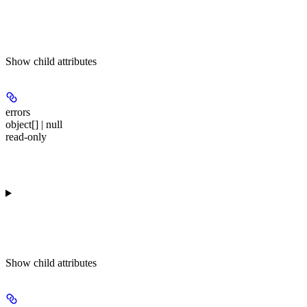
Show
child attributes
errors
object[] | null
read-only
Show
child attributes