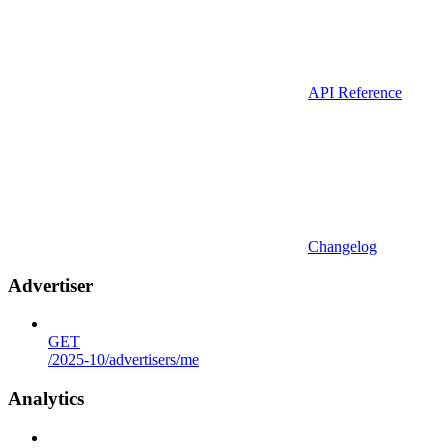
API Reference
Changelog
Advertiser
GET
/2025-10/advertisers/me
Analytics