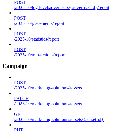
POST
/2025-10/log-level/advertisers/{advertiser-id}/report
POST
/2025-10/placements/report
POST
/2025-10/statistics/report
POST
/2025-10/transactions/report
Campaign
POST
/2025-10/marketing-solutions/ad-sets
PATCH
/2025-10/marketing-solutions/ad-sets
GET
/2025-10/marketing-solutions/ad-sets/{ad-set-id}
PUT