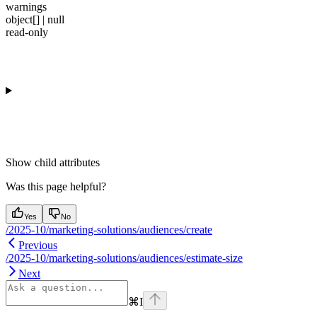
warnings
object[] | null
read-only
Show
child attributes
Was this page helpful?
Yes
No
/2025-10/marketing-solutions/audiences/create
Previous
/2025-10/marketing-solutions/audiences/estimate-size
Next
⌘
I