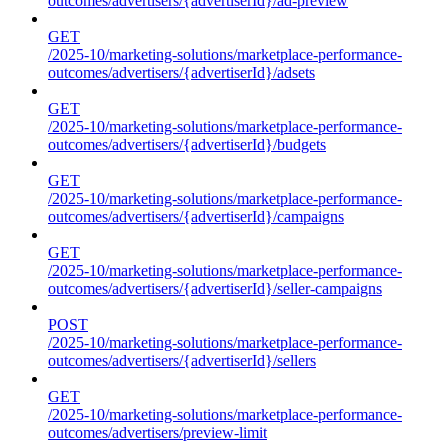
outcomes/advertisers/{advertiserId}/ad-preview
GET
/2025-10/marketing-solutions/marketplace-performance-
outcomes/advertisers/{advertiserId}/adsets
GET
/2025-10/marketing-solutions/marketplace-performance-
outcomes/advertisers/{advertiserId}/budgets
GET
/2025-10/marketing-solutions/marketplace-performance-
outcomes/advertisers/{advertiserId}/campaigns
GET
/2025-10/marketing-solutions/marketplace-performance-
outcomes/advertisers/{advertiserId}/seller-campaigns
POST
/2025-10/marketing-solutions/marketplace-performance-
outcomes/advertisers/{advertiserId}/sellers
GET
/2025-10/marketing-solutions/marketplace-performance-
outcomes/advertisers/preview-limit