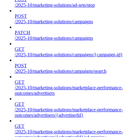
/2025-10/marketing-solutions/ad-sets/stop
POST
/2025-10/marketing-solutions/campaigns
PATCH
/2025-10/marketing-solutions/campaigns
GET
/2025-10/marketing-solutions/campaigns/{campaign-id}
POST
/2025-10/marketing-solutions/campaigns/search
GET
/2025-10/marketing-solutions/marketplace-performance-
outcomes/advertisers
GET
/2025-10/marketing-solutions/marketplace-performance-
outcomes/advertisers/{advertiserId}
GET
/2025-10/marketing-solutions/marketplace-performance-