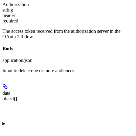
Authorization
string
header
required
The access token received from the authorization server in the
OAuth 2.0 flow.
Body
application/json
Input to delete one or more audiences.
data
object[]