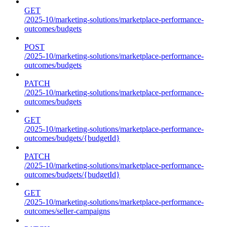
GET
/2025-10/marketing-solutions/marketplace-performance-
outcomes/budgets
POST
/2025-10/marketing-solutions/marketplace-performance-
outcomes/budgets
PATCH
/2025-10/marketing-solutions/marketplace-performance-
outcomes/budgets
GET
/2025-10/marketing-solutions/marketplace-performance-
outcomes/budgets/{budgetId}
PATCH
/2025-10/marketing-solutions/marketplace-performance-
outcomes/budgets/{budgetId}
GET
/2025-10/marketing-solutions/marketplace-performance-
outcomes/seller-campaigns