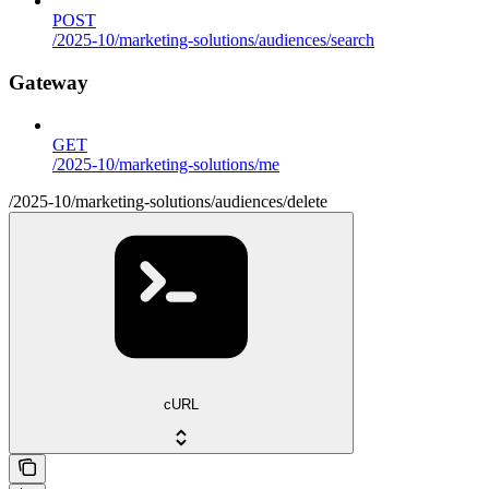
POST
/2025-10/marketing-solutions/audiences/search
Gateway
GET
/2025-10/marketing-solutions/me
/2025-10/marketing-solutions/audiences/delete
cURL