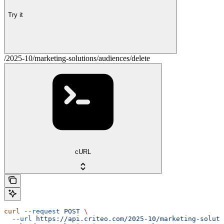
Try it
/2025-10/marketing-solutions/audiences/delete
cURL
curl
 --request
 POST
 \
  --url
 https://api.criteo.com/2025-10/marketing-soluti