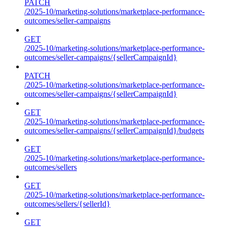
PATCH
/2025-10/marketing-solutions/marketplace-performance-
outcomes/seller-campaigns
GET
/2025-10/marketing-solutions/marketplace-performance-
outcomes/seller-campaigns/{sellerCampaignId}
PATCH
/2025-10/marketing-solutions/marketplace-performance-
outcomes/seller-campaigns/{sellerCampaignId}
GET
/2025-10/marketing-solutions/marketplace-performance-
outcomes/seller-campaigns/{sellerCampaignId}/budgets
GET
/2025-10/marketing-solutions/marketplace-performance-
outcomes/sellers
GET
/2025-10/marketing-solutions/marketplace-performance-
outcomes/sellers/{sellerId}
GET