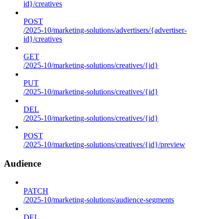
id}/creatives
POST
/2025-10/marketing-solutions/advertisers/{advertiser-
id}/creatives
GET
/2025-10/marketing-solutions/creatives/{id}
PUT
/2025-10/marketing-solutions/creatives/{id}
DEL
/2025-10/marketing-solutions/creatives/{id}
POST
/2025-10/marketing-solutions/creatives/{id}/preview
Audience
PATCH
/2025-10/marketing-solutions/audience-segments
DEL