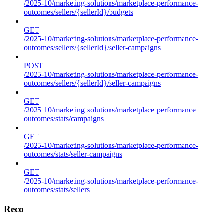
/2025-10/marketing-solutions/marketplace-performance-
outcomes/sellers/{sellerId}/budgets
GET
/2025-10/marketing-solutions/marketplace-performance-
outcomes/sellers/{sellerId}/seller-campaigns
POST
/2025-10/marketing-solutions/marketplace-performance-
outcomes/sellers/{sellerId}/seller-campaigns
GET
/2025-10/marketing-solutions/marketplace-performance-
outcomes/stats/campaigns
GET
/2025-10/marketing-solutions/marketplace-performance-
outcomes/stats/seller-campaigns
GET
/2025-10/marketing-solutions/marketplace-performance-
outcomes/stats/sellers
Reco