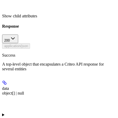
Show
child attributes
Response
200
application/json
Success
A top-level object that encapsulates a Criteo API response for
several entities
data
object[] | null