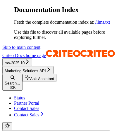
Documentation Index
Fetch the complete documentation index at:
/llms.txt
Use this file to discover all available pages before
exploring further.
Skip to main content
Criteo Docs
home page
ms-2025.10
Marketing Solutions API
Ask Assistant
Search...
⌘
K
Status
Partner Portal
Contact Sales
Contact Sales