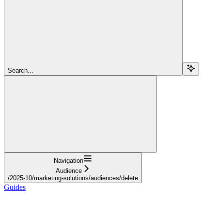
Search...
Navigation
Audience
/2025-10/marketing-solutions/audiences/delete
Guides