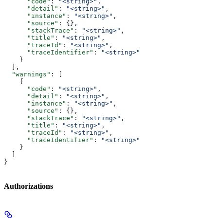
      "code"
: 
"<string>"
,
      "detail"
: 
"<string>"
,
      "instance"
: 
"<string>"
,
      "source"
: {},
      "stackTrace"
: 
"<string>"
,
      "title"
: 
"<string>"
,
      "traceId"
: 
"<string>"
,
      "traceIdentifier"
: 
"<string>"
    }
  ],
  "warnings"
: [
    {
      "code"
: 
"<string>"
,
      "detail"
: 
"<string>"
,
      "instance"
: 
"<string>"
,
      "source"
: {},
      "stackTrace"
: 
"<string>"
,
      "title"
: 
"<string>"
,
      "traceId"
: 
"<string>"
,
      "traceIdentifier"
: 
"<string>"
    }
  ]
}
Authorizations