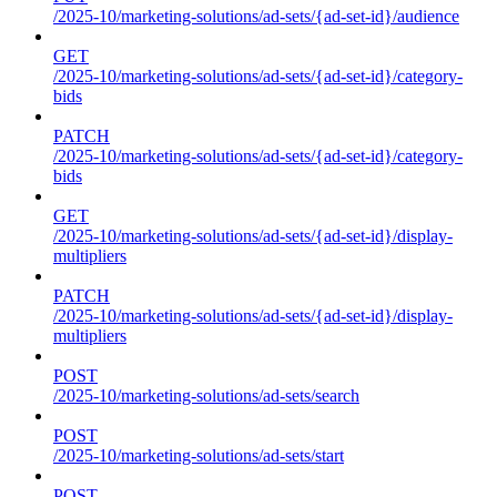
/2025-10/marketing-solutions/ad-sets/{ad-set-id}/audience
GET
/2025-10/marketing-solutions/ad-sets/{ad-set-id}/category-
bids
PATCH
/2025-10/marketing-solutions/ad-sets/{ad-set-id}/category-
bids
GET
/2025-10/marketing-solutions/ad-sets/{ad-set-id}/display-
multipliers
PATCH
/2025-10/marketing-solutions/ad-sets/{ad-set-id}/display-
multipliers
POST
/2025-10/marketing-solutions/ad-sets/search
POST
/2025-10/marketing-solutions/ad-sets/start
POST