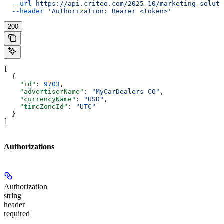
  --url
 https://api.criteo.com/2025-10/marketing-soluti
  --header
 'Authorization: Bearer <token>'
200
[
  {
    "id"
: 
9703
,
    "advertiserName"
: 
"MyCarDealers CO"
,
    "currencyName"
: 
"USD"
,
    "timeZoneId"
: 
"UTC"
  }
]
Authorizations
Authorization
string
header
required