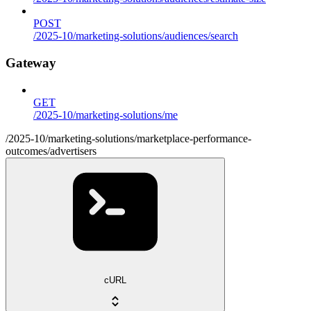
POST
/2025-10/marketing-solutions/audiences/search
Gateway
GET
/2025-10/marketing-solutions/me
/2025-10/marketing-solutions/marketplace-performance-
outcomes/advertisers
cURL