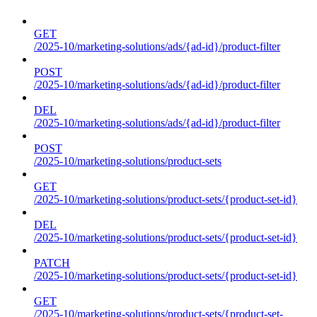
GET
/2025-10/marketing-solutions/ads/{ad-id}/product-filter
POST
/2025-10/marketing-solutions/ads/{ad-id}/product-filter
DEL
/2025-10/marketing-solutions/ads/{ad-id}/product-filter
POST
/2025-10/marketing-solutions/product-sets
GET
/2025-10/marketing-solutions/product-sets/{product-set-id}
DEL
/2025-10/marketing-solutions/product-sets/{product-set-id}
PATCH
/2025-10/marketing-solutions/product-sets/{product-set-id}
GET
/2025-10/marketing-solutions/product-sets/{product-set-