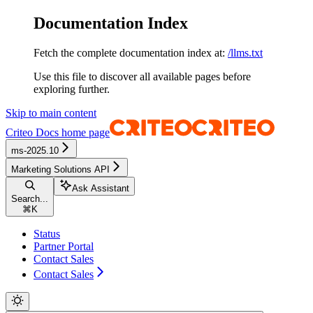
Documentation Index
Fetch the complete documentation index at:
/llms.txt
Use this file to discover all available pages before
exploring further.
Skip to main content
Criteo Docs
home page
ms-2025.10
Marketing Solutions API
Ask Assistant
Search...
⌘
K
Status
Partner Portal
Contact Sales
Contact Sales