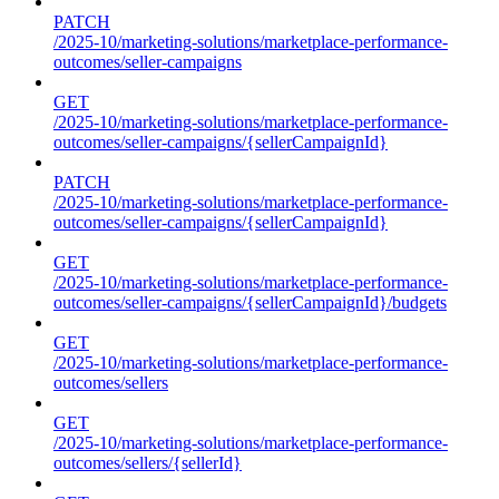
PATCH
/2025-10/marketing-solutions/marketplace-performance-
outcomes/seller-campaigns
GET
/2025-10/marketing-solutions/marketplace-performance-
outcomes/seller-campaigns/{sellerCampaignId}
PATCH
/2025-10/marketing-solutions/marketplace-performance-
outcomes/seller-campaigns/{sellerCampaignId}
GET
/2025-10/marketing-solutions/marketplace-performance-
outcomes/seller-campaigns/{sellerCampaignId}/budgets
GET
/2025-10/marketing-solutions/marketplace-performance-
outcomes/sellers
GET
/2025-10/marketing-solutions/marketplace-performance-
outcomes/sellers/{sellerId}