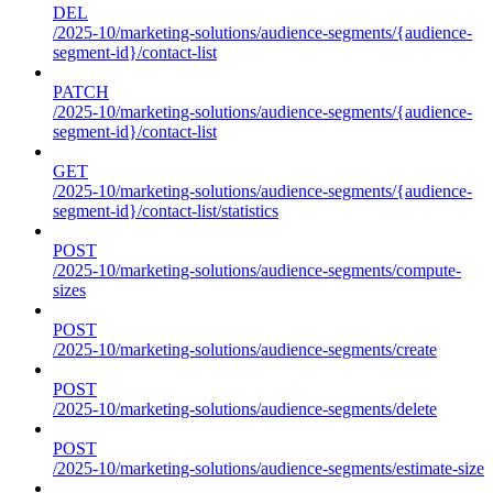
DEL
/2025-10/marketing-solutions/audience-segments/{audience-
segment-id}/contact-list
PATCH
/2025-10/marketing-solutions/audience-segments/{audience-
segment-id}/contact-list
GET
/2025-10/marketing-solutions/audience-segments/{audience-
segment-id}/contact-list/statistics
POST
/2025-10/marketing-solutions/audience-segments/compute-
sizes
POST
/2025-10/marketing-solutions/audience-segments/create
POST
/2025-10/marketing-solutions/audience-segments/delete
POST
/2025-10/marketing-solutions/audience-segments/estimate-size