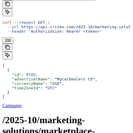
curl
 --request
 GET
 \
  --url
 https://api.criteo.com/2025-10/marketing-soluti
  --header
 'Authorization: Bearer <token>'
200
[
  {
    "id"
: 
9703
,
    "advertiserName"
: 
"MyCarDealers CO"
,
    "currencyName"
: 
"USD"
,
    "timeZoneId"
: 
"UTC"
  }
]
Campaign
/2025-10/marketing-
solutions/marketplace-