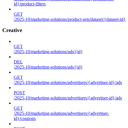
id}/product-filters
GET
/2025-10/marketing-solutions/product-sets/dataset/{dataset-id}
Creative
GET
/2025-10/marketing-solutions/ads/{id}
DEL
/2025-10/marketing-solutions/ads/{id}
GET
/2025-10/marketing-solutions/advertisers/{advertiser-id}/ads
POST
/2025-10/marketing-solutions/advertisers/{advertiser-id}/ads
GET
/2025-10/marketing-solutions/advertisers/{advertiser-
id}/coupons