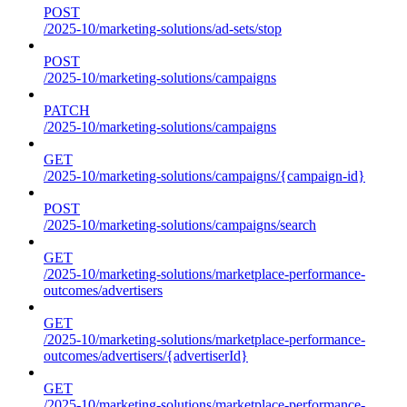
POST
/2025-10/marketing-solutions/ad-sets/stop
POST
/2025-10/marketing-solutions/campaigns
PATCH
/2025-10/marketing-solutions/campaigns
GET
/2025-10/marketing-solutions/campaigns/{campaign-id}
POST
/2025-10/marketing-solutions/campaigns/search
GET
/2025-10/marketing-solutions/marketplace-performance-
outcomes/advertisers
GET
/2025-10/marketing-solutions/marketplace-performance-
outcomes/advertisers/{advertiserId}
GET
/2025-10/marketing-solutions/marketplace-performance-