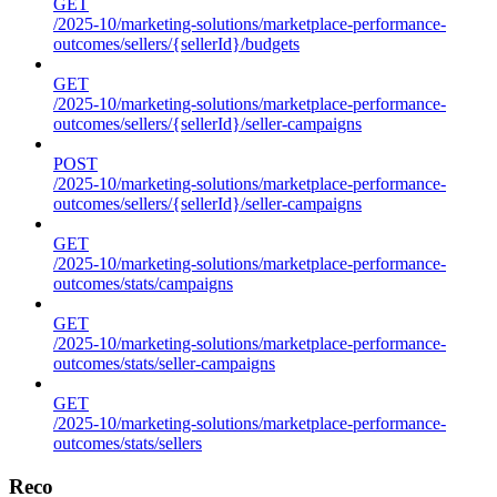
GET
/2025-10/marketing-solutions/marketplace-performance-
outcomes/sellers/{sellerId}/budgets
GET
/2025-10/marketing-solutions/marketplace-performance-
outcomes/sellers/{sellerId}/seller-campaigns
POST
/2025-10/marketing-solutions/marketplace-performance-
outcomes/sellers/{sellerId}/seller-campaigns
GET
/2025-10/marketing-solutions/marketplace-performance-
outcomes/stats/campaigns
GET
/2025-10/marketing-solutions/marketplace-performance-
outcomes/stats/seller-campaigns
GET
/2025-10/marketing-solutions/marketplace-performance-
outcomes/stats/sellers
Reco