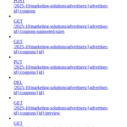
POST
/2025-10/marketing-solutions/advertisers/{advertiser-
id}/coupons
GET
/2025-10/marketing-solutions/advertisers/{advertiser-
id}/coupons-supported-sizes
GET
/2025-10/marketing-solutions/advertisers/{advertiser-
id}/coupons/{id}
PUT
/2025-10/marketing-solutions/advertisers/{advertiser-
id}/coupons/{id}
DEL
/2025-10/marketing-solutions/advertisers/{advertiser-
id}/coupons/{id}
GET
/2025-10/marketing-solutions/advertisers/{advertiser-
id}/coupons/{id}/preview
GET