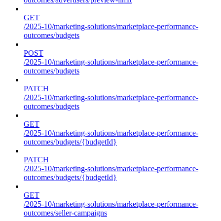
GET
/2025-10/marketing-solutions/marketplace-performance-
outcomes/budgets
POST
/2025-10/marketing-solutions/marketplace-performance-
outcomes/budgets
PATCH
/2025-10/marketing-solutions/marketplace-performance-
outcomes/budgets
GET
/2025-10/marketing-solutions/marketplace-performance-
outcomes/budgets/{budgetId}
PATCH
/2025-10/marketing-solutions/marketplace-performance-
outcomes/budgets/{budgetId}
GET
/2025-10/marketing-solutions/marketplace-performance-
outcomes/seller-campaigns