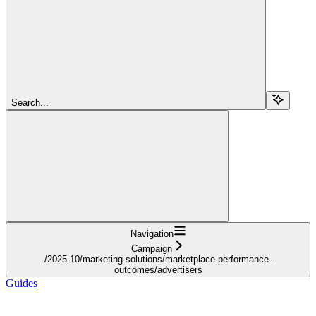
Search...
Navigation
Campaign
/2025-10/marketing-solutions/marketplace-performance-
outcomes/advertisers
Guides