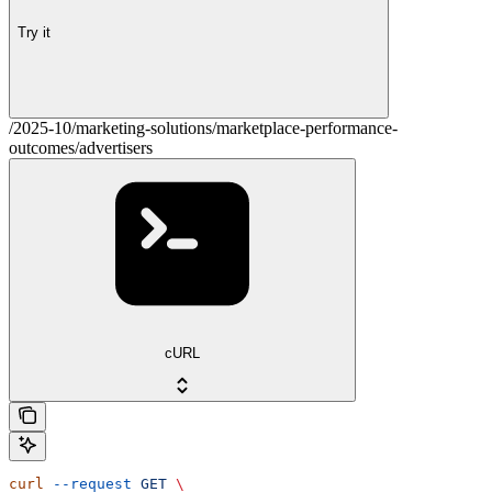
Try it
/2025-10/marketing-solutions/marketplace-performance-
outcomes/advertisers
cURL
curl
 --request
 GET
 \