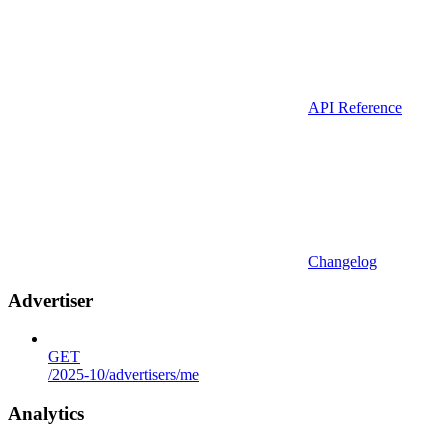
API Reference
Changelog
Advertiser
GET
/2025-10/advertisers/me
Analytics