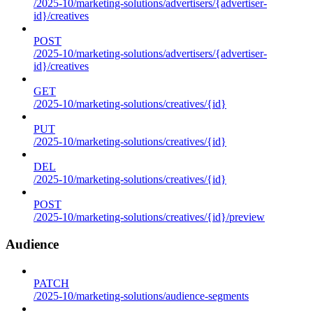
/2025-10/marketing-solutions/advertisers/{advertiser-
id}/creatives
POST
/2025-10/marketing-solutions/advertisers/{advertiser-
id}/creatives
GET
/2025-10/marketing-solutions/creatives/{id}
PUT
/2025-10/marketing-solutions/creatives/{id}
DEL
/2025-10/marketing-solutions/creatives/{id}
POST
/2025-10/marketing-solutions/creatives/{id}/preview
Audience
PATCH
/2025-10/marketing-solutions/audience-segments