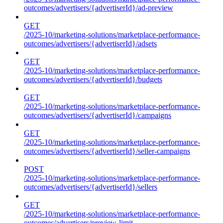
outcomes/advertisers/{advertiserId}/ad-preview
GET
/2025-10/marketing-solutions/marketplace-performance-
outcomes/advertisers/{advertiserId}/adsets
GET
/2025-10/marketing-solutions/marketplace-performance-
outcomes/advertisers/{advertiserId}/budgets
GET
/2025-10/marketing-solutions/marketplace-performance-
outcomes/advertisers/{advertiserId}/campaigns
GET
/2025-10/marketing-solutions/marketplace-performance-
outcomes/advertisers/{advertiserId}/seller-campaigns
POST
/2025-10/marketing-solutions/marketplace-performance-
outcomes/advertisers/{advertiserId}/sellers
GET
/2025-10/marketing-solutions/marketplace-performance-
outcomes/advertisers/preview-limit