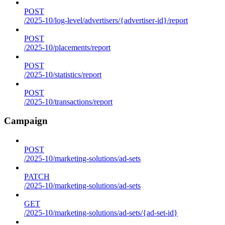
POST
/2025-10/log-level/advertisers/{advertiser-id}/report
POST
/2025-10/placements/report
POST
/2025-10/statistics/report
POST
/2025-10/transactions/report
Campaign
POST
/2025-10/marketing-solutions/ad-sets
PATCH
/2025-10/marketing-solutions/ad-sets
GET
/2025-10/marketing-solutions/ad-sets/{ad-set-id}