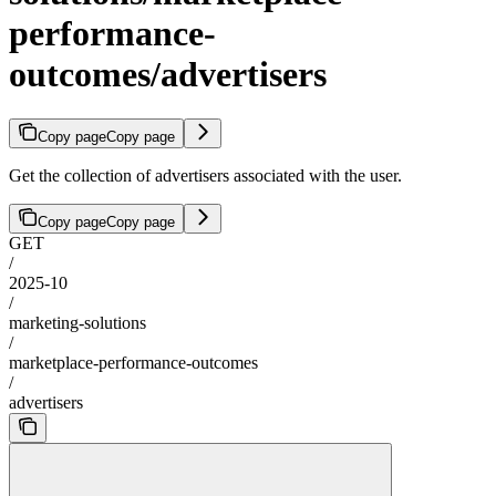
performance-
outcomes/advertisers
Copy page
Copy page
Get the collection of advertisers associated with the user.
Copy page
Copy page
GET
/
2025-10
/
marketing-solutions
/
marketplace-performance-outcomes
/
advertisers