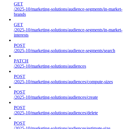
GET
/2025-10/marketing-solutions/audience-segments/in-market-
brands
GET
/2025-10/marketing-solutions/audience-segments/in-market-
interests
POST
/2025-10/marketing-solutions/audience-segments/search
PATCH
/2025-10/marketing-solutions/audiences
POST
/2025-10/marketing-solutions/audiences/compute-sizes
POST
/2025-10/marketing-solutions/audiences/create
POST
/2025-10/marketing-solutions/audiences/delete
POST
/2025-10/marketing-solutions/audiences/estimate-size