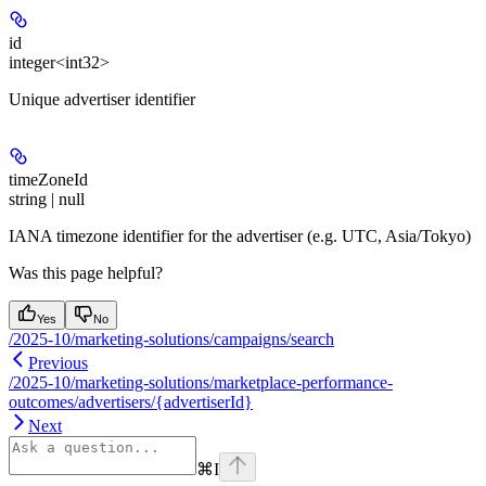
id
integer<int32>
Unique advertiser identifier
timeZoneId
string | null
IANA timezone identifier for the advertiser (e.g. UTC, Asia/Tokyo)
Was this page helpful?
Yes
No
/2025-10/marketing-solutions/campaigns/search
Previous
/2025-10/marketing-solutions/marketplace-performance-
outcomes/advertisers/{advertiserId}
Next
⌘
I