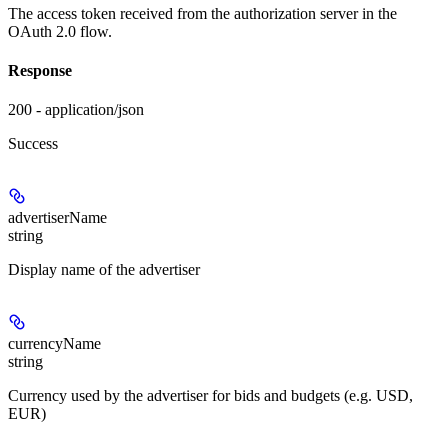
The access token received from the authorization server in the
OAuth 2.0 flow.
Response
200 - application/json
Success
advertiserName
string
Display name of the advertiser
currencyName
string
Currency used by the advertiser for bids and budgets (e.g. USD,
EUR)