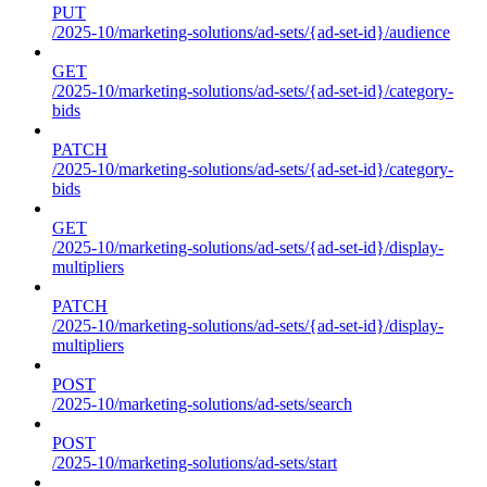
PUT
/2025-10/marketing-solutions/ad-sets/{ad-set-id}/audience
GET
/2025-10/marketing-solutions/ad-sets/{ad-set-id}/category-
bids
PATCH
/2025-10/marketing-solutions/ad-sets/{ad-set-id}/category-
bids
GET
/2025-10/marketing-solutions/ad-sets/{ad-set-id}/display-
multipliers
PATCH
/2025-10/marketing-solutions/ad-sets/{ad-set-id}/display-
multipliers
POST
/2025-10/marketing-solutions/ad-sets/search
POST
/2025-10/marketing-solutions/ad-sets/start