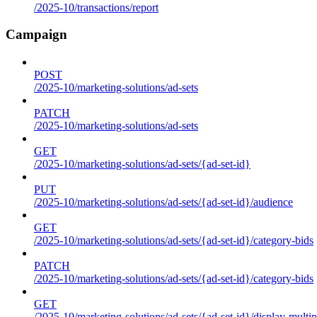
/2025-10/transactions/report
Campaign
POST
/2025-10/marketing-solutions/ad-sets
PATCH
/2025-10/marketing-solutions/ad-sets
GET
/2025-10/marketing-solutions/ad-sets/{ad-set-id}
PUT
/2025-10/marketing-solutions/ad-sets/{ad-set-id}/audience
GET
/2025-10/marketing-solutions/ad-sets/{ad-set-id}/category-bids
PATCH
/2025-10/marketing-solutions/ad-sets/{ad-set-id}/category-bids
GET
/2025-10/marketing-solutions/ad-sets/{ad-set-id}/display-multip