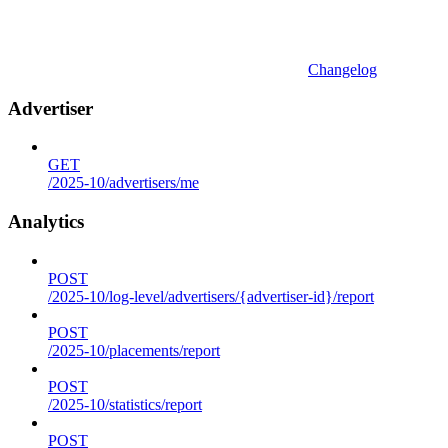
Changelog
Advertiser
GET
/2025-10/advertisers/me
Analytics
POST
/2025-10/log-level/advertisers/{advertiser-id}/report
POST
/2025-10/placements/report
POST
/2025-10/statistics/report
POST