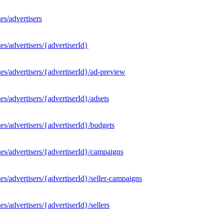
s/advertisers
s/advertisers/{advertiserId}
s/advertisers/{advertiserId}/ad-preview
/advertisers/{advertiserId}/adsets
s/advertisers/{advertiserId}/budgets
s/advertisers/{advertiserId}/campaigns
/advertisers/{advertiserId}/seller-campaigns
/advertisers/{advertiserId}/sellers