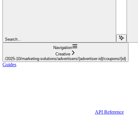
Search...
Navigation
Creative
/2025-10/marketing-solutions/advertisers/{advertiser-id}/coupons/{id}
Guides
API Reference