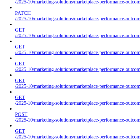
/2025-10/marketing-solutions/marketplace-performance-outcom
PATCH
/2025-10/marketing-solutions/marketplace-performance-outcom
GET
/2025-10/marketing-solutions/marketplace-performance-outcom
GET
/2025-10/marketing-solutions/marketplace-performance-outcome
GET
/2025-10/marketing-solutions/marketplace-performance-outcomes
GET
/2025-10/marketing-solutions/marketplace-performance-outcomes
GET
/2025-10/marketing-solutions/marketplace-performance-outcomes
POST
/2025-10/marketing-solutions/marketplace-performance-outcomes
GET
/2025-10/marketing-solutions/marketplace-performance-outcom