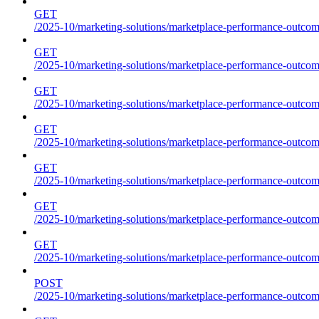
GET
/2025-10/marketing-solutions/marketplace-performance-outcome
GET
/2025-10/marketing-solutions/marketplace-performance-outcome
GET
/2025-10/marketing-solutions/marketplace-performance-outcome
GET
/2025-10/marketing-solutions/marketplace-performance-outcomes
GET
/2025-10/marketing-solutions/marketplace-performance-outcome
GET
/2025-10/marketing-solutions/marketplace-performance-outcome
GET
/2025-10/marketing-solutions/marketplace-performance-outcomes
POST
/2025-10/marketing-solutions/marketplace-performance-outcomes