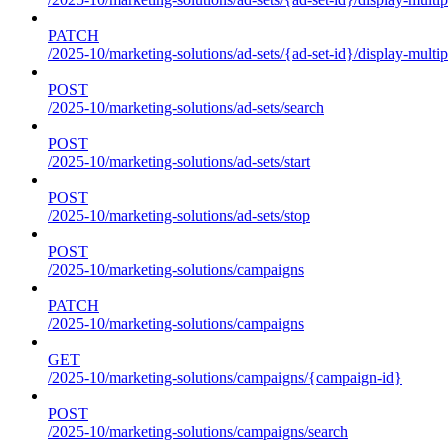
PATCH
/2025-10/marketing-solutions/ad-sets/{ad-set-id}/display-multip
POST
/2025-10/marketing-solutions/ad-sets/search
POST
/2025-10/marketing-solutions/ad-sets/start
POST
/2025-10/marketing-solutions/ad-sets/stop
POST
/2025-10/marketing-solutions/campaigns
PATCH
/2025-10/marketing-solutions/campaigns
GET
/2025-10/marketing-solutions/campaigns/{campaign-id}
POST
/2025-10/marketing-solutions/campaigns/search