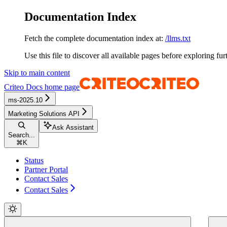
Documentation Index
Fetch the complete documentation index at:
/llms.txt
Use this file to discover all available pages before exploring fur
Skip to main content
Criteo Docs
home page
ms-2025.10
Marketing Solutions API
Ask Assistant
Search...
⌘
K
Status
Partner Portal
Contact Sales
Contact Sales