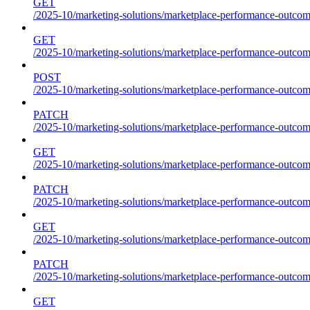
GET
/2025-10/marketing-solutions/marketplace-performance-outcome
GET
/2025-10/marketing-solutions/marketplace-performance-outcom
POST
/2025-10/marketing-solutions/marketplace-performance-outcom
PATCH
/2025-10/marketing-solutions/marketplace-performance-outcom
GET
/2025-10/marketing-solutions/marketplace-performance-outco
PATCH
/2025-10/marketing-solutions/marketplace-performance-outco
GET
/2025-10/marketing-solutions/marketplace-performance-outcom
PATCH
/2025-10/marketing-solutions/marketplace-performance-outcom
GET