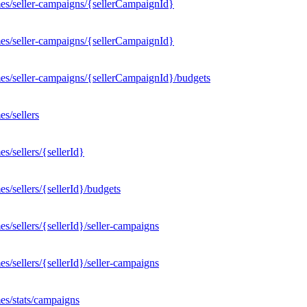
es/seller-campaigns/{sellerCampaignId}
es/seller-campaigns/{sellerCampaignId}
es/seller-campaigns/{sellerCampaignId}/budgets
s/sellers
/sellers/{sellerId}
/sellers/{sellerId}/budgets
/sellers/{sellerId}/seller-campaigns
/sellers/{sellerId}/seller-campaigns
es/stats/campaigns