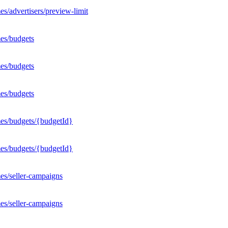
s/advertisers/preview-limit
es/budgets
es/budgets
es/budgets
mes/budgets/{budgetId}
mes/budgets/{budgetId}
es/seller-campaigns
es/seller-campaigns