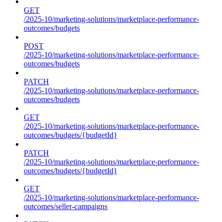
GET
/2025-10/marketing-solutions/marketplace-performance-
outcomes/budgets
POST
/2025-10/marketing-solutions/marketplace-performance-
outcomes/budgets
PATCH
/2025-10/marketing-solutions/marketplace-performance-
outcomes/budgets
GET
/2025-10/marketing-solutions/marketplace-performance-
outcomes/budgets/{budgetId}
PATCH
/2025-10/marketing-solutions/marketplace-performance-
outcomes/budgets/{budgetId}
GET
/2025-10/marketing-solutions/marketplace-performance-
outcomes/seller-campaigns