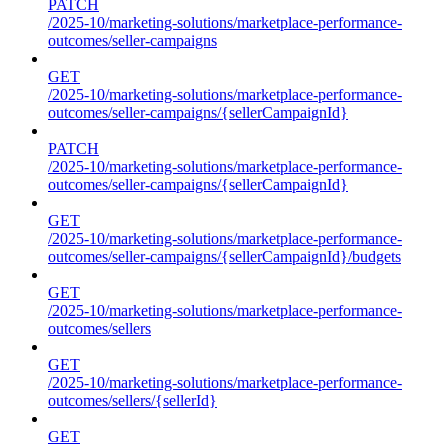
PATCH
/2025-10/marketing-solutions/marketplace-performance-
outcomes/seller-campaigns
GET
/2025-10/marketing-solutions/marketplace-performance-
outcomes/seller-campaigns/{sellerCampaignId}
PATCH
/2025-10/marketing-solutions/marketplace-performance-
outcomes/seller-campaigns/{sellerCampaignId}
GET
/2025-10/marketing-solutions/marketplace-performance-
outcomes/seller-campaigns/{sellerCampaignId}/budgets
GET
/2025-10/marketing-solutions/marketplace-performance-
outcomes/sellers
GET
/2025-10/marketing-solutions/marketplace-performance-
outcomes/sellers/{sellerId}
GET