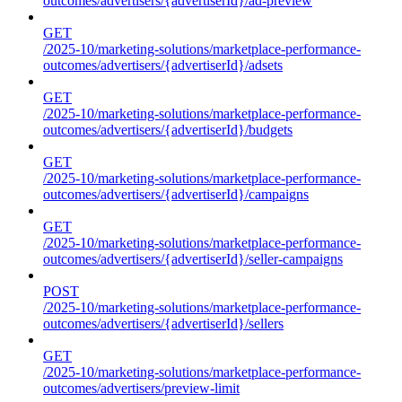
outcomes/advertisers/{advertiserId}/ad-preview
GET
/2025-10/marketing-solutions/marketplace-performance-
outcomes/advertisers/{advertiserId}/adsets
GET
/2025-10/marketing-solutions/marketplace-performance-
outcomes/advertisers/{advertiserId}/budgets
GET
/2025-10/marketing-solutions/marketplace-performance-
outcomes/advertisers/{advertiserId}/campaigns
GET
/2025-10/marketing-solutions/marketplace-performance-
outcomes/advertisers/{advertiserId}/seller-campaigns
POST
/2025-10/marketing-solutions/marketplace-performance-
outcomes/advertisers/{advertiserId}/sellers
GET
/2025-10/marketing-solutions/marketplace-performance-
outcomes/advertisers/preview-limit