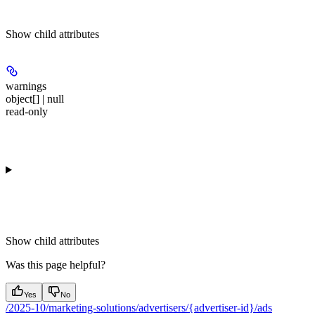
Show
child attributes
warnings
object[] | null
read-only
Show
child attributes
Was this page helpful?
Yes
No
/2025-10/marketing-solutions/advertisers/{advertiser-id}/ads