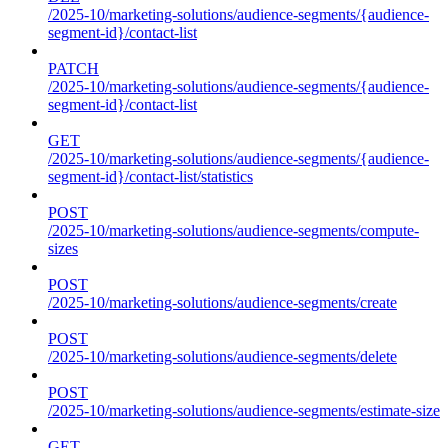
/2025-10/marketing-solutions/audience-segments/{audience-
segment-id}/contact-list
PATCH
/2025-10/marketing-solutions/audience-segments/{audience-
segment-id}/contact-list
GET
/2025-10/marketing-solutions/audience-segments/{audience-
segment-id}/contact-list/statistics
POST
/2025-10/marketing-solutions/audience-segments/compute-
sizes
POST
/2025-10/marketing-solutions/audience-segments/create
POST
/2025-10/marketing-solutions/audience-segments/delete
POST
/2025-10/marketing-solutions/audience-segments/estimate-size
GET