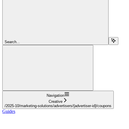
Search...
Navigation
Creative
/2025-10/marketing-solutions/advertisers/{advertiser-id}/coupons
Guides