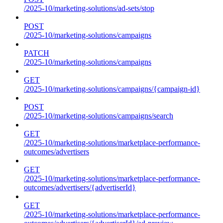
/2025-10/marketing-solutions/ad-sets/stop
POST
/2025-10/marketing-solutions/campaigns
PATCH
/2025-10/marketing-solutions/campaigns
GET
/2025-10/marketing-solutions/campaigns/{campaign-id}
POST
/2025-10/marketing-solutions/campaigns/search
GET
/2025-10/marketing-solutions/marketplace-performance-
outcomes/advertisers
GET
/2025-10/marketing-solutions/marketplace-performance-
outcomes/advertisers/{advertiserId}
GET
/2025-10/marketing-solutions/marketplace-performance-