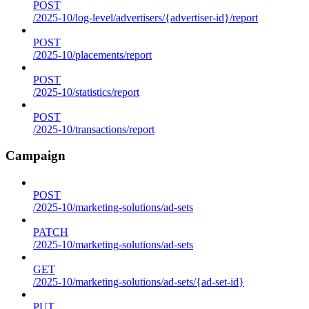
POST
/2025-10/log-level/advertisers/{advertiser-id}/report
POST
/2025-10/placements/report
POST
/2025-10/statistics/report
POST
/2025-10/transactions/report
Campaign
POST
/2025-10/marketing-solutions/ad-sets
PATCH
/2025-10/marketing-solutions/ad-sets
GET
/2025-10/marketing-solutions/ad-sets/{ad-set-id}
PUT