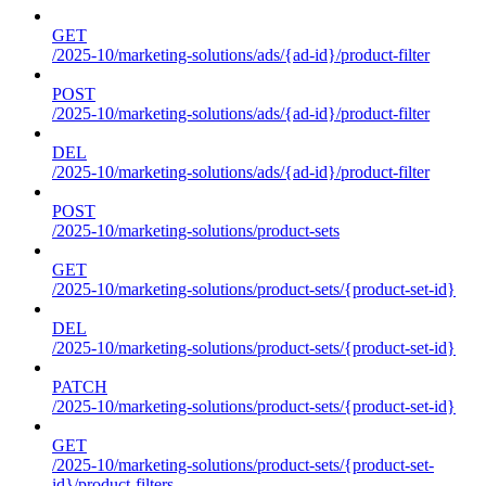
GET
/2025-10/marketing-solutions/ads/{ad-id}/product-filter
POST
/2025-10/marketing-solutions/ads/{ad-id}/product-filter
DEL
/2025-10/marketing-solutions/ads/{ad-id}/product-filter
POST
/2025-10/marketing-solutions/product-sets
GET
/2025-10/marketing-solutions/product-sets/{product-set-id}
DEL
/2025-10/marketing-solutions/product-sets/{product-set-id}
PATCH
/2025-10/marketing-solutions/product-sets/{product-set-id}
GET
/2025-10/marketing-solutions/product-sets/{product-set-
id}/product-filters