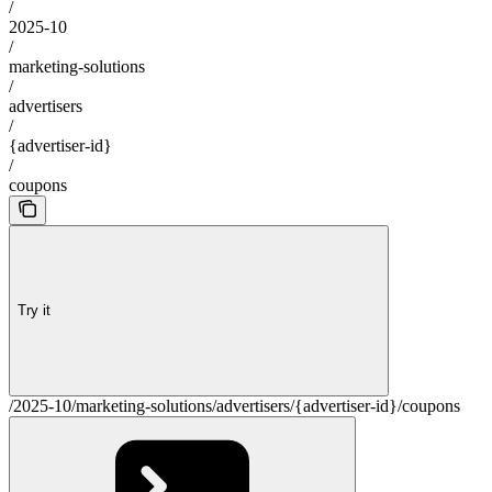
/
2025-10
/
marketing-solutions
/
advertisers
/
{advertiser-id}
/
coupons
Try it
/2025-10/marketing-solutions/advertisers/{advertiser-id}/coupons