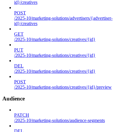
id}/creatives
POST
/2025-10/marketing-solutions/advertisers/{advertiser-
id}/creatives
GET
/2025-10/marketing-solutions/creatives/{id}
PUT
/2025-10/marketing-solutions/creatives/{id}
DEL
/2025-10/marketing-solutions/creatives/{id}
POST
/2025-10/marketing-solutions/creatives/{id}/preview
Audience
PATCH
/2025-10/marketing-solutions/audience-segments
DEL