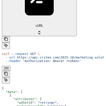
cURL
curl
 --request
 GET
 \
  --url
 https://api.criteo.com/2025-10/marketing-soluti
  --header
 'Authorization: Bearer <token>'
200
{
  "data"
: [
    {
      "attributes"
: {
        "adSetId"
: 
"<string>"
,