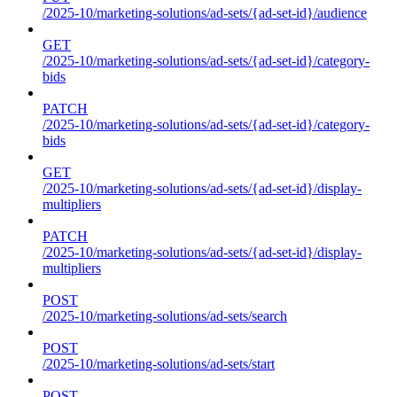
/2025-10/marketing-solutions/ad-sets/{ad-set-id}/audience
GET
/2025-10/marketing-solutions/ad-sets/{ad-set-id}/category-
bids
PATCH
/2025-10/marketing-solutions/ad-sets/{ad-set-id}/category-
bids
GET
/2025-10/marketing-solutions/ad-sets/{ad-set-id}/display-
multipliers
PATCH
/2025-10/marketing-solutions/ad-sets/{ad-set-id}/display-
multipliers
POST
/2025-10/marketing-solutions/ad-sets/search
POST
/2025-10/marketing-solutions/ad-sets/start
POST