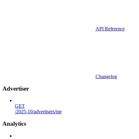
API Reference
Changelog
Advertiser
GET
/2025-10/advertisers/me
Analytics