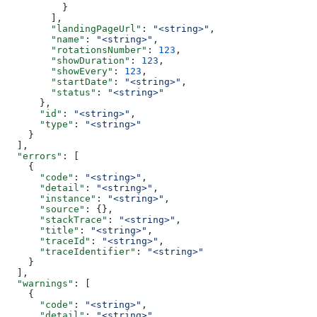
          }
        ],
        "landingPageUrl"
: 
"<string>"
,
        "name"
: 
"<string>"
,
        "rotationsNumber"
: 
123
,
        "showDuration"
: 
123
,
        "showEvery"
: 
123
,
        "startDate"
: 
"<string>"
,
        "status"
: 
"<string>"
      },
      "id"
: 
"<string>"
,
      "type"
: 
"<string>"
    }
  ],
  "errors"
: [
    {
      "code"
: 
"<string>"
,
      "detail"
: 
"<string>"
,
      "instance"
: 
"<string>"
,
      "source"
: {},
      "stackTrace"
: 
"<string>"
,
      "title"
: 
"<string>"
,
      "traceId"
: 
"<string>"
,
      "traceIdentifier"
: 
"<string>"
    }
  ],
  "warnings"
: [
    {
      "code"
: 
"<string>"
,
      "detail"
: 
"<string>"
,