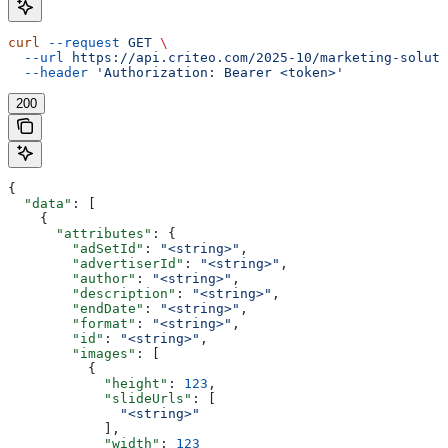
curl
 --request
 GET
 \
  --url
 https://api.criteo.com/2025-10/marketing-soluti
  --header
 'Authorization: Bearer <token>'
200
{
  "data"
: [
    {
      "attributes"
: {
        "adSetId"
: 
"<string>"
,
        "advertiserId"
: 
"<string>"
,
        "author"
: 
"<string>"
,
        "description"
: 
"<string>"
,
        "endDate"
: 
"<string>"
,
        "format"
: 
"<string>"
,
        "id"
: 
"<string>"
,
        "images"
: [
          {
            "height"
: 
123
,
            "slideUrls"
: [
              "<string>"
            ],
            "width"
: 
123