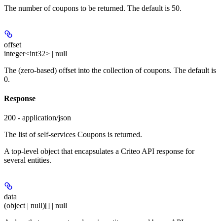
The number of coupons to be returned. The default is 50.
offset
integer<int32> | null
The (zero-based) offset into the collection of coupons. The default is
0.
Response
200 - application/json
The list of self-services Coupons is returned.
A top-level object that encapsulates a Criteo API response for
several entities.
data
(object | null)[] | null