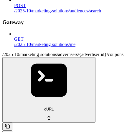
POST
/2025-10/marketing-solutions/audiences/search
Gateway
GET
/2025-10/marketing-solutions/me
/2025-10/marketing-solutions/advertisers/{advertiser-id}/coupons
cURL