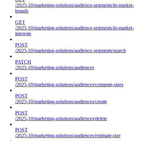
/2025-10/marketing-solutions/audience-segments/in-market-
brands
GET
/2025-10/marketing-solutions/audience-segments/in-market-
interests
POST
/2025-10/marketing-solutions/audience-segments/search
PATCH
/2025-10/marketing-solutions/audiences
POST
/2025-10/marketing-solutions/audiences/compute-sizes
POST
/2025-10/marketing-solutions/audiences/create
POST
/2025-10/marketing-solutions/audiences/delete
POST
/2025-10/marketing-solutions/audiences/estimate-size