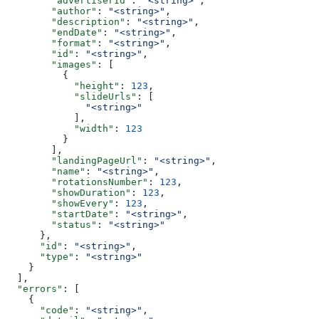
        "advertiserId"
: 
"<string>"
,
        "author"
: 
"<string>"
,
        "description"
: 
"<string>"
,
        "endDate"
: 
"<string>"
,
        "format"
: 
"<string>"
,
        "id"
: 
"<string>"
,
        "images"
: [
          {
            "height"
: 
123
,
            "slideUrls"
: [
              "<string>"
            ],
            "width"
: 
123
          }
        ],
        "landingPageUrl"
: 
"<string>"
,
        "name"
: 
"<string>"
,
        "rotationsNumber"
: 
123
,
        "showDuration"
: 
123
,
        "showEvery"
: 
123
,
        "startDate"
: 
"<string>"
,
        "status"
: 
"<string>"
      },
      "id"
: 
"<string>"
,
      "type"
: 
"<string>"
    }
  ],
  "errors"
: [
    {
      "code"
: 
"<string>"
,