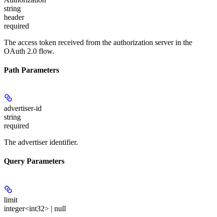
string
header
required
The access token received from the authorization server in the
OAuth 2.0 flow.
Path Parameters
advertiser-id
string
required
The advertiser identifier.
Query Parameters
limit
integer<int32> | null