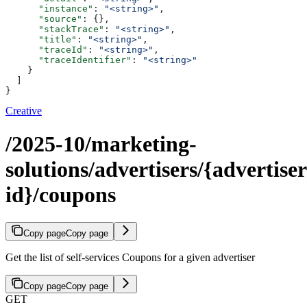
      "instance"
: 
"<string>"
,
      "source"
: {},
      "stackTrace"
: 
"<string>"
,
      "title"
: 
"<string>"
,
      "traceId"
: 
"<string>"
,
      "traceIdentifier"
: 
"<string>"
    }
  ]
}
Creative
/2025-10/marketing-
solutions/advertisers/{advertiser
id}/coupons
Copy page
Copy page
Get the list of self-services Coupons for a given advertiser
Copy page
Copy page
GET