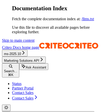
Documentation Index
Fetch the complete documentation index at:
/llms.txt
Use this file to discover all available pages before
exploring further.
Skip to main content
Criteo Docs
home page
ms-2025.10
Marketing Solutions API
Ask Assistant
Search...
⌘
K
Status
Partner Portal
Contact Sales
Contact Sales