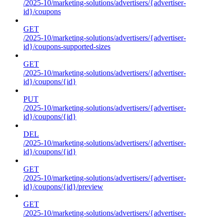
/2025-10/marketing-solutions/advertisers/{advertiser-
id}/coupons
GET
/2025-10/marketing-solutions/advertisers/{advertiser-
id}/coupons-supported-sizes
GET
/2025-10/marketing-solutions/advertisers/{advertiser-
id}/coupons/{id}
PUT
/2025-10/marketing-solutions/advertisers/{advertiser-
id}/coupons/{id}
DEL
/2025-10/marketing-solutions/advertisers/{advertiser-
id}/coupons/{id}
GET
/2025-10/marketing-solutions/advertisers/{advertiser-
id}/coupons/{id}/preview
GET
/2025-10/marketing-solutions/advertisers/{advertiser-