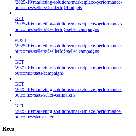
/2025-10/marketing-solutions/marketplace-performance-
outcomes/sellers/{sellerId}/budgets
GET
/2025-10/marketing-solutions/marketplace-performance-
outcomes/sellers/{sellerId}/seller-campaigns
POST
/2025-10/marketing-solutions/marketplace-performance-
outcomes/sellers/{sellerId}/seller-campaigns
GET
/2025-10/marketing-solutions/marketplace-performance-
outcomes/stats/campaigns
GET
/2025-10/marketing-solutions/marketplace-performance-
outcomes/stats/seller-campaigns
GET
/2025-10/marketing-solutions/marketplace-performance-
outcomes/stats/sellers
Reco