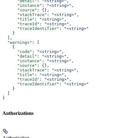
      "detail"
: 
"<string>"
,
      "instance"
: 
"<string>"
,
      "source"
: {},
      "stackTrace"
: 
"<string>"
,
      "title"
: 
"<string>"
,
      "traceId"
: 
"<string>"
,
      "traceIdentifier"
: 
"<string>"
    }
  ],
  "warnings"
: [
    {
      "code"
: 
"<string>"
,
      "detail"
: 
"<string>"
,
      "instance"
: 
"<string>"
,
      "source"
: {},
      "stackTrace"
: 
"<string>"
,
      "title"
: 
"<string>"
,
      "traceId"
: 
"<string>"
,
      "traceIdentifier"
: 
"<string>"
    }
  ]
}
Authorizations
Authorization