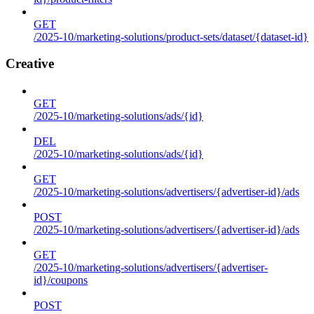
GET
/2025-10/marketing-solutions/product-sets/dataset/{dataset-id}
Creative
GET
/2025-10/marketing-solutions/ads/{id}
DEL
/2025-10/marketing-solutions/ads/{id}
GET
/2025-10/marketing-solutions/advertisers/{advertiser-id}/ads
POST
/2025-10/marketing-solutions/advertisers/{advertiser-id}/ads
GET
/2025-10/marketing-solutions/advertisers/{advertiser-
id}/coupons
POST