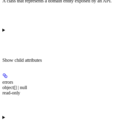
A class that represents a domain entity exposed by an API.
Show
child attributes
errors
object[] | null
read-only