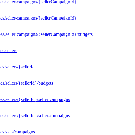
es/seller-campaigns/{sellerCampaignId}
es/seller-campaigns/{sellerCampaignId}
es/seller-campaigns/{sellerCampaignId}/budgets
s/sellers
/sellers/{sellerId}
/sellers/{sellerId}/budgets
/sellers/{sellerId}/seller-campaigns
/sellers/{sellerId}/seller-campaigns
es/stats/campaigns