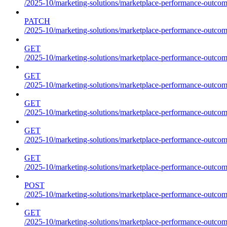
/2025-10/marketing-solutions/marketplace-performance-outcom
PATCH
/2025-10/marketing-solutions/marketplace-performance-outcom
GET
/2025-10/marketing-solutions/marketplace-performance-outcom
GET
/2025-10/marketing-solutions/marketplace-performance-outcome
GET
/2025-10/marketing-solutions/marketplace-performance-outcomes
GET
/2025-10/marketing-solutions/marketplace-performance-outcomes
GET
/2025-10/marketing-solutions/marketplace-performance-outcomes
POST
/2025-10/marketing-solutions/marketplace-performance-outcomes
GET
/2025-10/marketing-solutions/marketplace-performance-outcom