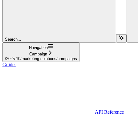
Search...
Navigation
Campaign
/2025-10/marketing-solutions/campaigns
Guides
API Reference