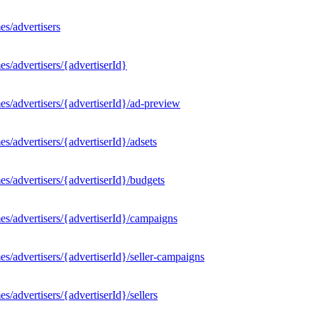
s/advertisers
s/advertisers/{advertiserId}
s/advertisers/{advertiserId}/ad-preview
/advertisers/{advertiserId}/adsets
s/advertisers/{advertiserId}/budgets
s/advertisers/{advertiserId}/campaigns
/advertisers/{advertiserId}/seller-campaigns
/advertisers/{advertiserId}/sellers