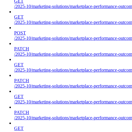
GET
/2025-10/marketing-solutions/marketplace-performance-outcome
GET
/2025-10/marketing-solutions/marketplace-performance-outcom
POST
/2025-10/marketing-solutions/marketplace-performance-outcom
PATCH
/2025-10/marketing-solutions/marketplace-performance-outcom
GET
/2025-10/marketing-solutions/marketplace-performance-outco
PATCH
/2025-10/marketing-solutions/marketplace-performance-outco
GET
/2025-10/marketing-solutions/marketplace-performance-outcom
PATCH
/2025-10/marketing-solutions/marketplace-performance-outcom
GET