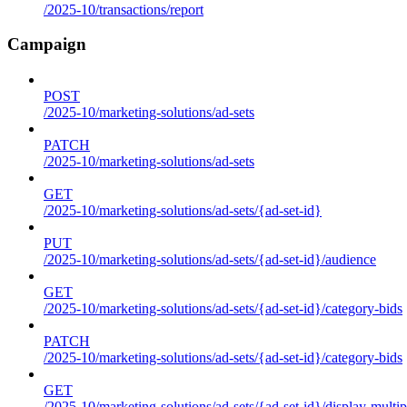
/2025-10/transactions/report
Campaign
POST
/2025-10/marketing-solutions/ad-sets
PATCH
/2025-10/marketing-solutions/ad-sets
GET
/2025-10/marketing-solutions/ad-sets/{ad-set-id}
PUT
/2025-10/marketing-solutions/ad-sets/{ad-set-id}/audience
GET
/2025-10/marketing-solutions/ad-sets/{ad-set-id}/category-bids
PATCH
/2025-10/marketing-solutions/ad-sets/{ad-set-id}/category-bids
GET
/2025-10/marketing-solutions/ad-sets/{ad-set-id}/display-multip