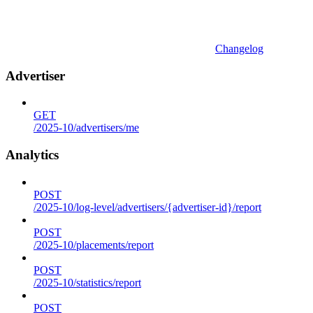
Changelog
Advertiser
GET
/2025-10/advertisers/me
Analytics
POST
/2025-10/log-level/advertisers/{advertiser-id}/report
POST
/2025-10/placements/report
POST
/2025-10/statistics/report
POST