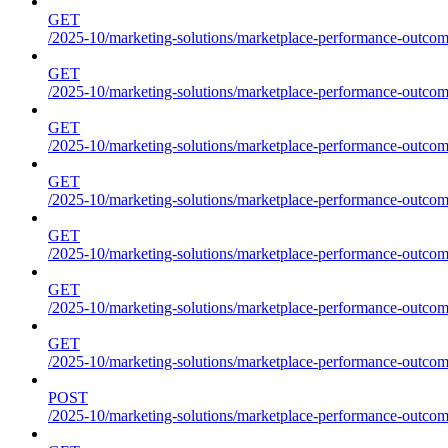
GET
/2025-10/marketing-solutions/marketplace-performance-outcome
GET
/2025-10/marketing-solutions/marketplace-performance-outcome
GET
/2025-10/marketing-solutions/marketplace-performance-outcome
GET
/2025-10/marketing-solutions/marketplace-performance-outcomes
GET
/2025-10/marketing-solutions/marketplace-performance-outcome
GET
/2025-10/marketing-solutions/marketplace-performance-outcome
GET
/2025-10/marketing-solutions/marketplace-performance-outcomes
POST
/2025-10/marketing-solutions/marketplace-performance-outcomes