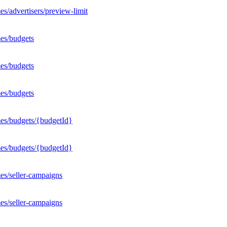
s/advertisers/preview-limit
es/budgets
es/budgets
es/budgets
mes/budgets/{budgetId}
mes/budgets/{budgetId}
es/seller-campaigns
es/seller-campaigns