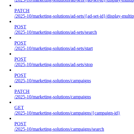
PATCH
/2025-10/marketing-solutions/ad-sets/{ad-set-id}/display-multip
POST
/2025-10/marketing-solutions/ad-sets/search
POST
/2025-10/marketing-solutions/ad-sets/start
POST
/2025-10/marketing-solutions/ad-sets/stop
POST
/2025-10/marketing-solutions/campaigns
PATCH
/2025-10/marketing-solutions/campaigns
GET
/2025-10/marketing-solutions/campaigns/{campaign-id}
POST
/2025-10/marketing-solutions/campaigns/search