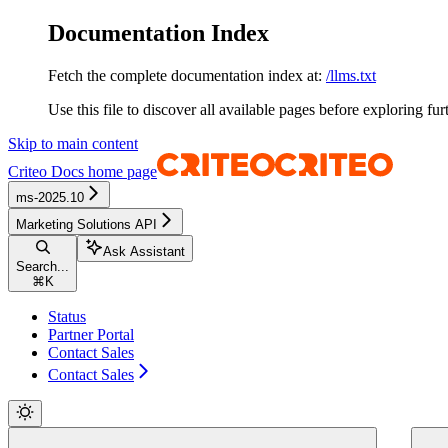
Documentation Index
Fetch the complete documentation index at:
/llms.txt
Use this file to discover all available pages before exploring fur
Skip to main content
Criteo Docs
home page
ms-2025.10
Marketing Solutions API
Ask Assistant
Search...
⌘
K
Status
Partner Portal
Contact Sales
Contact Sales