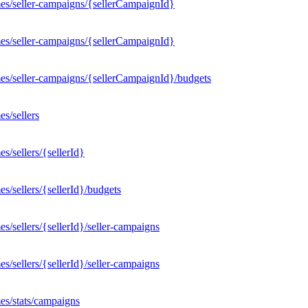
es/seller-campaigns/{sellerCampaignId}
es/seller-campaigns/{sellerCampaignId}
es/seller-campaigns/{sellerCampaignId}/budgets
s/sellers
/sellers/{sellerId}
/sellers/{sellerId}/budgets
/sellers/{sellerId}/seller-campaigns
/sellers/{sellerId}/seller-campaigns
es/stats/campaigns