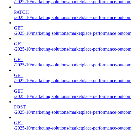
/2025-10/marketing-solutions/marketplace-performance-outcom
PATCH
/2025-10/marketing-solutions/marketplace-performance-outcom
GET
/2025-10/marketing-solutions/marketplace-performance-outcom
GET
/2025-10/marketing-solutions/marketplace-performance-outcome
GET
/2025-10/marketing-solutions/marketplace-performance-outcomes
GET
/2025-10/marketing-solutions/marketplace-performance-outcomes
GET
/2025-10/marketing-solutions/marketplace-performance-outcomes
POST
/2025-10/marketing-solutions/marketplace-performance-outcomes
GET
/2025-10/marketing-solutions/marketplace-performance-outcom