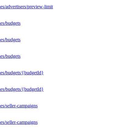
s/advertisers/preview-limit
es/budgets
es/budgets
es/budgets
mes/budgets/{budgetId}
mes/budgets/{budgetId}
es/seller-campaigns
es/seller-campaigns