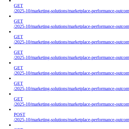
GET
/2025-10/marketing-solutions/marketplace-performance-outcome
GET
/2025-10/marketing-solutions/marketplace-performance-outcome
GET
/2025-10/marketing-solutions/marketplace-performance-outcome
GET
/2025-10/marketing-solutions/marketplace-performance-outcomes
GET
/2025-10/marketing-solutions/marketplace-performance-outcome
GET
/2025-10/marketing-solutions/marketplace-performance-outcome
GET
/2025-10/marketing-solutions/marketplace-performance-outcomes
POST
/2025-10/marketing-solutions/marketplace-performance-outcomes