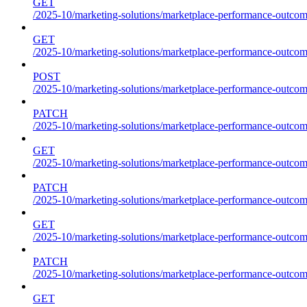
GET
/2025-10/marketing-solutions/marketplace-performance-outcome
GET
/2025-10/marketing-solutions/marketplace-performance-outcom
POST
/2025-10/marketing-solutions/marketplace-performance-outcom
PATCH
/2025-10/marketing-solutions/marketplace-performance-outcom
GET
/2025-10/marketing-solutions/marketplace-performance-outco
PATCH
/2025-10/marketing-solutions/marketplace-performance-outco
GET
/2025-10/marketing-solutions/marketplace-performance-outcom
PATCH
/2025-10/marketing-solutions/marketplace-performance-outcom
GET