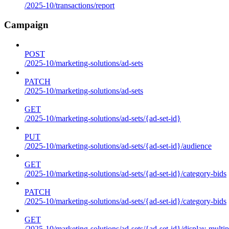
/2025-10/transactions/report
Campaign
POST
/2025-10/marketing-solutions/ad-sets
PATCH
/2025-10/marketing-solutions/ad-sets
GET
/2025-10/marketing-solutions/ad-sets/{ad-set-id}
PUT
/2025-10/marketing-solutions/ad-sets/{ad-set-id}/audience
GET
/2025-10/marketing-solutions/ad-sets/{ad-set-id}/category-bids
PATCH
/2025-10/marketing-solutions/ad-sets/{ad-set-id}/category-bids
GET
/2025-10/marketing-solutions/ad-sets/{ad-set-id}/display-multip