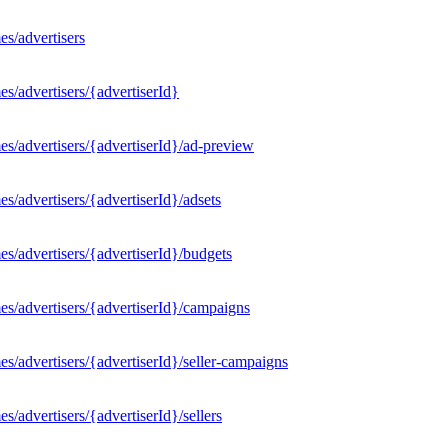
s/advertisers
s/advertisers/{advertiserId}
s/advertisers/{advertiserId}/ad-preview
/advertisers/{advertiserId}/adsets
s/advertisers/{advertiserId}/budgets
s/advertisers/{advertiserId}/campaigns
/advertisers/{advertiserId}/seller-campaigns
/advertisers/{advertiserId}/sellers