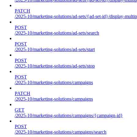
PATCH
/2025-10/marketing-solutions/ad-sets/{ad-set-id}/display-multip
POST
/2025-10/marketing-solutions/ad-sets/search
POST
/2025-10/marketing-solutions/ad-sets/start
POST
/2025-10/marketing-solutions/ad-sets/stop
POST
/2025-10/marketing-solutions/campaigns
PATCH
/2025-10/marketing-solutions/campaigns
GET
/2025-10/marketing-solutions/campaigns/{campaign-id}
POST
/2025-10/marketing-solutions/campaigns/search