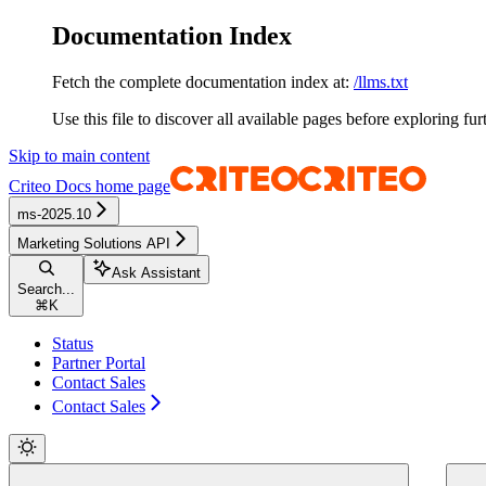
Documentation Index
Fetch the complete documentation index at:
/llms.txt
Use this file to discover all available pages before exploring fur
Skip to main content
Criteo Docs
home page
ms-2025.10
Marketing Solutions API
Ask Assistant
Search...
⌘
K
Status
Partner Portal
Contact Sales
Contact Sales