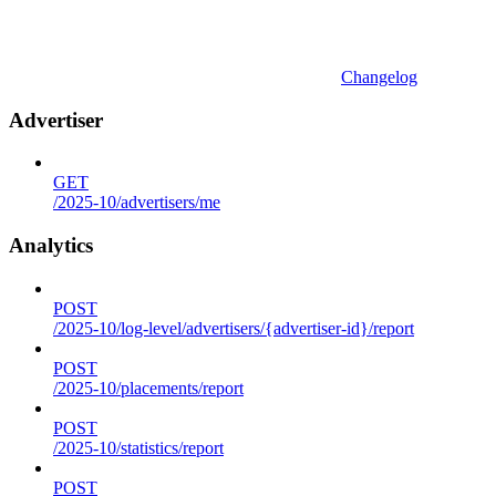
Changelog
Advertiser
GET
/2025-10/advertisers/me
Analytics
POST
/2025-10/log-level/advertisers/{advertiser-id}/report
POST
/2025-10/placements/report
POST
/2025-10/statistics/report
POST