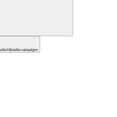
ellerId}/seller-campaigns