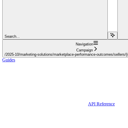
Search...
Navigation
Campaign
/2025-10/marketing-solutions/marketplace-performance-outcomes/sellers/{s
Guides
API Reference