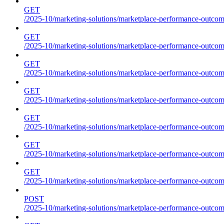
GET
/2025-10/marketing-solutions/marketplace-performance-outcome
GET
/2025-10/marketing-solutions/marketplace-performance-outcome
GET
/2025-10/marketing-solutions/marketplace-performance-outcome
GET
/2025-10/marketing-solutions/marketplace-performance-outcomes
GET
/2025-10/marketing-solutions/marketplace-performance-outcome
GET
/2025-10/marketing-solutions/marketplace-performance-outcome
GET
/2025-10/marketing-solutions/marketplace-performance-outcomes
POST
/2025-10/marketing-solutions/marketplace-performance-outcomes