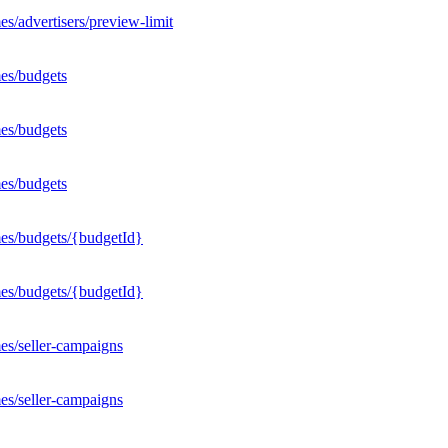
s/advertisers/preview-limit
es/budgets
es/budgets
es/budgets
mes/budgets/{budgetId}
mes/budgets/{budgetId}
es/seller-campaigns
es/seller-campaigns