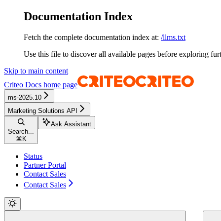
Documentation Index
Fetch the complete documentation index at:
/llms.txt
Use this file to discover all available pages before exploring fur
Skip to main content
Criteo Docs
home page
ms-2025.10
Marketing Solutions API
Ask Assistant
Search...
⌘
K
Status
Partner Portal
Contact Sales
Contact Sales