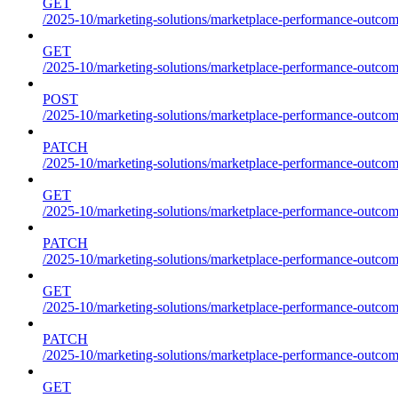
GET
/2025-10/marketing-solutions/marketplace-performance-outcome
GET
/2025-10/marketing-solutions/marketplace-performance-outcom
POST
/2025-10/marketing-solutions/marketplace-performance-outcom
PATCH
/2025-10/marketing-solutions/marketplace-performance-outcom
GET
/2025-10/marketing-solutions/marketplace-performance-outco
PATCH
/2025-10/marketing-solutions/marketplace-performance-outco
GET
/2025-10/marketing-solutions/marketplace-performance-outcom
PATCH
/2025-10/marketing-solutions/marketplace-performance-outcom
GET