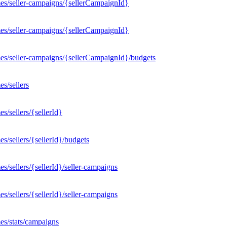
es/seller-campaigns/{sellerCampaignId}
es/seller-campaigns/{sellerCampaignId}
es/seller-campaigns/{sellerCampaignId}/budgets
s/sellers
/sellers/{sellerId}
/sellers/{sellerId}/budgets
/sellers/{sellerId}/seller-campaigns
/sellers/{sellerId}/seller-campaigns
es/stats/campaigns