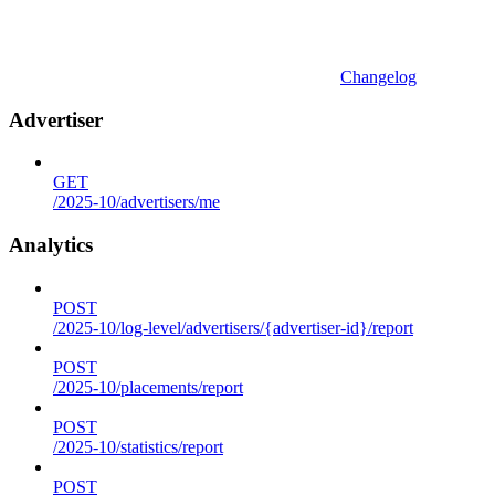
Changelog
Advertiser
GET
/2025-10/advertisers/me
Analytics
POST
/2025-10/log-level/advertisers/{advertiser-id}/report
POST
/2025-10/placements/report
POST
/2025-10/statistics/report
POST