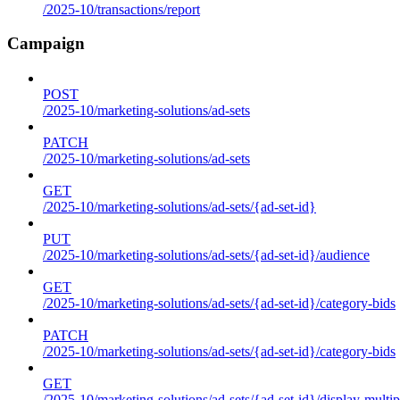
/2025-10/transactions/report
Campaign
POST
/2025-10/marketing-solutions/ad-sets
PATCH
/2025-10/marketing-solutions/ad-sets
GET
/2025-10/marketing-solutions/ad-sets/{ad-set-id}
PUT
/2025-10/marketing-solutions/ad-sets/{ad-set-id}/audience
GET
/2025-10/marketing-solutions/ad-sets/{ad-set-id}/category-bids
PATCH
/2025-10/marketing-solutions/ad-sets/{ad-set-id}/category-bids
GET
/2025-10/marketing-solutions/ad-sets/{ad-set-id}/display-multip