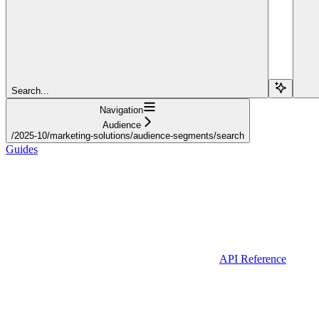
Search...
Navigation
Audience
/2025-10/marketing-solutions/audience-segments/search
Guides
API Reference