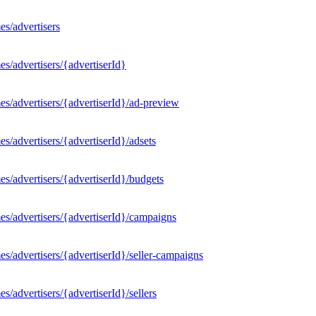
s/advertisers
s/advertisers/{advertiserId}
s/advertisers/{advertiserId}/ad-preview
/advertisers/{advertiserId}/adsets
s/advertisers/{advertiserId}/budgets
s/advertisers/{advertiserId}/campaigns
/advertisers/{advertiserId}/seller-campaigns
/advertisers/{advertiserId}/sellers