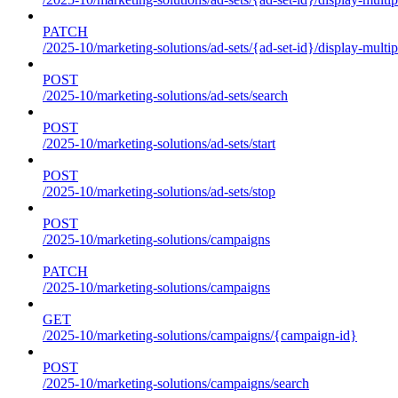
PATCH
/2025-10/marketing-solutions/ad-sets/{ad-set-id}/display-multip
POST
/2025-10/marketing-solutions/ad-sets/search
POST
/2025-10/marketing-solutions/ad-sets/start
POST
/2025-10/marketing-solutions/ad-sets/stop
POST
/2025-10/marketing-solutions/campaigns
PATCH
/2025-10/marketing-solutions/campaigns
GET
/2025-10/marketing-solutions/campaigns/{campaign-id}
POST
/2025-10/marketing-solutions/campaigns/search