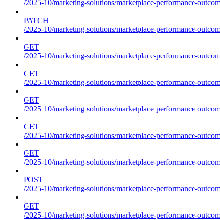
/2025-10/marketing-solutions/marketplace-performance-outcom
PATCH
/2025-10/marketing-solutions/marketplace-performance-outcom
GET
/2025-10/marketing-solutions/marketplace-performance-outcom
GET
/2025-10/marketing-solutions/marketplace-performance-outcome
GET
/2025-10/marketing-solutions/marketplace-performance-outcomes
GET
/2025-10/marketing-solutions/marketplace-performance-outcomes
GET
/2025-10/marketing-solutions/marketplace-performance-outcomes
POST
/2025-10/marketing-solutions/marketplace-performance-outcomes
GET
/2025-10/marketing-solutions/marketplace-performance-outcom