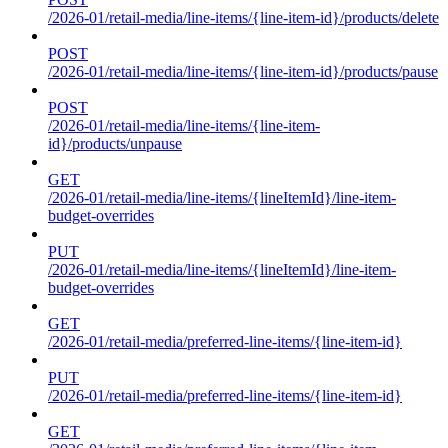
/2026-01/retail-media/line-items/{line-item-id}/products/delete
POST
/2026-01/retail-media/line-items/{line-item-id}/products/pause
POST
/2026-01/retail-media/line-items/{line-item-
id}/products/unpause
GET
/2026-01/retail-media/line-items/{lineItemId}/line-item-
budget-overrides
PUT
/2026-01/retail-media/line-items/{lineItemId}/line-item-
budget-overrides
GET
/2026-01/retail-media/preferred-line-items/{line-item-id}
PUT
/2026-01/retail-media/preferred-line-items/{line-item-id}
GET