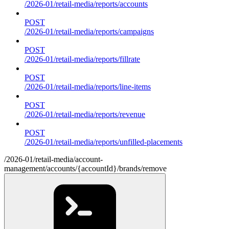
/2026-01/retail-media/reports/accounts
POST
/2026-01/retail-media/reports/campaigns
POST
/2026-01/retail-media/reports/fillrate
POST
/2026-01/retail-media/reports/line-items
POST
/2026-01/retail-media/reports/revenue
POST
/2026-01/retail-media/reports/unfilled-placements
/2026-01/retail-media/account-
management/accounts/{accountId}/brands/remove