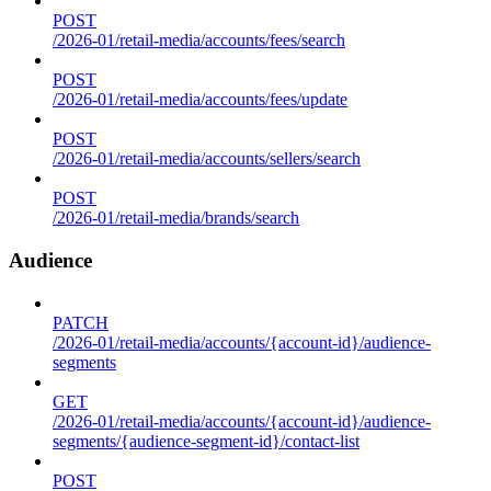
POST
/2026-01/retail-media/accounts/fees/search
POST
/2026-01/retail-media/accounts/fees/update
POST
/2026-01/retail-media/accounts/sellers/search
POST
/2026-01/retail-media/brands/search
Audience
PATCH
/2026-01/retail-media/accounts/{account-id}/audience-
segments
GET
/2026-01/retail-media/accounts/{account-id}/audience-
segments/{audience-segment-id}/contact-list
POST