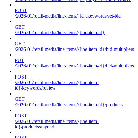
POST
/2026-01/retail-media/line-items/{id}/keywords/set-bid
GET
/2026-01/retail-media/line-items/{line-item-id}
GET
/2026-01/retail-media/line-items/{line-item-id}/bid-multipliers
PUT
/2026-01/retail-media/line-items/{line-item-id}/bid-multipliers
POST
/2026-01/retail-media/line-items/{line-item-
id}/keywords/review
GET
/2026-01/retail-media/line-items/{line-item-id}/products
POST
/2026-01/retail-media/line-items/{line-item-
id}/products/append
POST