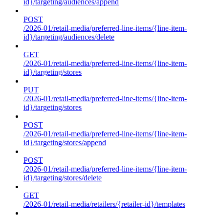
id}/targeting/audiences/append
POST
/2026-01/retail-media/preferred-line-items/{line-item-
id}/targeting/audiences/delete
GET
/2026-01/retail-media/preferred-line-items/{line-item-
id}/targeting/stores
PUT
/2026-01/retail-media/preferred-line-items/{line-item-
id}/targeting/stores
POST
/2026-01/retail-media/preferred-line-items/{line-item-
id}/targeting/stores/append
POST
/2026-01/retail-media/preferred-line-items/{line-item-
id}/targeting/stores/delete
GET
/2026-01/retail-media/retailers/{retailer-id}/templates