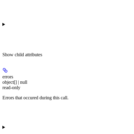
Show
child attributes
errors
object[] | null
read-only
Errors that occured during this call.