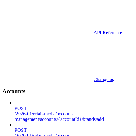
API Reference
Changelog
Accounts
POST
/2026-01/retail-media/account-
management/accounts/{accountId}/brands/add
POST
/2026-01/retail-media/account-