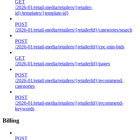
GET
/2026-01/retail-media/retailers/{retailer-
id}/templates/{template-id}
POST
/2026-01/retail-media/retailers/{retailerId}/categories/search
POST
/2026-01/retail-media/retailers/{retailerId}/cpc-min-bids
GET
/2026-01/retail-media/retailers/{retailerId}/pages
POST
/2026-01/retail-media/retailers/{retailerId}/recommend-
categories
POST
/2026-01/retail-media/retailers/{retailerId}/recommend-
keywords
Billing
POST