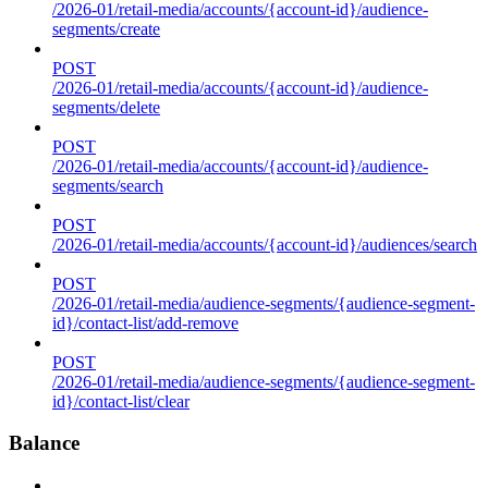
/2026-01/retail-media/accounts/{account-id}/audience-
segments/create
POST
/2026-01/retail-media/accounts/{account-id}/audience-
segments/delete
POST
/2026-01/retail-media/accounts/{account-id}/audience-
segments/search
POST
/2026-01/retail-media/accounts/{account-id}/audiences/search
POST
/2026-01/retail-media/audience-segments/{audience-segment-
id}/contact-list/add-remove
POST
/2026-01/retail-media/audience-segments/{audience-segment-
id}/contact-list/clear
Balance