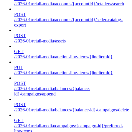
/2026-01/retail-media/accounts/{accountId}/retailers/search
POST
/2026-01/retail-media/accounts/{accountId}/seller-catalog-
export
POST
/2026-01/retail-media/assets
GET
/2026-01/retail-media/auction-line-items/{lineItemId}
PUT
/2026-01/retail-media/auction-line-items/{lineItemId}
POST
/2026-01/retail-media/balances/{balance-
id}/campaigns/append
POST
/2026-01/retail-media/balances/{balance-id}/campaigns/delete
GET
/2026-01/retail-media/campaigns/{campaign-id}/preferred-
line-items