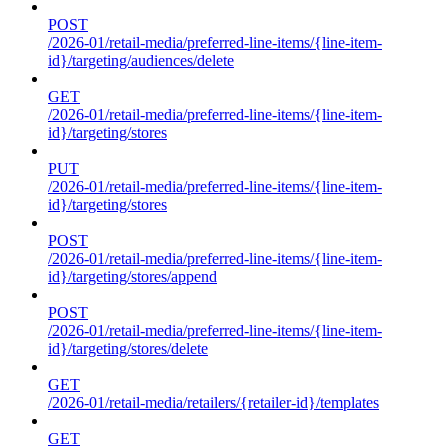
POST
/2026-01/retail-media/preferred-line-items/{line-item-
id}/targeting/audiences/delete
GET
/2026-01/retail-media/preferred-line-items/{line-item-
id}/targeting/stores
PUT
/2026-01/retail-media/preferred-line-items/{line-item-
id}/targeting/stores
POST
/2026-01/retail-media/preferred-line-items/{line-item-
id}/targeting/stores/append
POST
/2026-01/retail-media/preferred-line-items/{line-item-
id}/targeting/stores/delete
GET
/2026-01/retail-media/retailers/{retailer-id}/templates
GET