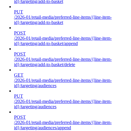
id}/targeting/add-to-basket
PUT
/2026-01/retail-media/preferred-line-items/{line-item-
id}/targeting/add-to-basket
POST
/2026-01/retail-media/preferred-line-items/{line-item-
id}/targeting/add-to-basket/append
POST
/2026-01/retail-media/preferred-line-items/{line-item-
id}/targeting/add-to-basket/delete
GET
/2026-01/retail-media/preferred-line-items/{line-item-
id}/targeting/audiences
PUT
/2026-01/retail-media/preferred-line-items/{line-item-
id}/targeting/audiences
POST
/2026-01/retail-media/preferred-line-items/{line-item-
id}/targeting/audiences/append