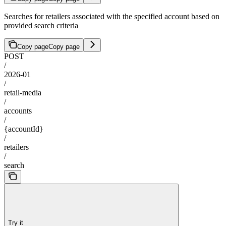
Searches for retailers associated with the specified account based on
provided search criteria
Copy page
Copy page
POST
/
2026-01
/
retail-media
/
accounts
/
{accountId}
/
retailers
/
search
Try it