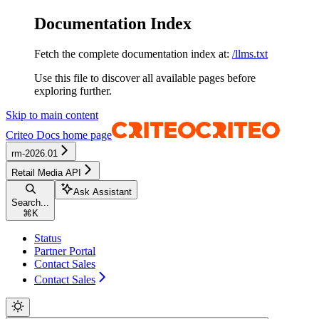
Documentation Index
Fetch the complete documentation index at:
/llms.txt
Use this file to discover all available pages before
exploring further.
Skip to main content
Criteo Docs
home page
rm-2026.01
Retail Media API
Ask Assistant
Search...
⌘
K
Status
Partner Portal
Contact Sales
Contact Sales