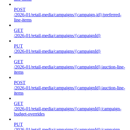
POST
/2026-01/retail-media/campaigns/{campaign-id}/preferred-
line-items
GET
/2026-01/retail-media/campaigns/{campaignId}
PUT
/2026-01/retail-media/campaigns/{campaignId}
GET
/2026-01/retail-media/campaigns/{campaignId}/auction-line-
items
POST
/2026-01/retail-media/campaigns/{campaignId}/auction-line-
items
GET
/2026-01/retail-media/campaigns/{campaignId}/campaign-
budget-overrides
PUT
/2026-01/retail-media/campaigns/{campaignId}/campaign-