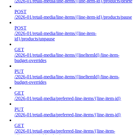
/2026-01/retail-media/line-items/{line-item-id}/products/delete
POST
/2026-01/retail-media/line-items/{line-item-id}/products/pause
POST
/2026-01/retail-media/line-items/{line-item-
id}/products/unpause
GET
/2026-01/retail-media/line-items/{lineItemId}/line-item-
budget-overrides
PUT
/2026-01/retail-media/line-items/{lineItemId}/line-item-
budget-overrides
GET
/2026-01/retail-media/preferred-line-items/{line-item-id}
PUT
/2026-01/retail-media/preferred-line-items/{line-item-id}
GET
/2026-01/retail-media/preferred-line-items/{line-item-