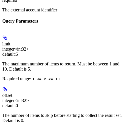
required
The external account identifier
Query Parameters
limit
integer<int32>
default:
5
The maximum number of items to return. Must be between 1 and
10. Default is 5.
Required range
:
1 <= x <= 10
offset
integer<int32>
default:
0
The number of items to skip before starting to collect the result set.
Default is 0.