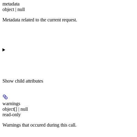
metadata
object | null
Metadata related to the current request.
Show
child attributes
warnings
object[] | null
read-only
Warnings that occured during this call.