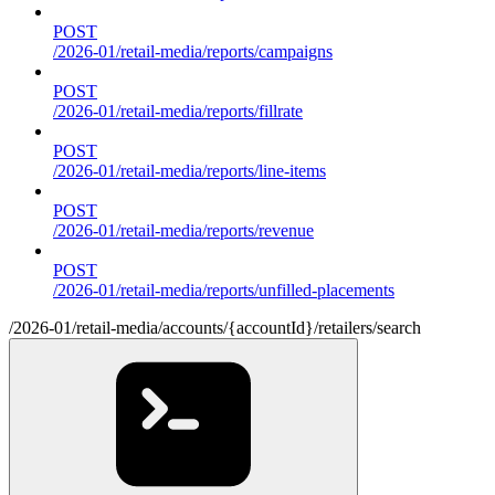
POST
/2026-01/retail-media/reports/campaigns
POST
/2026-01/retail-media/reports/fillrate
POST
/2026-01/retail-media/reports/line-items
POST
/2026-01/retail-media/reports/revenue
POST
/2026-01/retail-media/reports/unfilled-placements
/2026-01/retail-media/accounts/{accountId}/retailers/search