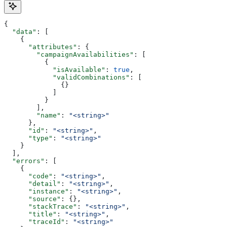
{
  "data"
: [
    {
      "attributes"
: {
        "campaignAvailabilities"
: [
          {
            "isAvailable"
: 
true
,
            "validCombinations"
: [
              {}
            ]
          }
        ],
        "name"
: 
"<string>"
      },
      "id"
: 
"<string>"
,
      "type"
: 
"<string>"
    }
  ],
  "errors"
: [
    {
      "code"
: 
"<string>"
,
      "detail"
: 
"<string>"
,
      "instance"
: 
"<string>"
,
      "source"
: {},
      "stackTrace"
: 
"<string>"
,
      "title"
: 
"<string>"
,
      "traceId"
: 
"<string>"