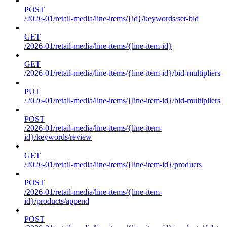
POST
/2026-01/retail-media/line-items/{id}/keywords/set-bid
GET
/2026-01/retail-media/line-items/{line-item-id}
GET
/2026-01/retail-media/line-items/{line-item-id}/bid-multipliers
PUT
/2026-01/retail-media/line-items/{line-item-id}/bid-multipliers
POST
/2026-01/retail-media/line-items/{line-item-
id}/keywords/review
GET
/2026-01/retail-media/line-items/{line-item-id}/products
POST
/2026-01/retail-media/line-items/{line-item-
id}/products/append
POST