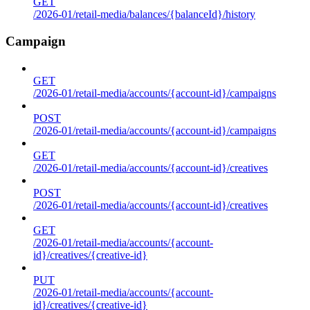
GET
/2026-01/retail-media/balances/{balanceId}/history
Campaign
GET
/2026-01/retail-media/accounts/{account-id}/campaigns
POST
/2026-01/retail-media/accounts/{account-id}/campaigns
GET
/2026-01/retail-media/accounts/{account-id}/creatives
POST
/2026-01/retail-media/accounts/{account-id}/creatives
GET
/2026-01/retail-media/accounts/{account-
id}/creatives/{creative-id}
PUT
/2026-01/retail-media/accounts/{account-
id}/creatives/{creative-id}