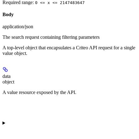
Required range
:
0 <= x <= 2147483647
Body
application/json
The search request containing filtering parameters
A top-level object that encapsulates a Criteo API request for a single
value object.
data
object
A value resource exposed by the API.