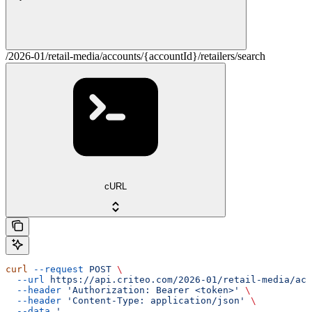
/2026-01/retail-media/accounts/{accountId}/retailers/search
cURL
curl
 --request
 POST
 \
  --url
 https://api.criteo.com/2026-01/retail-media/acc
  --header
 'Authorization: Bearer <token>'
 \
  --header
 'Content-Type: application/json'
 \
  --data
 '