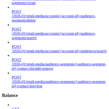
segments/create
POST
/2026-01/retail-media/accounts/{account-id}/audience-
segments/delete
POST
/2026-01/retail-media/accounts/{account-id}/audience-
segments/search
POST
/2026-01/retail-media/accounts/{account-id}/audiences/search
POST
/2026-01/retail-media/audience-segments/{audience-segment-
id}/contact-list/add-remove
POST
/2026-01/retail-media/audience-segments/{audience-segment-
id}/contact-list/clear
Balance