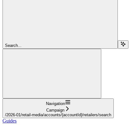
Search...
Navigation
Campaign
/2026-01/retail-media/accounts/{accountId}/retailers/search
Guides