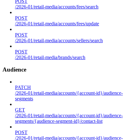
POST
/2026-01/retail-media/accounts/fees/search
POST
/2026-01/retail-media/accounts/fees/update
POST
/2026-01/retail-media/accounts/sellers/search
POST
/2026-01/retail-media/brands/search
Audience
PATCH
/2026-01/retail-media/accounts/{account-id}/audience-
segments
GET
/2026-01/retail-media/accounts/{account-id}/audience-
segments/{audience-segment-id}/contact-list
POST
/2026-01/retail-media/accounts/{account-id}/audience-