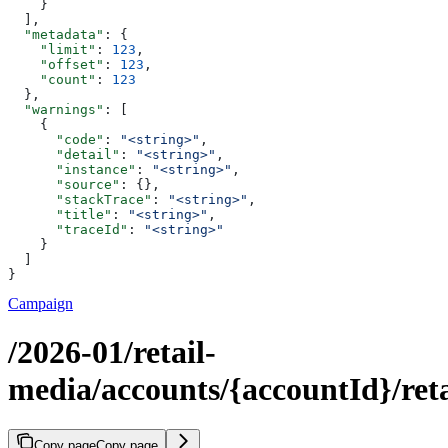
    }
  ],
  "metadata"
: {
    "limit"
: 
123
,
    "offset"
: 
123
,
    "count"
: 
123
  },
  "warnings"
: [
    {
      "code"
: 
"<string>"
,
      "detail"
: 
"<string>"
,
      "instance"
: 
"<string>"
,
      "source"
: {},
      "stackTrace"
: 
"<string>"
,
      "title"
: 
"<string>"
,
      "traceId"
: 
"<string>"
    }
  ]
}
Campaign
/2026-01/retail-
media/accounts/{accountId}/reta
Copy page
Copy page