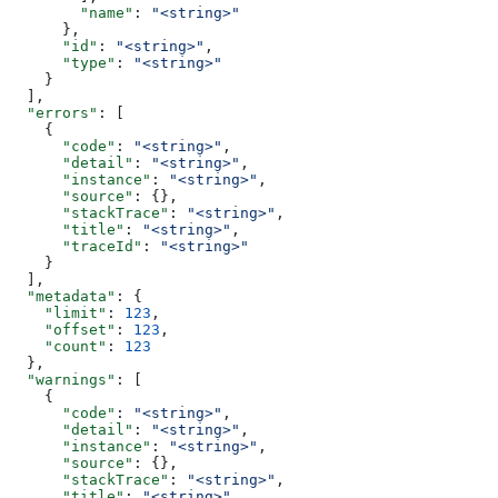
        "name"
: 
"<string>"
      },
      "id"
: 
"<string>"
,
      "type"
: 
"<string>"
    }
  ],
  "errors"
: [
    {
      "code"
: 
"<string>"
,
      "detail"
: 
"<string>"
,
      "instance"
: 
"<string>"
,
      "source"
: {},
      "stackTrace"
: 
"<string>"
,
      "title"
: 
"<string>"
,
      "traceId"
: 
"<string>"
    }
  ],
  "metadata"
: {
    "limit"
: 
123
,
    "offset"
: 
123
,
    "count"
: 
123
  },
  "warnings"
: [
    {
      "code"
: 
"<string>"
,
      "detail"
: 
"<string>"
,
      "instance"
: 
"<string>"
,
      "source"
: {},
      "stackTrace"
: 
"<string>"
,
      "title"
: 
"<string>"
,