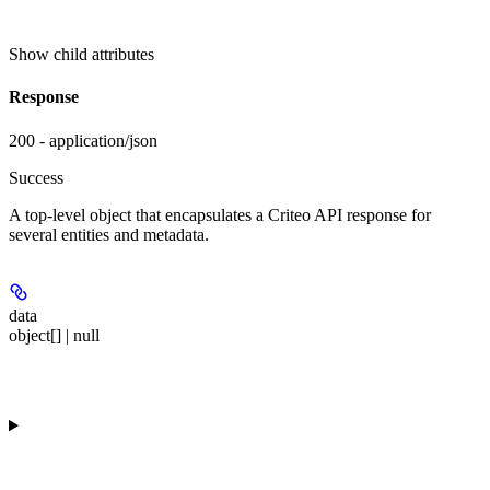
Show
child attributes
Response
200 - application/json
Success
A top-level object that encapsulates a Criteo API response for
several entities and metadata.
data
object[] | null