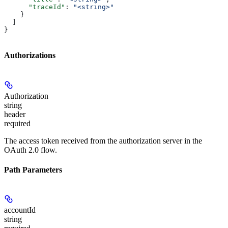
      "traceId"
: 
"<string>"
    }
  ]
}
Authorizations
Authorization
string
header
required
The access token received from the authorization server in the
OAuth 2.0 flow.
Path Parameters
accountId
string