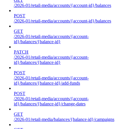
GET
/2026-01/retail-media/accounts/{account-id}/balances
POST
/2026-01/retail-media/accounts/{account-id}/balances
GET
/2026-01/retail-media/accounts/{account-
id}/balances/{balance-id}
PATCH
/2026-01/retail-media/accounts/{account-
id}/balances/{balance-id}
POST
/2026-01/retail-media/accounts/{account-
id}/balances/{balance-id}/add-funds
POST
/2026-01/retail-media/accounts/{account-
id}/balances/{balance-id}/change-dates
GET
/2026-01/retail-media/balances/{balance-id}/campaigns