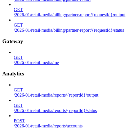
GET
/2026-01/retail-media/billing/partner-report/{requestId}/output
GET
/2026-01/retail-media/billing/partner-report/{requestId}/status
Gateway
GET
/2026-01/retail-media/me
Analytics
GET
/2026-01/retail-media/reports/{reportId}/output
GET
/2026-01/retail-media/reports/{reportId}/status
POST
/2026-01/retail-media/reports/accounts