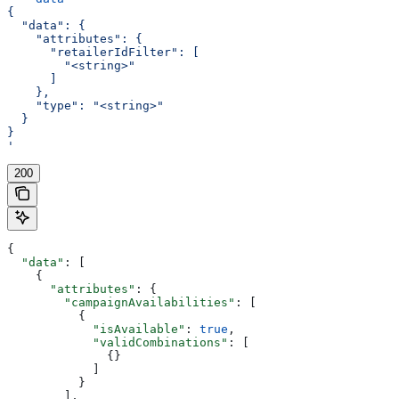
{
  "data": {
    "attributes": {
      "retailerIdFilter": [
        "<string>"
      ]
    },
    "type": "<string>"
  }
}
'
200
{
  "data"
: [
    {
      "attributes"
: {
        "campaignAvailabilities"
: [
          {
            "isAvailable"
: 
true
,
            "validCombinations"
: [
              {}
            ]
          }
        ],