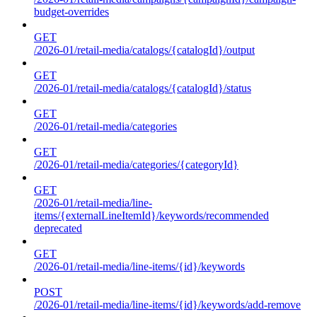
budget-overrides
GET
/2026-01/retail-media/catalogs/{catalogId}/output
GET
/2026-01/retail-media/catalogs/{catalogId}/status
GET
/2026-01/retail-media/categories
GET
/2026-01/retail-media/categories/{categoryId}
GET
/2026-01/retail-media/line-
items/{externalLineItemId}/keywords/recommended
deprecated
GET
/2026-01/retail-media/line-items/{id}/keywords
POST
/2026-01/retail-media/line-items/{id}/keywords/add-remove