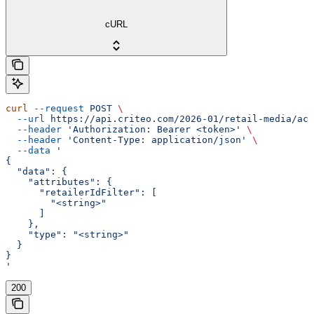
cURL
curl
 --request
 POST
 \
  --url
 https://api.criteo.com/2026-01/retail-media/acc
  --header
 'Authorization: Bearer <token>'
 \
  --header
 'Content-Type: application/json'
 \
  --data
 '
{
  "data": {
    "attributes": {
      "retailerIdFilter": [
        "<string>"
      ]
    },
    "type": "<string>"
  }
}
'
200