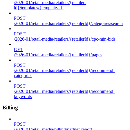
/2026-01/retail-media/retailers/{retailer-
id}/templates/{template-id}
POST
/2026-01/retail-media/retailers/{retailerId}/categories/search
POST
/2026-01/retail-media/retailers/{retailerId}/cpc-min-bids
GET
/2026-01/retail-media/retailers/{retailerId}/pages
POST
/2026-01/retail-media/retailers/{retailerId}/recommend-
categories
POST
/2026-01/retail-media/retailers/{retailerId}/recommend-
keywords
Billing
POST
/2026-01/retail-media/billing/partner-report