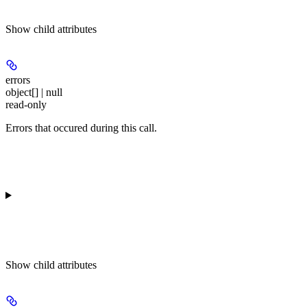
Show
child attributes
errors
object[] | null
read-only
Errors that occured during this call.
Show
child attributes