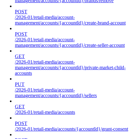
management/accounts/{accountId}/brands/remove
POST
/2026-01/retail-media/account-
management/accounts/{accountId}/create-brand-account
POST
/2026-01/retail-media/account-
management/accounts/{accountId}/create-seller-account
GET
/2026-01/retail-media/account-
management/accounts/{accountId}/private-market-child-
accounts
PUT
/2026-01/retail-media/account-
management/accounts/{accountId}/sellers
GET
/2026-01/retail-media/accounts
POST
/2026-01/retail-media/accounts/{accountId}/grant-consent