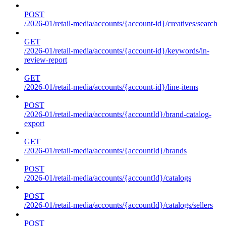
POST
/2026-01/retail-media/accounts/{account-id}/creatives/search
GET
/2026-01/retail-media/accounts/{account-id}/keywords/in-
review-report
GET
/2026-01/retail-media/accounts/{account-id}/line-items
POST
/2026-01/retail-media/accounts/{accountId}/brand-catalog-
export
GET
/2026-01/retail-media/accounts/{accountId}/brands
POST
/2026-01/retail-media/accounts/{accountId}/catalogs
POST
/2026-01/retail-media/accounts/{accountId}/catalogs/sellers
POST