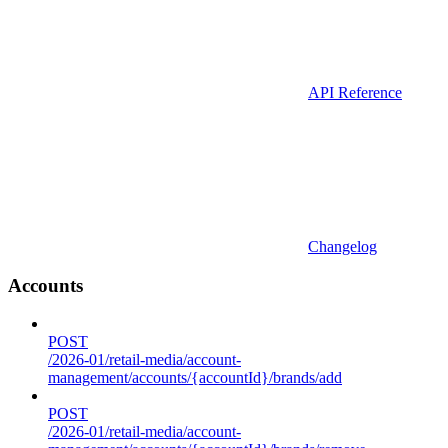
API Reference
Changelog
Accounts
POST
/2026-01/retail-media/account-
management/accounts/{accountId}/brands/add
POST
/2026-01/retail-media/account-