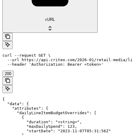
cURL
curl --request GET \

  --url https://api.criteo.com/2026-01/retail-media/lin
  --header 'Authorization: Bearer <token>'
200
{

  "data": {

    "attributes": {

      "dailyLineItemBudgetOverrides": [

        {

          "duration": "<string>",

          "maxDailySpend": 123,

          "startDate": "2023-11-07T05:31:56Z"
