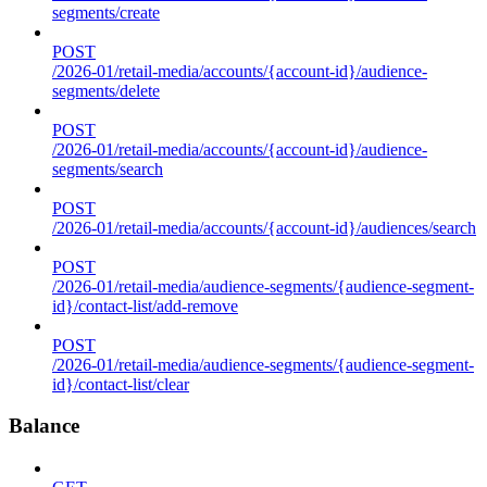
segments/create
POST
/2026-01/retail-media/accounts/{account-id}/audience-
segments/delete
POST
/2026-01/retail-media/accounts/{account-id}/audience-
segments/search
POST
/2026-01/retail-media/accounts/{account-id}/audiences/search
POST
/2026-01/retail-media/audience-segments/{audience-segment-
id}/contact-list/add-remove
POST
/2026-01/retail-media/audience-segments/{audience-segment-
id}/contact-list/clear
Balance