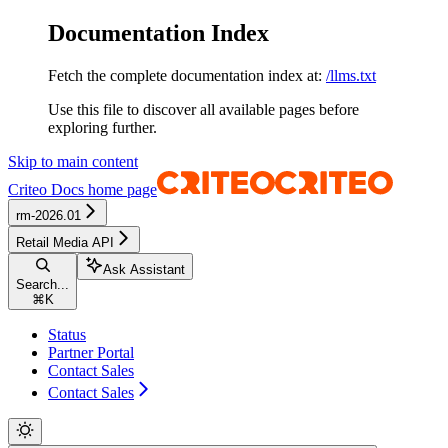
Documentation Index
Fetch the complete documentation index at:
/llms.txt
Use this file to discover all available pages before
exploring further.
Skip to main content
Criteo Docs
home page
rm-2026.01
Retail Media API
Ask Assistant
Search...
⌘
K
Status
Partner Portal
Contact Sales
Contact Sales