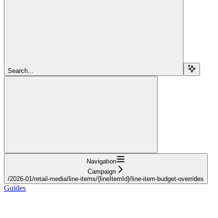
Search...
Navigation
Campaign
/2026-01/retail-media/line-items/{lineItemId}/line-item-budget-overrides
Guides