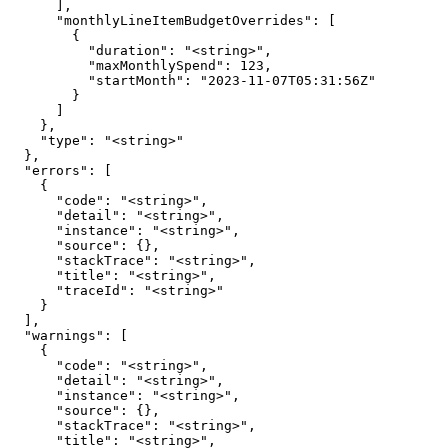
      ],

      "monthlyLineItemBudgetOverrides": [

        {

          "duration": "<string>",

          "maxMonthlySpend": 123,

          "startMonth": "2023-11-07T05:31:56Z"

        }

      ]

    },

    "type": "<string>"

  },

  "errors": [

    {

      "code": "<string>",

      "detail": "<string>",

      "instance": "<string>",

      "source": {},

      "stackTrace": "<string>",

      "title": "<string>",

      "traceId": "<string>"

    }

  ],

  "warnings": [

    {

      "code": "<string>",

      "detail": "<string>",

      "instance": "<string>",

      "source": {},

      "stackTrace": "<string>",

      "title": "<string>",
