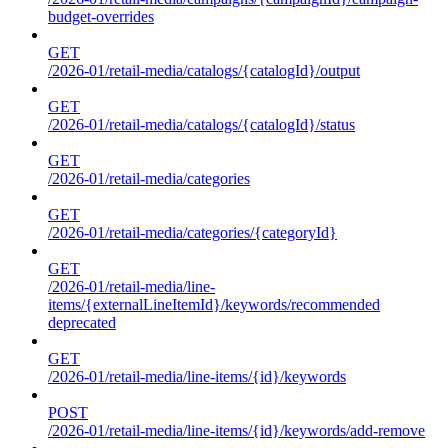
budget-overrides
GET
/2026-01/retail-media/catalogs/{catalogId}/output
GET
/2026-01/retail-media/catalogs/{catalogId}/status
GET
/2026-01/retail-media/categories
GET
/2026-01/retail-media/categories/{categoryId}
GET
/2026-01/retail-media/line-
items/{externalLineItemId}/keywords/recommended
deprecated
GET
/2026-01/retail-media/line-items/{id}/keywords
POST
/2026-01/retail-media/line-items/{id}/keywords/add-remove