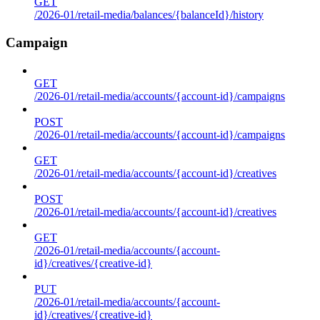
GET
/2026-01/retail-media/balances/{balanceId}/history
Campaign
GET
/2026-01/retail-media/accounts/{account-id}/campaigns
POST
/2026-01/retail-media/accounts/{account-id}/campaigns
GET
/2026-01/retail-media/accounts/{account-id}/creatives
POST
/2026-01/retail-media/accounts/{account-id}/creatives
GET
/2026-01/retail-media/accounts/{account-
id}/creatives/{creative-id}
PUT
/2026-01/retail-media/accounts/{account-
id}/creatives/{creative-id}