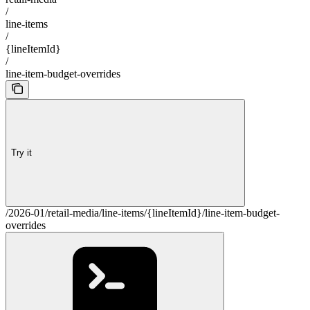
/
line-items
/
{lineItemId}
/
line-item-budget-overrides
Try it
/2026-01/retail-media/line-items/{lineItemId}/line-item-budget-
overrides