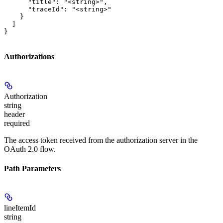
      "title": "<string>",

      "traceId": "<string>"

    }

  ]

}
Authorizations
Authorization
string
header
required
The access token received from the authorization server in the
OAuth 2.0 flow.
Path Parameters
lineItemId
string