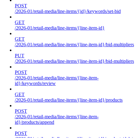
POST
/2026-01/retail-media/line-items/{id}/keywords/set-bid
GET
/2026-01/retail-media/line-items/{line-item-id}
GET
/2026-01/retail-media/line-items/{line-item-id}/bid-multipliers
PUT
/2026-01/retail-media/line-items/{line-item-id}/bid-multipliers
POST
/2026-01/retail-media/line-items/{line-item-
id}/keywords/review
GET
/2026-01/retail-media/line-items/{line-item-id}/products
POST
/2026-01/retail-media/line-items/{line-item-
id}/products/append
POST