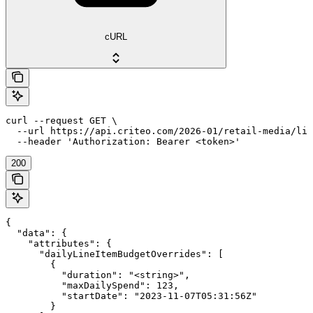
cURL
curl --request GET \

  --url https://api.criteo.com/2026-01/retail-media/lin
  --header 'Authorization: Bearer <token>'
200
{

  "data": {

    "attributes": {

      "dailyLineItemBudgetOverrides": [

        {

          "duration": "<string>",

          "maxDailySpend": 123,

          "startDate": "2023-11-07T05:31:56Z"

        }
