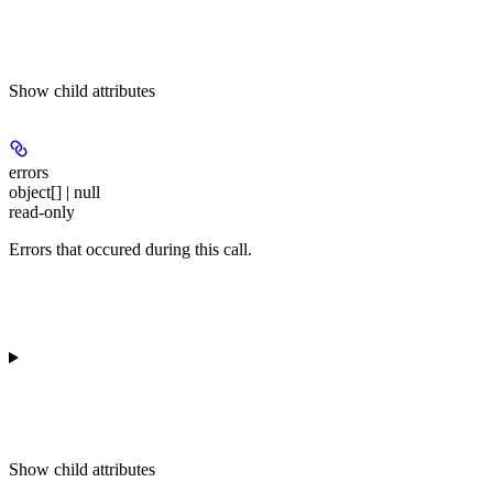
Show
child attributes
errors
object[] | null
read-only
Errors that occured during this call.
Show
child attributes