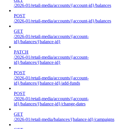
GET
/2026-01/retail-media/accounts/{account-id}/balances
POST
/2026-01/retail-media/accounts/{account-id}/balances
GET
/2026-01/retail-media/accounts/{account-
id}/balances/{balance-id}
PATCH
/2026-01/retail-media/accounts/{account-
id}/balances/{balance-id}
POST
/2026-01/retail-media/accounts/{account-
id}/balances/{balance-id}/add-funds
POST
/2026-01/retail-media/accounts/{account-
id}/balances/{balance-id}/change-dates
GET
/2026-01/retail-media/balances/{balance-id}/campaigns