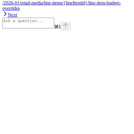
/2026-01/retail-media/line-items/{lineItemId}/line-item-budget-
overrides
Next
⌘
I
Assistant
Responses
are
generated
using
AI
and
may
contain
mistakes.
Suggestions
How do I
get started
with Onsite