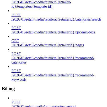
/2026-01/retail-media/retailers/{retailer-
id}/templates/{template-id}
POST
/2026-01/retail-media/retailers/{retailerId}/categories/search
POST
/2026-01/retail-media/retailers/{retailerId}/cpc-min-bids
GET
/2026-01/retail-media/retailers/{retailerId}/pages
POST
/2026-01/retail-media/retailers/{retailerId}/recommend-
categories
POST
/2026-01/retail-media/retailers/{retailerId}/recommend-
keywords
Billing
POST
/2026-01/retail-media/billing/partner-report