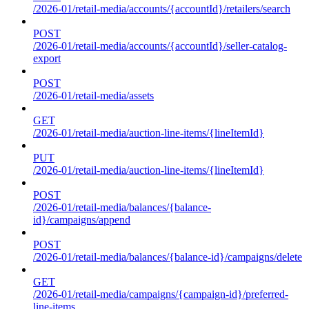
/2026-01/retail-media/accounts/{accountId}/retailers/search
POST
/2026-01/retail-media/accounts/{accountId}/seller-catalog-
export
POST
/2026-01/retail-media/assets
GET
/2026-01/retail-media/auction-line-items/{lineItemId}
PUT
/2026-01/retail-media/auction-line-items/{lineItemId}
POST
/2026-01/retail-media/balances/{balance-
id}/campaigns/append
POST
/2026-01/retail-media/balances/{balance-id}/campaigns/delete
GET
/2026-01/retail-media/campaigns/{campaign-id}/preferred-
line-items