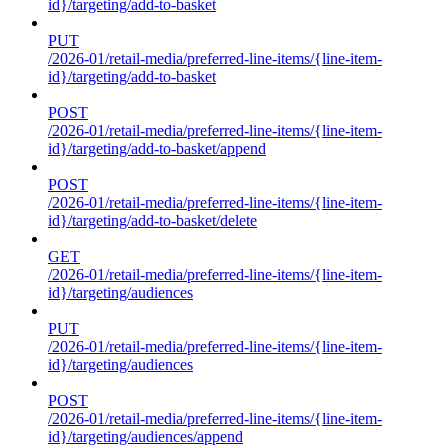
id}/targeting/add-to-basket
PUT
/2026-01/retail-media/preferred-line-items/{line-item-
id}/targeting/add-to-basket
POST
/2026-01/retail-media/preferred-line-items/{line-item-
id}/targeting/add-to-basket/append
POST
/2026-01/retail-media/preferred-line-items/{line-item-
id}/targeting/add-to-basket/delete
GET
/2026-01/retail-media/preferred-line-items/{line-item-
id}/targeting/audiences
PUT
/2026-01/retail-media/preferred-line-items/{line-item-
id}/targeting/audiences
POST
/2026-01/retail-media/preferred-line-items/{line-item-
id}/targeting/audiences/append