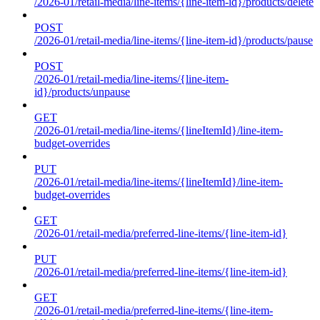
/2026-01/retail-media/line-items/{line-item-id}/products/delete
POST
/2026-01/retail-media/line-items/{line-item-id}/products/pause
POST
/2026-01/retail-media/line-items/{line-item-
id}/products/unpause
GET
/2026-01/retail-media/line-items/{lineItemId}/line-item-
budget-overrides
PUT
/2026-01/retail-media/line-items/{lineItemId}/line-item-
budget-overrides
GET
/2026-01/retail-media/preferred-line-items/{line-item-id}
PUT
/2026-01/retail-media/preferred-line-items/{line-item-id}
GET
/2026-01/retail-media/preferred-line-items/{line-item-