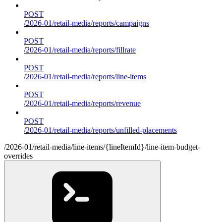
POST
/2026-01/retail-media/reports/campaigns
POST
/2026-01/retail-media/reports/fillrate
POST
/2026-01/retail-media/reports/line-items
POST
/2026-01/retail-media/reports/revenue
POST
/2026-01/retail-media/reports/unfilled-placements
/2026-01/retail-media/line-items/{lineItemId}/line-item-budget-
overrides