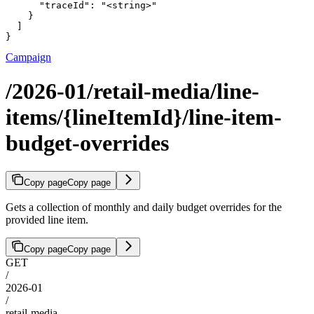
      "traceId": "<string>"

    }

  ]

}
Campaign
/2026-01/retail-media/line-
items/{lineItemId}/line-item-
budget-overrides
Copy page
Copy page
Gets a collection of monthly and daily budget overrides for the
provided line item.
Copy page
Copy page
GET
/
2026-01
/
retail-media