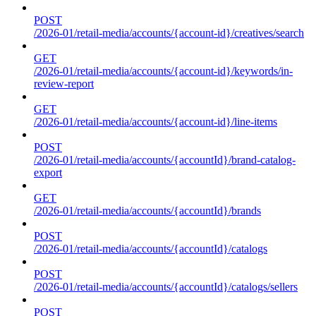
POST
/2026-01/retail-media/accounts/{account-id}/creatives/search
GET
/2026-01/retail-media/accounts/{account-id}/keywords/in-
review-report
GET
/2026-01/retail-media/accounts/{account-id}/line-items
POST
/2026-01/retail-media/accounts/{accountId}/brand-catalog-
export
GET
/2026-01/retail-media/accounts/{accountId}/brands
POST
/2026-01/retail-media/accounts/{accountId}/catalogs
POST
/2026-01/retail-media/accounts/{accountId}/catalogs/sellers
POST