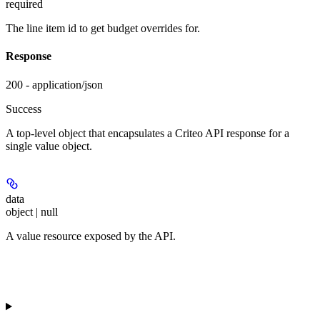
required
The line item id to get budget overrides for.
Response
200 - application/json
Success
A top-level object that encapsulates a Criteo API response for a
single value object.
data
object | null
A value resource exposed by the API.