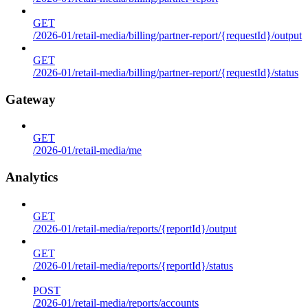
GET
/2026-01/retail-media/billing/partner-report/{requestId}/output
GET
/2026-01/retail-media/billing/partner-report/{requestId}/status
Gateway
GET
/2026-01/retail-media/me
Analytics
GET
/2026-01/retail-media/reports/{reportId}/output
GET
/2026-01/retail-media/reports/{reportId}/status
POST
/2026-01/retail-media/reports/accounts