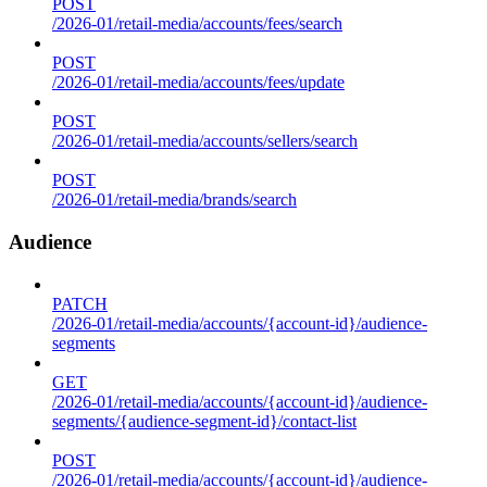
POST
/2026-01/retail-media/accounts/fees/search
POST
/2026-01/retail-media/accounts/fees/update
POST
/2026-01/retail-media/accounts/sellers/search
POST
/2026-01/retail-media/brands/search
Audience
PATCH
/2026-01/retail-media/accounts/{account-id}/audience-
segments
GET
/2026-01/retail-media/accounts/{account-id}/audience-
segments/{audience-segment-id}/contact-list
POST
/2026-01/retail-media/accounts/{account-id}/audience-