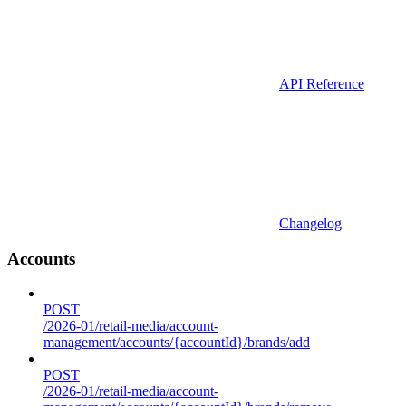
API Reference
Changelog
Accounts
POST
/2026-01/retail-media/account-
management/accounts/{accountId}/brands/add
POST
/2026-01/retail-media/account-