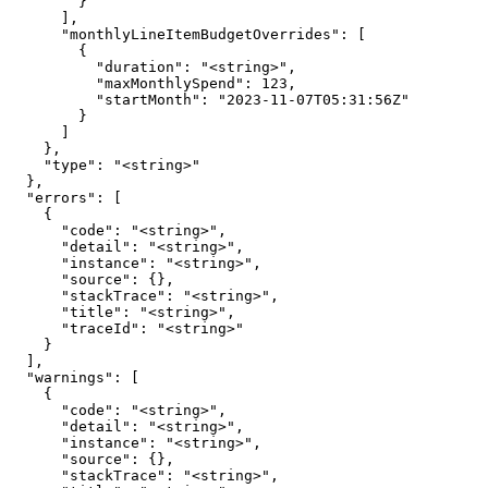
        }

      ],

      "monthlyLineItemBudgetOverrides": [

        {

          "duration": "<string>",

          "maxMonthlySpend": 123,

          "startMonth": "2023-11-07T05:31:56Z"

        }

      ]

    },

    "type": "<string>"

  },

  "errors": [

    {

      "code": "<string>",

      "detail": "<string>",

      "instance": "<string>",

      "source": {},

      "stackTrace": "<string>",

      "title": "<string>",

      "traceId": "<string>"

    }

  ],

  "warnings": [

    {

      "code": "<string>",

      "detail": "<string>",

      "instance": "<string>",

      "source": {},

      "stackTrace": "<string>",
