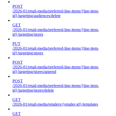
POST
/2026-01/retail-media/preferred-line-items/{line-item-
id}/targeting/audiences/delete
GET
/2026-01/retail-media/preferred-line-items/{line-item-
id}/targeting/stores
PUT
/2026-01/retail-media/preferred-line-items/{line-item-
id}/targeting/stores
POST
/2026-01/retail-media/preferred-line-items/{line-item-
id}/targeting/stores/append
POST
/2026-01/retail-media/preferred-line-items/{line-item-
id}/targeting/stores/delete
GET
/2026-01/retail-media/retailers/{retailer-id}/templates
GET