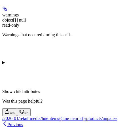
warnings
object[] | null
read-only
Warnings that occured during this call.
Show
child attributes
Was this page helpful?
Yes
No
/2026-01/retail-media/line-items/{line-item-id}/products/unpause
Previous