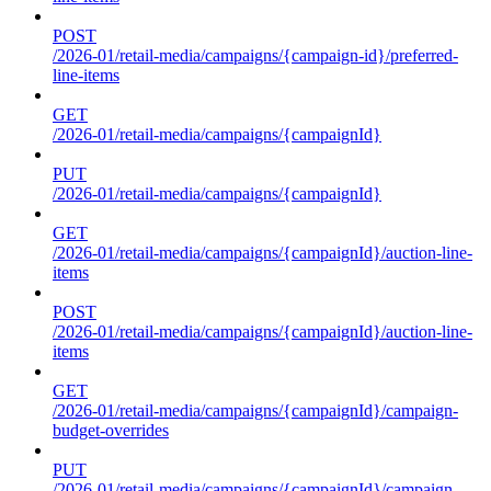
POST
/2026-01/retail-media/campaigns/{campaign-id}/preferred-
line-items
GET
/2026-01/retail-media/campaigns/{campaignId}
PUT
/2026-01/retail-media/campaigns/{campaignId}
GET
/2026-01/retail-media/campaigns/{campaignId}/auction-line-
items
POST
/2026-01/retail-media/campaigns/{campaignId}/auction-line-
items
GET
/2026-01/retail-media/campaigns/{campaignId}/campaign-
budget-overrides
PUT
/2026-01/retail-media/campaigns/{campaignId}/campaign-