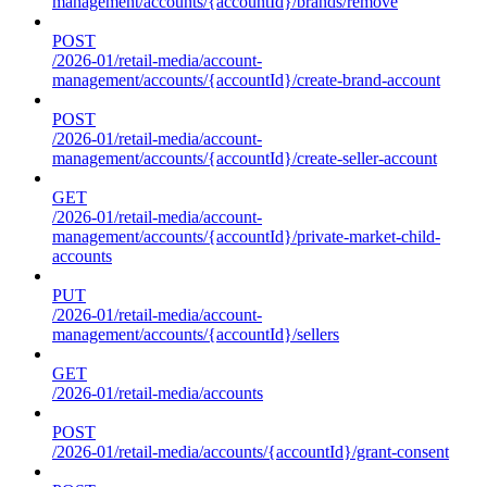
management/accounts/{accountId}/brands/remove
POST
/2026-01/retail-media/account-
management/accounts/{accountId}/create-brand-account
POST
/2026-01/retail-media/account-
management/accounts/{accountId}/create-seller-account
GET
/2026-01/retail-media/account-
management/accounts/{accountId}/private-market-child-
accounts
PUT
/2026-01/retail-media/account-
management/accounts/{accountId}/sellers
GET
/2026-01/retail-media/accounts
POST
/2026-01/retail-media/accounts/{accountId}/grant-consent