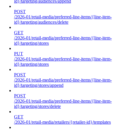
id}/targeting/audiences/append
POST
/2026-01/retail-media/preferred-line-items/{line-item-
id}/targeting/audiences/delete
GET
/2026-01/retail-media/preferred-line-items/{line-item-
id}/targeting/stores
PUT
/2026-01/retail-media/preferred-line-items/{line-item-
id}/targeting/stores
POST
/2026-01/retail-media/preferred-line-items/{line-item-
id}/targeting/stores/append
POST
/2026-01/retail-media/preferred-line-items/{line-item-
id}/targeting/stores/delete
GET
/2026-01/retail-media/retailers/{retailer-id}/templates