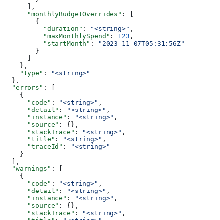
      ],
      "monthlyBudgetOverrides"
: [
        {
          "duration"
: 
"<string>"
,
          "maxMonthlySpend"
: 
123
,
          "startMonth"
: 
"2023-11-07T05:31:56Z"
        }
      ]
    },
    "type"
: 
"<string>"
  },
  "errors"
: [
    {
      "code"
: 
"<string>"
,
      "detail"
: 
"<string>"
,
      "instance"
: 
"<string>"
,
      "source"
: {},
      "stackTrace"
: 
"<string>"
,
      "title"
: 
"<string>"
,
      "traceId"
: 
"<string>"
    }
  ],
  "warnings"
: [
    {
      "code"
: 
"<string>"
,
      "detail"
: 
"<string>"
,
      "instance"
: 
"<string>"
,
      "source"
: {},
      "stackTrace"
: 
"<string>"
,