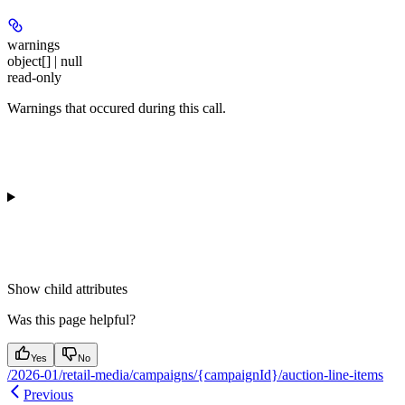
warnings
object[] | null
read-only
Warnings that occured during this call.
Show
child attributes
Was this page helpful?
Yes
No
/2026-01/retail-media/campaigns/{campaignId}/auction-line-items
Previous