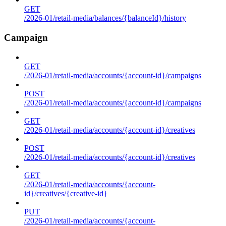
GET
/2026-01/retail-media/balances/{balanceId}/history
Campaign
GET
/2026-01/retail-media/accounts/{account-id}/campaigns
POST
/2026-01/retail-media/accounts/{account-id}/campaigns
GET
/2026-01/retail-media/accounts/{account-id}/creatives
POST
/2026-01/retail-media/accounts/{account-id}/creatives
GET
/2026-01/retail-media/accounts/{account-
id}/creatives/{creative-id}
PUT
/2026-01/retail-media/accounts/{account-