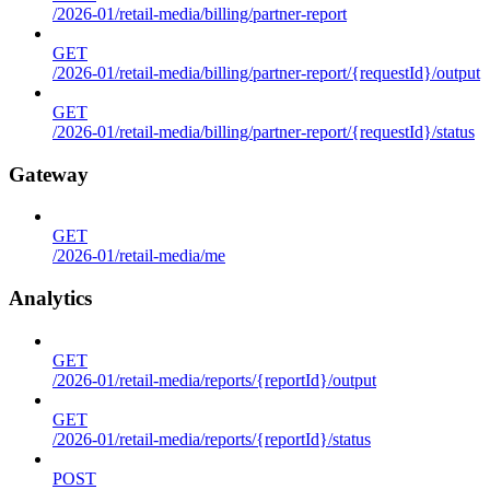
/2026-01/retail-media/billing/partner-report
GET
/2026-01/retail-media/billing/partner-report/{requestId}/output
GET
/2026-01/retail-media/billing/partner-report/{requestId}/status
Gateway
GET
/2026-01/retail-media/me
Analytics
GET
/2026-01/retail-media/reports/{reportId}/output
GET
/2026-01/retail-media/reports/{reportId}/status
POST