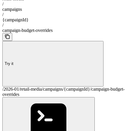
/
campaigns
/
{campaignId}
/
campaign-budget-overrides
Try it
/2026-01/retail-media/campaigns/{campaignId}/campaign-budget-
overrides