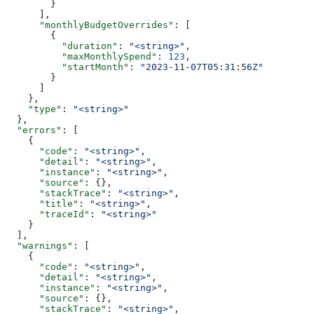
        }
      ],
      "monthlyBudgetOverrides"
: [
        {
          "duration"
: 
"<string>"
,
          "maxMonthlySpend"
: 
123
,
          "startMonth"
: 
"2023-11-07T05:31:56Z"
        }
      ]
    },
    "type"
: 
"<string>"
  },
  "errors"
: [
    {
      "code"
: 
"<string>"
,
      "detail"
: 
"<string>"
,
      "instance"
: 
"<string>"
,
      "source"
: {},
      "stackTrace"
: 
"<string>"
,
      "title"
: 
"<string>"
,
      "traceId"
: 
"<string>"
    }
  ],
  "warnings"
: [
    {
      "code"
: 
"<string>"
,
      "detail"
: 
"<string>"
,
      "instance"
: 
"<string>"
,
      "source"
: {},
      "stackTrace"
: 
"<string>"
,