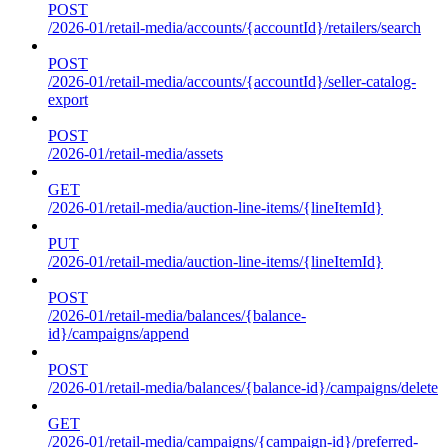
POST
/2026-01/retail-media/accounts/{accountId}/retailers/search
POST
/2026-01/retail-media/accounts/{accountId}/seller-catalog-
export
POST
/2026-01/retail-media/assets
GET
/2026-01/retail-media/auction-line-items/{lineItemId}
PUT
/2026-01/retail-media/auction-line-items/{lineItemId}
POST
/2026-01/retail-media/balances/{balance-
id}/campaigns/append
POST
/2026-01/retail-media/balances/{balance-id}/campaigns/delete
GET
/2026-01/retail-media/campaigns/{campaign-id}/preferred-