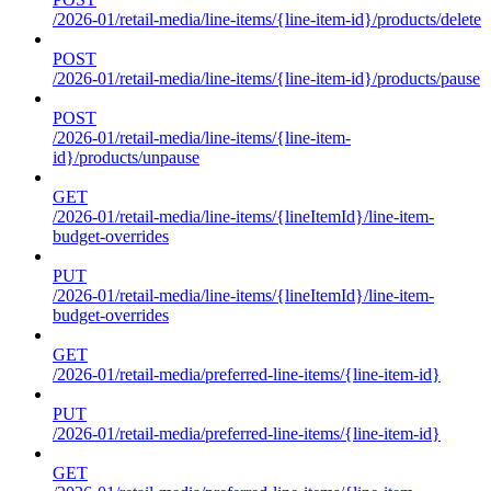
/2026-01/retail-media/line-items/{line-item-id}/products/delete
POST
/2026-01/retail-media/line-items/{line-item-id}/products/pause
POST
/2026-01/retail-media/line-items/{line-item-
id}/products/unpause
GET
/2026-01/retail-media/line-items/{lineItemId}/line-item-
budget-overrides
PUT
/2026-01/retail-media/line-items/{lineItemId}/line-item-
budget-overrides
GET
/2026-01/retail-media/preferred-line-items/{line-item-id}
PUT
/2026-01/retail-media/preferred-line-items/{line-item-id}
GET