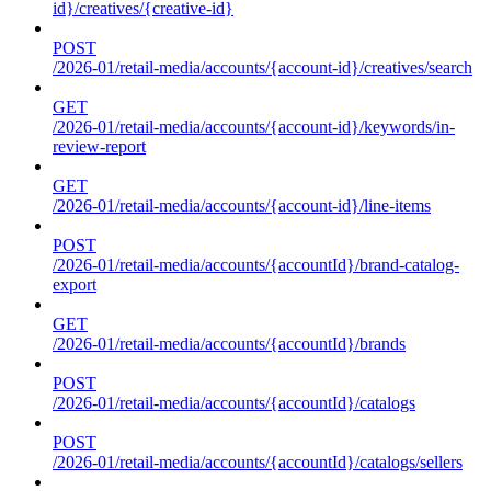
id}/creatives/{creative-id}
POST
/2026-01/retail-media/accounts/{account-id}/creatives/search
GET
/2026-01/retail-media/accounts/{account-id}/keywords/in-
review-report
GET
/2026-01/retail-media/accounts/{account-id}/line-items
POST
/2026-01/retail-media/accounts/{accountId}/brand-catalog-
export
GET
/2026-01/retail-media/accounts/{accountId}/brands
POST
/2026-01/retail-media/accounts/{accountId}/catalogs
POST
/2026-01/retail-media/accounts/{accountId}/catalogs/sellers