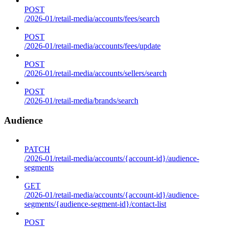
POST
/2026-01/retail-media/accounts/fees/search
POST
/2026-01/retail-media/accounts/fees/update
POST
/2026-01/retail-media/accounts/sellers/search
POST
/2026-01/retail-media/brands/search
Audience
PATCH
/2026-01/retail-media/accounts/{account-id}/audience-
segments
GET
/2026-01/retail-media/accounts/{account-id}/audience-
segments/{audience-segment-id}/contact-list
POST