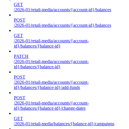
GET
/2026-01/retail-media/accounts/{account-id}/balances
POST
/2026-01/retail-media/accounts/{account-id}/balances
GET
/2026-01/retail-media/accounts/{account-
id}/balances/{balance-id}
PATCH
/2026-01/retail-media/accounts/{account-
id}/balances/{balance-id}
POST
/2026-01/retail-media/accounts/{account-
id}/balances/{balance-id}/add-funds
POST
/2026-01/retail-media/accounts/{account-
id}/balances/{balance-id}/change-dates
GET
/2026-01/retail-media/balances/{balance-id}/campaigns