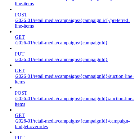
line-items
POST
/2026-01/retail-media/campaigns/{campaign-id}/preferred-
line-items
GET
/2026-01/retail-media/campaigns/{campaignId}
PUT
/2026-01/retail-media/campaigns/{campaignId}
GET
/2026-01/retail-media/campaigns/{campaignId}/auction-line-
items
POST
/2026-01/retail-media/campaigns/{campaignId}/auction-line-
items
GET
/2026-01/retail-media/campaigns/{campaignId}/campaign-
budget-overrides
PUT