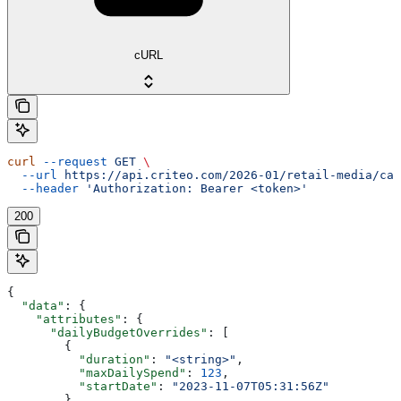
cURL
curl
 --request
 GET
 \
  --url
 https://api.criteo.com/2026-01/retail-media/cam
  --header
 'Authorization: Bearer <token>'
200
{
  "data"
: {
    "attributes"
: {
      "dailyBudgetOverrides"
: [
        {
          "duration"
: 
"<string>"
,
          "maxDailySpend"
: 
123
,
          "startDate"
: 
"2023-11-07T05:31:56Z"
        }