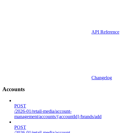
API Reference
Changelog
Accounts
POST
/2026-01/retail-media/account-
management/accounts/{accountId}/brands/add
POST
/2026-01/retail-media/account-