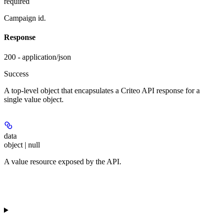
required
Campaign id.
Response
200 - application/json
Success
A top-level object that encapsulates a Criteo API response for a
single value object.
data
object | null
A value resource exposed by the API.