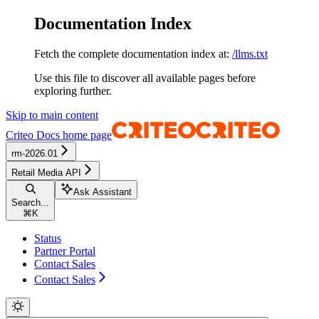
Documentation Index
Fetch the complete documentation index at:
/llms.txt
Use this file to discover all available pages before
exploring further.
Skip to main content
Criteo Docs
home page
rm-2026.01
Retail Media API
Ask Assistant
Search...
⌘
K
Status
Partner Portal
Contact Sales
Contact Sales