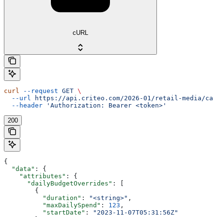
cURL
curl
 --request
 GET
 \
  --url
 https://api.criteo.com/2026-01/retail-media/cam
  --header
 'Authorization: Bearer <token>'
200
{
  "data"
: {
    "attributes"
: {
      "dailyBudgetOverrides"
: [
        {
          "duration"
: 
"<string>"
,
          "maxDailySpend"
: 
123
,
          "startDate"
: 
"2023-11-07T05:31:56Z"