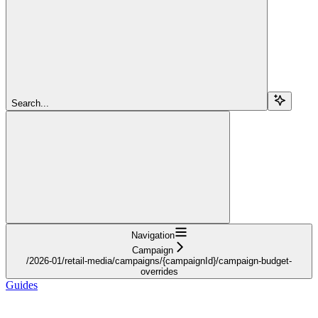
Search...
Navigation
Campaign
/2026-01/retail-media/campaigns/{campaignId}/campaign-budget-
overrides
Guides