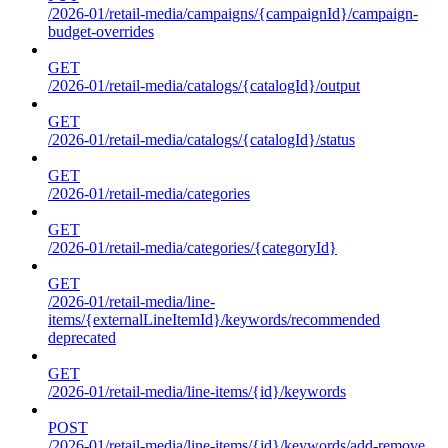
/2026-01/retail-media/campaigns/{campaignId}/campaign-
budget-overrides
GET
/2026-01/retail-media/catalogs/{catalogId}/output
GET
/2026-01/retail-media/catalogs/{catalogId}/status
GET
/2026-01/retail-media/categories
GET
/2026-01/retail-media/categories/{categoryId}
GET
/2026-01/retail-media/line-
items/{externalLineItemId}/keywords/recommended
deprecated
GET
/2026-01/retail-media/line-items/{id}/keywords
POST
/2026-01/retail-media/line-items/{id}/keywords/add-remove