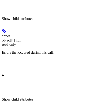
Show
child attributes
errors
object[] | null
read-only
Errors that occured during this call.
Show
child attributes