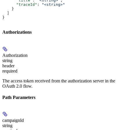
      "title"
: 
"<string>"
,
      "traceId"
: 
"<string>"
    }
  ]
}
Authorizations
Authorization
string
header
required
The access token received from the authorization server in the
OAuth 2.0 flow.
Path Parameters
campaignId
string