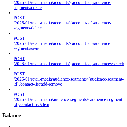
/2026-01/retail-media/accounts/{account-id}/audience-
segments/create
POST
/2026-01/retail-media/accounts/{account-id}/audience-
segments/delete
POST
/2026-01/retail-media/accounts/{account-id}/audience-
segments/search
POST
/2026-01/retail-media/accounts/{account-id}/audiences/search
POST
/2026-01/retail-media/audience-segments/{audience-segment-
id}/contact-list/add-remove
POST
/2026-01/retail-media/audience-segments/{audience-segment-
id}/contact-list/clear
Balance