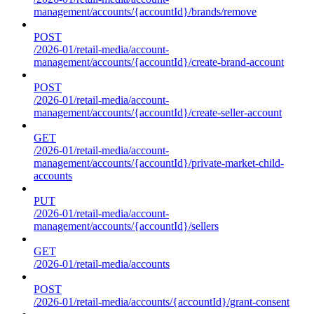
management/accounts/{accountId}/brands/remove
POST
/2026-01/retail-media/account-
management/accounts/{accountId}/create-brand-account
POST
/2026-01/retail-media/account-
management/accounts/{accountId}/create-seller-account
GET
/2026-01/retail-media/account-
management/accounts/{accountId}/private-market-child-
accounts
PUT
/2026-01/retail-media/account-
management/accounts/{accountId}/sellers
GET
/2026-01/retail-media/accounts
POST
/2026-01/retail-media/accounts/{accountId}/grant-consent