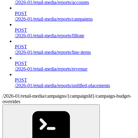
/2026-01/retail-media/reports/accounts
POST
/2026-01/retail-media/reports/campaigns
POST
/2026-01/retail-media/reports/fillrate
POST
/2026-01/retail-media/reports/line-items
POST
/2026-01/retail-media/reports/revenue
POST
/2026-01/retail-media/reports/unfilled-placements
/2026-01/retail-media/campaigns/{campaignId}/campaign-budget-
overrides