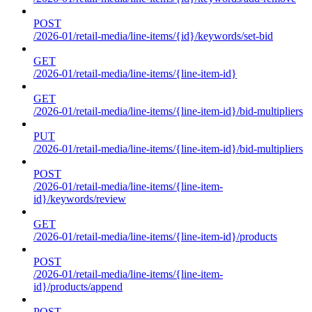
POST
/2026-01/retail-media/line-items/{id}/keywords/set-bid
GET
/2026-01/retail-media/line-items/{line-item-id}
GET
/2026-01/retail-media/line-items/{line-item-id}/bid-multipliers
PUT
/2026-01/retail-media/line-items/{line-item-id}/bid-multipliers
POST
/2026-01/retail-media/line-items/{line-item-
id}/keywords/review
GET
/2026-01/retail-media/line-items/{line-item-id}/products
POST
/2026-01/retail-media/line-items/{line-item-
id}/products/append
POST