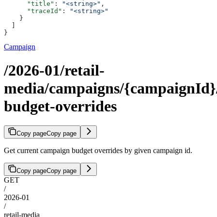
      "title"
: 
"<string>"
,
      "traceId"
: 
"<string>"
    }
  ]
}
Campaign
/2026-01/retail-
media/campaigns/{campaignId}
budget-overrides
Copy page
Copy page
Get current campaign budget overrides by given campaign id.
Copy page
Copy page
GET
/
2026-01
/
retail-media