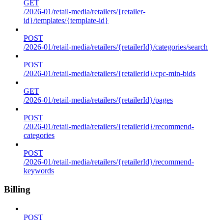
GET
/2026-01/retail-media/retailers/{retailer-
id}/templates/{template-id}
POST
/2026-01/retail-media/retailers/{retailerId}/categories/search
POST
/2026-01/retail-media/retailers/{retailerId}/cpc-min-bids
GET
/2026-01/retail-media/retailers/{retailerId}/pages
POST
/2026-01/retail-media/retailers/{retailerId}/recommend-
categories
POST
/2026-01/retail-media/retailers/{retailerId}/recommend-
keywords
Billing
POST