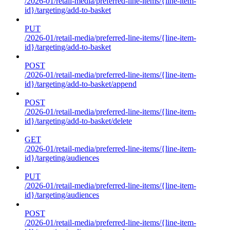
/2026-01/retail-media/preferred-line-items/{line-item-
id}/targeting/add-to-basket
PUT
/2026-01/retail-media/preferred-line-items/{line-item-
id}/targeting/add-to-basket
POST
/2026-01/retail-media/preferred-line-items/{line-item-
id}/targeting/add-to-basket/append
POST
/2026-01/retail-media/preferred-line-items/{line-item-
id}/targeting/add-to-basket/delete
GET
/2026-01/retail-media/preferred-line-items/{line-item-
id}/targeting/audiences
PUT
/2026-01/retail-media/preferred-line-items/{line-item-
id}/targeting/audiences
POST
/2026-01/retail-media/preferred-line-items/{line-item-