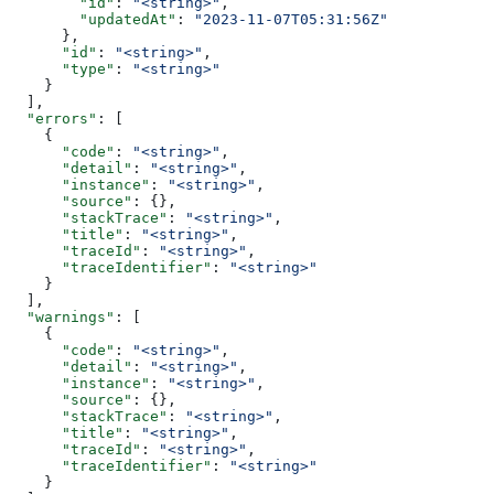
        "id"
: 
"<string>"
,
        "updatedAt"
: 
"2023-11-07T05:31:56Z"
      },
      "id"
: 
"<string>"
,
      "type"
: 
"<string>"
    }
  ],
  "errors"
: [
    {
      "code"
: 
"<string>"
,
      "detail"
: 
"<string>"
,
      "instance"
: 
"<string>"
,
      "source"
: {},
      "stackTrace"
: 
"<string>"
,
      "title"
: 
"<string>"
,
      "traceId"
: 
"<string>"
,
      "traceIdentifier"
: 
"<string>"
    }
  ],
  "warnings"
: [
    {
      "code"
: 
"<string>"
,
      "detail"
: 
"<string>"
,
      "instance"
: 
"<string>"
,
      "source"
: {},
      "stackTrace"
: 
"<string>"
,
      "title"
: 
"<string>"
,
      "traceId"
: 
"<string>"
,
      "traceIdentifier"
: 
"<string>"
    }