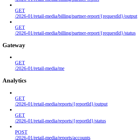
GET
/2026-01/retail-media/billing/partner-report/{requestId}/output
GET
/2026-01/retail-media/billing/partner-report/{requestId}/status
Gateway
GET
/2026-01/retail-media/me
Analytics
GET
/2026-01/retail-media/reports/{reportId}/output
GET
/2026-01/retail-media/reports/{reportId}/status
POST
/2026-01/retail-media/reports/accounts