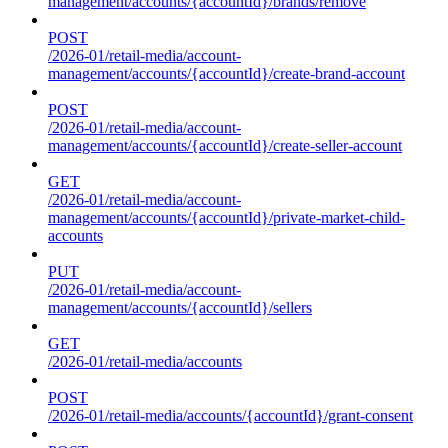
management/accounts/{accountId}/brands/remove
POST
/2026-01/retail-media/account-
management/accounts/{accountId}/create-brand-account
POST
/2026-01/retail-media/account-
management/accounts/{accountId}/create-seller-account
GET
/2026-01/retail-media/account-
management/accounts/{accountId}/private-market-child-
accounts
PUT
/2026-01/retail-media/account-
management/accounts/{accountId}/sellers
GET
/2026-01/retail-media/accounts
POST
/2026-01/retail-media/accounts/{accountId}/grant-consent