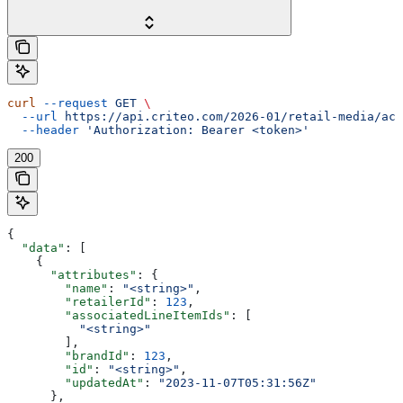
curl
 --request
 GET
 \
  --url
 https://api.criteo.com/2026-01/retail-media/acc
  --header
 'Authorization: Bearer <token>'
200
{
  "data"
: [
    {
      "attributes"
: {
        "name"
: 
"<string>"
,
        "retailerId"
: 
123
,
        "associatedLineItemIds"
: [
          "<string>"
        ],
        "brandId"
: 
123
,
        "id"
: 
"<string>"
,
        "updatedAt"
: 
"2023-11-07T05:31:56Z"
      },