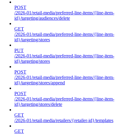
POST
/2026-01/retail-media/preferred-line-items/{line-item-
id}/targeting/audiences/delete
GET
/2026-01/retail-media/preferred-line-items/{line-item-
id}/targeting/stores
PUT
/2026-01/retail-media/preferred-line-items/{line-item-
id}/targeting/stores
POST
/2026-01/retail-media/preferred-line-items/{line-item-
id}/targeting/stores/append
POST
/2026-01/retail-media/preferred-line-items/{line-item-
id}/targeting/stores/delete
GET
/2026-01/retail-media/retailers/{retailer-id}/templates
GET