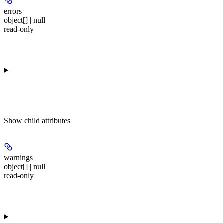
errors
object[] | null
read-only
Show
child attributes
warnings
object[] | null
read-only