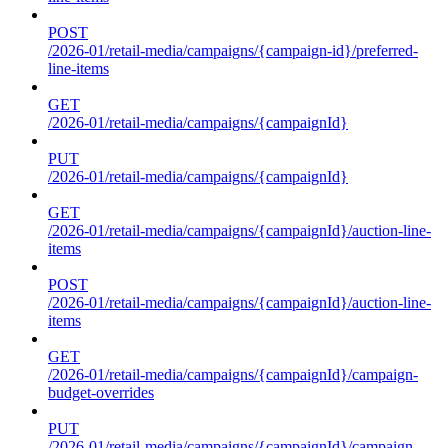
POST
/2026-01/retail-media/campaigns/{campaign-id}/preferred-
line-items
GET
/2026-01/retail-media/campaigns/{campaignId}
PUT
/2026-01/retail-media/campaigns/{campaignId}
GET
/2026-01/retail-media/campaigns/{campaignId}/auction-line-
items
POST
/2026-01/retail-media/campaigns/{campaignId}/auction-line-
items
GET
/2026-01/retail-media/campaigns/{campaignId}/campaign-
budget-overrides
PUT
/2026-01/retail-media/campaigns/{campaignId}/campaign-