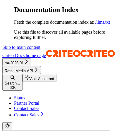
Documentation Index
Fetch the complete documentation index at:
/llms.txt
Use this file to discover all available pages before
exploring further.
Skip to main content
Criteo Docs
home page
rm-2026.01
Retail Media API
Ask Assistant
Search...
⌘
K
Status
Partner Portal
Contact Sales
Contact Sales