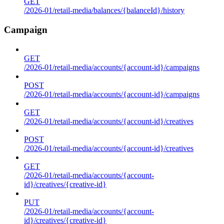
GET
/2026-01/retail-media/balances/{balanceId}/history
Campaign
GET
/2026-01/retail-media/accounts/{account-id}/campaigns
POST
/2026-01/retail-media/accounts/{account-id}/campaigns
GET
/2026-01/retail-media/accounts/{account-id}/creatives
POST
/2026-01/retail-media/accounts/{account-id}/creatives
GET
/2026-01/retail-media/accounts/{account-
id}/creatives/{creative-id}
PUT
/2026-01/retail-media/accounts/{account-
id}/creatives/{creative-id}