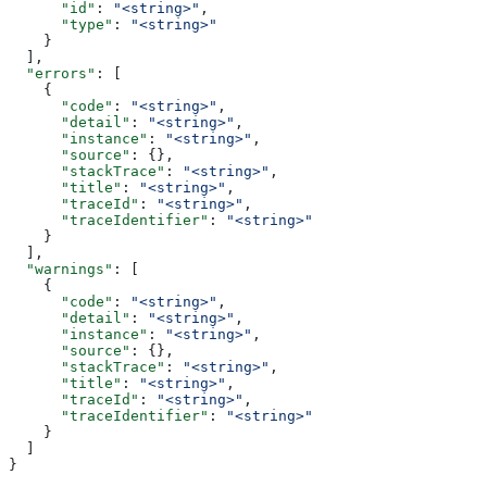
      "id"
: 
"<string>"
,
      "type"
: 
"<string>"
    }
  ],
  "errors"
: [
    {
      "code"
: 
"<string>"
,
      "detail"
: 
"<string>"
,
      "instance"
: 
"<string>"
,
      "source"
: {},
      "stackTrace"
: 
"<string>"
,
      "title"
: 
"<string>"
,
      "traceId"
: 
"<string>"
,
      "traceIdentifier"
: 
"<string>"
    }
  ],
  "warnings"
: [
    {
      "code"
: 
"<string>"
,
      "detail"
: 
"<string>"
,
      "instance"
: 
"<string>"
,
      "source"
: {},
      "stackTrace"
: 
"<string>"
,
      "title"
: 
"<string>"
,
      "traceId"
: 
"<string>"
,
      "traceIdentifier"
: 
"<string>"
    }
  ]
}