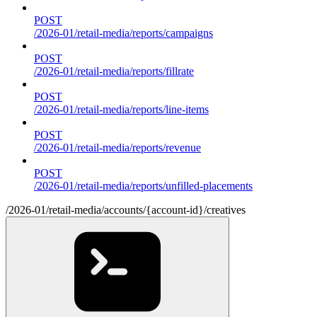
POST
/2026-01/retail-media/reports/campaigns
POST
/2026-01/retail-media/reports/fillrate
POST
/2026-01/retail-media/reports/line-items
POST
/2026-01/retail-media/reports/revenue
POST
/2026-01/retail-media/reports/unfilled-placements
/2026-01/retail-media/accounts/{account-id}/creatives