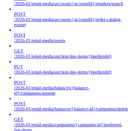
/2026-01/retail-media/accounts/{accountId}/retailers/search
POST
/2026-01/retail-media/accounts/{accountId}/seller-catalog-
export
POST
/2026-01/retail-media/assets
GET
/2026-01/retail-media/auction-line-items/{lineItemId}
PUT
/2026-01/retail-media/auction-line-items/{lineItemId}
POST
/2026-01/retail-media/balances/{balance-
id}/campaigns/append
POST
/2026-01/retail-media/balances/{balance-id}/campaigns/delete
GET
/2026-01/retail-media/campaigns/{campaign-id}/preferred-
line-items