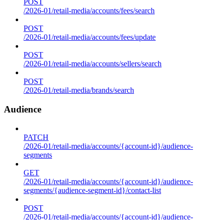
POST
/2026-01/retail-media/accounts/fees/search
POST
/2026-01/retail-media/accounts/fees/update
POST
/2026-01/retail-media/accounts/sellers/search
POST
/2026-01/retail-media/brands/search
Audience
PATCH
/2026-01/retail-media/accounts/{account-id}/audience-
segments
GET
/2026-01/retail-media/accounts/{account-id}/audience-
segments/{audience-segment-id}/contact-list
POST
/2026-01/retail-media/accounts/{account-id}/audience-