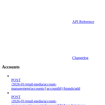
API Reference
Changelog
Accounts
POST
/2026-01/retail-media/account-
management/accounts/{accountId}/brands/add
POST
/2026-01/retail-media/account-