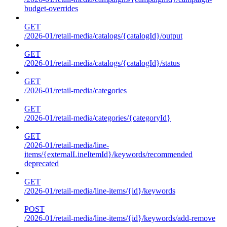
budget-overrides
GET
/2026-01/retail-media/catalogs/{catalogId}/output
GET
/2026-01/retail-media/catalogs/{catalogId}/status
GET
/2026-01/retail-media/categories
GET
/2026-01/retail-media/categories/{categoryId}
GET
/2026-01/retail-media/line-
items/{externalLineItemId}/keywords/recommended
deprecated
GET
/2026-01/retail-media/line-items/{id}/keywords
POST
/2026-01/retail-media/line-items/{id}/keywords/add-remove