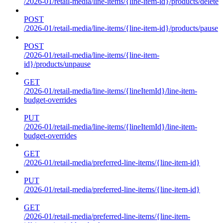
/2026-01/retail-media/line-items/{line-item-id}/products/delete
POST
/2026-01/retail-media/line-items/{line-item-id}/products/pause
POST
/2026-01/retail-media/line-items/{line-item-
id}/products/unpause
GET
/2026-01/retail-media/line-items/{lineItemId}/line-item-
budget-overrides
PUT
/2026-01/retail-media/line-items/{lineItemId}/line-item-
budget-overrides
GET
/2026-01/retail-media/preferred-line-items/{line-item-id}
PUT
/2026-01/retail-media/preferred-line-items/{line-item-id}
GET
/2026-01/retail-media/preferred-line-items/{line-item-