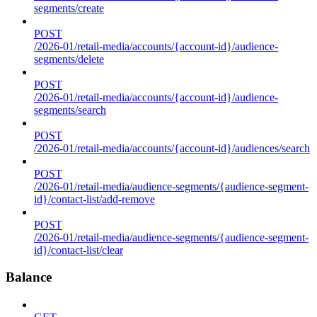
segments/create
POST
/2026-01/retail-media/accounts/{account-id}/audience-
segments/delete
POST
/2026-01/retail-media/accounts/{account-id}/audience-
segments/search
POST
/2026-01/retail-media/accounts/{account-id}/audiences/search
POST
/2026-01/retail-media/audience-segments/{audience-segment-
id}/contact-list/add-remove
POST
/2026-01/retail-media/audience-segments/{audience-segment-
id}/contact-list/clear
Balance