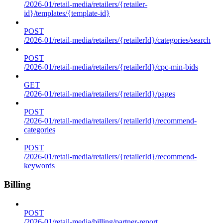
/2026-01/retail-media/retailers/{retailer-
id}/templates/{template-id}
POST
/2026-01/retail-media/retailers/{retailerId}/categories/search
POST
/2026-01/retail-media/retailers/{retailerId}/cpc-min-bids
GET
/2026-01/retail-media/retailers/{retailerId}/pages
POST
/2026-01/retail-media/retailers/{retailerId}/recommend-
categories
POST
/2026-01/retail-media/retailers/{retailerId}/recommend-
keywords
Billing
POST
/2026-01/retail-media/billing/partner-report