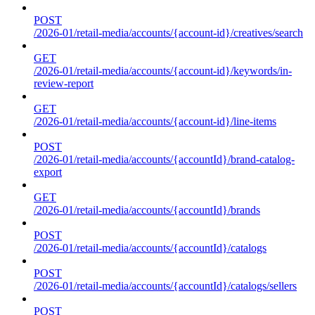
POST
/2026-01/retail-media/accounts/{account-id}/creatives/search
GET
/2026-01/retail-media/accounts/{account-id}/keywords/in-
review-report
GET
/2026-01/retail-media/accounts/{account-id}/line-items
POST
/2026-01/retail-media/accounts/{accountId}/brand-catalog-
export
GET
/2026-01/retail-media/accounts/{accountId}/brands
POST
/2026-01/retail-media/accounts/{accountId}/catalogs
POST
/2026-01/retail-media/accounts/{accountId}/catalogs/sellers
POST