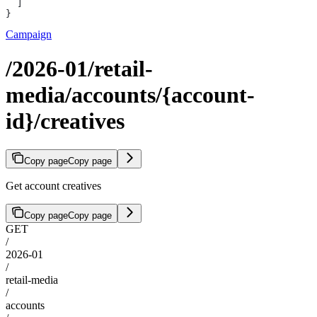
  ]
}
Campaign
/2026-01/retail-
media/accounts/{account-
id}/creatives
Copy page
Copy page
Get account creatives
Copy page
Copy page
GET
/
2026-01
/
retail-media
/
accounts