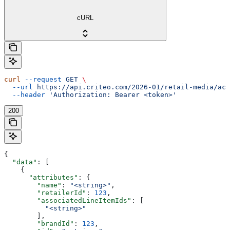
cURL
curl
 --request
 GET
 \
  --url
 https://api.criteo.com/2026-01/retail-media/acc
  --header
 'Authorization: Bearer <token>'
200
{
  "data"
: [
    {
      "attributes"
: {
        "name"
: 
"<string>"
,
        "retailerId"
: 
123
,
        "associatedLineItemIds"
: [
          "<string>"
        ],
        "brandId"
: 
123
,