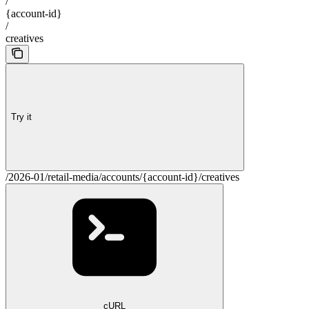
/
{account-id}
/
creatives
Try it
/2026-01/retail-media/accounts/{account-id}/creatives
cURL