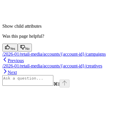
Show
child attributes
Was this page helpful?
Yes
No
/2026-01/retail-media/accounts/{account-id}/campaigns
Previous
/2026-01/retail-media/accounts/{account-id}/creatives
Next
⌘
I
Assistant
Responses
are
generated