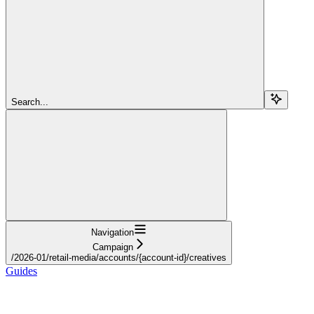
Search...
Navigation
Campaign
/2026-01/retail-media/accounts/{account-id}/creatives
Guides