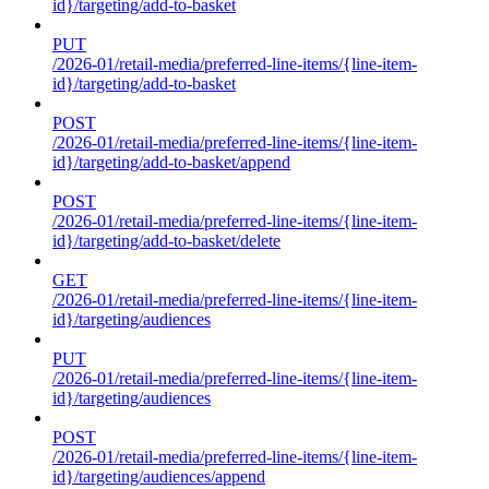
id}/targeting/add-to-basket
PUT
/2026-01/retail-media/preferred-line-items/{line-item-
id}/targeting/add-to-basket
POST
/2026-01/retail-media/preferred-line-items/{line-item-
id}/targeting/add-to-basket/append
POST
/2026-01/retail-media/preferred-line-items/{line-item-
id}/targeting/add-to-basket/delete
GET
/2026-01/retail-media/preferred-line-items/{line-item-
id}/targeting/audiences
PUT
/2026-01/retail-media/preferred-line-items/{line-item-
id}/targeting/audiences
POST
/2026-01/retail-media/preferred-line-items/{line-item-
id}/targeting/audiences/append