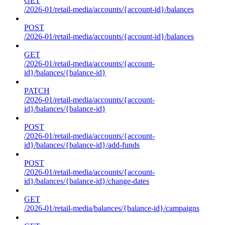
GET
/2026-01/retail-media/accounts/{account-id}/balances
POST
/2026-01/retail-media/accounts/{account-id}/balances
GET
/2026-01/retail-media/accounts/{account-
id}/balances/{balance-id}
PATCH
/2026-01/retail-media/accounts/{account-
id}/balances/{balance-id}
POST
/2026-01/retail-media/accounts/{account-
id}/balances/{balance-id}/add-funds
POST
/2026-01/retail-media/accounts/{account-
id}/balances/{balance-id}/change-dates
GET
/2026-01/retail-media/balances/{balance-id}/campaigns