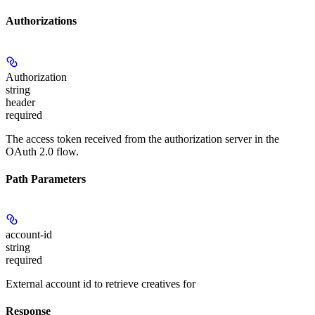
Authorizations
Authorization
string
header
required
The access token received from the authorization server in the
OAuth 2.0 flow.
Path Parameters
account-id
string
required
External account id to retrieve creatives for
Response