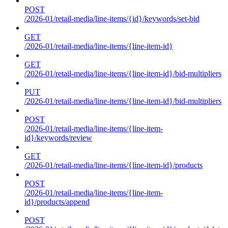
POST
/2026-01/retail-media/line-items/{id}/keywords/set-bid
GET
/2026-01/retail-media/line-items/{line-item-id}
GET
/2026-01/retail-media/line-items/{line-item-id}/bid-multipliers
PUT
/2026-01/retail-media/line-items/{line-item-id}/bid-multipliers
POST
/2026-01/retail-media/line-items/{line-item-
id}/keywords/review
GET
/2026-01/retail-media/line-items/{line-item-id}/products
POST
/2026-01/retail-media/line-items/{line-item-
id}/products/append
POST