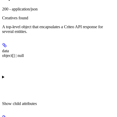
200 - application/json
Creatives found
A top-level object that encapsulates a Criteo API response for
several entities.
data
object[] | null
Show
child attributes