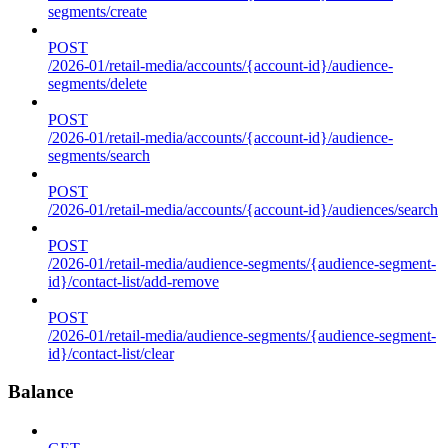
segments/create
POST
/2026-01/retail-media/accounts/{account-id}/audience-
segments/delete
POST
/2026-01/retail-media/accounts/{account-id}/audience-
segments/search
POST
/2026-01/retail-media/accounts/{account-id}/audiences/search
POST
/2026-01/retail-media/audience-segments/{audience-segment-
id}/contact-list/add-remove
POST
/2026-01/retail-media/audience-segments/{audience-segment-
id}/contact-list/clear
Balance