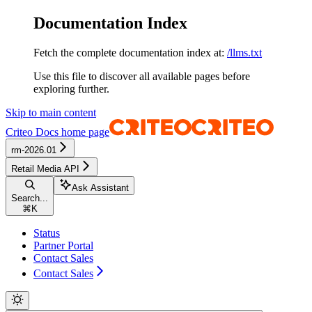
Documentation Index
Fetch the complete documentation index at:
/llms.txt
Use this file to discover all available pages before
exploring further.
Skip to main content
Criteo Docs
home page
rm-2026.01
Retail Media API
Ask Assistant
Search...
⌘
K
Status
Partner Portal
Contact Sales
Contact Sales