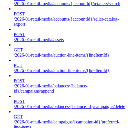
/2026-01/retail-media/accounts/{accountId}/retailers/search
POST
/2026-01/retail-media/accounts/{accountId}/seller-catalog-
export
POST
/2026-01/retail-media/assets
GET
/2026-01/retail-media/auction-line-items/{lineItemId}
PUT
/2026-01/retail-media/auction-line-items/{lineItemId}
POST
/2026-01/retail-media/balances/{balance-
id}/campaigns/append
POST
/2026-01/retail-media/balances/{balance-id}/campaigns/delete
GET
/2026-01/retail-media/campaigns/{campaign-id}/preferred-
line-items