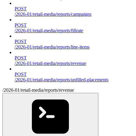
POST
/2026-01/retail-media/reports/campaigns
POST
/2026-01/retail-media/reports/fillrate
POST
/2026-01/retail-media/reports/line-items
POST
/2026-01/retail-media/reports/revenue
POST
/2026-01/retail-media/reports/unfilled-placements
/2026-01/retail-media/reports/revenue