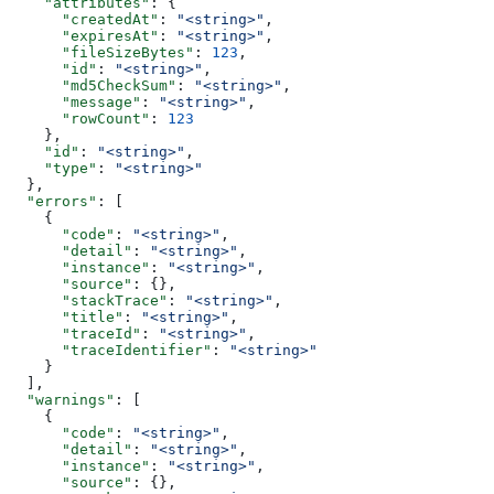
    "attributes"
: {
      "createdAt"
: 
"<string>"
,
      "expiresAt"
: 
"<string>"
,
      "fileSizeBytes"
: 
123
,
      "id"
: 
"<string>"
,
      "md5CheckSum"
: 
"<string>"
,
      "message"
: 
"<string>"
,
      "rowCount"
: 
123
    },
    "id"
: 
"<string>"
,
    "type"
: 
"<string>"
  },
  "errors"
: [
    {
      "code"
: 
"<string>"
,
      "detail"
: 
"<string>"
,
      "instance"
: 
"<string>"
,
      "source"
: {},
      "stackTrace"
: 
"<string>"
,
      "title"
: 
"<string>"
,
      "traceId"
: 
"<string>"
,
      "traceIdentifier"
: 
"<string>"
    }
  ],
  "warnings"
: [
    {
      "code"
: 
"<string>"
,
      "detail"
: 
"<string>"
,
      "instance"
: 
"<string>"
,
      "source"
: {},