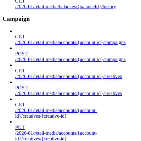
GET
/2026-01/retail-media/balances/{balanceId}/history
Campaign
GET
/2026-01/retail-media/accounts/{account-id}/campaigns
POST
/2026-01/retail-media/accounts/{account-id}/campaigns
GET
/2026-01/retail-media/accounts/{account-id}/creatives
POST
/2026-01/retail-media/accounts/{account-id}/creatives
GET
/2026-01/retail-media/accounts/{account-
id}/creatives/{creative-id}
PUT
/2026-01/retail-media/accounts/{account-
id}/creatives/{creative-id}