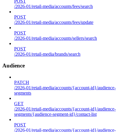
POST
/2026-01/retail-media/accounts/fees/search
POST
/2026-01/retail-media/accounts/fees/update
POST
/2026-01/retail-media/accounts/sellers/search
POST
/2026-01/retail-media/brands/search
Audience
PATCH
/2026-01/retail-media/accounts/{account-id}/audience-
segments
GET
/2026-01/retail-media/accounts/{account-id}/audience-
segments/{audience-segment-id}/contact-list
POST
/2026-01/retail-media/accounts/{account-id}/audience-