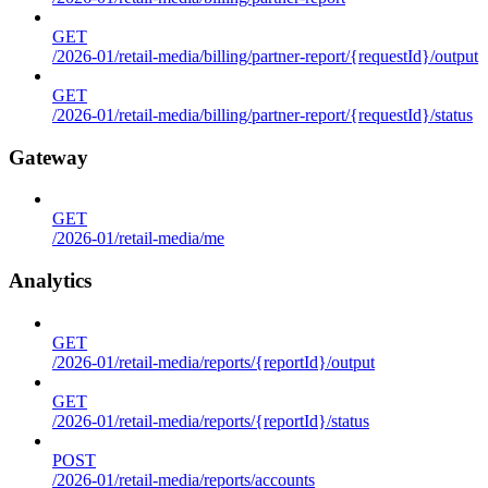
GET
/2026-01/retail-media/billing/partner-report/{requestId}/output
GET
/2026-01/retail-media/billing/partner-report/{requestId}/status
Gateway
GET
/2026-01/retail-media/me
Analytics
GET
/2026-01/retail-media/reports/{reportId}/output
GET
/2026-01/retail-media/reports/{reportId}/status
POST
/2026-01/retail-media/reports/accounts