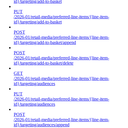
id}/targeting/add-to-basket
PUT
/2026-01/retail-media/preferred-line-items/{line-item-
id}/targeting/add-to-basket
POST
/2026-01/retail-media/preferred-line-items/{line-item-
id}/targeting/add-to-basket/append
POST
/2026-01/retail-media/preferred-line-items/{line-item-
id}/targeting/add-to-basket/delete
GET
/2026-01/retail-media/preferred-line-items/{line-item-
id}/targeting/audiences
PUT
/2026-01/retail-media/preferred-line-items/{line-item-
id}/targeting/audiences
POST
/2026-01/retail-media/preferred-line-items/{line-item-
id}/targeting/audiences/append