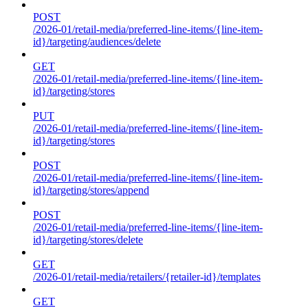
POST
/2026-01/retail-media/preferred-line-items/{line-item-
id}/targeting/audiences/delete
GET
/2026-01/retail-media/preferred-line-items/{line-item-
id}/targeting/stores
PUT
/2026-01/retail-media/preferred-line-items/{line-item-
id}/targeting/stores
POST
/2026-01/retail-media/preferred-line-items/{line-item-
id}/targeting/stores/append
POST
/2026-01/retail-media/preferred-line-items/{line-item-
id}/targeting/stores/delete
GET
/2026-01/retail-media/retailers/{retailer-id}/templates
GET