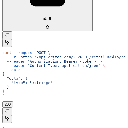
cURL
curl
 --request
 POST
 \
  --url
 https://api.criteo.com/2026-01/retail-media/rep
  --header
 'Authorization: Bearer <token>'
 \
  --header
 'Content-Type: application/json'
 \
  --data
 '
{
  "data": {
    "type": "<string>"
  }
}
'
200