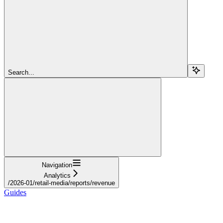
Search...
Navigation
Analytics
/2026-01/retail-media/reports/revenue
Guides