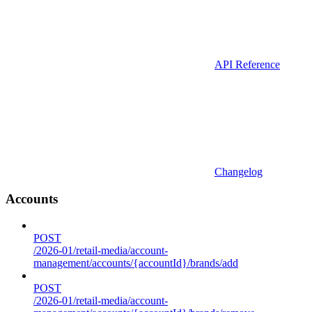
API Reference
Changelog
Accounts
POST
/2026-01/retail-media/account-
management/accounts/{accountId}/brands/add
POST
/2026-01/retail-media/account-