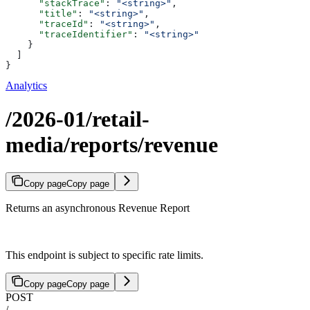
      "stackTrace"
: 
"<string>"
,
      "title"
: 
"<string>"
,
      "traceId"
: 
"<string>"
,
      "traceIdentifier"
: 
"<string>"
    }
  ]
}
Analytics
/2026-01/retail-
media/reports/revenue
Copy page
Copy page
Returns an asynchronous Revenue Report
This endpoint is subject to specific rate limits.
Copy page
Copy page
POST
/