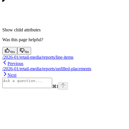
Show
child attributes
Was this page helpful?
Yes
No
/2026-01/retail-media/reports/line-items
Previous
/2026-01/retail-media/reports/unfilled-placements
Next
⌘
I
Assistant
Responses
are