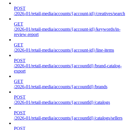
POST
/2026-01/retail-media/accounts/{account-id}/creatives/search
GET
/2026-01/retail-media/accounts/{account-id}/keywords/in-
review-report
GET
/2026-01/retail-media/accounts/{account-id}/line-items
POST
/2026-01/retail-media/accounts/{accountId}/brand-catalog-
export
GET
/2026-01/retail-media/accounts/{accountId}/brands
POST
/2026-01/retail-media/accounts/{accountId}/catalogs
POST
/2026-01/retail-media/accounts/{accountId}/catalogs/sellers
POST