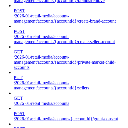
management/accounts/{accountId}/brands/remove
POST
/2026-01/retail-media/account-
management/accounts/{accountId}/create-brand-account
POST
/2026-01/retail-media/account-
management/accounts/{accountId}/create-seller-account
GET
/2026-01/retail-media/account-
management/accounts/{accountId}/private-market-child-
accounts
PUT
/2026-01/retail-media/account-
management/accounts/{accountId}/sellers
GET
/2026-01/retail-media/accounts
POST
/2026-01/retail-media/accounts/{accountId}/grant-consent