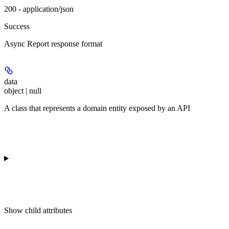
200 - application/json
Success
Async Report response format
data
object | null
A class that represents a domain entity exposed by an API
Show
child attributes