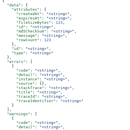
{
  "data"
: {
    "attributes"
: {
      "createdAt"
: 
"<string>"
,
      "expiresAt"
: 
"<string>"
,
      "fileSizeBytes"
: 
123
,
      "id"
: 
"<string>"
,
      "md5CheckSum"
: 
"<string>"
,
      "message"
: 
"<string>"
,
      "rowCount"
: 
123
    },
    "id"
: 
"<string>"
,
    "type"
: 
"<string>"
  },
  "errors"
: [
    {
      "code"
: 
"<string>"
,
      "detail"
: 
"<string>"
,
      "instance"
: 
"<string>"
,
      "source"
: {},
      "stackTrace"
: 
"<string>"
,
      "title"
: 
"<string>"
,
      "traceId"
: 
"<string>"
,
      "traceIdentifier"
: 
"<string>"
    }
  ],
  "warnings"
: [
    {
      "code"
: 
"<string>"
,
      "detail"
: 
"<string>"
,