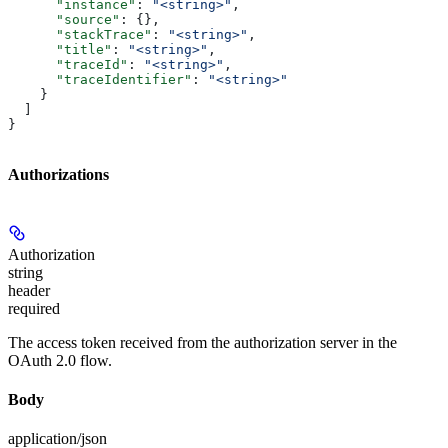
      "instance"
: 
"<string>"
,
      "source"
: {},
      "stackTrace"
: 
"<string>"
,
      "title"
: 
"<string>"
,
      "traceId"
: 
"<string>"
,
      "traceIdentifier"
: 
"<string>"
    }
  ]
}
Authorizations
Authorization
string
header
required
The access token received from the authorization server in the
OAuth 2.0 flow.
Body
application/json