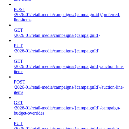
POST
/2026-01/retail-media/campaigns/{campaign-id}/preferred-
line-items
GET
/2026-01/retail-media/campaigns/{campaignId}
PUT
/2026-01/retail-media/campaigns/{campaignId}
GET
/2026-01/retail-media/campaigns/{campaignId}/auction-line-
items
POST
/2026-01/retail-media/campaigns/{campaignId}/auction-line-
items
GET
/2026-01/retail-media/campaigns/{campaignId}/campaign-
budget-overrides
PUT
/2026-01/retail-media/campaigns/{campaignId}/campaign-