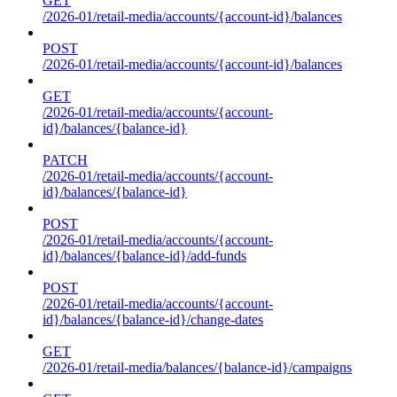
GET
/2026-01/retail-media/accounts/{account-id}/balances
POST
/2026-01/retail-media/accounts/{account-id}/balances
GET
/2026-01/retail-media/accounts/{account-
id}/balances/{balance-id}
PATCH
/2026-01/retail-media/accounts/{account-
id}/balances/{balance-id}
POST
/2026-01/retail-media/accounts/{account-
id}/balances/{balance-id}/add-funds
POST
/2026-01/retail-media/accounts/{account-
id}/balances/{balance-id}/change-dates
GET
/2026-01/retail-media/balances/{balance-id}/campaigns