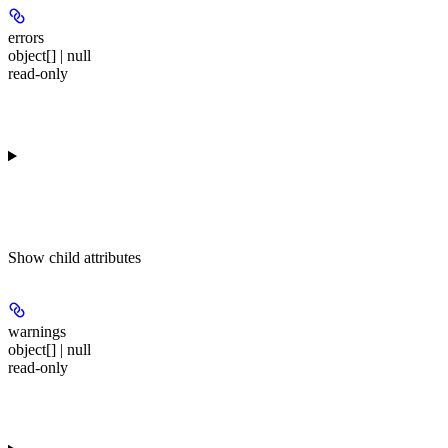
errors
object[] | null
read-only
Show
child attributes
warnings
object[] | null
read-only