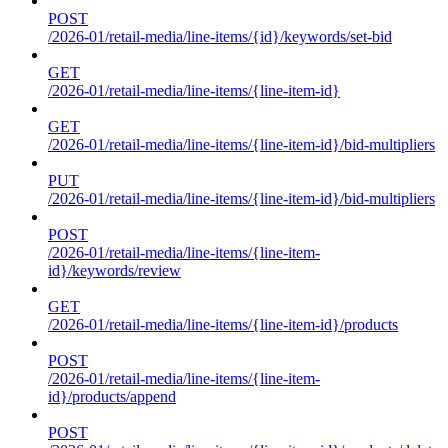
POST
/2026-01/retail-media/line-items/{id}/keywords/set-bid
GET
/2026-01/retail-media/line-items/{line-item-id}
GET
/2026-01/retail-media/line-items/{line-item-id}/bid-multipliers
PUT
/2026-01/retail-media/line-items/{line-item-id}/bid-multipliers
POST
/2026-01/retail-media/line-items/{line-item-
id}/keywords/review
GET
/2026-01/retail-media/line-items/{line-item-id}/products
POST
/2026-01/retail-media/line-items/{line-item-
id}/products/append
POST