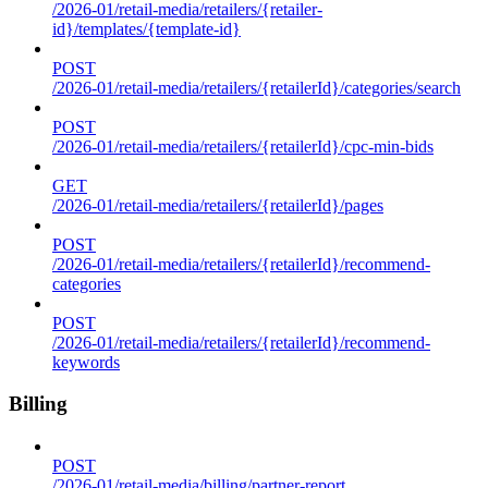
/2026-01/retail-media/retailers/{retailer-
id}/templates/{template-id}
POST
/2026-01/retail-media/retailers/{retailerId}/categories/search
POST
/2026-01/retail-media/retailers/{retailerId}/cpc-min-bids
GET
/2026-01/retail-media/retailers/{retailerId}/pages
POST
/2026-01/retail-media/retailers/{retailerId}/recommend-
categories
POST
/2026-01/retail-media/retailers/{retailerId}/recommend-
keywords
Billing
POST
/2026-01/retail-media/billing/partner-report