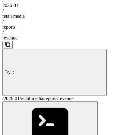
2026-01
/
retail-media
/
reports
/
revenue
Try it
/2026-01/retail-media/reports/revenue