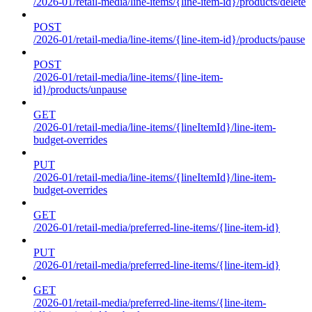
/2026-01/retail-media/line-items/{line-item-id}/products/delete
POST
/2026-01/retail-media/line-items/{line-item-id}/products/pause
POST
/2026-01/retail-media/line-items/{line-item-
id}/products/unpause
GET
/2026-01/retail-media/line-items/{lineItemId}/line-item-
budget-overrides
PUT
/2026-01/retail-media/line-items/{lineItemId}/line-item-
budget-overrides
GET
/2026-01/retail-media/preferred-line-items/{line-item-id}
PUT
/2026-01/retail-media/preferred-line-items/{line-item-id}
GET
/2026-01/retail-media/preferred-line-items/{line-item-