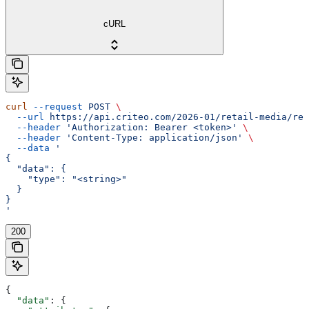
cURL
curl
 --request
 POST
 \
  --url
 https://api.criteo.com/2026-01/retail-media/rep
  --header
 'Authorization: Bearer <token>'
 \
  --header
 'Content-Type: application/json'
 \
  --data
 '
{
  "data": {
    "type": "<string>"
  }
}
'
200
{
  "data"
: {