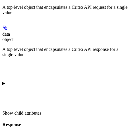
A top-level object that encapsulates a Criteo API request for a single
value
data
object
A top-level object that encapsulates a Criteo API response for a
single value
Show
child attributes
Response