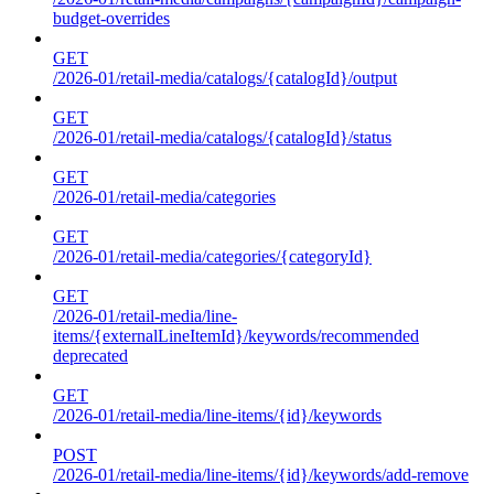
budget-overrides
GET
/2026-01/retail-media/catalogs/{catalogId}/output
GET
/2026-01/retail-media/catalogs/{catalogId}/status
GET
/2026-01/retail-media/categories
GET
/2026-01/retail-media/categories/{categoryId}
GET
/2026-01/retail-media/line-
items/{externalLineItemId}/keywords/recommended
deprecated
GET
/2026-01/retail-media/line-items/{id}/keywords
POST
/2026-01/retail-media/line-items/{id}/keywords/add-remove