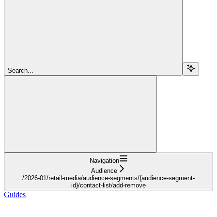
Search...
Navigation
Audience
/2026-01/retail-media/audience-segments/{audience-segment-
id}/contact-list/add-remove
Guides