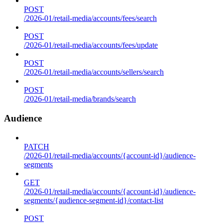
POST
/2026-01/retail-media/accounts/fees/search
POST
/2026-01/retail-media/accounts/fees/update
POST
/2026-01/retail-media/accounts/sellers/search
POST
/2026-01/retail-media/brands/search
Audience
PATCH
/2026-01/retail-media/accounts/{account-id}/audience-
segments
GET
/2026-01/retail-media/accounts/{account-id}/audience-
segments/{audience-segment-id}/contact-list
POST