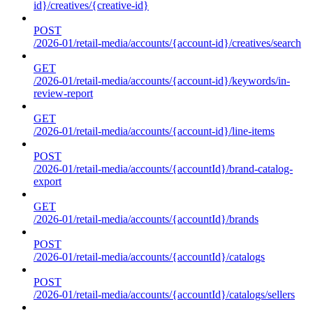
id}/creatives/{creative-id}
POST
/2026-01/retail-media/accounts/{account-id}/creatives/search
GET
/2026-01/retail-media/accounts/{account-id}/keywords/in-
review-report
GET
/2026-01/retail-media/accounts/{account-id}/line-items
POST
/2026-01/retail-media/accounts/{accountId}/brand-catalog-
export
GET
/2026-01/retail-media/accounts/{accountId}/brands
POST
/2026-01/retail-media/accounts/{accountId}/catalogs
POST
/2026-01/retail-media/accounts/{accountId}/catalogs/sellers