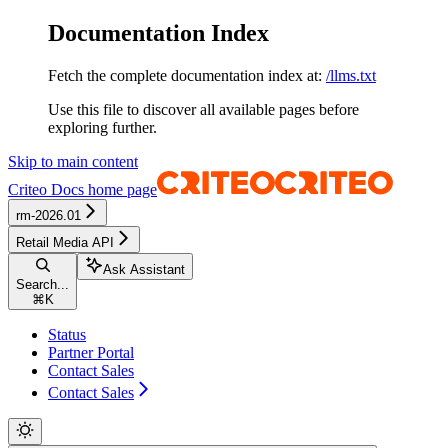
Documentation Index
Fetch the complete documentation index at:
/llms.txt
Use this file to discover all available pages before
exploring further.
Skip to main content
Criteo Docs
home page
rm-2026.01
Retail Media API
Ask Assistant
Search...
⌘
K
Status
Partner Portal
Contact Sales
Contact Sales