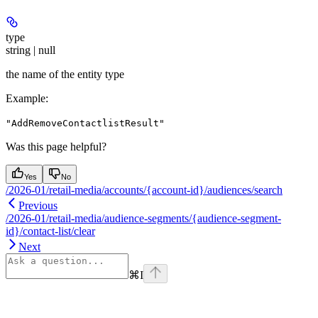
type
string | null
the name of the entity type
Example
:
"AddRemoveContactlistResult"
Was this page helpful?
Yes
No
/2026-01/retail-media/accounts/{account-id}/audiences/search
Previous
/2026-01/retail-media/audience-segments/{audience-segment-
id}/contact-list/clear
Next
⌘
I
Assistant