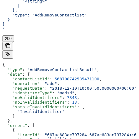
        "<string>"
      ]
    },
    "type": "AddRemoveContactlist"
  }
}
'
200
{
  "type"
: 
"AddRemoveContactlistResult"
,
  "data"
: {
    "contactListId"
: 
568708742535471100
,
    "operation"
: 
"add"
,
    "requestDate"
: 
"2018-12-10T10:00:50.0000000+00:00"
,
    "identifierType"
: 
"madid"
,
    "nbValidIdentifiers"
: 
7343
,
    "nbInvalidIdentifiers"
: 
13
,
    "sampleInvalidIdentifiers"
: [
      "InvalidIdentifier"
    ]
  },
  "errors"
: [
    {
      "traceId"
: 
"667ac683ac797284.667ac683ac797284<:66