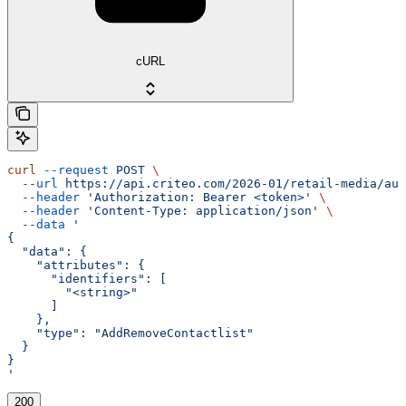
cURL
curl
 --request
 POST
 \
  --url
 https://api.criteo.com/2026-01/retail-media/aud
  --header
 'Authorization: Bearer <token>'
 \
  --header
 'Content-Type: application/json'
 \
  --data
 '
{
  "data": {
    "attributes": {
      "identifiers": [
        "<string>"
      ]
    },
    "type": "AddRemoveContactlist"
  }
}
'
200