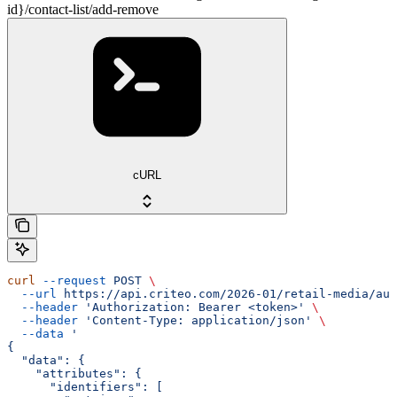
id}/contact-list/add-remove
cURL
curl
 --request
 POST
 \
  --url
 https://api.criteo.com/2026-01/retail-media/aud
  --header
 'Authorization: Bearer <token>'
 \
  --header
 'Content-Type: application/json'
 \
  --data
 '
{
  "data": {
    "attributes": {
      "identifiers": [