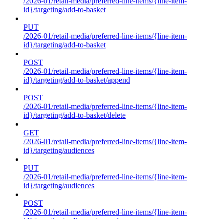
/2026-01/retail-media/preferred-line-items/{line-item-
id}/targeting/add-to-basket
PUT
/2026-01/retail-media/preferred-line-items/{line-item-
id}/targeting/add-to-basket
POST
/2026-01/retail-media/preferred-line-items/{line-item-
id}/targeting/add-to-basket/append
POST
/2026-01/retail-media/preferred-line-items/{line-item-
id}/targeting/add-to-basket/delete
GET
/2026-01/retail-media/preferred-line-items/{line-item-
id}/targeting/audiences
PUT
/2026-01/retail-media/preferred-line-items/{line-item-
id}/targeting/audiences
POST
/2026-01/retail-media/preferred-line-items/{line-item-