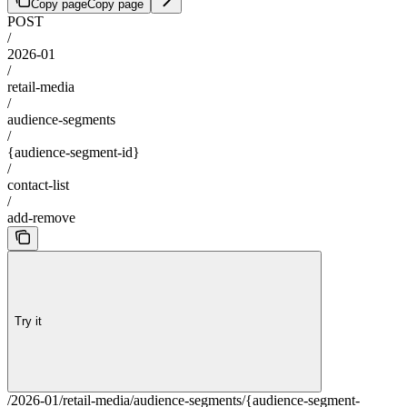
Copy page
Copy page
POST
/
2026-01
/
retail-media
/
audience-segments
/
{audience-segment-id}
/
contact-list
/
add-remove
Try it
/2026-01/retail-media/audience-segments/{audience-segment-