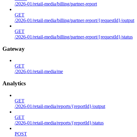
/2026-01/retail-media/billing/partner-report
GET
/2026-01/retail-media/billing/partner-report/{requestId}/output
GET
/2026-01/retail-media/billing/partner-report/{requestId}/status
Gateway
GET
/2026-01/retail-media/me
Analytics
GET
/2026-01/retail-media/reports/{reportId}/output
GET
/2026-01/retail-media/reports/{reportId}/status
POST