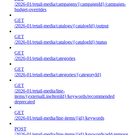
/2026-01/retail-media/campaigns/{campaignId}/campaign-
budget-overrides
GET
/2026-01/retail-media/catalogs/{catalogId}/output
GET
/2026-01/retail-media/catalogs/{catalogId}/status
GET
/2026-01/retail-media/categories
GET
/2026-01/retail-media/categories/{categoryId}
GET
/2026-01/retail-media/line-
items/{externalLineItemId}/keywords/recommended
deprecated
GET
/2026-01/retail-media/line-items/{id}/keywords
POST
/2026-01/retail-media/line-items/{id}/keywords/add-remove