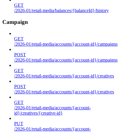
GET
/2026-01/retail-media/balances/{balanceId}/history
Campaign
GET
/2026-01/retail-media/accounts/{account-id}/campaigns
POST
/2026-01/retail-media/accounts/{account-id}/campaigns
GET
/2026-01/retail-media/accounts/{account-id}/creatives
POST
/2026-01/retail-media/accounts/{account-id}/creatives
GET
/2026-01/retail-media/accounts/{account-
id}/creatives/{creative-id}
PUT
/2026-01/retail-media/accounts/{account-