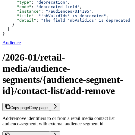
      "type"
: 
"deprecation"
,
      "code"
: 
"deprecated-field"
,
      "instance"
: 
"/audiences/314195"
,
      "title"
: 
"'nbValidIds' is deprecated"
,
      "detail"
: 
"The field 'nbValidIds' is deprecated p
    }
  ]
}
Audience
/2026-01/retail-
media/audience-
segments/{audience-segment-
id}/contact-list/add-remove
Copy page
Copy page
Add/remove identifiers to or from a retail-media contact list
audience-segment, with external audience segment id.