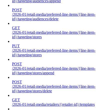
id}/targeting/audiences/append
POST
/2026-01/retail-media/preferred-line-items/{line-item-
id}/targeting/audiences/delete
GET
/2026-01/retail-media/preferred-line-items/{line-item-
id}/targeting/stores
PUT
/2026-01/retail-media/preferred-line-items/{line-item-
id}/targeting/stores
POST
/2026-01/retail-media/preferred-line-items/{line-item-
id}/targeting/stores/append
POST
/2026-01/retail-media/preferred-line-items/{line-item-
id}/targeting/stores/delete
GET
/2026-01/retail-media/retailers/{retailer-id}/templates