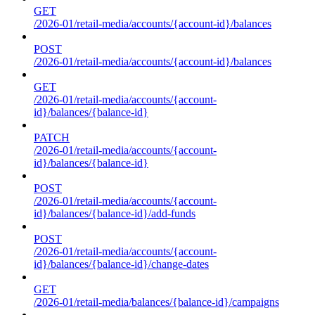
GET
/2026-01/retail-media/accounts/{account-id}/balances
POST
/2026-01/retail-media/accounts/{account-id}/balances
GET
/2026-01/retail-media/accounts/{account-
id}/balances/{balance-id}
PATCH
/2026-01/retail-media/accounts/{account-
id}/balances/{balance-id}
POST
/2026-01/retail-media/accounts/{account-
id}/balances/{balance-id}/add-funds
POST
/2026-01/retail-media/accounts/{account-
id}/balances/{balance-id}/change-dates
GET
/2026-01/retail-media/balances/{balance-id}/campaigns