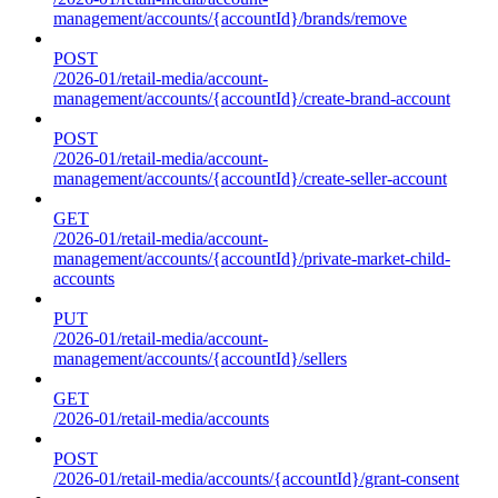
management/accounts/{accountId}/brands/remove
POST
/2026-01/retail-media/account-
management/accounts/{accountId}/create-brand-account
POST
/2026-01/retail-media/account-
management/accounts/{accountId}/create-seller-account
GET
/2026-01/retail-media/account-
management/accounts/{accountId}/private-market-child-
accounts
PUT
/2026-01/retail-media/account-
management/accounts/{accountId}/sellers
GET
/2026-01/retail-media/accounts
POST
/2026-01/retail-media/accounts/{accountId}/grant-consent