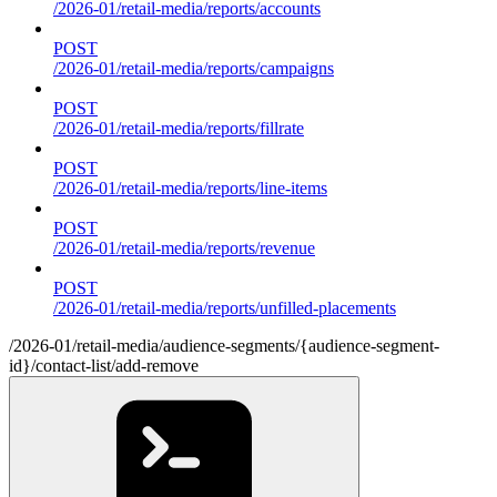
/2026-01/retail-media/reports/accounts
POST
/2026-01/retail-media/reports/campaigns
POST
/2026-01/retail-media/reports/fillrate
POST
/2026-01/retail-media/reports/line-items
POST
/2026-01/retail-media/reports/revenue
POST
/2026-01/retail-media/reports/unfilled-placements
/2026-01/retail-media/audience-segments/{audience-segment-
id}/contact-list/add-remove