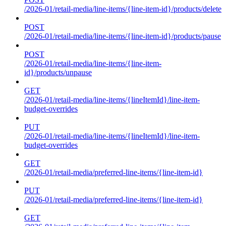
/2026-01/retail-media/line-items/{line-item-id}/products/delete
POST
/2026-01/retail-media/line-items/{line-item-id}/products/pause
POST
/2026-01/retail-media/line-items/{line-item-
id}/products/unpause
GET
/2026-01/retail-media/line-items/{lineItemId}/line-item-
budget-overrides
PUT
/2026-01/retail-media/line-items/{lineItemId}/line-item-
budget-overrides
GET
/2026-01/retail-media/preferred-line-items/{line-item-id}
PUT
/2026-01/retail-media/preferred-line-items/{line-item-id}
GET