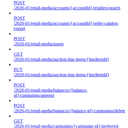
POST
/2026-01/retail-media/accounts/{accountId}/retailers/search
POST
/2026-01/retail-media/accounts/{accountId}/seller-catalog-
export
POST
/2026-01/retail-media/assets
GET
/2026-01/retail-media/auction-line-items/{lineItemId}
PUT
/2026-01/retail-media/auction-line-items/{lineItemId}
POST
/2026-01/retail-media/balances/{balance-
id}/campaigns/append
POST
/2026-01/retail-media/balances/{balance-id}/campaigns/delete
GET
/2026-01/retail-media/campaigns/{campaign-id}/preferred-