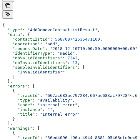
{
  "type"
: 
"AddRemoveContactlistResult"
,
  "data"
: {
    "contactListId"
: 
568708742535471100
,
    "operation"
: 
"add"
,
    "requestDate"
: 
"2018-12-10T10:00:50.0000000+00:00"
,
    "identifierType"
: 
"madid"
,
    "nbValidIdentifiers"
: 
7343
,
    "nbInvalidIdentifiers"
: 
13
,
    "sampleInvalidIdentifiers"
: [
      "InvalidIdentifier"
    ]
  },
  "errors"
: [
    {
      "traceId"
: 
"667ac683ac797284.667ac683ac797284<:66
      "type"
: 
"availability"
,
      "code"
: 
"internal-error"
,
      "instance"
: 
""
,
      "title"
: 
"Internal error"
    }
  ],
  "warnings"
: [
    {
      "traceId"
: 
"56ed4096-f96a-4944-8881-05468efe0ec9"