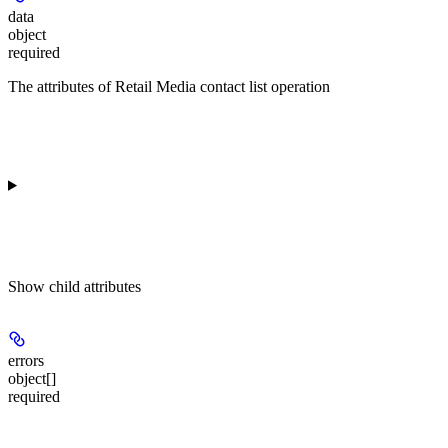
data
object
required
The attributes of Retail Media contact list operation
Show
child attributes
errors
object[]
required