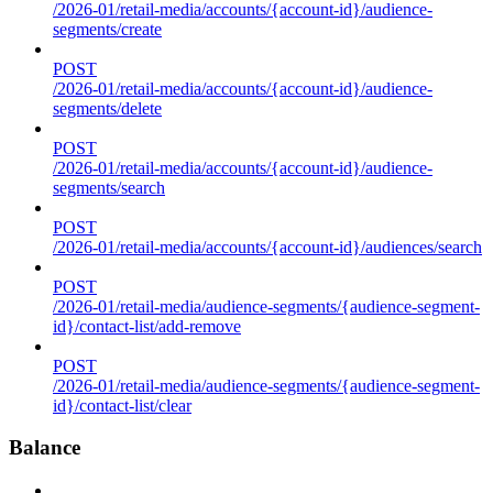
/2026-01/retail-media/accounts/{account-id}/audience-
segments/create
POST
/2026-01/retail-media/accounts/{account-id}/audience-
segments/delete
POST
/2026-01/retail-media/accounts/{account-id}/audience-
segments/search
POST
/2026-01/retail-media/accounts/{account-id}/audiences/search
POST
/2026-01/retail-media/audience-segments/{audience-segment-
id}/contact-list/add-remove
POST
/2026-01/retail-media/audience-segments/{audience-segment-
id}/contact-list/clear
Balance