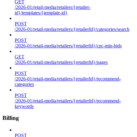
GET
/2026-01/retail-media/retailers/{retailer-
id}/templates/{template-id}
POST
/2026-01/retail-media/retailers/{retailerId}/categories/search
POST
/2026-01/retail-media/retailers/{retailerId}/cpc-min-bids
GET
/2026-01/retail-media/retailers/{retailerId}/pages
POST
/2026-01/retail-media/retailers/{retailerId}/recommend-
categories
POST
/2026-01/retail-media/retailers/{retailerId}/recommend-
keywords
Billing
POST