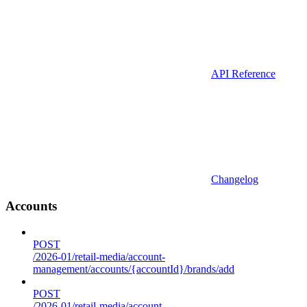
API Reference
Changelog
Accounts
POST
/2026-01/retail-media/account-
management/accounts/{accountId}/brands/add
POST
/2026-01/retail-media/account-