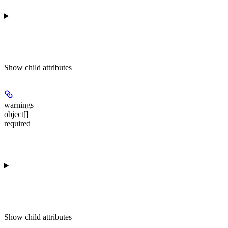
Show
child attributes
warnings
object[]
required
Show
child attributes