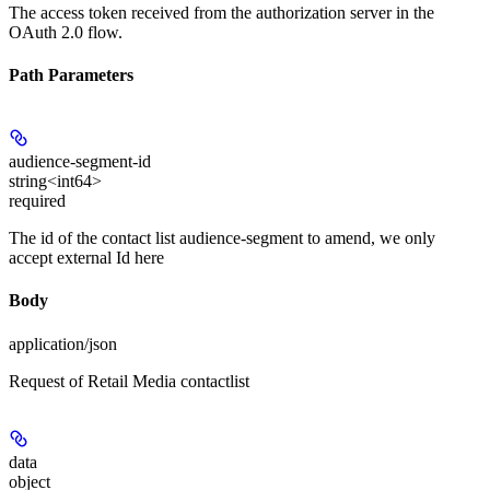
The access token received from the authorization server in the
OAuth 2.0 flow.
Path Parameters
audience-segment-id
string<int64>
required
The id of the contact list audience-segment to amend, we only
accept external Id here
Body
application/json
Request of Retail Media contactlist
data
object