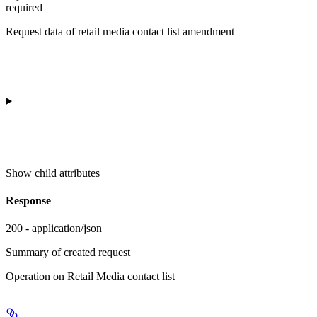
required
Request data of retail media contact list amendment
Show
child attributes
Response
200 - application/json
Summary of created request
Operation on Retail Media contact list