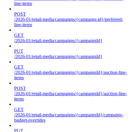
line-items
POST
/2026-01/retail-media/campaigns/{campaign-id}/preferred-
line-items
GET
/2026-01/retail-media/campaigns/{campaignId}
PUT
/2026-01/retail-media/campaigns/{campaignId}
GET
/2026-01/retail-media/campaigns/{campaignId}/auction-line-
items
POST
/2026-01/retail-media/campaigns/{campaignId}/auction-line-
items
GET
/2026-01/retail-media/campaigns/{campaignId}/campaign-
budget-overrides
PUT