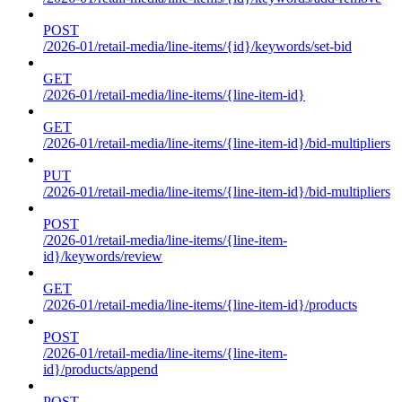
POST
/2026-01/retail-media/line-items/{id}/keywords/set-bid
GET
/2026-01/retail-media/line-items/{line-item-id}
GET
/2026-01/retail-media/line-items/{line-item-id}/bid-multipliers
PUT
/2026-01/retail-media/line-items/{line-item-id}/bid-multipliers
POST
/2026-01/retail-media/line-items/{line-item-
id}/keywords/review
GET
/2026-01/retail-media/line-items/{line-item-id}/products
POST
/2026-01/retail-media/line-items/{line-item-
id}/products/append
POST