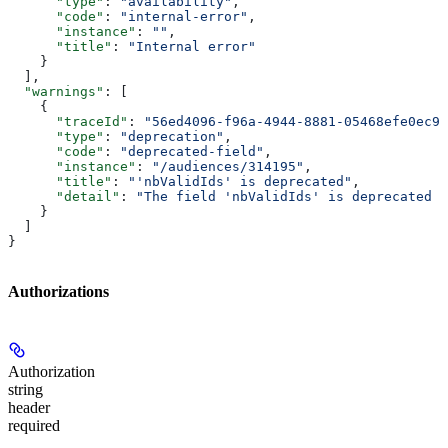
      "type"
: 
"availability"
,
      "code"
: 
"internal-error"
,
      "instance"
: 
""
,
      "title"
: 
"Internal error"
    }
  ],
  "warnings"
: [
    {
      "traceId"
: 
"56ed4096-f96a-4944-8881-05468efe0ec9"
      "type"
: 
"deprecation"
,
      "code"
: 
"deprecated-field"
,
      "instance"
: 
"/audiences/314195"
,
      "title"
: 
"'nbValidIds' is deprecated"
,
      "detail"
: 
"The field 'nbValidIds' is deprecated p
    }
  ]
}
Authorizations
Authorization
string
header
required