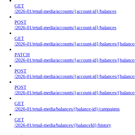
GET
/2026-01/retail-media/accounts/{account-id}/balances
POST
/2026-01/retail-media/accounts/{account-id}/balances
GET
/2026-01/retail-media/accounts/{account-id}/balances/{balance
PATCH
/2026-01/retail-media/accounts/{account-id}/balances/{balance
POST
/2026-01/retail-media/accounts/{account-id}/balances/{balance
POST
/2026-01/retail-media/accounts/{account-id}/balances/{balance
GET
/2026-01/retail-media/balances/{balance-id}/campaigns
GET
/2026-01/retail-media/balances/{balanceId}/history