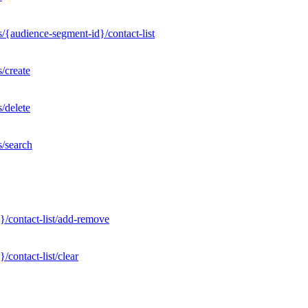
/{audience-segment-id}/contact-list
/create
/delete
s/search
}/contact-list/add-remove
contact-list/clear