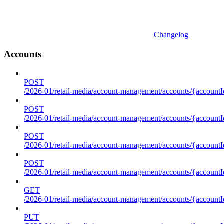
Changelog
Accounts
POST
/2026-01/retail-media/account-management/accounts/{accountI
POST
/2026-01/retail-media/account-management/accounts/{account
POST
/2026-01/retail-media/account-management/accounts/{accountI
POST
/2026-01/retail-media/account-management/accounts/{accountId
GET
/2026-01/retail-media/account-management/accounts/{accountId
PUT