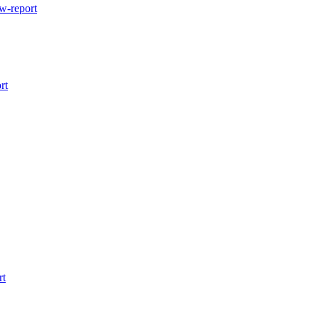
w-report
rt
rt