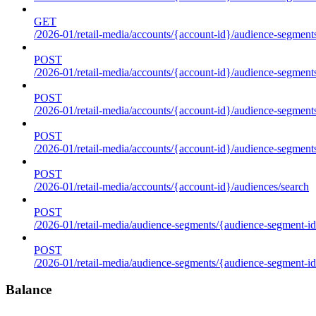
GET
/2026-01/retail-media/accounts/{account-id}/audience-segments
POST
/2026-01/retail-media/accounts/{account-id}/audience-segments
POST
/2026-01/retail-media/accounts/{account-id}/audience-segments
POST
/2026-01/retail-media/accounts/{account-id}/audience-segment
POST
/2026-01/retail-media/accounts/{account-id}/audiences/search
POST
/2026-01/retail-media/audience-segments/{audience-segment-id
POST
/2026-01/retail-media/audience-segments/{audience-segment-id}/
Balance