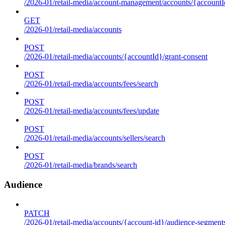
/2026-01/retail-media/account-management/accounts/{accountId
GET
/2026-01/retail-media/accounts
POST
/2026-01/retail-media/accounts/{accountId}/grant-consent
POST
/2026-01/retail-media/accounts/fees/search
POST
/2026-01/retail-media/accounts/fees/update
POST
/2026-01/retail-media/accounts/sellers/search
POST
/2026-01/retail-media/brands/search
Audience
PATCH
/2026-01/retail-media/accounts/{account-id}/audience-segment