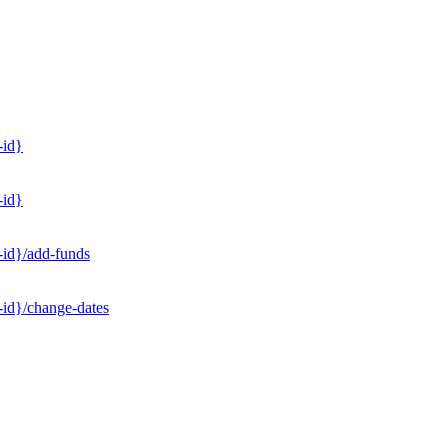
-id}
-id}
-id}/add-funds
-id}/change-dates