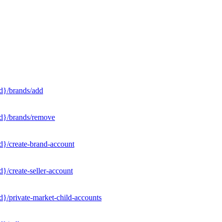
d}/brands/add
Id}/brands/remove
d}/create-brand-account
}/create-seller-account
}/private-market-child-accounts