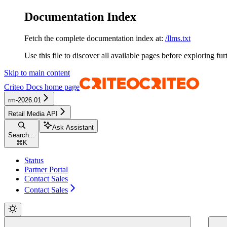
Documentation Index
Fetch the complete documentation index at:
/llms.txt
Use this file to discover all available pages before exploring fur
Skip to main content
Criteo Docs
home page
rm-2026.01
Retail Media API
Ask Assistant
Search...
⌘
K
Status
Partner Portal
Contact Sales
Contact Sales