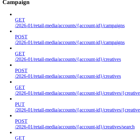
Campaign
GET
/2026-01/retail-media/accounts/{account-id}/campaigns
POST
/2026-01/retail-media/accounts/{account-id}/campaigns
GET
/2026-01/retail-media/accounts/{account-id}/creatives
POST
/2026-01/retail-media/accounts/{account-id}/creatives
GET
/2026-01/retail-media/accounts/{account-id}/creatives/{creative
PUT
/2026-01/retail-media/accounts/{account-id}/creatives/{creative
POST
/2026-01/retail-media/accounts/{account-id}/creatives/search
GET