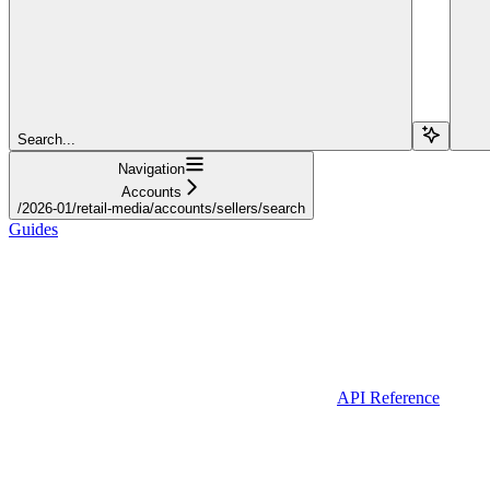
Search...
Navigation
Accounts
/2026-01/retail-media/accounts/sellers/search
Guides
API Reference