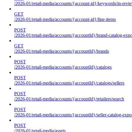
/2026-01/retail-media/accounts/{account-id}/keywords/in-revie
GET
/2026-01/retail-media/accounts/{account-id}/line-items
POST
/2026-01/retail-media/accounts/{accountId}/brand-catalog-expo
GET
/2026-01/retail-media/accounts/{accountId}/brands
POST
/2026-01/retail-media/accounts/{accountId}/catalogs
POST
/2026-01/retail-media/accounts/{accountId}/catalogs/sellers
POST
/2026-01/retail-media/accounts/{accountId}/retailers/search
POST
/2026-01/retail-media/accounts/{accountId}/seller-catalog-expo
POST
/2026-01/retail-media/assets