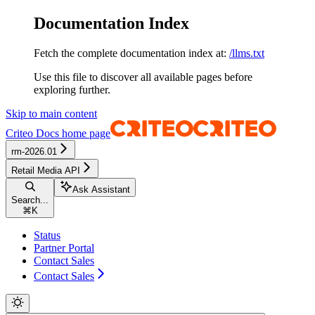
Documentation Index
Fetch the complete documentation index at:
/llms.txt
Use this file to discover all available pages before
exploring further.
Skip to main content
Criteo Docs
home page
rm-2026.01
Retail Media API
Ask Assistant
Search...
⌘
K
Status
Partner Portal
Contact Sales
Contact Sales