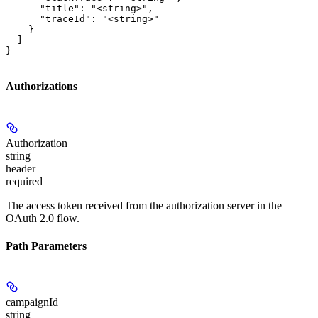
      "title": "<string>",

      "traceId": "<string>"

    }

  ]

}
Authorizations
Authorization
string
header
required
The access token received from the authorization server in the
OAuth 2.0 flow.
Path Parameters
campaignId
string