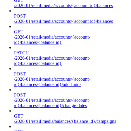
GET
/2026-01/retail-media/accounts/{account-id}/balances
POST
/2026-01/retail-media/accounts/{account-id}/balances
GET
/2026-01/retail-media/accounts/{account-
id}/balances/{balance-id}
PATCH
/2026-01/retail-media/accounts/{account-
id}/balances/{balance-id}
POST
/2026-01/retail-media/accounts/{account-
id}/balances/{balance-id}/add-funds
POST
/2026-01/retail-media/accounts/{account-
id}/balances/{balance-id}/change-dates
GET
/2026-01/retail-media/balances/{balance-id}/campaigns