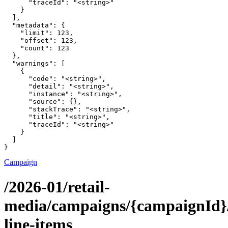
      "traceId": "<string>"

    }

  ],

  "metadata": {

    "limit": 123,

    "offset": 123,

    "count": 123

  },

  "warnings": [

    {

      "code": "<string>",

      "detail": "<string>",

      "instance": "<string>",

      "source": {},

      "stackTrace": "<string>",

      "title": "<string>",

      "traceId": "<string>"

    }

  ]

}
Campaign
/2026-01/retail-
media/campaigns/{campaignId}/
line-items