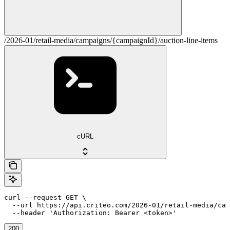
/2026-01/retail-media/campaigns/{campaignId}/auction-line-items
cURL
curl --request GET \

  --url https://api.criteo.com/2026-01/retail-media/cam
  --header 'Authorization: Bearer <token>'
200