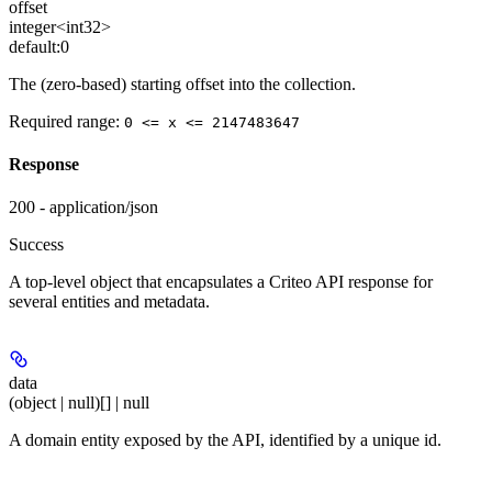
offset
integer<int32>
default:
0
The (zero-based) starting offset into the collection.
Required range
:
0 <= x <= 2147483647
Response
200 - application/json
Success
A top-level object that encapsulates a Criteo API response for
several entities and metadata.
data
(object | null)[] | null
A domain entity exposed by the API, identified by a unique id.