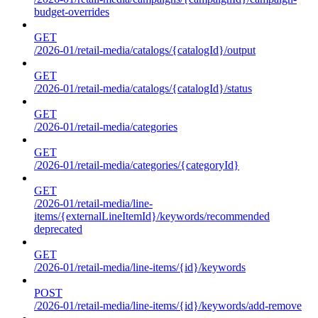
budget-overrides
GET
/2026-01/retail-media/catalogs/{catalogId}/output
GET
/2026-01/retail-media/catalogs/{catalogId}/status
GET
/2026-01/retail-media/categories
GET
/2026-01/retail-media/categories/{categoryId}
GET
/2026-01/retail-media/line-
items/{externalLineItemId}/keywords/recommended
deprecated
GET
/2026-01/retail-media/line-items/{id}/keywords
POST
/2026-01/retail-media/line-items/{id}/keywords/add-remove