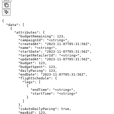
{

  "data": [

    {

      "attributes": {

        "budgetRemaining": 123,

        "campaignId": "<string>",

        "createdAt": "2023-11-07T05:31:56Z",

        "name": "<string>",

        "startDate": "2023-11-07T05:31:56Z",

        "targetRetailerId": "<string>",

        "updatedAt": "2023-11-07T05:31:56Z",

        "budget": 123,

        "budgetSpent": 123,

        "dailyPacing": 123,

        "endDate": "2023-11-07T05:31:56Z",

        "flightSchedule": {

          "legs": [

            {

              "endTime": "<string>",

              "startTime": "<string>"

            }

          ]

        },

        "isAutoDailyPacing": true,

        "maxBid": 123,
