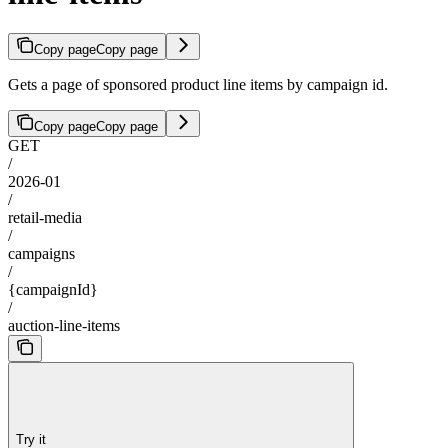
Copy page
Copy page
Gets a page of sponsored product line items by campaign id.
Copy page
Copy page
GET
/
2026-01
/
retail-media
/
campaigns
/
{campaignId}
/
auction-line-items
Try it