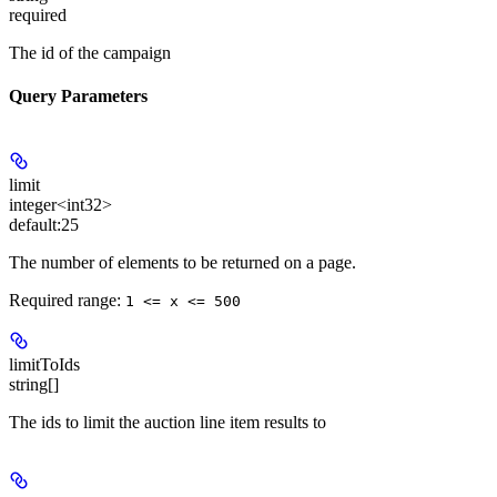
required
The id of the campaign
Query Parameters
limit
integer<int32>
default:
25
The number of elements to be returned on a page.
Required range
:
1 <= x <= 500
limitToIds
string[]
The ids to limit the auction line item results to