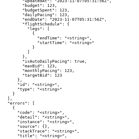
        "updatedAt": "2023-11-07T05:31:56Z",

        "budget": 123,

        "budgetSpent": 123,

        "dailyPacing": 123,

        "endDate": "2023-11-07T05:31:56Z",

        "flightSchedule": {

          "legs": [

            {

              "endTime": "<string>",

              "startTime": "<string>"

            }

          ]

        },

        "isAutoDailyPacing": true,

        "maxBid": 123,

        "monthlyPacing": 123,

        "targetBid": 123

      },

      "id": "<string>",

      "type": "<string>"

    }

  ],

  "errors": [

    {

      "code": "<string>",

      "detail": "<string>",

      "instance": "<string>",

      "source": {},

      "stackTrace": "<string>",

      "title": "<string>",
