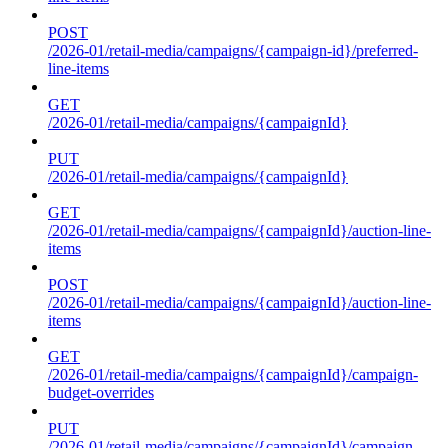
POST
/2026-01/retail-media/campaigns/{campaign-id}/preferred-
line-items
GET
/2026-01/retail-media/campaigns/{campaignId}
PUT
/2026-01/retail-media/campaigns/{campaignId}
GET
/2026-01/retail-media/campaigns/{campaignId}/auction-line-
items
POST
/2026-01/retail-media/campaigns/{campaignId}/auction-line-
items
GET
/2026-01/retail-media/campaigns/{campaignId}/campaign-
budget-overrides
PUT
/2026-01/retail-media/campaigns/{campaignId}/campaign-