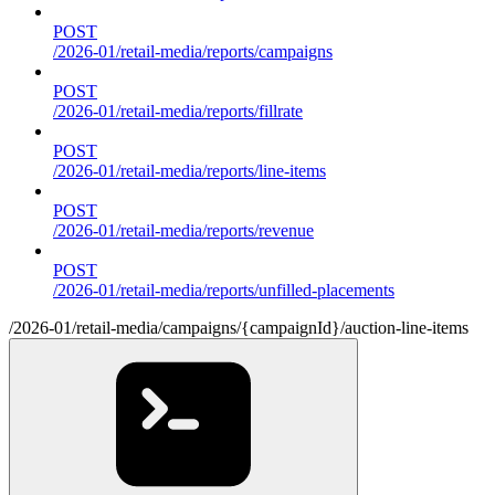
POST
/2026-01/retail-media/reports/campaigns
POST
/2026-01/retail-media/reports/fillrate
POST
/2026-01/retail-media/reports/line-items
POST
/2026-01/retail-media/reports/revenue
POST
/2026-01/retail-media/reports/unfilled-placements
/2026-01/retail-media/campaigns/{campaignId}/auction-line-items