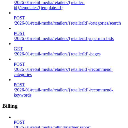
/2026-01/retail-media/retailers/{retailer-
id}/templates/{template-id}
POST
/2026-01/retail-media/retailers/{retailerId}/categories/search
POST
/2026-01/retail-media/retailers/{retailerId}/cpc-min-bids
GET
/2026-01/retail-media/retailers/{retailerId}/pages
POST
/2026-01/retail-media/retailers/{retailerId}/recommend-
categories
POST
/2026-01/retail-media/retailers/{retailerId}/recommend-
keywords
Billing
POST
/2026-01/retail-media/billing/partner-report