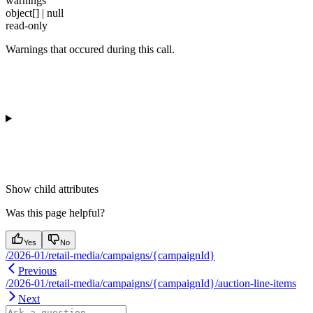
warnings
object[] | null
read-only
Warnings that occured during this call.
Show
child attributes
Was this page helpful?
Yes
No
/2026-01/retail-media/campaigns/{campaignId}
Previous
/2026-01/retail-media/campaigns/{campaignId}/auction-line-items
Next