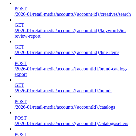
POST
/2026-01/retail-media/accounts/{account-id}/creatives/search
GET
/2026-01/retail-media/accounts/{account-id}/keywords/in-
review-report
GET
/2026-01/retail-media/accounts/{account-id}/line-items
POST
/2026-01/retail-media/accounts/{accountId}/brand-catalog-
export
GET
/2026-01/retail-media/accounts/{accountId}/brands
POST
/2026-01/retail-media/accounts/{accountId}/catalogs
POST
/2026-01/retail-media/accounts/{accountId}/catalogs/sellers
POST