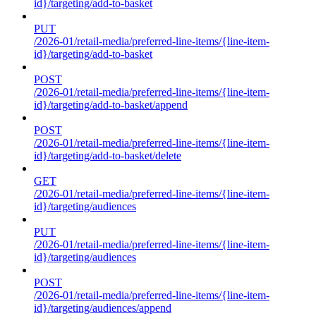
id}/targeting/add-to-basket
PUT
/2026-01/retail-media/preferred-line-items/{line-item-
id}/targeting/add-to-basket
POST
/2026-01/retail-media/preferred-line-items/{line-item-
id}/targeting/add-to-basket/append
POST
/2026-01/retail-media/preferred-line-items/{line-item-
id}/targeting/add-to-basket/delete
GET
/2026-01/retail-media/preferred-line-items/{line-item-
id}/targeting/audiences
PUT
/2026-01/retail-media/preferred-line-items/{line-item-
id}/targeting/audiences
POST
/2026-01/retail-media/preferred-line-items/{line-item-
id}/targeting/audiences/append