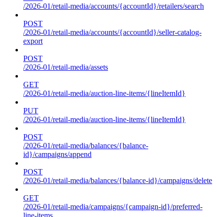
/2026-01/retail-media/accounts/{accountId}/retailers/search
POST
/2026-01/retail-media/accounts/{accountId}/seller-catalog-
export
POST
/2026-01/retail-media/assets
GET
/2026-01/retail-media/auction-line-items/{lineItemId}
PUT
/2026-01/retail-media/auction-line-items/{lineItemId}
POST
/2026-01/retail-media/balances/{balance-
id}/campaigns/append
POST
/2026-01/retail-media/balances/{balance-id}/campaigns/delete
GET
/2026-01/retail-media/campaigns/{campaign-id}/preferred-
line-items