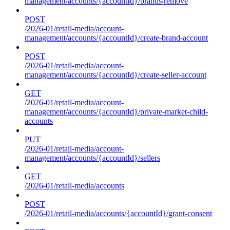
management/accounts/{accountId}/brands/remove
POST
/2026-01/retail-media/account-
management/accounts/{accountId}/create-brand-account
POST
/2026-01/retail-media/account-
management/accounts/{accountId}/create-seller-account
GET
/2026-01/retail-media/account-
management/accounts/{accountId}/private-market-child-
accounts
PUT
/2026-01/retail-media/account-
management/accounts/{accountId}/sellers
GET
/2026-01/retail-media/accounts
POST
/2026-01/retail-media/accounts/{accountId}/grant-consent