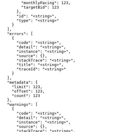
        "monthlyPacing": 123,

        "targetBid": 123

      },

      "id": "<string>",

      "type": "<string>"

    }

  ],

  "errors": [

    {

      "code": "<string>",

      "detail": "<string>",

      "instance": "<string>",

      "source": {},

      "stackTrace": "<string>",

      "title": "<string>",

      "traceId": "<string>"

    }

  ],

  "metadata": {

    "limit": 123,

    "offset": 123,

    "count": 123

  },

  "warnings": [

    {

      "code": "<string>",

      "detail": "<string>",

      "instance": "<string>",

      "source": {},

      "stackTrace": "<string>",
