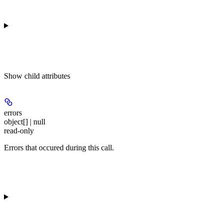
Show
child attributes
errors
object[] | null
read-only
Errors that occured during this call.