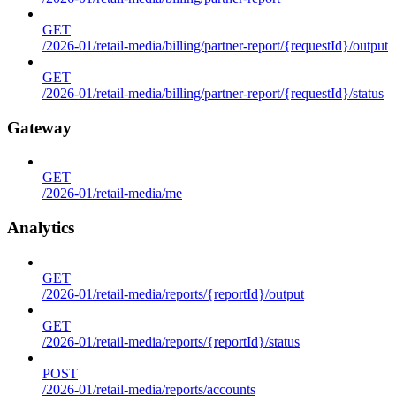
GET
/2026-01/retail-media/billing/partner-report/{requestId}/output
GET
/2026-01/retail-media/billing/partner-report/{requestId}/status
Gateway
GET
/2026-01/retail-media/me
Analytics
GET
/2026-01/retail-media/reports/{reportId}/output
GET
/2026-01/retail-media/reports/{reportId}/status
POST
/2026-01/retail-media/reports/accounts