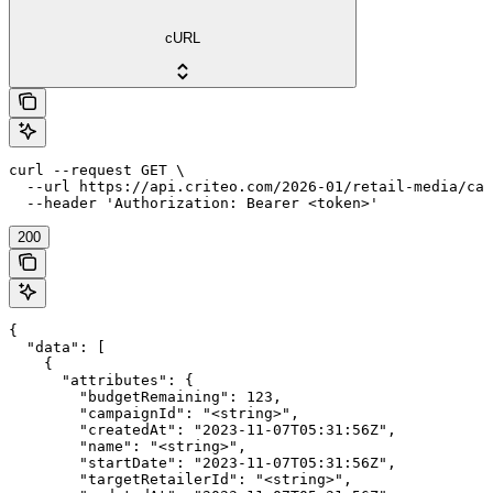
cURL
curl --request GET \

  --url https://api.criteo.com/2026-01/retail-media/cam
  --header 'Authorization: Bearer <token>'
200
{

  "data": [

    {

      "attributes": {

        "budgetRemaining": 123,

        "campaignId": "<string>",

        "createdAt": "2023-11-07T05:31:56Z",

        "name": "<string>",

        "startDate": "2023-11-07T05:31:56Z",

        "targetRetailerId": "<string>",
