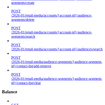
segments/create
POST
/2026-01/retail-media/accounts/{account-id}/audience-
segments/delete
POST
/2026-01/retail-media/accounts/{account-id}/audience-
segments/search
POST
/2026-01/retail-media/accounts/{account-id}/audiences/search
POST
/2026-01/retail-media/audience-segments/{audience-segment-
id}/contact-list/add-remove
POST
/2026-01/retail-media/audience-segments/{audience-segment-
id}/contact-list/clear
Balance