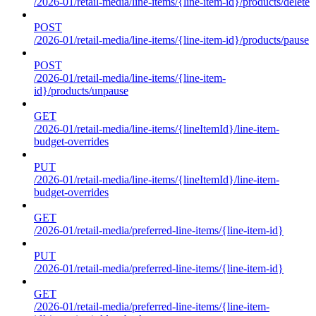
/2026-01/retail-media/line-items/{line-item-id}/products/delete
POST
/2026-01/retail-media/line-items/{line-item-id}/products/pause
POST
/2026-01/retail-media/line-items/{line-item-
id}/products/unpause
GET
/2026-01/retail-media/line-items/{lineItemId}/line-item-
budget-overrides
PUT
/2026-01/retail-media/line-items/{lineItemId}/line-item-
budget-overrides
GET
/2026-01/retail-media/preferred-line-items/{line-item-id}
PUT
/2026-01/retail-media/preferred-line-items/{line-item-id}
GET
/2026-01/retail-media/preferred-line-items/{line-item-