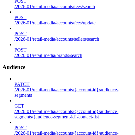
POST
/2026-01/retail-media/accounts/fees/search
POST
/2026-01/retail-media/accounts/fees/update
POST
/2026-01/retail-media/accounts/sellers/search
POST
/2026-01/retail-media/brands/search
Audience
PATCH
/2026-01/retail-media/accounts/{account-id}/audience-
segments
GET
/2026-01/retail-media/accounts/{account-id}/audience-
segments/{audience-segment-id}/contact-list
POST
/2026-01/retail-media/accounts/{account-id}/audience-