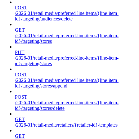
POST
/2026-01/retail-media/preferred-line-items/{line-item-
id}/targeting/audiences/delete
GET
/2026-01/retail-media/preferred-line-items/{line-item-
id}/targeting/stores
PUT
/2026-01/retail-media/preferred-line-items/{line-item-
id}/targeting/stores
POST
/2026-01/retail-media/preferred-line-items/{line-item-
id}/targeting/stores/append
POST
/2026-01/retail-media/preferred-line-items/{line-item-
id}/targeting/stores/delete
GET
/2026-01/retail-media/retailers/{retailer-id}/templates
GET