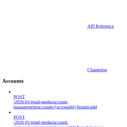
API Reference
Changelog
Accounts
POST
/2026-01/retail-media/account-
management/accounts/{accountId}/brands/add
POST
/2026-01/retail-media/account-