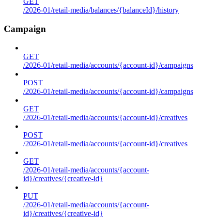
GET
/2026-01/retail-media/balances/{balanceId}/history
Campaign
GET
/2026-01/retail-media/accounts/{account-id}/campaigns
POST
/2026-01/retail-media/accounts/{account-id}/campaigns
GET
/2026-01/retail-media/accounts/{account-id}/creatives
POST
/2026-01/retail-media/accounts/{account-id}/creatives
GET
/2026-01/retail-media/accounts/{account-
id}/creatives/{creative-id}
PUT
/2026-01/retail-media/accounts/{account-
id}/creatives/{creative-id}