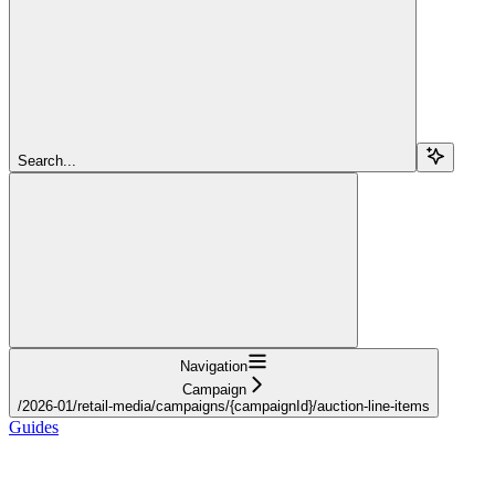
Search...
Navigation
Campaign
/2026-01/retail-media/campaigns/{campaignId}/auction-line-items
Guides