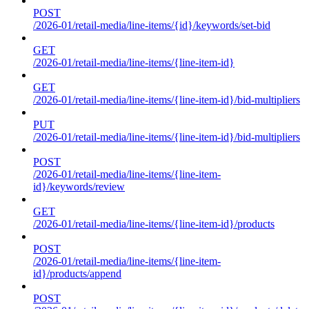
POST
/2026-01/retail-media/line-items/{id}/keywords/set-bid
GET
/2026-01/retail-media/line-items/{line-item-id}
GET
/2026-01/retail-media/line-items/{line-item-id}/bid-multipliers
PUT
/2026-01/retail-media/line-items/{line-item-id}/bid-multipliers
POST
/2026-01/retail-media/line-items/{line-item-
id}/keywords/review
GET
/2026-01/retail-media/line-items/{line-item-id}/products
POST
/2026-01/retail-media/line-items/{line-item-
id}/products/append
POST