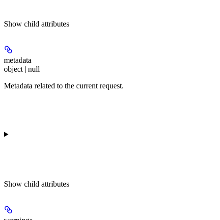
Show
child attributes
metadata
object | null
Metadata related to the current request.
Show
child attributes