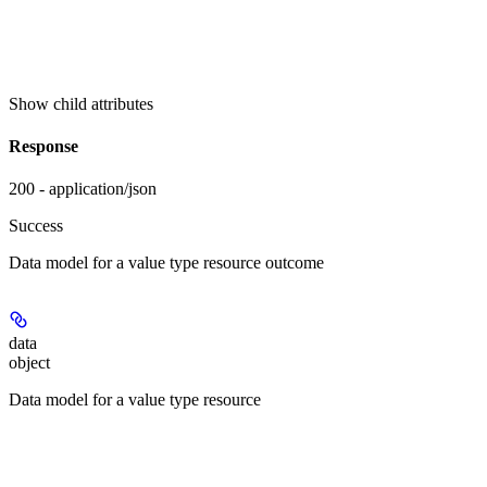
Show
child attributes
Response
200 - application/json
Success
Data model for a value type resource outcome
data
object
Data model for a value type resource