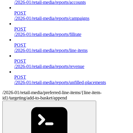
/2026-01/retail-media/reports/accounts
POST
/2026-01/retail-media/reports/campaigns
POST
/2026-01/retail-media/reports/fillrate
POST
/2026-01/retail-media/reports/line-items
POST
/2026-01/retail-media/reports/revenue
POST
/2026-01/retail-media/reports/unfilled-placements
/2026-01/retail-media/preferred-line-items/{line-item-
id}/targeting/add-to-basket/append