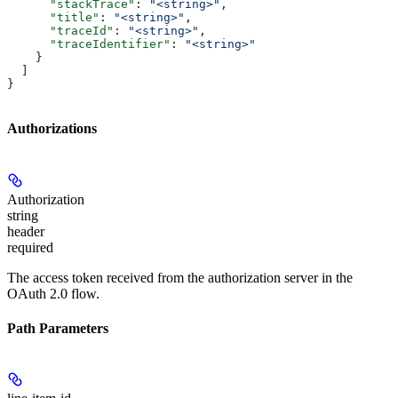
      "stackTrace"
: 
"<string>"
,
      "title"
: 
"<string>"
,
      "traceId"
: 
"<string>"
,
      "traceIdentifier"
: 
"<string>"
    }
  ]
}
Authorizations
Authorization
string
header
required
The access token received from the authorization server in the
OAuth 2.0 flow.
Path Parameters