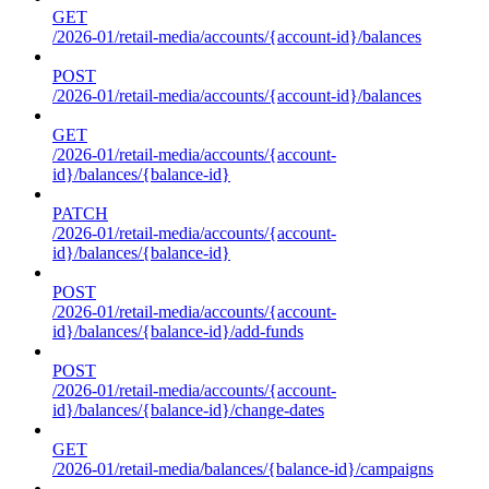
GET
/2026-01/retail-media/accounts/{account-id}/balances
POST
/2026-01/retail-media/accounts/{account-id}/balances
GET
/2026-01/retail-media/accounts/{account-
id}/balances/{balance-id}
PATCH
/2026-01/retail-media/accounts/{account-
id}/balances/{balance-id}
POST
/2026-01/retail-media/accounts/{account-
id}/balances/{balance-id}/add-funds
POST
/2026-01/retail-media/accounts/{account-
id}/balances/{balance-id}/change-dates
GET
/2026-01/retail-media/balances/{balance-id}/campaigns