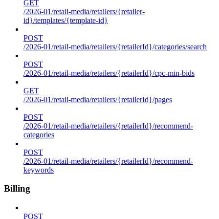
GET
/2026-01/retail-media/retailers/{retailer-
id}/templates/{template-id}
POST
/2026-01/retail-media/retailers/{retailerId}/categories/search
POST
/2026-01/retail-media/retailers/{retailerId}/cpc-min-bids
GET
/2026-01/retail-media/retailers/{retailerId}/pages
POST
/2026-01/retail-media/retailers/{retailerId}/recommend-
categories
POST
/2026-01/retail-media/retailers/{retailerId}/recommend-
keywords
Billing
POST