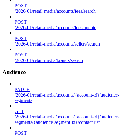
POST
/2026-01/retail-media/accounts/fees/search
POST
/2026-01/retail-media/accounts/fees/update
POST
/2026-01/retail-media/accounts/sellers/search
POST
/2026-01/retail-media/brands/search
Audience
PATCH
/2026-01/retail-media/accounts/{account-id}/audience-
segments
GET
/2026-01/retail-media/accounts/{account-id}/audience-
segments/{audience-segment-id}/contact-list
POST