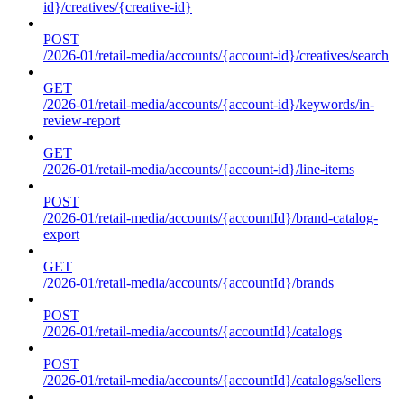
id}/creatives/{creative-id}
POST
/2026-01/retail-media/accounts/{account-id}/creatives/search
GET
/2026-01/retail-media/accounts/{account-id}/keywords/in-
review-report
GET
/2026-01/retail-media/accounts/{account-id}/line-items
POST
/2026-01/retail-media/accounts/{accountId}/brand-catalog-
export
GET
/2026-01/retail-media/accounts/{accountId}/brands
POST
/2026-01/retail-media/accounts/{accountId}/catalogs
POST
/2026-01/retail-media/accounts/{accountId}/catalogs/sellers