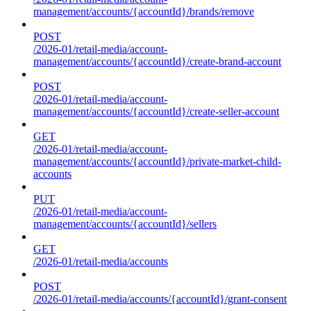
management/accounts/{accountId}/brands/remove
POST
/2026-01/retail-media/account-
management/accounts/{accountId}/create-brand-account
POST
/2026-01/retail-media/account-
management/accounts/{accountId}/create-seller-account
GET
/2026-01/retail-media/account-
management/accounts/{accountId}/private-market-child-
accounts
PUT
/2026-01/retail-media/account-
management/accounts/{accountId}/sellers
GET
/2026-01/retail-media/accounts
POST
/2026-01/retail-media/accounts/{accountId}/grant-consent