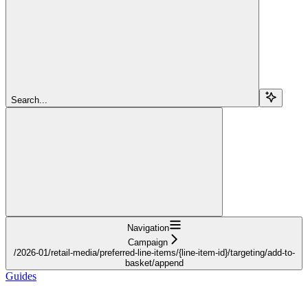
Search...
Navigation
Campaign
/2026-01/retail-media/preferred-line-items/{line-item-id}/targeting/add-to-
basket/append
Guides