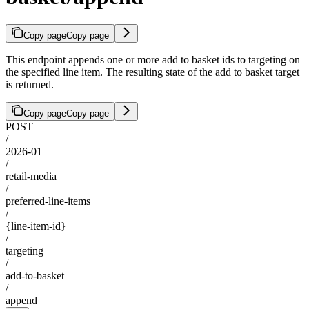
Copy page
Copy page
This endpoint appends one or more add to basket ids to targeting on
the specified line item. The resulting state of the add to basket target
is returned.
Copy page
Copy page
POST
/
2026-01
/
retail-media
/
preferred-line-items
/
{line-item-id}
/
targeting
/
add-to-basket
/
append