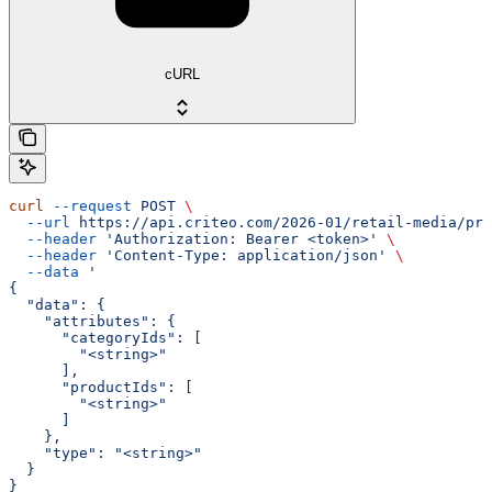
cURL
curl
 --request
 POST
 \
  --url
 https://api.criteo.com/2026-01/retail-media/pre
  --header
 'Authorization: Bearer <token>'
 \
  --header
 'Content-Type: application/json'
 \
  --data
 '
{
  "data": {
    "attributes": {
      "categoryIds": [
        "<string>"
      ],
      "productIds": [
        "<string>"
      ]
    },
    "type": "<string>"
  }
}