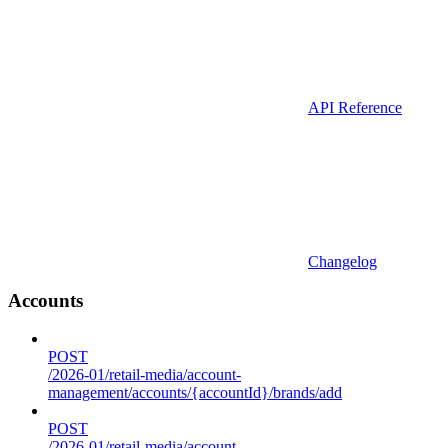
API Reference
Changelog
Accounts
POST
/2026-01/retail-media/account-
management/accounts/{accountId}/brands/add
POST
/2026-01/retail-media/account-