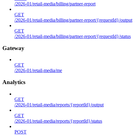
/2026-01/retail-media/billing/partner-report
GET
/2026-01/retail-media/billing/partner-report/{requestId}/output
GET
/2026-01/retail-media/billing/partner-report/{requestId}/status
Gateway
GET
/2026-01/retail-media/me
Analytics
GET
/2026-01/retail-media/reports/{reportId}/output
GET
/2026-01/retail-media/reports/{reportId}/status
POST