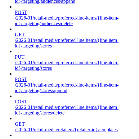
id}/targeting/audiences/append
POST
/2026-01/retail-media/preferred-line-items/{line-item-
id}/targeting/audiences/delete
GET
/2026-01/retail-media/preferred-line-items/{line-item-
id}/targeting/stores
PUT
/2026-01/retail-media/preferred-line-items/{line-item-
id}/targeting/stores
POST
/2026-01/retail-media/preferred-line-items/{line-item-
id}/targeting/stores/append
POST
/2026-01/retail-media/preferred-line-items/{line-item-
id}/targeting/stores/delete
GET
/2026-01/retail-media/retailers/{retailer-id}/templates