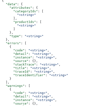
{
  "data"
: {
    "attributes"
: {
      "categoryIds"
: [
        "<string>"
      ],
      "productIds"
: [
        "<string>"
      ]
    },
    "type"
: 
"<string>"
  },
  "errors"
: [
    {
      "code"
: 
"<string>"
,
      "detail"
: 
"<string>"
,
      "instance"
: 
"<string>"
,
      "source"
: {},
      "stackTrace"
: 
"<string>"
,
      "title"
: 
"<string>"
,
      "traceId"
: 
"<string>"
,
      "traceIdentifier"
: 
"<string>"
    }
  ],
  "warnings"
: [
    {
      "code"
: 
"<string>"
,
      "detail"
: 
"<string>"
,
      "instance"
: 
"<string>"
,
      "source"
: {},