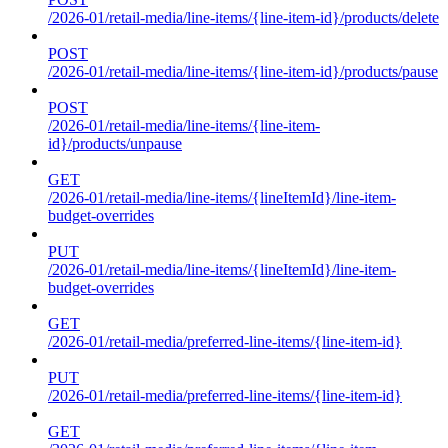
/2026-01/retail-media/line-items/{line-item-id}/products/delete
POST
/2026-01/retail-media/line-items/{line-item-id}/products/pause
POST
/2026-01/retail-media/line-items/{line-item-
id}/products/unpause
GET
/2026-01/retail-media/line-items/{lineItemId}/line-item-
budget-overrides
PUT
/2026-01/retail-media/line-items/{lineItemId}/line-item-
budget-overrides
GET
/2026-01/retail-media/preferred-line-items/{line-item-id}
PUT
/2026-01/retail-media/preferred-line-items/{line-item-id}
GET