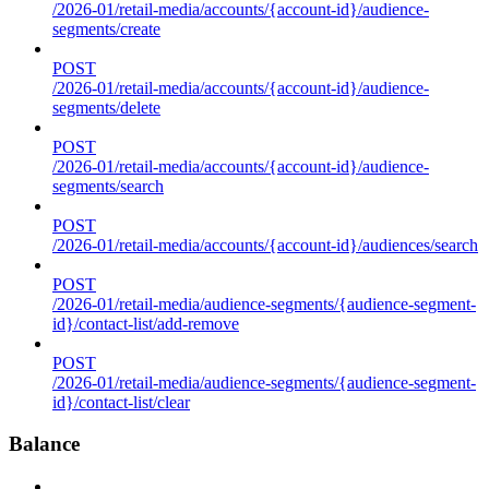
/2026-01/retail-media/accounts/{account-id}/audience-
segments/create
POST
/2026-01/retail-media/accounts/{account-id}/audience-
segments/delete
POST
/2026-01/retail-media/accounts/{account-id}/audience-
segments/search
POST
/2026-01/retail-media/accounts/{account-id}/audiences/search
POST
/2026-01/retail-media/audience-segments/{audience-segment-
id}/contact-list/add-remove
POST
/2026-01/retail-media/audience-segments/{audience-segment-
id}/contact-list/clear
Balance