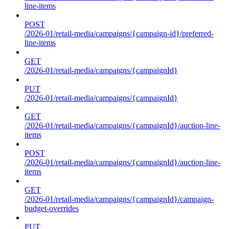
line-items
POST
/2026-01/retail-media/campaigns/{campaign-id}/preferred-
line-items
GET
/2026-01/retail-media/campaigns/{campaignId}
PUT
/2026-01/retail-media/campaigns/{campaignId}
GET
/2026-01/retail-media/campaigns/{campaignId}/auction-line-
items
POST
/2026-01/retail-media/campaigns/{campaignId}/auction-line-
items
GET
/2026-01/retail-media/campaigns/{campaignId}/campaign-
budget-overrides
PUT