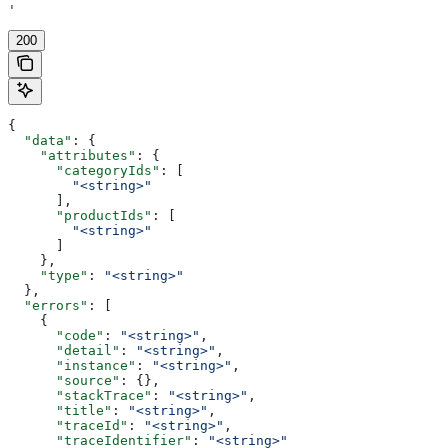
'
200
{
  "data"
: {
    "attributes"
: {
      "categoryIds"
: [
        "<string>"
      ],
      "productIds"
: [
        "<string>"
      ]
    },
    "type"
: 
"<string>"
  },
  "errors"
: [
    {
      "code"
: 
"<string>"
,
      "detail"
: 
"<string>"
,
      "instance"
: 
"<string>"
,
      "source"
: {},
      "stackTrace"
: 
"<string>"
,
      "title"
: 
"<string>"
,
      "traceId"
: 
"<string>"
,
      "traceIdentifier"
: 
"<string>"