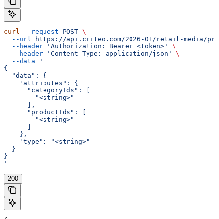
curl
 --request
 POST
 \
  --url
 https://api.criteo.com/2026-01/retail-media/pre
  --header
 'Authorization: Bearer <token>'
 \
  --header
 'Content-Type: application/json'
 \
  --data
 '
{
  "data": {
    "attributes": {
      "categoryIds": [
        "<string>"
      ],
      "productIds": [
        "<string>"
      ]
    },
    "type": "<string>"
  }
}
'
200