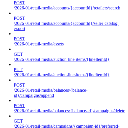
POST
/2026-01/retail-media/accounts/{accountId}/retailers/search
POST
/2026-01/retail-media/accounts/{accountId}/seller-catalog-
export
POST
/2026-01/retail-media/assets
GET
/2026-01/retail-media/auction-line-items/{lineItemId}
PUT
/2026-01/retail-media/auction-line-items/{lineItemId}
POST
/2026-01/retail-media/balances/{balance-
id}/campaigns/append
POST
/2026-01/retail-media/balances/{balance-id}/campaigns/delete
GET
/2026-01/retail-media/campaigns/{campaign-id}/preferred-