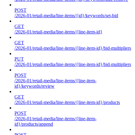
POST
/2026-01/retail-media/line-items/{id}/keywords/set-bid
GET
/2026-01/retail-media/line-items/{line-item-id}
GET
/2026-01/retail-media/line-items/{line-item-id}/bid-multipliers
PUT
/2026-01/retail-media/line-items/{line-item-id}/bid-multipliers
POST
/2026-01/retail-media/line-items/{line-item-
id}/keywords/review
GET
/2026-01/retail-media/line-items/{line-item-id}/products
POST
/2026-01/retail-media/line-items/{line-item-
id}/products/append
POST