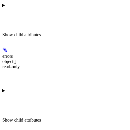
Show
child attributes
errors
object[]
read-only
Show
child attributes