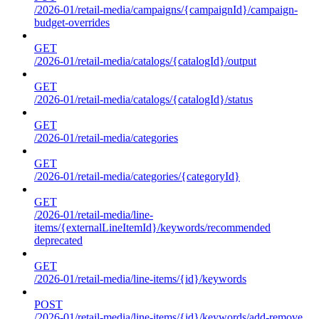
/2026-01/retail-media/campaigns/{campaignId}/campaign-
budget-overrides
GET
/2026-01/retail-media/catalogs/{catalogId}/output
GET
/2026-01/retail-media/catalogs/{catalogId}/status
GET
/2026-01/retail-media/categories
GET
/2026-01/retail-media/categories/{categoryId}
GET
/2026-01/retail-media/line-
items/{externalLineItemId}/keywords/recommended
deprecated
GET
/2026-01/retail-media/line-items/{id}/keywords
POST
/2026-01/retail-media/line-items/{id}/keywords/add-remove