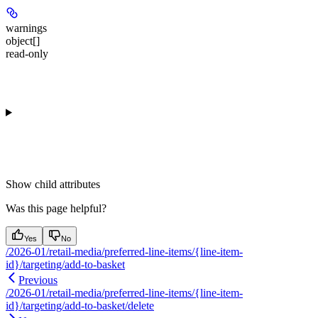
warnings
object[]
read-only
Show
child attributes
Was this page helpful?
Yes
No
/2026-01/retail-media/preferred-line-items/{line-item-
id}/targeting/add-to-basket
Previous
/2026-01/retail-media/preferred-line-items/{line-item-
id}/targeting/add-to-basket/delete