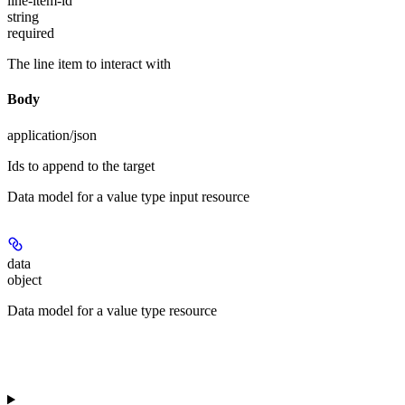
line-item-id
string
required
The line item to interact with
Body
application/json
Ids to append to the target
Data model for a value type input resource
data
object
Data model for a value type resource