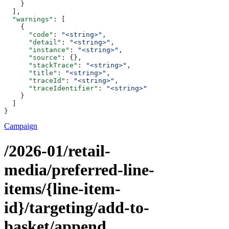
    }
  ],
  "warnings"
: [
    {
      "code"
: 
"<string>"
,
      "detail"
: 
"<string>"
,
      "instance"
: 
"<string>"
,
      "source"
: {},
      "stackTrace"
: 
"<string>"
,
      "title"
: 
"<string>"
,
      "traceId"
: 
"<string>"
,
      "traceIdentifier"
: 
"<string>"
    }
  ]
}
Campaign
/2026-01/retail-
media/preferred-line-
items/{line-item-
id}/targeting/add-to-
basket/append