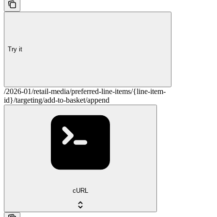
Try it
/2026-01/retail-media/preferred-line-items/{line-item-
id}/targeting/add-to-basket/append
cURL