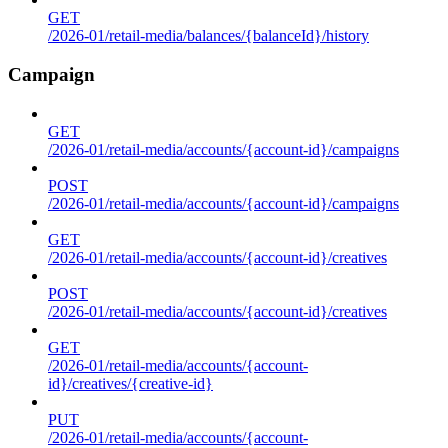
GET
/2026-01/retail-media/balances/{balanceId}/history
Campaign
GET
/2026-01/retail-media/accounts/{account-id}/campaigns
POST
/2026-01/retail-media/accounts/{account-id}/campaigns
GET
/2026-01/retail-media/accounts/{account-id}/creatives
POST
/2026-01/retail-media/accounts/{account-id}/creatives
GET
/2026-01/retail-media/accounts/{account-
id}/creatives/{creative-id}
PUT
/2026-01/retail-media/accounts/{account-