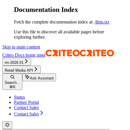
Documentation Index
Fetch the complete documentation index at:
/llms.txt
Use this file to discover all available pages before
exploring further.
Skip to main content
Criteo Docs
home page
rm-2026.01
Retail Media API
Ask Assistant
Search...
⌘
K
Status
Partner Portal
Contact Sales
Contact Sales