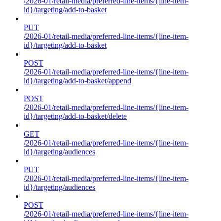
/2026-01/retail-media/preferred-line-items/{line-item-
id}/targeting/add-to-basket
PUT
/2026-01/retail-media/preferred-line-items/{line-item-
id}/targeting/add-to-basket
POST
/2026-01/retail-media/preferred-line-items/{line-item-
id}/targeting/add-to-basket/append
POST
/2026-01/retail-media/preferred-line-items/{line-item-
id}/targeting/add-to-basket/delete
GET
/2026-01/retail-media/preferred-line-items/{line-item-
id}/targeting/audiences
PUT
/2026-01/retail-media/preferred-line-items/{line-item-
id}/targeting/audiences
POST
/2026-01/retail-media/preferred-line-items/{line-item-