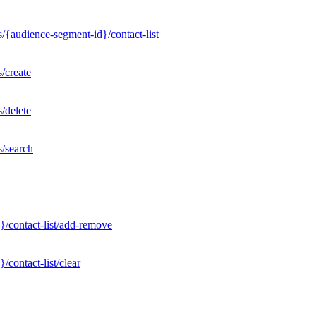
/{audience-segment-id}/contact-list
/create
/delete
s/search
}/contact-list/add-remove
contact-list/clear