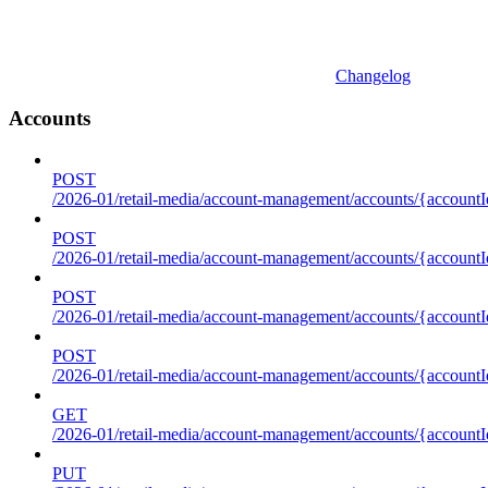
Changelog
Accounts
POST
/2026-01/retail-media/account-management/accounts/{accountI
POST
/2026-01/retail-media/account-management/accounts/{account
POST
/2026-01/retail-media/account-management/accounts/{accountI
POST
/2026-01/retail-media/account-management/accounts/{accountId
GET
/2026-01/retail-media/account-management/accounts/{accountId
PUT