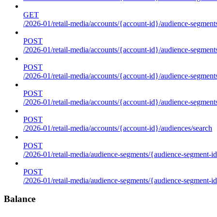
GET
/2026-01/retail-media/accounts/{account-id}/audience-segments
POST
/2026-01/retail-media/accounts/{account-id}/audience-segments
POST
/2026-01/retail-media/accounts/{account-id}/audience-segments
POST
/2026-01/retail-media/accounts/{account-id}/audience-segment
POST
/2026-01/retail-media/accounts/{account-id}/audiences/search
POST
/2026-01/retail-media/audience-segments/{audience-segment-id
POST
/2026-01/retail-media/audience-segments/{audience-segment-id}/
Balance