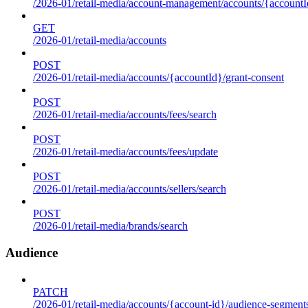
/2026-01/retail-media/account-management/accounts/{accountId
GET
/2026-01/retail-media/accounts
POST
/2026-01/retail-media/accounts/{accountId}/grant-consent
POST
/2026-01/retail-media/accounts/fees/search
POST
/2026-01/retail-media/accounts/fees/update
POST
/2026-01/retail-media/accounts/sellers/search
POST
/2026-01/retail-media/brands/search
Audience
PATCH
/2026-01/retail-media/accounts/{account-id}/audience-segment