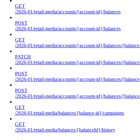
GET
/2026-01/retail-media/accounts/{account-id}/balances
POST
/2026-01/retail-media/accounts/{account-id}/balances
GET
/2026-01/retail-media/accounts/{account-id}/balances/{balance
PATCH
/2026-01/retail-media/accounts/{account-id}/balances/{balance
POST
/2026-01/retail-media/accounts/{account-id}/balances/{balance
POST
/2026-01/retail-media/accounts/{account-id}/balances/{balance
GET
/2026-01/retail-media/balances/{balance-id}/campaigns
GET
/2026-01/retail-media/balances/{balanceId}/history