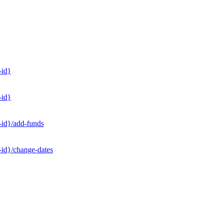
-id}
-id}
-id}/add-funds
-id}/change-dates