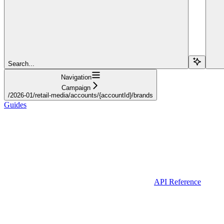
Search...
Navigation
Campaign
/2026-01/retail-media/accounts/{accountId}/brands
Guides
API Reference