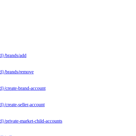
d}/brands/add
Id}/brands/remove
d}/create-brand-account
}/create-seller-account
}/private-market-child-accounts