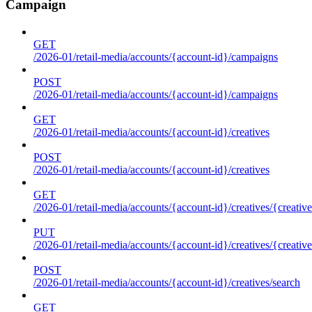
Campaign
GET
/2026-01/retail-media/accounts/{account-id}/campaigns
POST
/2026-01/retail-media/accounts/{account-id}/campaigns
GET
/2026-01/retail-media/accounts/{account-id}/creatives
POST
/2026-01/retail-media/accounts/{account-id}/creatives
GET
/2026-01/retail-media/accounts/{account-id}/creatives/{creative
PUT
/2026-01/retail-media/accounts/{account-id}/creatives/{creative
POST
/2026-01/retail-media/accounts/{account-id}/creatives/search
GET