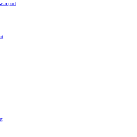
w-report
rt
rt