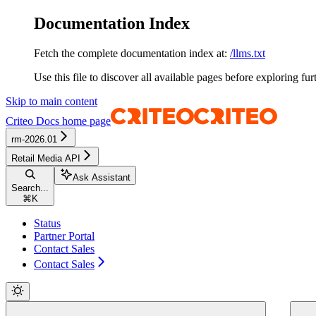
Documentation Index
Fetch the complete documentation index at:
/llms.txt
Use this file to discover all available pages before exploring fur
Skip to main content
Criteo Docs
home page
rm-2026.01
Retail Media API
Ask Assistant
Search...
⌘
K
Status
Partner Portal
Contact Sales
Contact Sales