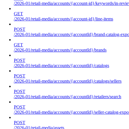
/2026-01/retail-media/accounts/{account-id}/keywords/in-revie
GET
/2026-01/retail-media/accounts/{account-id}/line-items
POST
/2026-01/retail-media/accounts/{accountId}/brand-catalog-expo
GET
/2026-01/retail-media/accounts/{accountId}/brands
POST
/2026-01/retail-media/accounts/{accountId}/catalogs
POST
/2026-01/retail-media/accounts/{accountId}/catalogs/sellers
POST
/2026-01/retail-media/accounts/{accountId}/retailers/search
POST
/2026-01/retail-media/accounts/{accountId}/seller-catalog-expo
POST
/2026-01/retail-media/assets