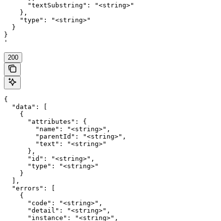
      "textSubstring": "<string>"

    },

    "type": "<string>"

  }

}

'
200
{

  "data": [

    {

      "attributes": {

        "name": "<string>",

        "parentId": "<string>",

        "text": "<string>"

      },

      "id": "<string>",

      "type": "<string>"

    }

  ],

  "errors": [

    {

      "code": "<string>",

      "detail": "<string>",

      "instance": "<string>",
