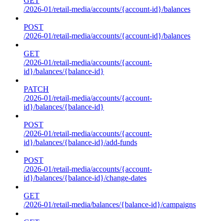
GET
/2026-01/retail-media/accounts/{account-id}/balances
POST
/2026-01/retail-media/accounts/{account-id}/balances
GET
/2026-01/retail-media/accounts/{account-
id}/balances/{balance-id}
PATCH
/2026-01/retail-media/accounts/{account-
id}/balances/{balance-id}
POST
/2026-01/retail-media/accounts/{account-
id}/balances/{balance-id}/add-funds
POST
/2026-01/retail-media/accounts/{account-
id}/balances/{balance-id}/change-dates
GET
/2026-01/retail-media/balances/{balance-id}/campaigns