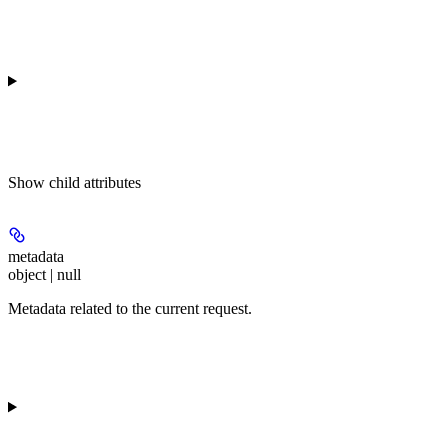
Show
child attributes
metadata
object | null
Metadata related to the current request.