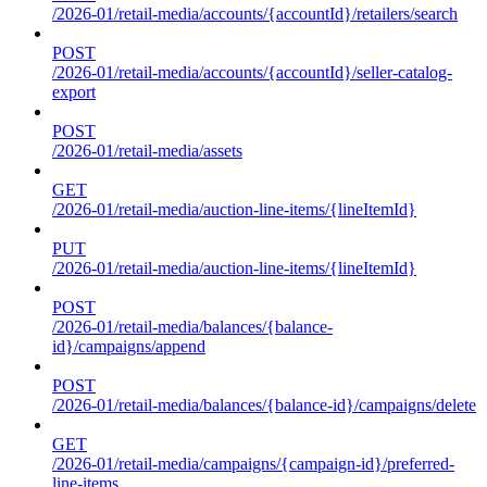
/2026-01/retail-media/accounts/{accountId}/retailers/search
POST
/2026-01/retail-media/accounts/{accountId}/seller-catalog-
export
POST
/2026-01/retail-media/assets
GET
/2026-01/retail-media/auction-line-items/{lineItemId}
PUT
/2026-01/retail-media/auction-line-items/{lineItemId}
POST
/2026-01/retail-media/balances/{balance-
id}/campaigns/append
POST
/2026-01/retail-media/balances/{balance-id}/campaigns/delete
GET
/2026-01/retail-media/campaigns/{campaign-id}/preferred-
line-items