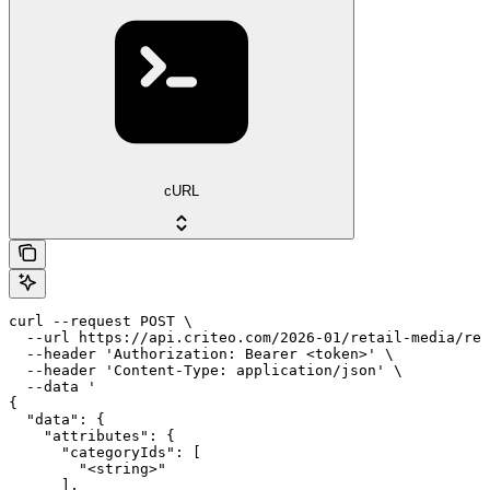
cURL
curl --request POST \

  --url https://api.criteo.com/2026-01/retail-media/ret
  --header 'Authorization: Bearer <token>' \

  --header 'Content-Type: application/json' \

  --data '

{

  "data": {

    "attributes": {

      "categoryIds": [

        "<string>"

      ],
