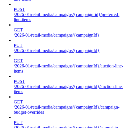
POST
/2026-01/retail-media/campaigns/{campaign-id}/preferred-
line-items
GET
/2026-01/retail-media/campaigns/{campaignId}
PUT
/2026-01/retail-media/campaigns/{campaignId}
GET
/2026-01/retail-media/campaigns/{campaignId}/auction-line-
items
POST
/2026-01/retail-media/campaigns/{campaignId}/auction-line-
items
GET
/2026-01/retail-media/campaigns/{campaignId}/campaign-
budget-overrides
PUT
/2026-01/retail-media/campaigns/{campaignId}/campaign-