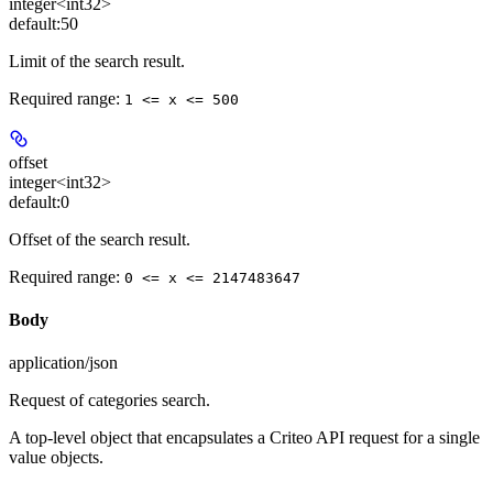
integer<int32>
default:
50
Limit of the search result.
Required range
:
1 <= x <= 500
offset
integer<int32>
default:
0
Offset of the search result.
Required range
:
0 <= x <= 2147483647
Body
application/json
Request of categories search.
A top-level object that encapsulates a Criteo API request for a single
value objects.