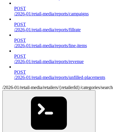
POST
/2026-01/retail-media/reports/campaigns
POST
/2026-01/retail-media/reports/fillrate
POST
/2026-01/retail-media/reports/line-items
POST
/2026-01/retail-media/reports/revenue
POST
/2026-01/retail-media/reports/unfilled-placements
/2026-01/retail-media/retailers/{retailerId}/categories/search