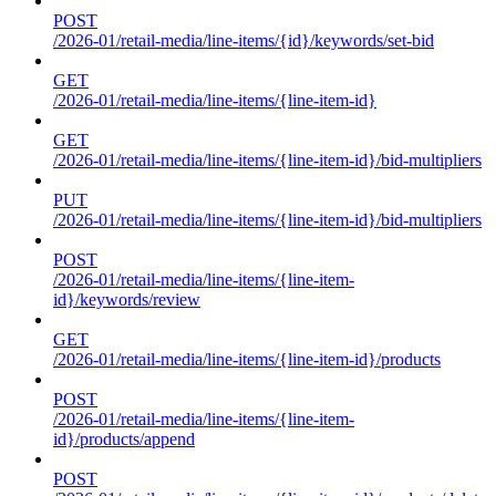
POST
/2026-01/retail-media/line-items/{id}/keywords/set-bid
GET
/2026-01/retail-media/line-items/{line-item-id}
GET
/2026-01/retail-media/line-items/{line-item-id}/bid-multipliers
PUT
/2026-01/retail-media/line-items/{line-item-id}/bid-multipliers
POST
/2026-01/retail-media/line-items/{line-item-
id}/keywords/review
GET
/2026-01/retail-media/line-items/{line-item-id}/products
POST
/2026-01/retail-media/line-items/{line-item-
id}/products/append
POST