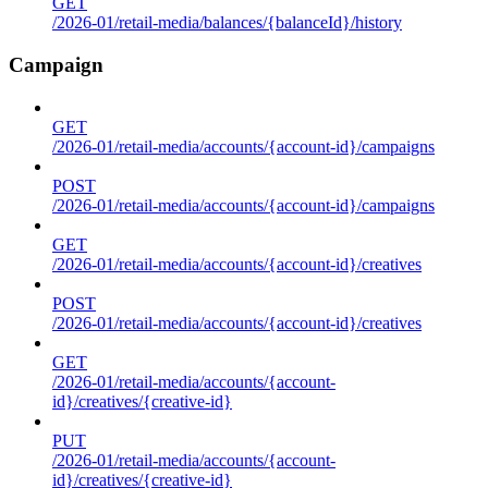
GET
/2026-01/retail-media/balances/{balanceId}/history
Campaign
GET
/2026-01/retail-media/accounts/{account-id}/campaigns
POST
/2026-01/retail-media/accounts/{account-id}/campaigns
GET
/2026-01/retail-media/accounts/{account-id}/creatives
POST
/2026-01/retail-media/accounts/{account-id}/creatives
GET
/2026-01/retail-media/accounts/{account-
id}/creatives/{creative-id}
PUT
/2026-01/retail-media/accounts/{account-
id}/creatives/{creative-id}