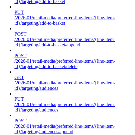
id}/targeting/add-to-basket
PUT
/2026-01/retail-media/preferred-line-items/{line-item-
id}/targeting/add-to-basket
POST
/2026-01/retail-media/preferred-line-items/{line-item-
id}/targeting/add-to-basket/append
POST
/2026-01/retail-media/preferred-line-items/{line-item-
id}/targeting/add-to-basket/delete
GET
/2026-01/retail-media/preferred-line-items/{line-item-
id}/targeting/audiences
PUT
/2026-01/retail-media/preferred-line-items/{line-item-
id}/targeting/audiences
POST
/2026-01/retail-media/preferred-line-items/{line-item-
id}/targeting/audiences/append