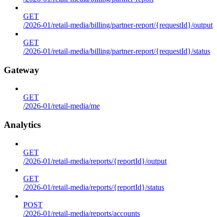
GET
/2026-01/retail-media/billing/partner-report/{requestId}/output
GET
/2026-01/retail-media/billing/partner-report/{requestId}/status
Gateway
GET
/2026-01/retail-media/me
Analytics
GET
/2026-01/retail-media/reports/{reportId}/output
GET
/2026-01/retail-media/reports/{reportId}/status
POST
/2026-01/retail-media/reports/accounts