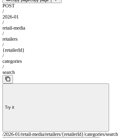
POST
/
2026-01
/
retail-media
/
retailers
/
{retailerId}
/
categories
/
search
Try it
/2026-01/retail-media/retailers/{retailerId}/categories/search