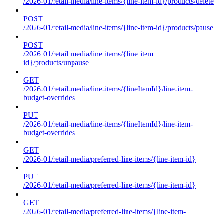
/2026-01/retail-media/line-items/{line-item-id}/products/delete
POST
/2026-01/retail-media/line-items/{line-item-id}/products/pause
POST
/2026-01/retail-media/line-items/{line-item-
id}/products/unpause
GET
/2026-01/retail-media/line-items/{lineItemId}/line-item-
budget-overrides
PUT
/2026-01/retail-media/line-items/{lineItemId}/line-item-
budget-overrides
GET
/2026-01/retail-media/preferred-line-items/{line-item-id}
PUT
/2026-01/retail-media/preferred-line-items/{line-item-id}
GET
/2026-01/retail-media/preferred-line-items/{line-item-