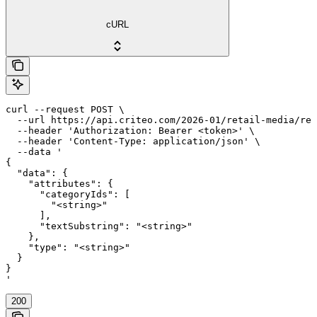
cURL
curl --request POST \

  --url https://api.criteo.com/2026-01/retail-media/ret
  --header 'Authorization: Bearer <token>' \

  --header 'Content-Type: application/json' \

  --data '

{

  "data": {

    "attributes": {

      "categoryIds": [

        "<string>"

      ],

      "textSubstring": "<string>"

    },

    "type": "<string>"

  }

}

'
200