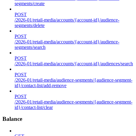
segments/create
POST
/2026-01/retail-media/accounts/{account-id}/audience-
segments/delete
POST
/2026-01/retail-media/accounts/{account-id}/audience-
segments/search
POST
/2026-01/retail-media/accounts/{account-id}/audiences/search
POST
/2026-01/retail-media/audience-segments/{audience-segment-
id}/contact-list/add-remove
POST
/2026-01/retail-media/audience-segments/{audience-segment-
id}/contact-list/clear
Balance