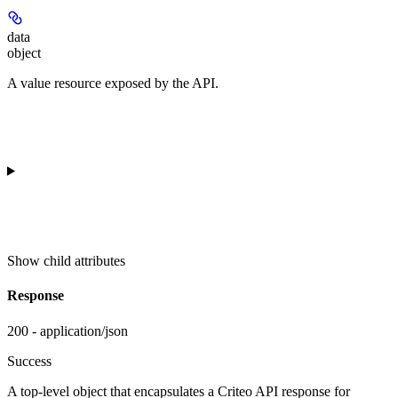
data
object
A value resource exposed by the API.
Show
child attributes
Response
200 - application/json
Success
A top-level object that encapsulates a Criteo API response for