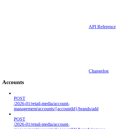
API Reference
Changelog
Accounts
POST
/2026-01/retail-media/account-
management/accounts/{accountId}/brands/add
POST
/2026-01/retail-media/account-