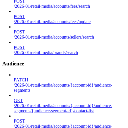
POST
/2026-01/retail-media/accounts/fees/search
POST
/2026-01/retail-media/accounts/fees/update
POST
/2026-01/retail-media/accounts/sellers/search
POST
/2026-01/retail-media/brands/search
Audience
PATCH
/2026-01/retail-media/accounts/{account-id}/audience-
segments
GET
/2026-01/retail-media/accounts/{account-id}/audience-
segments/{audience-segment-id}/contact-list
POST
/2026-01/retail-media/accounts/{account-id}/audience-