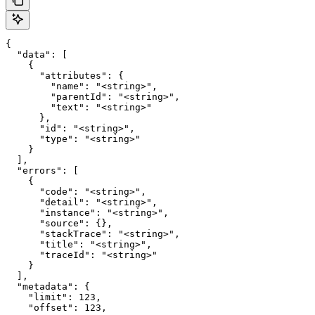
{

  "data": [

    {

      "attributes": {

        "name": "<string>",

        "parentId": "<string>",

        "text": "<string>"

      },

      "id": "<string>",

      "type": "<string>"

    }

  ],

  "errors": [

    {

      "code": "<string>",

      "detail": "<string>",

      "instance": "<string>",

      "source": {},

      "stackTrace": "<string>",

      "title": "<string>",

      "traceId": "<string>"

    }

  ],

  "metadata": {

    "limit": 123,

    "offset": 123,
