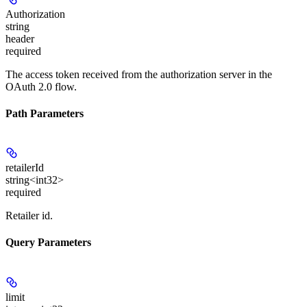
Authorization
string
header
required
The access token received from the authorization server in the
OAuth 2.0 flow.
Path Parameters
retailerId
string<int32>
required
Retailer id.
Query Parameters
limit