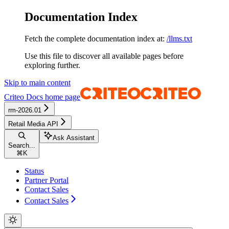
Documentation Index
Fetch the complete documentation index at:
/llms.txt
Use this file to discover all available pages before
exploring further.
Skip to main content
Criteo Docs
home page
rm-2026.01
Retail Media API
Ask Assistant
Search...
⌘
K
Status
Partner Portal
Contact Sales
Contact Sales