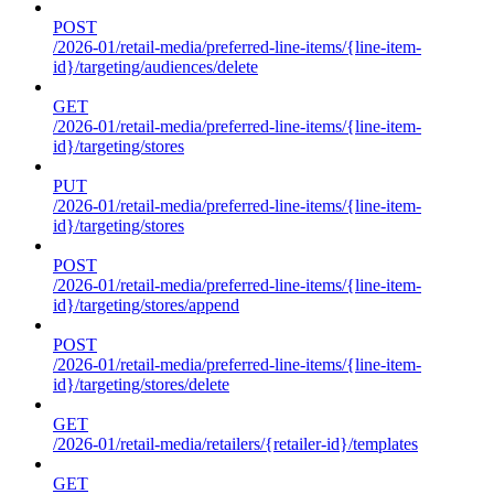
POST
/2026-01/retail-media/preferred-line-items/{line-item-
id}/targeting/audiences/delete
GET
/2026-01/retail-media/preferred-line-items/{line-item-
id}/targeting/stores
PUT
/2026-01/retail-media/preferred-line-items/{line-item-
id}/targeting/stores
POST
/2026-01/retail-media/preferred-line-items/{line-item-
id}/targeting/stores/append
POST
/2026-01/retail-media/preferred-line-items/{line-item-
id}/targeting/stores/delete
GET
/2026-01/retail-media/retailers/{retailer-id}/templates
GET