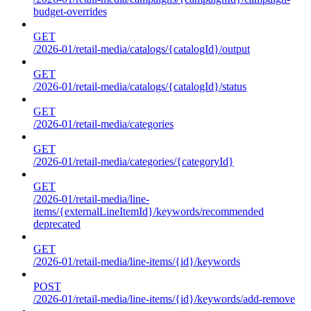
budget-overrides
GET
/2026-01/retail-media/catalogs/{catalogId}/output
GET
/2026-01/retail-media/catalogs/{catalogId}/status
GET
/2026-01/retail-media/categories
GET
/2026-01/retail-media/categories/{categoryId}
GET
/2026-01/retail-media/line-
items/{externalLineItemId}/keywords/recommended
deprecated
GET
/2026-01/retail-media/line-items/{id}/keywords
POST
/2026-01/retail-media/line-items/{id}/keywords/add-remove