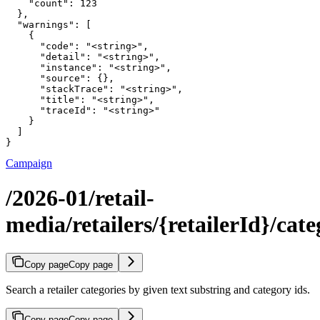
    "count": 123

  },

  "warnings": [

    {

      "code": "<string>",

      "detail": "<string>",

      "instance": "<string>",

      "source": {},

      "stackTrace": "<string>",

      "title": "<string>",

      "traceId": "<string>"

    }

  ]

}
Campaign
/2026-01/retail-
media/retailers/{retailerId}/cate
Copy page
Copy page
Search a retailer categories by given text substring and category ids.
Copy page
Copy page