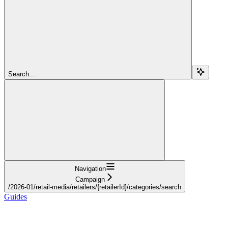
Search...
Navigation
Campaign
/2026-01/retail-media/retailers/{retailerId}/categories/search
Guides