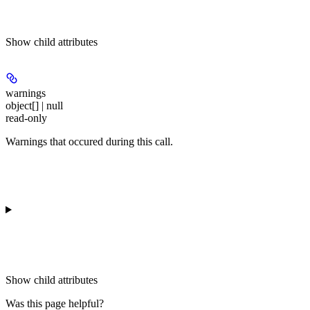
Show
child attributes
warnings
object[] | null
read-only
Warnings that occured during this call.
Show
child attributes
Was this page helpful?