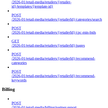
/2026-01/retail-media/retailers/{retailer-
id}/templates/{template-id}
POST
/2026-01/retail-media/retailers/{retailerId}/categories/search
POST
/2026-01/retail-media/retailers/{retailerId}/cpc-min-bids
GET
/2026-01/retail-media/retailers/{retailerId}/pages
POST
/2026-01/retail-media/retailers/{retailerId}/recommend-
categories
POST
/2026-01/retail-media/retailers/{retailerId}/recommend-
keywords
Billing
POST
/2026-01/retail-media/billing/partner-report