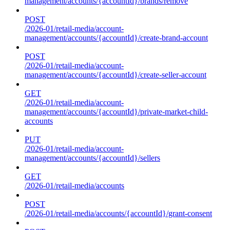
management/accounts/{accountId}/brands/remove
POST
/2026-01/retail-media/account-
management/accounts/{accountId}/create-brand-account
POST
/2026-01/retail-media/account-
management/accounts/{accountId}/create-seller-account
GET
/2026-01/retail-media/account-
management/accounts/{accountId}/private-market-child-
accounts
PUT
/2026-01/retail-media/account-
management/accounts/{accountId}/sellers
GET
/2026-01/retail-media/accounts
POST
/2026-01/retail-media/accounts/{accountId}/grant-consent