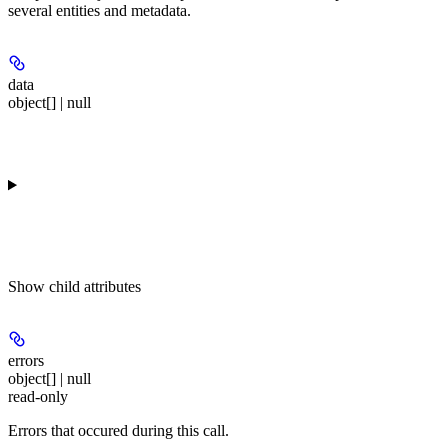
several entities and metadata.
data
object[] | null
Show
child attributes
errors
object[] | null
read-only
Errors that occured during this call.