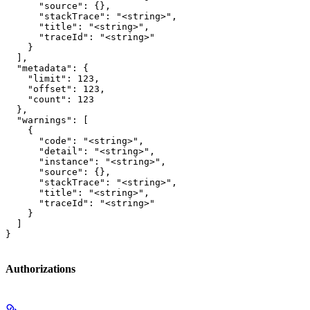
      "source": {},

      "stackTrace": "<string>",

      "title": "<string>",

      "traceId": "<string>"

    }

  ],

  "metadata": {

    "limit": 123,

    "offset": 123,

    "count": 123

  },

  "warnings": [

    {

      "code": "<string>",

      "detail": "<string>",

      "instance": "<string>",

      "source": {},

      "stackTrace": "<string>",

      "title": "<string>",

      "traceId": "<string>"

    }

  ]

}
Authorizations