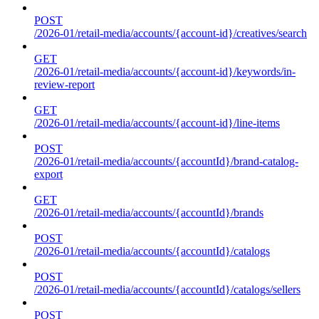
POST
/2026-01/retail-media/accounts/{account-id}/creatives/search
GET
/2026-01/retail-media/accounts/{account-id}/keywords/in-
review-report
GET
/2026-01/retail-media/accounts/{account-id}/line-items
POST
/2026-01/retail-media/accounts/{accountId}/brand-catalog-
export
GET
/2026-01/retail-media/accounts/{accountId}/brands
POST
/2026-01/retail-media/accounts/{accountId}/catalogs
POST
/2026-01/retail-media/accounts/{accountId}/catalogs/sellers
POST