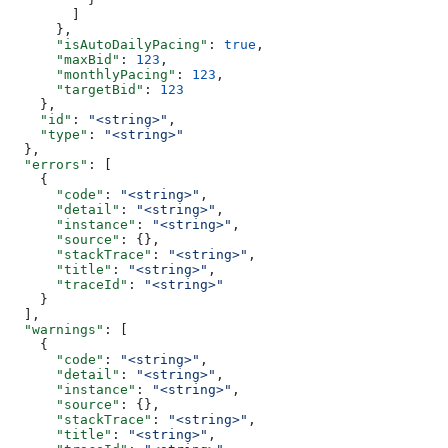
        ]
      },
      "isAutoDailyPacing"
: 
true
,
      "maxBid"
: 
123
,
      "monthlyPacing"
: 
123
,
      "targetBid"
: 
123
    },
    "id"
: 
"<string>"
,
    "type"
: 
"<string>"
  },
  "errors"
: [
    {
      "code"
: 
"<string>"
,
      "detail"
: 
"<string>"
,
      "instance"
: 
"<string>"
,
      "source"
: {},
      "stackTrace"
: 
"<string>"
,
      "title"
: 
"<string>"
,
      "traceId"
: 
"<string>"
    }
  ],
  "warnings"
: [
    {
      "code"
: 
"<string>"
,
      "detail"
: 
"<string>"
,
      "instance"
: 
"<string>"
,
      "source"
: {},
      "stackTrace"
: 
"<string>"
,
      "title"
: 
"<string>"
,