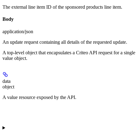
The external line item ID of the sponsored products line item.
Body
application/json
An update request containing all details of the requested update.
A top-level object that encapsulates a Criteo API request for a single
value object.
data
object
A value resource exposed by the API.