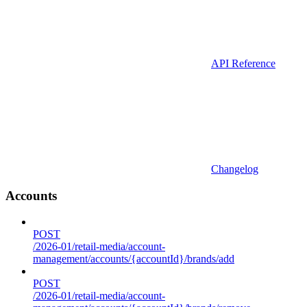
API Reference
Changelog
Accounts
POST
/2026-01/retail-media/account-
management/accounts/{accountId}/brands/add
POST
/2026-01/retail-media/account-