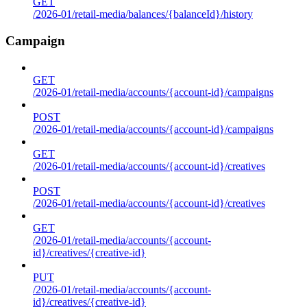
GET
/2026-01/retail-media/balances/{balanceId}/history
Campaign
GET
/2026-01/retail-media/accounts/{account-id}/campaigns
POST
/2026-01/retail-media/accounts/{account-id}/campaigns
GET
/2026-01/retail-media/accounts/{account-id}/creatives
POST
/2026-01/retail-media/accounts/{account-id}/creatives
GET
/2026-01/retail-media/accounts/{account-
id}/creatives/{creative-id}
PUT
/2026-01/retail-media/accounts/{account-
id}/creatives/{creative-id}