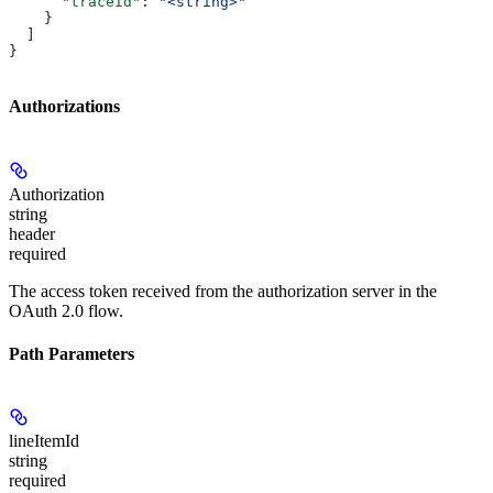
      "traceId"
: 
"<string>"
    }
  ]
}
Authorizations
Authorization
string
header
required
The access token received from the authorization server in the
OAuth 2.0 flow.
Path Parameters
lineItemId
string
required