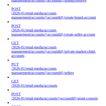
management/accounts/{accountId}/brands/remove
POST
/2026-01/retail-media/account-
management/accounts/{accountId}/create-brand-account
POST
/2026-01/retail-media/account-
management/accounts/{accountId}/create-seller-account
GET
/2026-01/retail-media/account-
management/accounts/{accountId}/private-market-child-
accounts
PUT
/2026-01/retail-media/account-
management/accounts/{accountId}/sellers
GET
/2026-01/retail-media/accounts
POST
/2026-01/retail-media/accounts/{accountId}/grant-consent