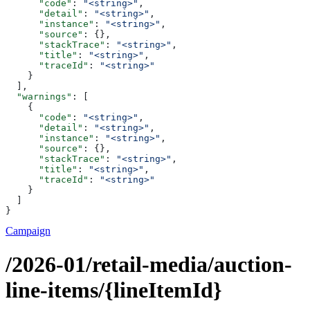
      "code"
: 
"<string>"
,
      "detail"
: 
"<string>"
,
      "instance"
: 
"<string>"
,
      "source"
: {},
      "stackTrace"
: 
"<string>"
,
      "title"
: 
"<string>"
,
      "traceId"
: 
"<string>"
    }
  ],
  "warnings"
: [
    {
      "code"
: 
"<string>"
,
      "detail"
: 
"<string>"
,
      "instance"
: 
"<string>"
,
      "source"
: {},
      "stackTrace"
: 
"<string>"
,
      "title"
: 
"<string>"
,
      "traceId"
: 
"<string>"
    }
  ]
}
Campaign
/2026-01/retail-media/auction-
line-items/{lineItemId}