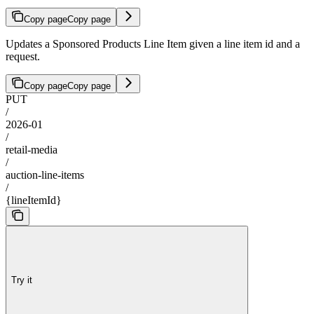
Copy page
Copy page
Updates a Sponsored Products Line Item given a line item id and a
request.
Copy page
Copy page
PUT
/
2026-01
/
retail-media
/
auction-line-items
/
{lineItemId}
Try it