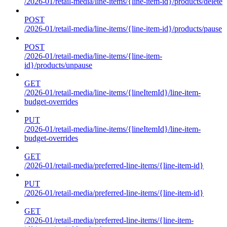
/2026-01/retail-media/line-items/{line-item-id}/products/delete
POST
/2026-01/retail-media/line-items/{line-item-id}/products/pause
POST
/2026-01/retail-media/line-items/{line-item-
id}/products/unpause
GET
/2026-01/retail-media/line-items/{lineItemId}/line-item-
budget-overrides
PUT
/2026-01/retail-media/line-items/{lineItemId}/line-item-
budget-overrides
GET
/2026-01/retail-media/preferred-line-items/{line-item-id}
PUT
/2026-01/retail-media/preferred-line-items/{line-item-id}
GET
/2026-01/retail-media/preferred-line-items/{line-item-