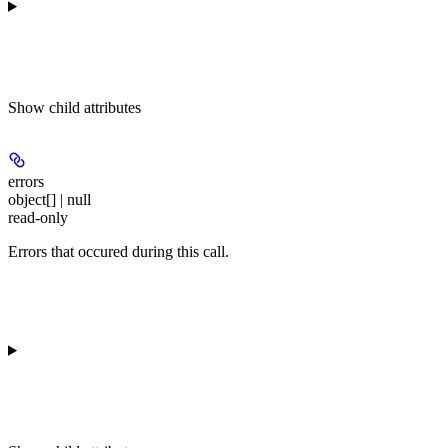
Show
child attributes
errors
object[] | null
read-only
Errors that occured during this call.