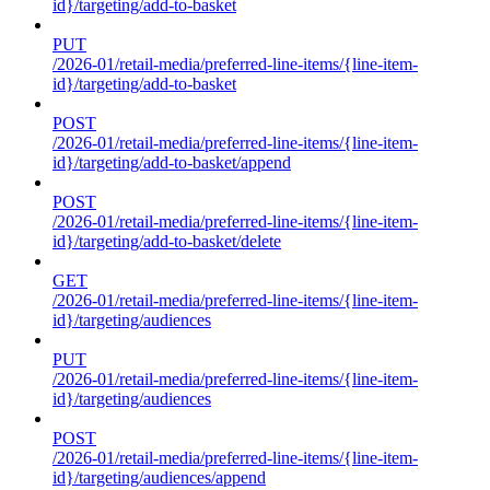
id}/targeting/add-to-basket
PUT
/2026-01/retail-media/preferred-line-items/{line-item-
id}/targeting/add-to-basket
POST
/2026-01/retail-media/preferred-line-items/{line-item-
id}/targeting/add-to-basket/append
POST
/2026-01/retail-media/preferred-line-items/{line-item-
id}/targeting/add-to-basket/delete
GET
/2026-01/retail-media/preferred-line-items/{line-item-
id}/targeting/audiences
PUT
/2026-01/retail-media/preferred-line-items/{line-item-
id}/targeting/audiences
POST
/2026-01/retail-media/preferred-line-items/{line-item-
id}/targeting/audiences/append