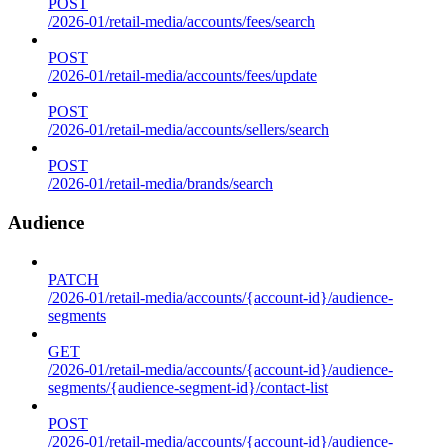
POST
/2026-01/retail-media/accounts/fees/search
POST
/2026-01/retail-media/accounts/fees/update
POST
/2026-01/retail-media/accounts/sellers/search
POST
/2026-01/retail-media/brands/search
Audience
PATCH
/2026-01/retail-media/accounts/{account-id}/audience-
segments
GET
/2026-01/retail-media/accounts/{account-id}/audience-
segments/{audience-segment-id}/contact-list
POST
/2026-01/retail-media/accounts/{account-id}/audience-