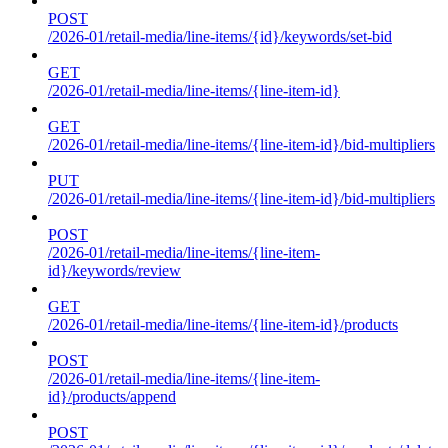
POST
/2026-01/retail-media/line-items/{id}/keywords/set-bid
GET
/2026-01/retail-media/line-items/{line-item-id}
GET
/2026-01/retail-media/line-items/{line-item-id}/bid-multipliers
PUT
/2026-01/retail-media/line-items/{line-item-id}/bid-multipliers
POST
/2026-01/retail-media/line-items/{line-item-
id}/keywords/review
GET
/2026-01/retail-media/line-items/{line-item-id}/products
POST
/2026-01/retail-media/line-items/{line-item-
id}/products/append
POST