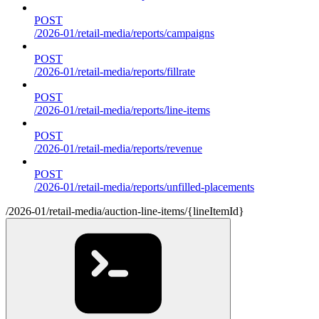
POST
/2026-01/retail-media/reports/campaigns
POST
/2026-01/retail-media/reports/fillrate
POST
/2026-01/retail-media/reports/line-items
POST
/2026-01/retail-media/reports/revenue
POST
/2026-01/retail-media/reports/unfilled-placements
/2026-01/retail-media/auction-line-items/{lineItemId}