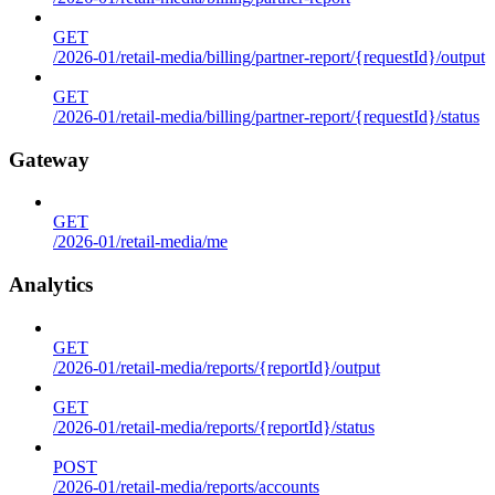
GET
/2026-01/retail-media/billing/partner-report/{requestId}/output
GET
/2026-01/retail-media/billing/partner-report/{requestId}/status
Gateway
GET
/2026-01/retail-media/me
Analytics
GET
/2026-01/retail-media/reports/{reportId}/output
GET
/2026-01/retail-media/reports/{reportId}/status
POST
/2026-01/retail-media/reports/accounts