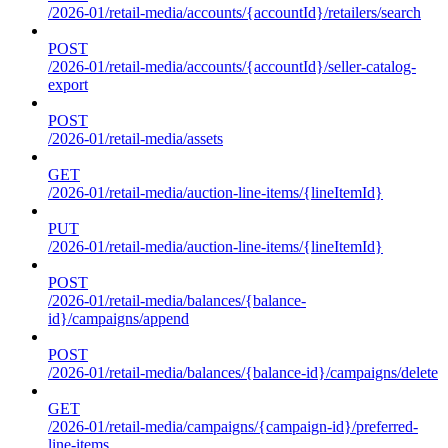
/2026-01/retail-media/accounts/{accountId}/retailers/search
POST
/2026-01/retail-media/accounts/{accountId}/seller-catalog-
export
POST
/2026-01/retail-media/assets
GET
/2026-01/retail-media/auction-line-items/{lineItemId}
PUT
/2026-01/retail-media/auction-line-items/{lineItemId}
POST
/2026-01/retail-media/balances/{balance-
id}/campaigns/append
POST
/2026-01/retail-media/balances/{balance-id}/campaigns/delete
GET
/2026-01/retail-media/campaigns/{campaign-id}/preferred-
line-items