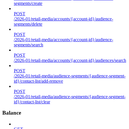
segments/create
POST
/2026-01/retail-media/accounts/{account-id}/audience-
segments/delete
POST
/2026-01/retail-media/accounts/{account-id}/audience-
segments/search
POST
/2026-01/retail-media/accounts/{account-id}/audiences/search
POST
/2026-01/retail-media/audience-segments/{audience-segment-
id}/contact-list/add-remove
POST
/2026-01/retail-media/audience-segments/{audience-segment-
id}/contact-list/clear
Balance