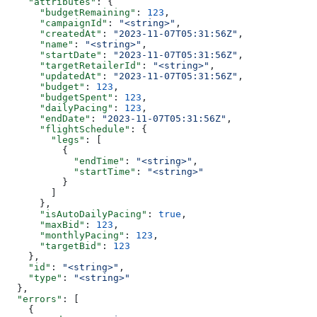
    "attributes"
: {
      "budgetRemaining"
: 
123
,
      "campaignId"
: 
"<string>"
,
      "createdAt"
: 
"2023-11-07T05:31:56Z"
,
      "name"
: 
"<string>"
,
      "startDate"
: 
"2023-11-07T05:31:56Z"
,
      "targetRetailerId"
: 
"<string>"
,
      "updatedAt"
: 
"2023-11-07T05:31:56Z"
,
      "budget"
: 
123
,
      "budgetSpent"
: 
123
,
      "dailyPacing"
: 
123
,
      "endDate"
: 
"2023-11-07T05:31:56Z"
,
      "flightSchedule"
: {
        "legs"
: [
          {
            "endTime"
: 
"<string>"
,
            "startTime"
: 
"<string>"
          }
        ]
      },
      "isAutoDailyPacing"
: 
true
,
      "maxBid"
: 
123
,
      "monthlyPacing"
: 
123
,
      "targetBid"
: 
123
    },
    "id"
: 
"<string>"
,
    "type"
: 
"<string>"
  },
  "errors"
: [
    {