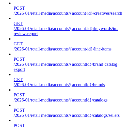
POST
/2026-01/retail-media/accounts/{account-id}/creatives/search
GET
/2026-01/retail-media/accounts/{account-id}/keywords/in-
review-report
GET
/2026-01/retail-media/accounts/{account-id}/line-items
POST
/2026-01/retail-media/accounts/{accountId}/brand-catalog-
export
GET
/2026-01/retail-media/accounts/{accountId}/brands
POST
/2026-01/retail-media/accounts/{accountId}/catalogs
POST
/2026-01/retail-media/accounts/{accountId}/catalogs/sellers
POST