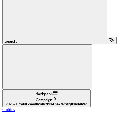
Search...
Navigation
Campaign
/2026-01/retail-media/auction-line-items/{lineItemId}
Guides