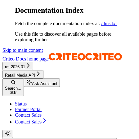
Documentation Index
Fetch the complete documentation index at:
/llms.txt
Use this file to discover all available pages before
exploring further.
Skip to main content
Criteo Docs
home page
rm-2026.01
Retail Media API
Ask Assistant
Search...
⌘
K
Status
Partner Portal
Contact Sales
Contact Sales