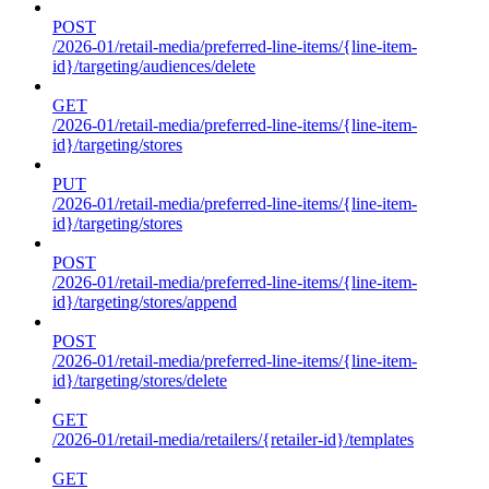
POST
/2026-01/retail-media/preferred-line-items/{line-item-
id}/targeting/audiences/delete
GET
/2026-01/retail-media/preferred-line-items/{line-item-
id}/targeting/stores
PUT
/2026-01/retail-media/preferred-line-items/{line-item-
id}/targeting/stores
POST
/2026-01/retail-media/preferred-line-items/{line-item-
id}/targeting/stores/append
POST
/2026-01/retail-media/preferred-line-items/{line-item-
id}/targeting/stores/delete
GET
/2026-01/retail-media/retailers/{retailer-id}/templates
GET