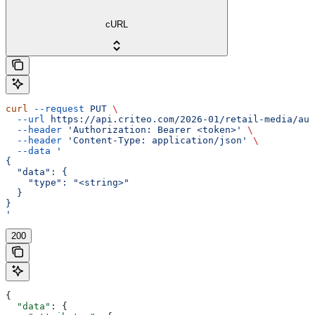
cURL
curl
 --request
 PUT
 \
  --url
 https://api.criteo.com/2026-01/retail-media/auc
  --header
 'Authorization: Bearer <token>'
 \
  --header
 'Content-Type: application/json'
 \
  --data
 '
{
  "data": {
    "type": "<string>"
  }
}
'
200
{
  "data"
: {