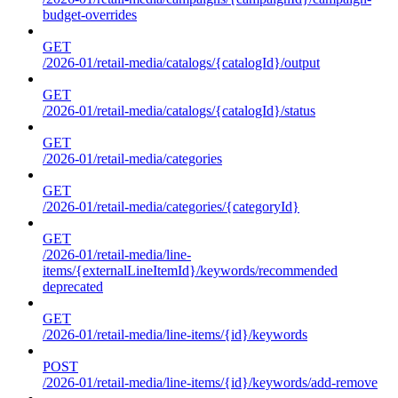
budget-overrides
GET
/2026-01/retail-media/catalogs/{catalogId}/output
GET
/2026-01/retail-media/catalogs/{catalogId}/status
GET
/2026-01/retail-media/categories
GET
/2026-01/retail-media/categories/{categoryId}
GET
/2026-01/retail-media/line-
items/{externalLineItemId}/keywords/recommended
deprecated
GET
/2026-01/retail-media/line-items/{id}/keywords
POST
/2026-01/retail-media/line-items/{id}/keywords/add-remove