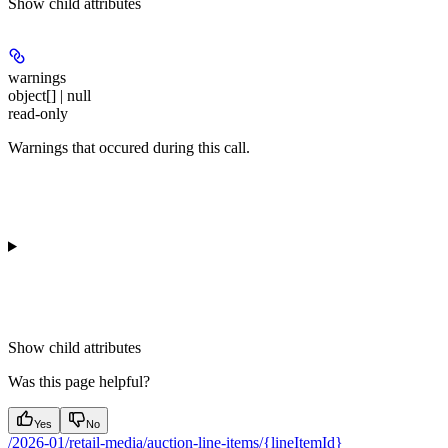
Show
child attributes
warnings
object[] | null
read-only
Warnings that occured during this call.
Show
child attributes
Was this page helpful?
Yes
No
/2026-01/retail-media/auction-line-items/{lineItemId}