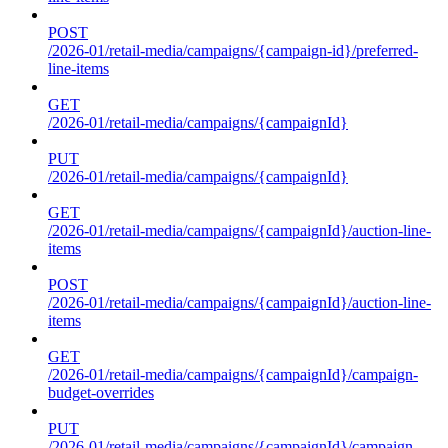
POST
/2026-01/retail-media/campaigns/{campaign-id}/preferred-
line-items
GET
/2026-01/retail-media/campaigns/{campaignId}
PUT
/2026-01/retail-media/campaigns/{campaignId}
GET
/2026-01/retail-media/campaigns/{campaignId}/auction-line-
items
POST
/2026-01/retail-media/campaigns/{campaignId}/auction-line-
items
GET
/2026-01/retail-media/campaigns/{campaignId}/campaign-
budget-overrides
PUT
/2026-01/retail-media/campaigns/{campaignId}/campaign-