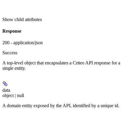
Show
child attributes
Response
200 - application/json
Success
A top-level object that encapsulates a Criteo API response for a
single entity.
data
object | null
A domain entity exposed by the API, identified by a unique id.