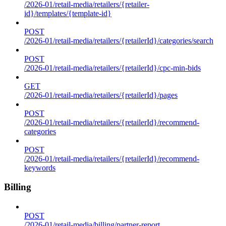
/2026-01/retail-media/retailers/{retailer-
id}/templates/{template-id}
POST
/2026-01/retail-media/retailers/{retailerId}/categories/search
POST
/2026-01/retail-media/retailers/{retailerId}/cpc-min-bids
GET
/2026-01/retail-media/retailers/{retailerId}/pages
POST
/2026-01/retail-media/retailers/{retailerId}/recommend-
categories
POST
/2026-01/retail-media/retailers/{retailerId}/recommend-
keywords
Billing
POST
/2026-01/retail-media/billing/partner-report