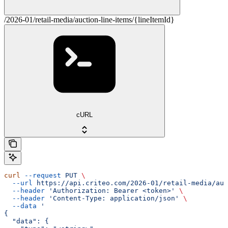
/2026-01/retail-media/auction-line-items/{lineItemId}
cURL
curl
 --request
 PUT
 \
  --url
 https://api.criteo.com/2026-01/retail-media/auc
  --header
 'Authorization: Bearer <token>'
 \
  --header
 'Content-Type: application/json'
 \
  --data
 '
{
  "data": {