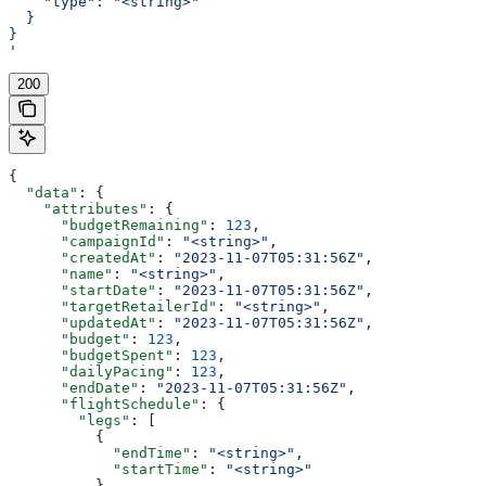
    "type": "<string>"
  }
}
'
200
{
  "data"
: {
    "attributes"
: {
      "budgetRemaining"
: 
123
,
      "campaignId"
: 
"<string>"
,
      "createdAt"
: 
"2023-11-07T05:31:56Z"
,
      "name"
: 
"<string>"
,
      "startDate"
: 
"2023-11-07T05:31:56Z"
,
      "targetRetailerId"
: 
"<string>"
,
      "updatedAt"
: 
"2023-11-07T05:31:56Z"
,
      "budget"
: 
123
,
      "budgetSpent"
: 
123
,
      "dailyPacing"
: 
123
,
      "endDate"
: 
"2023-11-07T05:31:56Z"
,
      "flightSchedule"
: {
        "legs"
: [
          {
            "endTime"
: 
"<string>"
,
            "startTime"
: 
"<string>"
          }