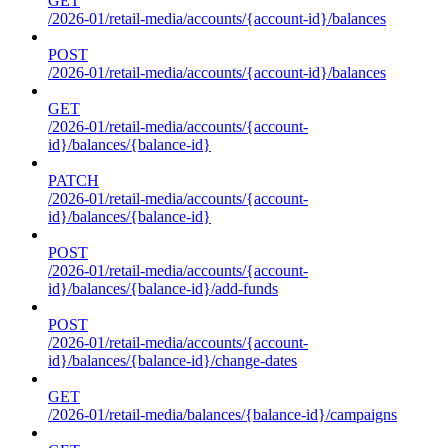
GET
/2026-01/retail-media/accounts/{account-id}/balances
POST
/2026-01/retail-media/accounts/{account-id}/balances
GET
/2026-01/retail-media/accounts/{account-
id}/balances/{balance-id}
PATCH
/2026-01/retail-media/accounts/{account-
id}/balances/{balance-id}
POST
/2026-01/retail-media/accounts/{account-
id}/balances/{balance-id}/add-funds
POST
/2026-01/retail-media/accounts/{account-
id}/balances/{balance-id}/change-dates
GET
/2026-01/retail-media/balances/{balance-id}/campaigns