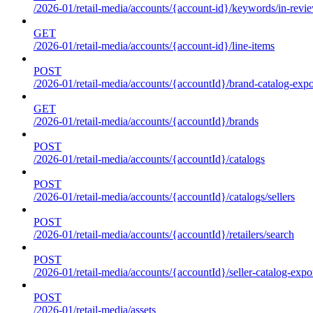
/2026-01/retail-media/accounts/{account-id}/keywords/in-revie
GET
/2026-01/retail-media/accounts/{account-id}/line-items
POST
/2026-01/retail-media/accounts/{accountId}/brand-catalog-expo
GET
/2026-01/retail-media/accounts/{accountId}/brands
POST
/2026-01/retail-media/accounts/{accountId}/catalogs
POST
/2026-01/retail-media/accounts/{accountId}/catalogs/sellers
POST
/2026-01/retail-media/accounts/{accountId}/retailers/search
POST
/2026-01/retail-media/accounts/{accountId}/seller-catalog-expo
POST
/2026-01/retail-media/assets