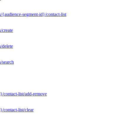
/{audience-segment-id}/contact-list
/create
/delete
s/search
}/contact-list/add-remove
contact-list/clear