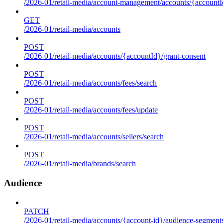
/2026-01/retail-media/account-management/accounts/{accountId
GET
/2026-01/retail-media/accounts
POST
/2026-01/retail-media/accounts/{accountId}/grant-consent
POST
/2026-01/retail-media/accounts/fees/search
POST
/2026-01/retail-media/accounts/fees/update
POST
/2026-01/retail-media/accounts/sellers/search
POST
/2026-01/retail-media/brands/search
Audience
PATCH
/2026-01/retail-media/accounts/{account-id}/audience-segment