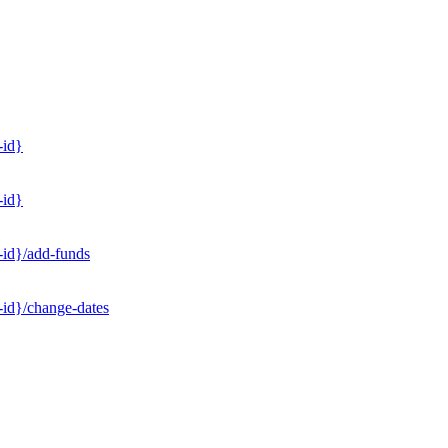
-id}
-id}
-id}/add-funds
-id}/change-dates