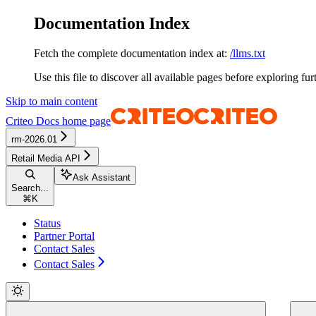
Documentation Index
Fetch the complete documentation index at:
/llms.txt
Use this file to discover all available pages before exploring fur
Skip to main content
Criteo Docs
home page
rm-2026.01
Retail Media API
Ask Assistant
Search...
⌘
K
Status
Partner Portal
Contact Sales
Contact Sales