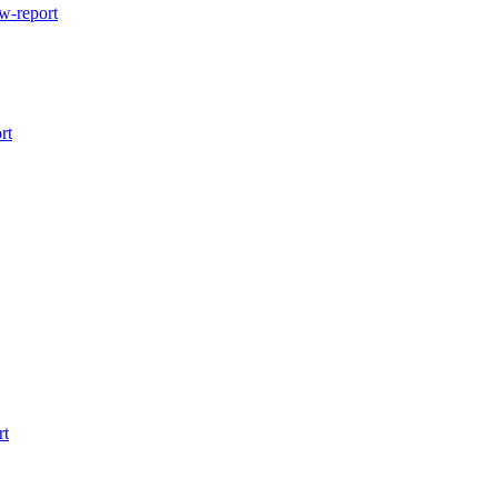
w-report
rt
rt