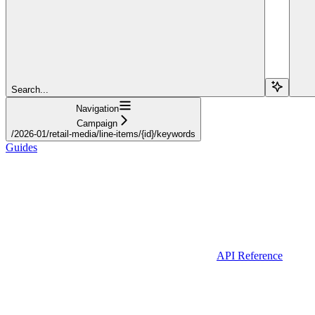
Search...
Navigation
Campaign
/2026-01/retail-media/line-items/{id}/keywords
Guides
API Reference