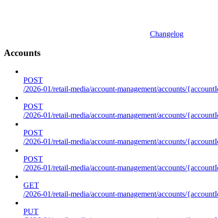
Changelog
Accounts
POST
/2026-01/retail-media/account-management/accounts/{accountI
POST
/2026-01/retail-media/account-management/accounts/{account
POST
/2026-01/retail-media/account-management/accounts/{accountI
POST
/2026-01/retail-media/account-management/accounts/{accountId
GET
/2026-01/retail-media/account-management/accounts/{accountId
PUT