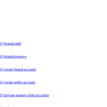
d}/brands/add
Id}/brands/remove
d}/create-brand-account
}/create-seller-account
}/private-market-child-accounts