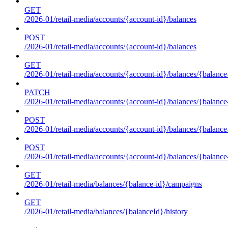
GET
/2026-01/retail-media/accounts/{account-id}/balances
POST
/2026-01/retail-media/accounts/{account-id}/balances
GET
/2026-01/retail-media/accounts/{account-id}/balances/{balance
PATCH
/2026-01/retail-media/accounts/{account-id}/balances/{balance
POST
/2026-01/retail-media/accounts/{account-id}/balances/{balance
POST
/2026-01/retail-media/accounts/{account-id}/balances/{balance
GET
/2026-01/retail-media/balances/{balance-id}/campaigns
GET
/2026-01/retail-media/balances/{balanceId}/history