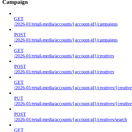
Campaign
GET
/2026-01/retail-media/accounts/{account-id}/campaigns
POST
/2026-01/retail-media/accounts/{account-id}/campaigns
GET
/2026-01/retail-media/accounts/{account-id}/creatives
POST
/2026-01/retail-media/accounts/{account-id}/creatives
GET
/2026-01/retail-media/accounts/{account-id}/creatives/{creative
PUT
/2026-01/retail-media/accounts/{account-id}/creatives/{creative
POST
/2026-01/retail-media/accounts/{account-id}/creatives/search
GET