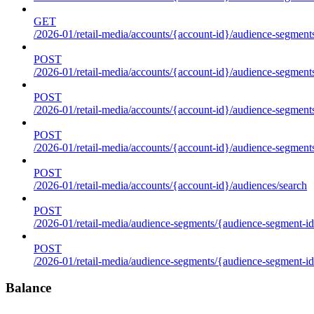
GET
/2026-01/retail-media/accounts/{account-id}/audience-segments
POST
/2026-01/retail-media/accounts/{account-id}/audience-segments
POST
/2026-01/retail-media/accounts/{account-id}/audience-segments
POST
/2026-01/retail-media/accounts/{account-id}/audience-segment
POST
/2026-01/retail-media/accounts/{account-id}/audiences/search
POST
/2026-01/retail-media/audience-segments/{audience-segment-id
POST
/2026-01/retail-media/audience-segments/{audience-segment-id}/
Balance