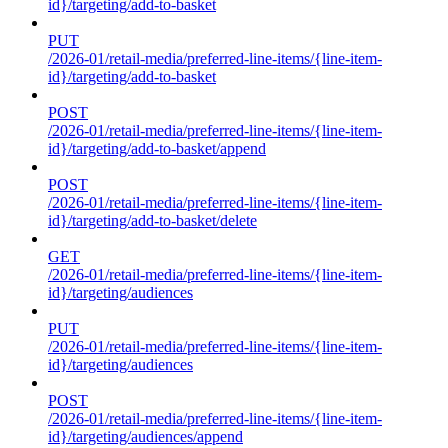
id}/targeting/add-to-basket
PUT
/2026-01/retail-media/preferred-line-items/{line-item-
id}/targeting/add-to-basket
POST
/2026-01/retail-media/preferred-line-items/{line-item-
id}/targeting/add-to-basket/append
POST
/2026-01/retail-media/preferred-line-items/{line-item-
id}/targeting/add-to-basket/delete
GET
/2026-01/retail-media/preferred-line-items/{line-item-
id}/targeting/audiences
PUT
/2026-01/retail-media/preferred-line-items/{line-item-
id}/targeting/audiences
POST
/2026-01/retail-media/preferred-line-items/{line-item-
id}/targeting/audiences/append