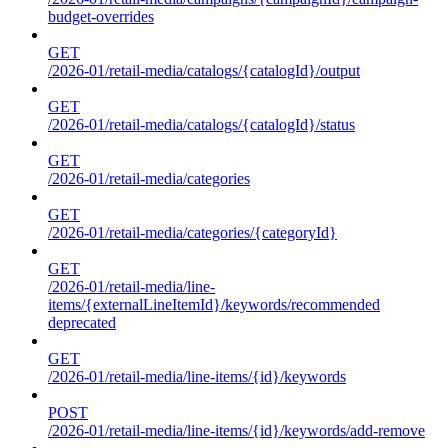
budget-overrides
GET
/2026-01/retail-media/catalogs/{catalogId}/output
GET
/2026-01/retail-media/catalogs/{catalogId}/status
GET
/2026-01/retail-media/categories
GET
/2026-01/retail-media/categories/{categoryId}
GET
/2026-01/retail-media/line-
items/{externalLineItemId}/keywords/recommended
deprecated
GET
/2026-01/retail-media/line-items/{id}/keywords
POST
/2026-01/retail-media/line-items/{id}/keywords/add-remove