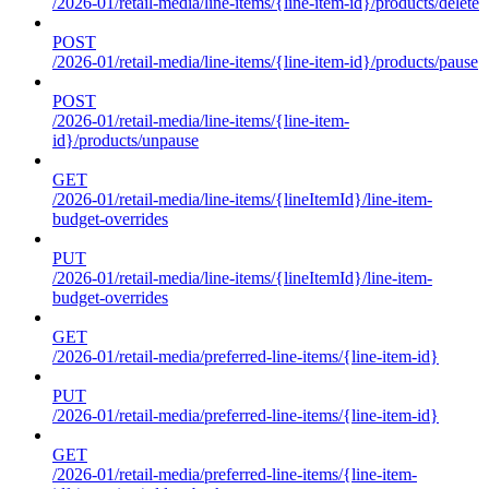
/2026-01/retail-media/line-items/{line-item-id}/products/delete
POST
/2026-01/retail-media/line-items/{line-item-id}/products/pause
POST
/2026-01/retail-media/line-items/{line-item-
id}/products/unpause
GET
/2026-01/retail-media/line-items/{lineItemId}/line-item-
budget-overrides
PUT
/2026-01/retail-media/line-items/{lineItemId}/line-item-
budget-overrides
GET
/2026-01/retail-media/preferred-line-items/{line-item-id}
PUT
/2026-01/retail-media/preferred-line-items/{line-item-id}
GET
/2026-01/retail-media/preferred-line-items/{line-item-