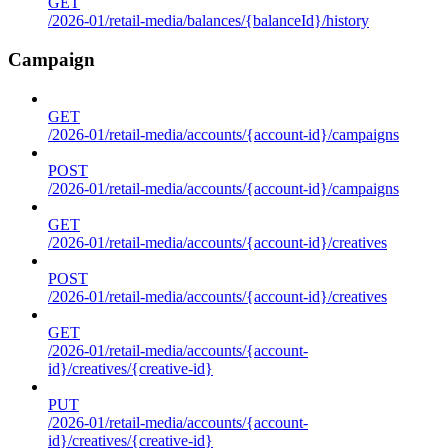
GET
/2026-01/retail-media/balances/{balanceId}/history
Campaign
GET
/2026-01/retail-media/accounts/{account-id}/campaigns
POST
/2026-01/retail-media/accounts/{account-id}/campaigns
GET
/2026-01/retail-media/accounts/{account-id}/creatives
POST
/2026-01/retail-media/accounts/{account-id}/creatives
GET
/2026-01/retail-media/accounts/{account-
id}/creatives/{creative-id}
PUT
/2026-01/retail-media/accounts/{account-
id}/creatives/{creative-id}