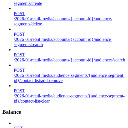
segments/create
POST
/2026-01/retail-media/accounts/{account-id}/audience-
segments/delete
POST
/2026-01/retail-media/accounts/{account-id}/audience-
segments/search
POST
/2026-01/retail-media/accounts/{account-id}/audiences/search
POST
/2026-01/retail-media/audience-segments/{audience-segment-
id}/contact-list/add-remove
POST
/2026-01/retail-media/audience-segments/{audience-segment-
id}/contact-list/clear
Balance