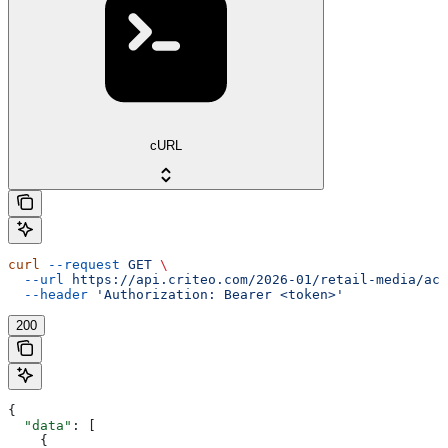
cURL
curl
 --request
 GET
 \
  --url
 https://api.criteo.com/2026-01/retail-media/acc
  --header
 'Authorization: Bearer <token>'
200
{
  "data"
: [
    {