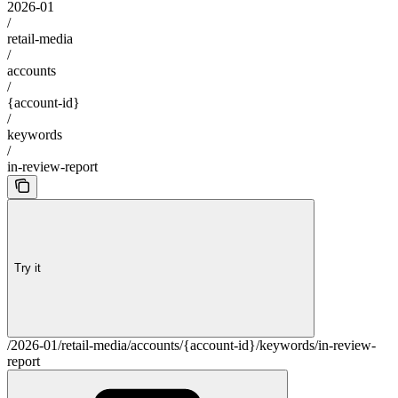
2026-01
/
retail-media
/
accounts
/
{account-id}
/
keywords
/
in-review-report
Try it
/2026-01/retail-media/accounts/{account-id}/keywords/in-review-
report