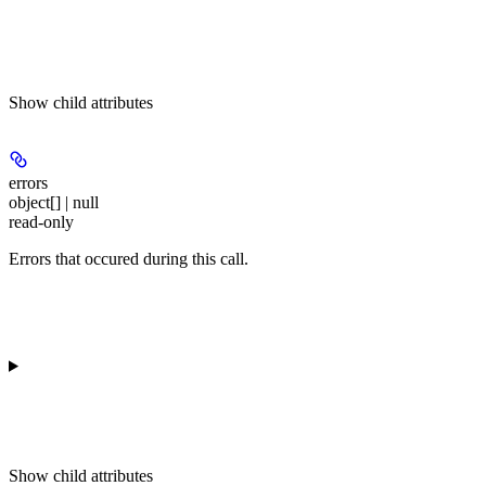
Show
child attributes
errors
object[] | null
read-only
Errors that occured during this call.
Show
child attributes