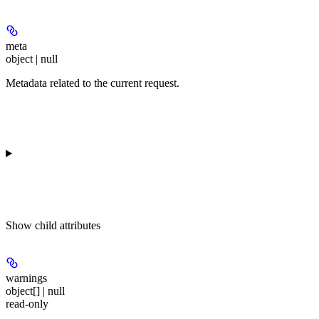
meta
object | null
Metadata related to the current request.
Show
child attributes
warnings
object[] | null
read-only