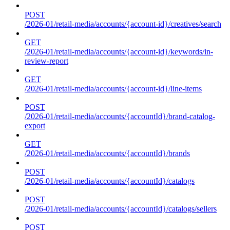
POST
/2026-01/retail-media/accounts/{account-id}/creatives/search
GET
/2026-01/retail-media/accounts/{account-id}/keywords/in-
review-report
GET
/2026-01/retail-media/accounts/{account-id}/line-items
POST
/2026-01/retail-media/accounts/{accountId}/brand-catalog-
export
GET
/2026-01/retail-media/accounts/{accountId}/brands
POST
/2026-01/retail-media/accounts/{accountId}/catalogs
POST
/2026-01/retail-media/accounts/{accountId}/catalogs/sellers
POST