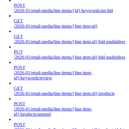
POST
/2026-01/retail-media/line-items/{id}/keywords/set-bid
GET
/2026-01/retail-media/line-items/{line-item-id}
GET
/2026-01/retail-media/line-items/{line-item-id}/bid-multipliers
PUT
/2026-01/retail-media/line-items/{line-item-id}/bid-multipliers
POST
/2026-01/retail-media/line-items/{line-item-
id}/keywords/review
GET
/2026-01/retail-media/line-items/{line-item-id}/products
POST
/2026-01/retail-media/line-items/{line-item-
id}/products/append
POST