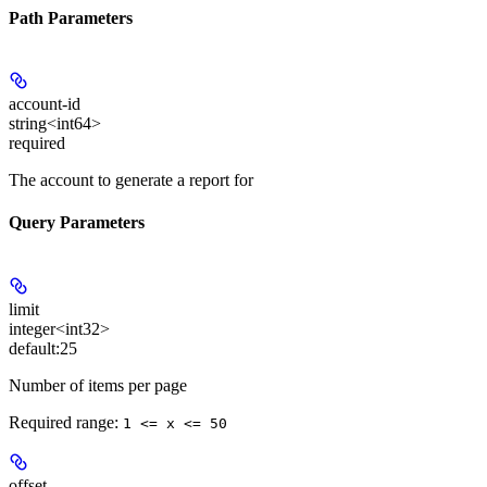
Path Parameters
account-id
string<int64>
required
The account to generate a report for
Query Parameters
limit
integer<int32>
default:
25
Number of items per page
Required range
:
1 <= x <= 50
offset