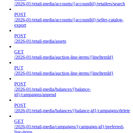
/2026-01/retail-media/accounts/{accountId}/retailers/search
POST
/2026-01/retail-media/accounts/{accountId}/seller-catalog-
export
POST
/2026-01/retail-media/assets
GET
/2026-01/retail-media/auction-line-items/{lineItemId}
PUT
/2026-01/retail-media/auction-line-items/{lineItemId}
POST
/2026-01/retail-media/balances/{balance-
id}/campaigns/append
POST
/2026-01/retail-media/balances/{balance-id}/campaigns/delete
GET
/2026-01/retail-media/campaigns/{campaign-id}/preferred-
line-items