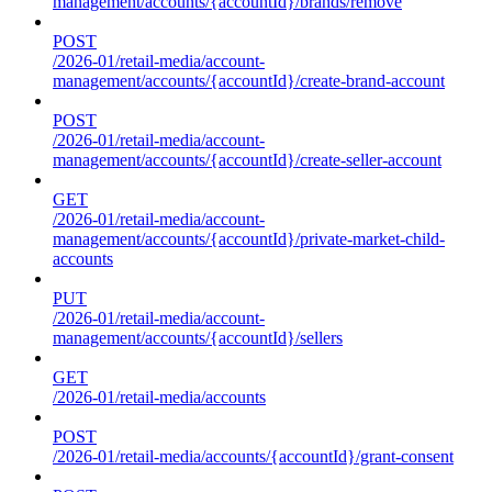
management/accounts/{accountId}/brands/remove
POST
/2026-01/retail-media/account-
management/accounts/{accountId}/create-brand-account
POST
/2026-01/retail-media/account-
management/accounts/{accountId}/create-seller-account
GET
/2026-01/retail-media/account-
management/accounts/{accountId}/private-market-child-
accounts
PUT
/2026-01/retail-media/account-
management/accounts/{accountId}/sellers
GET
/2026-01/retail-media/accounts
POST
/2026-01/retail-media/accounts/{accountId}/grant-consent