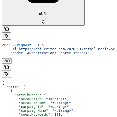
cURL
curl
 --request
 GET
 \
  --url
 https://api.criteo.com/2026-01/retail-media/acc
  --header
 'Authorization: Bearer <token>'
200
{
  "data"
: [
    {
      "attributes"
: {
        "accountId"
: 
"<string>"
,
        "accountName"
: 
"<string>"
,
        "campaignId"
: 
"<string>"
,
        "campaignName"
: 
"<string>"
,
        "countKeywords"
: 
123
,