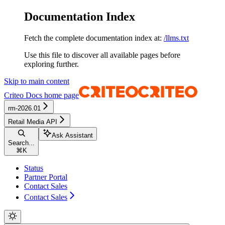
Documentation Index
Fetch the complete documentation index at:
/llms.txt
Use this file to discover all available pages before
exploring further.
Skip to main content
Criteo Docs
home page
rm-2026.01
Retail Media API
Ask Assistant
Search...
⌘
K
Status
Partner Portal
Contact Sales
Contact Sales