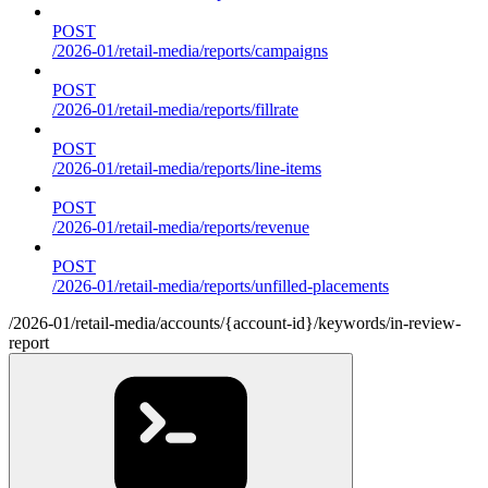
POST
/2026-01/retail-media/reports/campaigns
POST
/2026-01/retail-media/reports/fillrate
POST
/2026-01/retail-media/reports/line-items
POST
/2026-01/retail-media/reports/revenue
POST
/2026-01/retail-media/reports/unfilled-placements
/2026-01/retail-media/accounts/{account-id}/keywords/in-review-
report