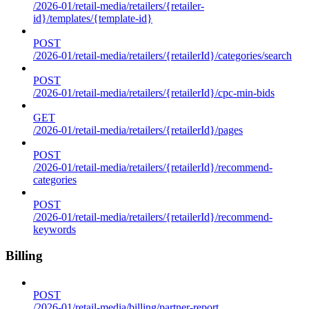
/2026-01/retail-media/retailers/{retailer-
id}/templates/{template-id}
POST
/2026-01/retail-media/retailers/{retailerId}/categories/search
POST
/2026-01/retail-media/retailers/{retailerId}/cpc-min-bids
GET
/2026-01/retail-media/retailers/{retailerId}/pages
POST
/2026-01/retail-media/retailers/{retailerId}/recommend-
categories
POST
/2026-01/retail-media/retailers/{retailerId}/recommend-
keywords
Billing
POST
/2026-01/retail-media/billing/partner-report