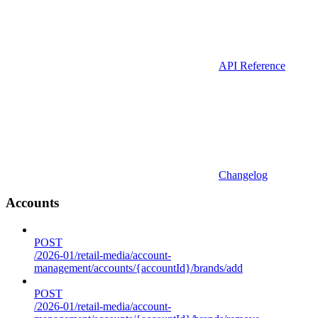
API Reference
Changelog
Accounts
POST
/2026-01/retail-media/account-
management/accounts/{accountId}/brands/add
POST
/2026-01/retail-media/account-