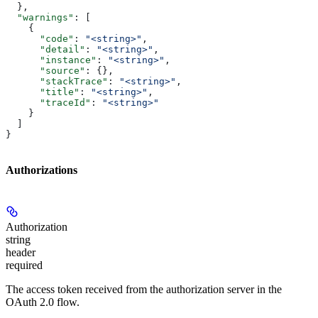
  },
  "warnings"
: [
    {
      "code"
: 
"<string>"
,
      "detail"
: 
"<string>"
,
      "instance"
: 
"<string>"
,
      "source"
: {},
      "stackTrace"
: 
"<string>"
,
      "title"
: 
"<string>"
,
      "traceId"
: 
"<string>"
    }
  ]
}
Authorizations
Authorization
string
header
required
The access token received from the authorization server in the
OAuth 2.0 flow.