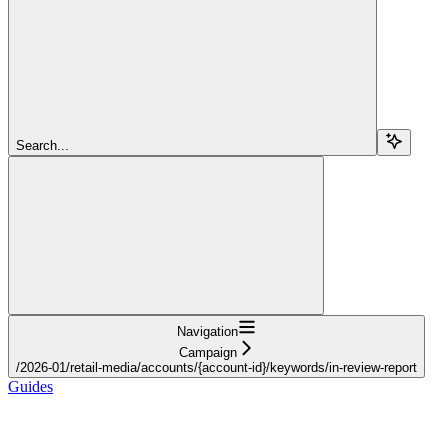
Search...
Navigation
Campaign
/2026-01/retail-media/accounts/{account-id}/keywords/in-review-report
Guides