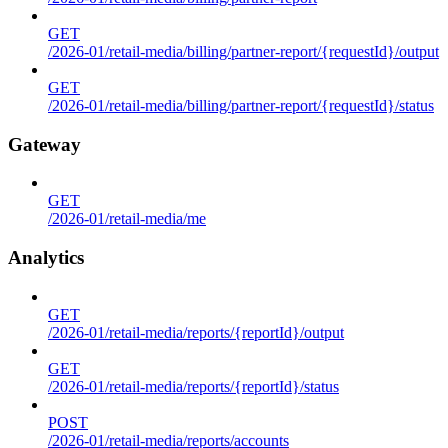
GET
/2026-01/retail-media/billing/partner-report/{requestId}/output
GET
/2026-01/retail-media/billing/partner-report/{requestId}/status
Gateway
GET
/2026-01/retail-media/me
Analytics
GET
/2026-01/retail-media/reports/{reportId}/output
GET
/2026-01/retail-media/reports/{reportId}/status
POST
/2026-01/retail-media/reports/accounts