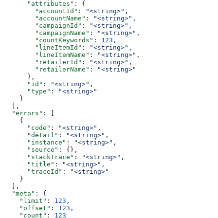
      "attributes"
: {
        "accountId"
: 
"<string>"
,
        "accountName"
: 
"<string>"
,
        "campaignId"
: 
"<string>"
,
        "campaignName"
: 
"<string>"
,
        "countKeywords"
: 
123
,
        "lineItemId"
: 
"<string>"
,
        "lineItemName"
: 
"<string>"
,
        "retailerId"
: 
"<string>"
,
        "retailerName"
: 
"<string>"
      },
      "id"
: 
"<string>"
,
      "type"
: 
"<string>"
    }
  ],
  "errors"
: [
    {
      "code"
: 
"<string>"
,
      "detail"
: 
"<string>"
,
      "instance"
: 
"<string>"
,
      "source"
: {},
      "stackTrace"
: 
"<string>"
,
      "title"
: 
"<string>"
,
      "traceId"
: 
"<string>"
    }
  ],
  "meta"
: {
    "limit"
: 
123
,
    "offset"
: 
123
,
    "count"
: 
123