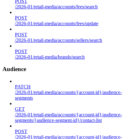
POST
/2026-01/retail-media/accounts/fees/search
POST
/2026-01/retail-media/accounts/fees/update
POST
/2026-01/retail-media/accounts/sellers/search
POST
/2026-01/retail-media/brands/search
Audience
PATCH
/2026-01/retail-media/accounts/{account-id}/audience-
segments
GET
/2026-01/retail-media/accounts/{account-id}/audience-
segments/{audience-segment-id}/contact-list
POST
/2026-01/retail-media/accounts/{account-id}/audience-