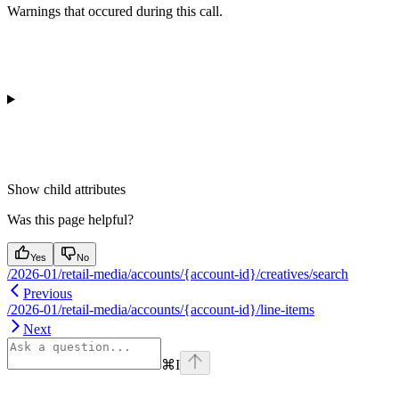
Warnings that occured during this call.
Show
child attributes
Was this page helpful?
Yes
No
/2026-01/retail-media/accounts/{account-id}/creatives/search
Previous
/2026-01/retail-media/accounts/{account-id}/line-items
Next
⌘
I