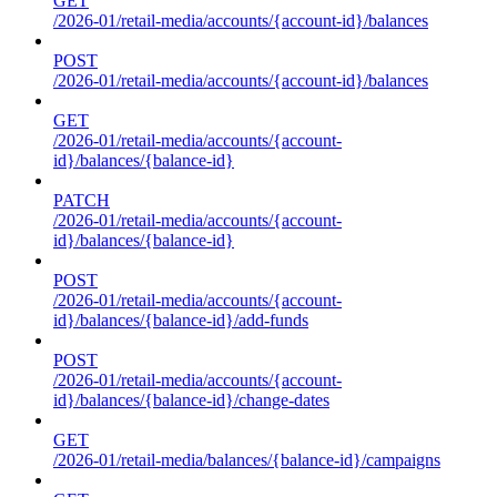
GET
/2026-01/retail-media/accounts/{account-id}/balances
POST
/2026-01/retail-media/accounts/{account-id}/balances
GET
/2026-01/retail-media/accounts/{account-
id}/balances/{balance-id}
PATCH
/2026-01/retail-media/accounts/{account-
id}/balances/{balance-id}
POST
/2026-01/retail-media/accounts/{account-
id}/balances/{balance-id}/add-funds
POST
/2026-01/retail-media/accounts/{account-
id}/balances/{balance-id}/change-dates
GET
/2026-01/retail-media/balances/{balance-id}/campaigns