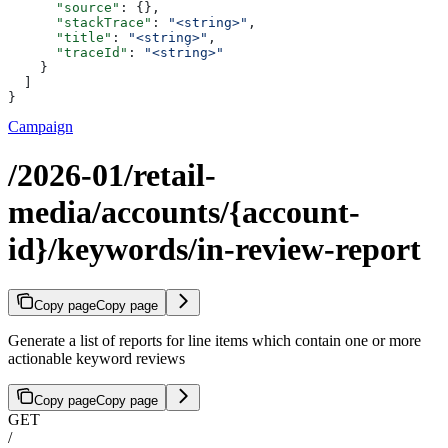
      "source"
: {},
      "stackTrace"
: 
"<string>"
,
      "title"
: 
"<string>"
,
      "traceId"
: 
"<string>"
    }
  ]
}
Campaign
/2026-01/retail-
media/accounts/{account-
id}/keywords/in-review-report
Copy page
Copy page
Generate a list of reports for line items which contain one or more
actionable keyword reviews
Copy page
Copy page
GET
/