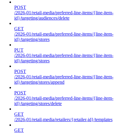
POST
/2026-01/retail-media/preferred-line-items/{line-item-
id}/targeting/audiences/delete
GET
/2026-01/retail-media/preferred-line-items/{line-item-
id}/targeting/stores
PUT
/2026-01/retail-media/preferred-line-items/{line-item-
id}/targeting/stores
POST
/2026-01/retail-media/preferred-line-items/{line-item-
id}/targeting/stores/append
POST
/2026-01/retail-media/preferred-line-items/{line-item-
id}/targeting/stores/delete
GET
/2026-01/retail-media/retailers/{retailer-id}/templates
GET