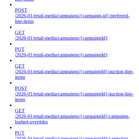
POST
/2026-01/retail-media/campaigns/{campaign-id}/preferred-
line-items
GET
/2026-01/retail-media/campaigns/{campaignId}
PUT
/2026-01/retail-media/campaigns/{campaignId}
GET
/2026-01/retail-media/campaigns/{campaignId}/auction-line-
items
POST
/2026-01/retail-media/campaigns/{campaignId}/auction-line-
items
GET
/2026-01/retail-media/campaigns/{campaignId}/campaign-
budget-overrides
PUT
/2026-01/retail-media/campaigns/{campaignId}/campaign-