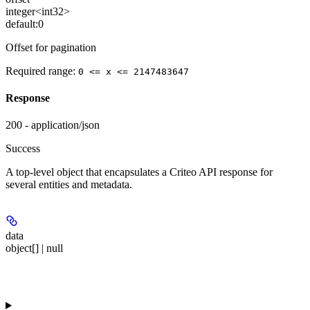
integer<int32>
default:
0
Offset for pagination
Required range
:
0 <= x <= 2147483647
Response
200 - application/json
Success
A top-level object that encapsulates a Criteo API response for
several entities and metadata.
data
object[] | null