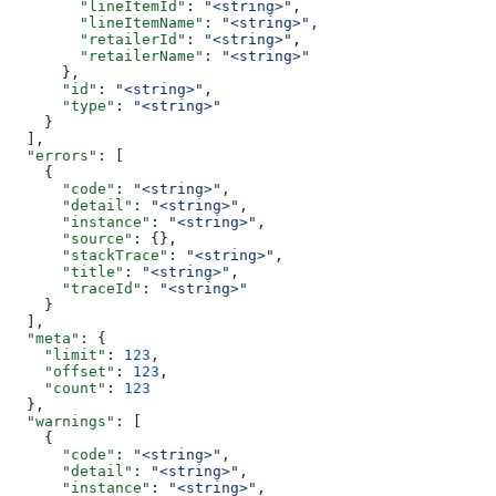
        "lineItemId"
: 
"<string>"
,
        "lineItemName"
: 
"<string>"
,
        "retailerId"
: 
"<string>"
,
        "retailerName"
: 
"<string>"
      },
      "id"
: 
"<string>"
,
      "type"
: 
"<string>"
    }
  ],
  "errors"
: [
    {
      "code"
: 
"<string>"
,
      "detail"
: 
"<string>"
,
      "instance"
: 
"<string>"
,
      "source"
: {},
      "stackTrace"
: 
"<string>"
,
      "title"
: 
"<string>"
,
      "traceId"
: 
"<string>"
    }
  ],
  "meta"
: {
    "limit"
: 
123
,
    "offset"
: 
123
,
    "count"
: 
123
  },
  "warnings"
: [
    {
      "code"
: 
"<string>"
,
      "detail"
: 
"<string>"
,
      "instance"
: 
"<string>"
,