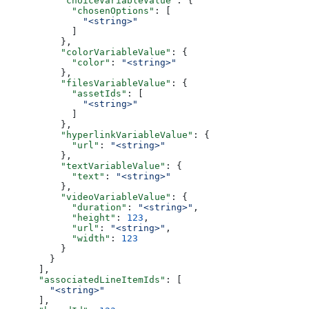
          "choiceVariableValue"
: {
            "chosenOptions"
: [
              "<string>"
            ]
          },
          "colorVariableValue"
: {
            "color"
: 
"<string>"
          },
          "filesVariableValue"
: {
            "assetIds"
: [
              "<string>"
            ]
          },
          "hyperlinkVariableValue"
: {
            "url"
: 
"<string>"
          },
          "textVariableValue"
: {
            "text"
: 
"<string>"
          },
          "videoVariableValue"
: {
            "duration"
: 
"<string>"
,
            "height"
: 
123
,
            "url"
: 
"<string>"
,
            "width"
: 
123
          }
        }
      ],
      "associatedLineItemIds"
: [
        "<string>"
      ],