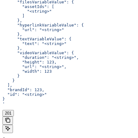
      "filesVariableValue": {
        "assetIds": [
          "<string>"
        ]
      },
      "hyperlinkVariableValue": {
        "url": "<string>"
      },
      "textVariableValue": {
        "text": "<string>"
      },
      "videoVariableValue": {
        "duration": "<string>",
        "height": 123,
        "url": "<string>",
        "width": 123
      }
    }
  ],
  "brandId": 123,
  "id": "<string>"
}
'
201