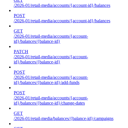
GET
/2026-01/retail-media/accounts/{account-id}/balances
POST
/2026-01/retail-media/accounts/{account-id}/balances
GET
/2026-01/retail-media/accounts/{account-
id}/balances/{balance-id}
PATCH
/2026-01/retail-media/accounts/{account-
id}/balances/{balance-id}
POST
/2026-01/retail-media/accounts/{account-
id}/balances/{balance-id}/add-funds
POST
/2026-01/retail-media/accounts/{account-
id}/balances/{balance-id}/change-dates
GET
/2026-01/retail-media/balances/{balance-id}/campaigns