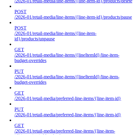
/2026-01/retail-media/line-items/{line-item-id}/products/delete
POST
/2026-01/retail-media/line-items/{line-item-id}/products/pause
POST
/2026-01/retail-media/line-items/{line-item-
id}/products/unpause
GET
/2026-01/retail-media/line-items/{lineItemId}/line-item-
budget-overrides
PUT
/2026-01/retail-media/line-items/{lineItemId}/line-item-
budget-overrides
GET
/2026-01/retail-media/preferred-line-items/{line-item-id}
PUT
/2026-01/retail-media/preferred-line-items/{line-item-id}
GET
/2026-01/retail-media/preferred-line-items/{line-item-