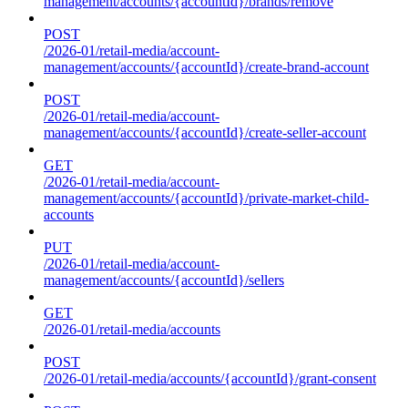
management/accounts/{accountId}/brands/remove
POST
/2026-01/retail-media/account-
management/accounts/{accountId}/create-brand-account
POST
/2026-01/retail-media/account-
management/accounts/{accountId}/create-seller-account
GET
/2026-01/retail-media/account-
management/accounts/{accountId}/private-market-child-
accounts
PUT
/2026-01/retail-media/account-
management/accounts/{accountId}/sellers
GET
/2026-01/retail-media/accounts
POST
/2026-01/retail-media/accounts/{accountId}/grant-consent