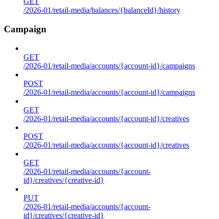
GET
/2026-01/retail-media/balances/{balanceId}/history
Campaign
GET
/2026-01/retail-media/accounts/{account-id}/campaigns
POST
/2026-01/retail-media/accounts/{account-id}/campaigns
GET
/2026-01/retail-media/accounts/{account-id}/creatives
POST
/2026-01/retail-media/accounts/{account-id}/creatives
GET
/2026-01/retail-media/accounts/{account-
id}/creatives/{creative-id}
PUT
/2026-01/retail-media/accounts/{account-
id}/creatives/{creative-id}