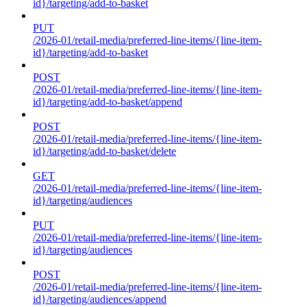
id}/targeting/add-to-basket
PUT
/2026-01/retail-media/preferred-line-items/{line-item-
id}/targeting/add-to-basket
POST
/2026-01/retail-media/preferred-line-items/{line-item-
id}/targeting/add-to-basket/append
POST
/2026-01/retail-media/preferred-line-items/{line-item-
id}/targeting/add-to-basket/delete
GET
/2026-01/retail-media/preferred-line-items/{line-item-
id}/targeting/audiences
PUT
/2026-01/retail-media/preferred-line-items/{line-item-
id}/targeting/audiences
POST
/2026-01/retail-media/preferred-line-items/{line-item-
id}/targeting/audiences/append