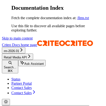
Documentation Index
Fetch the complete documentation index at:
/llms.txt
Use this file to discover all available pages before
exploring further.
Skip to main content
Criteo Docs
home page
rm-2026.01
Retail Media API
Ask Assistant
Search...
⌘
K
Status
Partner Portal
Contact Sales
Contact Sales