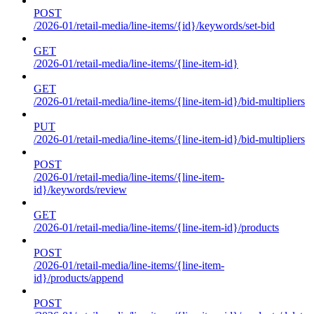
POST
/2026-01/retail-media/line-items/{id}/keywords/set-bid
GET
/2026-01/retail-media/line-items/{line-item-id}
GET
/2026-01/retail-media/line-items/{line-item-id}/bid-multipliers
PUT
/2026-01/retail-media/line-items/{line-item-id}/bid-multipliers
POST
/2026-01/retail-media/line-items/{line-item-
id}/keywords/review
GET
/2026-01/retail-media/line-items/{line-item-id}/products
POST
/2026-01/retail-media/line-items/{line-item-
id}/products/append
POST