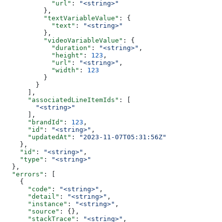
            "url"
: 
"<string>"
          },
          "textVariableValue"
: {
            "text"
: 
"<string>"
          },
          "videoVariableValue"
: {
            "duration"
: 
"<string>"
,
            "height"
: 
123
,
            "url"
: 
"<string>"
,
            "width"
: 
123
          }
        }
      ],
      "associatedLineItemIds"
: [
        "<string>"
      ],
      "brandId"
: 
123
,
      "id"
: 
"<string>"
,
      "updatedAt"
: 
"2023-11-07T05:31:56Z"
    },
    "id"
: 
"<string>"
,
    "type"
: 
"<string>"
  },
  "errors"
: [
    {
      "code"
: 
"<string>"
,
      "detail"
: 
"<string>"
,
      "instance"
: 
"<string>"
,
      "source"
: {},
      "stackTrace"
: 
"<string>"
,