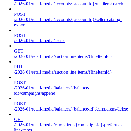
/2026-01/retail-media/accounts/{accountId}/retailers/search
POST
/2026-01/retail-media/accounts/{accountId}/seller-catalog-
export
POST
/2026-01/retail-media/assets
GET
/2026-01/retail-media/auction-line-items/{lineItemId}
PUT
/2026-01/retail-media/auction-line-items/{lineItemId}
POST
/2026-01/retail-media/balances/{balance-
id}/campaigns/append
POST
/2026-01/retail-media/balances/{balance-id}/campaigns/delete
GET
/2026-01/retail-media/campaigns/{campaign-id}/preferred-
line-items