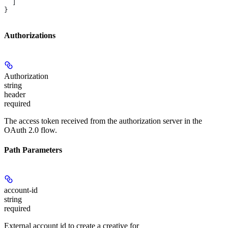
  ]
}
Authorizations
Authorization
string
header
required
The access token received from the authorization server in the
OAuth 2.0 flow.
Path Parameters
account-id
string
required
External account id to create a creative for