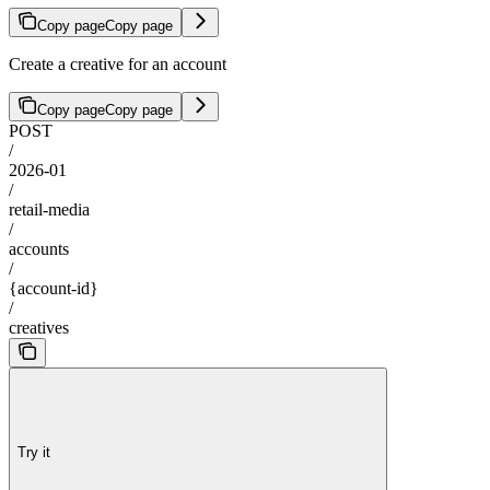
Copy page
Copy page
Create a creative for an account
Copy page
Copy page
POST
/
2026-01
/
retail-media
/
accounts
/
{account-id}
/
creatives
Try it