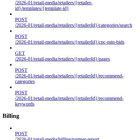
/2026-01/retail-media/retailers/{retailer-
id}/templates/{template-id}
POST
/2026-01/retail-media/retailers/{retailerId}/categories/search
POST
/2026-01/retail-media/retailers/{retailerId}/cpc-min-bids
GET
/2026-01/retail-media/retailers/{retailerId}/pages
POST
/2026-01/retail-media/retailers/{retailerId}/recommend-
categories
POST
/2026-01/retail-media/retailers/{retailerId}/recommend-
keywords
Billing
POST
/2026-01/retail-media/billing/partner-report