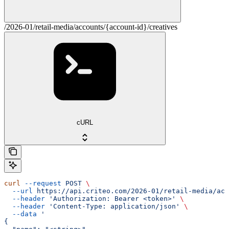
/2026-01/retail-media/accounts/{account-id}/creatives
cURL
curl
 --request
 POST
 \
  --url
 https://api.criteo.com/2026-01/retail-media/acc
  --header
 'Authorization: Bearer <token>'
 \
  --header
 'Content-Type: application/json'
 \
  --data
 '
{