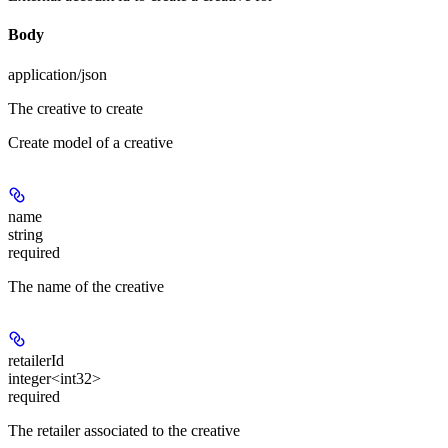
Body
application/json
The creative to create
Create model of a creative
name
string
required
The name of the creative
retailerId
integer<int32>
required
The retailer associated to the creative