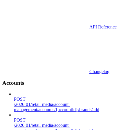
API Reference
Changelog
Accounts
POST
/2026-01/retail-media/account-
management/accounts/{accountId}/brands/add
POST
/2026-01/retail-media/account-