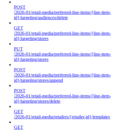
POST
/2026-01/retail-media/preferred-line-items/{line-item-
id}/targeting/audiences/delete
GET
/2026-01/retail-media/preferred-line-items/{line-item-
id}/targeting/stores
PUT
/2026-01/retail-media/preferred-line-items/{line-item-
id}/targeting/stores
POST
/2026-01/retail-media/preferred-line-items/{line-item-
id}/targeting/stores/append
POST
/2026-01/retail-media/preferred-line-items/{line-item-
id}/targeting/stores/delete
GET
/2026-01/retail-media/retailers/{retailer-id}/templates
GET