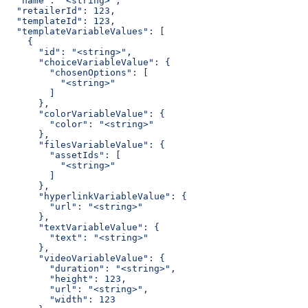
  "name": "<string>",
  "retailerId": 123,
  "templateId": 123,
  "templateVariableValues": [
    {
      "id": "<string>",
      "choiceVariableValue": {
        "chosenOptions": [
          "<string>"
        ]
      },
      "colorVariableValue": {
        "color": "<string>"
      },
      "filesVariableValue": {
        "assetIds": [
          "<string>"
        ]
      },
      "hyperlinkVariableValue": {
        "url": "<string>"
      },
      "textVariableValue": {
        "text": "<string>"
      },
      "videoVariableValue": {
        "duration": "<string>",
        "height": 123,
        "url": "<string>",
        "width": 123