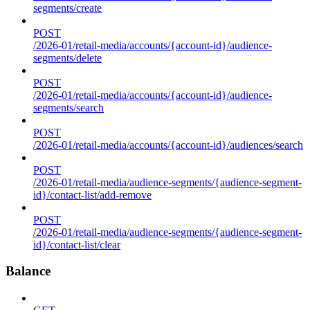
segments/create
POST
/2026-01/retail-media/accounts/{account-id}/audience-
segments/delete
POST
/2026-01/retail-media/accounts/{account-id}/audience-
segments/search
POST
/2026-01/retail-media/accounts/{account-id}/audiences/search
POST
/2026-01/retail-media/audience-segments/{audience-segment-
id}/contact-list/add-remove
POST
/2026-01/retail-media/audience-segments/{audience-segment-
id}/contact-list/clear
Balance