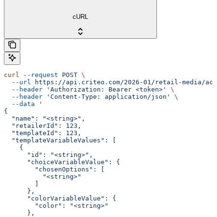
cURL
curl
 --request
 POST
 \
  --url
 https://api.criteo.com/2026-01/retail-media/acc
  --header
 'Authorization: Bearer <token>'
 \
  --header
 'Content-Type: application/json'
 \
  --data
 '
{
  "name": "<string>",
  "retailerId": 123,
  "templateId": 123,
  "templateVariableValues": [
    {
      "id": "<string>",
      "choiceVariableValue": {
        "chosenOptions": [
          "<string>"
        ]
      },
      "colorVariableValue": {
        "color": "<string>"
      },