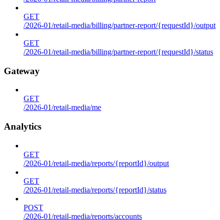
GET
/2026-01/retail-media/billing/partner-report/{requestId}/output
GET
/2026-01/retail-media/billing/partner-report/{requestId}/status
Gateway
GET
/2026-01/retail-media/me
Analytics
GET
/2026-01/retail-media/reports/{reportId}/output
GET
/2026-01/retail-media/reports/{reportId}/status
POST
/2026-01/retail-media/reports/accounts