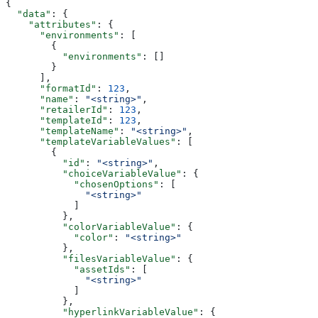
{
  "data"
: {
    "attributes"
: {
      "environments"
: [
        {
          "environments"
: []
        }
      ],
      "formatId"
: 
123
,
      "name"
: 
"<string>"
,
      "retailerId"
: 
123
,
      "templateId"
: 
123
,
      "templateName"
: 
"<string>"
,
      "templateVariableValues"
: [
        {
          "id"
: 
"<string>"
,
          "choiceVariableValue"
: {
            "chosenOptions"
: [
              "<string>"
            ]
          },
          "colorVariableValue"
: {
            "color"
: 
"<string>"
          },
          "filesVariableValue"
: {
            "assetIds"
: [
              "<string>"
            ]
          },
          "hyperlinkVariableValue"
: {