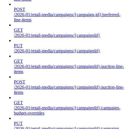
POST
/2026-01/retail-media/campaigns/{campaign-id}/preferred-
line-items
GET
/2026-01/retail-media/campaigns/{campaignId}
PUT
/2026-01/retail-media/campaigns/{campaignId}
GET
/2026-01/retail-media/campaigns/{campaignId}/auction-line-
items
POST
/2026-01/retail-media/campaigns/{campaignId}/auction-line-
items
GET
/2026-01/retail-media/campaigns/{campaignId}/campaign-
budget-overrides
PUT
/2026-01/retail-media/campaigns/{campaignId}/campaign-