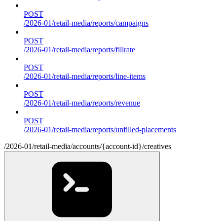
POST
/2026-01/retail-media/reports/campaigns
POST
/2026-01/retail-media/reports/fillrate
POST
/2026-01/retail-media/reports/line-items
POST
/2026-01/retail-media/reports/revenue
POST
/2026-01/retail-media/reports/unfilled-placements
/2026-01/retail-media/accounts/{account-id}/creatives