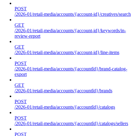
POST
/2026-01/retail-media/accounts/{account-id}/creatives/search
GET
/2026-01/retail-media/accounts/{account-id}/keywords/in-
review-report
GET
/2026-01/retail-media/accounts/{account-id}/line-items
POST
/2026-01/retail-media/accounts/{accountId}/brand-catalog-
export
GET
/2026-01/retail-media/accounts/{accountId}/brands
POST
/2026-01/retail-media/accounts/{accountId}/catalogs
POST
/2026-01/retail-media/accounts/{accountId}/catalogs/sellers
POST