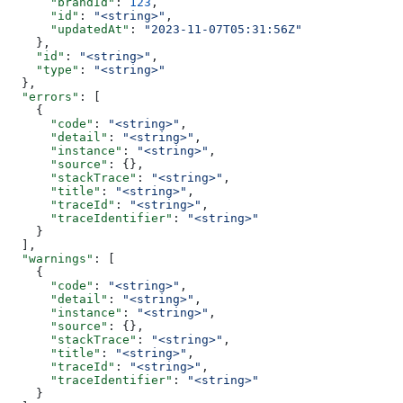
      "brandId"
: 
123
,
      "id"
: 
"<string>"
,
      "updatedAt"
: 
"2023-11-07T05:31:56Z"
    },
    "id"
: 
"<string>"
,
    "type"
: 
"<string>"
  },
  "errors"
: [
    {
      "code"
: 
"<string>"
,
      "detail"
: 
"<string>"
,
      "instance"
: 
"<string>"
,
      "source"
: {},
      "stackTrace"
: 
"<string>"
,
      "title"
: 
"<string>"
,
      "traceId"
: 
"<string>"
,
      "traceIdentifier"
: 
"<string>"
    }
  ],
  "warnings"
: [
    {
      "code"
: 
"<string>"
,
      "detail"
: 
"<string>"
,
      "instance"
: 
"<string>"
,
      "source"
: {},
      "stackTrace"
: 
"<string>"
,
      "title"
: 
"<string>"
,
      "traceId"
: 
"<string>"
,
      "traceIdentifier"
: 
"<string>"
    }