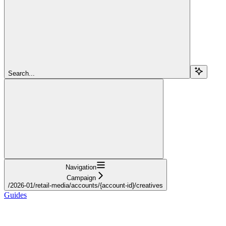
Search...
Navigation
Campaign
/2026-01/retail-media/accounts/{account-id}/creatives
Guides