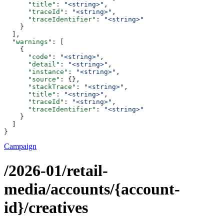
      "title"
: 
"<string>"
,
      "traceId"
: 
"<string>"
,
      "traceIdentifier"
: 
"<string>"
    }
  ],
  "warnings"
: [
    {
      "code"
: 
"<string>"
,
      "detail"
: 
"<string>"
,
      "instance"
: 
"<string>"
,
      "source"
: {},
      "stackTrace"
: 
"<string>"
,
      "title"
: 
"<string>"
,
      "traceId"
: 
"<string>"
,
      "traceIdentifier"
: 
"<string>"
    }
  ]
}
Campaign
/2026-01/retail-
media/accounts/{account-
id}/creatives