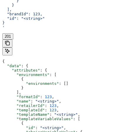
      }
    }
  ],
  "brandId": 123,
  "id": "<string>"
}
'
201
{
  "data"
: {
    "attributes"
: {
      "environments"
: [
        {
          "environments"
: []
        }
      ],
      "formatId"
: 
123
,
      "name"
: 
"<string>"
,
      "retailerId"
: 
123
,
      "templateId"
: 
123
,
      "templateName"
: 
"<string>"
,
      "templateVariableValues"
: [
        {
          "id"
: 
"<string>"
,