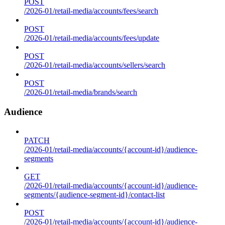
POST
/2026-01/retail-media/accounts/fees/search
POST
/2026-01/retail-media/accounts/fees/update
POST
/2026-01/retail-media/accounts/sellers/search
POST
/2026-01/retail-media/brands/search
Audience
PATCH
/2026-01/retail-media/accounts/{account-id}/audience-
segments
GET
/2026-01/retail-media/accounts/{account-id}/audience-
segments/{audience-segment-id}/contact-list
POST
/2026-01/retail-media/accounts/{account-id}/audience-