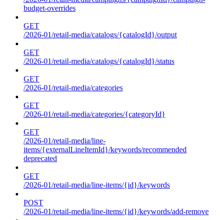
budget-overrides
GET
/2026-01/retail-media/catalogs/{catalogId}/output
GET
/2026-01/retail-media/catalogs/{catalogId}/status
GET
/2026-01/retail-media/categories
GET
/2026-01/retail-media/categories/{categoryId}
GET
/2026-01/retail-media/line-
items/{externalLineItemId}/keywords/recommended
deprecated
GET
/2026-01/retail-media/line-items/{id}/keywords
POST
/2026-01/retail-media/line-items/{id}/keywords/add-remove