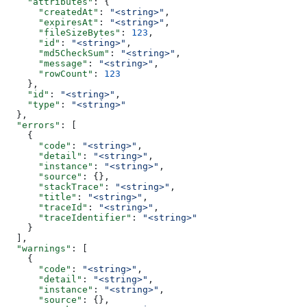
    "attributes"
: {
      "createdAt"
: 
"<string>"
,
      "expiresAt"
: 
"<string>"
,
      "fileSizeBytes"
: 
123
,
      "id"
: 
"<string>"
,
      "md5CheckSum"
: 
"<string>"
,
      "message"
: 
"<string>"
,
      "rowCount"
: 
123
    },
    "id"
: 
"<string>"
,
    "type"
: 
"<string>"
  },
  "errors"
: [
    {
      "code"
: 
"<string>"
,
      "detail"
: 
"<string>"
,
      "instance"
: 
"<string>"
,
      "source"
: {},
      "stackTrace"
: 
"<string>"
,
      "title"
: 
"<string>"
,
      "traceId"
: 
"<string>"
,
      "traceIdentifier"
: 
"<string>"
    }
  ],
  "warnings"
: [
    {
      "code"
: 
"<string>"
,
      "detail"
: 
"<string>"
,
      "instance"
: 
"<string>"
,
      "source"
: {},