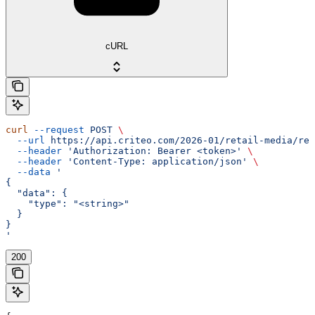
cURL
curl
 --request
 POST
 \
  --url
 https://api.criteo.com/2026-01/retail-media/rep
  --header
 'Authorization: Bearer <token>'
 \
  --header
 'Content-Type: application/json'
 \
  --data
 '
{
  "data": {
    "type": "<string>"
  }
}
'
200