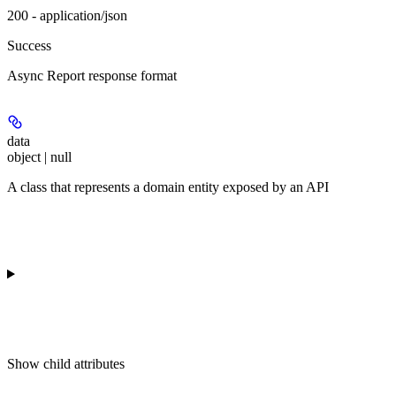
200 - application/json
Success
Async Report response format
data
object | null
A class that represents a domain entity exposed by an API
Show
child attributes