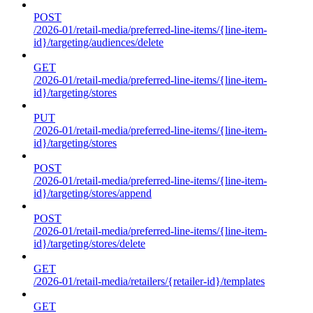
POST
/2026-01/retail-media/preferred-line-items/{line-item-
id}/targeting/audiences/delete
GET
/2026-01/retail-media/preferred-line-items/{line-item-
id}/targeting/stores
PUT
/2026-01/retail-media/preferred-line-items/{line-item-
id}/targeting/stores
POST
/2026-01/retail-media/preferred-line-items/{line-item-
id}/targeting/stores/append
POST
/2026-01/retail-media/preferred-line-items/{line-item-
id}/targeting/stores/delete
GET
/2026-01/retail-media/retailers/{retailer-id}/templates
GET