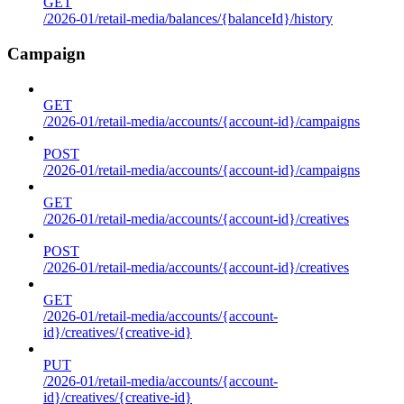
GET
/2026-01/retail-media/balances/{balanceId}/history
Campaign
GET
/2026-01/retail-media/accounts/{account-id}/campaigns
POST
/2026-01/retail-media/accounts/{account-id}/campaigns
GET
/2026-01/retail-media/accounts/{account-id}/creatives
POST
/2026-01/retail-media/accounts/{account-id}/creatives
GET
/2026-01/retail-media/accounts/{account-
id}/creatives/{creative-id}
PUT
/2026-01/retail-media/accounts/{account-
id}/creatives/{creative-id}