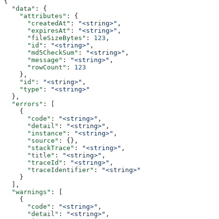
{
  "data"
: {
    "attributes"
: {
      "createdAt"
: 
"<string>"
,
      "expiresAt"
: 
"<string>"
,
      "fileSizeBytes"
: 
123
,
      "id"
: 
"<string>"
,
      "md5CheckSum"
: 
"<string>"
,
      "message"
: 
"<string>"
,
      "rowCount"
: 
123
    },
    "id"
: 
"<string>"
,
    "type"
: 
"<string>"
  },
  "errors"
: [
    {
      "code"
: 
"<string>"
,
      "detail"
: 
"<string>"
,
      "instance"
: 
"<string>"
,
      "source"
: {},
      "stackTrace"
: 
"<string>"
,
      "title"
: 
"<string>"
,
      "traceId"
: 
"<string>"
,
      "traceIdentifier"
: 
"<string>"
    }
  ],
  "warnings"
: [
    {
      "code"
: 
"<string>"
,
      "detail"
: 
"<string>"
,