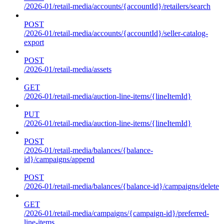
/2026-01/retail-media/accounts/{accountId}/retailers/search
POST
/2026-01/retail-media/accounts/{accountId}/seller-catalog-
export
POST
/2026-01/retail-media/assets
GET
/2026-01/retail-media/auction-line-items/{lineItemId}
PUT
/2026-01/retail-media/auction-line-items/{lineItemId}
POST
/2026-01/retail-media/balances/{balance-
id}/campaigns/append
POST
/2026-01/retail-media/balances/{balance-id}/campaigns/delete
GET
/2026-01/retail-media/campaigns/{campaign-id}/preferred-
line-items