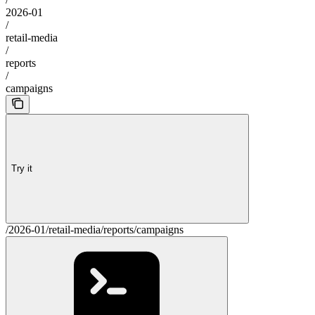
2026-01
/
retail-media
/
reports
/
campaigns
Try it
/2026-01/retail-media/reports/campaigns