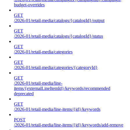
budget-overrides
GET
/2026-01/retail-media/catalogs/{catalogId}/output
GET
/2026-01/retail-media/catalogs/{catalogId}/status
GET
/2026-01/retail-media/categories
GET
/2026-01/retail-media/categories/{categoryId}
GET
/2026-01/retail-media/line-
items/{externalLineItemId}/keywords/recommended
deprecated
GET
/2026-01/retail-media/line-items/{id}/keywords
POST
/2026-01/retail-media/line-items/{id}/keywords/add-remove