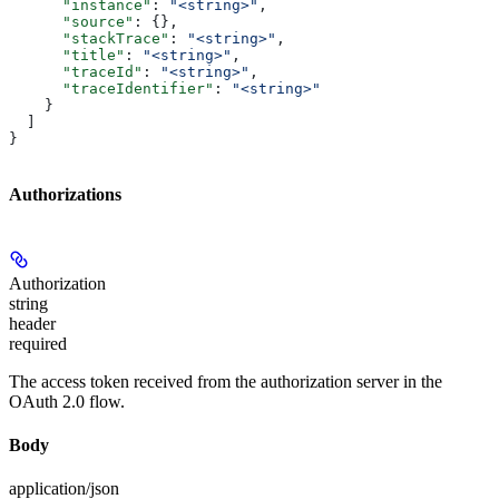
      "instance"
: 
"<string>"
,
      "source"
: {},
      "stackTrace"
: 
"<string>"
,
      "title"
: 
"<string>"
,
      "traceId"
: 
"<string>"
,
      "traceIdentifier"
: 
"<string>"
    }
  ]
}
Authorizations
Authorization
string
header
required
The access token received from the authorization server in the
OAuth 2.0 flow.
Body
application/json