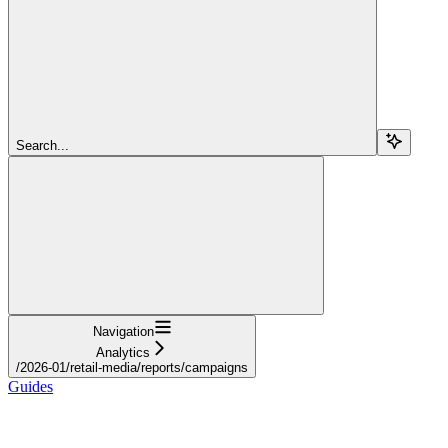
Search...
Navigation
Analytics
/2026-01/retail-media/reports/campaigns
Guides