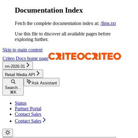
Documentation Index
Fetch the complete documentation index at:
/llms.txt
Use this file to discover all available pages before
exploring further.
Skip to main content
Criteo Docs
home page
rm-2026.01
Retail Media API
Ask Assistant
Search...
⌘
K
Status
Partner Portal
Contact Sales
Contact Sales