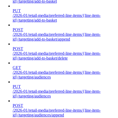
id}/targeting/add-to-basket
PUT
/2026-01/retail-media/preferred-line-items/{line-item-
id}/targeting/add-to-basket
POST
/2026-01/retail-media/preferred-line-items/{line-item-
id}/targeting/add-to-basket/append
POST
/2026-01/retail-media/preferred-line-items/{line-item-
id}/targeting/add-to-basket/delete
GET
/2026-01/retail-media/preferred-line-items/{line-item-
id}/targeting/audiences
PUT
/2026-01/retail-media/preferred-line-items/{line-item-
id}/targeting/audiences
POST
/2026-01/retail-media/preferred-line-items/{line-item-
id}/targeting/audiences/append