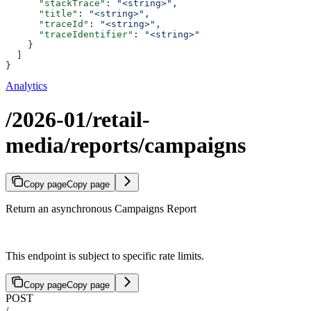
      "stackTrace"
: 
"<string>"
,
      "title"
: 
"<string>"
,
      "traceId"
: 
"<string>"
,
      "traceIdentifier"
: 
"<string>"
    }
  ]
}
Analytics
/2026-01/retail-
media/reports/campaigns
Copy page
Copy page
Return an asynchronous Campaigns Report
This endpoint is subject to specific rate limits.
Copy page
Copy page
POST
/