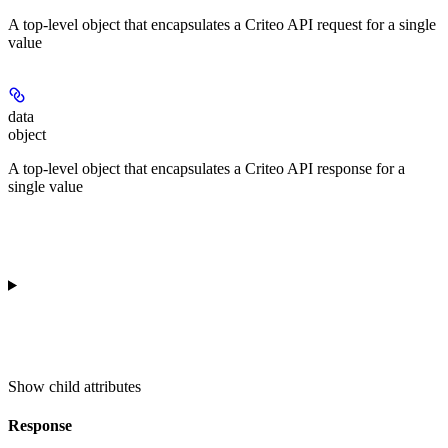
A top-level object that encapsulates a Criteo API request for a single
value
data
object
A top-level object that encapsulates a Criteo API response for a
single value
Show
child attributes
Response