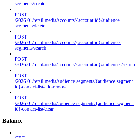
segments/create
POST
/2026-01/retail-media/accounts/{account-id}/audience-
segments/delete
POST
/2026-01/retail-media/accounts/{account-id}/audience-
segments/search
POST
/2026-01/retail-media/accounts/{account-id}/audiences/search
POST
/2026-01/retail-media/audience-segments/{audience-segment-
id}/contact-list/add-remove
POST
/2026-01/retail-media/audience-segments/{audience-segment-
id}/contact-list/clear
Balance