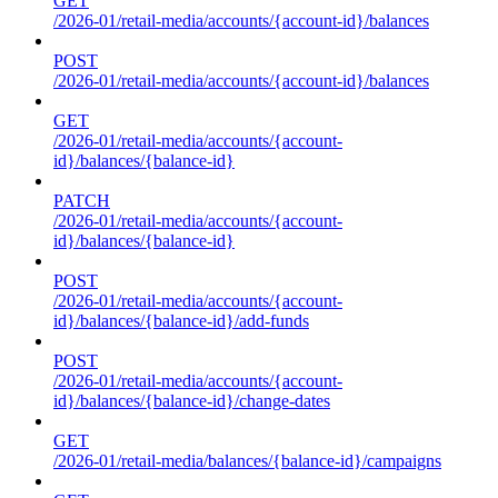
GET
/2026-01/retail-media/accounts/{account-id}/balances
POST
/2026-01/retail-media/accounts/{account-id}/balances
GET
/2026-01/retail-media/accounts/{account-
id}/balances/{balance-id}
PATCH
/2026-01/retail-media/accounts/{account-
id}/balances/{balance-id}
POST
/2026-01/retail-media/accounts/{account-
id}/balances/{balance-id}/add-funds
POST
/2026-01/retail-media/accounts/{account-
id}/balances/{balance-id}/change-dates
GET
/2026-01/retail-media/balances/{balance-id}/campaigns