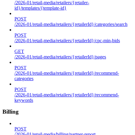
/2026-01/retail-media/retailers/{retailer-
id}/templates/{template-id}
POST
/2026-01/retail-media/retailers/{retailerId}/categories/search
POST
/2026-01/retail-media/retailers/{retailerId}/cpc-min-bids
GET
/2026-01/retail-media/retailers/{retailerId}/pages
POST
/2026-01/retail-media/retailers/{retailerId}/recommend-
categories
POST
/2026-01/retail-media/retailers/{retailerId}/recommend-
keywords
Billing
POST
/2026-01/retail-media/billing/partner-report