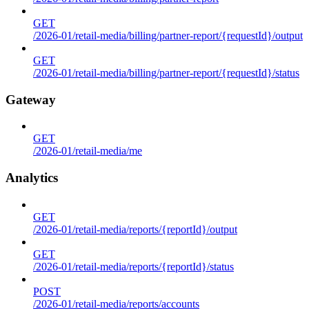
GET
/2026-01/retail-media/billing/partner-report/{requestId}/output
GET
/2026-01/retail-media/billing/partner-report/{requestId}/status
Gateway
GET
/2026-01/retail-media/me
Analytics
GET
/2026-01/retail-media/reports/{reportId}/output
GET
/2026-01/retail-media/reports/{reportId}/status
POST
/2026-01/retail-media/reports/accounts