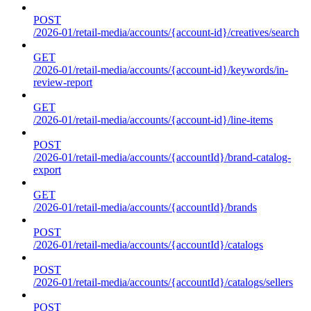
POST
/2026-01/retail-media/accounts/{account-id}/creatives/search
GET
/2026-01/retail-media/accounts/{account-id}/keywords/in-
review-report
GET
/2026-01/retail-media/accounts/{account-id}/line-items
POST
/2026-01/retail-media/accounts/{accountId}/brand-catalog-
export
GET
/2026-01/retail-media/accounts/{accountId}/brands
POST
/2026-01/retail-media/accounts/{accountId}/catalogs
POST
/2026-01/retail-media/accounts/{accountId}/catalogs/sellers
POST