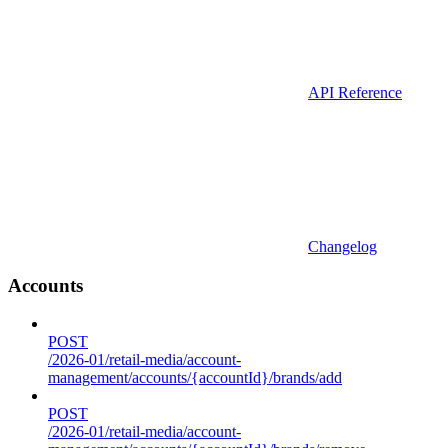
API Reference
Changelog
Accounts
POST
/2026-01/retail-media/account-
management/accounts/{accountId}/brands/add
POST
/2026-01/retail-media/account-