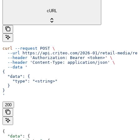
cURL
curl
 --request
 POST
 \
  --url
 https://api.criteo.com/2026-01/retail-media/rep
  --header
 'Authorization: Bearer <token>'
 \
  --header
 'Content-Type: application/json'
 \
  --data
 '
{
  "data": {
    "type": "<string>"
  }
}
'
200
{
  "data"
: {