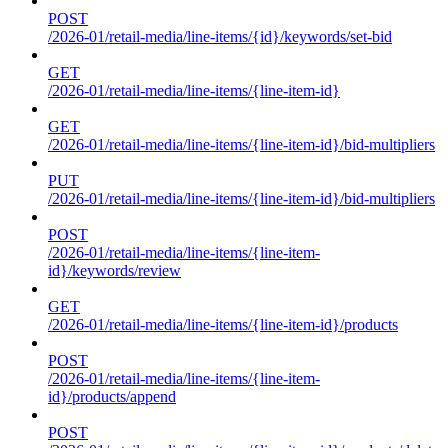
POST
/2026-01/retail-media/line-items/{id}/keywords/set-bid
GET
/2026-01/retail-media/line-items/{line-item-id}
GET
/2026-01/retail-media/line-items/{line-item-id}/bid-multipliers
PUT
/2026-01/retail-media/line-items/{line-item-id}/bid-multipliers
POST
/2026-01/retail-media/line-items/{line-item-
id}/keywords/review
GET
/2026-01/retail-media/line-items/{line-item-id}/products
POST
/2026-01/retail-media/line-items/{line-item-
id}/products/append
POST