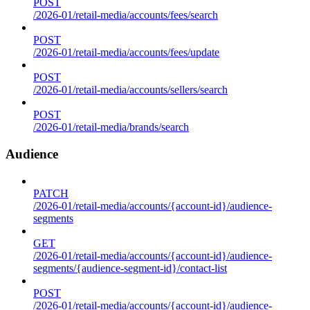
POST
/2026-01/retail-media/accounts/fees/search
POST
/2026-01/retail-media/accounts/fees/update
POST
/2026-01/retail-media/accounts/sellers/search
POST
/2026-01/retail-media/brands/search
Audience
PATCH
/2026-01/retail-media/accounts/{account-id}/audience-
segments
GET
/2026-01/retail-media/accounts/{account-id}/audience-
segments/{audience-segment-id}/contact-list
POST
/2026-01/retail-media/accounts/{account-id}/audience-