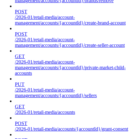
management/accounts/{accountId}/brands/remove
POST
/2026-01/retail-media/account-
management/accounts/{accountId}/create-brand-account
POST
/2026-01/retail-media/account-
management/accounts/{accountId}/create-seller-account
GET
/2026-01/retail-media/account-
management/accounts/{accountId}/private-market-child-
accounts
PUT
/2026-01/retail-media/account-
management/accounts/{accountId}/sellers
GET
/2026-01/retail-media/accounts
POST
/2026-01/retail-media/accounts/{accountId}/grant-consent