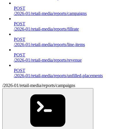
POST
/2026-01/retail-media/reports/campaigns
POST
/2026-01/retail-media/reports/fillrate
POST
/2026-01/retail-media/reports/line-items
POST
/2026-01/retail-media/reports/revenue
POST
/2026-01/retail-media/reports/unfilled-placements
/2026-01/retail-media/reports/campaigns