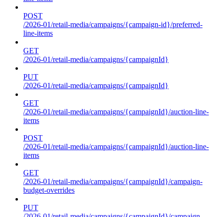
POST
/2026-01/retail-media/campaigns/{campaign-id}/preferred-
line-items
GET
/2026-01/retail-media/campaigns/{campaignId}
PUT
/2026-01/retail-media/campaigns/{campaignId}
GET
/2026-01/retail-media/campaigns/{campaignId}/auction-line-
items
POST
/2026-01/retail-media/campaigns/{campaignId}/auction-line-
items
GET
/2026-01/retail-media/campaigns/{campaignId}/campaign-
budget-overrides
PUT
/2026-01/retail-media/campaigns/{campaignId}/campaign-