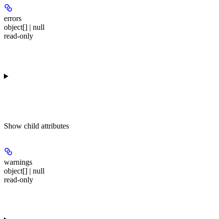
errors
object[] | null
read-only
Show
child attributes
warnings
object[] | null
read-only