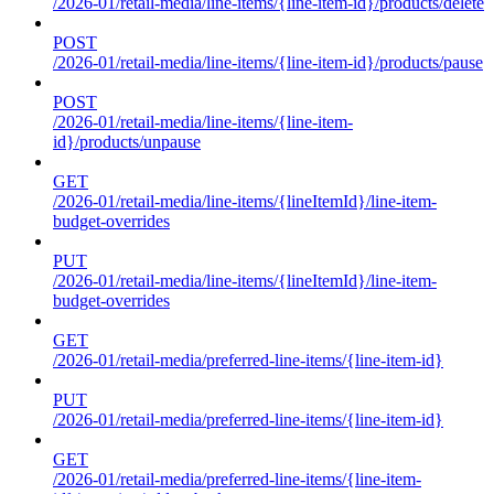
/2026-01/retail-media/line-items/{line-item-id}/products/delete
POST
/2026-01/retail-media/line-items/{line-item-id}/products/pause
POST
/2026-01/retail-media/line-items/{line-item-
id}/products/unpause
GET
/2026-01/retail-media/line-items/{lineItemId}/line-item-
budget-overrides
PUT
/2026-01/retail-media/line-items/{lineItemId}/line-item-
budget-overrides
GET
/2026-01/retail-media/preferred-line-items/{line-item-id}
PUT
/2026-01/retail-media/preferred-line-items/{line-item-id}
GET
/2026-01/retail-media/preferred-line-items/{line-item-