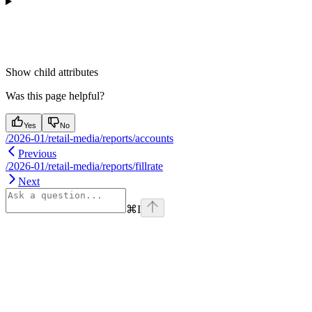
Show
child attributes
Was this page helpful?
Yes
No
/2026-01/retail-media/reports/accounts
Previous
/2026-01/retail-media/reports/fillrate
Next
⌘
I
Assistant
Responses
are