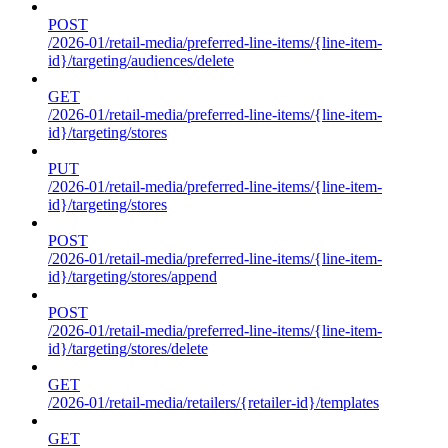
POST
/2026-01/retail-media/preferred-line-items/{line-item-
id}/targeting/audiences/delete
GET
/2026-01/retail-media/preferred-line-items/{line-item-
id}/targeting/stores
PUT
/2026-01/retail-media/preferred-line-items/{line-item-
id}/targeting/stores
POST
/2026-01/retail-media/preferred-line-items/{line-item-
id}/targeting/stores/append
POST
/2026-01/retail-media/preferred-line-items/{line-item-
id}/targeting/stores/delete
GET
/2026-01/retail-media/retailers/{retailer-id}/templates
GET