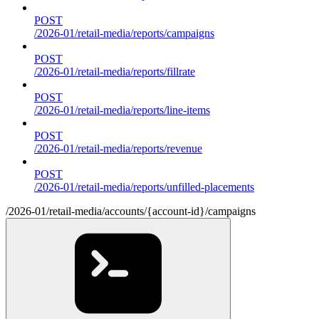
POST
/2026-01/retail-media/reports/campaigns
POST
/2026-01/retail-media/reports/fillrate
POST
/2026-01/retail-media/reports/line-items
POST
/2026-01/retail-media/reports/revenue
POST
/2026-01/retail-media/reports/unfilled-placements
/2026-01/retail-media/accounts/{account-id}/campaigns