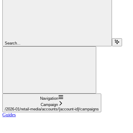
Search...
Navigation
Campaign
/2026-01/retail-media/accounts/{account-id}/campaigns
Guides