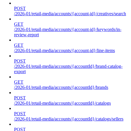
POST
/2026-01/retail-media/accounts/{account-id}/creatives/search
GET
/2026-01/retail-media/accounts/{account-id}/keywords/in-
review-report
GET
/2026-01/retail-media/accounts/{account-id}/line-items
POST
/2026-01/retail-media/accounts/{accountId}/brand-catalog-
export
GET
/2026-01/retail-media/accounts/{accountId}/brands
POST
/2026-01/retail-media/accounts/{accountId}/catalogs
POST
/2026-01/retail-media/accounts/{accountId}/catalogs/sellers
POST