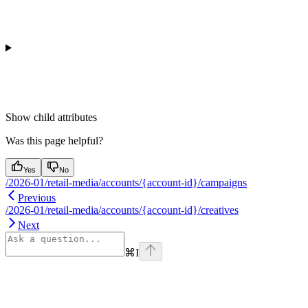
Show
child attributes
Was this page helpful?
Yes
No
/2026-01/retail-media/accounts/{account-id}/campaigns
Previous
/2026-01/retail-media/accounts/{account-id}/creatives
Next
⌘
I
Assistant