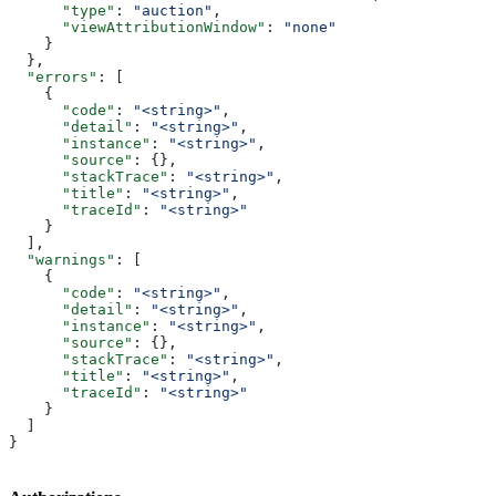
      "type"
: 
"auction"
,
      "viewAttributionWindow"
: 
"none"
    }
  },
  "errors"
: [
    {
      "code"
: 
"<string>"
,
      "detail"
: 
"<string>"
,
      "instance"
: 
"<string>"
,
      "source"
: {},
      "stackTrace"
: 
"<string>"
,
      "title"
: 
"<string>"
,
      "traceId"
: 
"<string>"
    }
  ],
  "warnings"
: [
    {
      "code"
: 
"<string>"
,
      "detail"
: 
"<string>"
,
      "instance"
: 
"<string>"
,
      "source"
: {},
      "stackTrace"
: 
"<string>"
,
      "title"
: 
"<string>"
,
      "traceId"
: 
"<string>"
    }
  ]
}