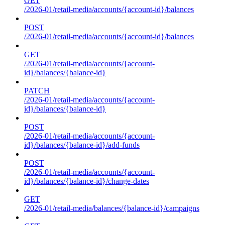
GET
/2026-01/retail-media/accounts/{account-id}/balances
POST
/2026-01/retail-media/accounts/{account-id}/balances
GET
/2026-01/retail-media/accounts/{account-
id}/balances/{balance-id}
PATCH
/2026-01/retail-media/accounts/{account-
id}/balances/{balance-id}
POST
/2026-01/retail-media/accounts/{account-
id}/balances/{balance-id}/add-funds
POST
/2026-01/retail-media/accounts/{account-
id}/balances/{balance-id}/change-dates
GET
/2026-01/retail-media/balances/{balance-id}/campaigns