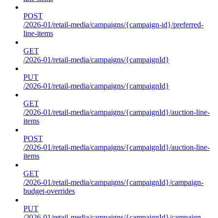
POST
/2026-01/retail-media/campaigns/{campaign-id}/preferred-
line-items
GET
/2026-01/retail-media/campaigns/{campaignId}
PUT
/2026-01/retail-media/campaigns/{campaignId}
GET
/2026-01/retail-media/campaigns/{campaignId}/auction-line-
items
POST
/2026-01/retail-media/campaigns/{campaignId}/auction-line-
items
GET
/2026-01/retail-media/campaigns/{campaignId}/campaign-
budget-overrides
PUT
/2026-01/retail-media/campaigns/{campaignId}/campaign-