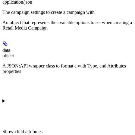
application/json
The campaign settings to create a campaign with
An object that represents the available options to set when creating a
Retail Media Campaign
data
object
A JSON:API wrapper class to format a
with Type, and Attributes
properties
Show
child attributes