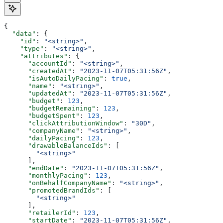
{
  "data"
: {
    "id"
: 
"<string>"
,
    "type"
: 
"<string>"
,
    "attributes"
: {
      "accountId"
: 
"<string>"
,
      "createdAt"
: 
"2023-11-07T05:31:56Z"
,
      "isAutoDailyPacing"
: 
true
,
      "name"
: 
"<string>"
,
      "updatedAt"
: 
"2023-11-07T05:31:56Z"
,
      "budget"
: 
123
,
      "budgetRemaining"
: 
123
,
      "budgetSpent"
: 
123
,
      "clickAttributionWindow"
: 
"30D"
,
      "companyName"
: 
"<string>"
,
      "dailyPacing"
: 
123
,
      "drawableBalanceIds"
: [
        "<string>"
      ],
      "endDate"
: 
"2023-11-07T05:31:56Z"
,
      "monthlyPacing"
: 
123
,
      "onBehalfCompanyName"
: 
"<string>"
,
      "promotedBrandIds"
: [
        "<string>"
      ],
      "retailerId"
: 
123
,
      "startDate"
: 
"2023-11-07T05:31:56Z"
,