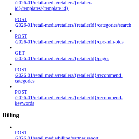
/2026-01/retail-media/retailers/{retailer-
id}/templates/{template-id}
POST
/2026-01/retail-media/retailers/{retailerId}/categories/search
POST
/2026-01/retail-media/retailers/{retailerId}/cpc-min-bids
GET
/2026-01/retail-media/retailers/{retailerId}/pages
POST
/2026-01/retail-media/retailers/{retailerId}/recommend-
categories
POST
/2026-01/retail-media/retailers/{retailerId}/recommend-
keywords
Billing
POST
/2026-01/retail-media/billing/partner-report