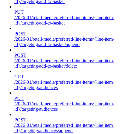
id}/targeting/add-to-basket
PUT
/2026-01/retail-media/preferred-line-items/{line-item-
id}/targeting/add-to-basket
POST
/2026-01/retail-media/preferred-line-items/{line-item-
id}/targeting/add-to-basket/append
POST
/2026-01/retail-media/preferred-line-items/{line-item-
id}/targeting/add-to-basket/delete
GET
/2026-01/retail-media/preferred-line-items/{line-item-
id}/targeting/audiences
PUT
/2026-01/retail-media/preferred-line-items/{line-item-
id}/targeting/audiences
POST
/2026-01/retail-media/preferred-line-items/{line-item-
id}/targeting/audiences/append