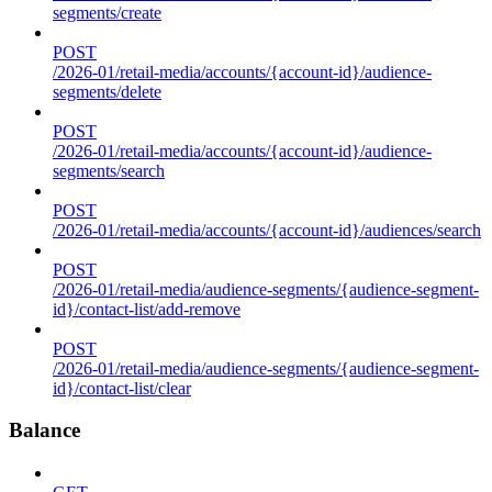
segments/create
POST
/2026-01/retail-media/accounts/{account-id}/audience-
segments/delete
POST
/2026-01/retail-media/accounts/{account-id}/audience-
segments/search
POST
/2026-01/retail-media/accounts/{account-id}/audiences/search
POST
/2026-01/retail-media/audience-segments/{audience-segment-
id}/contact-list/add-remove
POST
/2026-01/retail-media/audience-segments/{audience-segment-
id}/contact-list/clear
Balance