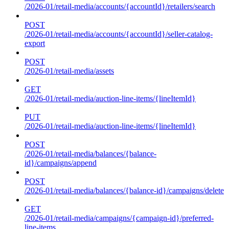
/2026-01/retail-media/accounts/{accountId}/retailers/search
POST
/2026-01/retail-media/accounts/{accountId}/seller-catalog-
export
POST
/2026-01/retail-media/assets
GET
/2026-01/retail-media/auction-line-items/{lineItemId}
PUT
/2026-01/retail-media/auction-line-items/{lineItemId}
POST
/2026-01/retail-media/balances/{balance-
id}/campaigns/append
POST
/2026-01/retail-media/balances/{balance-id}/campaigns/delete
GET
/2026-01/retail-media/campaigns/{campaign-id}/preferred-
line-items