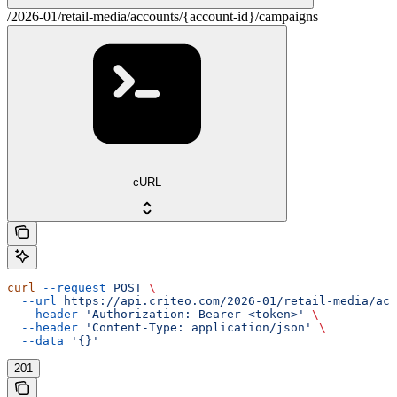
/2026-01/retail-media/accounts/{account-id}/campaigns
cURL
curl
 --request
 POST
 \
  --url
 https://api.criteo.com/2026-01/retail-media/acc
  --header
 'Authorization: Bearer <token>'
 \
  --header
 'Content-Type: application/json'
 \
  --data
 '{}'
201