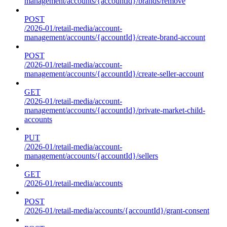
management/accounts/{accountId}/brands/remove
POST
/2026-01/retail-media/account-
management/accounts/{accountId}/create-brand-account
POST
/2026-01/retail-media/account-
management/accounts/{accountId}/create-seller-account
GET
/2026-01/retail-media/account-
management/accounts/{accountId}/private-market-child-
accounts
PUT
/2026-01/retail-media/account-
management/accounts/{accountId}/sellers
GET
/2026-01/retail-media/accounts
POST
/2026-01/retail-media/accounts/{accountId}/grant-consent