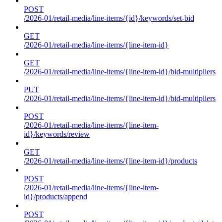
POST
/2026-01/retail-media/line-items/{id}/keywords/set-bid
GET
/2026-01/retail-media/line-items/{line-item-id}
GET
/2026-01/retail-media/line-items/{line-item-id}/bid-multipliers
PUT
/2026-01/retail-media/line-items/{line-item-id}/bid-multipliers
POST
/2026-01/retail-media/line-items/{line-item-
id}/keywords/review
GET
/2026-01/retail-media/line-items/{line-item-id}/products
POST
/2026-01/retail-media/line-items/{line-item-
id}/products/append
POST