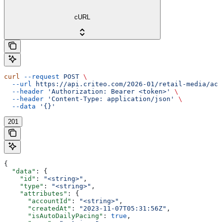
cURL
curl
 --request
 POST
 \
  --url
 https://api.criteo.com/2026-01/retail-media/acc
  --header
 'Authorization: Bearer <token>'
 \
  --header
 'Content-Type: application/json'
 \
  --data
 '{}'
201
{
  "data"
: {
    "id"
: 
"<string>"
,
    "type"
: 
"<string>"
,
    "attributes"
: {
      "accountId"
: 
"<string>"
,
      "createdAt"
: 
"2023-11-07T05:31:56Z"
,
      "isAutoDailyPacing"
: 
true
,