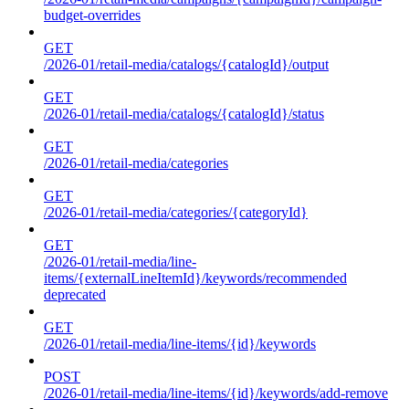
budget-overrides
GET
/2026-01/retail-media/catalogs/{catalogId}/output
GET
/2026-01/retail-media/catalogs/{catalogId}/status
GET
/2026-01/retail-media/categories
GET
/2026-01/retail-media/categories/{categoryId}
GET
/2026-01/retail-media/line-
items/{externalLineItemId}/keywords/recommended
deprecated
GET
/2026-01/retail-media/line-items/{id}/keywords
POST
/2026-01/retail-media/line-items/{id}/keywords/add-remove