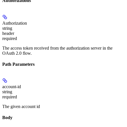
Authorizations
Authorization
string
header
required
The access token received from the authorization server in the
OAuth 2.0 flow.
Path Parameters
account-id
string
required
The given account id
Body