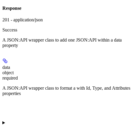
Response
201 - application/json
Success
A JSON:API wrapper class to add one JSON:API
within a data
property
data
object
required
A JSON:API wrapper class to format a
with Id, Type, and Attributes
properties