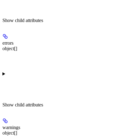
Show
child attributes
errors
object[]
Show
child attributes
warnings
object[]