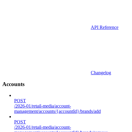
API Reference
Changelog
Accounts
POST
/2026-01/retail-media/account-
management/accounts/{accountId}/brands/add
POST
/2026-01/retail-media/account-