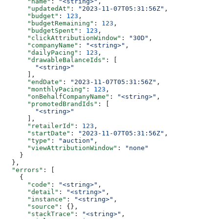
      "name"
: 
"<string>"
,
      "updatedAt"
: 
"2023-11-07T05:31:56Z"
,
      "budget"
: 
123
,
      "budgetRemaining"
: 
123
,
      "budgetSpent"
: 
123
,
      "clickAttributionWindow"
: 
"30D"
,
      "companyName"
: 
"<string>"
,
      "dailyPacing"
: 
123
,
      "drawableBalanceIds"
: [
        "<string>"
      ],
      "endDate"
: 
"2023-11-07T05:31:56Z"
,
      "monthlyPacing"
: 
123
,
      "onBehalfCompanyName"
: 
"<string>"
,
      "promotedBrandIds"
: [
        "<string>"
      ],
      "retailerId"
: 
123
,
      "startDate"
: 
"2023-11-07T05:31:56Z"
,
      "type"
: 
"auction"
,
      "viewAttributionWindow"
: 
"none"
    }
  },
  "errors"
: [
    {
      "code"
: 
"<string>"
,
      "detail"
: 
"<string>"
,
      "instance"
: 
"<string>"
,
      "source"
: {},
      "stackTrace"
: 
"<string>"
,