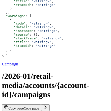
      "title"
: 
"<string>"
,
      "traceId"
: 
"<string>"
    }
  ],
  "warnings"
: [
    {
      "code"
: 
"<string>"
,
      "detail"
: 
"<string>"
,
      "instance"
: 
"<string>"
,
      "source"
: {},
      "stackTrace"
: 
"<string>"
,
      "title"
: 
"<string>"
,
      "traceId"
: 
"<string>"
    }
  ]
}
Campaign
/2026-01/retail-
media/accounts/{account-
id}/campaigns
Copy page
Copy page