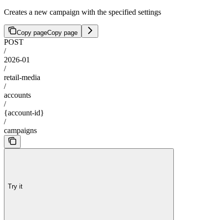
Creates a new campaign with the specified settings
Copy page
Copy page
POST
/
2026-01
/
retail-media
/
accounts
/
{account-id}
/
campaigns
Try it