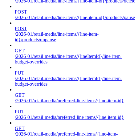
/2026-01/retail-media/line-items/{line-item-id}/products/delete
POST
/2026-01/retail-media/line-items/{line-item-id}/products/pause
POST
/2026-01/retail-media/line-items/{line-item-
id}/products/unpause
GET
/2026-01/retail-media/line-items/{lineItemId}/line-item-
budget-overrides
PUT
/2026-01/retail-media/line-items/{lineItemId}/line-item-
budget-overrides
GET
/2026-01/retail-media/preferred-line-items/{line-item-id}
PUT
/2026-01/retail-media/preferred-line-items/{line-item-id}
GET
/2026-01/retail-media/preferred-line-items/{line-item-