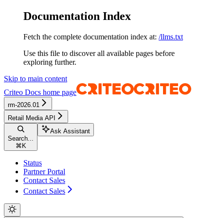
Documentation Index
Fetch the complete documentation index at:
/llms.txt
Use this file to discover all available pages before
exploring further.
Skip to main content
Criteo Docs
home page
rm-2026.01
Retail Media API
Ask Assistant
Search...
⌘
K
Status
Partner Portal
Contact Sales
Contact Sales