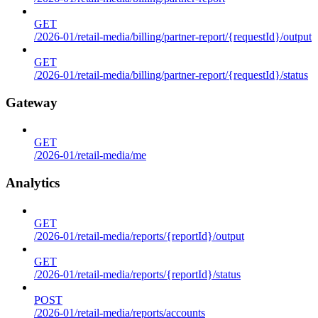
GET
/2026-01/retail-media/billing/partner-report/{requestId}/output
GET
/2026-01/retail-media/billing/partner-report/{requestId}/status
Gateway
GET
/2026-01/retail-media/me
Analytics
GET
/2026-01/retail-media/reports/{reportId}/output
GET
/2026-01/retail-media/reports/{reportId}/status
POST
/2026-01/retail-media/reports/accounts