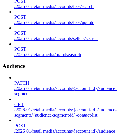
POST
/2026-01/retail-media/accounts/fees/search
POST
/2026-01/retail-media/accounts/fees/update
POST
/2026-01/retail-media/accounts/sellers/search
POST
/2026-01/retail-media/brands/search
Audience
PATCH
/2026-01/retail-media/accounts/{account-id}/audience-
segments
GET
/2026-01/retail-media/accounts/{account-id}/audience-
segments/{audience-segment-id}/contact-list
POST
/2026-01/retail-media/accounts/{account-id}/audience-