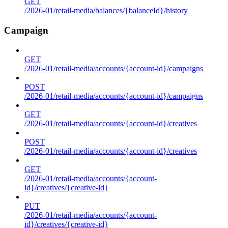
GET
/2026-01/retail-media/balances/{balanceId}/history
Campaign
GET
/2026-01/retail-media/accounts/{account-id}/campaigns
POST
/2026-01/retail-media/accounts/{account-id}/campaigns
GET
/2026-01/retail-media/accounts/{account-id}/creatives
POST
/2026-01/retail-media/accounts/{account-id}/creatives
GET
/2026-01/retail-media/accounts/{account-
id}/creatives/{creative-id}
PUT
/2026-01/retail-media/accounts/{account-
id}/creatives/{creative-id}