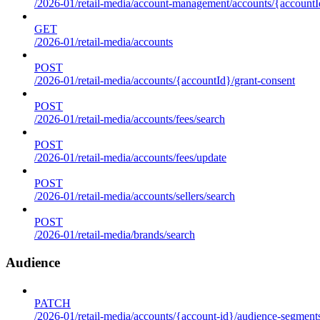
/2026-01/retail-media/account-management/accounts/{accountId
GET
/2026-01/retail-media/accounts
POST
/2026-01/retail-media/accounts/{accountId}/grant-consent
POST
/2026-01/retail-media/accounts/fees/search
POST
/2026-01/retail-media/accounts/fees/update
POST
/2026-01/retail-media/accounts/sellers/search
POST
/2026-01/retail-media/brands/search
Audience
PATCH
/2026-01/retail-media/accounts/{account-id}/audience-segment