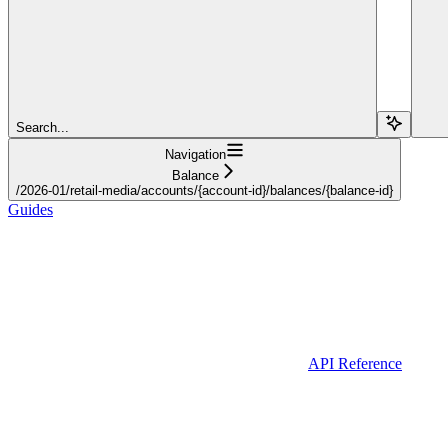
Search...
Navigation
Balance
/2026-01/retail-media/accounts/{account-id}/balances/{balance-id}
Guides
API Reference