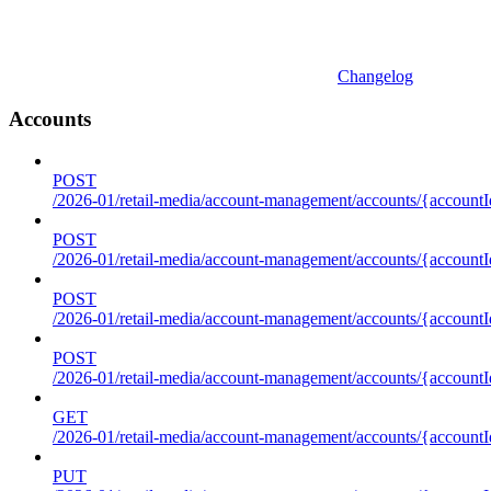
Changelog
Accounts
POST
/2026-01/retail-media/account-management/accounts/{accountI
POST
/2026-01/retail-media/account-management/accounts/{account
POST
/2026-01/retail-media/account-management/accounts/{accountI
POST
/2026-01/retail-media/account-management/accounts/{accountId
GET
/2026-01/retail-media/account-management/accounts/{accountId
PUT