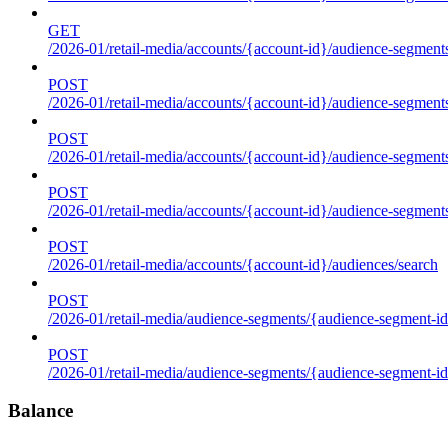
GET
/2026-01/retail-media/accounts/{account-id}/audience-segments
POST
/2026-01/retail-media/accounts/{account-id}/audience-segments
POST
/2026-01/retail-media/accounts/{account-id}/audience-segments
POST
/2026-01/retail-media/accounts/{account-id}/audience-segment
POST
/2026-01/retail-media/accounts/{account-id}/audiences/search
POST
/2026-01/retail-media/audience-segments/{audience-segment-id
POST
/2026-01/retail-media/audience-segments/{audience-segment-id}/
Balance