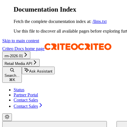
Documentation Index
Fetch the complete documentation index at:
/llms.txt
Use this file to discover all available pages before exploring fur
Skip to main content
Criteo Docs
home page
rm-2026.01
Retail Media API
Ask Assistant
Search...
⌘
K
Status
Partner Portal
Contact Sales
Contact Sales