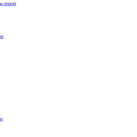
w-report
rt
rt