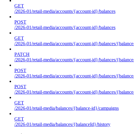
GET
/2026-01/retail-media/accounts/{account-id}/balances
POST
/2026-01/retail-media/accounts/{account-id}/balances
GET
/2026-01/retail-media/accounts/{account-id}/balances/{balance
PATCH
/2026-01/retail-media/accounts/{account-id}/balances/{balance
POST
/2026-01/retail-media/accounts/{account-id}/balances/{balance
POST
/2026-01/retail-media/accounts/{account-id}/balances/{balance
GET
/2026-01/retail-media/balances/{balance-id}/campaigns
GET
/2026-01/retail-media/balances/{balanceId}/history