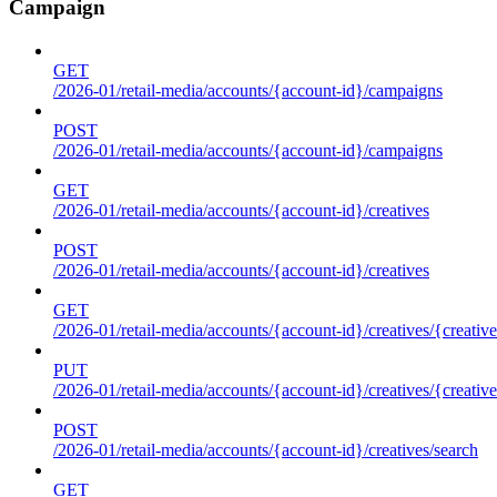
Campaign
GET
/2026-01/retail-media/accounts/{account-id}/campaigns
POST
/2026-01/retail-media/accounts/{account-id}/campaigns
GET
/2026-01/retail-media/accounts/{account-id}/creatives
POST
/2026-01/retail-media/accounts/{account-id}/creatives
GET
/2026-01/retail-media/accounts/{account-id}/creatives/{creative
PUT
/2026-01/retail-media/accounts/{account-id}/creatives/{creative
POST
/2026-01/retail-media/accounts/{account-id}/creatives/search
GET