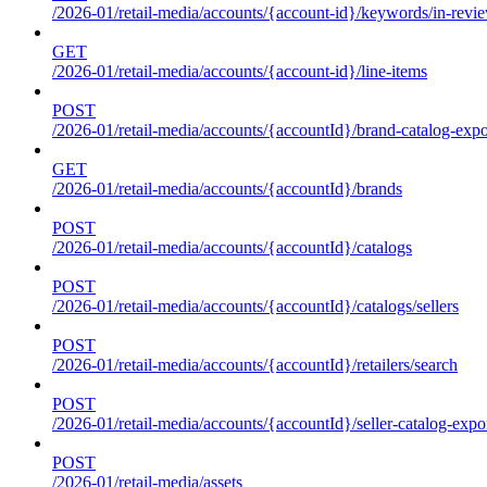
/2026-01/retail-media/accounts/{account-id}/keywords/in-revie
GET
/2026-01/retail-media/accounts/{account-id}/line-items
POST
/2026-01/retail-media/accounts/{accountId}/brand-catalog-expo
GET
/2026-01/retail-media/accounts/{accountId}/brands
POST
/2026-01/retail-media/accounts/{accountId}/catalogs
POST
/2026-01/retail-media/accounts/{accountId}/catalogs/sellers
POST
/2026-01/retail-media/accounts/{accountId}/retailers/search
POST
/2026-01/retail-media/accounts/{accountId}/seller-catalog-expo
POST
/2026-01/retail-media/assets