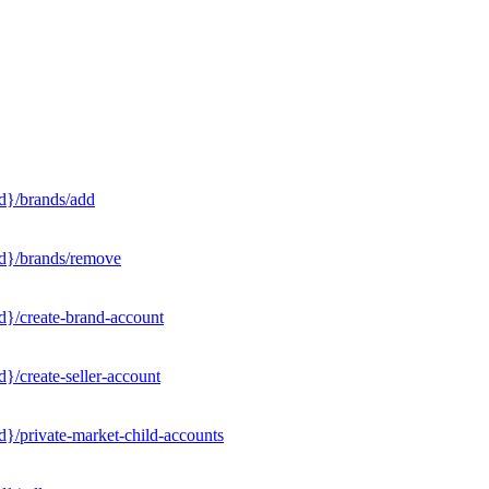
d}/brands/add
Id}/brands/remove
d}/create-brand-account
}/create-seller-account
}/private-market-child-accounts