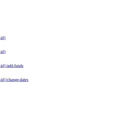
-id}
-id}
-id}/add-funds
-id}/change-dates