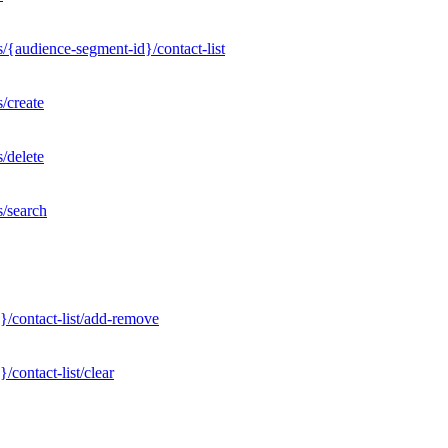
/{audience-segment-id}/contact-list
/create
/delete
s/search
}/contact-list/add-remove
contact-list/clear