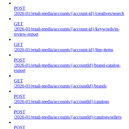
POST
/2026-01/retail-media/accounts/{account-id}/creatives/search
GET
/2026-01/retail-media/accounts/{account-id}/keywords/in-
review-report
GET
/2026-01/retail-media/accounts/{account-id}/line-items
POST
/2026-01/retail-media/accounts/{accountId}/brand-catalog-
export
GET
/2026-01/retail-media/accounts/{accountId}/brands
POST
/2026-01/retail-media/accounts/{accountId}/catalogs
POST
/2026-01/retail-media/accounts/{accountId}/catalogs/sellers
POST