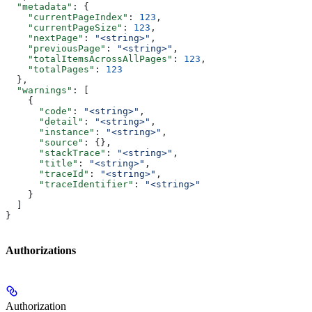
  "metadata"
: {
    "currentPageIndex"
: 
123
,
    "currentPageSize"
: 
123
,
    "nextPage"
: 
"<string>"
,
    "previousPage"
: 
"<string>"
,
    "totalItemsAcrossAllPages"
: 
123
,
    "totalPages"
: 
123
  },
  "warnings"
: [
    {
      "code"
: 
"<string>"
,
      "detail"
: 
"<string>"
,
      "instance"
: 
"<string>"
,
      "source"
: {},
      "stackTrace"
: 
"<string>"
,
      "title"
: 
"<string>"
,
      "traceId"
: 
"<string>"
,
      "traceIdentifier"
: 
"<string>"
    }
  ]
}
Authorizations
Authorization