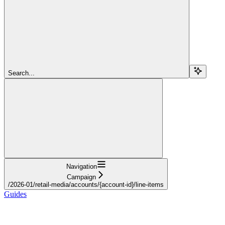
Search...
Navigation
Campaign
/2026-01/retail-media/accounts/{account-id}/line-items
Guides