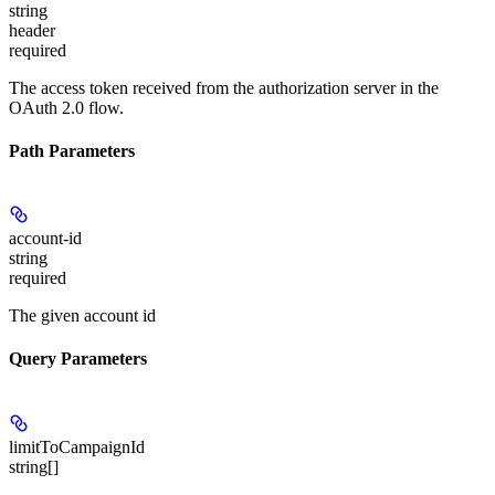
string
header
required
The access token received from the authorization server in the
OAuth 2.0 flow.
Path Parameters
account-id
string
required
The given account id
Query Parameters
limitToCampaignId
string[]