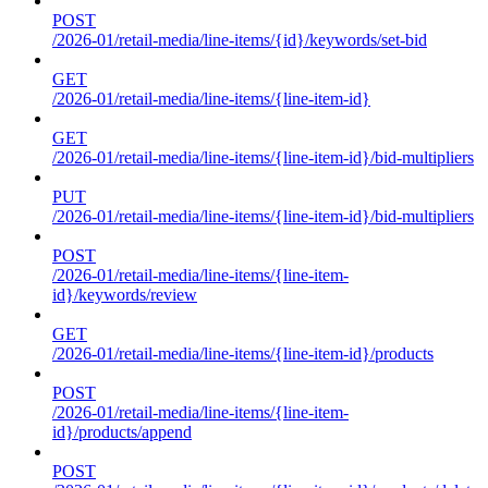
POST
/2026-01/retail-media/line-items/{id}/keywords/set-bid
GET
/2026-01/retail-media/line-items/{line-item-id}
GET
/2026-01/retail-media/line-items/{line-item-id}/bid-multipliers
PUT
/2026-01/retail-media/line-items/{line-item-id}/bid-multipliers
POST
/2026-01/retail-media/line-items/{line-item-
id}/keywords/review
GET
/2026-01/retail-media/line-items/{line-item-id}/products
POST
/2026-01/retail-media/line-items/{line-item-
id}/products/append
POST