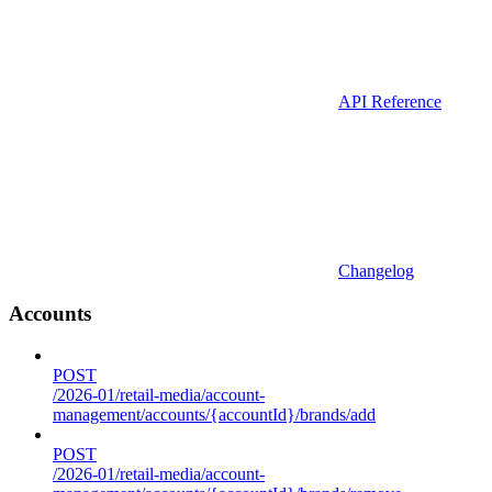
API Reference
Changelog
Accounts
POST
/2026-01/retail-media/account-
management/accounts/{accountId}/brands/add
POST
/2026-01/retail-media/account-