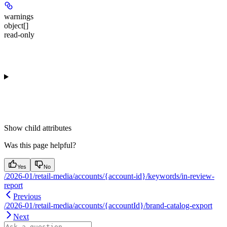
warnings
object[]
read-only
Show
child attributes
Was this page helpful?
Yes
No
/2026-01/retail-media/accounts/{account-id}/keywords/in-review-
report
Previous
/2026-01/retail-media/accounts/{accountId}/brand-catalog-export
Next