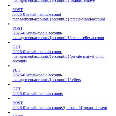
management/accounts/{accountId}/brands/remove
POST
/2026-01/retail-media/account-
management/accounts/{accountId}/create-brand-account
POST
/2026-01/retail-media/account-
management/accounts/{accountId}/create-seller-account
GET
/2026-01/retail-media/account-
management/accounts/{accountId}/private-market-child-
accounts
PUT
/2026-01/retail-media/account-
management/accounts/{accountId}/sellers
GET
/2026-01/retail-media/accounts
POST
/2026-01/retail-media/accounts/{accountId}/grant-consent