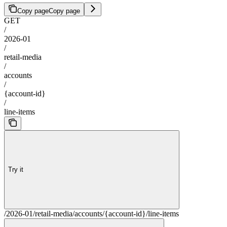
Copy page
Copy page
GET
/
2026-01
/
retail-media
/
accounts
/
{account-id}
/
line-items
Try it
/2026-01/retail-media/accounts/{account-id}/line-items