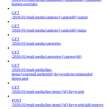
budget-overrides
GET
/2026-01/retail-media/catalogs/{catalogId}/output
GET
/2026-01/retail-media/catalogs/{catalogId}/status
GET
/2026-01/retail-media/categories
GET
/2026-01/retail-media/categories/{categoryId}
GET
/2026-01/retail-media/line-
items/{externalLineItemId}/keywords/recommended
deprecated
GET
/2026-01/retail-media/line-items/{id}/keywords
POST
/2026-01/retail-media/line-items/{id}/keywords/add-remove