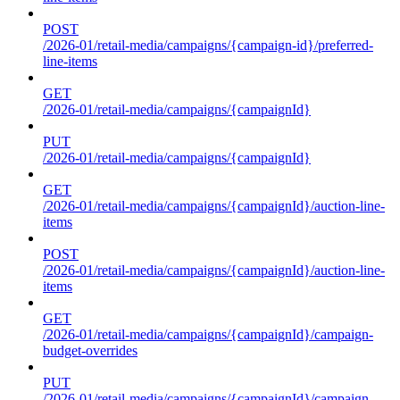
POST
/2026-01/retail-media/campaigns/{campaign-id}/preferred-
line-items
GET
/2026-01/retail-media/campaigns/{campaignId}
PUT
/2026-01/retail-media/campaigns/{campaignId}
GET
/2026-01/retail-media/campaigns/{campaignId}/auction-line-
items
POST
/2026-01/retail-media/campaigns/{campaignId}/auction-line-
items
GET
/2026-01/retail-media/campaigns/{campaignId}/campaign-
budget-overrides
PUT
/2026-01/retail-media/campaigns/{campaignId}/campaign-