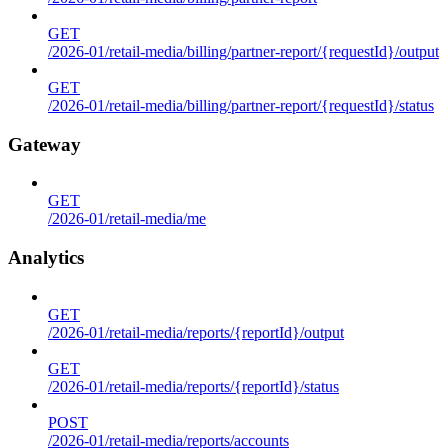
GET
/2026-01/retail-media/billing/partner-report/{requestId}/output
GET
/2026-01/retail-media/billing/partner-report/{requestId}/status
Gateway
GET
/2026-01/retail-media/me
Analytics
GET
/2026-01/retail-media/reports/{reportId}/output
GET
/2026-01/retail-media/reports/{reportId}/status
POST
/2026-01/retail-media/reports/accounts