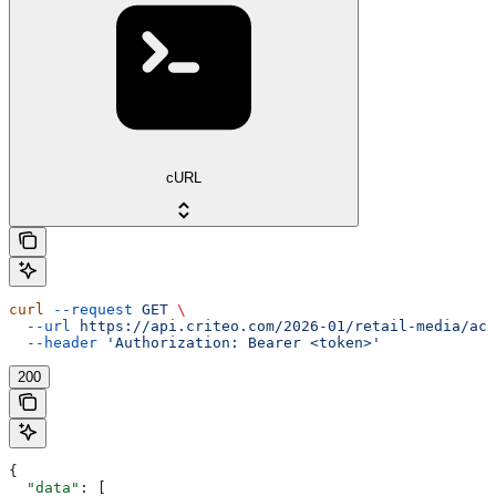
cURL
curl
 --request
 GET
 \
  --url
 https://api.criteo.com/2026-01/retail-media/acc
  --header
 'Authorization: Bearer <token>'
200
{
  "data"
: [