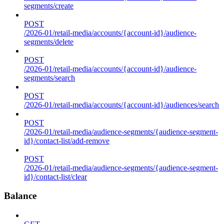
segments/create
POST
/2026-01/retail-media/accounts/{account-id}/audience-
segments/delete
POST
/2026-01/retail-media/accounts/{account-id}/audience-
segments/search
POST
/2026-01/retail-media/accounts/{account-id}/audiences/search
POST
/2026-01/retail-media/audience-segments/{audience-segment-
id}/contact-list/add-remove
POST
/2026-01/retail-media/audience-segments/{audience-segment-
id}/contact-list/clear
Balance