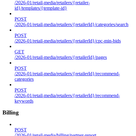
/2026-01/retail-media/retailers/{retailer-
id}/templates/{template-id}
POST
/2026-01/retail-media/retailers/{retailerId}/categories/search
POST
/2026-01/retail-media/retailers/{retailerId}/cpc-min-bids
GET
/2026-01/retail-media/retailers/{retailerId}/pages
POST
/2026-01/retail-media/retailers/{retailerId}/recommend-
categories
POST
/2026-01/retail-media/retailers/{retailerId}/recommend-
keywords
Billing
POST
/2026-01/retail-media/billing/partner-report