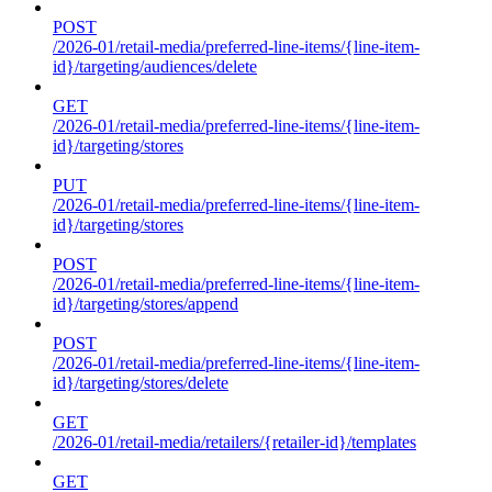
POST
/2026-01/retail-media/preferred-line-items/{line-item-
id}/targeting/audiences/delete
GET
/2026-01/retail-media/preferred-line-items/{line-item-
id}/targeting/stores
PUT
/2026-01/retail-media/preferred-line-items/{line-item-
id}/targeting/stores
POST
/2026-01/retail-media/preferred-line-items/{line-item-
id}/targeting/stores/append
POST
/2026-01/retail-media/preferred-line-items/{line-item-
id}/targeting/stores/delete
GET
/2026-01/retail-media/retailers/{retailer-id}/templates
GET