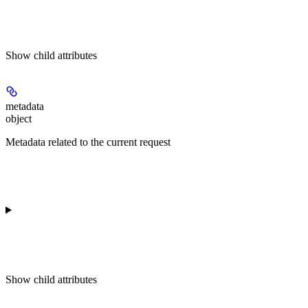
Show
child attributes
metadata
object
Metadata related to the current request
Show
child attributes