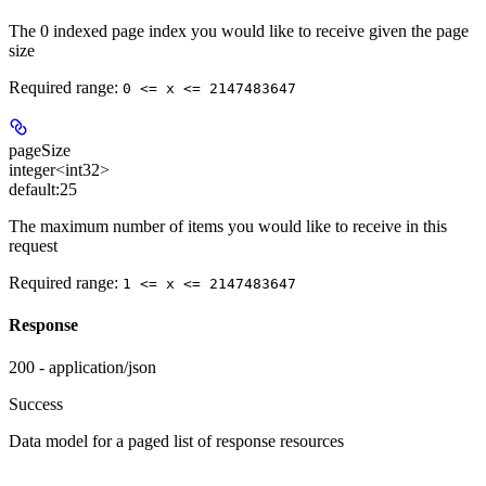
The 0 indexed page index you would like to receive given the page
size
Required range
:
0 <= x <= 2147483647
pageSize
integer<int32>
default:
25
The maximum number of items you would like to receive in this
request
Required range
:
1 <= x <= 2147483647
Response
200 - application/json
Success
Data model for a paged list of response resources