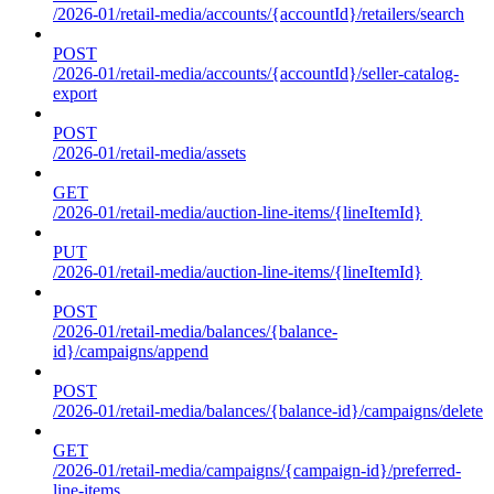
/2026-01/retail-media/accounts/{accountId}/retailers/search
POST
/2026-01/retail-media/accounts/{accountId}/seller-catalog-
export
POST
/2026-01/retail-media/assets
GET
/2026-01/retail-media/auction-line-items/{lineItemId}
PUT
/2026-01/retail-media/auction-line-items/{lineItemId}
POST
/2026-01/retail-media/balances/{balance-
id}/campaigns/append
POST
/2026-01/retail-media/balances/{balance-id}/campaigns/delete
GET
/2026-01/retail-media/campaigns/{campaign-id}/preferred-
line-items