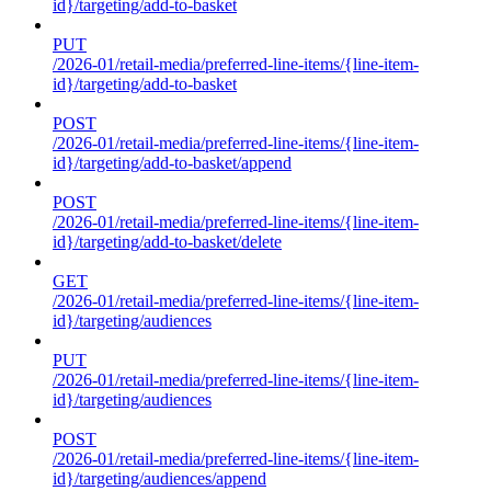
id}/targeting/add-to-basket
PUT
/2026-01/retail-media/preferred-line-items/{line-item-
id}/targeting/add-to-basket
POST
/2026-01/retail-media/preferred-line-items/{line-item-
id}/targeting/add-to-basket/append
POST
/2026-01/retail-media/preferred-line-items/{line-item-
id}/targeting/add-to-basket/delete
GET
/2026-01/retail-media/preferred-line-items/{line-item-
id}/targeting/audiences
PUT
/2026-01/retail-media/preferred-line-items/{line-item-
id}/targeting/audiences
POST
/2026-01/retail-media/preferred-line-items/{line-item-
id}/targeting/audiences/append