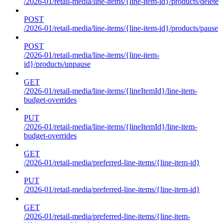
/2026-01/retail-media/line-items/{line-item-id}/products/delete
POST
/2026-01/retail-media/line-items/{line-item-id}/products/pause
POST
/2026-01/retail-media/line-items/{line-item-
id}/products/unpause
GET
/2026-01/retail-media/line-items/{lineItemId}/line-item-
budget-overrides
PUT
/2026-01/retail-media/line-items/{lineItemId}/line-item-
budget-overrides
GET
/2026-01/retail-media/preferred-line-items/{line-item-id}
PUT
/2026-01/retail-media/preferred-line-items/{line-item-id}
GET
/2026-01/retail-media/preferred-line-items/{line-item-