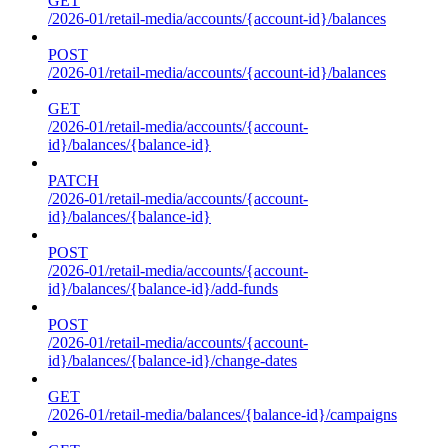
GET
/2026-01/retail-media/accounts/{account-id}/balances
POST
/2026-01/retail-media/accounts/{account-id}/balances
GET
/2026-01/retail-media/accounts/{account-
id}/balances/{balance-id}
PATCH
/2026-01/retail-media/accounts/{account-
id}/balances/{balance-id}
POST
/2026-01/retail-media/accounts/{account-
id}/balances/{balance-id}/add-funds
POST
/2026-01/retail-media/accounts/{account-
id}/balances/{balance-id}/change-dates
GET
/2026-01/retail-media/balances/{balance-id}/campaigns