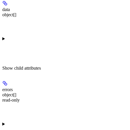
data
object[]
Show
child attributes
errors
object[]
read-only