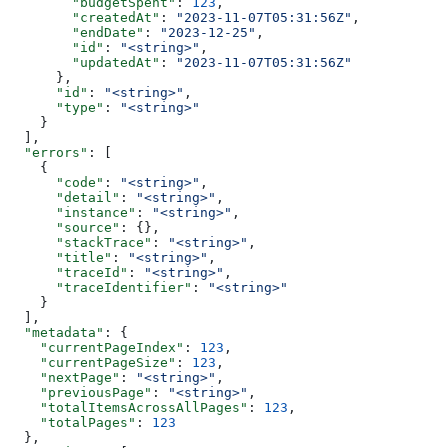
        "budgetSpent"
: 
123
,
        "createdAt"
: 
"2023-11-07T05:31:56Z"
,
        "endDate"
: 
"2023-12-25"
,
        "id"
: 
"<string>"
,
        "updatedAt"
: 
"2023-11-07T05:31:56Z"
      },
      "id"
: 
"<string>"
,
      "type"
: 
"<string>"
    }
  ],
  "errors"
: [
    {
      "code"
: 
"<string>"
,
      "detail"
: 
"<string>"
,
      "instance"
: 
"<string>"
,
      "source"
: {},
      "stackTrace"
: 
"<string>"
,
      "title"
: 
"<string>"
,
      "traceId"
: 
"<string>"
,
      "traceIdentifier"
: 
"<string>"
    }
  ],
  "metadata"
: {
    "currentPageIndex"
: 
123
,
    "currentPageSize"
: 
123
,
    "nextPage"
: 
"<string>"
,
    "previousPage"
: 
"<string>"
,
    "totalItemsAcrossAllPages"
: 
123
,
    "totalPages"
: 
123
  },