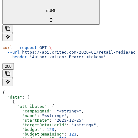
cURL
curl
 --request
 GET
 \
  --url
 https://api.criteo.com/2026-01/retail-media/acc
  --header
 'Authorization: Bearer <token>'
200
{
  "data"
: [
    {
      "attributes"
: {
        "campaignId"
: 
"<string>"
,
        "name"
: 
"<string>"
,
        "startDate"
: 
"2023-12-25"
,
        "targetRetailerId"
: 
"<string>"
,
        "budget"
: 
123
,
        "budgetRemaining"
: 
123
,