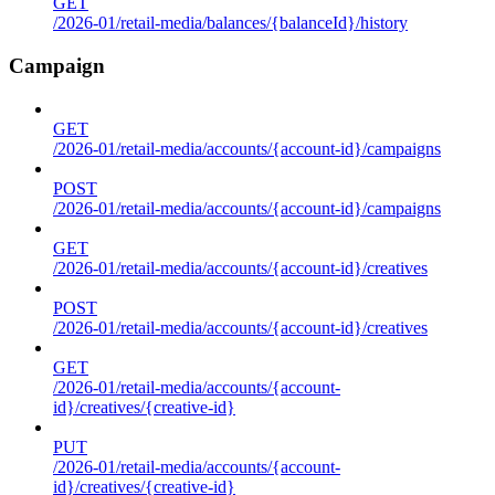
GET
/2026-01/retail-media/balances/{balanceId}/history
Campaign
GET
/2026-01/retail-media/accounts/{account-id}/campaigns
POST
/2026-01/retail-media/accounts/{account-id}/campaigns
GET
/2026-01/retail-media/accounts/{account-id}/creatives
POST
/2026-01/retail-media/accounts/{account-id}/creatives
GET
/2026-01/retail-media/accounts/{account-
id}/creatives/{creative-id}
PUT
/2026-01/retail-media/accounts/{account-
id}/creatives/{creative-id}