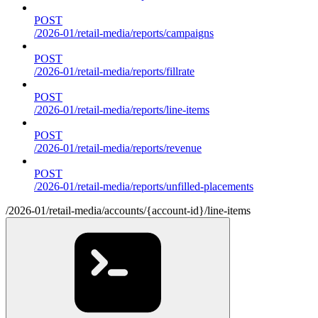
POST
/2026-01/retail-media/reports/campaigns
POST
/2026-01/retail-media/reports/fillrate
POST
/2026-01/retail-media/reports/line-items
POST
/2026-01/retail-media/reports/revenue
POST
/2026-01/retail-media/reports/unfilled-placements
/2026-01/retail-media/accounts/{account-id}/line-items