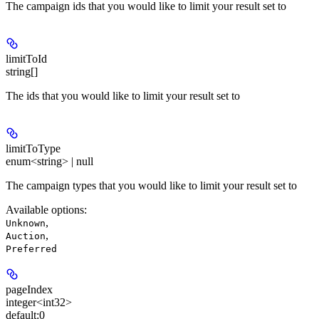
The campaign ids that you would like to limit your result set to
limitToId
string[]
The ids that you would like to limit your result set to
limitToType
enum<string> | null
The campaign types that you would like to limit your result set to
Available options
:
,
Unknown
,
Auction
Preferred
pageIndex
integer<int32>
default:
0