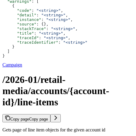
  "warnings"
: [
    {
      "code"
: 
"<string>"
,
      "detail"
: 
"<string>"
,
      "instance"
: 
"<string>"
,
      "source"
: {},
      "stackTrace"
: 
"<string>"
,
      "title"
: 
"<string>"
,
      "traceId"
: 
"<string>"
,
      "traceIdentifier"
: 
"<string>"
    }
  ]
}
Campaign
/2026-01/retail-
media/accounts/{account-
id}/line-items
Copy page
Copy page
Gets page of line item objects for the given account id