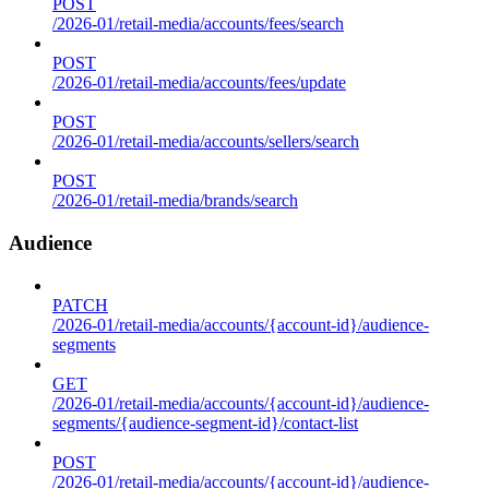
POST
/2026-01/retail-media/accounts/fees/search
POST
/2026-01/retail-media/accounts/fees/update
POST
/2026-01/retail-media/accounts/sellers/search
POST
/2026-01/retail-media/brands/search
Audience
PATCH
/2026-01/retail-media/accounts/{account-id}/audience-
segments
GET
/2026-01/retail-media/accounts/{account-id}/audience-
segments/{audience-segment-id}/contact-list
POST
/2026-01/retail-media/accounts/{account-id}/audience-