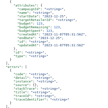
    {
      "attributes"
: {
        "campaignId"
: 
"<string>"
,
        "name"
: 
"<string>"
,
        "startDate"
: 
"2023-12-25"
,
        "targetRetailerId"
: 
"<string>"
,
        "budget"
: 
123
,
        "budgetRemaining"
: 
123
,
        "budgetSpent"
: 
123
,
        "createdAt"
: 
"2023-11-07T05:31:56Z"
,
        "endDate"
: 
"2023-12-25"
,
        "id"
: 
"<string>"
,
        "updatedAt"
: 
"2023-11-07T05:31:56Z"
      },
      "id"
: 
"<string>"
,
      "type"
: 
"<string>"
    }
  ],
  "errors"
: [
    {
      "code"
: 
"<string>"
,
      "detail"
: 
"<string>"
,
      "instance"
: 
"<string>"
,
      "source"
: {},
      "stackTrace"
: 
"<string>"
,
      "title"
: 
"<string>"
,
      "traceId"
: 
"<string>"
,
      "traceIdentifier"
: 
"<string>"
    }
  ],