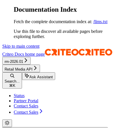
Documentation Index
Fetch the complete documentation index at:
/llms.txt
Use this file to discover all available pages before
exploring further.
Skip to main content
Criteo Docs
home page
rm-2026.01
Retail Media API
Ask Assistant
Search...
⌘
K
Status
Partner Portal
Contact Sales
Contact Sales