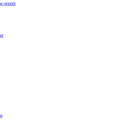
w-report
rt
rt