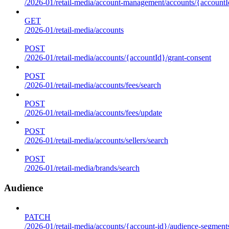
/2026-01/retail-media/account-management/accounts/{accountId
GET
/2026-01/retail-media/accounts
POST
/2026-01/retail-media/accounts/{accountId}/grant-consent
POST
/2026-01/retail-media/accounts/fees/search
POST
/2026-01/retail-media/accounts/fees/update
POST
/2026-01/retail-media/accounts/sellers/search
POST
/2026-01/retail-media/brands/search
Audience
PATCH
/2026-01/retail-media/accounts/{account-id}/audience-segment