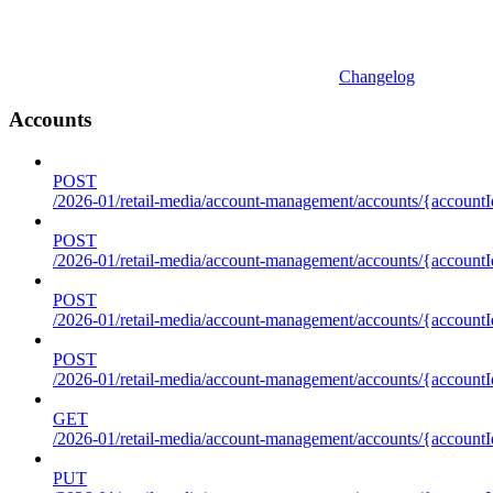
Changelog
Accounts
POST
/2026-01/retail-media/account-management/accounts/{accountI
POST
/2026-01/retail-media/account-management/accounts/{account
POST
/2026-01/retail-media/account-management/accounts/{accountI
POST
/2026-01/retail-media/account-management/accounts/{accountId
GET
/2026-01/retail-media/account-management/accounts/{accountId
PUT