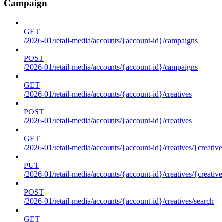
Campaign
GET
/2026-01/retail-media/accounts/{account-id}/campaigns
POST
/2026-01/retail-media/accounts/{account-id}/campaigns
GET
/2026-01/retail-media/accounts/{account-id}/creatives
POST
/2026-01/retail-media/accounts/{account-id}/creatives
GET
/2026-01/retail-media/accounts/{account-id}/creatives/{creative
PUT
/2026-01/retail-media/accounts/{account-id}/creatives/{creative
POST
/2026-01/retail-media/accounts/{account-id}/creatives/search
GET