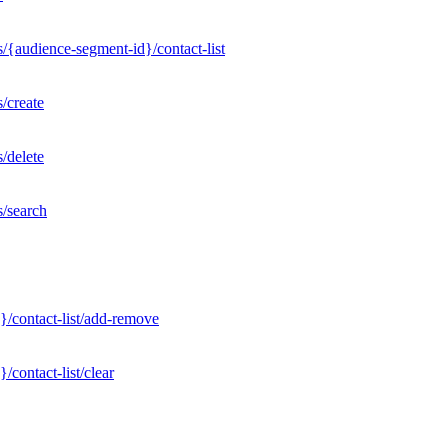
/{audience-segment-id}/contact-list
/create
/delete
s/search
}/contact-list/add-remove
contact-list/clear