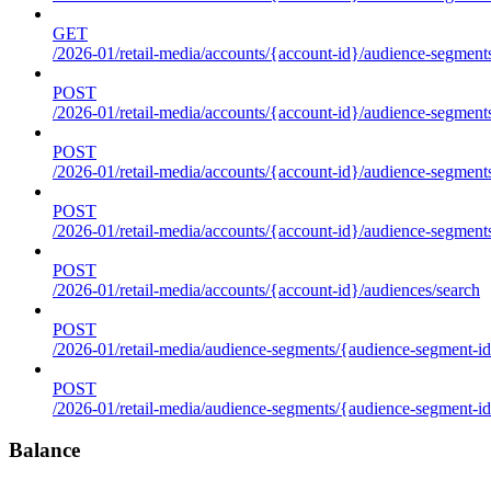
GET
/2026-01/retail-media/accounts/{account-id}/audience-segments
POST
/2026-01/retail-media/accounts/{account-id}/audience-segments
POST
/2026-01/retail-media/accounts/{account-id}/audience-segments
POST
/2026-01/retail-media/accounts/{account-id}/audience-segment
POST
/2026-01/retail-media/accounts/{account-id}/audiences/search
POST
/2026-01/retail-media/audience-segments/{audience-segment-id
POST
/2026-01/retail-media/audience-segments/{audience-segment-id}/
Balance