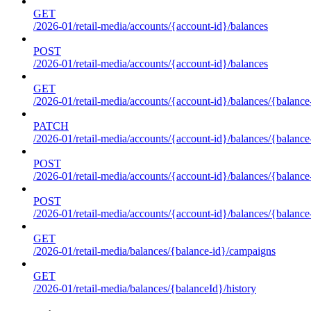
GET
/2026-01/retail-media/accounts/{account-id}/balances
POST
/2026-01/retail-media/accounts/{account-id}/balances
GET
/2026-01/retail-media/accounts/{account-id}/balances/{balance
PATCH
/2026-01/retail-media/accounts/{account-id}/balances/{balance
POST
/2026-01/retail-media/accounts/{account-id}/balances/{balance
POST
/2026-01/retail-media/accounts/{account-id}/balances/{balance
GET
/2026-01/retail-media/balances/{balance-id}/campaigns
GET
/2026-01/retail-media/balances/{balanceId}/history