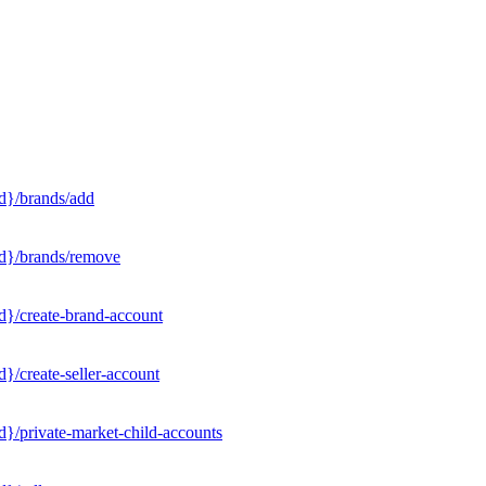
d}/brands/add
Id}/brands/remove
d}/create-brand-account
}/create-seller-account
}/private-market-child-accounts