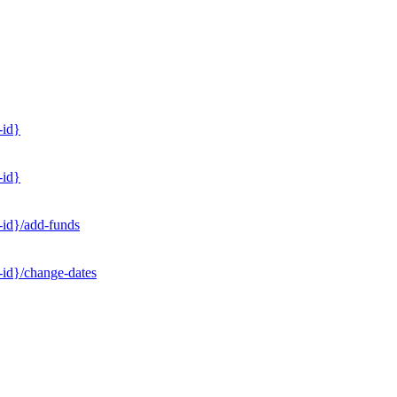
-id}
-id}
-id}/add-funds
-id}/change-dates