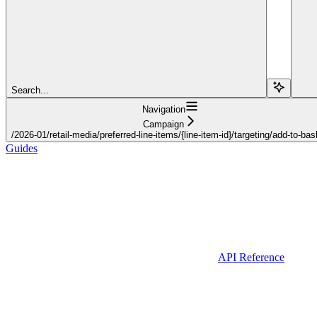
Search...
Navigation
Campaign
/2026-01/retail-media/preferred-line-items/{line-item-id}/targeting/add-to-bas
Guides
API Reference