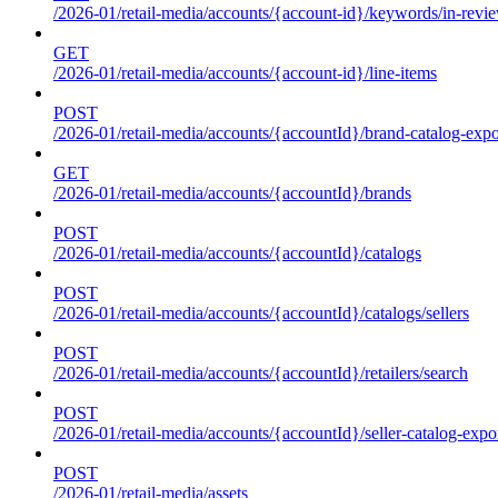
/2026-01/retail-media/accounts/{account-id}/keywords/in-revie
GET
/2026-01/retail-media/accounts/{account-id}/line-items
POST
/2026-01/retail-media/accounts/{accountId}/brand-catalog-expo
GET
/2026-01/retail-media/accounts/{accountId}/brands
POST
/2026-01/retail-media/accounts/{accountId}/catalogs
POST
/2026-01/retail-media/accounts/{accountId}/catalogs/sellers
POST
/2026-01/retail-media/accounts/{accountId}/retailers/search
POST
/2026-01/retail-media/accounts/{accountId}/seller-catalog-expo
POST
/2026-01/retail-media/assets