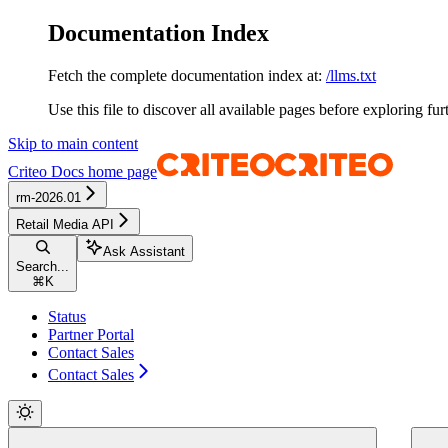
Documentation Index
Fetch the complete documentation index at:
/llms.txt
Use this file to discover all available pages before exploring fur
Skip to main content
Criteo Docs
home page
rm-2026.01
Retail Media API
Ask Assistant
Search...
⌘
K
Status
Partner Portal
Contact Sales
Contact Sales