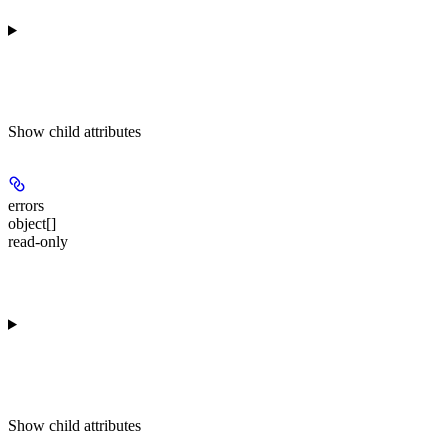
Show
child attributes
errors
object[]
read-only
Show
child attributes