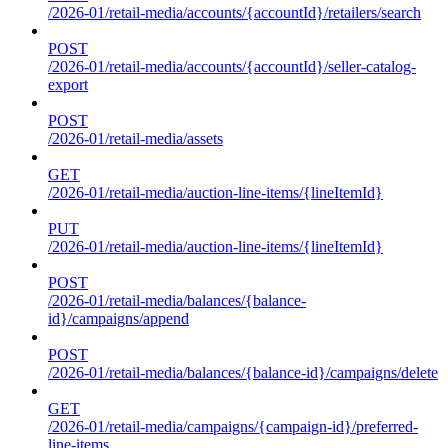
/2026-01/retail-media/accounts/{accountId}/retailers/search
POST
/2026-01/retail-media/accounts/{accountId}/seller-catalog-
export
POST
/2026-01/retail-media/assets
GET
/2026-01/retail-media/auction-line-items/{lineItemId}
PUT
/2026-01/retail-media/auction-line-items/{lineItemId}
POST
/2026-01/retail-media/balances/{balance-
id}/campaigns/append
POST
/2026-01/retail-media/balances/{balance-id}/campaigns/delete
GET
/2026-01/retail-media/campaigns/{campaign-id}/preferred-
line-items