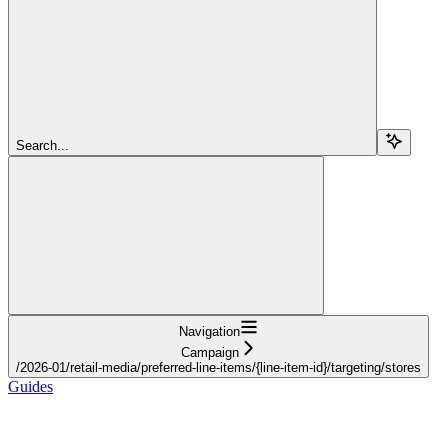
Search...
Navigation
Campaign
/2026-01/retail-media/preferred-line-items/{line-item-id}/targeting/stores
Guides