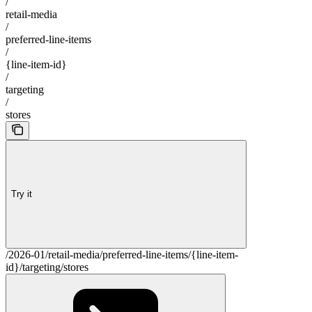
/
retail-media
/
preferred-line-items
/
{line-item-id}
/
targeting
/
stores
Try it
/2026-01/retail-media/preferred-line-items/{line-item-
id}/targeting/stores