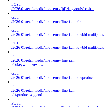
POST
/2026-01/retail-media/line-items/{id}/keywords/set-bid
GET
/2026-01/retail-media/line-items/{line-item-id}
GET
/2026-01/retail-media/line-items/{line-item-id}/bid-multipliers
PUT
/2026-01/retail-media/line-items/{line-item-id}/bid-multipliers
POST
/2026-01/retail-media/line-items/{line-item-
id}/keywords/review
GET
/2026-01/retail-media/line-items/{line-item-id}/products
POST
/2026-01/retail-media/line-items/{line-item-
id}/products/append
POST