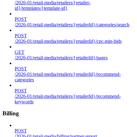
/2026-01/retail-media/retailers/{retailer-
id}/templates/{template-id}
POST
/2026-01/retail-media/retailers/{retailerId}/categories/search
POST
/2026-01/retail-media/retailers/{retailerId}/cpc-min-bids
GET
/2026-01/retail-media/retailers/{retailerId}/pages
POST
/2026-01/retail-media/retailers/{retailerId}/recommend-
categories
POST
/2026-01/retail-media/retailers/{retailerId}/recommend-
keywords
Billing
POST
/2026-01/retail-media/billing/partner-report