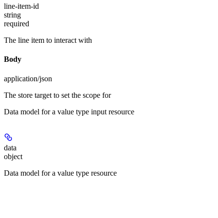
line-item-id
string
required
The line item to interact with
Body
application/json
The store target to set the scope for
Data model for a value type input resource
data
object
Data model for a value type resource