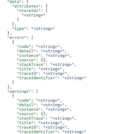
  "data"
: {
    "attributes"
: {
      "storeIds"
: [
        "<string>"
      ]
    },
    "type"
: 
"<string>"
  },
  "errors"
: [
    {
      "code"
: 
"<string>"
,
      "detail"
: 
"<string>"
,
      "instance"
: 
"<string>"
,
      "source"
: {},
      "stackTrace"
: 
"<string>"
,
      "title"
: 
"<string>"
,
      "traceId"
: 
"<string>"
,
      "traceIdentifier"
: 
"<string>"
    }
  ],
  "warnings"
: [
    {
      "code"
: 
"<string>"
,
      "detail"
: 
"<string>"
,
      "instance"
: 
"<string>"
,
      "source"
: {},
      "stackTrace"
: 
"<string>"
,
      "title"
: 
"<string>"
,
      "traceId"
: 
"<string>"
,
      "traceIdentifier"
: 
"<string>"