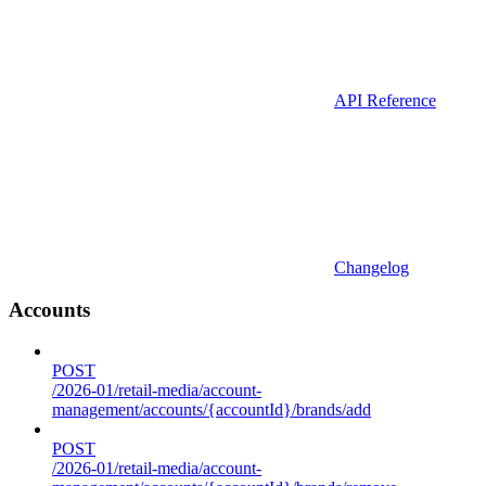
API Reference
Changelog
Accounts
POST
/2026-01/retail-media/account-
management/accounts/{accountId}/brands/add
POST
/2026-01/retail-media/account-