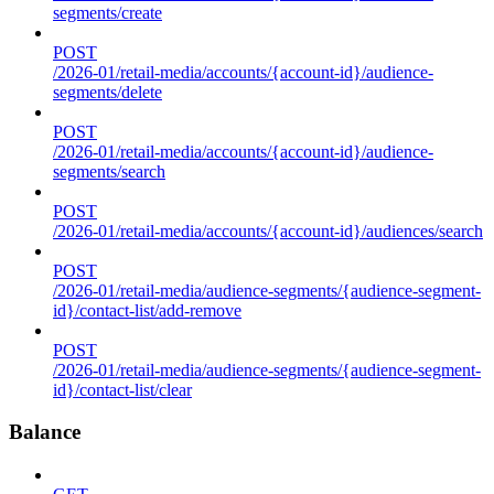
segments/create
POST
/2026-01/retail-media/accounts/{account-id}/audience-
segments/delete
POST
/2026-01/retail-media/accounts/{account-id}/audience-
segments/search
POST
/2026-01/retail-media/accounts/{account-id}/audiences/search
POST
/2026-01/retail-media/audience-segments/{audience-segment-
id}/contact-list/add-remove
POST
/2026-01/retail-media/audience-segments/{audience-segment-
id}/contact-list/clear
Balance