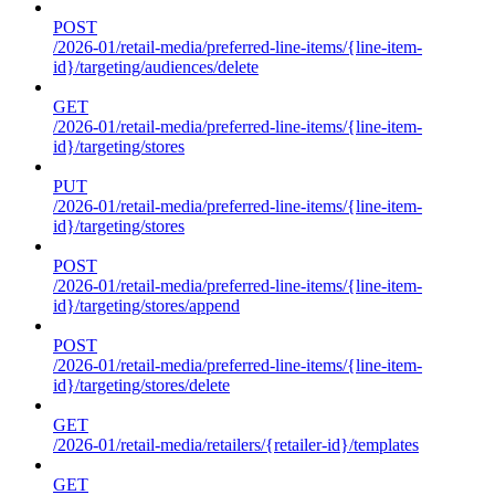
POST
/2026-01/retail-media/preferred-line-items/{line-item-
id}/targeting/audiences/delete
GET
/2026-01/retail-media/preferred-line-items/{line-item-
id}/targeting/stores
PUT
/2026-01/retail-media/preferred-line-items/{line-item-
id}/targeting/stores
POST
/2026-01/retail-media/preferred-line-items/{line-item-
id}/targeting/stores/append
POST
/2026-01/retail-media/preferred-line-items/{line-item-
id}/targeting/stores/delete
GET
/2026-01/retail-media/retailers/{retailer-id}/templates
GET