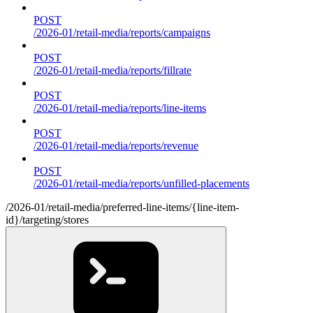
POST
/2026-01/retail-media/reports/campaigns
POST
/2026-01/retail-media/reports/fillrate
POST
/2026-01/retail-media/reports/line-items
POST
/2026-01/retail-media/reports/revenue
POST
/2026-01/retail-media/reports/unfilled-placements
/2026-01/retail-media/preferred-line-items/{line-item-
id}/targeting/stores