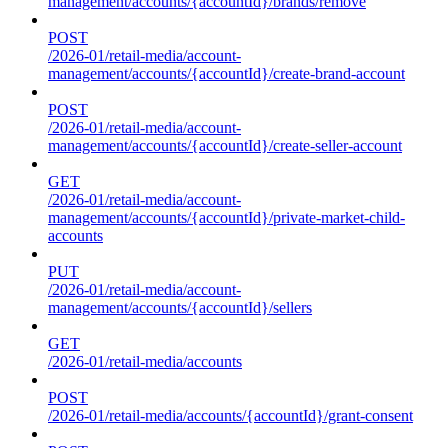
management/accounts/{accountId}/brands/remove
POST
/2026-01/retail-media/account-
management/accounts/{accountId}/create-brand-account
POST
/2026-01/retail-media/account-
management/accounts/{accountId}/create-seller-account
GET
/2026-01/retail-media/account-
management/accounts/{accountId}/private-market-child-
accounts
PUT
/2026-01/retail-media/account-
management/accounts/{accountId}/sellers
GET
/2026-01/retail-media/accounts
POST
/2026-01/retail-media/accounts/{accountId}/grant-consent