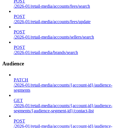
POST
/2026-01/retail-media/accounts/fees/search
POST
/2026-01/retail-media/accounts/fees/update
POST
/2026-01/retail-media/accounts/sellers/search
POST
/2026-01/retail-media/brands/search
Audience
PATCH
/2026-01/retail-media/accounts/{account-id}/audience-
segments
GET
/2026-01/retail-media/accounts/{account-id}/audience-
segments/{audience-segment-id}/contact-list
POST
/2026-01/retail-media/accounts/{account-id}/audience-