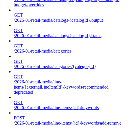
budget-overrides
GET
/2026-01/retail-media/catalogs/{catalogId}/output
GET
/2026-01/retail-media/catalogs/{catalogId}/status
GET
/2026-01/retail-media/categories
GET
/2026-01/retail-media/categories/{categoryId}
GET
/2026-01/retail-media/line-
items/{externalLineItemId}/keywords/recommended
deprecated
GET
/2026-01/retail-media/line-items/{id}/keywords
POST
/2026-01/retail-media/line-items/{id}/keywords/add-remove