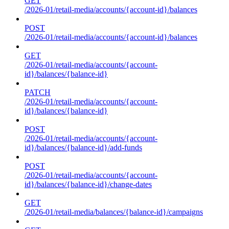
GET
/2026-01/retail-media/accounts/{account-id}/balances
POST
/2026-01/retail-media/accounts/{account-id}/balances
GET
/2026-01/retail-media/accounts/{account-
id}/balances/{balance-id}
PATCH
/2026-01/retail-media/accounts/{account-
id}/balances/{balance-id}
POST
/2026-01/retail-media/accounts/{account-
id}/balances/{balance-id}/add-funds
POST
/2026-01/retail-media/accounts/{account-
id}/balances/{balance-id}/change-dates
GET
/2026-01/retail-media/balances/{balance-id}/campaigns