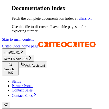
Documentation Index
Fetch the complete documentation index at:
/llms.txt
Use this file to discover all available pages before
exploring further.
Skip to main content
Criteo Docs
home page
rm-2026.01
Retail Media API
Ask Assistant
Search...
⌘
K
Status
Partner Portal
Contact Sales
Contact Sales