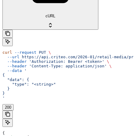
cURL
curl
 --request
 PUT
 \
  --url
 https://api.criteo.com/2026-01/retail-media/pre
  --header
 'Authorization: Bearer <token>'
 \
  --header
 'Content-Type: application/json'
 \
  --data
 '
{
  "data": {
    "type": "<string>"
  }
}
'
200
{