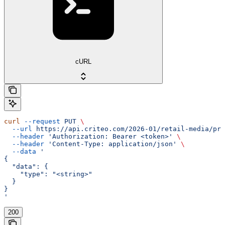
cURL
curl
 --request
 PUT
 \
  --url
 https://api.criteo.com/2026-01/retail-media/pre
  --header
 'Authorization: Bearer <token>'
 \
  --header
 'Content-Type: application/json'
 \
  --data
 '
{
  "data": {
    "type": "<string>"
  }
}
'
200