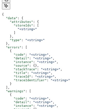
{
  "data"
: {
    "attributes"
: {
      "storeIds"
: [
        "<string>"
      ]
    },
    "type"
: 
"<string>"
  },
  "errors"
: [
    {
      "code"
: 
"<string>"
,
      "detail"
: 
"<string>"
,
      "instance"
: 
"<string>"
,
      "source"
: {},
      "stackTrace"
: 
"<string>"
,
      "title"
: 
"<string>"
,
      "traceId"
: 
"<string>"
,
      "traceIdentifier"
: 
"<string>"
    }
  ],
  "warnings"
: [
    {
      "code"
: 
"<string>"
,
      "detail"
: 
"<string>"
,
      "instance"
: 
"<string>"
,