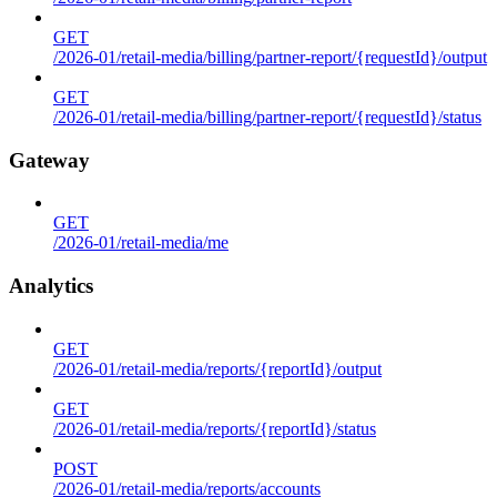
GET
/2026-01/retail-media/billing/partner-report/{requestId}/output
GET
/2026-01/retail-media/billing/partner-report/{requestId}/status
Gateway
GET
/2026-01/retail-media/me
Analytics
GET
/2026-01/retail-media/reports/{reportId}/output
GET
/2026-01/retail-media/reports/{reportId}/status
POST
/2026-01/retail-media/reports/accounts