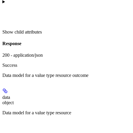
Show
child attributes
Response
200 - application/json
Success
Data model for a value type resource outcome
data
object
Data model for a value type resource