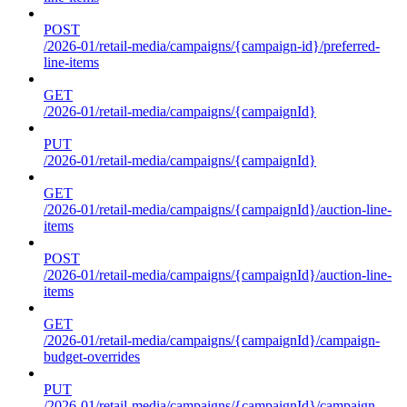
POST
/2026-01/retail-media/campaigns/{campaign-id}/preferred-
line-items
GET
/2026-01/retail-media/campaigns/{campaignId}
PUT
/2026-01/retail-media/campaigns/{campaignId}
GET
/2026-01/retail-media/campaigns/{campaignId}/auction-line-
items
POST
/2026-01/retail-media/campaigns/{campaignId}/auction-line-
items
GET
/2026-01/retail-media/campaigns/{campaignId}/campaign-
budget-overrides
PUT
/2026-01/retail-media/campaigns/{campaignId}/campaign-