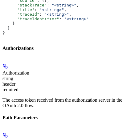
      "source"
: {},
      "stackTrace"
: 
"<string>"
,
      "title"
: 
"<string>"
,
      "traceId"
: 
"<string>"
,
      "traceIdentifier"
: 
"<string>"
    }
  ]
}
Authorizations
Authorization
string
header
required
The access token received from the authorization server in the
OAuth 2.0 flow.
Path Parameters