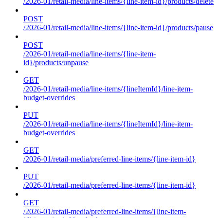
/2026-01/retail-media/line-items/{line-item-id}/products/delete
POST
/2026-01/retail-media/line-items/{line-item-id}/products/pause
POST
/2026-01/retail-media/line-items/{line-item-
id}/products/unpause
GET
/2026-01/retail-media/line-items/{lineItemId}/line-item-
budget-overrides
PUT
/2026-01/retail-media/line-items/{lineItemId}/line-item-
budget-overrides
GET
/2026-01/retail-media/preferred-line-items/{line-item-id}
PUT
/2026-01/retail-media/preferred-line-items/{line-item-id}
GET
/2026-01/retail-media/preferred-line-items/{line-item-