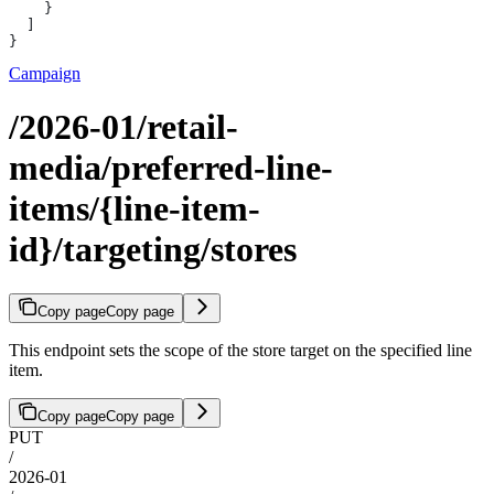
    }
  ]
}
Campaign
/2026-01/retail-
media/preferred-line-
items/{line-item-
id}/targeting/stores
Copy page
Copy page
This endpoint sets the scope of the store target on the specified line
item.
Copy page
Copy page
PUT
/
2026-01