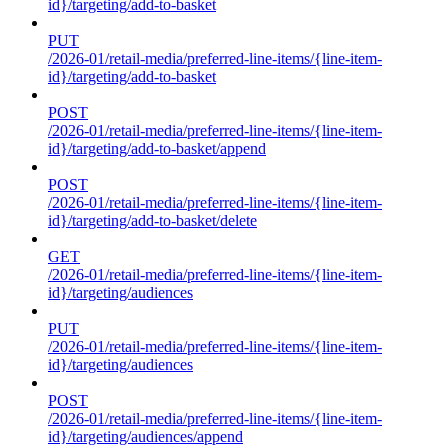
id}/targeting/add-to-basket
PUT
/2026-01/retail-media/preferred-line-items/{line-item-
id}/targeting/add-to-basket
POST
/2026-01/retail-media/preferred-line-items/{line-item-
id}/targeting/add-to-basket/append
POST
/2026-01/retail-media/preferred-line-items/{line-item-
id}/targeting/add-to-basket/delete
GET
/2026-01/retail-media/preferred-line-items/{line-item-
id}/targeting/audiences
PUT
/2026-01/retail-media/preferred-line-items/{line-item-
id}/targeting/audiences
POST
/2026-01/retail-media/preferred-line-items/{line-item-
id}/targeting/audiences/append