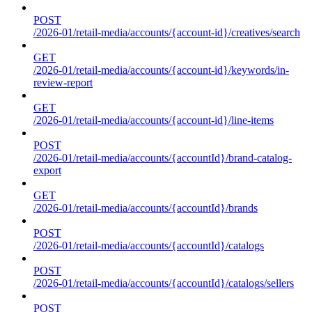
POST
/2026-01/retail-media/accounts/{account-id}/creatives/search
GET
/2026-01/retail-media/accounts/{account-id}/keywords/in-
review-report
GET
/2026-01/retail-media/accounts/{account-id}/line-items
POST
/2026-01/retail-media/accounts/{accountId}/brand-catalog-
export
GET
/2026-01/retail-media/accounts/{accountId}/brands
POST
/2026-01/retail-media/accounts/{accountId}/catalogs
POST
/2026-01/retail-media/accounts/{accountId}/catalogs/sellers
POST