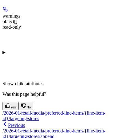
warnings
object[]
read-only
Show
child attributes
Was this page helpful?
Yes
No
/2026-01/retail-media/preferred-line-items/{line-item-
id}/targeting/stores
Previous
/2026-01/retail-media/preferred-line-items/{line-item-
id}/targeting/stores/append