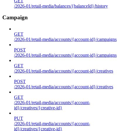
GET
/2026-01/retail-media/balances/{balanceId}/history
Campaign
GET
/2026-01/retail-media/accounts/{account-id}/campaigns
POST
/2026-01/retail-media/accounts/{account-id}/campaigns
GET
/2026-01/retail-media/accounts/{account-id}/creatives
POST
/2026-01/retail-media/accounts/{account-id}/creatives
GET
/2026-01/retail-media/accounts/{account-
id}/creatives/{creative-id}
PUT
/2026-01/retail-media/accounts/{account-
id}/creatives/{creative-id}